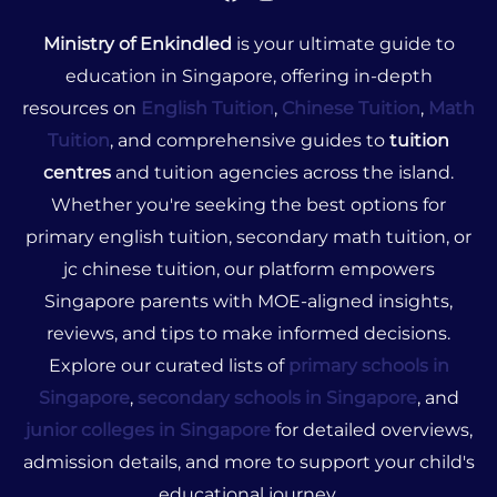
Ministry of Enkindled
is your ultimate guide to
education in Singapore, offering in-depth
resources on
English Tuition
,
Chinese Tuition
,
Math
Tuition
, and comprehensive guides to
tuition
centres
and tuition agencies across the island.
Whether you're seeking the best options for
primary english tuition, secondary math tuition, or
jc chinese tuition, our platform empowers
Singapore parents with MOE-aligned insights,
reviews, and tips to make informed decisions.
Explore our curated lists of
primary schools in
Singapore
,
secondary schools in Singapore
, and
junior colleges in Singapore
for detailed overviews,
admission details, and more to support your child's
educational journey.