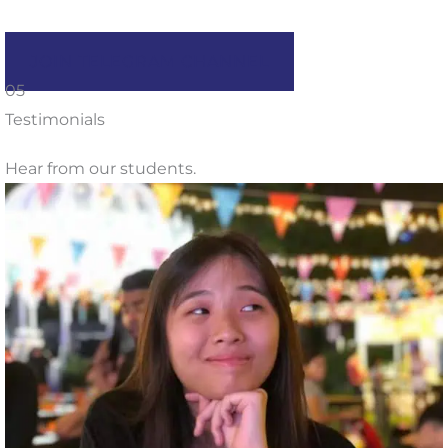
JOIN TELEGRAM CHANNEL
05
Testimonials
Hear from our students.