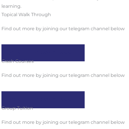
learning.
Topical Walk Through
Find out more by joining our telegram channel below
JOIN TELEGRAM CHANNEL
Crash Courses
Find out more by joining our telegram channel below
JOIN TELEGRAM CHANNEL
Group Tuition
Find out more by joining our telegram channel below