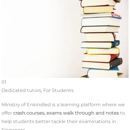
01
Dedicated tutors, For Students
Ministry of Enkindled is a learning platform where we
offer
crash courses, exams walk through and notes
to
help students better tackle their examinations in
Singapore.