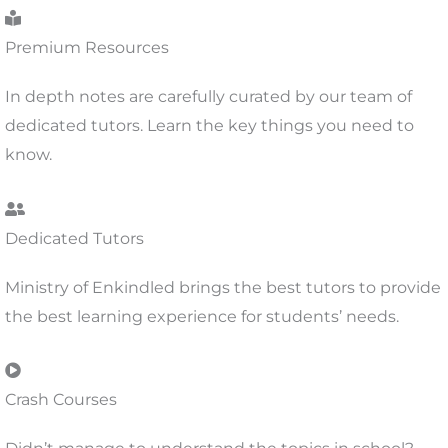
Premium Resources
In depth notes are carefully curated by our team of
dedicated tutors. Learn the key things you need to
know.
Dedicated Tutors
Ministry of Enkindled brings the best tutors to provide
the best learning experience for students’ needs.
Crash Courses