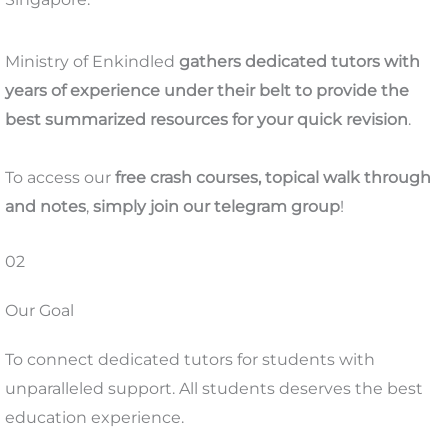
Ministry of Enkindled
gathers dedicated tutors with
years of experience under their belt to provide the
best summarized resources for your quick revision
.
To access our
free
crash courses, topical walk through
and notes
,
simply join our telegram group
!
02
Our Goal
To connect dedicated tutors for students with
unparalleled support. All students deserves the best
education experience.