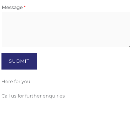
Message
*
SUBMIT
Here for you
Call us for further enquiries