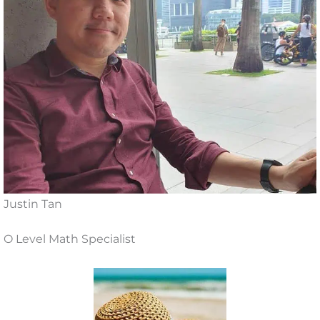
Justin Tan
O Level Math Specialist