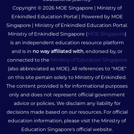
Copyright © 2026 MOE Singapore | Ministry of
Enkindled Education Portal | Powered by MOE
Singapore | Ministry of Enkindled Education Portal.
Ministry of Enkindled Singapore (
MOE Singapore
)
is an independent education resource platform
and is in
no way affiliated with
, endorsed by, or
connected to the
Ministry of Education Singapore
(also abbreviated as MOE). All references to "MOE"
on this site pertain solely to Ministry of Enkindled.
The content provided is for informational purposes
only and does not represent official government
advice or policies. We disclaim any liability for
decisions made based on our resources. For official
education information, please visit the Ministry of
Education Singapore's official website.