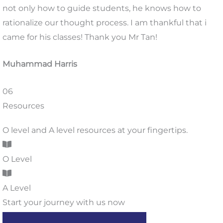
not only how to guide students, he knows how to
rationalize our thought process. I am thankful that i
came for his classes! Thank you Mr Tan!
Muhammad Harris
06
Resources
O level and A level resources at your fingertips.
O Level
A Level
Start your journey with us now