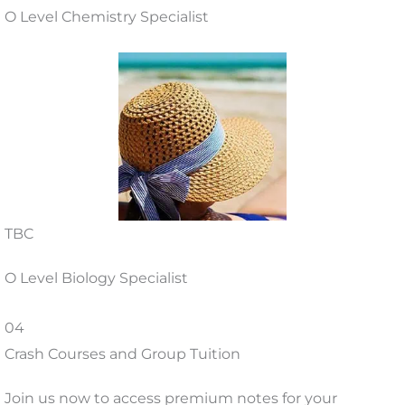
O Level Chemistry Specialist
TBC
O Level Biology Specialist
04
Crash Courses and Group Tuition
Join us now to access premium notes for your