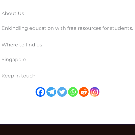
About Us
Enkindling education with free resources for students.
Where to find us
Singapore
Keep in touch