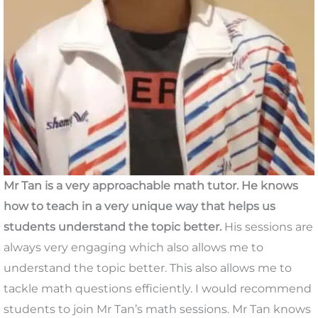
Mr Tan is a very approachable math tutor. He knows
how to teach in a very unique way that helps us
students understand the topic better.
His sessions are
always very engaging which also allows me to
understand the topic better. This also allows me to
tackle math questions efficiently. I would recommend
students to join Mr Tan’s math sessions. Mr Tan knows