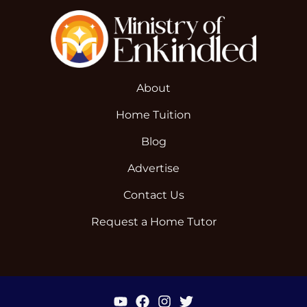
About
Home Tuition
Blog
Advertise
Contact Us
Request a Home Tutor