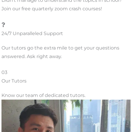
Didn’t manage to understand the topics in school?
Join our free quarterly zoom crash courses!
24/7 Unparalleled Support
Our tutors go the extra mile to get your questions
answered. Ask right away.
03
Our Tutors
Know our team of dedicated tutors.