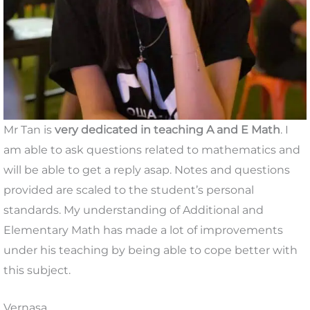
Mr Tan is
very dedicated in teaching A and E Math
. I
am able to ask questions related to mathematics and
will be able to get a reply asap. Notes and questions
provided are scaled to the student’s personal
standards. My understanding of Additional and
Elementary Math has made a lot of improvements
under his teaching by being able to cope better with
this subject.
Vernasa