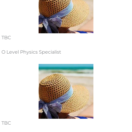
TBC
O Level Physics Specialist
TBC