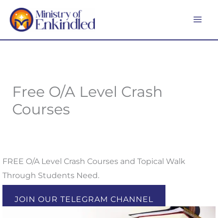
Skip
MA
to
ME
content
Free O/A Level Crash
Courses
FREE O/A Level Crash Courses and Topical Walk
Through Students Need.
JOIN OUR TELEGRAM CHANNEL