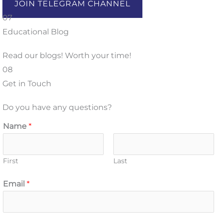
JOIN TELEGRAM CHANNEL
07
Educational Blog
Read our blogs! Worth your time!
08
Get in Touch
Do you have any questions?
Name
*
First
Last
Email
*