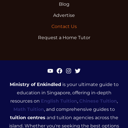
Blog
Advertise
Contact Us
Request a Home Tutor
Ministry of Enkindled
is your ultimate guide to
education in Singapore, offering in-depth
resources on
English Tuition
,
Chinese Tuition
,
Math Tuition
, and comprehensive guides to
tuition centres
and tuition agencies across the
island. Whether you're seeking the best options