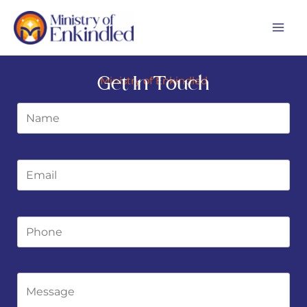
Skip
MA
to
ME
content
Get In Touch
Ministry of Enkindled