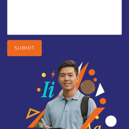
SUBMIT