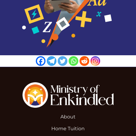
About
Home Tuition