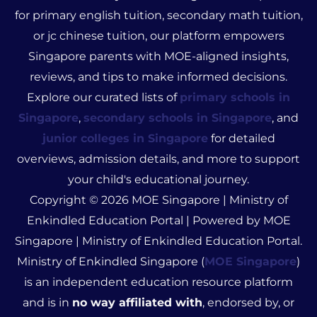
for primary english tuition, secondary math tuition,
or jc chinese tuition, our platform empowers
Singapore parents with MOE-aligned insights,
reviews, and tips to make informed decisions.
Explore our curated lists of
primary schools in
Singapore
,
secondary schools in Singapore
, and
junior colleges in Singapore
for detailed
overviews, admission details, and more to support
your child's educational journey.
Copyright © 2026 MOE Singapore | Ministry of
Enkindled Education Portal | Powered by MOE
Singapore | Ministry of Enkindled Education Portal.
Ministry of Enkindled Singapore (
MOE Singapore
)
is an independent education resource platform
and is in
no way affiliated with
, endorsed by, or