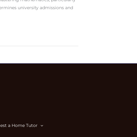
termines university admissions and
est a Home Tutor