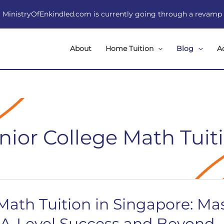
MinistryOfEnkindled.com is currently going through a revamp
About
Home Tuition
Blog
A
nior College Math Tuit
 Math Tuition in Singapore: Ma
 A-Level Success and Beyond