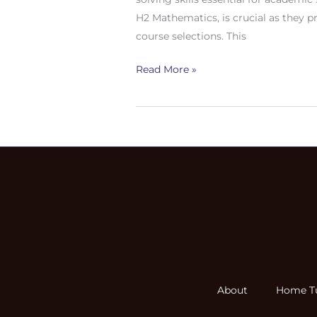
Singapore:
H2 Mathematics, is crucial as they p
Importance,
course selections. This
Key
Topics,
Read More »
and
Benefits
About
Home Tu