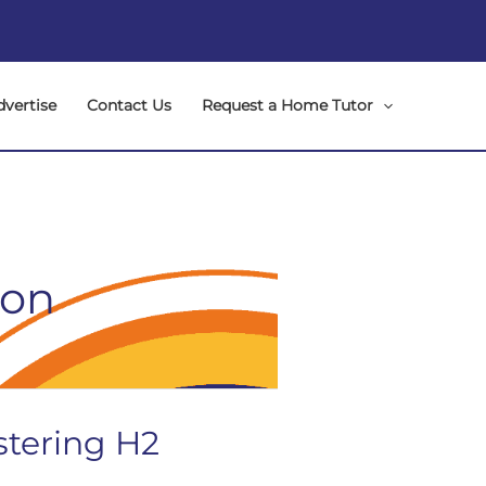
dvertise
Contact Us
Request a Home Tutor
ion
stering H2