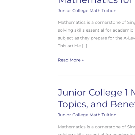
2
Math
Junior College Math Tuition
Tuition
Mathematics is a cornerstone of Sin
in
solving skills essential for academi
Singapore:
subject as they prepare for the A-Le
Mastering
This article […]
H2
Mathematics
Read More »
for
A-
Level
Success
Junior College 1 
Junior
and
College
Topics, and Benef
Beyond
1
Math
Junior College Math Tuition
Tuition
Mathematics is a cornerstone of Sin
in
solving skills essential for academic