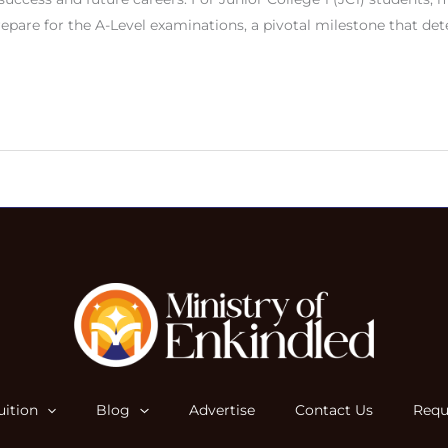
repare for the A-Level examinations, a pivotal milestone that de
ition
Blog
Advertise
Contact Us
Requ