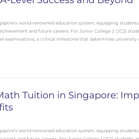
gapore’s world-renowned education system, equipping students 
c achievement and future careers. For Junior College 2 (JC2) stud
vel examinations, a critical milestone that determines university
Math Tuition in Singapore: Im
its
gapore’s world-renowned education system, equipping students 
 success and future careers. For Junior College 1 (JC1) students,