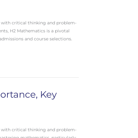
with critical thinking and problem-
ents, H2 Mathematics is a pivotal
 admissions and course selections.
portance, Key
with critical thinking and problem-
 mastering mathematics, particularly