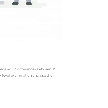
rovide you 3 differences between JC
 A level examination and use their