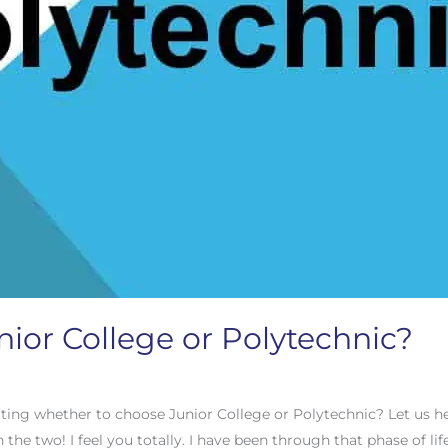
nior College or Polytechnic?
ting whether to choose Junior College or Polytechnic? Let us h
he two! I feel you totally. I have been through that phase of life 