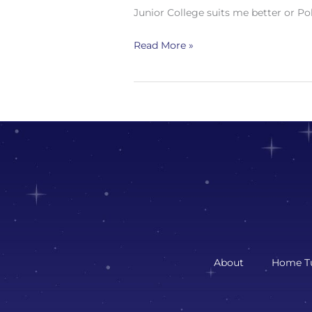
Junior College suits me better or Po
Read More »
About
Home Tu