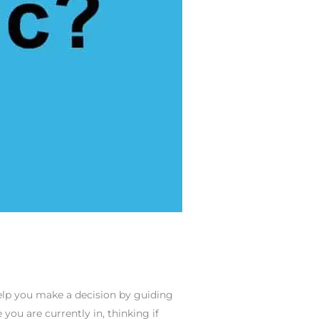
elp you make a decision by guiding
you are currently in, thinking if