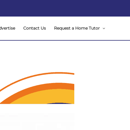
dvertise
Contact Us
Request a Home Tutor