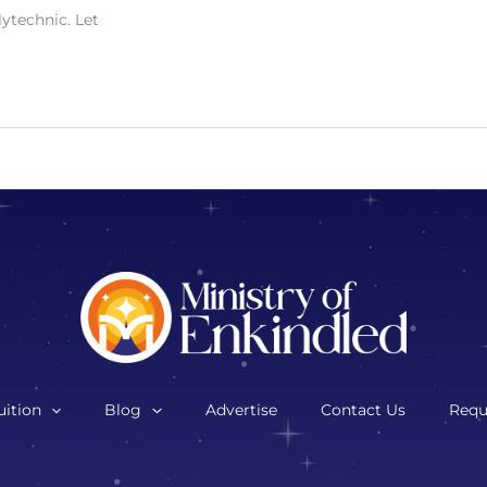
lytechnic. Let
ition
Blog
Advertise
Contact Us
Requ