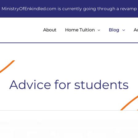
MinistryOfEnkindled.com is currently going through a revamp
About
Home Tuition
Blog
A
Advice for students