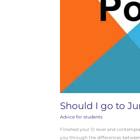
Should I go to Ju
Advice for students
Finished your O level and contempla
you through the differences between t