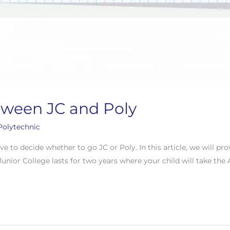
tween JC and Poly
Polytechnic
ave to decide whether to go JC or Poly. In this article, we will p
Junior College lasts for two years where your child will take the