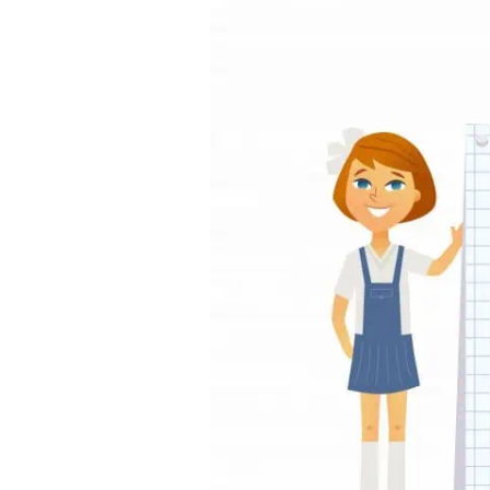
Between
JC
and
Poly