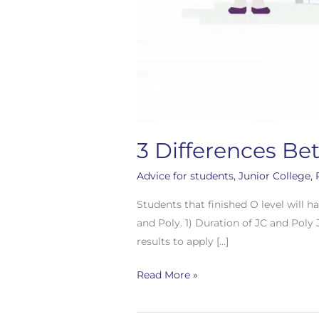
3 Differences Be
Advice for students
,
Junior College
,
Students that finished O level will h
and Poly. 1) Duration of JC and Poly 
results to apply […]
Read More »