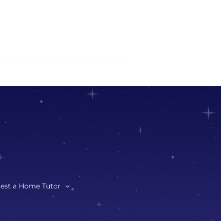
est a Home Tutor