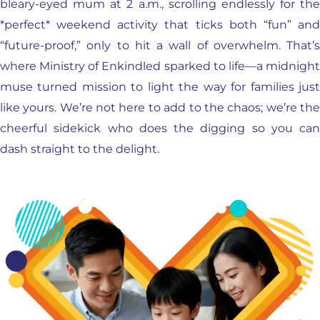
bleary-eyed mum at 2 a.m., scrolling endlessly for the
*perfect* weekend activity that ticks both “fun” and
“future-proof,” only to hit a wall of overwhelm. That’s
where Ministry of Enkindled sparked to life—a midnight
muse turned mission to light the way for families just
like yours. We’re not here to add to the chaos; we’re the
cheerful sidekick who does the digging so you can
dash straight to the delight.