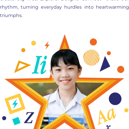
rhythm, turning everyday hurdles into heartwarming
triumphs.