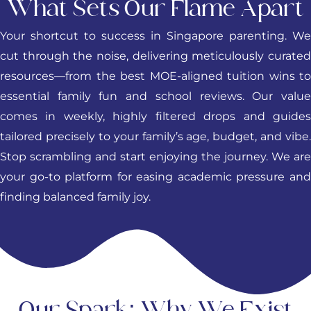
What Sets Our Flame Apart
Your shortcut to success in Singapore parenting. We
cut through the noise, delivering meticulously curated
resources—from the best MOE-aligned tuition wins to
essential family fun and school reviews. Our value
comes in weekly, highly filtered drops and guides
tailored precisely to your family’s age, budget, and vibe.
Stop scrambling and start enjoying the journey. We are
your go-to platform for easing academic pressure and
finding balanced family joy.