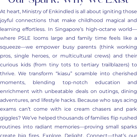
Our Spark: Why We Exist
At heart, Ministry of Enkindled is all about igniting those
joyful connections that make childhood magical and
learning effortless. In Singapore’s high-octane world—
where PSLE looms large and family time feels like a
squeeze—we empower busy parents (think working
pros, single heroes, or multicultural crews) and their
curious kids (from tiny tots to tertiary trailblazers) to
thrive. We transform “kiasu” scramble into cherished
moments, blending top-notch education and
enrichment with unbeatable deals on outings, dining
adventures, and lifestyle hacks. Because who says acing
exams can’t come with ice cream chasers and park
giggles? We’ve helped thousands of families flip rushed
routines into radiant memories—proving small sparks
create big fires. Explore. Delight. Connect—that’s our