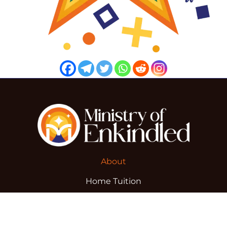
About
Home Tuition
Blog
Advertise