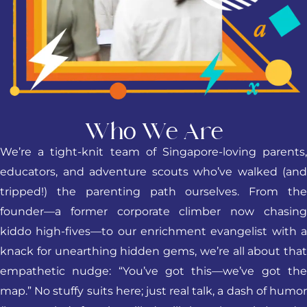
Who We Are
We’re a tight-knit team of Singapore-loving parents,
educators, and adventure scouts who’ve walked (and
tripped!) the parenting path ourselves. From the
founder—a former corporate climber now chasing
kiddo high-fives—to our enrichment evangelist with a
knack for unearthing hidden gems, we’re all about that
empathetic nudge: “You’ve got this—we’ve got the
map.” No stuffy suits here; just real talk, a dash of humor