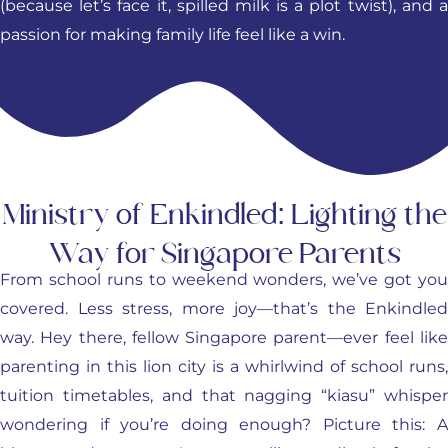
(because let’s face it, spilled milk is a plot twist), and a
passion for making family life feel like a win.
Ministry of Enkindled: Lighting the
Way for Singapore Parents
From school runs to weekend wonders, we’ve got you
covered. Less stress, more joy—that’s the Enkindled
way. Hey there, fellow Singapore parent—ever feel like
parenting in this lion city is a whirlwind of school runs,
tuition timetables, and that nagging “kiasu” whisper
wondering if you’re doing enough? Picture this: A