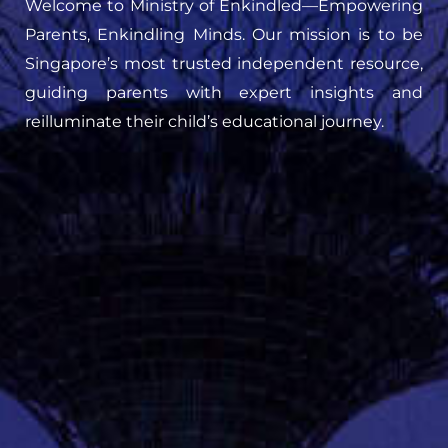
Welcome to Ministry of Enkindled—Empowering
Parents, Enkindling Minds. Our mission is to be
Singapore’s most trusted independent resource,
guiding parents with expert insights and
reilluminate their child’s educational journey.