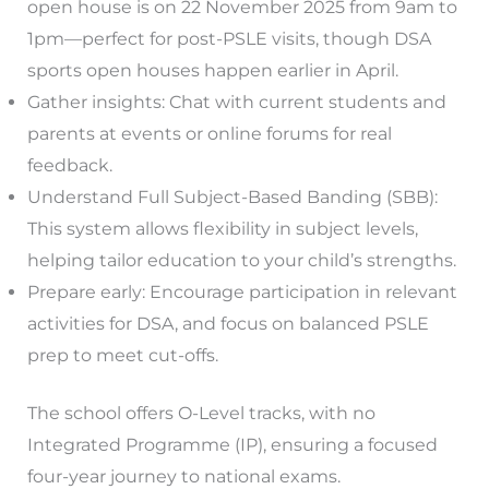
open house is on 22 November 2025 from 9am to
1pm—perfect for post-PSLE visits, though DSA
sports open houses happen earlier in April.
Gather insights: Chat with current students and
parents at events or online forums for real
feedback.
Understand Full Subject-Based Banding (SBB):
This system allows flexibility in subject levels,
helping tailor education to your child’s strengths.
Prepare early: Encourage participation in relevant
activities for DSA, and focus on balanced PSLE
prep to meet cut-offs.
The school offers O-Level tracks, with no
Integrated Programme (IP), ensuring a focused
four-year journey to national exams.