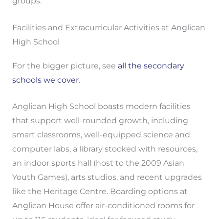
groups.
Facilities and Extracurricular Activities at Anglican
High School
For the bigger picture, see
all the secondary
schools we cover
.
Anglican High School boasts modern facilities
that support well-rounded growth, including
smart classrooms, well-equipped science and
computer labs, a library stocked with resources,
an indoor sports hall (host to the 2009 Asian
Youth Games), arts studios, and recent upgrades
like the Heritage Centre. Boarding options at
Anglican House offer air-conditioned rooms for