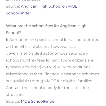
Source:
Anglican High School on MOE
SchoolFinder
What are the school fees for Anglican High
School?
Information on specific school fees is not detailed
on the official websites; however, as a
government-aided autonomous secondary
school, monthly fees for Singapore citizens are
typically around S$25 to S$60, with additional
miscellaneous fees. Financial assistance schemes
are available through MOE for eligible families.
Contact the school directly for the latest fee
structure.
Source:
MOE SchoolFinder