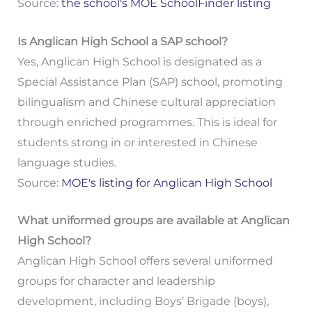
Source:
the school's MOE SchoolFinder listing
Is Anglican High School a SAP school?
Yes, Anglican High School is designated as a
Special Assistance Plan (SAP) school, promoting
bilingualism and Chinese cultural appreciation
through enriched programmes. This is ideal for
students strong in or interested in Chinese
language studies.
Source:
MOE's listing for Anglican High School
What uniformed groups are available at Anglican
High School?
Anglican High School offers several uniformed
groups for character and leadership
development, including Boys’ Brigade (boys),