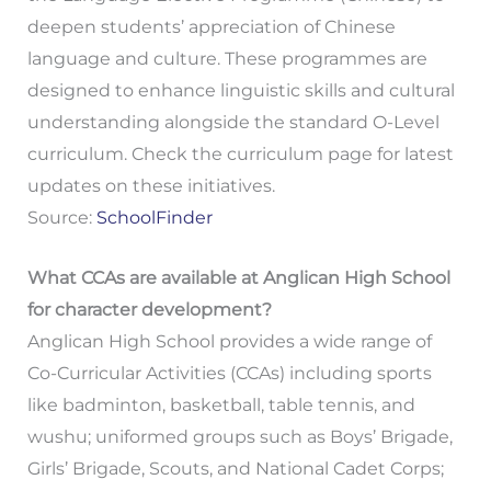
deepen students’ appreciation of Chinese
language and culture. These programmes are
designed to enhance linguistic skills and cultural
understanding alongside the standard O-Level
curriculum. Check the curriculum page for latest
updates on these initiatives.
Source:
SchoolFinder
What CCAs are available at Anglican High School
for character development?
Anglican High School provides a wide range of
Co-Curricular Activities (CCAs) including sports
like badminton, basketball, table tennis, and
wushu; uniformed groups such as Boys’ Brigade,
Girls’ Brigade, Scouts, and National Cadet Corps;