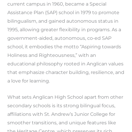
current campus in 1960, became a Special
Assistance Plan (SAP) school in 1979 to promote
bilingualism, and gained autonomous status in
1995, allowing greater flexibility in programs. As a
government-aided, autonomous, co-ed SAP
school, it embodies the motto “Aspiring towards
Holiness and Righteousness,” with an
educational philosophy rooted in Anglican values
that emphasize character building, resilience, and
a love for learning.
What sets Anglican High School apart from other
secondary schools is its strong bilingual focus,
affiliations with St. Andrew’s Junior College for
smoother transitions, and unique features like
the Heritage Centre, which preserves its rich