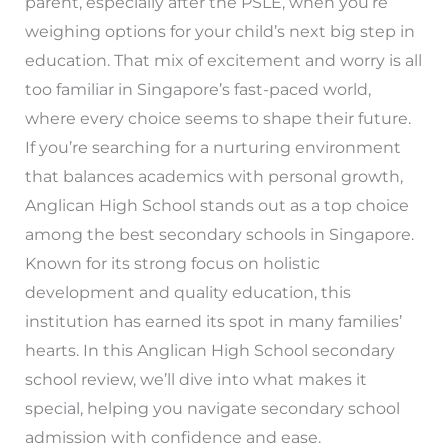
parent, especially after the PSLE, when you’re
weighing options for your child’s next big step in
education. That mix of excitement and worry is all
too familiar in Singapore’s fast-paced world,
where every choice seems to shape their future.
If you’re searching for a nurturing environment
that balances academics with personal growth,
Anglican High School stands out as a top choice
among the best secondary schools in Singapore.
Known for its strong focus on holistic
development and quality education, this
institution has earned its spot in many families’
hearts. In this Anglican High School secondary
school review, we’ll dive into what makes it
special, helping you navigate secondary school
admission with confidence and ease.