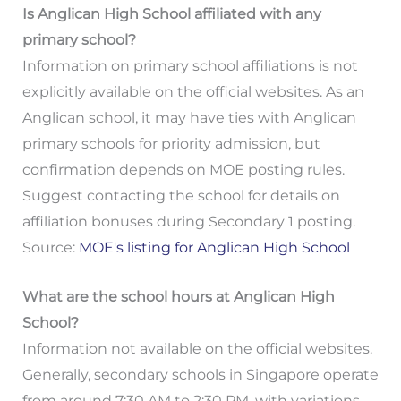
Is Anglican High School affiliated with any
primary school?
Information on primary school affiliations is not
explicitly available on the official websites. As an
Anglican school, it may have ties with Anglican
primary schools for priority admission, but
confirmation depends on MOE posting rules.
Suggest contacting the school for details on
affiliation bonuses during Secondary 1 posting.
Source:
MOE's listing for Anglican High School
What are the school hours at Anglican High
School?
Information not available on the official websites.
Generally, secondary schools in Singapore operate
from around 7:30 AM to 2:30 PM, with variations