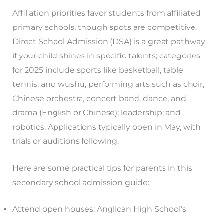
Affiliation priorities favor students from affiliated
primary schools, though spots are competitive.
Direct School Admission (DSA) is a great pathway
if your child shines in specific talents; categories
for 2025 include sports like basketball, table
tennis, and wushu; performing arts such as choir,
Chinese orchestra, concert band, dance, and
drama (English or Chinese); leadership; and
robotics. Applications typically open in May, with
trials or auditions following.
Here are some practical tips for parents in this
secondary school admission guide:
Attend open houses: Anglican High School’s