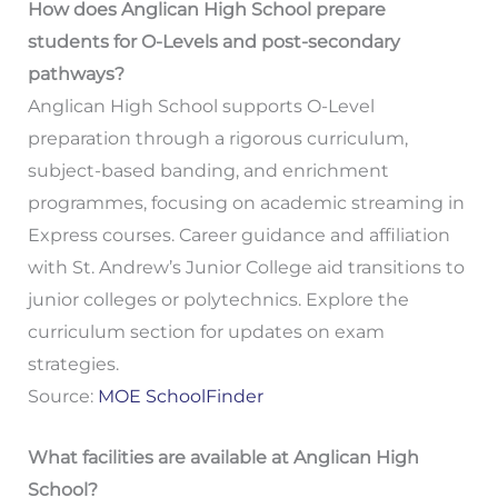
How does Anglican High School prepare
students for O-Levels and post-secondary
pathways?
Anglican High School supports O-Level
preparation through a rigorous curriculum,
subject-based banding, and enrichment
programmes, focusing on academic streaming in
Express courses. Career guidance and affiliation
with St. Andrew’s Junior College aid transitions to
junior colleges or polytechnics. Explore the
curriculum section for updates on exam
strategies.
Source:
MOE SchoolFinder
What facilities are available at Anglican High
School?