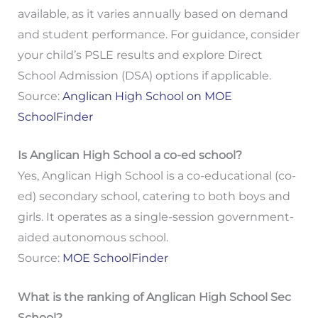
available, as it varies annually based on demand
and student performance. For guidance, consider
your child’s PSLE results and explore Direct
School Admission (DSA) options if applicable.
Source:
Anglican High School on MOE
SchoolFinder
Is Anglican High School a co-ed school?
Yes, Anglican High School is a co-educational (co-
ed) secondary school, catering to both boys and
girls. It operates as a single-session government-
aided autonomous school.
Source:
MOE SchoolFinder
What is the ranking of Anglican High School Sec
School?