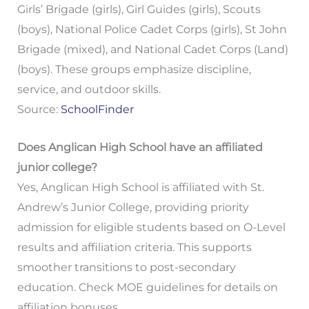
Girls’ Brigade (girls), Girl Guides (girls), Scouts
(boys), National Police Cadet Corps (girls), St John
Brigade (mixed), and National Cadet Corps (Land)
(boys). These groups emphasize discipline,
service, and outdoor skills.
Source:
SchoolFinder
Does Anglican High School have an affiliated
junior college?
Yes, Anglican High School is affiliated with St.
Andrew’s Junior College, providing priority
admission for eligible students based on O-Level
results and affiliation criteria. This supports
smoother transitions to post-secondary
education. Check MOE guidelines for details on
affiliation bonuses.