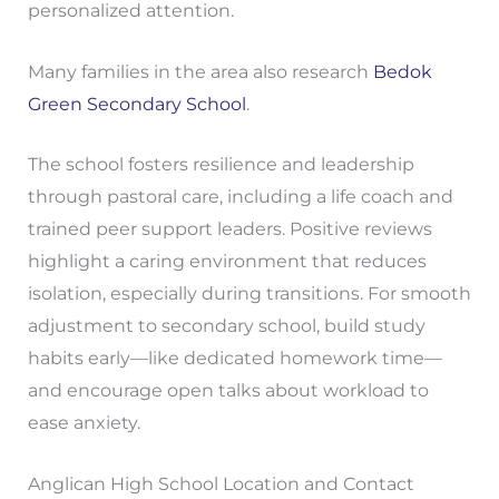
personalized attention.
Many families in the area also research
Bedok
Green Secondary School
.
The school fosters resilience and leadership
through pastoral care, including a life coach and
trained peer support leaders. Positive reviews
highlight a caring environment that reduces
isolation, especially during transitions. For smooth
adjustment to secondary school, build study
habits early—like dedicated homework time—
and encourage open talks about workload to
ease anxiety.
Anglican High School Location and Contact