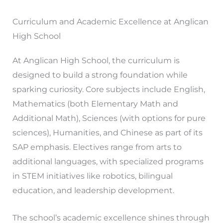
Curriculum and Academic Excellence at Anglican
High School
At Anglican High School, the curriculum is
designed to build a strong foundation while
sparking curiosity. Core subjects include English,
Mathematics (both Elementary Math and
Additional Math), Sciences (with options for pure
sciences), Humanities, and Chinese as part of its
SAP emphasis. Electives range from arts to
additional languages, with specialized programs
in STEM initiatives like robotics, bilingual
education, and leadership development.
The school’s academic excellence shines through