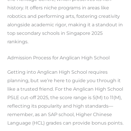
history. It offers niche programs in areas like
robotics and performing arts, fostering creativity
alongside academic rigor, making it a standout in
top secondary schools in Singapore 2025
rankings.
Admission Process for Anglican High School
Getting into Anglican High School requires
planning, but we’re here to guide you through it
like a trusted friend. For the Anglican High School
PSLE cut-off 2025, the score range is 5(M) to 11(M),
reflecting its popularity and high standards—
remember, as an SAP school, Higher Chinese
Language (HCL) grades can provide bonus points.