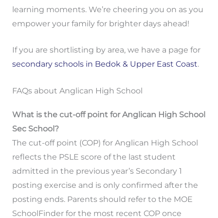
learning moments. We’re cheering you on as you
empower your family for brighter days ahead!
If you are shortlisting by area, we have a page for
secondary schools in Bedok & Upper East Coast
.
FAQs about Anglican High School
What is the cut-off point for Anglican High School
Sec School?
The cut-off point (COP) for Anglican High School
reflects the PSLE score of the last student
admitted in the previous year’s Secondary 1
posting exercise and is only confirmed after the
posting ends. Parents should refer to the MOE
SchoolFinder for the most recent COP once