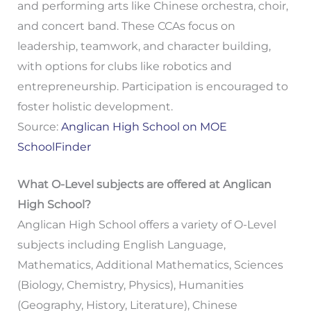
and performing arts like Chinese orchestra, choir,
and concert band. These CCAs focus on
leadership, teamwork, and character building,
with options for clubs like robotics and
entrepreneurship. Participation is encouraged to
foster holistic development.
Source:
Anglican High School on MOE
SchoolFinder
What O-Level subjects are offered at Anglican
High School?
Anglican High School offers a variety of O-Level
subjects including English Language,
Mathematics, Additional Mathematics, Sciences
(Biology, Chemistry, Physics), Humanities
(Geography, History, Literature), Chinese