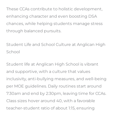
These CCAs contribute to holistic development,
enhancing character and even boosting DSA
chances, while helping students manage stress
through balanced pursuits.
Student Life and School Culture at Anglican High
School
Student life at Anglican High School is vibrant
and supportive, with a culture that values
inclusivity, anti-bullying measures, and well-being
per MOE guidelines. Daily routines start around
7:30am and end by 2:30pm, leaving time for CCAs.
Class sizes hover around 40, with a favorable
teacher-student ratio of about 1:15, ensuring