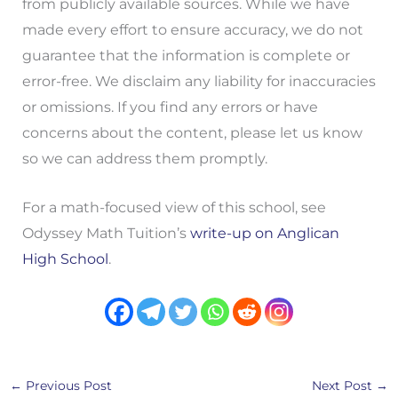
from publicly available sources. While we have
made every effort to ensure accuracy, we do not
guarantee that the information is complete or
error-free. We disclaim any liability for inaccuracies
or omissions. If you find any errors or have
concerns about the content, please let us know
so we can address them promptly.
For a math-focused view of this school, see
Odyssey Math Tuition’s
write-up on Anglican
High School
.
←
Previous Post
Next Post
→