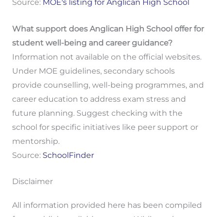
Source:
MOE's listing for Anglican High School
What support does Anglican High School offer for
student well-being and career guidance?
Information not available on the official websites.
Under MOE guidelines, secondary schools
provide counselling, well-being programmes, and
career education to address exam stress and
future planning. Suggest checking with the
school for specific initiatives like peer support or
mentorship.
Source:
SchoolFinder
Disclaimer
All information provided here has been compiled