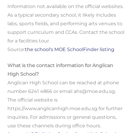
Information not available on the official websites.
As a typical secondary school, it likely includes
labs, sports fields, and performing arts venues to
support curriculum and CCAs. Contact the school
for a facilities tour.
Source:
the school's MOE SchoolFinder listing
What is the contact information for Anglican
High School?
Anglican High School can be reached at phone
number 6241 4866 or email
ahs@moe.edu.sg
.
The official website is
https://www.anglicanhigh.moe.edu.sg for further
inquiries. For admissions or general questions,
use these channels during office hours.