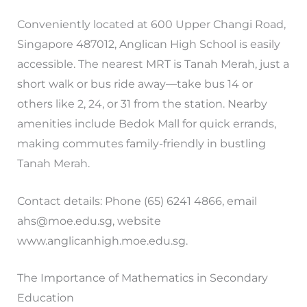
Conveniently located at 600 Upper Changi Road,
Singapore 487012, Anglican High School is easily
accessible. The nearest MRT is Tanah Merah, just a
short walk or bus ride away—take bus 14 or
others like 2, 24, or 31 from the station. Nearby
amenities include Bedok Mall for quick errands,
making commutes family-friendly in bustling
Tanah Merah.
Contact details: Phone (65) 6241 4866, email
ahs@moe.edu.sg
, website
www.anglicanhigh.moe.edu.sg.
The Importance of Mathematics in Secondary
Education