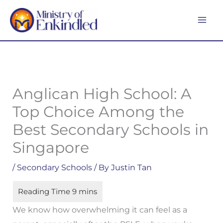
Skip
MA
to
ME
content
Anglican High School: A
Top Choice Among the
Best Secondary Schools in
Singapore
/
Secondary Schools
/ By
Justin Tan
We know how overwhelming it can feel as a