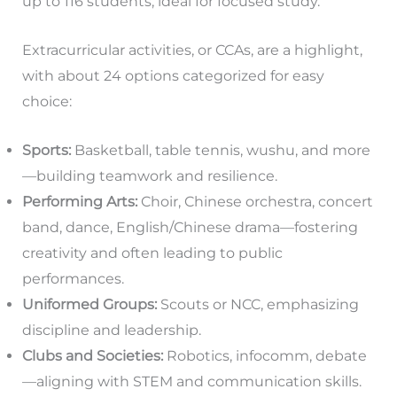
up to 116 students, ideal for focused study.
Extracurricular activities, or CCAs, are a highlight,
with about 24 options categorized for easy
choice:
Sports:
Basketball, table tennis, wushu, and more
—building teamwork and resilience.
Performing Arts:
Choir, Chinese orchestra, concert
band, dance, English/Chinese drama—fostering
creativity and often leading to public
performances.
Uniformed Groups:
Scouts or NCC, emphasizing
discipline and leadership.
Clubs and Societies:
Robotics, infocomm, debate
—aligning with STEM and communication skills.