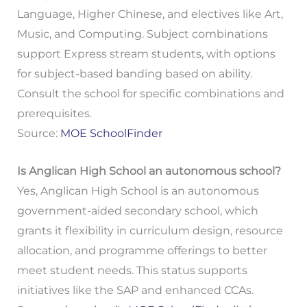
Language, Higher Chinese, and electives like Art,
Music, and Computing. Subject combinations
support Express stream students, with options
for subject-based banding based on ability.
Consult the school for specific combinations and
prerequisites.
Source:
MOE SchoolFinder
Is Anglican High School an autonomous school?
Yes, Anglican High School is an autonomous
government-aided secondary school, which
grants it flexibility in curriculum design, resource
allocation, and programme offerings to better
meet student needs. This status supports
initiatives like the SAP and enhanced CCAs.