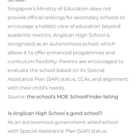
Singapore’s Ministry of Education does not
provide official rankings for secondary schools to
encourage a holistic view of education beyond
academic metrics. Anglican High School is
recognized as an autonomous school, which
allows it to offer enhanced programmes and
curriculum flexibility. Parents are encouraged to
evaluate the school based on its Special
Assistance Plan (SAP) status, CCAs, and alignment
with their child’s needs.
Source:
the school's MOE SchoolFinder listing
Is Anglican High School a good school?
As an autonomous government-aided school
with Special Assistance Plan (SAP) status,