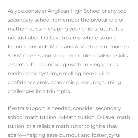
As you consider Anglican High School or any top
secondary school, remember the pivotal role of
mathematics in shaping your child’s future. It’s
not just about O-Level exams, where strong
foundations in E-Math and A-Math open doors to
STEM careers and sharpen problem-solving skills
essential for cognitive growth. In Singapore’s
meritocratic system, excelling here builds
confidence amid academic pressures, turning
challenges into triumphs.
If extra support is needed, consider secondary
school math tuition, A-Math tuition, O-Level math
tuition, or a reliable math tutor to ignite that
spark—helping ease burnout and foster joyful