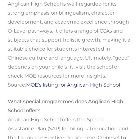
Anglican High School is well-regarded for its
strong emphasis on bilingualism, character
development, and academic excellence through
O-Level pathways. It offers a range of CCAs and
subjects that support holistic growth, making it a
suitable choice for students interested in
Chinese culture and language. Ultimately, “good”
depends on your child’s fit; visit the school or
check MOE resources for more insights.
Source:
MOE's listing for Anglican High School
What special programmes does Anglican High
School offer?
Anglican High School offers the Special
Assistance Plan (SAP) for bilingual education and
the Language Elective Programme (Chinese) to