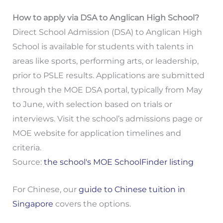
How to apply via DSA to Anglican High School?
Direct School Admission (DSA) to Anglican High
School is available for students with talents in
areas like sports, performing arts, or leadership,
prior to PSLE results. Applications are submitted
through the MOE DSA portal, typically from May
to June, with selection based on trials or
interviews. Visit the school’s admissions page or
MOE website for application timelines and
criteria.
Source:
the school's MOE SchoolFinder listing
For Chinese, our
guide to Chinese tuition in
Singapore
covers the options.