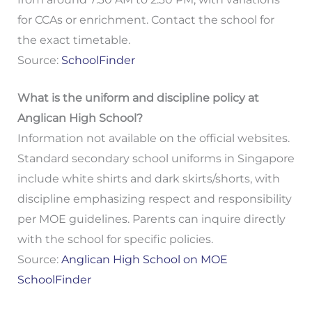
for CCAs or enrichment. Contact the school for
the exact timetable.
Source:
SchoolFinder
What is the uniform and discipline policy at
Anglican High School?
Information not available on the official websites.
Standard secondary school uniforms in Singapore
include white shirts and dark skirts/shorts, with
discipline emphasizing respect and responsibility
per MOE guidelines. Parents can inquire directly
with the school for specific policies.
Source:
Anglican High School on MOE
SchoolFinder