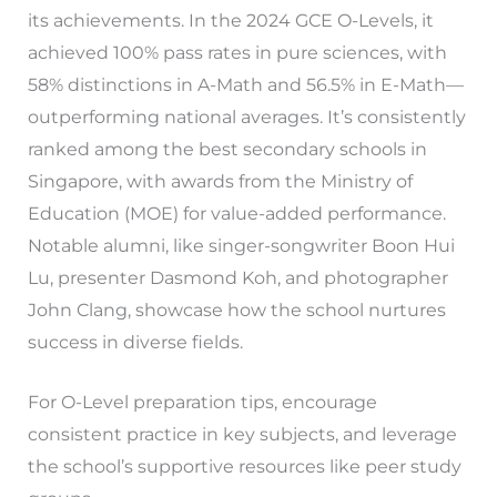
its achievements. In the 2024 GCE O-Levels, it
achieved 100% pass rates in pure sciences, with
58% distinctions in A-Math and 56.5% in E-Math—
outperforming national averages. It’s consistently
ranked among the best secondary schools in
Singapore, with awards from the Ministry of
Education (MOE) for value-added performance.
Notable alumni, like singer-songwriter Boon Hui
Lu, presenter Dasmond Koh, and photographer
John Clang, showcase how the school nurtures
success in diverse fields.
For O-Level preparation tips, encourage
consistent practice in key subjects, and leverage
the school’s supportive resources like peer study