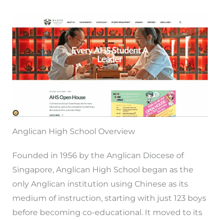
Anglican High School Overview
Founded in 1956 by the Anglican Diocese of
Singapore, Anglican High School began as the
only Anglican institution using Chinese as its
medium of instruction, starting with just 123 boys
before becoming co-educational. It moved to its