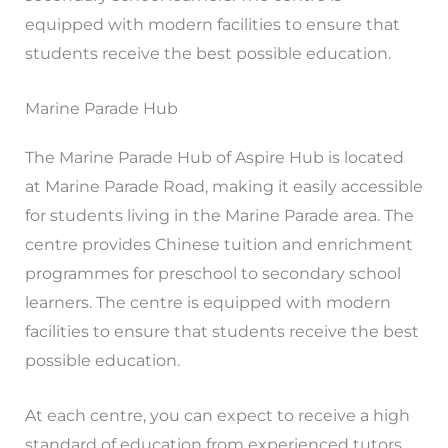
equipped with modern facilities to ensure that
students receive the best possible education.
Marine Parade Hub
The Marine Parade Hub of Aspire Hub is located
at Marine Parade Road, making it easily accessible
for students living in the Marine Parade area. The
centre provides Chinese tuition and enrichment
programmes for preschool to secondary school
learners. The centre is equipped with modern
facilities to ensure that students receive the best
possible education.
At each centre, you can expect to receive a high
standard of education from experienced tutors.