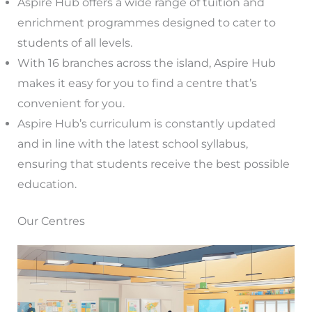
Aspire Hub offers a wide range of tuition and
enrichment programmes designed to cater to
students of all levels.
With 16 branches across the island, Aspire Hub
makes it easy for you to find a centre that’s
convenient for you.
Aspire Hub’s curriculum is constantly updated
and in line with the latest school syllabus,
ensuring that students receive the best possible
education.
Our Centres