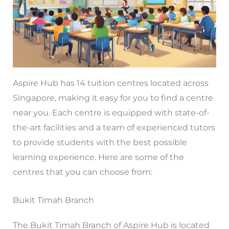
Aspire Hub has 14 tuition centres located across
Singapore, making it easy for you to find a centre
near you. Each centre is equipped with state-of-
the-art facilities and a team of experienced tutors
to provide students with the best possible
learning experience. Here are some of the
centres that you can choose from:
Bukit Timah Branch
The Bukit Timah Branch of Aspire Hub is located