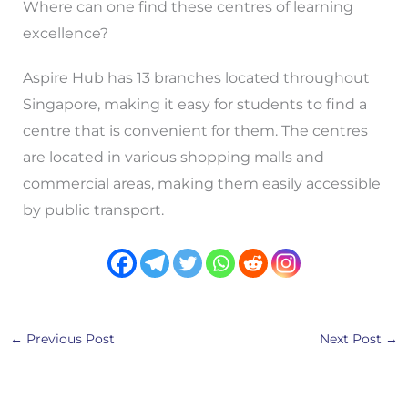
Where can one find these centres of learning
excellence?
Aspire Hub has 13 branches located throughout
Singapore, making it easy for students to find a
centre that is convenient for them. The centres
are located in various shopping malls and
commercial areas, making them easily accessible
by public transport.
←
Previous Post
Next Post
→