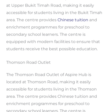
at Upper Bukit Timah Road, making it easily
accessible for students living in the Bukit Timah
area. The centre provides
Chinese tuition
and
enrichment programmes for preschool to
secondary school learners. The centre is
equipped with modern facilities to ensure that
students receive the best possible education.
Thomson Road Outlet
The Thomson Road Outlet of Aspire Hub is
located at Thomson Road, making it easily
accessible for students living in the Thomson
area. The centre provides Chinese tuition and
enrichment programmes for preschool to
secondary school learners. The centre is