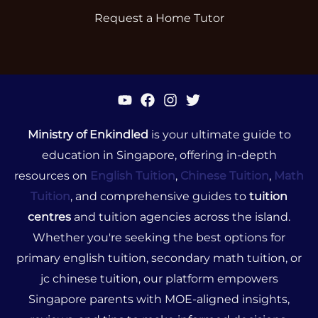
Request a Home Tutor
Ministry of Enkindled
is your ultimate guide to
education in Singapore, offering in-depth
resources on
English Tuition
,
Chinese Tuition
,
Math
Tuition
, and comprehensive guides to
tuition
centres
and tuition agencies across the island.
Whether you're seeking the best options for
primary english tuition, secondary math tuition, or
jc chinese tuition, our platform empowers
Singapore parents with MOE-aligned insights,