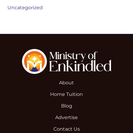
Uncategorized
About
Home Tuition
Blog
Advertise
Contact Us