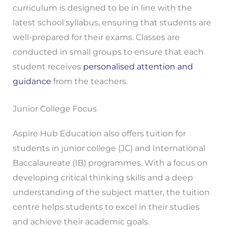
curriculum is designed to be in line with the
latest school syllabus, ensuring that students are
well-prepared for their exams. Classes are
conducted in small groups to ensure that each
student receives
personalised attention and
guidance
from the teachers.
Junior College Focus
Aspire Hub Education also offers tuition for
students in junior college (JC) and International
Baccalaureate (IB) programmes. With a focus on
developing critical thinking skills and a deep
understanding of the subject matter, the tuition
centre helps students to excel in their studies
and achieve their academic goals.