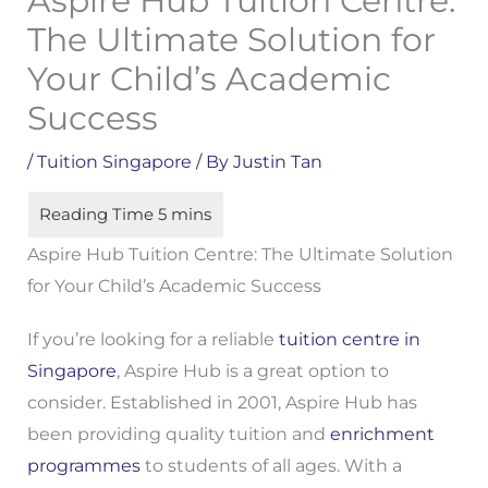
Aspire Hub Tuition Centre:
The Ultimate Solution for
Your Child’s Academic
Success
/
Tuition Singapore
/ By
Justin Tan
Aspire Hub Tuition Centre: The Ultimate Solution
for Your Child’s Academic Success
If you’re looking for a reliable
tuition centre in
Singapore
, Aspire Hub is a great option to
consider. Established in 2001, Aspire Hub has
been providing quality tuition and
enrichment
programmes
to students of all ages. With a