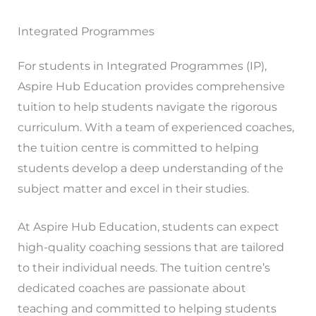
Integrated Programmes
For students in Integrated Programmes (IP),
Aspire Hub Education provides comprehensive
tuition to help students navigate the rigorous
curriculum. With a team of experienced coaches,
the tuition centre is committed to helping
students develop a deep understanding of the
subject matter and excel in their studies.
At Aspire Hub Education, students can expect
high-quality coaching sessions that are tailored
to their individual needs. The tuition centre’s
dedicated coaches are passionate about
teaching and committed to helping students