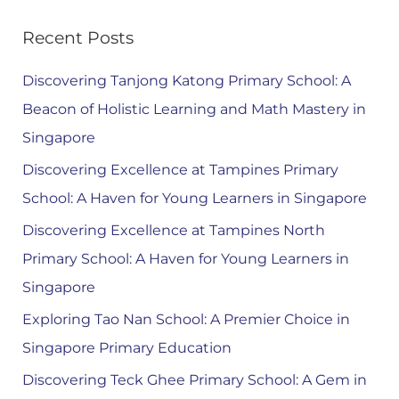
Recent Posts
Discovering Tanjong Katong Primary School: A
Beacon of Holistic Learning and Math Mastery in
Singapore
Discovering Excellence at Tampines Primary
School: A Haven for Young Learners in Singapore
Discovering Excellence at Tampines North
Primary School: A Haven for Young Learners in
Singapore
Exploring Tao Nan School: A Premier Choice in
Singapore Primary Education
Discovering Teck Ghee Primary School: A Gem in