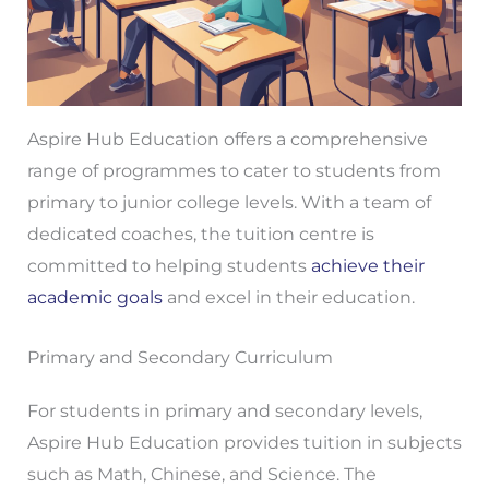
Aspire Hub Education offers a comprehensive
range of programmes to cater to students from
primary to junior college levels. With a team of
dedicated coaches, the tuition centre is
committed to helping students
achieve their
academic goals
and excel in their education.
Primary and Secondary Curriculum
For students in primary and secondary levels,
Aspire Hub Education provides tuition in subjects
such as Math, Chinese, and Science. The