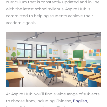
curriculum that is constantly updated and in line
with the latest school syllabus, Aspire Hub is
committed to helping students achieve their
academic goals.
At Aspire Hub, you’ll find a wide range of subjects
to choose from, including Chinese,
English
,