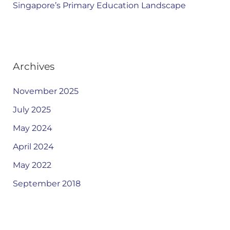
Singapore’s Primary Education Landscape
Archives
November 2025
July 2025
May 2024
April 2024
May 2022
September 2018