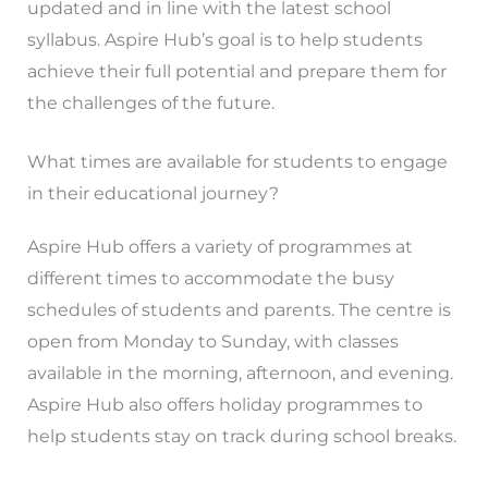
updated and in line with the latest school
syllabus. Aspire Hub’s goal is to help students
achieve their full potential and prepare them for
the challenges of the future.
What times are available for students to engage
in their educational journey?
Aspire Hub offers a variety of programmes at
different times to accommodate the busy
schedules of students and parents. The centre is
open from Monday to Sunday, with classes
available in the morning, afternoon, and evening.
Aspire Hub also offers holiday programmes to
help students stay on track during school breaks.