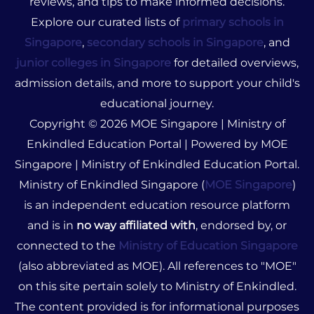
reviews, and tips to make informed decisions.
Explore our curated lists of
primary schools in
Singapore
,
secondary schools in Singapore
, and
junior colleges in Singapore
for detailed overviews,
admission details, and more to support your child's
educational journey.
Copyright © 2026 MOE Singapore | Ministry of
Enkindled Education Portal | Powered by MOE
Singapore | Ministry of Enkindled Education Portal.
Ministry of Enkindled Singapore (
MOE Singapore
)
is an independent education resource platform
and is in
no way affiliated with
, endorsed by, or
connected to the
Ministry of Education Singapore
(also abbreviated as MOE). All references to "MOE"
on this site pertain solely to Ministry of Enkindled.
The content provided is for informational purposes