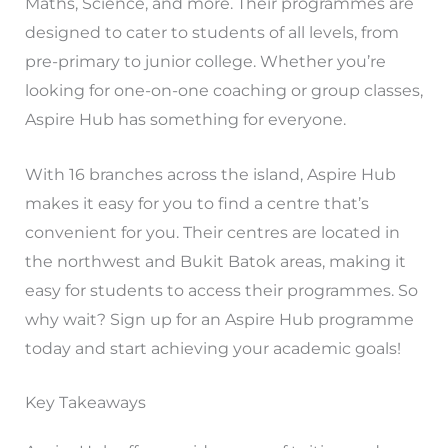
Maths, Science, and more. Their programmes are
designed to cater to students of all levels, from
pre-primary to junior college. Whether you’re
looking for one-on-one coaching or group classes,
Aspire Hub has something for everyone.
With 16 branches across the island, Aspire Hub
makes it easy for you to find a centre that’s
convenient for you. Their centres are located in
the northwest and Bukit Batok areas, making it
easy for students to access their programmes. So
why wait? Sign up for an Aspire Hub programme
today and start achieving your academic goals!
Key Takeaways