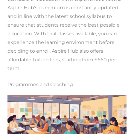
Aspire Hub’s curriculum is constantly updated
and in line with the latest school syllabus to
ensure that students receive the best possible
education. With trial classes available, you can
experience the learning environment before
deciding to enroll. Aspire Hub also offers
affordable tuition fees, starting from $660 per
term.
Programmes and Coaching