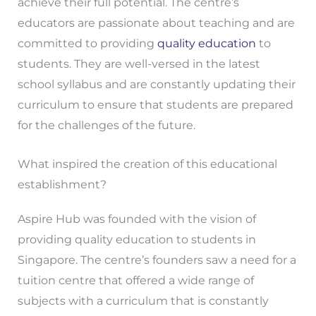
achieve their full potential. The centre’s
educators are passionate about teaching and are
committed to providing
quality education
to
students. They are well-versed in the latest
school syllabus and are constantly updating their
curriculum to ensure that students are prepared
for the challenges of the future.
What inspired the creation of this educational
establishment?
Aspire Hub was founded with the vision of
providing quality education to students in
Singapore. The centre’s founders saw a need for a
tuition centre that offered a wide range of
subjects with a curriculum that is constantly