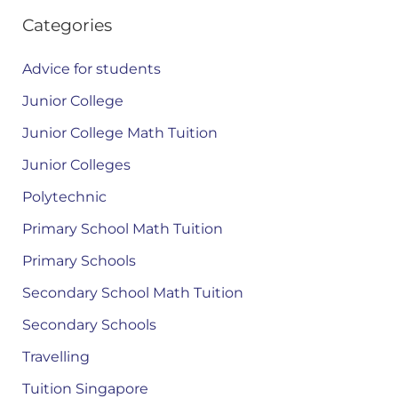
Categories
Advice for students
Junior College
Junior College Math Tuition
Junior Colleges
Polytechnic
Primary School Math Tuition
Primary Schools
Secondary School Math Tuition
Secondary Schools
Travelling
Tuition Singapore