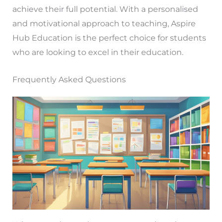
achieve their full potential. With a personalised
and motivational approach to teaching, Aspire
Hub Education is the perfect choice for students
who are looking to excel in their education.
Frequently Asked Questions