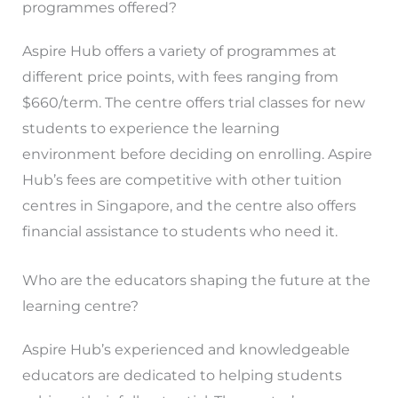
programmes offered?
Aspire Hub offers a variety of programmes at
different price points, with fees ranging from
$660/term. The centre offers trial classes for new
students to experience the learning
environment before deciding on enrolling. Aspire
Hub’s fees are competitive with other tuition
centres in Singapore, and the centre also offers
financial assistance to students who need it.
Who are the educators shaping the future at the
learning centre?
Aspire Hub’s experienced and knowledgeable
educators are dedicated to helping students