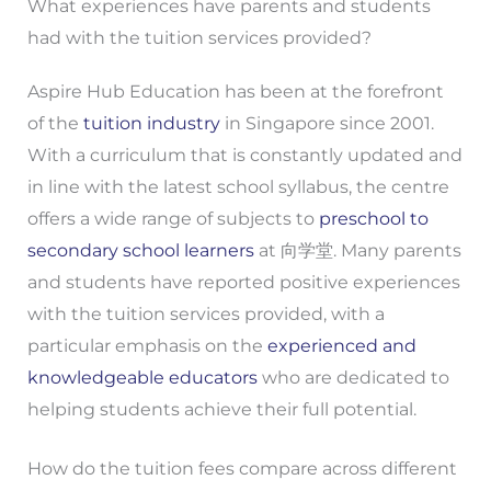
What experiences have parents and students
had with the tuition services provided?
Aspire Hub Education has been at the forefront
of the
tuition industry
in Singapore since 2001.
With a curriculum that is constantly updated and
in line with the latest school syllabus, the centre
offers a wide range of subjects to
preschool to
secondary school learners
at 向学堂. Many parents
and students have reported positive experiences
with the tuition services provided, with a
particular emphasis on the
experienced and
knowledgeable educators
who are dedicated to
helping students achieve their full potential.
How do the tuition fees compare across different