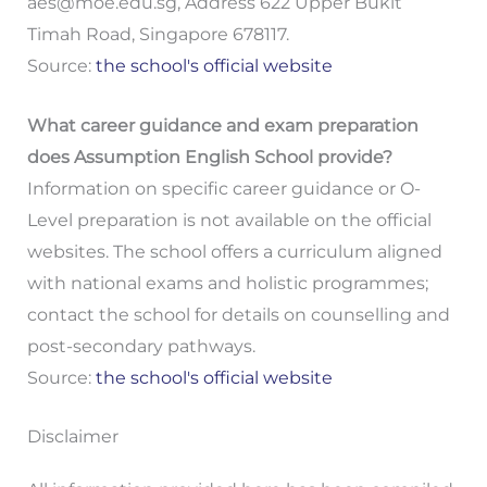
aes@moe.edu.sg
, Address 622 Upper Bukit
Timah Road, Singapore 678117.
Source:
the school's official website
What career guidance and exam preparation
does Assumption English School provide?
Information on specific career guidance or O-
Level preparation is not available on the official
websites. The school offers a curriculum aligned
with national exams and holistic programmes;
contact the school for details on counselling and
post-secondary pathways.
Source:
the school's official website
Disclaimer