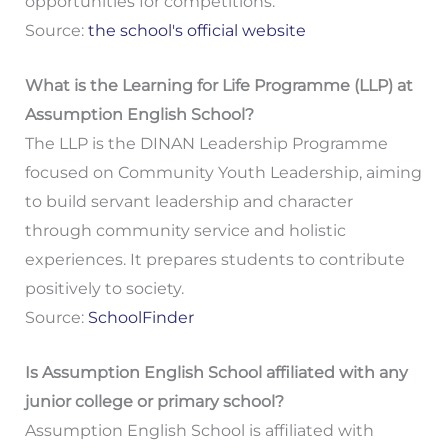
opportunities for competitions.
Source:
the school's official website
What is the Learning for Life Programme (LLP) at
Assumption English School?
The LLP is the DINAN Leadership Programme
focused on Community Youth Leadership, aiming
to build servant leadership and character
through community service and holistic
experiences. It prepares students to contribute
positively to society.
Source:
SchoolFinder
Is Assumption English School affiliated with any
junior college or primary school?
Assumption English School is affiliated with