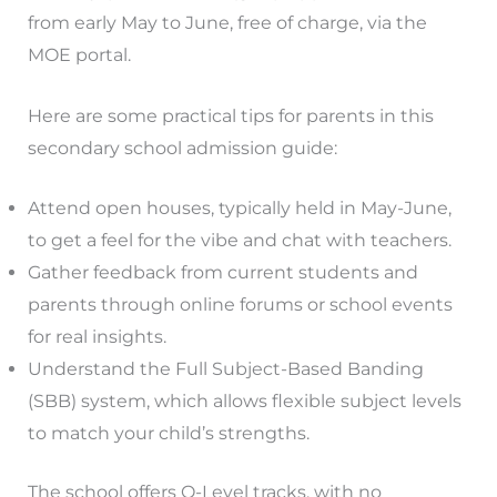
from early May to June, free of charge, via the
MOE portal.
Here are some practical tips for parents in this
secondary school admission guide:
Attend open houses, typically held in May-June,
to get a feel for the vibe and chat with teachers.
Gather feedback from current students and
parents through online forums or school events
for real insights.
Understand the Full Subject-Based Banding
(SBB) system, which allows flexible subject levels
to match your child’s strengths.
The school offers O-Level tracks, with no