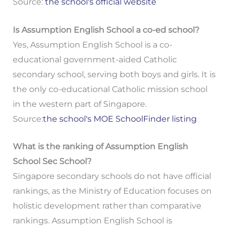
Source:
the school's official website
Is Assumption English School a co-ed school?
Yes, Assumption English School is a co-
educational government-aided Catholic
secondary school, serving both boys and girls. It is
the only co-educational Catholic mission school
in the western part of Singapore.
Source:
the school's MOE SchoolFinder listing
What is the ranking of Assumption English
School Sec School?
Singapore secondary schools do not have official
rankings, as the Ministry of Education focuses on
holistic development rather than comparative
rankings. Assumption English School is