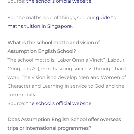
Source:
the school's official website
For the maths side of things, see our
guide to
maths tuition in Singapore
.
What is the school motto and vision of
Assumption English School?
The school motto is “Labor Omnia Vincit” (Labour
Conquers All), emphasizing success through hard
work. The vision is to develop Men and Women of
Character and Learning in service to God and the
community.
Source:
the school's official website
Does Assumption English School offer overseas
trips or international programmes?