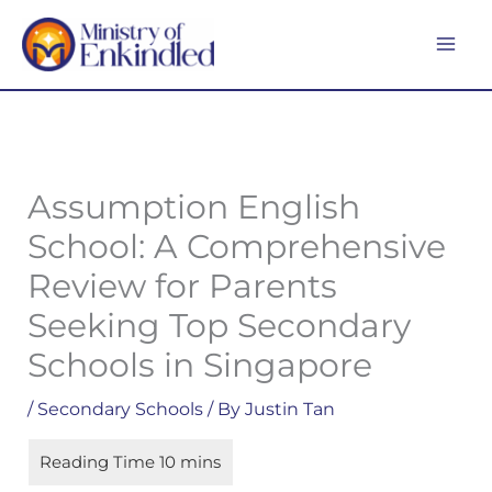
Skip
MA
to
ME
content
Assumption English
School: A Comprehensive
Review for Parents
Seeking Top Secondary
Schools in Singapore
/
Secondary Schools
/ By
Justin Tan