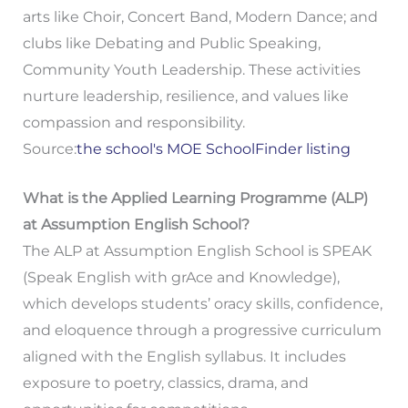
arts like Choir, Concert Band, Modern Dance; and
clubs like Debating and Public Speaking,
Community Youth Leadership. These activities
nurture leadership, resilience, and values like
compassion and responsibility.
Source:
the school's MOE SchoolFinder listing
What is the Applied Learning Programme (ALP)
at Assumption English School?
The ALP at Assumption English School is SPEAK
(Speak English with grAce and Knowledge),
which develops students’ oracy skills, confidence,
and eloquence through a progressive curriculum
aligned with the English syllabus. It includes
exposure to poetry, classics, drama, and