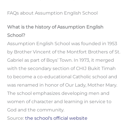
FAQs about Assumption English School
What is the history of Assumption English
School?
Assumption English School was founded in 1953
by Brother Vincent of the Montfort Brothers of St.
Gabriel as part of Boys’ Town. In 1973, it merged
with the secondary section of CHIJ Bukit Timah
to become a co-educational Catholic school and
was renamed in honor of Our Lady, Mother Mary.
The school emphasizes developing men and
women of character and learning in service to
God and the community.
Source:
the school's official website