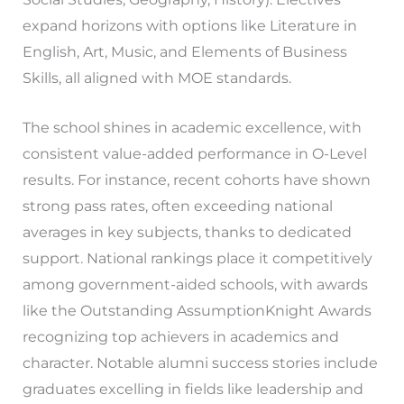
expand horizons with options like Literature in
English, Art, Music, and Elements of Business
Skills, all aligned with MOE standards.
The school shines in academic excellence, with
consistent value-added performance in O-Level
results. For instance, recent cohorts have shown
strong pass rates, often exceeding national
averages in key subjects, thanks to dedicated
support. National rankings place it competitively
among government-aided schools, with awards
like the Outstanding AssumptionKnight Awards
recognizing top achievers in academics and
character. Notable alumni success stories include
graduates excelling in fields like leadership and