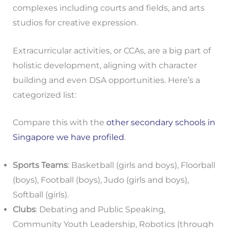
complexes including courts and fields, and arts
studios for creative expression.
Extracurricular activities, or CCAs, are a big part of
holistic development, aligning with character
building and even DSA opportunities. Here’s a
categorized list:
Compare this with the
other secondary schools in
Singapore we have profiled
.
Sports Teams
: Basketball (girls and boys), Floorball
(boys), Football (boys), Judo (girls and boys),
Softball (girls).
Clubs
: Debating and Public Speaking,
Community Youth Leadership, Robotics (through