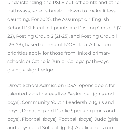
understanding the PSLE cut-off points and other
pathways, so let’s break it down to make it less
daunting. For 2025, the Assumption English
School PSLE cut-off points are Posting Group 3 (7-
22), Posting Group 2 (21-25), and Posting Group 1
(26-29), based on recent MOE data. Affiliation
priorities apply for those from linked primary
schools or Catholic Junior College pathways,
giving a slight edge.
Direct School Admission (DSA) opens doors for
talented kids in areas like Basketball (girls and
boys), Community Youth Leadership (girls and
boys), Debating and Public Speaking (girls and
boys), Floorball (boys), Football (boys), Judo (girls
and boys), and Softball (girls). Applications run