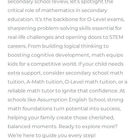
secondary school review, let’s spotlight the
critical role of mathematics in secondary
education. It’s the backbone for O-Level exams,
sharpening problem-solving skills essential for
real-life challenges and opening doors to STEM
careers. From building logical thinking to
boosting cognitive development, math equips
kids for a competitive world. If your child needs
extra support, consider secondary school math
tuition, A-Math tuition, O-Level math tuition, or a
reliable math tutor to ignite that confidence. At
schools like Assumption English School, strong
math foundations turn potential into success,
helping your family create those cherished,
balanced moments. Ready to explore more?
We’re here to guide you every step!