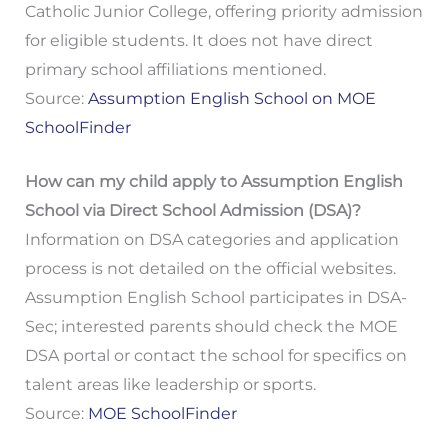
Catholic Junior College, offering priority admission
for eligible students. It does not have direct
primary school affiliations mentioned.
Source:
Assumption English School on MOE
SchoolFinder
How can my child apply to Assumption English
School via Direct School Admission (DSA)?
Information on DSA categories and application
process is not detailed on the official websites.
Assumption English School participates in DSA-
Sec; interested parents should check the MOE
DSA portal or contact the school for specifics on
talent areas like leadership or sports.
Source:
MOE SchoolFinder