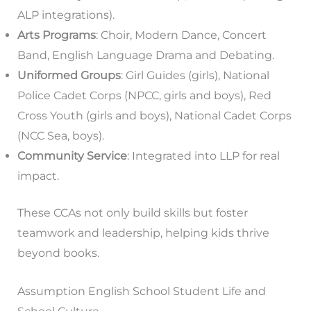
ALP integrations).
Arts Programs
: Choir, Modern Dance, Concert
Band, English Language Drama and Debating.
Uniformed Groups
: Girl Guides (girls), National
Police Cadet Corps (NPCC, girls and boys), Red
Cross Youth (girls and boys), National Cadet Corps
(NCC Sea, boys).
Community Service
: Integrated into LLP for real
impact.
These CCAs not only build skills but foster
teamwork and leadership, helping kids thrive
beyond books.
Assumption English School Student Life and