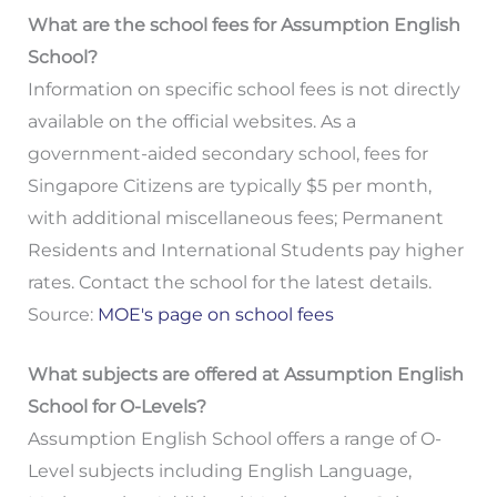
What are the school fees for Assumption English
School?
Information on specific school fees is not directly
available on the official websites. As a
government-aided secondary school, fees for
Singapore Citizens are typically $5 per month,
with additional miscellaneous fees; Permanent
Residents and International Students pay higher
rates. Contact the school for the latest details.
Source:
MOE's page on school fees
What subjects are offered at Assumption English
School for O-Levels?
Assumption English School offers a range of O-
Level subjects including English Language,