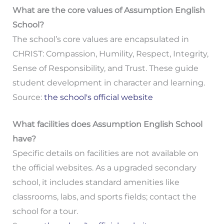
What are the core values of Assumption English
School?
The school’s core values are encapsulated in
CHRIST: Compassion, Humility, Respect, Integrity,
Sense of Responsibility, and Trust. These guide
student development in character and learning.
Source:
the school's official website
What facilities does Assumption English School
have?
Specific details on facilities are not available on
the official websites. As a upgraded secondary
school, it includes standard amenities like
classrooms, labs, and sports fields; contact the
school for a tour.