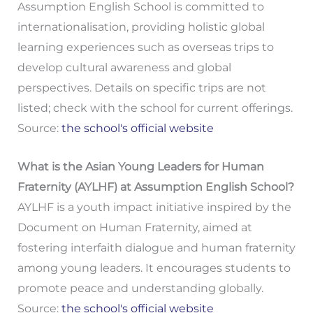
Assumption English School is committed to
internationalisation, providing holistic global
learning experiences such as overseas trips to
develop cultural awareness and global
perspectives. Details on specific trips are not
listed; check with the school for current offerings.
Source:
the school's official website
What is the Asian Young Leaders for Human
Fraternity (AYLHF) at Assumption English School?
AYLHF is a youth impact initiative inspired by the
Document on Human Fraternity, aimed at
fostering interfaith dialogue and human fraternity
among young leaders. It encourages students to
promote peace and understanding globally.
Source:
the school's official website