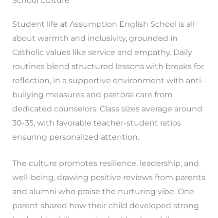
School Culture
Student life at Assumption English School is all
about warmth and inclusivity, grounded in
Catholic values like service and empathy. Daily
routines blend structured lessons with breaks for
reflection, in a supportive environment with anti-
bullying measures and pastoral care from
dedicated counselors. Class sizes average around
30-35, with favorable teacher-student ratios
ensuring personalized attention.
The culture promotes resilience, leadership, and
well-being, drawing positive reviews from parents
and alumni who praise the nurturing vibe. One
parent shared how their child developed strong