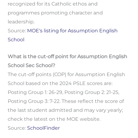
recognized for its Catholic ethos and
programmes promoting character and
leadership.
Source:
MOE's listing for Assumption English
School
What is the cut-off point for Assumption English
School Sec School?
The cut-off points (COP) for Assumption English
School based on the 2024 PSLE scores are:
Posting Group 1: 26-29, Posting Group 2: 21-25,
Posting Group 3: 7-22. These reflect the score of
the last student admitted and may vary yearly;
check the latest on the MOE website.
Source:
SchoolFinder