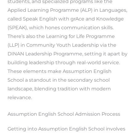
students, and specialized programs like the
Applied Learning Programme (ALP) in Languages,
called Speak English with grAce and Knowledge
(SPEAK), which hones communication skills.
There’s also the Learning for Life Programme
(LLP) in Community Youth Leadership via the
DINAN Leadership Programme, setting it apart by
building leadership through real-world service.
These elements make Assumption English
School a standout in the secondary school
landscape, blending tradition with modern
relevance.
Assumption English School Admission Process
Getting into Assumption English School involves