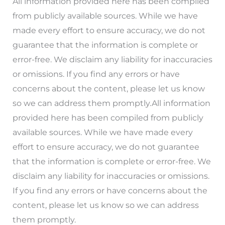
All information provided here has been compiled
from publicly available sources. While we have
made every effort to ensure accuracy, we do not
guarantee that the information is complete or
error-free. We disclaim any liability for inaccuracies
or omissions. If you find any errors or have
concerns about the content, please let us know
so we can address them promptly.All information
provided here has been compiled from publicly
available sources. While we have made every
effort to ensure accuracy, we do not guarantee
that the information is complete or error-free. We
disclaim any liability for inaccuracies or omissions.
If you find any errors or have concerns about the
content, please let us know so we can address
them promptly.