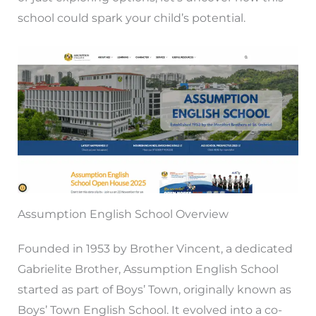
school could spark your child’s potential.
Assumption English School Overview
Founded in 1953 by Brother Vincent, a dedicated
Gabrielite Brother, Assumption English School
started as part of Boys’ Town, originally known as
Boys’ Town English School. It evolved into a co-