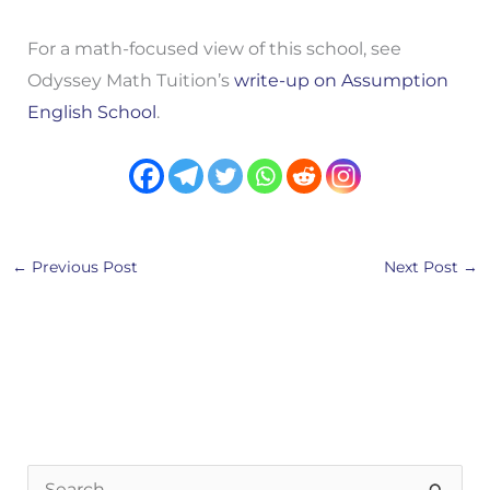
For a math-focused view of this school, see
Odyssey Math Tuition’s
write-up on Assumption
English School
.
←
Previous Post
Next Post
→