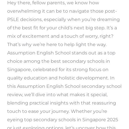
Hey there, fellow parents, we know how
overwhelming it can be to navigate those post-
PSLE decisions, especially when you’re dreaming
of the best fit for your child’s next big step. It’s a
mix of excitement and a touch of worry, right?
That’s why we’re here to help light the way.
Assumption English School stands out as a top
choice among the best secondary schools in
Singapore, celebrated for its strong focus on
quality education and holistic development. In
this Assumption English School secondary school
review, we’ll dive into what makes it special,
blending practical insights with that reassuring
touch to ease your journey. Whether you’re
eyeing top secondary schools in Singapore 2025
or just exploring options, let’s uncover how this