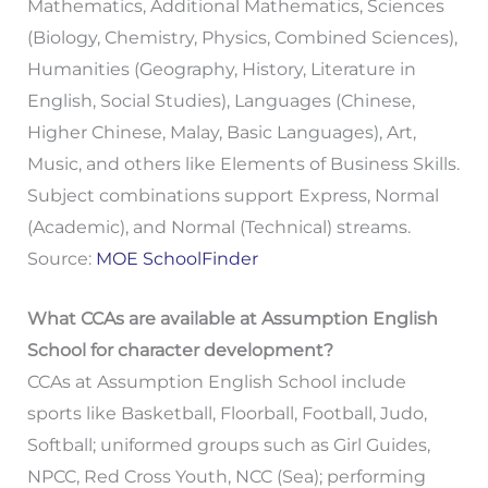
Mathematics, Additional Mathematics, Sciences
(Biology, Chemistry, Physics, Combined Sciences),
Humanities (Geography, History, Literature in
English, Social Studies), Languages (Chinese,
Higher Chinese, Malay, Basic Languages), Art,
Music, and others like Elements of Business Skills.
Subject combinations support Express, Normal
(Academic), and Normal (Technical) streams.
Source:
MOE SchoolFinder
What CCAs are available at Assumption English
School for character development?
CCAs at Assumption English School include
sports like Basketball, Floorball, Football, Judo,
Softball; uniformed groups such as Girl Guides,
NPCC, Red Cross Youth, NCC (Sea); performing