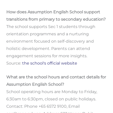
How does Assumption English School support
transitions from primary to secondary education?
The school supports Sec 1 students through
orientation programmes and a nurturing
environment focused on self-discovery and
holistic development. Parents can attend
engagement sessions for more insights.
Source:
the school's official website
What are the school hours and contact details for
Assumption English School?
School operating hours are Monday to Friday,
6:30am to 6:30pm, closed on public holidays.
Contact: Phone +65 6572 9100, Email