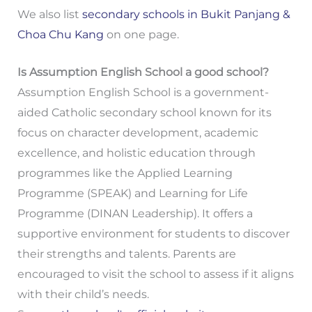
We also list
secondary schools in Bukit Panjang &
Choa Chu Kang
on one page.
Is Assumption English School a good school?
Assumption English School is a government-
aided Catholic secondary school known for its
focus on character development, academic
excellence, and holistic education through
programmes like the Applied Learning
Programme (SPEAK) and Learning for Life
Programme (DINAN Leadership). It offers a
supportive environment for students to discover
their strengths and talents. Parents are
encouraged to visit the school to assess if it aligns
with their child’s needs.