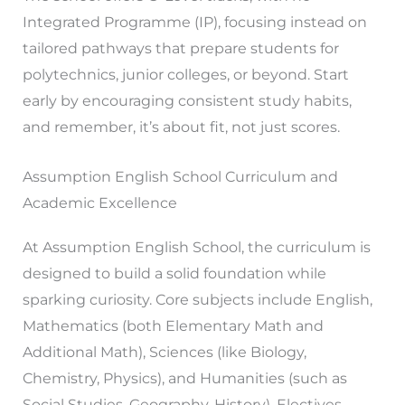
Integrated Programme (IP), focusing instead on
tailored pathways that prepare students for
polytechnics, junior colleges, or beyond. Start
early by encouraging consistent study habits,
and remember, it’s about fit, not just scores.
Assumption English School Curriculum and
Academic Excellence
At Assumption English School, the curriculum is
designed to build a solid foundation while
sparking curiosity. Core subjects include English,
Mathematics (both Elementary Math and
Additional Math), Sciences (like Biology,
Chemistry, Physics), and Humanities (such as
Social Studies, Geography, History). Electives