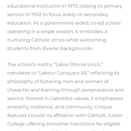
educational institution in 1973, closing its primary
section in 1992 to focus solely on secondary
education. As a government-aided, co-ed school
operating in a single session, it embodies a
nurturing Catholic ethos while welcoming
students from diverse backgrounds.
The school’s motto, “Labor Omnia Vincit,”
translates to “Labour Conquers All,” reflecting its
philosophy of fostering men and women of
character and learning through perseverance and
service. Rooted in Gabrielite values, it emphasizes
empathy, resilience, and community. Unique
features include its affiliation with Catholic Junior
College, offering smoother transitions for eligible