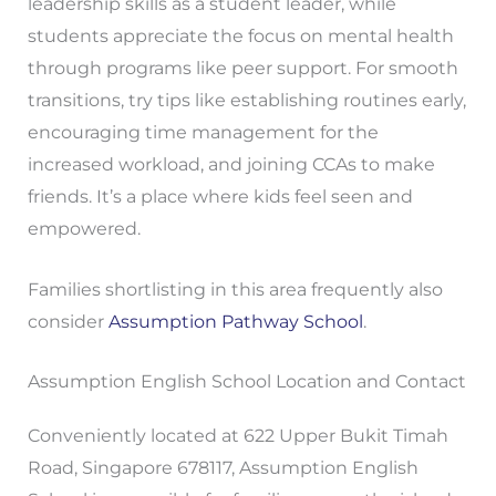
leadership skills as a student leader, while
students appreciate the focus on mental health
through programs like peer support. For smooth
transitions, try tips like establishing routines early,
encouraging time management for the
increased workload, and joining CCAs to make
friends. It’s a place where kids feel seen and
empowered.
Families shortlisting in this area frequently also
consider
Assumption Pathway School
.
Assumption English School Location and Contact
Conveniently located at 622 Upper Bukit Timah
Road, Singapore 678117, Assumption English