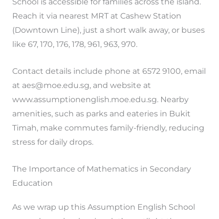
School is accessible for families across the island.
Reach it via nearest MRT at Cashew Station
(Downtown Line), just a short walk away, or buses
like 67, 170, 176, 178, 961, 963, 970.
Contact details include phone at 6572 9100, email
at
aes@moe.edu.sg
, and website at
www.assumptionenglish.moe.edu.sg. Nearby
amenities, such as parks and eateries in Bukit
Timah, make commutes family-friendly, reducing
stress for daily drops.
The Importance of Mathematics in Secondary
Education
As we wrap up this Assumption English School