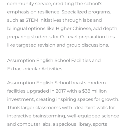
community service, crediting the school’s
emphasis on resilience. Specialized programs,
such as STEM initiatives through labs and
bilingual options like Higher Chinese, add depth,
preparing students for O-Level preparation tips
like targeted revision and group discussions.
Assumption English School Facilities and
Extracurricular Activities
Assumption English School boasts modern
facilities upgraded in 2017 with a $38 million
investment, creating inspiring spaces for growth.
Think larger classrooms with IdeaPaint walls for
interactive brainstorming, well-equipped science
and computer labs, a spacious library, sports