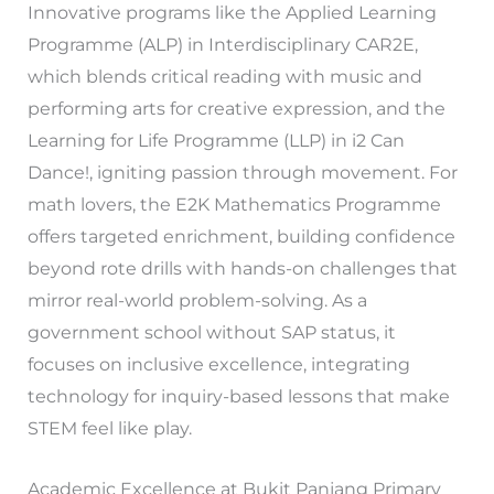
Innovative programs like the Applied Learning
Programme (ALP) in Interdisciplinary CAR2E,
which blends critical reading with music and
performing arts for creative expression, and the
Learning for Life Programme (LLP) in i2 Can
Dance!, igniting passion through movement. For
math lovers, the E2K Mathematics Programme
offers targeted enrichment, building confidence
beyond rote drills with hands-on challenges that
mirror real-world problem-solving. As a
government school without SAP status, it
focuses on inclusive excellence, integrating
technology for inquiry-based lessons that make
STEM feel like play.
Academic Excellence at Bukit Panjang Primary