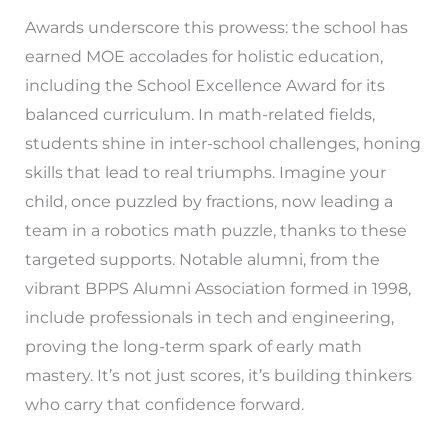
Awards underscore this prowess: the school has
earned MOE accolades for holistic education,
including the School Excellence Award for its
balanced curriculum. In math-related fields,
students shine in inter-school challenges, honing
skills that lead to real triumphs. Imagine your
child, once puzzled by fractions, now leading a
team in a robotics math puzzle, thanks to these
targeted supports. Notable alumni, from the
vibrant BPPS Alumni Association formed in 1998,
include professionals in tech and engineering,
proving the long-term spark of early math
mastery. It’s not just scores, it’s building thinkers
who carry that confidence forward.