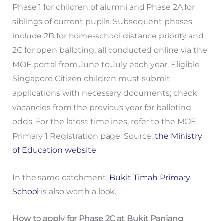
Phase 1 for children of alumni and Phase 2A for
siblings of current pupils. Subsequent phases
include 2B for home-school distance priority and
2C for open balloting, all conducted online via the
MOE portal from June to July each year. Eligible
Singapore Citizen children must submit
applications with necessary documents; check
vacancies from the previous year for balloting
odds. For the latest timelines, refer to the MOE
Primary 1 Registration page. Source:
the Ministry
of Education website
In the same catchment,
Bukit Timah Primary
School
is also worth a look.
How to apply for Phase 2C at Bukit Panjang