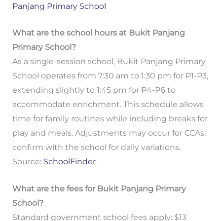
Panjang Primary School
What are the school hours at Bukit Panjang
Primary School?
As a single-session school, Bukit Panjang Primary
School operates from 7:30 am to 1:30 pm for P1-P3,
extending slightly to 1:45 pm for P4-P6 to
accommodate enrichment. This schedule allows
time for family routines while including breaks for
play and meals. Adjustments may occur for CCAs;
confirm with the school for daily variations.
Source:
SchoolFinder
What are the fees for Bukit Panjang Primary
School?
Standard government school fees apply: $13