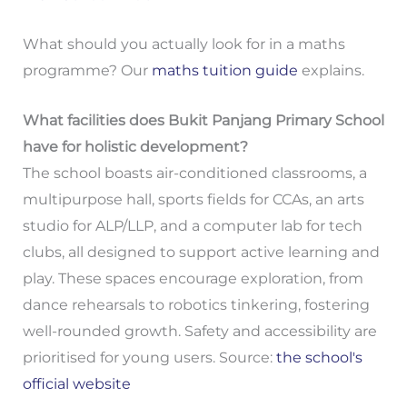
What should you actually look for in a maths
programme? Our
maths tuition guide
explains.
What facilities does Bukit Panjang Primary School
have for holistic development?
The school boasts air-conditioned classrooms, a
multipurpose hall, sports fields for CCAs, an arts
studio for ALP/LLP, and a computer lab for tech
clubs, all designed to support active learning and
play. These spaces encourage exploration, from
dance rehearsals to robotics tinkering, fostering
well-rounded growth. Safety and accessibility are
prioritised for young users. Source:
the school's
official website