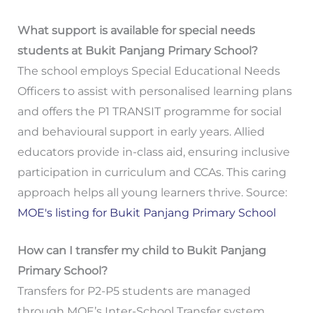
What support is available for special needs
students at Bukit Panjang Primary School?
The school employs Special Educational Needs
Officers to assist with personalised learning plans
and offers the P1 TRANSIT programme for social
and behavioural support in early years. Allied
educators provide in-class aid, ensuring inclusive
participation in curriculum and CCAs. This caring
approach helps all young learners thrive. Source:
MOE's listing for Bukit Panjang Primary School
How can I transfer my child to Bukit Panjang
Primary School?
Transfers for P2-P5 students are managed
through MOE’s Inter-School Transfer system,