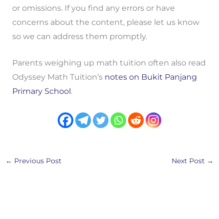
or omissions. If you find any errors or have
concerns about the content, please let us know
so we can address them promptly.
Parents weighing up math tuition often also read
Odyssey Math Tuition’s
notes on Bukit Panjang
Primary School
.
←
Previous Post
Next Post
→