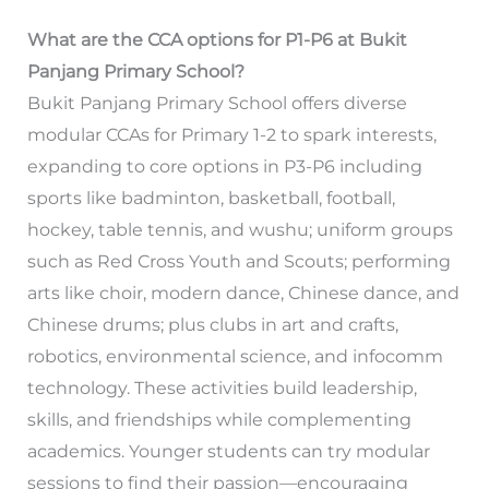
What are the CCA options for P1-P6 at Bukit
Panjang Primary School?
Bukit Panjang Primary School offers diverse
modular CCAs for Primary 1-2 to spark interests,
expanding to core options in P3-P6 including
sports like badminton, basketball, football,
hockey, table tennis, and wushu; uniform groups
such as Red Cross Youth and Scouts; performing
arts like choir, modern dance, Chinese dance, and
Chinese drums; plus clubs in art and crafts,
robotics, environmental science, and infocomm
technology. These activities build leadership,
skills, and friendships while complementing
academics. Younger students can try modular
sessions to find their passion—encouraging