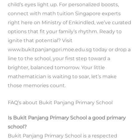
child’s eyes light up. For personalized boosts,
connect with math tuition Singapore experts
right here on Ministry of Enkindled, we’ve curated
options that fit your family’s rhythm. Ready to
ignite that potential? Visit
www.bukitpanjangpri.moe.edu.sg today or drop a
line to the school, your first step toward a
brighter, balanced tomorrow. Your little
mathematician is waiting to soar, let’s make
those memories count.
FAQ’s about Bukit Panjang Primary School
Is Bukit Panjang Primary School a good primary
school?
Bukit Panjang Primary School is a respected