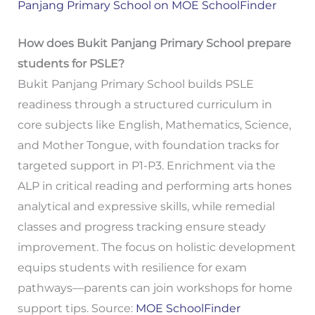
Panjang Primary School on MOE SchoolFinder
How does Bukit Panjang Primary School prepare
students for PSLE?
Bukit Panjang Primary School builds PSLE
readiness through a structured curriculum in
core subjects like English, Mathematics, Science,
and Mother Tongue, with foundation tracks for
targeted support in P1-P3. Enrichment via the
ALP in critical reading and performing arts hones
analytical and expressive skills, while remedial
classes and progress tracking ensure steady
improvement. The focus on holistic development
equips students with resilience for exam
pathways—parents can join workshops for home
support tips. Source:
MOE SchoolFinder