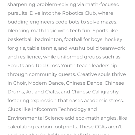
sharpening problem-solving via math-focused
pursuits. Dive into the Robotics Club, where
budding engineers code bots to solve mazes,
blending math logic with tech fun. Sports like
basketball, badminton, football for boys, hockey
for girls, table tennis, and wushu build teamwork
and resilience, while uniformed groups such as
Scouts and Red Cross Youth teach leadership
through community quests. Creative souls thrive
in Choir, Modern Dance, Chinese Dance, Chinese
Drums, Art and Crafts, and Chinese Calligraphy,
fostering expression that eases academic stress.
Clubs like Infocomm Technology and
Environmental Science add eco-math angles, like
calculating carbon footprints. These CCAs aren’t