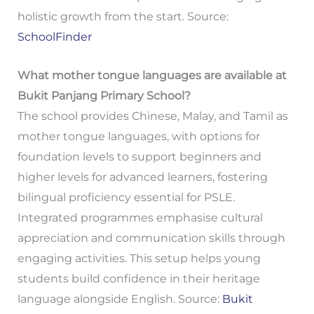
holistic growth from the start. Source:
SchoolFinder
What mother tongue languages are available at
Bukit Panjang Primary School?
The school provides Chinese, Malay, and Tamil as
mother tongue languages, with options for
foundation levels to support beginners and
higher levels for advanced learners, fostering
bilingual proficiency essential for PSLE.
Integrated programmes emphasise cultural
appreciation and communication skills through
engaging activities. This setup helps young
students build confidence in their heritage
language alongside English. Source:
Bukit