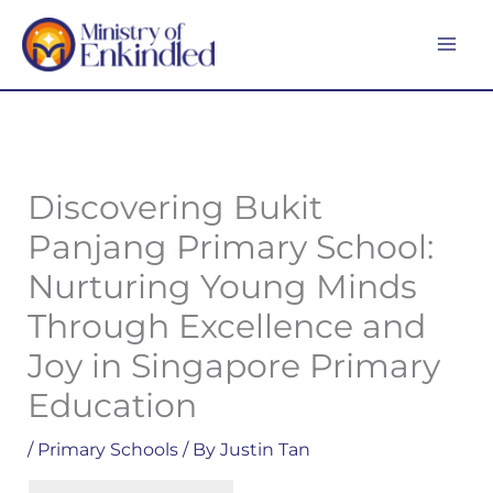
Skip
MA
to
ME
content
Discovering Bukit
Panjang Primary School:
Nurturing Young Minds
Through Excellence and
Joy in Singapore Primary
Education
/
Primary Schools
/ By
Justin Tan