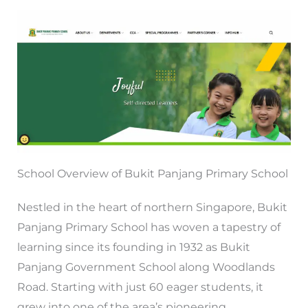
School Overview of Bukit Panjang Primary School
Nestled in the heart of northern Singapore, Bukit
Panjang Primary School has woven a tapestry of
learning since its founding in 1932 as Bukit
Panjang Government School along Woodlands
Road. Starting with just 60 eager students, it
grew into one of the area’s pioneering