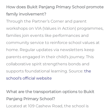
How does Bukit Panjang Primary School promote
family involvement?
Through the Partner’s Corner and parent
workshops on VIA (Values in Action) programmes,
families join events like performances and
community service to reinforce school values at
home. Regular updates via newsletters keep
parents engaged in their child’s journey. This
collaborative spirit strengthens bonds and
supports foundational learning. Source:
the
school's official website
What are the transportation options to Bukit
Panjang Primary School?
Located at 109 Cashew Road, the school is