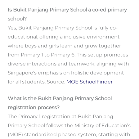
Is Bukit Panjang Primary School a co-ed primary
school?
Yes, Bukit Panjang Primary School is fully co-
educational, offering a inclusive environment
where boys and girls learn and grow together
from Primary 1 to Primary 6. This setup promotes
diverse interactions and teamwork, aligning with
Singapore’s emphasis on holistic development
for all students. Source:
MOE SchoolFinder
What is the Bukit Panjang Primary School
registration process?
The Primary 1 registration at Bukit Panjang
Primary School follows the Ministry of Education’s
(MOE) standardised phased system, starting with