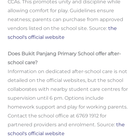
CCAs. This promotes unity and discipline while
allowing comfort for play. Guidelines ensure
neatness; parents can purchase from approved
vendors listed on the school site. Source:
the
school's official website
Does Bukit Panjang Primary School offer after-
school care?
Information on dedicated after-school care is not
detailed on the official websites, but the school
collaborates with nearby student care centres for
supervision until 6 pm. Options include
homework support and play for working parents.
Contact the school office at 6769 1912 for
partnered providers and enrolment. Source:
the
school's official website