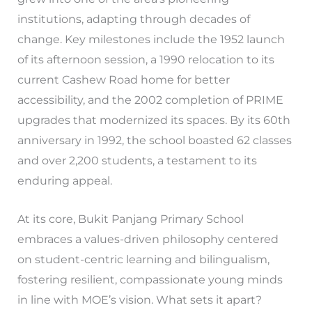
institutions, adapting through decades of
change. Key milestones include the 1952 launch
of its afternoon session, a 1990 relocation to its
current Cashew Road home for better
accessibility, and the 2002 completion of PRIME
upgrades that modernized its spaces. By its 60th
anniversary in 1992, the school boasted 62 classes
and over 2,200 students, a testament to its
enduring appeal.
At its core, Bukit Panjang Primary School
embraces a values-driven philosophy centered
on student-centric learning and bilingualism,
fostering resilient, compassionate young minds
in line with MOE’s vision. What sets it apart?