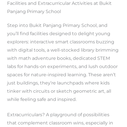
Facilities and Extracurricular Activities at Bukit
Panjang Primary School
Step into Bukit Panjang Primary School, and
you’ll find facilities designed to delight young
explorers: interactive smart classrooms buzzing
with digital tools, a well-stocked library brimming
with math adventure books, dedicated STEM
labs for hands-on experiments, and lush outdoor
spaces for nature-inspired learning. These aren’t
just buildings, they’re launchpads where kids
tinker with circuits or sketch geometric art, all
while feeling safe and inspired.
Extracurriculars? A playground of possibilities
that complement classroom wins, especially in