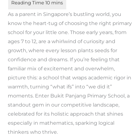
As a parent in Singapore’s bustling world, you
know the heart-tug of choosing the right primary
school for your little one. Those early years, from
ages 7 to 12, are a whirlwind of curiosity and
growth, where every lesson plants seeds for
confidence and dreams. If you’re feeling that
familiar mix of excitement and overwhelm,
picture this: a school that wraps academic rigor in
warmth, turning “what ifs” into “we did it”
moments. Enter Bukit Panjang Primary School, a
standout gem in our competitive landscape,
celebrated for its holistic approach that shines
especially in mathematics, sparking logical
thinkers who thrive.