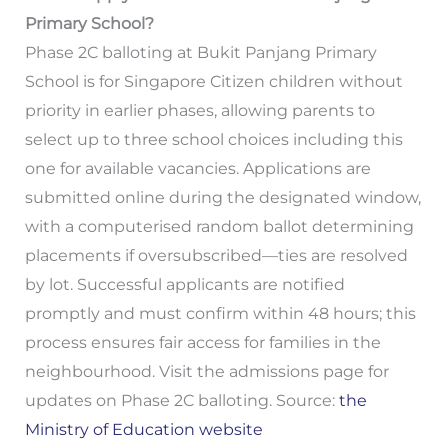
Primary School?
Phase 2C balloting at Bukit Panjang Primary
School is for Singapore Citizen children without
priority in earlier phases, allowing parents to
select up to three school choices including this
one for available vacancies. Applications are
submitted online during the designated window,
with a computerised random ballot determining
placements if oversubscribed—ties are resolved
by lot. Successful applicants are notified
promptly and must confirm within 48 hours; this
process ensures fair access for families in the
neighbourhood. Visit the admissions page for
updates on Phase 2C balloting. Source:
the
Ministry of Education website