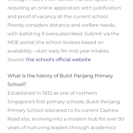
requiring an online application with justification
and proof of vacancy at the current school.
Priority considers distance and welfare needs,
with balloting if oversubscribed. Submit via the
MOE portal; the school reviews based on
availability—start early for mid-year intakes.
Source:
the school's official website
What is the history of Bukit Panjang Primary
School?
Established in 1932 as one of northern
Singapore’s first primary schools, Bukit Panjang
Primary School relocated to its current Cashew
Road site, evolving into a modern hub for over 90
years of nurturing leaders through academics