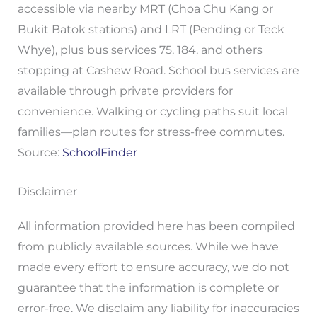
accessible via nearby MRT (Choa Chu Kang or
Bukit Batok stations) and LRT (Pending or Teck
Whye), plus bus services 75, 184, and others
stopping at Cashew Road. School bus services are
available through private providers for
convenience. Walking or cycling paths suit local
families—plan routes for stress-free commutes.
Source:
SchoolFinder
Disclaimer
All information provided here has been compiled
from publicly available sources. While we have
made every effort to ensure accuracy, we do not
guarantee that the information is complete or
error-free. We disclaim any liability for inaccuracies