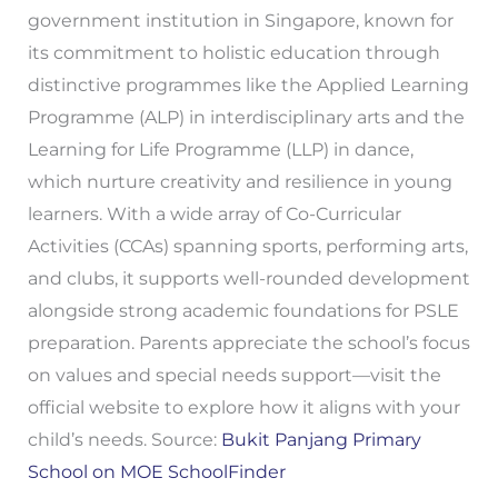
government institution in Singapore, known for
its commitment to holistic education through
distinctive programmes like the Applied Learning
Programme (ALP) in interdisciplinary arts and the
Learning for Life Programme (LLP) in dance,
which nurture creativity and resilience in young
learners. With a wide array of Co-Curricular
Activities (CCAs) spanning sports, performing arts,
and clubs, it supports well-rounded development
alongside strong academic foundations for PSLE
preparation. Parents appreciate the school’s focus
on values and special needs support—visit the
official website to explore how it aligns with your
child’s needs. Source:
Bukit Panjang Primary
School on MOE SchoolFinder