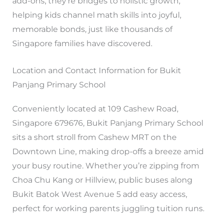
add-ons, they’re bridges to holistic growth,
helping kids channel math skills into joyful,
memorable bonds, just like thousands of
Singapore families have discovered.
Location and Contact Information for Bukit
Panjang Primary School
Conveniently located at 109 Cashew Road,
Singapore 679676, Bukit Panjang Primary School
sits a short stroll from Cashew MRT on the
Downtown Line, making drop-offs a breeze amid
your busy routine. Whether you’re zipping from
Choa Chu Kang or Hillview, public buses along
Bukit Batok West Avenue 5 add easy access,
perfect for working parents juggling tuition runs.