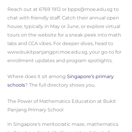
Reach out at 6769 1912 or
bpps@moe.edu.sg
to
chat with friendly staff. Catch their annual open
house, typically in May or June, or explore virtual
tours on the website for a sneak peek into math
labs and CCA vibes. For deeper dives, head to
www.bukitpanjangpri.moe.edu.sg, your go-to for
enrollment updates and program spotlights.
Where does it sit among
Singapore’s primary
schools
? The full directory shows you.
The Power of Mathematics Education at Bukit
Panjang Primary School
In Singapore’s meritocratic maze, mathematics