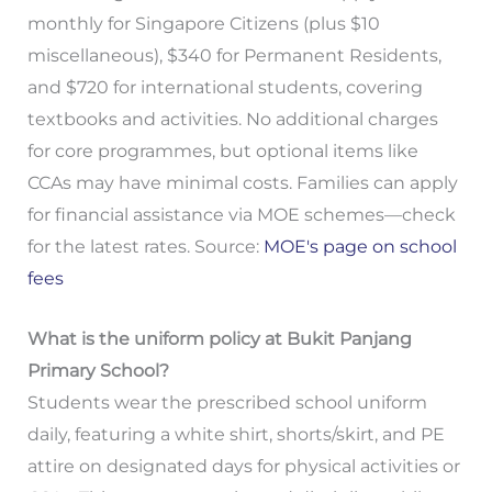
monthly for Singapore Citizens (plus $10
miscellaneous), $340 for Permanent Residents,
and $720 for international students, covering
textbooks and activities. No additional charges
for core programmes, but optional items like
CCAs may have minimal costs. Families can apply
for financial assistance via MOE schemes—check
for the latest rates. Source:
MOE's page on school
fees
What is the uniform policy at Bukit Panjang
Primary School?
Students wear the prescribed school uniform
daily, featuring a white shirt, shorts/skirt, and PE
attire on designated days for physical activities or