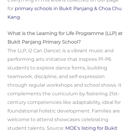
for
primary schools in Bukit Panjang & Choa Chu
Kang
.
What is the Learning for Life Programme (LLP) at
Bukit Panjang Primary School?
The LLP, i2 Can Dance!, is a vibrant music and
performing arts initiative that inspires P1-P6
students to explore dance forms, building
teamwork, discipline, and self-expression
through regular workshops and school shows. It
complements the curriculum by fostering 21st-
century competencies like adaptability, ideal for
foundational holistic development. Families are
welcome to attend showcases celebrating
student talents. Source:
MOE's listing for Bukit