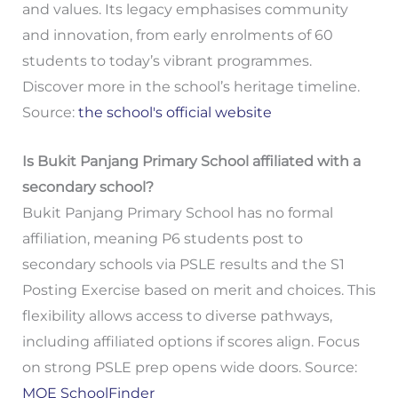
and values. Its legacy emphasises community
and innovation, from early enrolments of 60
students to today’s vibrant programmes.
Discover more in the school’s heritage timeline.
Source:
the school's official website
Is Bukit Panjang Primary School affiliated with a
secondary school?
Bukit Panjang Primary School has no formal
affiliation, meaning P6 students post to
secondary schools via PSLE results and the S1
Posting Exercise based on merit and choices. This
flexibility allows access to diverse pathways,
including affiliated options if scores align. Focus
on strong PSLE prep opens wide doors. Source:
MOE SchoolFinder