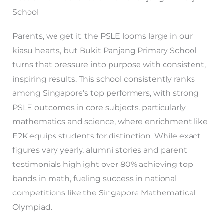
School
Parents, we get it, the PSLE looms large in our
kiasu hearts, but Bukit Panjang Primary School
turns that pressure into purpose with consistent,
inspiring results. This school consistently ranks
among Singapore’s top performers, with strong
PSLE outcomes in core subjects, particularly
mathematics and science, where enrichment like
E2K equips students for distinction. While exact
figures vary yearly, alumni stories and parent
testimonials highlight over 80% achieving top
bands in math, fueling success in national
competitions like the Singapore Mathematical
Olympiad.