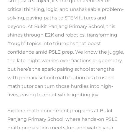
isn’t just a subject, it’s the quiet architect of
critical thinking, logic, and unshakeable problem-
solving, paving paths to STEM futures and
beyond. At Bukit Panjang Primary School, this
shines through E2K and robotics, transforming
“tough” topics into triumphs that boost
confidence amid PSLE prep. We know the juggle,
the late-night worries over fractions or geometry,
but here’s the spark: pairing school strengths
with primary school math tuition or a trusted
math tutor can turn those hurdles into high-
fives, easing burnout while igniting joy.
Explore math enrichment programs at Bukit
Panjang Primary School, where hands-on PSLE
math preparation meets fun, and watch your