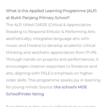
What is the Applied Learning Programme (ALP)
at Bukit Panjang Primary School?
The ALP, titled CAR2E (Critical & Appreciative
Reading to Respond EMusic & Performing Arts
aesthetically), integrates language arts with
music and theatre to develop students’ critical
thinking and aesthetic appreciation from P1-P6.
Through hands-on projects and performances, it
encourages creative responses to literature and
arts, aligning with PSLE’s emphasis on higher-
order skills. This programme sparks joy in learning
for young minds. Source:
the school's MOE
SchoolFinder listing
Everything in this area is collected on our page