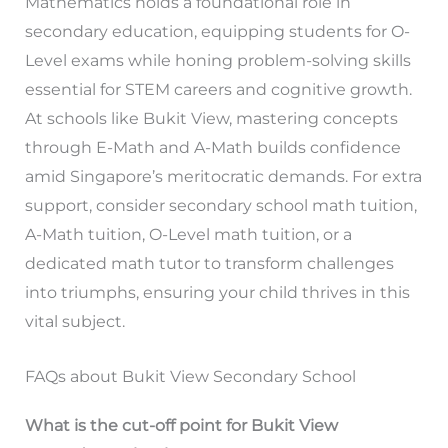
Mathematics holds a foundational role in
secondary education, equipping students for O-
Level exams while honing problem-solving skills
essential for STEM careers and cognitive growth.
At schools like Bukit View, mastering concepts
through E-Math and A-Math builds confidence
amid Singapore’s meritocratic demands. For extra
support, consider secondary school math tuition,
A-Math tuition, O-Level math tuition, or a
dedicated math tutor to transform challenges
into triumphs, ensuring your child thrives in this
vital subject.
FAQs about Bukit View Secondary School
What is the cut-off point for Bukit View