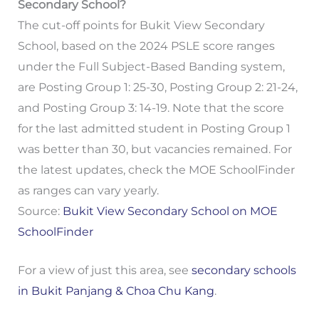
Secondary School?
The cut-off points for Bukit View Secondary
School, based on the 2024 PSLE score ranges
under the Full Subject-Based Banding system,
are Posting Group 1: 25-30, Posting Group 2: 21-24,
and Posting Group 3: 14-19. Note that the score
for the last admitted student in Posting Group 1
was better than 30, but vacancies remained. For
the latest updates, check the MOE SchoolFinder
as ranges can vary yearly.
Source:
Bukit View Secondary School on MOE
SchoolFinder
For a view of just this area, see
secondary schools
in Bukit Panjang & Choa Chu Kang
.