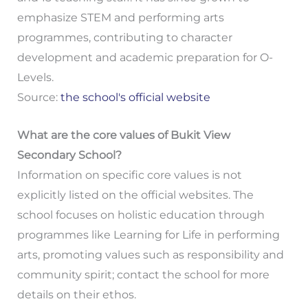
emphasize STEM and performing arts
programmes, contributing to character
development and academic preparation for O-
Levels.
Source:
the school's official website
What are the core values of Bukit View
Secondary School?
Information on specific core values is not
explicitly listed on the official websites. The
school focuses on holistic education through
programmes like Learning for Life in performing
arts, promoting values such as responsibility and
community spirit; contact the school for more
details on their ethos.