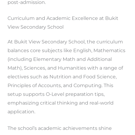
post-admission.
Curriculum and Academic Excellence at Bukit
View Secondary School
At Bukit View Secondary School, the curriculum
balances core subjects like English, Mathematics
(including Elementary Math and Additional
Math), Sciences, and Humanities with a range of
electives such as Nutrition and Food Science,
Principles of Accounts, and Computing. This
setup supports O-Level preparation tips,
emphasizing critical thinking and real-world
application.
The school’s academic achievements shine