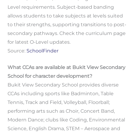
Level requirements. Subject-based banding
allows students to take subjects at levels suited
to their strengths, supporting transitions to post-
secondary pathways. Check the curriculum page
for latest O-Level updates.
Source:
SchoolFinder
What CCAs are available at Bukit View Secondary
School for character development?
Bukit View Secondary School provides diverse
CCAs including sports like Badminton, Table
Tennis, Track and Field, Volleyball, Floorball;
performing arts such as Choir, Concert Band,
Modern Dance; clubs like Coding, Environmental
Science, English Drama, STEM – Aerospace and