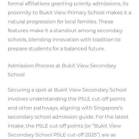
formal affiliations granting priority admissions, its
proximity to Bukit View Primary School makes it a
natural progression for local families. These
features make it a standout among secondary
schools, blending innovation with tradition to
prepare students for a balanced future.
Admission Process at Bukit View Secondary
School
Securing a spot at Bukit View Secondary School
involves understanding the PSLE cut-off points
and other pathways, aligning with Singapore’s
secondary school admission guide. For the latest
intake, the PSLE cut-off points (or “Bukit View
Secondary School PSLE cut-off 2025”) are as