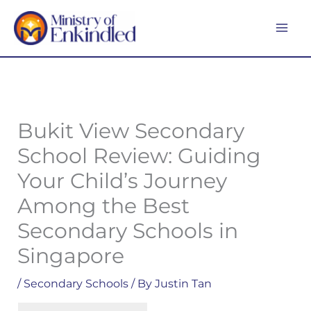
Skip
MA
to
ME
content
Bukit View Secondary
School Review: Guiding
Your Child’s Journey
Among the Best
Secondary Schools in
Singapore
/
Secondary Schools
/ By
Justin Tan