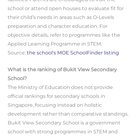
school or attend open houses to evaluate fit for
their child’s needs in areas such as O-Levels
preparation and character education. For
objective details, refer to programmes like the
Applied Learning Programme in STEM.
Source:
the school's MOE SchoolFinder listing
What is the ranking of Bukit View Secondary
School?
The Ministry of Education does not provide
official rankings for secondary schools in
Singapore, focusing instead on holistic
development rather than comparative standings.
Bukit View Secondary School is a government
school with strong programmes in STEM and