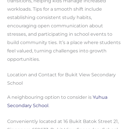
transitions, helping kids manage increased
workloads. Tips for a smooth shift include
establishing consistent study habits,
encouraging open communication about
stresses, and participating in school events to
build community ties. It’s a place where students
feel valued, turning challenges into growth
opportunities.
Location and Contact for Bukit View Secondary
School
A neighbouring option to consider is
Yuhua
Secondary School
.
Conveniently located at 16 Bukit Batok Street 21,