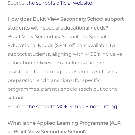
Source:
the school's official website
How does Bukit View Secondary School support
students with special educational needs?
Bukit View Secondary School has Special
Educational Needs (SEN) officers available to
support students, aligning with MOE’s inclusive
education policies. This includes tailored
assistance for learning needs during O-Levels
preparation and transitions; for specific
programmes, parents should reach out to the
school.
Source:
the school's MOE SchoolFinder listing
What is the Applied Learning Programme (ALP)
at Bukit View Secondary School?