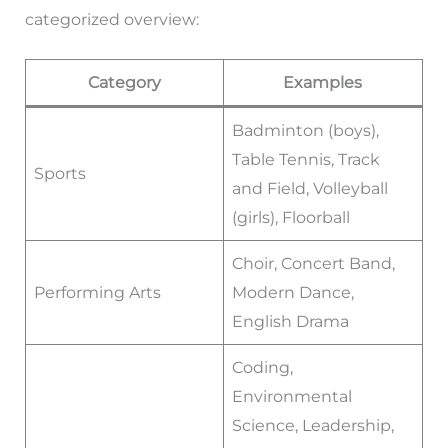
categorized overview:
Category
Examples
Badminton (boys),
Table Tennis, Track
Sports
and Field, Volleyball
(girls), Floorball
Choir, Concert Band,
Performing Arts
Modern Dance,
English Drama
Coding,
Environmental
Science, Leadership,