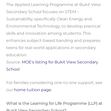
The Applied Learning Programme at Bukit View
Secondary School focuses on STEM –
Sustainability, specifically Clean Energy and
Environmental Technology, to develop practical
skills and innovation among students. This
enhances subject-based banding and prepares
teens for real-world applications in secondary
education.
Source:
MOE's listing for Bukit View Secondary
School
For families considering one-to-one support, see
our
home tuition page
.
What is the Learning for Life Programme (LLP) at
Bukit View Secondary School?