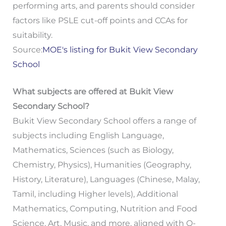
performing arts, and parents should consider
factors like PSLE cut-off points and CCAs for
suitability.
Source:
MOE's listing for Bukit View Secondary
School
What subjects are offered at Bukit View
Secondary School?
Bukit View Secondary School offers a range of
subjects including English Language,
Mathematics, Sciences (such as Biology,
Chemistry, Physics), Humanities (Geography,
History, Literature), Languages (Chinese, Malay,
Tamil, including Higher levels), Additional
Mathematics, Computing, Nutrition and Food
Science, Art, Music, and more, aligned with O-