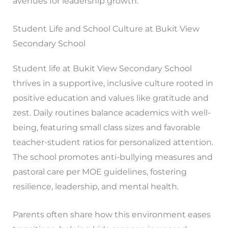
avenues for leadership growth.
Student Life and School Culture at Bukit View
Secondary School
Student life at Bukit View Secondary School
thrives in a supportive, inclusive culture rooted in
positive education and values like gratitude and
zest. Daily routines balance academics with well-
being, featuring small class sizes and favorable
teacher-student ratios for personalized attention.
The school promotes anti-bullying measures and
pastoral care per MOE guidelines, fostering
resilience, leadership, and mental health.
Parents often share how this environment eases