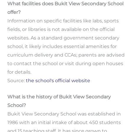
What facilities does Bukit View Secondary School
offer?
Information on specific facilities like labs, sports
fields, or libraries is not available on the official
websites. As a standard government secondary
school, it likely includes essential amenities for
curriculum delivery and CCAs; parents are advised
to contact the school or visit during open houses
for details.
Source:
the school's official website
What is the history of Bukit View Secondary
School?
Bukit View Secondary School was established in
1986 with an initial intake of about 450 students
and 15 teaching staff. It has since grown to