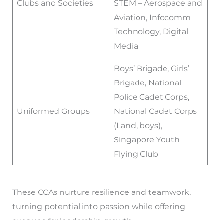
Clubs and Societies
STEM – Aerospace and
Aviation, Infocomm
Technology, Digital
Media
Boys’ Brigade, Girls’
Brigade, National
Police Cadet Corps,
Uniformed Groups
National Cadet Corps
(Land, boys),
Singapore Youth
Flying Club
These CCAs nurture resilience and teamwork,
turning potential into passion while offering