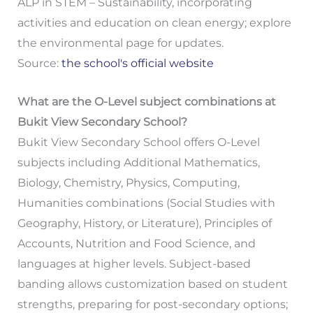
ALP in STEM – Sustainability, incorporating
activities and education on clean energy; explore
the environmental page for updates.
Source:
the school's official website
What are the O-Level subject combinations at
Bukit View Secondary School?
Bukit View Secondary School offers O-Level
subjects including Additional Mathematics,
Biology, Chemistry, Physics, Computing,
Humanities combinations (Social Studies with
Geography, History, or Literature), Principles of
Accounts, Nutrition and Food Science, and
languages at higher levels. Subject-based
banding allows customization based on student
strengths, preparing for post-secondary options;