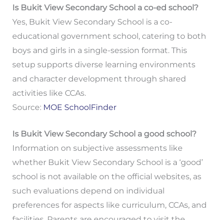
Is Bukit View Secondary School a co-ed school?
Yes, Bukit View Secondary School is a co-
educational government school, catering to both
boys and girls in a single-session format. This
setup supports diverse learning environments
and character development through shared
activities like CCAs.
Source:
MOE SchoolFinder
Is Bukit View Secondary School a good school?
Information on subjective assessments like
whether Bukit View Secondary School is a ‘good’
school is not available on the official websites, as
such evaluations depend on individual
preferences for aspects like curriculum, CCAs, and
facilities. Parents are encouraged to visit the