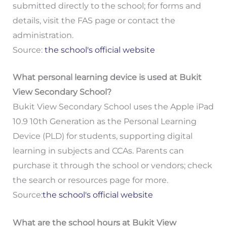
submitted directly to the school; for forms and
details, visit the FAS page or contact the
administration.
Source:
the school's official website
What personal learning device is used at Bukit
View Secondary School?
Bukit View Secondary School uses the Apple iPad
10.9 10th Generation as the Personal Learning
Device (PLD) for students, supporting digital
learning in subjects and CCAs. Parents can
purchase it through the school or vendors; check
the search or resources page for more.
Source:
the school's official website
What are the school hours at Bukit View