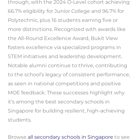
through, with the 2024 O-Level cohort achieving
66.7% eligibility for Junior College and 96.7% for
Polytechnic, plus 16 students earning five or
more distinctions. Recognized with awards like
the All-Round Excellence Award, Bukit View
fosters excellence via specialized programs in
STEM initiatives and leadership development.
Notable alumni continue to thrive, contributing
to the school’s legacy of consistent performance,
as seen in national competitions and positive
MOE feedback. These successes highlight why
it’s among the best secondary schools in
Singapore for building resilient, high-achieving
students.
Browse
all secondary schools in Singapore
to see