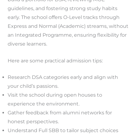
guidelines, and fostering strong study habits
early. The school offers O-Level tracks through
Express and Normal (Academic) streams, without
an Integrated Programme, ensuring flexibility for
diverse learners.
Here are some practical admission tips:
Research DSA categories early and align with
your child’s passions.
Visit the school during open houses to
experience the environment.
Gather feedback from alumni networks for
honest perspectives.
Understand Full SBB to tailor subject choices