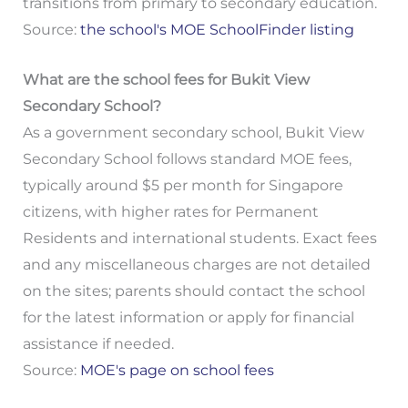
transitions from primary to secondary education.
Source:
the school's MOE SchoolFinder listing
What are the school fees for Bukit View
Secondary School?
As a government secondary school, Bukit View
Secondary School follows standard MOE fees,
typically around $5 per month for Singapore
citizens, with higher rates for Permanent
Residents and international students. Exact fees
and any miscellaneous charges are not detailed
on the sites; parents should contact the school
for the latest information or apply for financial
assistance if needed.
Source:
MOE's page on school fees