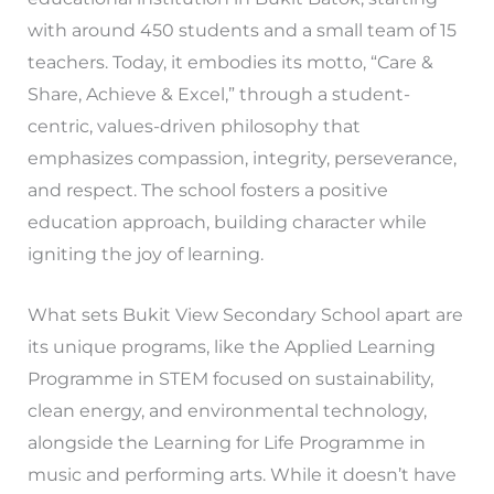
with around 450 students and a small team of 15
teachers. Today, it embodies its motto, “Care &
Share, Achieve & Excel,” through a student-
centric, values-driven philosophy that
emphasizes compassion, integrity, perseverance,
and respect. The school fosters a positive
education approach, building character while
igniting the joy of learning.
What sets Bukit View Secondary School apart are
its unique programs, like the Applied Learning
Programme in STEM focused on sustainability,
clean energy, and environmental technology,
alongside the Learning for Life Programme in
music and performing arts. While it doesn’t have