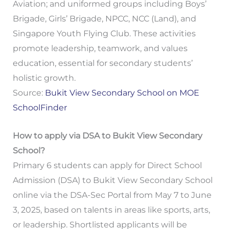
Aviation; and uniformed groups including Boys’
Brigade, Girls’ Brigade, NPCC, NCC (Land), and
Singapore Youth Flying Club. These activities
promote leadership, teamwork, and values
education, essential for secondary students’
holistic growth.
Source:
Bukit View Secondary School on MOE
SchoolFinder
How to apply via DSA to Bukit View Secondary
School?
Primary 6 students can apply for Direct School
Admission (DSA) to Bukit View Secondary School
online via the DSA-Sec Portal from May 7 to June
3, 2025, based on talents in areas like sports, arts,
or leadership. Shortlisted applicants will be