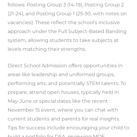
follows: Posting Group 3 (14-19), Posting Group 2
(21-24), and Posting Group 1 (25-30, with notes on
vacancies). These reflect the school’s inclusive
approach under the Full Subject-Based Banding
system, allowing students to take subjects at
levels matching their strengths.
Direct School Admission offers opportunities in
areas like leadership and uniformed groups,
performing arts, and potentially STEM talents. To
prepare, attend open houses, typically held in
May-June or special dates like the recent
November 15 event, where you can chat with
current students and parents for real insights.
Tips for success include encouraging your child to
build a portfolio for DSA, reviewing MOE