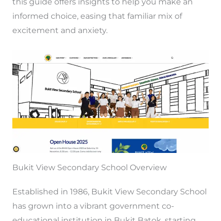
this guide offers insights to help you make an
informed choice, easing that familiar mix of
excitement and anxiety.
Bukit View Secondary School Overview
Established in 1986, Bukit View Secondary School
has grown into a vibrant government co-
educational institution in Bukit Batok, starting