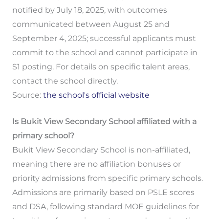
notified by July 18, 2025, with outcomes
communicated between August 25 and
September 4, 2025; successful applicants must
commit to the school and cannot participate in
S1 posting. For details on specific talent areas,
contact the school directly.
Source:
the school's official website
Is Bukit View Secondary School affiliated with a
primary school?
Bukit View Secondary School is non-affiliated,
meaning there are no affiliation bonuses or
priority admissions from specific primary schools.
Admissions are primarily based on PSLE scores
and DSA, following standard MOE guidelines for