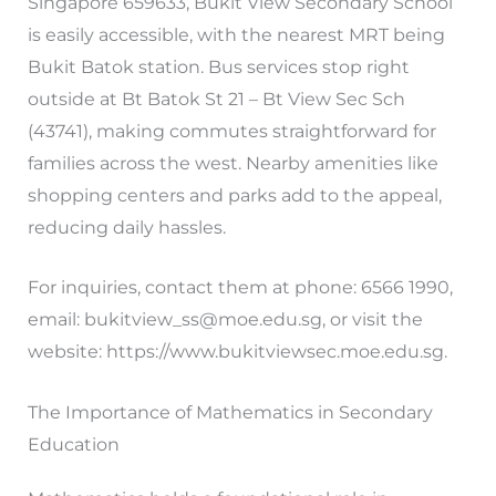
Singapore 659633, Bukit View Secondary School
is easily accessible, with the nearest MRT being
Bukit Batok station. Bus services stop right
outside at Bt Batok St 21 – Bt View Sec Sch
(43741), making commutes straightforward for
families across the west. Nearby amenities like
shopping centers and parks add to the appeal,
reducing daily hassles.
For inquiries, contact them at phone: 6566 1990,
email:
bukitview_ss@moe.edu.sg
, or visit the
website: https://www.bukitviewsec.moe.edu.sg.
The Importance of Mathematics in Secondary
Education