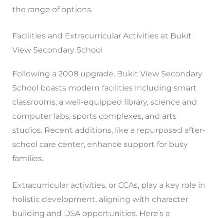
the range of options.
Facilities and Extracurricular Activities at Bukit
View Secondary School
Following a 2008 upgrade, Bukit View Secondary
School boasts modern facilities including smart
classrooms, a well-equipped library, science and
computer labs, sports complexes, and arts
studios. Recent additions, like a repurposed after-
school care center, enhance support for busy
families.
Extracurricular activities, or CCAs, play a key role in
holistic development, aligning with character
building and DSA opportunities. Here’s a