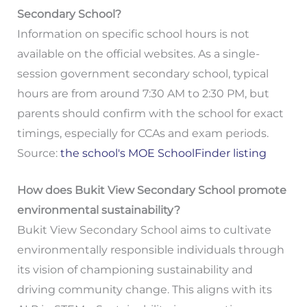
Secondary School?
Information on specific school hours is not
available on the official websites. As a single-
session government secondary school, typical
hours are from around 7:30 AM to 2:30 PM, but
parents should confirm with the school for exact
timings, especially for CCAs and exam periods.
Source:
the school's MOE SchoolFinder listing
How does Bukit View Secondary School promote
environmental sustainability?
Bukit View Secondary School aims to cultivate
environmentally responsible individuals through
its vision of championing sustainability and
driving community change. This aligns with its