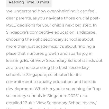
We understand how overwhelming it can feel,
dear parents, as you navigate those crucial post-
PSLE decisions for your child’s next big step. In
Singapore’s competitive education landscape,
choosing the right secondary school is about
more than just academics, it’s about finding a
place that nurtures growth and sparks joy in
learning. Bukit View Secondary School stands out
as a top choice among the best secondary
schools in Singapore, celebrated for its
commitment to quality education and holistic
development. Whether you’re searching for “top
secondary schools in Singapore 2025” or a
detailed “Bukit View Secondary School review,”