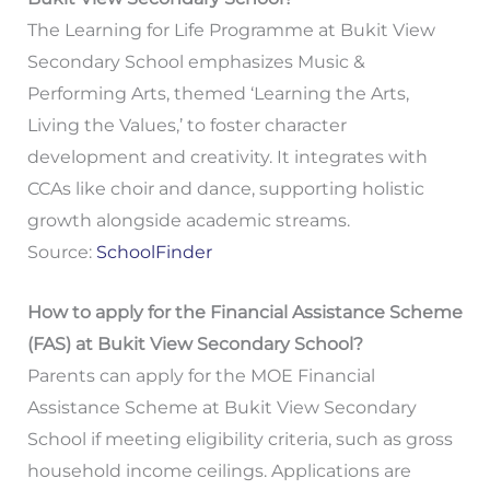
The Learning for Life Programme at Bukit View
Secondary School emphasizes Music &
Performing Arts, themed ‘Learning the Arts,
Living the Values,’ to foster character
development and creativity. It integrates with
CCAs like choir and dance, supporting holistic
growth alongside academic streams.
Source:
SchoolFinder
How to apply for the Financial Assistance Scheme
(FAS) at Bukit View Secondary School?
Parents can apply for the MOE Financial
Assistance Scheme at Bukit View Secondary
School if meeting eligibility criteria, such as gross
household income ceilings. Applications are