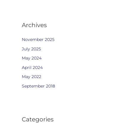
Archives
November 2025
July 2025
May 2024
April 2024
May 2022
September 2018
Categories