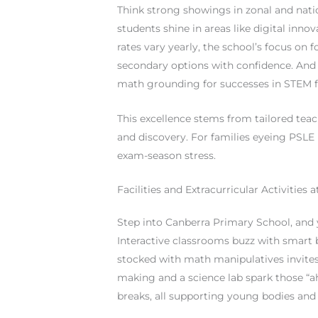
Think strong showings in zonal and nat
students shine in areas like digital inno
rates vary yearly, the school’s focus o
secondary options with confidence. And 
math grounding for successes in STEM fiel
This excellence stems from tailored teach
and discovery. For families eyeing PSLE 
exam-season stress.
Facilities and Extracurricular Activities
Step into Canberra Primary School, and you
Interactive classrooms buzz with smart b
stocked with math manipulatives invites 
making and a science lab spark those “
breaks, all supporting young bodies and