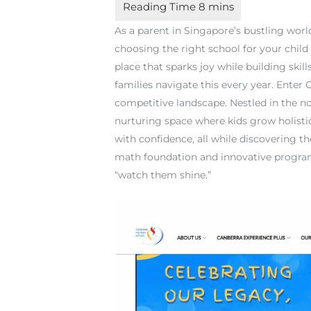
As a parent in Singapore’s bustling wor
choosing the right school for your child
place that sparks joy while building skill
families navigate this every year. Ente
competitive landscape. Nestled in the nort
nurturing space where kids grow holistic
with confidence, all while discovering t
math foundation and innovative program
“watch them shine.”