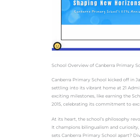
School Overview of Canberra Primary S
Canberra Primary School kicked off in J
settling into its vibrant home at 21 Admir
exciting milestones, like earning the S
2015, celebrating its commitment to exc
At its heart, the school’s philosophy rev
It champions bilingualism and curiosity,
sets Canberra Primary School apart? Di