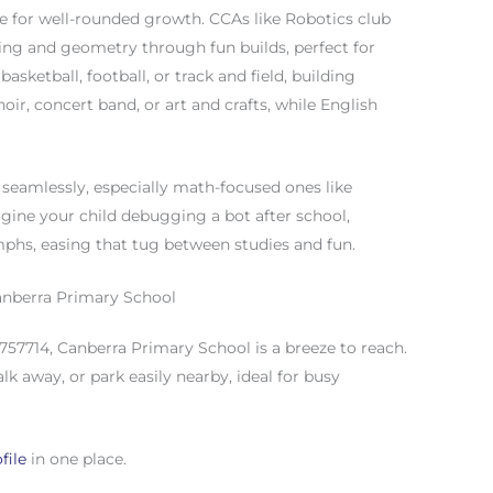
ce for well-rounded growth. CCAs like Robotics club
ding and geometry through fun builds, perfect for
asketball, football, or track and field, building
oir, concert band, or art and crafts, while English
seamlessly, especially math-focused ones like
gine your child debugging a bot after school,
mphs, easing that tug between studies and fun.
anberra Primary School
757714, Canberra Primary School is a breeze to reach.
lk away, or park easily nearby, ideal for busy
file
in one place.