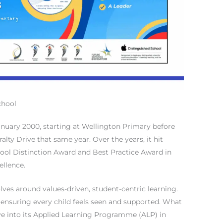
chool
anuary 2000, starting at Wellington Primary before
alty Drive that same year. Over the years, it hit
chool Distinction Award and Best Practice Award in
ellence.
olves around values-driven, student-centric learning.
 ensuring every child feels seen and supported. What
ve into its Applied Learning Programme (ALP) in