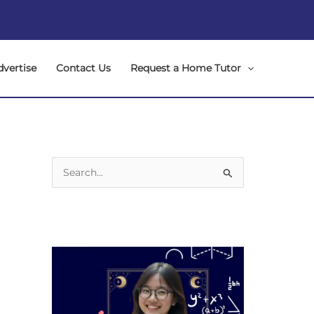
dvertise
Contact Us
Request a Home Tutor
S
e
a
r
c
h
f
o