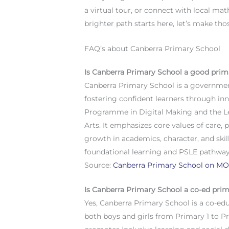
a virtual tour, or connect with local mat
brighter path starts here, let’s make t
FAQ’s about Canberra Primary School
Is Canberra Primary School a good prim
Canberra Primary School is a government
fostering confident learners through in
Programme in Digital Making and the L
Arts. It emphasizes core values of care,
growth in academics, character, and skil
foundational learning and PSLE pathways
Source:
Canberra Primary School on MO
Is Canberra Primary School a co-ed pri
Yes, Canberra Primary School is a co-e
both boys and girls from Primary 1 to Pr