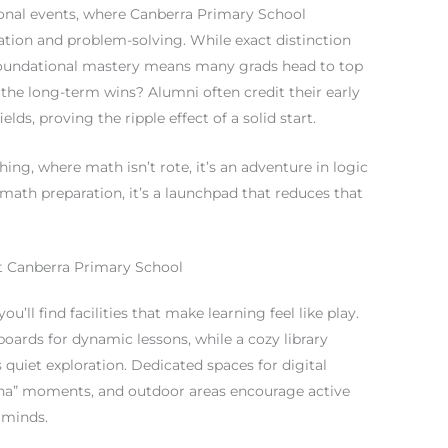
ional events, where Canberra Primary School
vation and problem-solving. While exact distinction
n foundational mastery means many grads head to top
the long-term wins? Alumni often credit their early
ds, proving the ripple effect of a solid start.
ing, where math isn’t rote, it’s an adventure in logic
math preparation, it’s a launchpad that reduces that
 at Canberra Primary School
’ll find facilities that make learning feel like play.
oards for dynamic lessons, while a cozy library
quiet exploration. Dedicated spaces for digital
aha” moments, and outdoor areas encourage active
 minds.