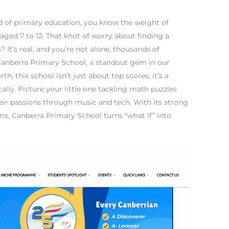
ld of primary education, you know the weight of
 aged 7 to 12. That knot of worry about finding a
s? It’s real, and you’re not alone, thousands of
r Canberra Primary School, a standout gem in our
h, this school isn’t just about top scores, it’s a
ally. Picture your little one tackling math puzzles
heir passions through music and tech. With its strong
s, Canberra Primary School turns “what if” into