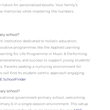
h tutors for personalized boosts. Your family’s
hose memories while mastering the numbers.
ary school?
 institution dedicated to holistic education,
novative programmes like the Applied Learning
earning for Life Programme in Music & Performing
 perseverance, and success to support young students’
ls. Parents seeking a nurturing environment for
 will find its student-centric approach engaging.
E SchoolFinder
mary school?
ducational government primary school, welcoming
imary 6 in a single-session environment. This setup