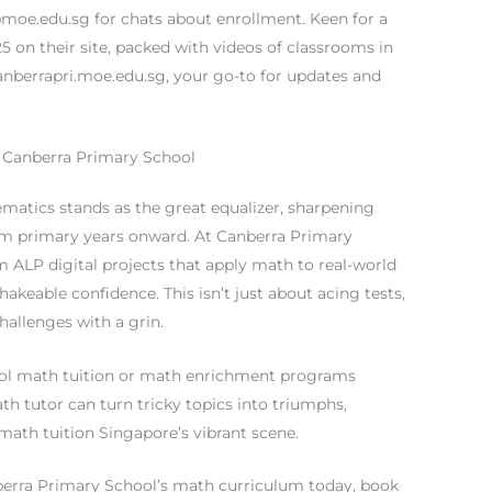
@moe.edu.sg
for chats about enrollment. Keen for a
 on their site, packed with videos of classrooms in
anberrapri.moe.edu.sg, your go-to for updates and
 Canberra Primary School
matics stands as the great equalizer, sharpening
 from primary years onward. At Canberra Primary
om ALP digital projects that apply math to real-world
akeable confidence. This isn’t just about acing tests,
challenges with a grin.
hool math tuition or math enrichment programs
math tutor can turn tricky topics into triumphs,
math tuition Singapore’s vibrant scene.
nberra Primary School’s math curriculum today, book