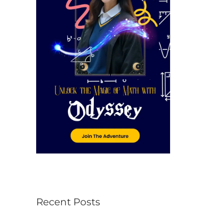
r
:
Recent Posts