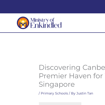
Skip
to
content
Discovering Canbe
Premier Haven for
Singapore
/
Primary Schools
/ By
Justin Tan