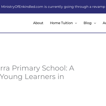
MinistryOfEnkindled.com is currently going through a revamp
About
Home Tuition
Blog
A
rra Primary School: A
 Young Learners in