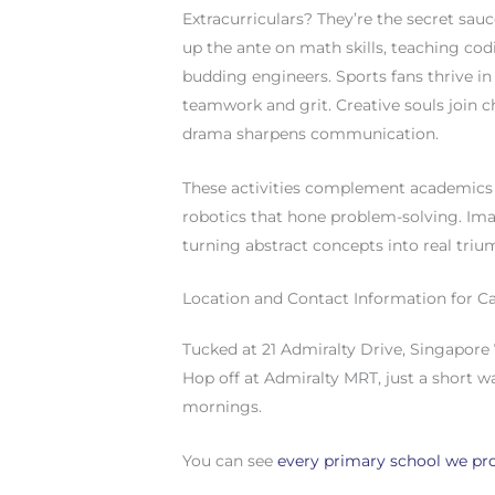
Extracurriculars? They’re the secret sau
up the ante on math skills, teaching co
budding engineers. Sports fans thrive in b
teamwork and grit. Creative souls join ch
drama sharpens communication.
These activities complement academics 
robotics that hone problem-solving. Ima
turning abstract concepts into real triu
Location and Contact Information for C
Tucked at 21 Admiralty Drive, Singapore 
Hop off at Admiralty MRT, just a short wa
mornings.
You can see
every primary school we pro