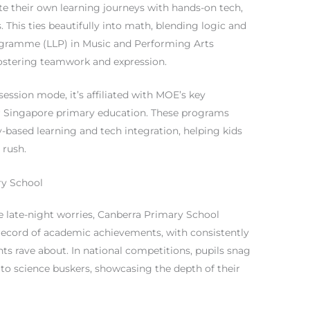
te their own learning journeys with hands-on tech,
. This ties beautifully into math, blending logic and
Programme (LLP) in Music and Performing Arts
fostering teamwork and expression.
ession mode, it’s affiliated with MOE’s key
 for Singapore primary education. These programs
-based learning and tech integration, helping kids
 rush.
ry School
e late-night worries, Canberra Primary School
k record of academic achievements, with consistently
s rave about. In national competitions, pupils snag
 to science buskers, showcasing the depth of their