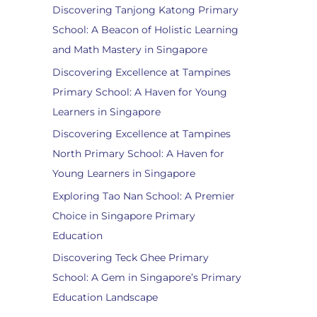
Discovering Tanjong Katong Primary
School: A Beacon of Holistic Learning
and Math Mastery in Singapore
Discovering Excellence at Tampines
Primary School: A Haven for Young
Learners in Singapore
Discovering Excellence at Tampines
North Primary School: A Haven for
Young Learners in Singapore
Exploring Tao Nan School: A Premier
Choice in Singapore Primary
Education
Discovering Teck Ghee Primary
School: A Gem in Singapore’s Primary
Education Landscape