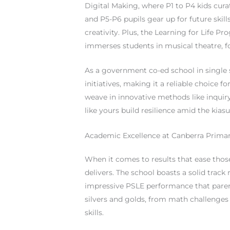
Digital Making, where P1 to P4 kids cura
and P5-P6 pupils gear up for future skills
creativity. Plus, the Learning for Life 
immerses students in musical theatre, 
As a government co-ed school in single s
initiatives, making it a reliable choice
weave in innovative methods like inquiry
like yours build resilience amid the kiasu
Academic Excellence at Canberra Prima
When it comes to results that ease thos
delivers. The school boasts a solid trac
impressive PSLE performance that parent
silvers and golds, from math challenges
skills.