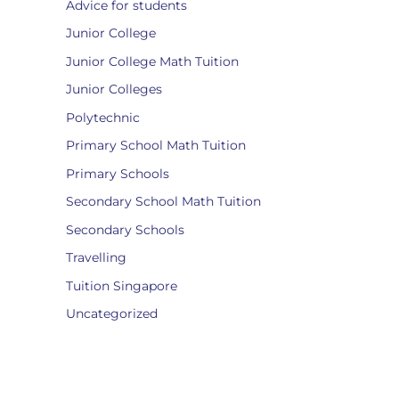
Advice for students
Junior College
Junior College Math Tuition
Junior Colleges
Polytechnic
Primary School Math Tuition
Primary Schools
Secondary School Math Tuition
Secondary Schools
Travelling
Tuition Singapore
Uncategorized