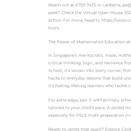
Reach out at 6759 7433 or
canberra_ps
peek? Check the Virtual Open House 2025
action. For more, head to https://www.c
tours.
The Power of Mathematics Education at
In Singapore’s meritocratic maze, mathe
critical thinking, logic, and resilience
School, it’s woven into every corner, fr
hacks to everyday lessons that build unsh
it’s fueling lifelong learners who tackle 
For extra edge, pair it with primary sc
tailored to your child’s pace. A skilled 
especially for PSLE math preparation in 
Ready to ignite that spark? Explore Ca