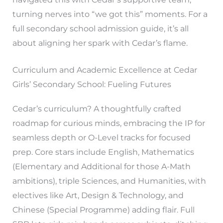
turning nerves into “we got this” moments. For a
full secondary school admission guide, it’s all
about aligning her spark with Cedar’s flame.
Curriculum and Academic Excellence at Cedar
Girls’ Secondary School: Fueling Futures
Cedar’s curriculum? A thoughtfully crafted
roadmap for curious minds, embracing the IP for
seamless depth or O-Level tracks for focused
prep. Core stars include English, Mathematics
(Elementary and Additional for those A-Math
ambitions), triple Sciences, and Humanities, with
electives like Art, Design & Technology, and
Chinese (Special Programme) adding flair. Full