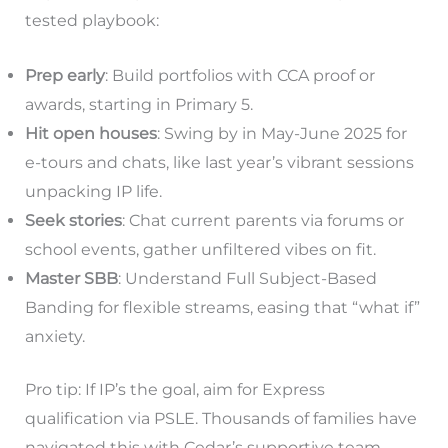
tested playbook:
Prep early
: Build portfolios with CCA proof or
awards, starting in Primary 5.
Hit open houses
: Swing by in May-June 2025 for
e-tours and chats, like last year’s vibrant sessions
unpacking IP life.
Seek stories
: Chat current parents via forums or
school events, gather unfiltered vibes on fit.
Master SBB
: Understand Full Subject-Based
Banding for flexible streams, easing that “what if”
anxiety.
Pro tip: If IP’s the goal, aim for Express
qualification via PSLE. Thousands of families have
navigated this with Cedar’s supportive team,