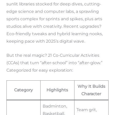
sunlit libraries stocked for deep dives, cutting-
edge science and computer labs, a sprawling
sports complex for sprints and spikes, plus arts
studios alive with creativity. Recent upgrades?
Eco-friendly tweaks and hybrid learning nooks,
keeping pace with 2025’s digital wave.
But the real magic? 21 Co-Curricular Activities
(CCAs) that turn “after-school” into “after-glow.”
Categorized for easy exploration:
Why It Builds
Category
Highlights
Character
Badminton,
Team grit,
Basketball,