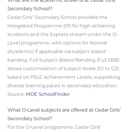
What are the academic streams at Cedar Girls’
Secondary School?
Cedar Girls’ Secondary School provides the
Integrated Programme (IP) for high-achieving
students and the Express stream under the O-
Level programme, with options for Normal
(Academic) if applicable via subject-based
banding. Full Subject-Based Banding (Full SBB)
allows customisation of subject levels (G1 to G3)
based on PSLE Achievement Levels, supporting
diverse learning paces in secondary education.
Source:
MOE SchoolFinder
What O-Level subjects are offered at Cedar Girls’
Secondary School?
For the O-Level programme, Cedar Girls’