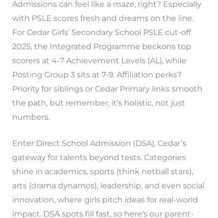
Admissions can feel like a maze, right? Especially
with PSLE scores fresh and dreams on the line.
For Cedar Girls’ Secondary School PSLE cut-off
2025, the Integrated Programme beckons top
scorers at 4-7 Achievement Levels (AL), while
Posting Group 3 sits at 7-9. Affiliation perks?
Priority for siblings or Cedar Primary links smooth
the path, but remember, it’s holistic, not just
numbers.
Enter Direct School Admission (DSA), Cedar’s
gateway for talents beyond tests. Categories
shine in academics, sports (think netball stars),
arts (drama dynamos), leadership, and even social
innovation, where girls pitch ideas for real-world
impact. DSA spots fill fast, so here’s our parent-