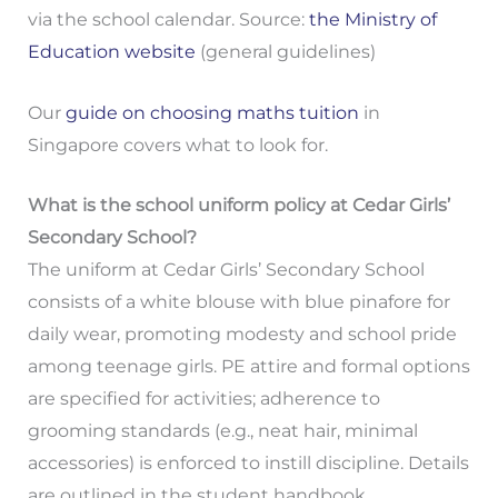
via the school calendar. Source:
the Ministry of
Education website
(general guidelines)
Our
guide on choosing maths tuition
in
Singapore covers what to look for.
What is the school uniform policy at Cedar Girls’
Secondary School?
The uniform at Cedar Girls’ Secondary School
consists of a white blouse with blue pinafore for
daily wear, promoting modesty and school pride
among teenage girls. PE attire and formal options
are specified for activities; adherence to
grooming standards (e.g., neat hair, minimal
accessories) is enforced to instill discipline. Details
are outlined in the student handbook.