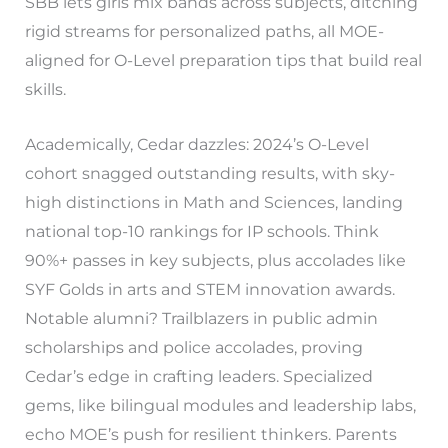
SBB lets girls mix bands across subjects, ditching
rigid streams for personalized paths, all MOE-
aligned for O-Level preparation tips that build real
skills.
Academically, Cedar dazzles: 2024’s O-Level
cohort snagged outstanding results, with sky-
high distinctions in Math and Sciences, landing
national top-10 rankings for IP schools. Think
90%+ passes in key subjects, plus accolades like
SYF Golds in arts and STEM innovation awards.
Notable alumni? Trailblazers in public admin
scholarships and police accolades, proving
Cedar’s edge in crafting leaders. Specialized
gems, like bilingual modules and leadership labs,
echo MOE’s push for resilient thinkers. Parents