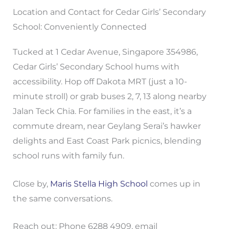
Location and Contact for Cedar Girls’ Secondary
School: Conveniently Connected
Tucked at 1 Cedar Avenue, Singapore 354986,
Cedar Girls’ Secondary School hums with
accessibility. Hop off Dakota MRT (just a 10-
minute stroll) or grab buses 2, 7, 13 along nearby
Jalan Teck Chia. For families in the east, it’s a
commute dream, near Geylang Serai’s hawker
delights and East Coast Park picnics, blending
school runs with family fun.
Close by,
Maris Stella High School
comes up in
the same conversations.
Reach out: Phone 6288 4909, email