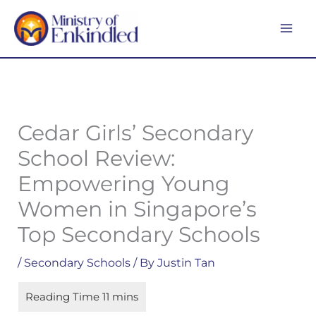
Skip
MA
to
ME
content
Cedar Girls’ Secondary
School Review:
Empowering Young
Women in Singapore’s
Top Secondary Schools
/
Secondary Schools
/ By
Justin Tan