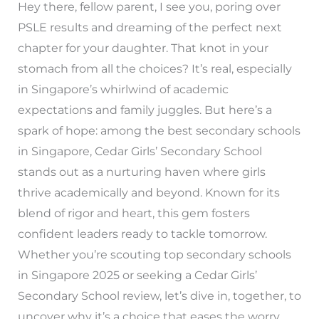
Hey there, fellow parent, I see you, poring over
PSLE results and dreaming of the perfect next
chapter for your daughter. That knot in your
stomach from all the choices? It’s real, especially
in Singapore’s whirlwind of academic
expectations and family juggles. But here’s a
spark of hope: among the best secondary schools
in Singapore, Cedar Girls’ Secondary School
stands out as a nurturing haven where girls
thrive academically and beyond. Known for its
blend of rigor and heart, this gem fosters
confident leaders ready to tackle tomorrow.
Whether you’re scouting top secondary schools
in Singapore 2025 or seeking a Cedar Girls’
Secondary School review, let’s dive in, together, to
uncover why it’s a choice that eases the worry