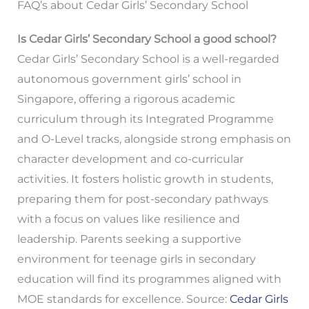
FAQ’s about Cedar Girls’ Secondary School
Is Cedar Girls’ Secondary School a good school?
Cedar Girls’ Secondary School is a well-regarded
autonomous government girls’ school in
Singapore, offering a rigorous academic
curriculum through its Integrated Programme
and O-Level tracks, alongside strong emphasis on
character development and co-curricular
activities. It fosters holistic growth in students,
preparing them for post-secondary pathways
with a focus on values like resilience and
leadership. Parents seeking a supportive
environment for teenage girls in secondary
education will find its programmes aligned with
MOE standards for excellence. Source:
Cedar Girls