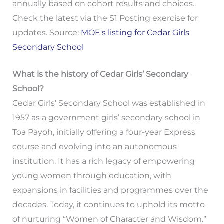
annually based on cohort results and choices.
Check the latest via the S1 Posting exercise for
updates. Source:
MOE's listing for Cedar Girls
Secondary School
What is the history of Cedar Girls’ Secondary
School?
Cedar Girls’ Secondary School was established in
1957 as a government girls’ secondary school in
Toa Payoh, initially offering a four-year Express
course and evolving into an autonomous
institution. It has a rich legacy of empowering
young women through education, with
expansions in facilities and programmes over the
decades. Today, it continues to uphold its motto
of nurturing “Women of Character and Wisdom.”