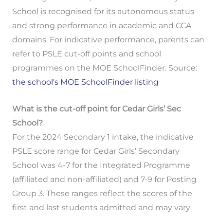
School is recognised for its autonomous status
and strong performance in academic and CCA
domains. For indicative performance, parents can
refer to PSLE cut-off points and school
programmes on the MOE SchoolFinder. Source:
the school's MOE SchoolFinder listing
What is the cut-off point for Cedar Girls’ Sec
School?
For the 2024 Secondary 1 intake, the indicative
PSLE score range for Cedar Girls’ Secondary
School was 4-7 for the Integrated Programme
(affiliated and non-affiliated) and 7-9 for Posting
Group 3. These ranges reflect the scores of the
first and last students admitted and may vary