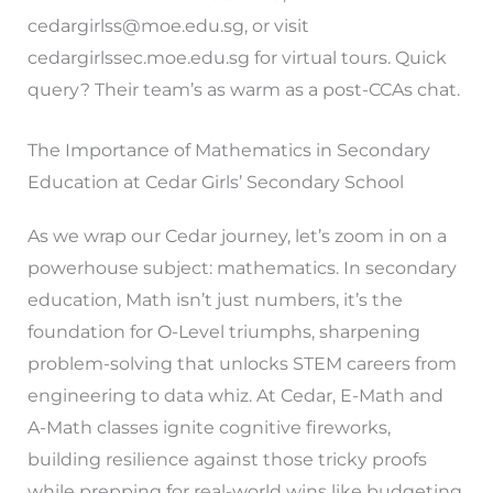
cedargirlss@moe.edu.sg
, or visit
cedargirlssec.moe.edu.sg for virtual tours. Quick
query? Their team’s as warm as a post-CCAs chat.
The Importance of Mathematics in Secondary
Education at Cedar Girls’ Secondary School
As we wrap our Cedar journey, let’s zoom in on a
powerhouse subject: mathematics. In secondary
education, Math isn’t just numbers, it’s the
foundation for O-Level triumphs, sharpening
problem-solving that unlocks STEM careers from
engineering to data whiz. At Cedar, E-Math and
A-Math classes ignite cognitive fireworks,
building resilience against those tricky proofs
while prepping for real-world wins like budgeting