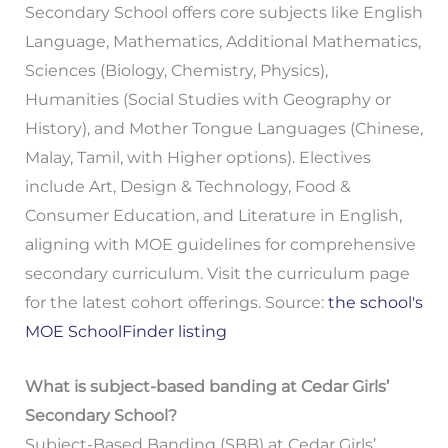
Secondary School offers core subjects like English
Language, Mathematics, Additional Mathematics,
Sciences (Biology, Chemistry, Physics),
Humanities (Social Studies with Geography or
History), and Mother Tongue Languages (Chinese,
Malay, Tamil, with Higher options). Electives
include Art, Design & Technology, Food &
Consumer Education, and Literature in English,
aligning with MOE guidelines for comprehensive
secondary curriculum. Visit the curriculum page
for the latest cohort offerings. Source:
the school's
MOE SchoolFinder listing
What is subject-based banding at Cedar Girls’
Secondary School?
Subject-Based Banding (SBB) at Cedar Girls’