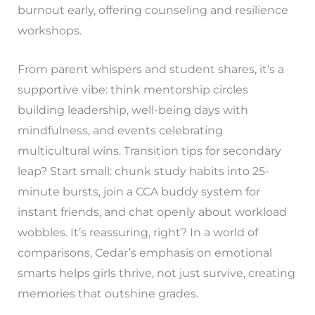
burnout early, offering counseling and resilience
workshops.
From parent whispers and student shares, it’s a
supportive vibe: think mentorship circles
building leadership, well-being days with
mindfulness, and events celebrating
multicultural wins. Transition tips for secondary
leap? Start small: chunk study habits into 25-
minute bursts, join a CCA buddy system for
instant friends, and chat openly about workload
wobbles. It’s reassuring, right? In a world of
comparisons, Cedar’s emphasis on emotional
smarts helps girls thrive, not just survive, creating
memories that outshine grades.