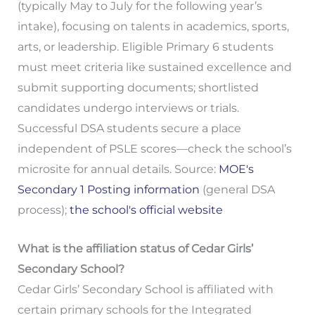
(typically May to July for the following year’s
intake), focusing on talents in academics, sports,
arts, or leadership. Eligible Primary 6 students
must meet criteria like sustained excellence and
submit supporting documents; shortlisted
candidates undergo interviews or trials.
Successful DSA students secure a place
independent of PSLE scores—check the school’s
microsite for annual details. Source:
MOE's
Secondary 1 Posting information
(general DSA
process);
the school's official website
What is the affiliation status of Cedar Girls’
Secondary School?
Cedar Girls’ Secondary School is affiliated with
certain primary schools for the Integrated