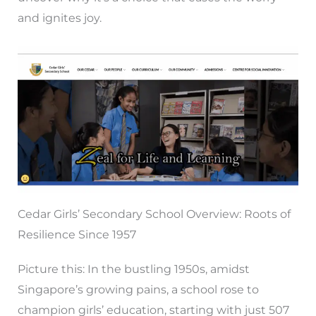
and ignites joy.
Cedar Girls’ Secondary School Overview: Roots of
Resilience Since 1957
Picture this: In the bustling 1950s, amidst
Singapore’s growing pains, a school rose to
champion girls’ education, starting with just 507