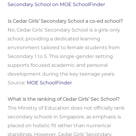
Secondary School on MOE SchoolFinder
Is Cedar Girls’ Secondary School a co-ed school?
No, Cedar Girls’ Secondary School is a girls-only
school, providing a dedicated learning
environment tailored to female students from
Secondary 1 to 5. This single-gender setting
supports focused academic and personal
development during the key teenage years.
Source:
MOE SchoolFinder
What is the ranking of Cedar Girls’ Sec School?
The Ministry of Education does not officially rank
secondary schools in Singapore, as emphasis is
placed on holistic fit rather than numerical
standings. However, Cedar Girls’ Secondary