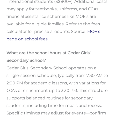
international students (S$800+). Additional costs
may apply for textbooks, uniforms, and CCAs;
financial assistance schemes like MOE’s are
available for eligible families. Refer to the fees
calculator for precise amounts. Source:
MOE's
page on school fees
What are the school hours at Cedar Girls’
Secondary School?
Cedar Girls’ Secondary School operates on a
single-session schedule, typically from 7:30 AM to
2:00 PM for academic lessons, with variations for
CCAs or enrichment up to 3:30 PM. This structure
supports balanced routines for secondary
students, including time for meals and recess.
Specific timings may adjust for events—confirm