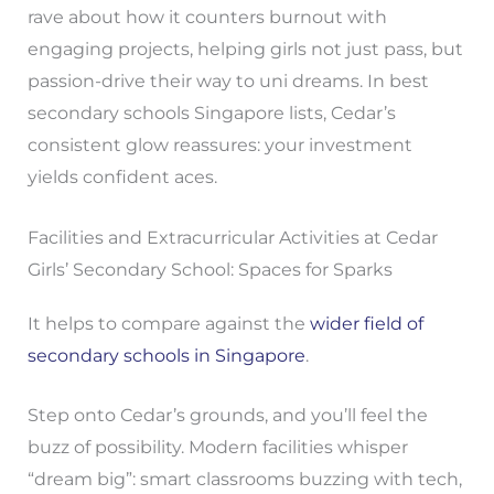
rave about how it counters burnout with
engaging projects, helping girls not just pass, but
passion-drive their way to uni dreams. In best
secondary schools Singapore lists, Cedar’s
consistent glow reassures: your investment
yields confident aces.
Facilities and Extracurricular Activities at Cedar
Girls’ Secondary School: Spaces for Sparks
It helps to compare against the
wider field of
secondary schools in Singapore
.
Step onto Cedar’s grounds, and you’ll feel the
buzz of possibility. Modern facilities whisper
“dream big”: smart classrooms buzzing with tech,