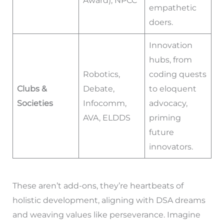
Award), NPCC
empathetic
doers.
Innovation
hubs, from
Robotics,
coding quests
Clubs &
Debate,
to eloquent
Societies
Infocomm,
advocacy,
AVA, ELDDS
priming
future
innovators.
These aren’t add-ons, they’re heartbeats of
holistic development, aligning with DSA dreams
and weaving values like perseverance. Imagine