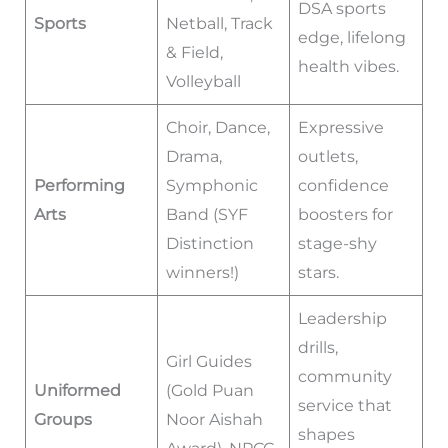
DSA sports
Sports
Netball, Track
edge, lifelong
& Field,
health vibes.
Volleyball
Choir, Dance,
Expressive
Drama,
outlets,
Performing
Symphonic
confidence
Arts
Band (SYF
boosters for
Distinction
stage-shy
winners!)
stars.
Leadership
drills,
Girl Guides
community
Uniformed
(Gold Puan
service that
Groups
Noor Aishah
shapes