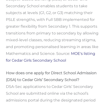
Secondary School enables students to take
subjects at levels (G1, G2, or G3) matching their
PSLE strengths, with Full SBB implemented for
greater flexibility from Secondary 1. This supports
transitions from primary to secondary by allowing
mixed-level classes, reducing streaming stigma,
and promoting personalised learning in areas like
Mathematics and Science. Source:
MOE's listing
for Cedar Girls Secondary School
How does one apply for Direct School Admission
(DSA) to Cedar Girls’ Secondary School?
DSA-Sec applications to Cedar Girls’ Secondary
School are submitted online via the school’s
admissions portal during the designated period