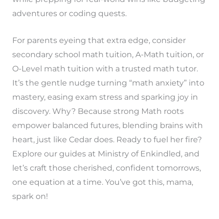
adventures or coding quests.
For parents eyeing that extra edge, consider
secondary school math tuition, A-Math tuition, or
O-Level math tuition with a trusted math tutor.
It’s the gentle nudge turning “math anxiety” into
mastery, easing exam stress and sparking joy in
discovery. Why? Because strong Math roots
empower balanced futures, blending brains with
heart, just like Cedar does. Ready to fuel her fire?
Explore our guides at Ministry of Enkindled, and
let’s craft those cherished, confident tomorrows,
one equation at a time. You’ve got this, mama,
spark on!