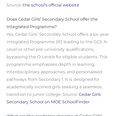
Source:
the school's official website
Does Cedar Girls’ Secondary School offer the
Integrated Programme?
Yes, Cedar Girls’ Secondary School offers a six-year
Integrated Programme (IP) leading to the GCE A-
Level or other pre-university qualifications,
bypassing the O-Levels for eligible students. This
programme emphasises depth in learning,
interdisciplinary approaches, and personalised
pathways from Secondary 1. It is designed for
academically inclined girls seeking a seamless
transition to junior college. Source:
Cedar Girls
Secondary School on MOE SchoolFinder