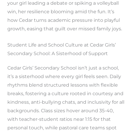
your girl leading a debate or spiking a volleyball
win, her resilience blooming amid the fun. It’s
how Cedar turns academic pressure into playful
growth, easing that guilt over missed family joys.
Student Life and School Culture at Cedar Girls’
Secondary School: A Sisterhood of Support
Cedar Girls’ Secondary School isn’t just a school,
it’s a sisterhood where every girl feels seen. Daily
rhythms blend structured lessons with flexible
breaks, fostering a culture rooted in courtesy and
kindness, anti-bullying chats, and inclusivity for all
backgrounds. Class sizes hover around 35-40,
with teacher-student ratios near 1:15 for that
personal touch, while pastoral care teams spot