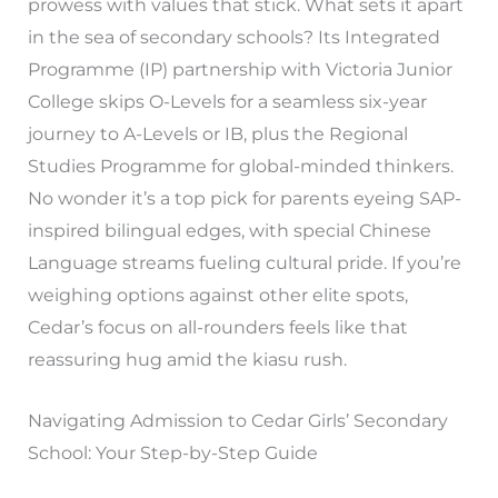
prowess with values that stick. What sets it apart
in the sea of secondary schools? Its Integrated
Programme (IP) partnership with Victoria Junior
College skips O-Levels for a seamless six-year
journey to A-Levels or IB, plus the Regional
Studies Programme for global-minded thinkers.
No wonder it’s a top pick for parents eyeing SAP-
inspired bilingual edges, with special Chinese
Language streams fueling cultural pride. If you’re
weighing options against other elite spots,
Cedar’s focus on all-rounders feels like that
reassuring hug amid the kiasu rush.
Navigating Admission to Cedar Girls’ Secondary
School: Your Step-by-Step Guide