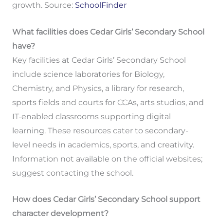
growth. Source:
SchoolFinder
What facilities does Cedar Girls’ Secondary School
have?
Key facilities at Cedar Girls’ Secondary School
include science laboratories for Biology,
Chemistry, and Physics, a library for research,
sports fields and courts for CCAs, arts studios, and
IT-enabled classrooms supporting digital
learning. These resources cater to secondary-
level needs in academics, sports, and creativity.
Information not available on the official websites;
suggest contacting the school.
How does Cedar Girls’ Secondary School support
character development?