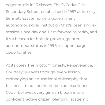
eager pupils in 13 classes. That’s Cedar Girls’
Secondary School, established in 1957 at its cozy
Sennett Estate home, a government
autonomous girls’ institution that’s been single-
session since day one. Fast-forward to today, and
it’s a beacon for holistic growth, granted
autonomous status in 1996 to supercharge
opportunities.
At its core? The motto “Honesty, Perseverance,
Courtesy” weaves through every lesson,
embodying an educational philosophy that
balances mind and heart for true excellence.
Cedar believes every girl can bloom into a
confident, active citizen, blending academic