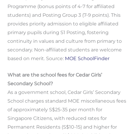
Programme (bonus points of 4-7 for affiliated
students) and Posting Group 3 (7-9 points). This
provides priority admission to eligible affiliated
primary pupils during S1 Posting, fostering
continuity in values and culture from primary to
secondary. Non-affiliated students are welcome
based on merit. Source:
MOE SchoolFinder
What are the school fees for Cedar Girls’
Secondary School?
As a government school, Cedar Girls’ Secondary
School charges standard MOE miscellaneous fees
of approximately S$25-35 per month for
Singapore Citizens, with reduced rates for
Permanent Residents (S$10-15) and higher for