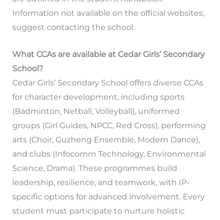
Information not available on the official websites;
suggest contacting the school.
What CCAs are available at Cedar Girls’ Secondary
School?
Cedar Girls’ Secondary School offers diverse CCAs
for character development, including sports
(Badminton, Netball, Volleyball), uniformed
groups (Girl Guides, NPCC, Red Cross), performing
arts (Choir, Guzheng Ensemble, Modern Dance),
and clubs (Infocomm Technology, Environmental
Science, Drama). These programmes build
leadership, resilience, and teamwork, with IP-
specific options for advanced involvement. Every
student must participate to nurture holistic