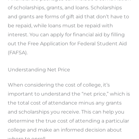
of scholarships, grants, and loans. Scholarships
and grants are forms of gift aid that don’t have to
be repaid, while loans must be repaid with
interest. You can apply for financial aid by filling
out the Free Application for Federal Student Aid
(FAFSA).
Understanding Net Price
When considering the cost of college, it’s
important to understand the “net price,” which is
the total cost of attendance minus any grants
and scholarships you receive. This can help you
determine the true cost of attending a particular
college and make an informed decision about
where to enroll.