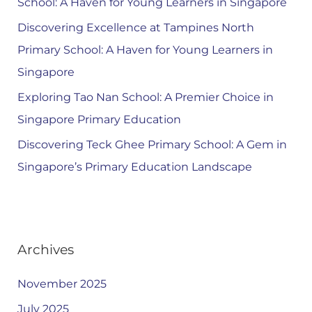
School: A Haven for Young Learners in Singapore
Discovering Excellence at Tampines North
Primary School: A Haven for Young Learners in
Singapore
Exploring Tao Nan School: A Premier Choice in
Singapore Primary Education
Discovering Teck Ghee Primary School: A Gem in
Singapore’s Primary Education Landscape
Archives
November 2025
July 2025