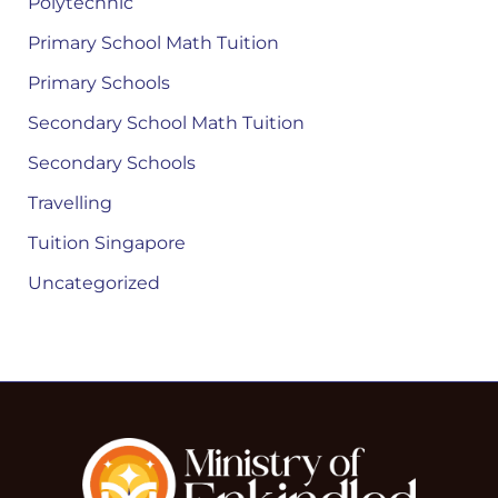
Polytechnic
Primary School Math Tuition
Primary Schools
Secondary School Math Tuition
Secondary Schools
Travelling
Tuition Singapore
Uncategorized