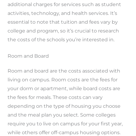
additional charges for services such as student
activities, technology, and health services. It’s
essential to note that tuition and fees vary by
college and program, so it’s crucial to research
the costs of the schools you’re interested in.
Room and Board
Room and board are the costs associated with
living on campus. Room costs are the fees for
your dorm or apartment, while board costs are
the fees for meals. These costs can vary
depending on the type of housing you choose
and the meal plan you select. Some colleges
require you to live on campus for your first year,
while others offer off-campus housing options.