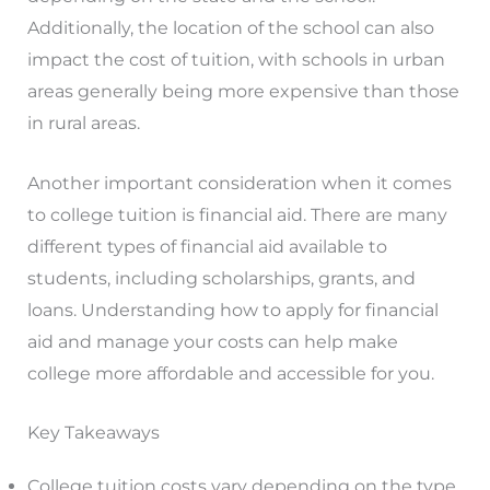
Additionally, the location of the school can also
impact the cost of tuition, with schools in urban
areas generally being more expensive than those
in rural areas.
Another important consideration when it comes
to college tuition is financial aid. There are many
different types of financial aid available to
students, including scholarships, grants, and
loans. Understanding how to apply for financial
aid and manage your costs can help make
college more affordable and accessible for you.
Key Takeaways
College tuition costs vary depending on the type