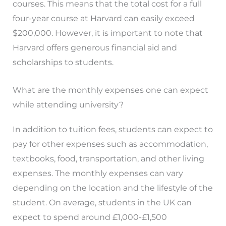
courses. This means that the total cost for a full
four-year course at Harvard can easily exceed
$200,000. However, it is important to note that
Harvard offers generous financial aid and
scholarships to students.
What are the monthly expenses one can expect
while attending university?
In addition to tuition fees, students can expect to
pay for other expenses such as accommodation,
textbooks, food, transportation, and other living
expenses. The monthly expenses can vary
depending on the location and the lifestyle of the
student. On average, students in the UK can
expect to spend around £1,000-£1,500