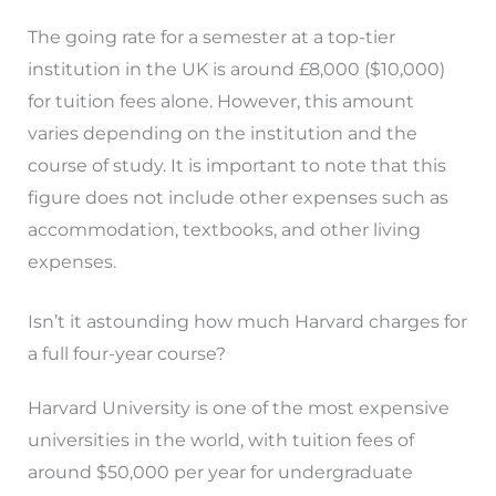
The going rate for a semester at a top-tier
institution in the UK is around £8,000 ($10,000)
for tuition fees alone. However, this amount
varies depending on the institution and the
course of study. It is important to note that this
figure does not include other expenses such as
accommodation, textbooks, and other living
expenses.
Isn’t it astounding how much Harvard charges for
a full four-year course?
Harvard University is one of the most expensive
universities in the world, with tuition fees of
around $50,000 per year for undergraduate