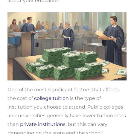
about your education.
One of the most significant factors that affects
the cost of
college tuition
is the type of
institution you choose to attend. Public colleges
and universities generally have lower tuition rates
than
private institutions
, but this can vary
depending on the state and the school.