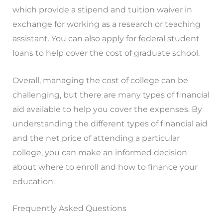
which provide a stipend and tuition waiver in
exchange for working as a research or teaching
assistant. You can also apply for federal student
loans to help cover the cost of graduate school.
Overall, managing the cost of college can be
challenging, but there are many types of financial
aid available to help you cover the expenses. By
understanding the different types of financial aid
and the net price of attending a particular
college, you can make an informed decision
about where to enroll and how to finance your
education.
Frequently Asked Questions