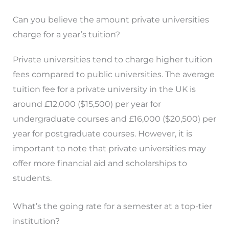
Can you believe the amount private universities
charge for a year’s tuition?
Private universities tend to charge higher tuition
fees compared to public universities. The average
tuition fee for a private university in the UK is
around £12,000 ($15,500) per year for
undergraduate courses and £16,000 ($20,500) per
year for postgraduate courses. However, it is
important to note that private universities may
offer more financial aid and scholarships to
students.
What’s the going rate for a semester at a top-tier
institution?