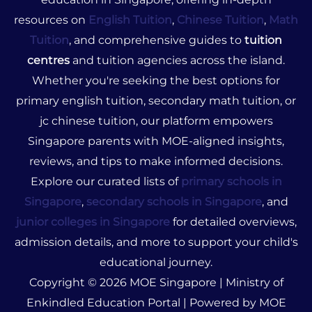
resources on
English Tuition
,
Chinese Tuition
,
Math
Tuition
, and comprehensive guides to
tuition
centres
and tuition agencies across the island.
Whether you're seeking the best options for
primary english tuition, secondary math tuition, or
jc chinese tuition, our platform empowers
Singapore parents with MOE-aligned insights,
reviews, and tips to make informed decisions.
Explore our curated lists of
primary schools in
Singapore
,
secondary schools in Singapore
, and
junior colleges in Singapore
for detailed overviews,
admission details, and more to support your child's
educational journey.
Copyright © 2026 MOE Singapore | Ministry of
Enkindled Education Portal | Powered by MOE