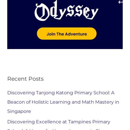
Recent Posts
Discovering Tanjong Katong Primary School: A
Beacon of Holistic Learning and Math Mastery in
Singapore
Discovering Excellence at Tampines Primary