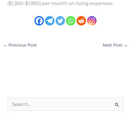
($1,300-$1,950) per month on living expenses.
←
Previous Post
Next Post
→
S
e
a