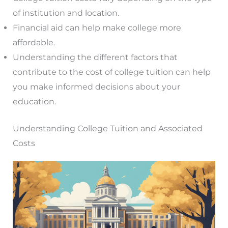
of institution and location.
Financial aid can help make college more
affordable.
Understanding the different factors that
contribute to the cost of college tuition can help
you make informed decisions about your
education.
Understanding College Tuition and Associated
Costs