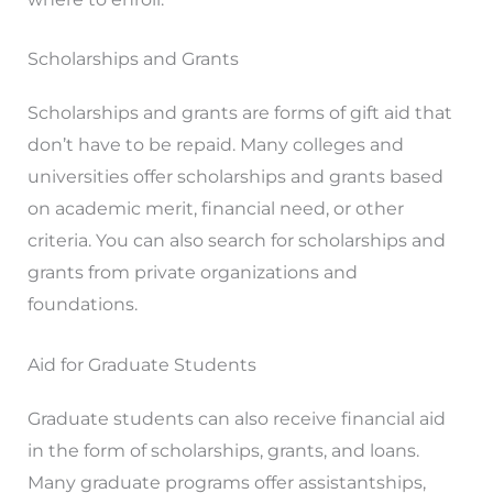
Scholarships and Grants
Scholarships and grants are forms of gift aid that
don’t have to be repaid. Many colleges and
universities offer scholarships and grants based
on academic merit, financial need, or other
criteria. You can also search for scholarships and
grants from private organizations and
foundations.
Aid for Graduate Students
Graduate students can also receive financial aid
in the form of scholarships, grants, and loans.
Many graduate programs offer assistantships,