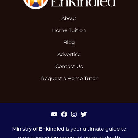
About
Home Tuition
Blog
Advertise
Contact Us
Request a Home Tutor
Ministry of Enkindled
is your ultimate guide to
education in Singapore, offering in-depth