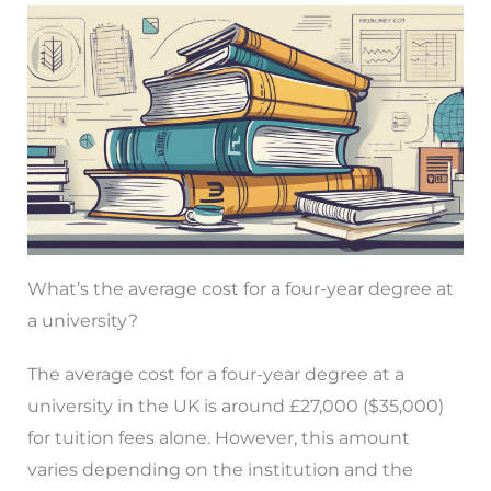
What’s the average cost for a four-year degree at
a university?
The average cost for a four-year degree at a
university in the UK is around £27,000 ($35,000)
for tuition fees alone. However, this amount
varies depending on the institution and the