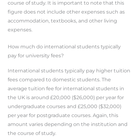
course of study. It is important to note that this
figure does not include other expenses such as
accommodation, textbooks, and other living
expenses.
How much do international students typically
pay for university fees?
International students typically pay higher tuition
fees compared to domestic students. The
average tuition fee for international students in
the UK is around £20,000 ($26,000) per year for
undergraduate courses and £25,000 ($32,000)
per year for postgraduate courses. Again, this
amount varies depending on the institution and
the course of study.