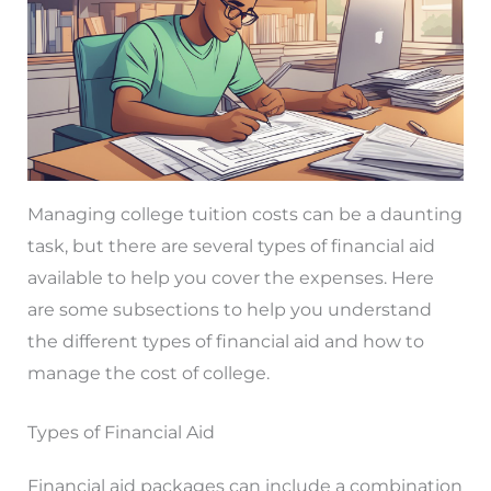
Managing college tuition costs can be a daunting
task, but there are several types of financial aid
available to help you cover the expenses. Here
are some subsections to help you understand
the different types of financial aid and how to
manage the cost of college.
Types of Financial Aid
Financial aid packages can include a combination