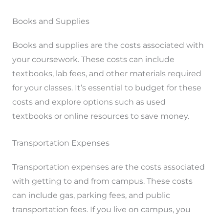
Books and Supplies
Books and supplies are the costs associated with
your coursework. These costs can include
textbooks, lab fees, and other materials required
for your classes. It’s essential to budget for these
costs and explore options such as used
textbooks or online resources to save money.
Transportation Expenses
Transportation expenses are the costs associated
with getting to and from campus. These costs
can include gas, parking fees, and public
transportation fees. If you live on campus, you