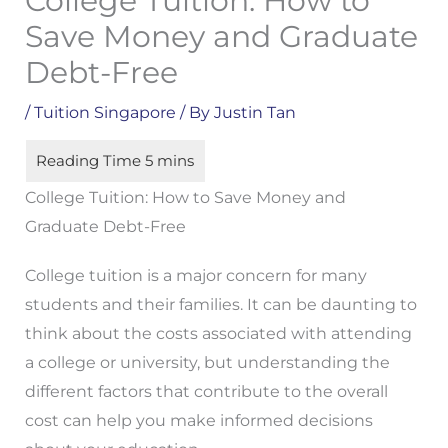
College Tuition: How to
Save Money and Graduate
Debt-Free
/
Tuition Singapore
/ By
Justin Tan
College Tuition: How to Save Money and
Graduate Debt-Free
College tuition is a major concern for many
students and their families. It can be daunting to
think about the costs associated with attending
a college or university, but understanding the
different factors that contribute to the overall
cost can help you make informed decisions