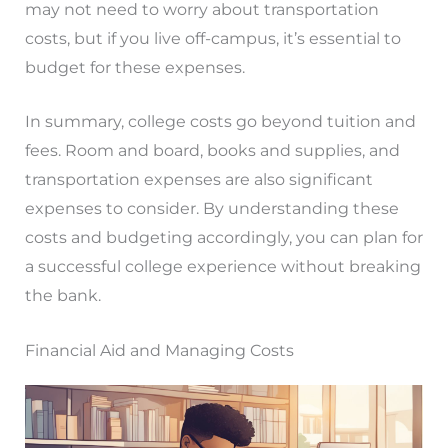
may not need to worry about transportation
costs, but if you live off-campus, it’s essential to
budget for these expenses.
In summary, college costs go beyond tuition and
fees. Room and board, books and supplies, and
transportation expenses are also significant
expenses to consider. By understanding these
costs and budgeting accordingly, you can plan for
a successful college experience without breaking
the bank.
Financial Aid and Managing Costs