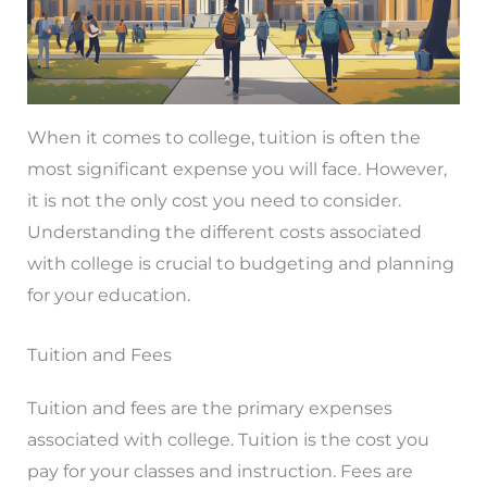
When it comes to college, tuition is often the
most significant expense you will face. However,
it is not the only cost you need to consider.
Understanding the different costs associated
with college is crucial to budgeting and planning
for your education.
Tuition and Fees
Tuition and fees are the primary expenses
associated with college. Tuition is the cost you
pay for your classes and instruction. Fees are