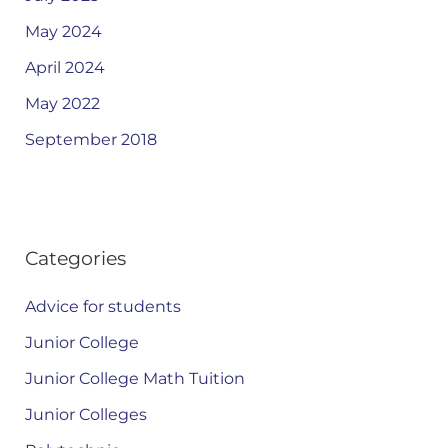
May 2024
April 2024
May 2022
September 2018
Categories
Advice for students
Junior College
Junior College Math Tuition
Junior Colleges