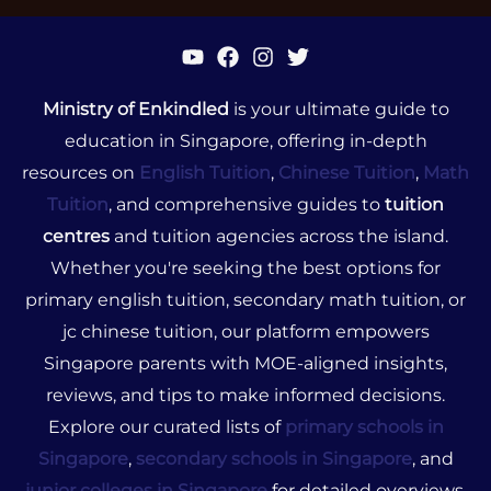
Ministry of Enkindled
is your ultimate guide to
education in Singapore, offering in-depth
resources on
English Tuition
,
Chinese Tuition
,
Math
Tuition
, and comprehensive guides to
tuition
centres
and tuition agencies across the island.
Whether you're seeking the best options for
primary english tuition, secondary math tuition, or
jc chinese tuition, our platform empowers
Singapore parents with MOE-aligned insights,
reviews, and tips to make informed decisions.
Explore our curated lists of
primary schools in
Singapore
,
secondary schools in Singapore
, and
junior colleges in Singapore
for detailed overviews,