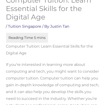
Computer Tuition: Learn
Essential Skills for the
Digital Age
/
Tuition Singapore
/ By
Justin Tan
Computer Tuition: Learn Essential Skills for the
Digital Age
If you’re interested in learning more about
computing and tech, you might want to consider
computer tuition. Computer tuition can help you
gain in-depth knowledge of computing and tech,
and it can also help you develop the skills you
need to succeed in the industry. Whether you’re