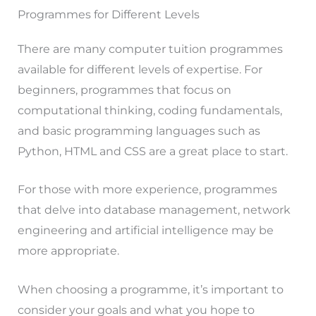
Programmes for Different Levels
There are many computer tuition programmes
available for different levels of expertise. For
beginners, programmes that focus on
computational thinking, coding fundamentals,
and basic programming languages such as
Python, HTML and CSS are a great place to start.
For those with more experience, programmes
that delve into database management, network
engineering and artificial intelligence may be
more appropriate.
When choosing a programme, it’s important to
consider your goals and what you hope to