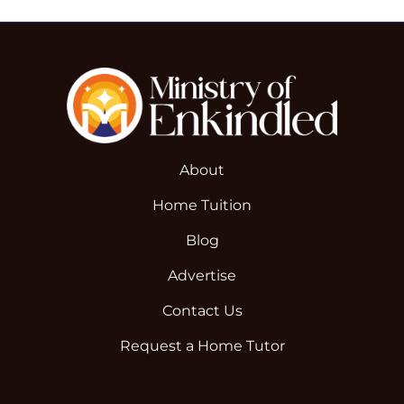
About
Home Tuition
Blog
Advertise
Contact Us
Request a Home Tutor