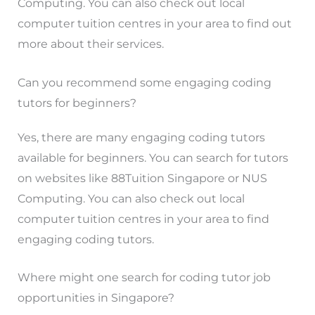
Computing. You can also check out local
computer tuition centres in your area to find out
more about their services.
Can you recommend some engaging coding
tutors for beginners?
Yes, there are many engaging coding tutors
available for beginners. You can search for tutors
on websites like 88Tuition Singapore or NUS
Computing. You can also check out local
computer tuition centres in your area to find
engaging coding tutors.
Where might one search for coding tutor job
opportunities in Singapore?