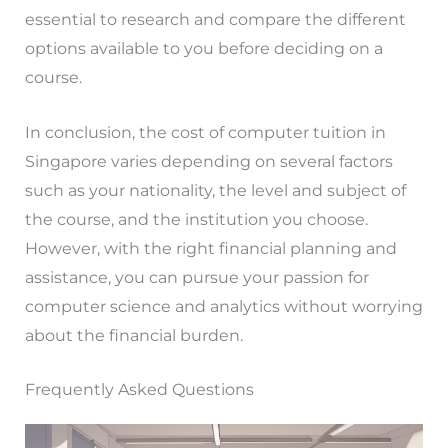
essential to research and compare the different
options available to you before deciding on a
course.
In conclusion, the cost of computer tuition in
Singapore varies depending on several factors
such as your nationality, the level and subject of
the course, and the institution you choose.
However, with the right financial planning and
assistance, you can pursue your passion for
computer science and analytics without worrying
about the financial burden.
Frequently Asked Questions