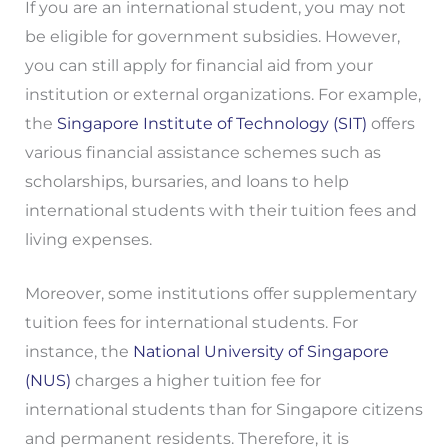
If you are an international student, you may not
be eligible for government subsidies. However,
you can still apply for financial aid from your
institution or external organizations. For example,
the
Singapore Institute of Technology (SIT)
offers
various financial assistance schemes such as
scholarships, bursaries, and loans to help
international students with their tuition fees and
living expenses.
Moreover, some institutions offer supplementary
tuition fees for international students. For
instance, the
National University of Singapore
(NUS)
charges a higher tuition fee for
international students than for Singapore citizens
and permanent residents. Therefore, it is