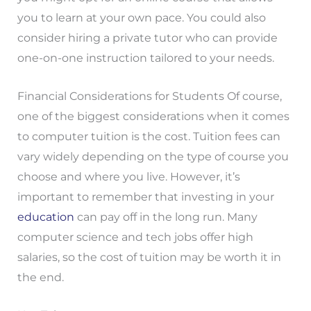
you to learn at your own pace. You could also
consider hiring a private tutor who can provide
one-on-one instruction tailored to your needs.
Financial Considerations for Students Of course,
one of the biggest considerations when it comes
to computer tuition is the cost. Tuition fees can
vary widely depending on the type of course you
choose and where you live. However, it’s
important to remember that investing in your
education
can pay off in the long run. Many
computer science and tech jobs offer high
salaries, so the cost of tuition may be worth it in
the end.