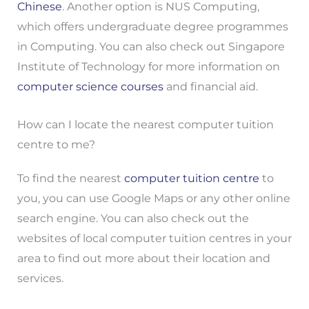
Chinese
. Another option is NUS Computing,
which offers undergraduate degree programmes
in Computing. You can also check out Singapore
Institute of Technology for more information on
computer science courses
and financial aid.
How can I locate the nearest computer tuition
centre to me?
To find the nearest
computer tuition centre
to
you, you can use Google Maps or any other online
search engine. You can also check out the
websites of local computer tuition centres in your
area to find out more about their location and
services.