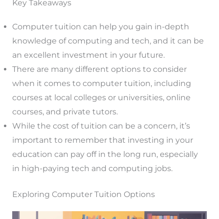
Key Takeaways
Computer tuition can help you gain in-depth
knowledge of computing and tech, and it can be
an excellent investment in your future.
There are many different options to consider
when it comes to computer tuition, including
courses at local colleges or universities, online
courses, and private tutors.
While the cost of tuition can be a concern, it’s
important to remember that investing in your
education can pay off in the long run, especially
in high-paying tech and computing jobs.
Exploring Computer Tuition Options