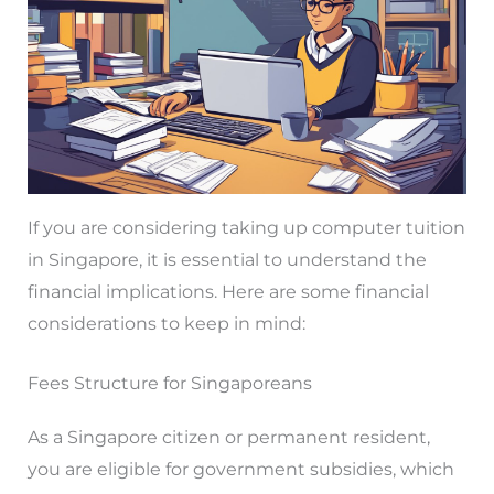
If you are considering taking up computer tuition
in Singapore, it is essential to understand the
financial implications. Here are some financial
considerations to keep in mind:
Fees Structure for Singaporeans
As a Singapore citizen or permanent resident,
you are eligible for government subsidies, which