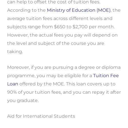
can help to offset the cost of tuition fees.
According to the
Ministry of Education (MOE)
, the
average tuition fees across different levels and
subjects range from $650 to $2,700 per month.
However, the actual fees you pay will depend on
the level and subject of the course you are
taking.
Moreover, if you are pursuing a degree or diploma
programme, you may be eligible for a
Tuition Fee
Loan
offered by the MOE. This loan covers up to
90% of your tuition fees, and you can repay it after
you graduate.
Aid for International Students