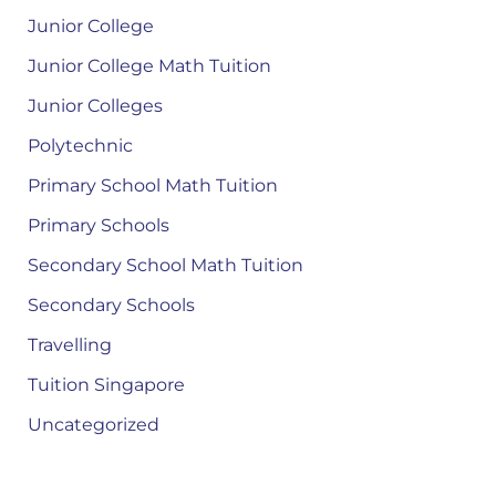
Junior College
Junior College Math Tuition
Junior Colleges
Polytechnic
Primary School Math Tuition
Primary Schools
Secondary School Math Tuition
Secondary Schools
Travelling
Tuition Singapore
Uncategorized