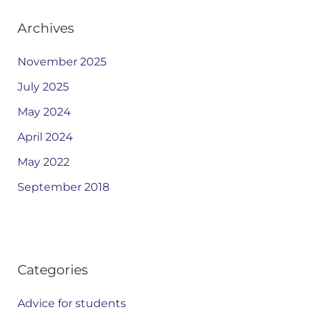
Archives
November 2025
July 2025
May 2024
April 2024
May 2022
September 2018
Categories
Advice for students