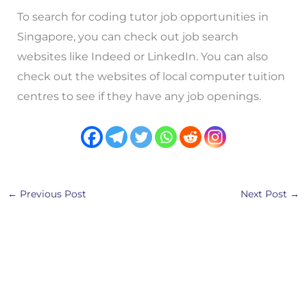
To search for coding tutor job opportunities in
Singapore, you can check out job search
websites like Indeed or LinkedIn. You can also
check out the websites of local computer tuition
centres to see if they have any job openings.
←
Previous Post
Next Post
→