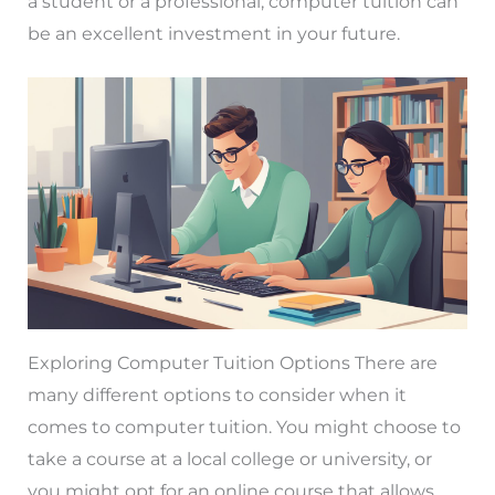
a student or a professional, computer tuition can
be an excellent investment in your future.
Exploring Computer Tuition Options There are
many different options to consider when it
comes to computer tuition. You might choose to
take a course at a local college or university, or
you might opt for an online course that allows