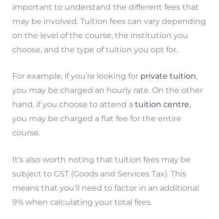
important to understand the different fees that
may be involved. Tuition fees can vary depending
on the level of the course, the institution you
choose, and the type of tuition you opt for.
For example, if you’re looking for
private tuition
,
you may be charged an hourly rate. On the other
hand, if you choose to attend a
tuition centre
,
you may be charged a flat fee for the entire
course.
It’s also worth noting that tuition fees may be
subject to GST (Goods and Services Tax). This
means that you’ll need to factor in an additional
9% when calculating your total fees.