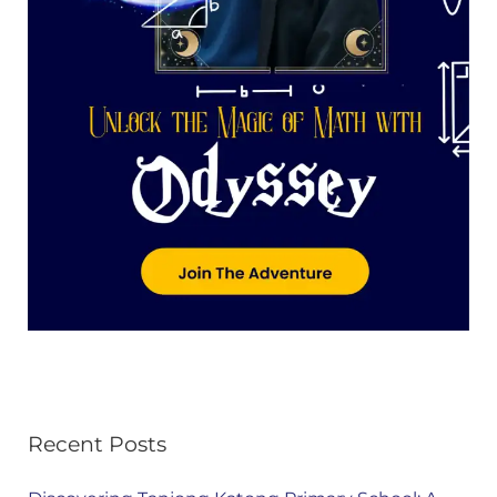
Recent Posts