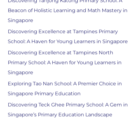
Discovering Tanjong Katong Primary School: A
Beacon of Holistic Learning and Math Mastery in
Singapore
Discovering Excellence at Tampines Primary
School: A Haven for Young Learners in Singapore
Discovering Excellence at Tampines North
Primary School: A Haven for Young Learners in
Singapore
Exploring Tao Nan School: A Premier Choice in
Singapore Primary Education
Discovering Teck Ghee Primary School: A Gem in
Singapore’s Primary Education Landscape