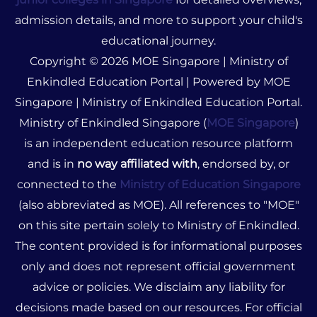
admission details, and more to support your child's
educational journey.
Copyright © 2026 MOE Singapore | Ministry of
Enkindled Education Portal | Powered by MOE
Singapore | Ministry of Enkindled Education Portal.
Ministry of Enkindled Singapore (
MOE Singapore
)
is an independent education resource platform
and is in
no way affiliated with
, endorsed by, or
connected to the
Ministry of Education Singapore
(also abbreviated as MOE). All references to "MOE"
on this site pertain solely to Ministry of Enkindled.
The content provided is for informational purposes
only and does not represent official government
advice or policies. We disclaim any liability for
decisions made based on our resources. For official