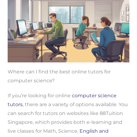
Where can I find the best online tutors for
computer science?
If you’re looking for online
computer science
tutors
, there are a variety of options available. You
can search for tutors on websites like 88Tuition
Singapore, which provides both e-learning and
live classes for Math, Science,
English and