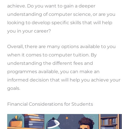
achieve. Do you want to gain a deeper
understanding of computer science, or are you
looking to develop specific skills that will help
you in your career?
Overall, there are many options available to you
when it comes to computer tuition. By
understanding the different fees and
programmes available, you can make an
informed decision that will help you achieve your
goals.
Financial Considerations for Students