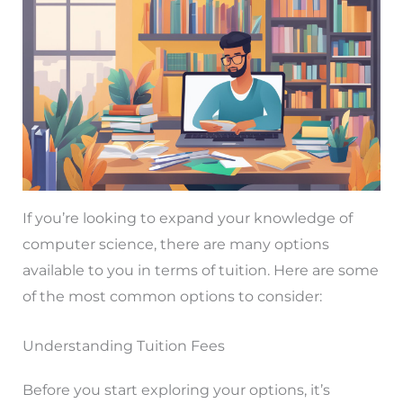
If you’re looking to expand your knowledge of
computer science, there are many options
available to you in terms of tuition. Here are some
of the most common options to consider:
Understanding Tuition Fees
Before you start exploring your options, it’s