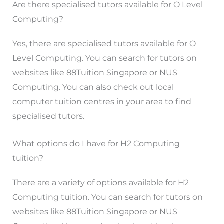
Are there specialised tutors available for O Level
Computing?
Yes, there are specialised tutors available for O
Level Computing. You can search for tutors on
websites like 88Tuition Singapore or NUS
Computing. You can also check out local
computer tuition centres in your area to find
specialised tutors.
What options do I have for H2 Computing
tuition?
There are a variety of options available for H2
Computing tuition. You can search for tutors on
websites like 88Tuition Singapore or NUS