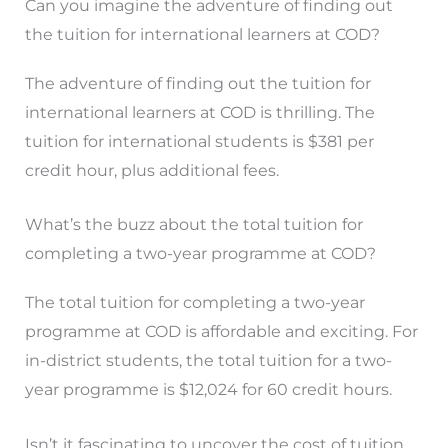
Can you imagine the adventure of finding out
the tuition for international learners at COD?
The adventure of finding out the tuition for
international learners at COD is thrilling. The
tuition for international students is $381 per
credit hour, plus additional fees.
What’s the buzz about the total tuition for
completing a two-year programme at COD?
The total tuition for completing a two-year
programme at COD is affordable and exciting. For
in-district students, the total tuition for a two-
year programme is $12,024 for 60 credit hours.
Isn’t it fascinating to uncover the cost of tuition