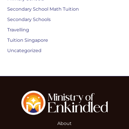
Secondary School Math Tuition
Secondary Schools
Travelling
Tuition Singapore
Uncategorized
About