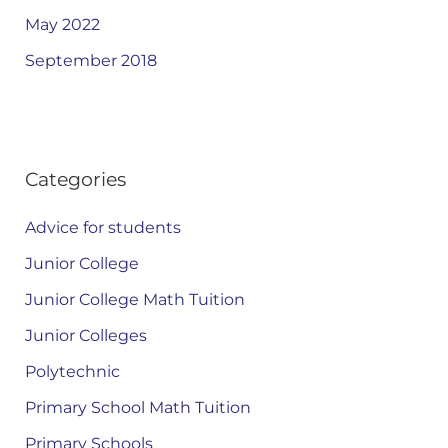
May 2022
September 2018
Categories
Advice for students
Junior College
Junior College Math Tuition
Junior Colleges
Polytechnic
Primary School Math Tuition
Primary Schools