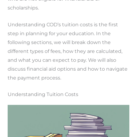
scholarships.
Understanding COD’s tuition costs is the first
step in planning for your education. In the
following sections, we will break down the
different types of fees, how they are calculated,
and what you can expect to pay. We will also
discuss financial aid options and how to navigate
the payment process.
Understanding Tuition Costs