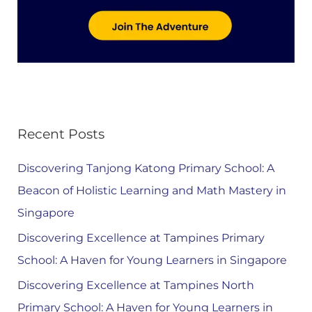
Recent Posts
Discovering Tanjong Katong Primary School: A
Beacon of Holistic Learning and Math Mastery in
Singapore
Discovering Excellence at Tampines Primary
School: A Haven for Young Learners in Singapore
Discovering Excellence at Tampines North
Primary School: A Haven for Young Learners in