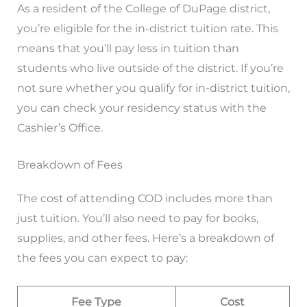
As a resident of the College of DuPage district,
you’re eligible for the in-district tuition rate. This
means that you’ll pay less in tuition than
students who live outside of the district. If you’re
not sure whether you qualify for in-district tuition,
you can check your residency status with the
Cashier’s Office.
Breakdown of Fees
The cost of attending COD includes more than
just tuition. You’ll also need to pay for books,
supplies, and other fees. Here’s a breakdown of
the fees you can expect to pay:
Fee Type
Cost