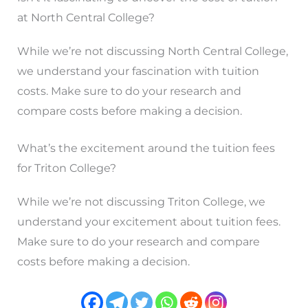
at North Central College?
While we’re not discussing North Central College,
we understand your fascination with tuition
costs. Make sure to do your research and
compare costs before making a decision.
What’s the excitement around the tuition fees
for Triton College?
While we’re not discussing Triton College, we
understand your excitement about tuition fees.
Make sure to do your research and compare
costs before making a decision.