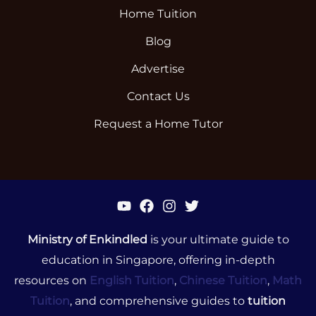
Home Tuition
Blog
Advertise
Contact Us
Request a Home Tutor
Ministry of Enkindled
is your ultimate guide to
education in Singapore, offering in-depth
resources on
English Tuition
,
Chinese Tuition
,
Math
Tuition
, and comprehensive guides to
tuition