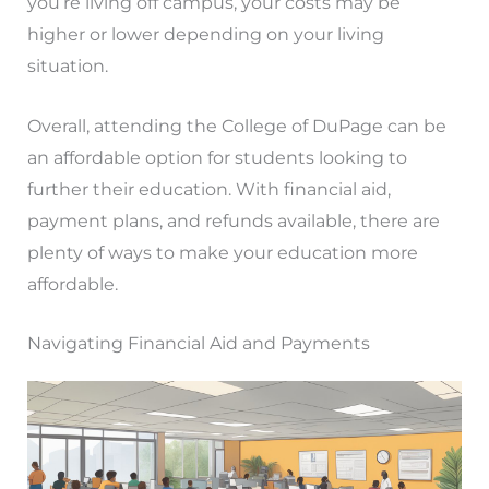
you’re living off campus, your costs may be
higher or lower depending on your living
situation.
Overall, attending the College of DuPage can be
an affordable option for students looking to
further their education. With financial aid,
payment plans, and refunds available, there are
plenty of ways to make your education more
affordable.
Navigating Financial Aid and Payments