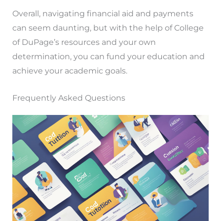
Overall, navigating financial aid and payments
can seem daunting, but with the help of College
of DuPage’s resources and your own
determination, you can fund your education and
achieve your academic goals.
Frequently Asked Questions