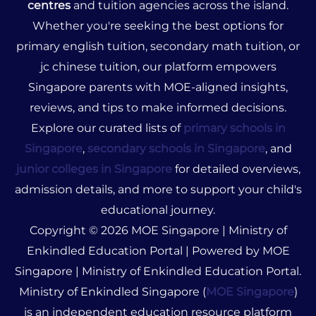
centres
and tuition agencies across the island.
Whether you're seeking the best options for
primary english tuition, secondary math tuition, or
jc chinese tuition, our platform empowers
Singapore parents with MOE-aligned insights,
reviews, and tips to make informed decisions.
Explore our curated lists of
primary schools in
Singapore
,
secondary schools in Singapore
, and
junior colleges in Singapore
for detailed overviews,
admission details, and more to support your child's
educational journey.
Copyright © 2026 MOE Singapore | Ministry of
Enkindled Education Portal | Powered by MOE
Singapore | Ministry of Enkindled Education Portal.
Ministry of Enkindled Singapore (
MOE Singapore
)
is an independent education resource platform