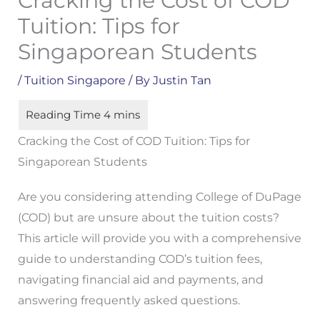
Cracking the Cost of COD
Tuition: Tips for
Singaporean Students
/
Tuition Singapore
/ By
Justin Tan
Cracking the Cost of COD Tuition: Tips for
Singaporean Students
Are you considering attending College of DuPage
(COD) but are unsure about the tuition costs?
This article will provide you with a comprehensive
guide to understanding COD’s tuition fees,
navigating financial aid and payments, and
answering frequently asked questions.