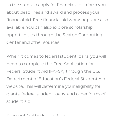
to the steps to apply for financial aid, inform you
about deadlines and award and process your
financial aid. Free financial aid workshops are also
available. You can also explore scholarship
opportunities through the Seaton Computing
Center and other sources.
When it comes to federal student loans, you will
need to complete the Free Application for
Federal Student Aid (FAFSA) through the U.S.
Department of Education’s Federal Student Aid
website. This will determine your eligibility for
grants, federal student loans, and other forms of
student aid.
Payment Methods and Plans