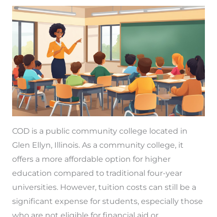
COD is a public community college located in
Glen Ellyn, Illinois. As a community college, it
offers a more affordable option for higher
education compared to traditional four-year
universities. However, tuition costs can still be a
significant expense for students, especially those
who are not eligible for financial aid or