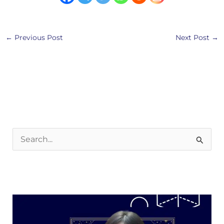
←
Previous Post
Next Post
→
S
e
a
r
c
h