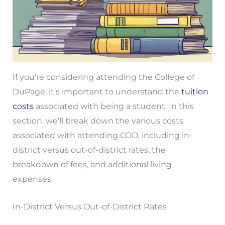
If you’re considering attending the College of
DuPage, it’s important to understand the
tuition
costs
associated with being a student. In this
section, we’ll break down the various costs
associated with attending COD, including in-
district versus out-of-district rates, the
breakdown of fees, and additional living
expenses.
In-District Versus Out-of-District Rates