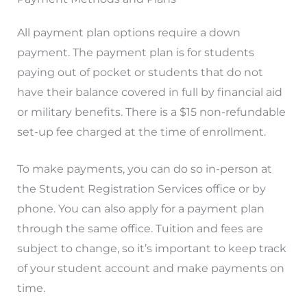
All payment plan options require a down
payment. The payment plan is for students
paying out of pocket or students that do not
have their balance covered in full by financial aid
or military benefits. There is a $15 non-refundable
set-up fee charged at the time of enrollment.
To make payments, you can do so in-person at
the Student Registration Services office or by
phone. You can also apply for a payment plan
through the same office. Tuition and fees are
subject to change, so it’s important to keep track
of your student account and make payments on
time.