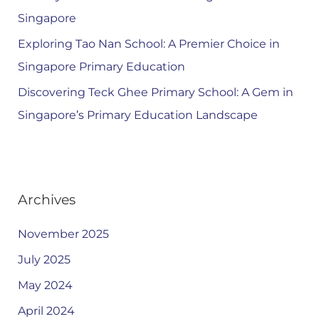
Singapore
Exploring Tao Nan School: A Premier Choice in
Singapore Primary Education
Discovering Teck Ghee Primary School: A Gem in
Singapore’s Primary Education Landscape
Archives
November 2025
July 2025
May 2024
April 2024