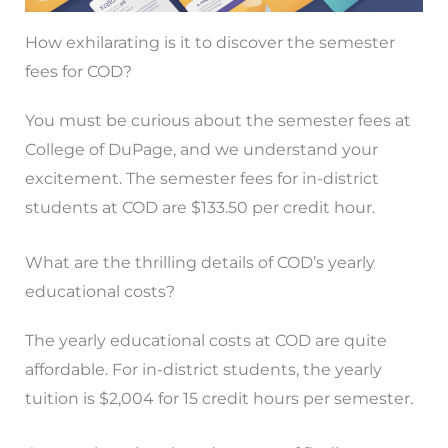
How exhilarating is it to discover the semester
fees for COD?
You must be curious about the semester fees at
College of DuPage, and we understand your
excitement. The semester fees for in-district
students at COD are $133.50 per credit hour.
What are the thrilling details of COD’s yearly
educational costs?
The yearly educational costs at COD are quite
affordable. For in-district students, the yearly
tuition is $2,004 for 15 credit hours per semester.