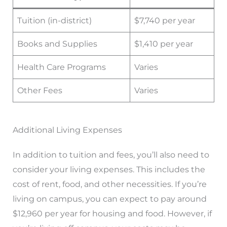
Tuition (in-district)
$7,740 per year
Books and Supplies
$1,410 per year
Health Care Programs
Varies
Other Fees
Varies
Additional Living Expenses
In addition to tuition and fees, you’ll also need to
consider your living expenses. This includes the
cost of rent, food, and other necessities. If you’re
living on campus, you can expect to pay around
$12,960 per year for housing and food. However, if