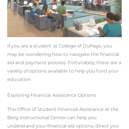
If you are a student at College of DuPage, you
may be wondering how to navigate the financial
aid and payment process. Fortunately, there are a
variety of options available to help you fund your
education.
Exploring Financial Assistance Options
The Office of Student Financial Assistance at the
Berg Instructional Center can help you
understand your financial aid options, direct you