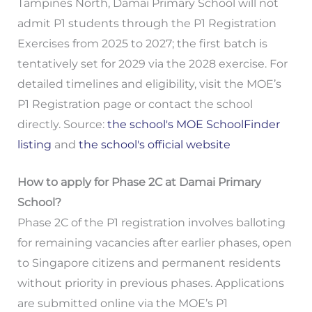
Tampines North, Damai Primary School will not
admit P1 students through the P1 Registration
Exercises from 2025 to 2027; the first batch is
tentatively set for 2029 via the 2028 exercise. For
detailed timelines and eligibility, visit the MOE’s
P1 Registration page or contact the school
directly. Source:
the school's MOE SchoolFinder
listing
and
the school's official website
How to apply for Phase 2C at Damai Primary
School?
Phase 2C of the P1 registration involves balloting
for remaining vacancies after earlier phases, open
to Singapore citizens and permanent residents
without priority in previous phases. Applications
are submitted online via the MOE’s P1