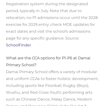
Registration system during the designated
period, typically in July. Note that due to
relocation, no P1 admissions occur until the 2028
exercise for 2029 entry; check MOE updates for
exact dates and visit the school’s admissions
page for any specific guidance. Source:
SchoolFinder
What are the CCA options for P1-P6 at Damai
Primary School?
Damai Primary School offers a variety of modular
and uniform CCAs to foster holistic development,
including sports like Floorball, Rugby (Boys),
Wushu, and Red Cross Youth; performing arts
such as Chinese Dance, Malay Dance, Modern