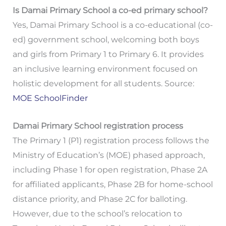
Is Damai Primary School a co-ed primary school?
Yes, Damai Primary School is a co-educational (co-
ed) government school, welcoming both boys
and girls from Primary 1 to Primary 6. It provides
an inclusive learning environment focused on
holistic development for all students. Source:
MOE SchoolFinder
Damai Primary School registration process
The Primary 1 (P1) registration process follows the
Ministry of Education’s (MOE) phased approach,
including Phase 1 for open registration, Phase 2A
for affiliated applicants, Phase 2B for home-school
distance priority, and Phase 2C for balloting.
However, due to the school’s relocation to