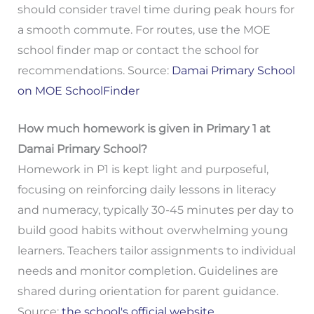
should consider travel time during peak hours for
a smooth commute. For routes, use the MOE
school finder map or contact the school for
recommendations. Source:
Damai Primary School
on MOE SchoolFinder
How much homework is given in Primary 1 at
Damai Primary School?
Homework in P1 is kept light and purposeful,
focusing on reinforcing daily lessons in literacy
and numeracy, typically 30-45 minutes per day to
build good habits without overwhelming young
learners. Teachers tailor assignments to individual
needs and monitor completion. Guidelines are
shared during orientation for parent guidance.
Source:
the school's official website