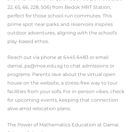
22, 65, 66, 228, 506) from Bedok MRT Station,
perfect for those school-run commutes. This
prime spot near parks and reservoirs inspires
outdoor adventures, aligning with the school’s
play-based ethos.
Reach out via phone at 6445 6483 or email
damai_ps@moe.edu.sg
to chat admissions or
programs. Parents rave about the virtual open
house on the website, a stress-free way to tour
facilities from your sofa. For in-person vibes, check
for upcoming events, keeping that connection
alive amid relocation plans.
The Power of Mathematics Education at Damai