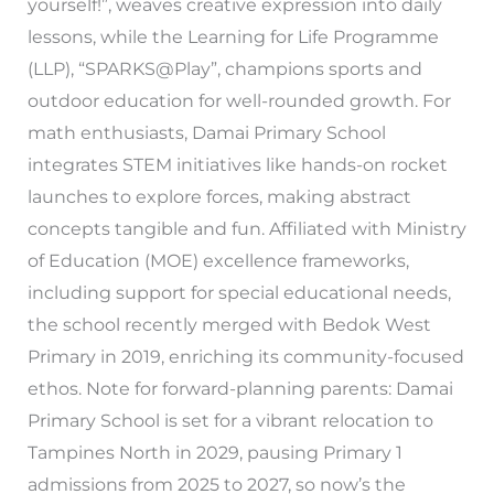
yourself!”, weaves creative expression into daily
lessons, while the Learning for Life Programme
(LLP), “SPARKS@Play”, champions sports and
outdoor education for well-rounded growth. For
math enthusiasts, Damai Primary School
integrates STEM initiatives like hands-on rocket
launches to explore forces, making abstract
concepts tangible and fun. Affiliated with Ministry
of Education (MOE) excellence frameworks,
including support for special educational needs,
the school recently merged with Bedok West
Primary in 2019, enriching its community-focused
ethos. Note for forward-planning parents: Damai
Primary School is set for a vibrant relocation to
Tampines North in 2029, pausing Primary 1
admissions from 2025 to 2027, so now’s the