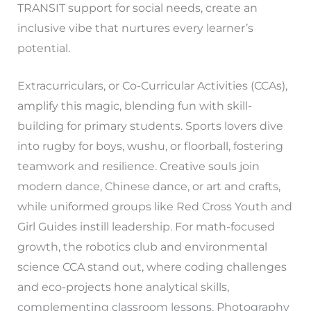
TRANSIT support for social needs, create an
inclusive vibe that nurtures every learner’s
potential.
Extracurriculars, or Co-Curricular Activities (CCAs),
amplify this magic, blending fun with skill-
building for primary students. Sports lovers dive
into rugby for boys, wushu, or floorball, fostering
teamwork and resilience. Creative souls join
modern dance, Chinese dance, or art and crafts,
while uniformed groups like Red Cross Youth and
Girl Guides instill leadership. For math-focused
growth, the robotics club and environmental
science CCA stand out, where coding challenges
and eco-projects hone analytical skills,
complementing classroom lessons. Photography