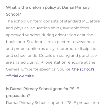
What is the uniform policy at Damai Primary
School?
The school uniform consists of standard P.E. attire
and physical education shirts, available from
approved vendors during orientation or at the
bookshop. Students are expected to wear neat
and proper uniforms daily to promote discipline
and school pride. Details on sizing and purchase
are shared during P1 orientation; enquire at the
General Office for specifics. Source:
the school's
official website
Is Damai Primary School good for PSLE
preparation?
Damai Primary School supports PSLE preparation