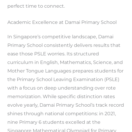
perfect time to connect.
Academic Excellence at Damai Primary School
In Singapore’s competitive landscape, Damai
Primary School consistently delivers results that
ease those PSLE worries. Its structured
curriculum in English, Mathematics, Science, and
Mother Tongue Languages prepares students for
the Primary School Leaving Examination (PSLE)
with a focus on deep understanding over rote
memorization. While specific distinction rates
evolve yearly, Damai Primary School’s track record
shines through national competitions: in 2021,
nine Primary 6 students excelled at the
Singapore Mathematical Olympiad for Primary