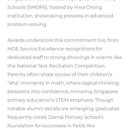
Schools (SMOPS), hosted by Hwa Chong
Institution, showcasing prowess in advanced
problem-solving.
Awards underscore this commitment too, from
MOE Service Excellence recognitions for
dedicated staff to strong showings in events like
the National Text Recitation Competition.
Parents often share stories of their children’s
“aha” moments in math, where logical thinking
blossoms into confidence, mirroring Singapore
primary education’s STEM emphasis. Though
notable alumni details are emerging, graduates
frequently credit Damai Primary School’s
foundation for successes in fields like