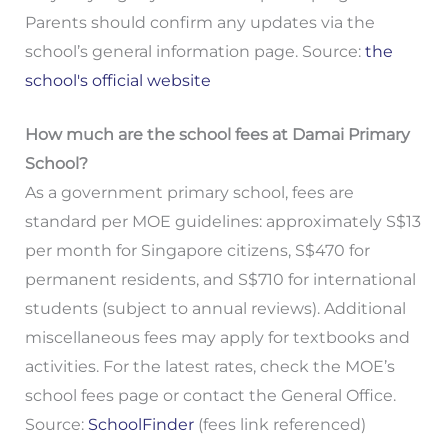
Parents should confirm any updates via the
school’s general information page. Source:
the
school's official website
How much are the school fees at Damai Primary
School?
As a government primary school, fees are
standard per MOE guidelines: approximately S$13
per month for Singapore citizens, S$470 for
permanent residents, and S$710 for international
students (subject to annual reviews). Additional
miscellaneous fees may apply for textbooks and
activities. For the latest rates, check the MOE’s
school fees page or contact the General Office.
Source:
SchoolFinder
(fees link referenced)