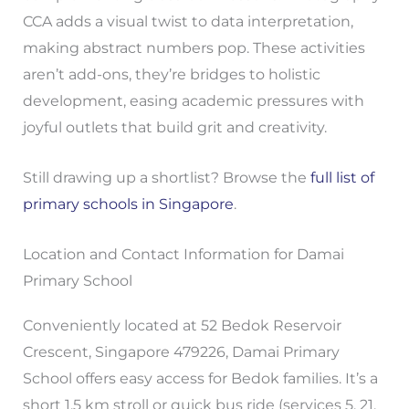
CCA adds a visual twist to data interpretation,
making abstract numbers pop. These activities
aren’t add-ons, they’re bridges to holistic
development, easing academic pressures with
joyful outlets that build grit and creativity.
Still drawing up a shortlist? Browse the
full list of
primary schools in Singapore
.
Location and Contact Information for Damai
Primary School
Conveniently located at 52 Bedok Reservoir
Crescent, Singapore 479226, Damai Primary
School offers easy access for Bedok families. It’s a
short 1.5 km stroll or quick bus ride (services 5, 21,