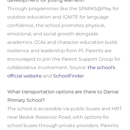
development for young learners?
Through programmes like the SPARKS@Play for
outdoor education and IGNITE for language
confidence, the school promotes physical,
emotional, and social growth alongside
academics. CCAs and character education build
resilience and leadership from P1. Parents are
encouraged to join the Parent Support Group for
collaborative involvement. Source:
the school's
official website
and
SchoolFinder
What transportation options are there to Damai
Primary School?
The school is accessible via public buses and MRT
near Bedok Reservoir Road, with options for
school buses through private providers. Parents