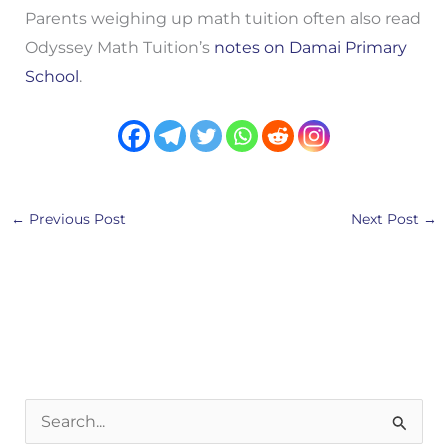
Parents weighing up math tuition often also read
Odyssey Math Tuition’s
notes on Damai Primary
School
.
←
Previous Post
Next Post
→
S