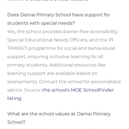
Does Damai Primary School have support for
students with special needs?
Yes, the school provides barrier-free accessibility,
Special Educational Needs Officers, and the P1
TRANSIT programme for social and behavioural
support, ensuring inclusive learning for all
primary students. Additional resources like
learning support are available based on
assessments. Contact the school for personalized
advice. Source:
the school's MOE SchoolFinder
listing
What are the school values at Damai Primary
School?