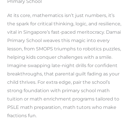
Primary School
At its core, mathematics isn’t just numbers, it’s
the spark for critical thinking, logic, and resilience,
vital in Singapore’s fast-paced meritocracy. Damai
Primary School weaves this magic into every
lesson, from SMOPS triumphs to robotics puzzles,
helping kids conquer challenges with a smile.
Imagine swapping late-night drills for confident
breakthroughs, that parental guilt fading as your
child thrives. For extra edge, pair the school’s
strong foundation with primary school math
tuition or math enrichment programs tailored to
PSLE math preparation, math tutors who make
fractions fun.