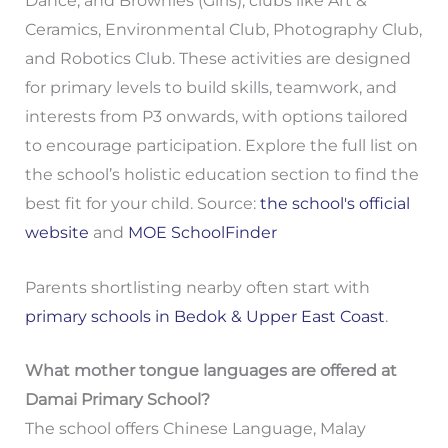
Dance, and Brownies (Girls); clubs like Art &
Ceramics, Environmental Club, Photography Club,
and Robotics Club. These activities are designed
for primary levels to build skills, teamwork, and
interests from P3 onwards, with options tailored
to encourage participation. Explore the full list on
the school’s holistic education section to find the
best fit for your child. Source:
the school's official
website
and
MOE SchoolFinder
Parents shortlisting nearby often start with
primary schools in Bedok & Upper East Coast
.
What mother tongue languages are offered at
Damai Primary School?
The school offers Chinese Language, Malay