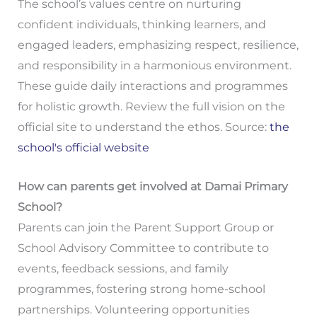
The school’s values centre on nurturing
confident individuals, thinking learners, and
engaged leaders, emphasizing respect, resilience,
and responsibility in a harmonious environment.
These guide daily interactions and programmes
for holistic growth. Review the full vision on the
official site to understand the ethos. Source:
the
school's official website
How can parents get involved at Damai Primary
School?
Parents can join the Parent Support Group or
School Advisory Committee to contribute to
events, feedback sessions, and family
programmes, fostering strong home-school
partnerships. Volunteering opportunities