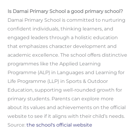
Is Damai Primary School a good primary school?
Damai Primary School is committed to nurturing
confident individuals, thinking learners, and
engaged leaders through a holistic education
that emphasizes character development and
academic excellence. The school offers distinctive
programmes like the Applied Learning
Programme (ALP) in Languages and Learning for
Life Programme (LLP) in Sports & Outdoor
Education, supporting well-rounded growth for
primary students. Parents can explore more
about its values and achievements on the official
website to see if it aligns with their child’s needs.
Source:
the school's official website