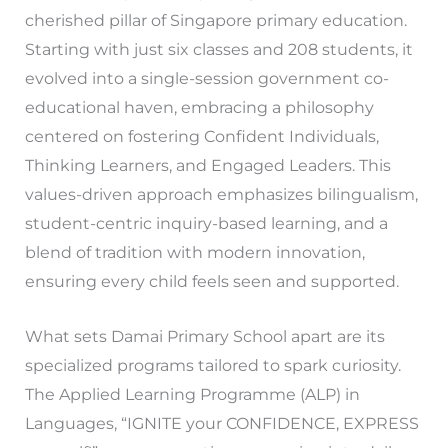
cherished pillar of Singapore primary education.
Starting with just six classes and 208 students, it
evolved into a single-session government co-
educational haven, embracing a philosophy
centered on fostering Confident Individuals,
Thinking Learners, and Engaged Leaders. This
values-driven approach emphasizes bilingualism,
student-centric inquiry-based learning, and a
blend of tradition with modern innovation,
ensuring every child feels seen and supported.
What sets Damai Primary School apart are its
specialized programs tailored to spark curiosity.
The Applied Learning Programme (ALP) in
Languages, “IGNITE your CONFIDENCE, EXPRESS