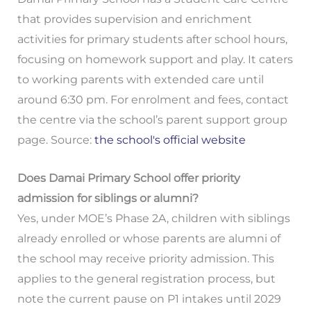
that provides supervision and enrichment
activities for primary students after school hours,
focusing on homework support and play. It caters
to working parents with extended care until
around 6:30 pm. For enrolment and fees, contact
the centre via the school’s parent support group
page. Source:
the school's official website
Does Damai Primary School offer priority
admission for siblings or alumni?
Yes, under MOE’s Phase 2A, children with siblings
already enrolled or whose parents are alumni of
the school may receive priority admission. This
applies to the general registration process, but
note the current pause on P1 intakes until 2029