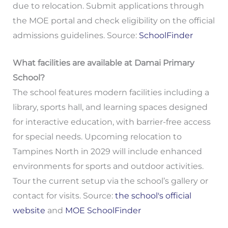
due to relocation. Submit applications through
the MOE portal and check eligibility on the official
admissions guidelines. Source:
SchoolFinder
What facilities are available at Damai Primary
School?
The school features modern facilities including a
library, sports hall, and learning spaces designed
for interactive education, with barrier-free access
for special needs. Upcoming relocation to
Tampines North in 2029 will include enhanced
environments for sports and outdoor activities.
Tour the current setup via the school’s gallery or
contact for visits. Source:
the school's official
website
and
MOE SchoolFinder