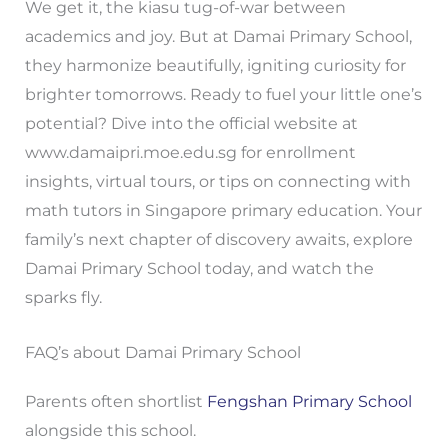
We get it, the kiasu tug-of-war between
academics and joy. But at Damai Primary School,
they harmonize beautifully, igniting curiosity for
brighter tomorrows. Ready to fuel your little one’s
potential? Dive into the official website at
www.damaipri.moe.edu.sg for enrollment
insights, virtual tours, or tips on connecting with
math tutors in Singapore primary education. Your
family’s next chapter of discovery awaits, explore
Damai Primary School today, and watch the
sparks fly.
FAQ’s about Damai Primary School
Parents often shortlist
Fengshan Primary School
alongside this school.