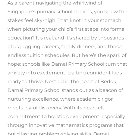
As a parent navigating the whirlwind of
Singapore’s primary school choices, you know the
stakes feel sky-high. That knot in your stomach
when picturing your child’s first steps into formal
education? It’s real, and it’s shared by thousands
of us juggling careers, family dinners, and those
endless tuition schedules. But here’s the spark of
hope: schools like Damai Primary School turn that
anxiety into excitement, crafting confident kids
ready to thrive. Nestled in the heart of Bedok,
Damai Primary School stands out as a beacon of
nurturing excellence, where academic rigor
meets joyful discovery. With its heartfelt
commitment to holistic development, especially
through innovative mathematics programs that
build lasting problem-solving skills, Damai