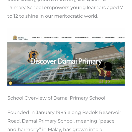
Primary School empowers young learners aged 7
to 12 to shine in our meritocratic world.
School Overview of Damai Primary School
Founded in January 1984 along Bedok Reservoir
Road, Damai Primary School, meaning “peace
and harmony” in Malay, has grown into a