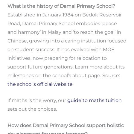
What is the history of Damai Primary School?
Established in January 1984 on Bedok Reservoir
Road, Damai Primary School embodies ‘peace
and harmony’ in Malay and ‘to reach the goal’ in
Chinese, growing into a caring institution focused
on student success. It has evolved with MOE
initiatives, now preparing for relocation to
support future generations. Learn more about its
milestones on the school’s about page. Source:
the school's official website
If maths is the worry, our
guide to maths tuition
sets out the choices.
How does Damai Primary School support holistic