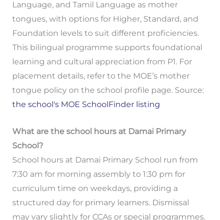
Language, and Tamil Language as mother
tongues, with options for Higher, Standard, and
Foundation levels to suit different proficiencies.
This bilingual programme supports foundational
learning and cultural appreciation from P1. For
placement details, refer to the MOE’s mother
tongue policy on the school profile page. Source:
the school's MOE SchoolFinder listing
What are the school hours at Damai Primary
School?
School hours at Damai Primary School run from
7:30 am for morning assembly to 1:30 pm for
curriculum time on weekdays, providing a
structured day for primary learners. Dismissal
may vary slightly for CCAs or special programmes.