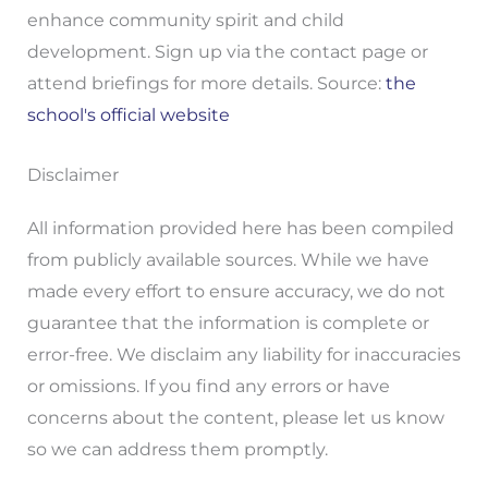
enhance community spirit and child
development. Sign up via the contact page or
attend briefings for more details. Source:
the
school's official website
Disclaimer
All information provided here has been compiled
from publicly available sources. While we have
made every effort to ensure accuracy, we do not
guarantee that the information is complete or
error-free. We disclaim any liability for inaccuracies
or omissions. If you find any errors or have
concerns about the content, please let us know
so we can address them promptly.