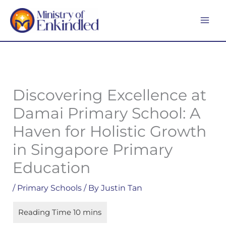
Skip
MA
to
ME
content
Discovering Excellence at
Damai Primary School: A
Haven for Holistic Growth
in Singapore Primary
Education
/
Primary Schools
/ By
Justin Tan