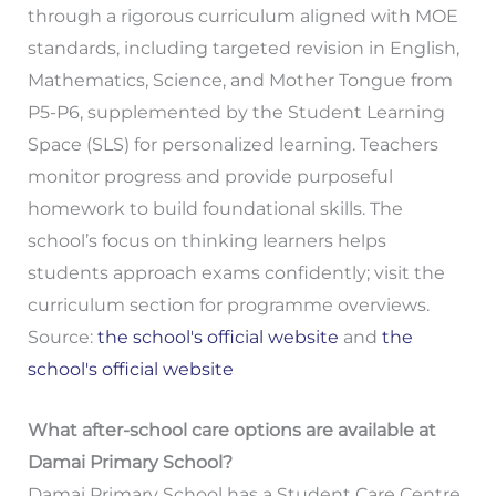
through a rigorous curriculum aligned with MOE
standards, including targeted revision in English,
Mathematics, Science, and Mother Tongue from
P5-P6, supplemented by the Student Learning
Space (SLS) for personalized learning. Teachers
monitor progress and provide purposeful
homework to build foundational skills. The
school’s focus on thinking learners helps
students approach exams confidently; visit the
curriculum section for programme overviews.
Source:
the school's official website
and
the
school's official website
What after-school care options are available at
Damai Primary School?
Damai Primary School has a Student Care Centre