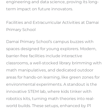
engineering and data science, proving its long-
term impact on future innovators.
Facilities and Extracurricular Activities at Damai
Primary School
Damai Primary School’s campus buzzes with
spaces designed for young explorers. Modern,
barrier-free facilities include interactive
classrooms, a well-stocked library brimming with
math manipulatives, and dedicated outdoor
areas for hands-on learning, like green zones for
environmental experiments. A standout is the
innovative STEM lab, where kids tinker with
robotics kits, turning math theories into real-
world builds. These setups, enhanced by P1