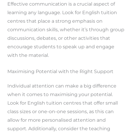
Effective communication is a crucial aspect of
learning any language. Look for English tuition
centres that place a strong emphasis on
communication skills, whether it’s through group
discussions, debates, or other activities that
encourage students to speak up and engage
with the material.
Maximising Potential with the Right Support
Individual attention can make a big difference
when it comes to maximising your potential.
Look for English tuition centres that offer small
class sizes or one-on-one sessions, as this can
allow for more personalised attention and
support. Additionally, consider the teaching