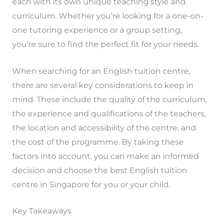
each with its own unique teaching style and
curriculum. Whether you’re looking for a one-on-
one tutoring experience or a group setting,
you’re sure to find the perfect fit for your needs.
When searching for an English tuition centre,
there are several key considerations to keep in
mind. These include the quality of the curriculum,
the experience and qualifications of the teachers,
the location and accessibility of the centre, and
the cost of the programme. By taking these
factors into account, you can make an informed
decision and choose the best English tuition
centre in Singapore for you or your child.
Key Takeaways