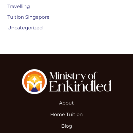
Travelling
Tuition Singapore
Uncategorized
About
Home Tuition
Blog