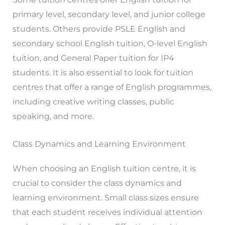
primary level, secondary level, and junior college
students. Others provide PSLE English and
secondary school English tuition, O-level English
tuition, and General Paper tuition for IP4
students. It is also essential to look for tuition
centres that offer a range of English programmes,
including creative writing classes, public
speaking, and more.
Class Dynamics and Learning Environment
When choosing an English tuition centre, it is
crucial to consider the class dynamics and
learning environment. Small class sizes ensure
that each student receives individual attention