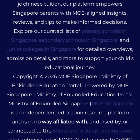
jc chinese tuition, our platform empowers
Singapore parents with MOE-aligned insights,
reviews, and tips to make informed decisions.
Explore our curated lists of
primary schools in
Singapore
,
secondary schools in Singapore
, and
junior colleges in Singapore
for detailed overviews,
admission details, and more to support your child's
educational journey.
Copyright © 2026 MOE Singapore | Ministry of
Enkindled Education Portal | Powered by MOE
Singapore | Ministry of Enkindled Education Portal.
Ministry of Enkindled Singapore (
MOE Singapore
)
is an independent education resource platform
and is in
no way affiliated with
, endorsed by, or
connected to the
Ministry of Education Singapore
(also abbreviated as MOE). All references to "MOE"