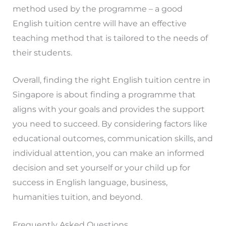
method used by the programme – a good
English tuition centre will have an effective
teaching method that is tailored to the needs of
their students.
Overall, finding the right English tuition centre in
Singapore is about finding a programme that
aligns with your goals and provides the support
you need to succeed. By considering factors like
educational outcomes, communication skills, and
individual attention, you can make an informed
decision and set yourself or your child up for
success in English language, business,
humanities tuition, and beyond.
Frequently Asked Questions