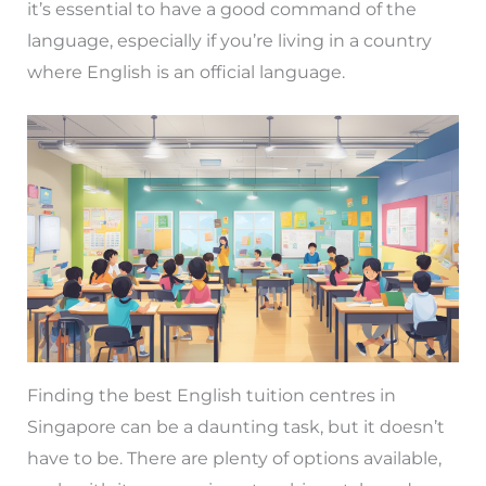
it’s essential to have a good command of the
language, especially if you’re living in a country
where English is an official language.
Finding the best English tuition centres in
Singapore can be a daunting task, but it doesn’t
have to be. There are plenty of options available,