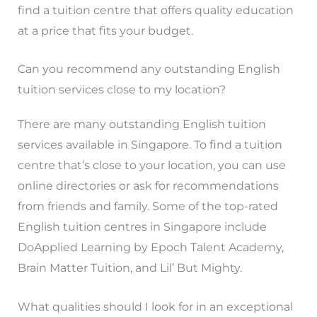
find a tuition centre that offers quality education
at a price that fits your budget.
Can you recommend any outstanding English
tuition services close to my location?
There are many outstanding English tuition
services available in Singapore. To find a tuition
centre that’s close to your location, you can use
online directories or ask for recommendations
from friends and family. Some of the top-rated
English tuition centres in Singapore include
DoApplied Learning by Epoch Talent Academy,
Brain Matter Tuition, and Lil’ But Mighty.
What qualities should I look for in an exceptional