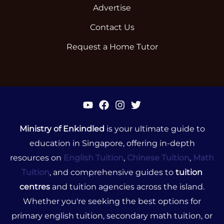
Advertise
Contact Us
Request a Home Tutor
Ministry of Enkindled
is your ultimate guide to
education in Singapore, offering in-depth
resources on
English Tuition
,
Chinese Tuition
,
Math
Tuition
, and comprehensive guides to
tuition
centres
and tuition agencies across the island.
Whether you're seeking the best options for
primary english tuition, secondary math tuition, or