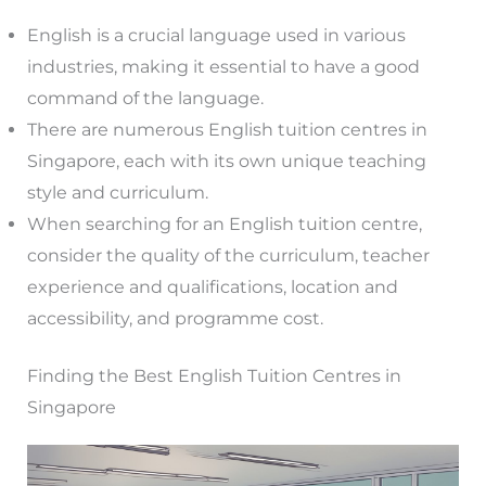
English is a crucial language used in various
industries, making it essential to have a good
command of the language.
There are numerous English tuition centres in
Singapore, each with its own unique teaching
style and curriculum.
When searching for an English tuition centre,
consider the quality of the curriculum, teacher
experience and qualifications, location and
accessibility, and programme cost.
Finding the Best English Tuition Centres in
Singapore