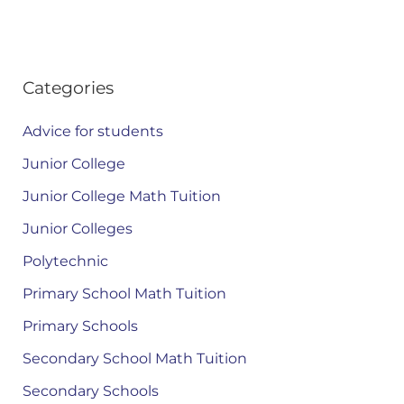
Categories
Advice for students
Junior College
Junior College Math Tuition
Junior Colleges
Polytechnic
Primary School Math Tuition
Primary Schools
Secondary School Math Tuition
Secondary Schools