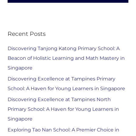
Recent Posts
Discovering Tanjong Katong Primary School: A
Beacon of Holistic Learning and Math Mastery in
Singapore
Discovering Excellence at Tampines Primary
School: A Haven for Young Learners in Singapore
Discovering Excellence at Tampines North
Primary School: A Haven for Young Learners in
Singapore
Exploring Tao Nan School: A Premier Choice in