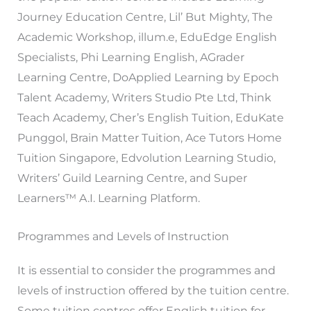
Journey Education Centre, Lil’ But Mighty, The
Academic Workshop, illum.e, EduEdge English
Specialists, Phi Learning English, AGrader
Learning Centre, DoApplied Learning by Epoch
Talent Academy, Writers Studio Pte Ltd, Think
Teach Academy, Cher’s English Tuition, EduKate
Punggol, Brain Matter Tuition, Ace Tutors Home
Tuition Singapore, Edvolution Learning Studio,
Writers’ Guild Learning Centre, and Super
Learners™ A.I. Learning Platform.
Programmes and Levels of Instruction
It is essential to consider the programmes and
levels of instruction offered by the tuition centre.
Some tuition centres offer English tuition for