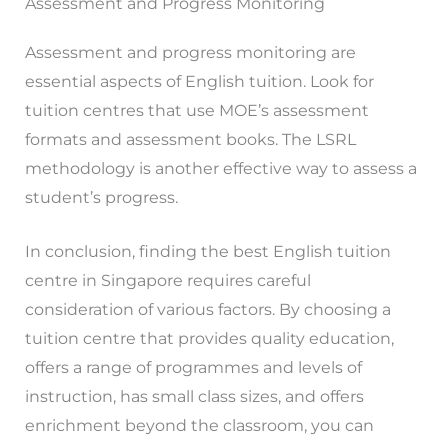
Assessment and Progress Monitoring
Assessment and progress monitoring are
essential aspects of English tuition. Look for
tuition centres that use MOE’s assessment
formats and assessment books. The LSRL
methodology is another effective way to assess a
student’s progress.
In conclusion, finding the best English tuition
centre in Singapore requires careful
consideration of various factors. By choosing a
tuition centre that provides quality education,
offers a range of programmes and levels of
instruction, has small class sizes, and offers
enrichment beyond the classroom, you can