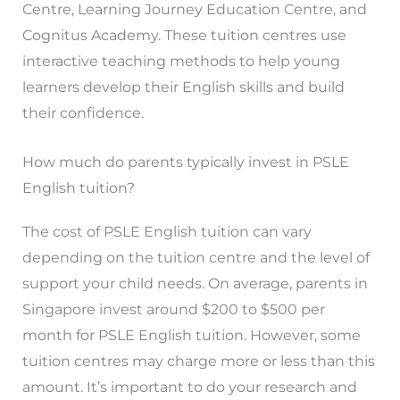
Centre, Learning Journey Education Centre, and
Cognitus Academy. These tuition centres use
interactive teaching methods to help young
learners develop their English skills and build
their confidence.
How much do parents typically invest in PSLE
English tuition?
The cost of PSLE English tuition can vary
depending on the tuition centre and the level of
support your child needs. On average, parents in
Singapore invest around $200 to $500 per
month for PSLE English tuition. However, some
tuition centres may charge more or less than this
amount. It’s important to do your research and