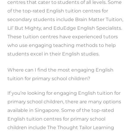
centres that cater to students of all levels. Some
of the top-rated English tuition centres for
secondary students include Brain Matter Tuition,
Lil’ But Mighty, and EduEdge English Specialists.
These tuition centres have experienced tutors
who use engaging teaching methods to help
students excel in their English studies.
Where can I find the most engaging English
tuition for primary school children?
If you’re looking for engaging English tuition for
primary school children, there are many options
available in Singapore. Some of the top-rated
English tuition centres for primary school
children include The Thought Tailor Learning