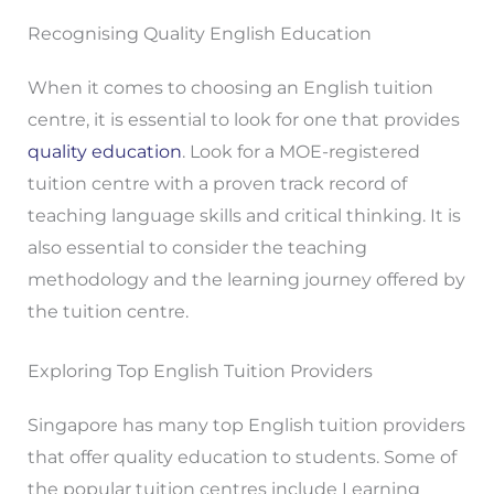
Recognising Quality English Education
When it comes to choosing an English tuition
centre, it is essential to look for one that provides
quality education
. Look for a MOE-registered
tuition centre with a proven track record of
teaching language skills and critical thinking. It is
also essential to consider the teaching
methodology and the learning journey offered by
the tuition centre.
Exploring Top English Tuition Providers
Singapore has many top English tuition providers
that offer quality education to students. Some of
the popular tuition centres include Learning