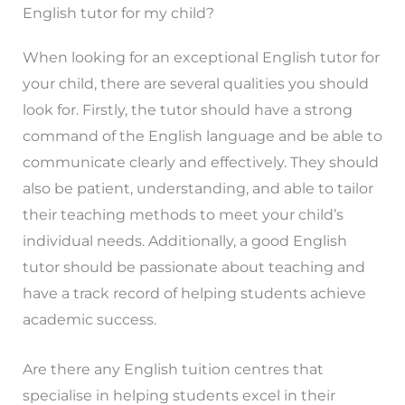
English tutor for my child?
When looking for an exceptional English tutor for
your child, there are several qualities you should
look for. Firstly, the tutor should have a strong
command of the English language and be able to
communicate clearly and effectively. They should
also be patient, understanding, and able to tailor
their teaching methods to meet your child’s
individual needs. Additionally, a good English
tutor should be passionate about teaching and
have a track record of helping students achieve
academic success.
Are there any English tuition centres that
specialise in helping students excel in their