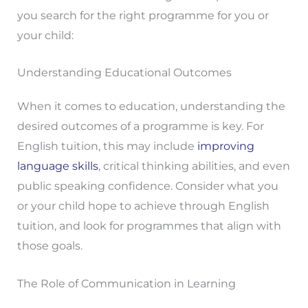
you search for the right programme for you or
your child:
Understanding Educational Outcomes
When it comes to education, understanding the
desired outcomes of a programme is key. For
English tuition, this may include
improving
language skills
, critical thinking abilities, and even
public speaking confidence. Consider what you
or your child hope to achieve through English
tuition, and look for programmes that align with
those goals.
The Role of Communication in Learning