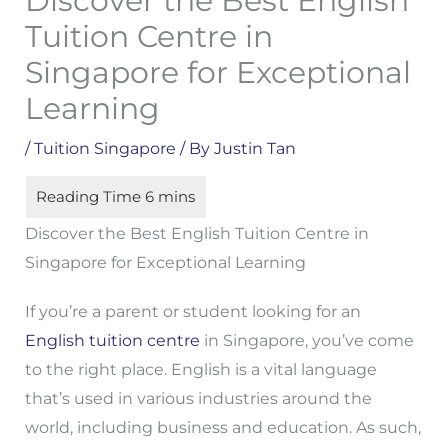
Discover the Best English
Tuition Centre in
Singapore for Exceptional
Learning
/
Tuition Singapore
/ By
Justin Tan
Discover the Best English Tuition Centre in
Singapore for Exceptional Learning
If you’re a parent or student looking for an
English tuition centre
in Singapore, you’ve come
to the right place. English is a vital language
that’s used in various industries around the
world, including business and education. As such,