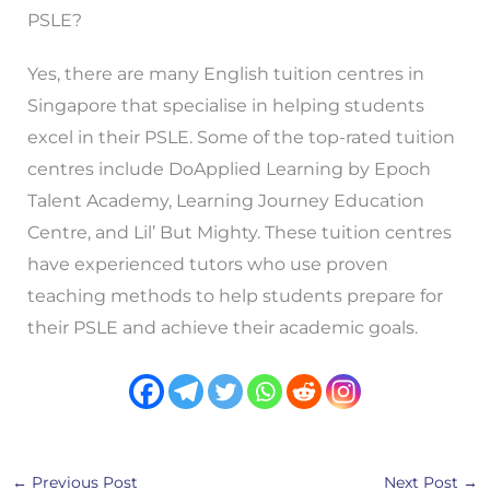
PSLE?
Yes, there are many English tuition centres in
Singapore that specialise in helping students
excel in their PSLE. Some of the top-rated tuition
centres include DoApplied Learning by Epoch
Talent Academy, Learning Journey Education
Centre, and Lil’ But Mighty. These tuition centres
have experienced tutors who use proven
teaching methods to help students prepare for
their PSLE and achieve their academic goals.
←
Previous Post
Next Post
→