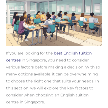
If you are looking for the
best English tuition
centres
in Singapore, you need to consider
various factors before making a decision. With so
many options available, it can be overwhelming
to choose the right one that suits your needs. In
this section, we will explore the key factors to
consider when choosing an English tuition
centre in Singapore.