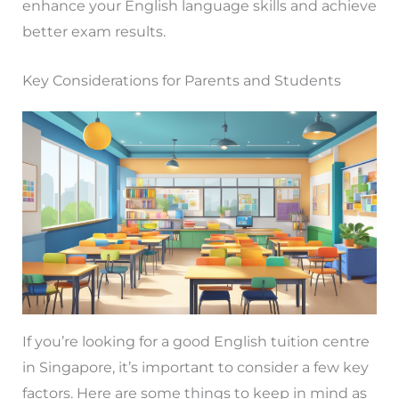
enhance your English language skills and achieve
better exam results.
Key Considerations for Parents and Students
If you’re looking for a good English tuition centre
in Singapore, it’s important to consider a few key
factors. Here are some things to keep in mind as