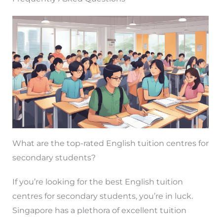
What are the top-rated English tuition centres for
secondary students?
If you’re looking for the best English tuition
centres for secondary students, you’re in luck.
Singapore has a plethora of excellent tuition