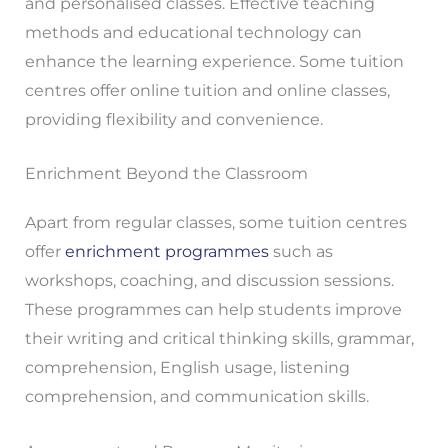
and personalised classes. Effective teaching
methods and educational technology can
enhance the learning experience. Some tuition
centres offer online tuition and online classes,
providing flexibility and convenience.
Enrichment Beyond the Classroom
Apart from regular classes, some tuition centres
offer
enrichment programmes
such as
workshops, coaching, and discussion sessions.
These programmes can help students improve
their writing and critical thinking skills, grammar,
comprehension, English usage, listening
comprehension, and communication skills.