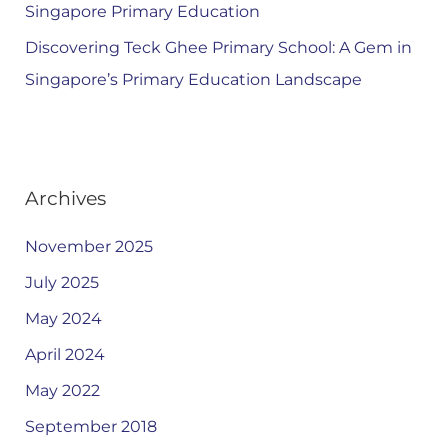
Singapore Primary Education
Discovering Teck Ghee Primary School: A Gem in
Singapore’s Primary Education Landscape
Archives
November 2025
July 2025
May 2024
April 2024
May 2022
September 2018