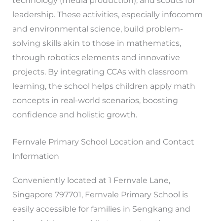
technology (media production), and scouts for
leadership. These activities, especially infocomm
and environmental science, build problem-
solving skills akin to those in mathematics,
through robotics elements and innovative
projects. By integrating CCAs with classroom
learning, the school helps children apply math
concepts in real-world scenarios, boosting
confidence and holistic growth.
Fernvale Primary School Location and Contact
Information
Conveniently located at 1 Fernvale Lane,
Singapore 797701, Fernvale Primary School is
easily accessible for families in Sengkang and