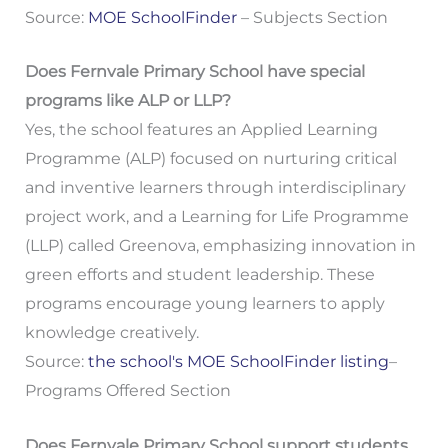
Source:
MOE SchoolFinder
– Subjects Section
Does Fernvale Primary School have special
programs like ALP or LLP?
Yes, the school features an Applied Learning
Programme (ALP) focused on nurturing critical
and inventive learners through interdisciplinary
project work, and a Learning for Life Programme
(LLP) called Greenova, emphasizing innovation in
green efforts and student leadership. These
programs encourage young learners to apply
knowledge creatively.
Source:
the school's MOE SchoolFinder listing
–
Programs Offered Section
Does Fernvale Primary School support students