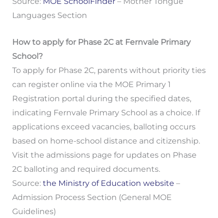
Source:
MOE SchoolFinder
– Mother Tongue
Languages Section
How to apply for Phase 2C at Fernvale Primary
School?
To apply for Phase 2C, parents without priority ties
can register online via the MOE Primary 1
Registration portal during the specified dates,
indicating Fernvale Primary School as a choice. If
applications exceed vacancies, balloting occurs
based on home-school distance and citizenship.
Visit the admissions page for updates on Phase
2C balloting and required documents.
Source:
the Ministry of Education website
–
Admission Process Section (General MOE
Guidelines)