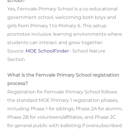
school?
Yes, Fernvale Primary School is a co-educational
government school, welcoming both boys and
girls from Primary 1 to Primary 6. This setup
promotes inclusive learning environments where
students can interact and grow together.
Source:
MOE SchoolFinder
– School Nature
Section
What is the Fernvale Primary School registration
process?
Registration for Fernvale Primary School follows
the standard MOE Primary 1 registration phases,
including Phase 1 for siblings, Phase 2A for alumni,
Phase 2B for volunteers/affiliates, and Phase 2C
for general public with balloting if oversubscribed.