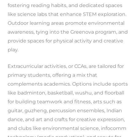
fostering reading habits, and dedicated spaces
like science labs that enhance STEM exploration.
Outdoor learning areas promote environmental
awareness, tying into the Greenova program, and
provide spaces for physical activity and creative
play.
Extracurricular activities, or CCAs, are tailored for
primary students, offering a mix that
complements academics. Options include sports
like badminton, basketball, wushu, and floorball
for building teamwork and fitness, arts such as
guitar, guzheng, percussion ensembles, Indian
dance, and art and crafts for creative expression,
and clubs like environmental science, infocomm