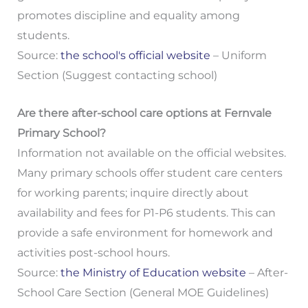
promotes discipline and equality among
students.
Source:
the school's official website
– Uniform
Section (Suggest contacting school)
Are there after-school care options at Fernvale
Primary School?
Information not available on the official websites.
Many primary schools offer student care centers
for working parents; inquire directly about
availability and fees for P1-P6 students. This can
provide a safe environment for homework and
activities post-school hours.
Source:
the Ministry of Education website
– After-
School Care Section (General MOE Guidelines)