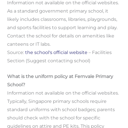
Information not available on the official websites.
As a standard government primary school, it
likely includes classrooms, libraries, playgrounds,
and sports facilities to support learning and play.
Contact the school for details on amenities like
canteens or IT labs.
Source:
the school's official website
– Facilities
Section (Suggest contacting school)
What is the uniform policy at Fernvale Primary
School?
Information not available on the official websites.
Typically, Singapore primary schools require
standard uniforms with school badges; parents
should check with the school for specific
guidelines on attire and PE kits. This policy