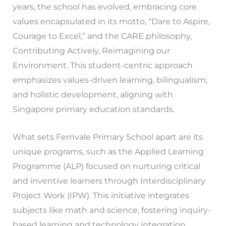
years, the school has evolved, embracing core
values encapsulated in its motto, “Dare to Aspire,
Courage to Excel,” and the CARE philosophy,
Contributing Actively, Reimagining our
Environment. This student-centric approach
emphasizes values-driven learning, bilingualism,
and holistic development, aligning with
Singapore primary education standards.
What sets Fernvale Primary School apart are its
unique programs, such as the Applied Learning
Programme (ALP) focused on nurturing critical
and inventive learners through Interdisciplinary
Project Work (IPW). This initiative integrates
subjects like math and science, fostering inquiry-
based learning and technology integration.