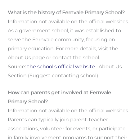
What is the history of Fernvale Primary School?
Information not available on the official websites.
As a government school, it was established to
serve the Fernvale community, focusing on
primary education. For more details, visit the
About Us page or contact the school.
Source:
the school's official website
– About Us
Section (Suggest contacting school)
How can parents get involved at Fernvale
Primary School?
Information not available on the official websites.
Parents can typically join parent-teacher
associations, volunteer for events, or participate
in family involvement programs to support their