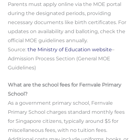
Parents must apply online via the MOE portal
during the designated periods, providing
necessary documents like birth certificates. For
updates on availability and balloting, check the
official MOE guidelines annually.
Source:
the Ministry of Education website
–
Admission Process Section (General MOE
Guidelines)
What are the school fees for Fernvale Primary
School?
As a government primary school, Fernvale
Primary School charges standard monthly fees
for Singapore citizens, typically around $5 for
miscellaneous fees, with no tuition fees.
Additional costs may include uniforms, books, or