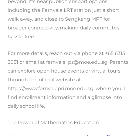
beyond. It’s near public transport options,
including the Fernvale LRT station just a short
walk away, and close to Sengkang MRT for
broader connectivity, making daily commutes
hassle-free.
For more details, reach out via phone at +65 6315
3051 or email at
fernvale_ps@moe.edu.sg
. Parents
can explore open house events or virtual tours
through the official website at
https://www.fernvalepri.moe.edu.sg, where you’ll
find enrollment information and a glimpse into
daily school life.
The Power of Mathematics Education