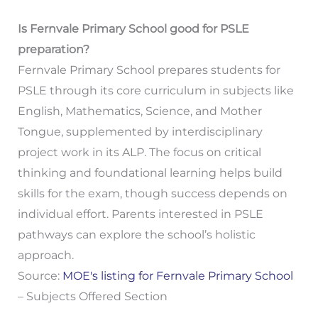
Is Fernvale Primary School good for PSLE
preparation?
Fernvale Primary School prepares students for
PSLE through its core curriculum in subjects like
English, Mathematics, Science, and Mother
Tongue, supplemented by interdisciplinary
project work in its ALP. The focus on critical
thinking and foundational learning helps build
skills for the exam, though success depends on
individual effort. Parents interested in PSLE
pathways can explore the school’s holistic
approach.
Source:
MOE's listing for Fernvale Primary School
– Subjects Offered Section