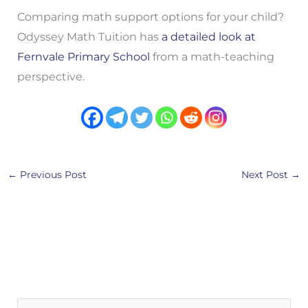
Comparing math support options for your child?
Odyssey Math Tuition has
a detailed look at
Fernvale Primary School
from a math-teaching
perspective.
←
Previous Post
Next Post
→