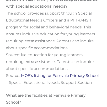
with special educational needs?
The school provides support through Special
Educational Needs Officers and a P1 TRANSIT
program for social and behavioral needs. This
ensures inclusive education for young learners
requiring extra assistance. Parents can inquire
about specific accommodations.
Source: ive education for young learners
requiring extra assistance. Parents can inquire
about specific accommodations.
Source:
MOE's listing for Fernvale Primary School
– Special Educational Needs Support Section
What are the facilities at Fernvale Primary
School?