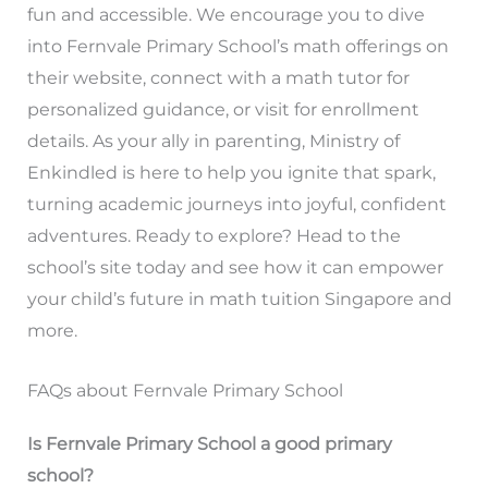
fun and accessible. We encourage you to dive
into Fernvale Primary School’s math offerings on
their website, connect with a math tutor for
personalized guidance, or visit for enrollment
details. As your ally in parenting, Ministry of
Enkindled is here to help you ignite that spark,
turning academic journeys into joyful, confident
adventures. Ready to explore? Head to the
school’s site today and see how it can empower
your child’s future in math tuition Singapore and
more.
FAQs about Fernvale Primary School
Is Fernvale Primary School a good primary
school?