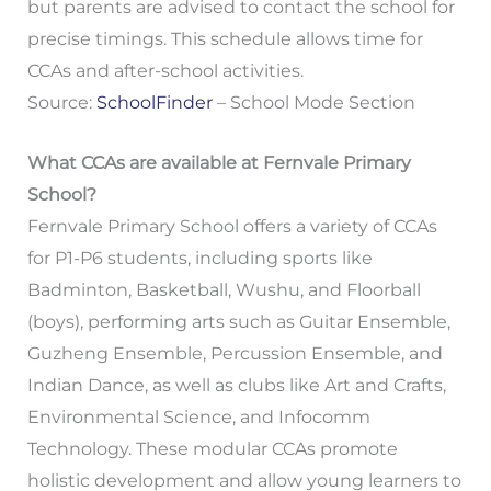
but parents are advised to contact the school for
precise timings. This schedule allows time for
CCAs and after-school activities.
Source:
SchoolFinder
– School Mode Section
What CCAs are available at Fernvale Primary
School?
Fernvale Primary School offers a variety of CCAs
for P1-P6 students, including sports like
Badminton, Basketball, Wushu, and Floorball
(boys), performing arts such as Guitar Ensemble,
Guzheng Ensemble, Percussion Ensemble, and
Indian Dance, as well as clubs like Art and Crafts,
Environmental Science, and Infocomm
Technology. These modular CCAs promote
holistic development and allow young learners to