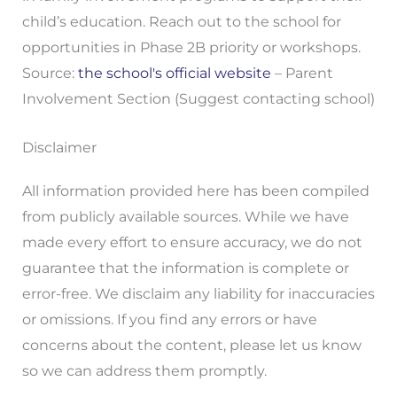
child’s education. Reach out to the school for
opportunities in Phase 2B priority or workshops.
Source:
the school's official website
– Parent
Involvement Section (Suggest contacting school)
Disclaimer
All information provided here has been compiled
from publicly available sources. While we have
made every effort to ensure accuracy, we do not
guarantee that the information is complete or
error-free. We disclaim any liability for inaccuracies
or omissions. If you find any errors or have
concerns about the content, please let us know
so we can address them promptly.