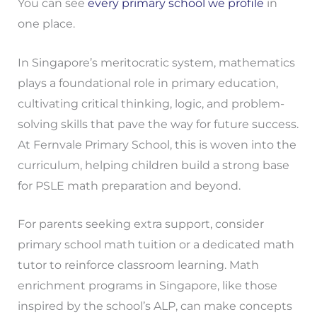
You can see
every primary school we profile
in
one place.
In Singapore’s meritocratic system, mathematics
plays a foundational role in primary education,
cultivating critical thinking, logic, and problem-
solving skills that pave the way for future success.
At Fernvale Primary School, this is woven into the
curriculum, helping children build a strong base
for PSLE math preparation and beyond.
For parents seeking extra support, consider
primary school math tuition or a dedicated math
tutor to reinforce classroom learning. Math
enrichment programs in Singapore, like those
inspired by the school’s ALP, can make concepts