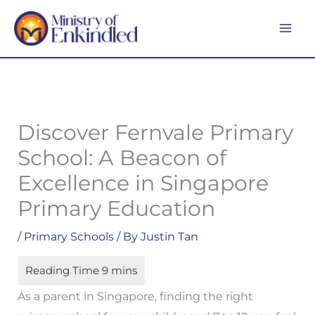
Skip
MA
to
ME
content
Discover Fernvale Primary
School: A Beacon of
Excellence in Singapore
Primary Education
/
Primary Schools
/ By
Justin Tan
As a parent in Singapore, finding the right