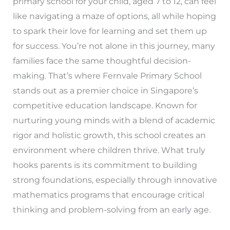
primary school for your child, aged 7 to 12, can feel
like navigating a maze of options, all while hoping
to spark their love for learning and set them up
for success. You’re not alone in this journey, many
families face the same thoughtful decision-
making. That’s where Fernvale Primary School
stands out as a premier choice in Singapore’s
competitive education landscape. Known for
nurturing young minds with a blend of academic
rigor and holistic growth, this school creates an
environment where children thrive. What truly
hooks parents is its commitment to building
strong foundations, especially through innovative
mathematics programs that encourage critical
thinking and problem-solving from an early age.