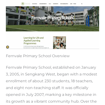
Fernvale Primary School Overview
Fernvale Primary School, established on January
3, 2005, in Sengkang West, began with a modest
enrollment of about 230 students, 18 teachers,
and eight non-teaching staff. It was officially
opened in July 2007, marking a key milestone in
its growth as a vibrant community hub. Over the