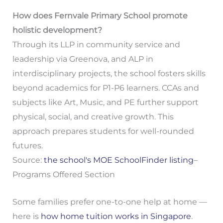
How does Fernvale Primary School promote
holistic development?
Through its LLP in community service and
leadership via Greenova, and ALP in
interdisciplinary projects, the school fosters skills
beyond academics for P1-P6 learners. CCAs and
subjects like Art, Music, and PE further support
physical, social, and creative growth. This
approach prepares students for well-rounded
futures.
Source:
the school's MOE SchoolFinder listing
–
Programs Offered Section
Some families prefer one-to-one help at home —
here is
how home tuition works in Singapore
.