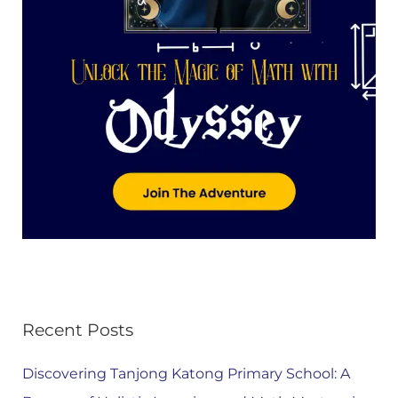
Recent Posts
Discovering Tanjong Katong Primary School: A