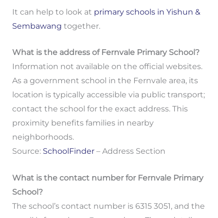
It can help to look at
primary schools in Yishun &
Sembawang
together.
What is the address of Fernvale Primary School?
Information not available on the official websites.
As a government school in the Fernvale area, its
location is typically accessible via public transport;
contact the school for the exact address. This
proximity benefits families in nearby
neighborhoods.
Source:
SchoolFinder
– Address Section
What is the contact number for Fernvale Primary
School?
The school’s contact number is 6315 3051, and the