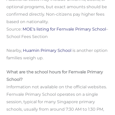
optional programs, but exact amounts should be
confirmed directly. Non-citizens pay higher fees
based on nationality.
Source:
MOE's listing for Fernvale Primary School
–
School Fees Section
Nearby,
Huamin Primary School
is another option
families weigh up.
What are the school hours for Fernvale Primary
School?
Information not available on the official websites.
Fernvale Primary School operates on a single
session, typical for many Singapore primary
schools, usually from around 7:30 AM to 1:30 PM,