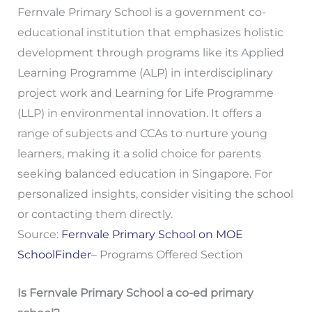
Fernvale Primary School is a government co-
educational institution that emphasizes holistic
development through programs like its Applied
Learning Programme (ALP) in interdisciplinary
project work and Learning for Life Programme
(LLP) in environmental innovation. It offers a
range of subjects and CCAs to nurture young
learners, making it a solid choice for parents
seeking balanced education in Singapore. For
personalized insights, consider visiting the school
or contacting them directly.
Source:
Fernvale Primary School on MOE
SchoolFinder
– Programs Offered Section
Is Fernvale Primary School a co-ed primary