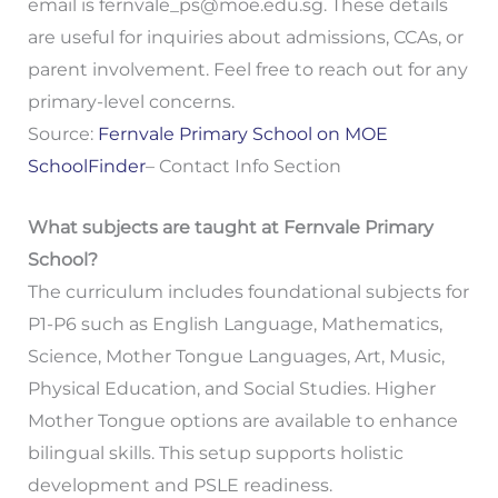
email is
fernvale_ps@moe.edu.sg
. These details
are useful for inquiries about admissions, CCAs, or
parent involvement. Feel free to reach out for any
primary-level concerns.
Source:
Fernvale Primary School on MOE
SchoolFinder
– Contact Info Section
What subjects are taught at Fernvale Primary
School?
The curriculum includes foundational subjects for
P1-P6 such as English Language, Mathematics,
Science, Mother Tongue Languages, Art, Music,
Physical Education, and Social Studies. Higher
Mother Tongue options are available to enhance
bilingual skills. This setup supports holistic
development and PSLE readiness.