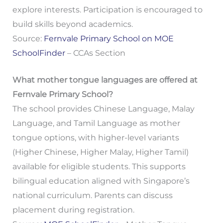
explore interests. Participation is encouraged to
build skills beyond academics.
Source:
Fernvale Primary School on MOE
SchoolFinder
– CCAs Section
What mother tongue languages are offered at
Fernvale Primary School?
The school provides Chinese Language, Malay
Language, and Tamil Language as mother
tongue options, with higher-level variants
(Higher Chinese, Higher Malay, Higher Tamil)
available for eligible students. This supports
bilingual education aligned with Singapore’s
national curriculum. Parents can discuss
placement during registration.