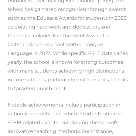
Primary School Leaving Examination (PSLE). The
school has garnered recognition through awards
such as the Edusave Awards for students in 2025,
celebrating hard work and dedication, and
teacher accolades like the Merit Award for
Outstanding Preschool Mother Tongue
Language in 2023. While specific PSLE data varies
yearly, the school is known for strong outcomes,
with many students achieving high distinctions
in core subjects, particularly mathematics, thanks
to targeted enrichment.
Notable achievements include participation in
national competitions, where students shine in
STEM-related events, building on the school’s
innovative teaching methods. For instance,