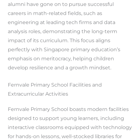
alumni have gone on to pursue successful
careers in math-related fields, such as
engineering at leading tech firms and data
analysis roles, demonstrating the long-term
impact of its curriculum. This focus aligns
perfectly with Singapore primary education’s
emphasis on meritocracy, helping children
develop resilience and a growth mindset.
Fernvale Primary School Facilities and
Extracurricular Activities
Fernvale Primary School boasts modern facilities
designed to support young learners, including
interactive classrooms equipped with technology
for hands-on lessons, well-stocked libraries for