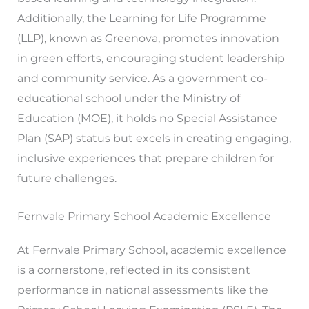
Additionally, the Learning for Life Programme
(LLP), known as Greenova, promotes innovation
in green efforts, encouraging student leadership
and community service. As a government co-
educational school under the Ministry of
Education (MOE), it holds no Special Assistance
Plan (SAP) status but excels in creating engaging,
inclusive experiences that prepare children for
future challenges.
Fernvale Primary School Academic Excellence
At Fernvale Primary School, academic excellence
is a cornerstone, reflected in its consistent
performance in national assessments like the