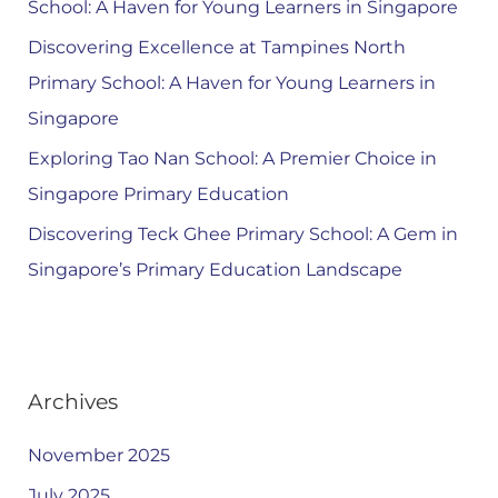
School: A Haven for Young Learners in Singapore
Discovering Excellence at Tampines North
Primary School: A Haven for Young Learners in
Singapore
Exploring Tao Nan School: A Premier Choice in
Singapore Primary Education
Discovering Teck Ghee Primary School: A Gem in
Singapore’s Primary Education Landscape
Archives
November 2025
July 2025