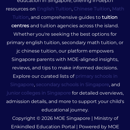
education in Singapore, offering in-depth
resources on
English Tuition
,
Chinese Tuition
,
Math
Tuition
, and comprehensive guides to
tuition
centres
and tuition agencies across the island.
Whether you're seeking the best options for
primary english tuition, secondary math tuition, or
jc chinese tuition, our platform empowers
Singapore parents with MOE-aligned insights,
reviews, and tips to make informed decisions.
Explore our curated lists of
primary schools in
Singapore
,
secondary schools in Singapore
, and
junior colleges in Singapore
for detailed overviews,
admission details, and more to support your child's
educational journey.
Copyright © 2026 MOE Singapore | Ministry of
Enkindled Education Portal | Powered by MOE