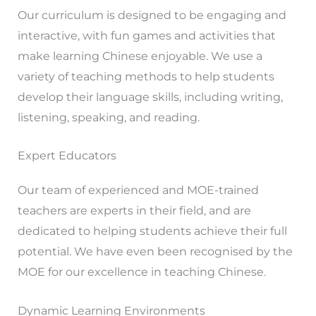
Our curriculum is designed to be engaging and
interactive, with fun games and activities that
make learning Chinese enjoyable. We use a
variety of teaching methods to help students
develop their language skills, including writing,
listening, speaking, and reading.
Expert Educators
Our team of experienced and MOE-trained
teachers are experts in their field, and are
dedicated to helping students achieve their full
potential. We have even been recognised by the
MOE for our excellence in teaching Chinese.
Dynamic Learning Environments