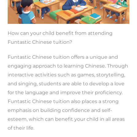
How can your child benefit from attending
Funtastic Chinese tuition?
Funtastic Chinese tuition offers a unique and
engaging approach to learning Chinese. Through
interactive activities such as games, storytelling,
and singing, students are able to develop a love
for the language and improve their proficiency.
Funtastic Chinese tuition also places a strong
emphasis on building confidence and self-
esteem, which can benefit your child in all areas
of their life.