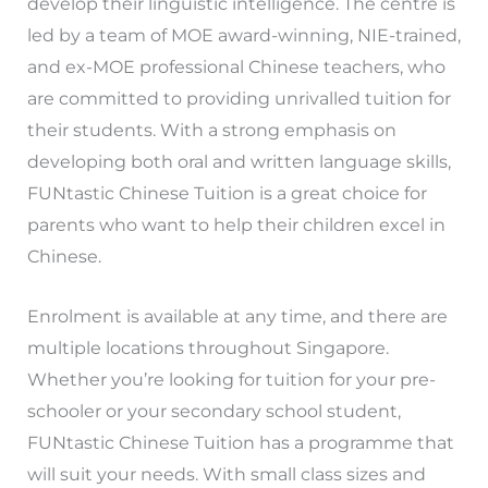
develop their linguistic intelligence. The centre is
led by a team of MOE award-winning, NIE-trained,
and ex-MOE professional Chinese teachers, who
are committed to providing unrivalled tuition for
their students. With a strong emphasis on
developing both oral and written language skills,
FUNtastic Chinese Tuition is a great choice for
parents who want to help their children excel in
Chinese.
Enrolment is available at any time, and there are
multiple locations throughout Singapore.
Whether you’re looking for tuition for your pre-
schooler or your secondary school student,
FUNtastic Chinese Tuition has a programme that
will suit your needs. With small class sizes and