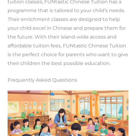
tuition classes, FUNtastic Chinese Tuition has a
programme that is tailored to your child’s needs.
Their enrichment classes are designed to help
your child excel in Chinese and prepare them for
the future. With their island-wide access and
affordable tuition fees, FUNtastic Chinese Tuition
is the perfect choice for parents who want to give
their children the best possible education.
Frequently Asked Questions