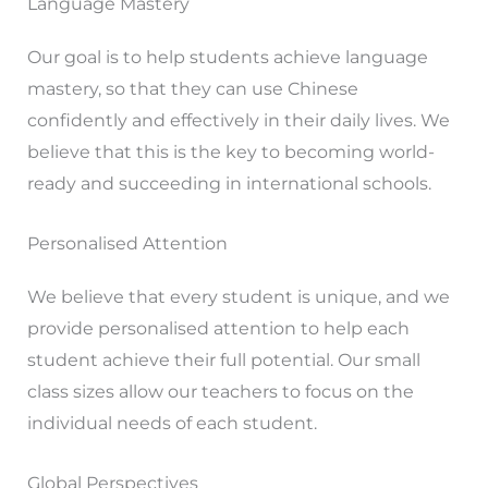
Language Mastery
Our goal is to help students achieve language
mastery, so that they can use Chinese
confidently and effectively in their daily lives. We
believe that this is the key to becoming world-
ready and succeeding in international schools.
Personalised Attention
We believe that every student is unique, and we
provide personalised attention to help each
student achieve their full potential. Our small
class sizes allow our teachers to focus on the
individual needs of each student.
Global Perspectives