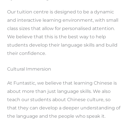
Our tuition centre is designed to be a dynamic
and interactive learning environment, with small
class sizes that allow for personalised attention.
We believe that this is the best way to help
students develop their language skills and build
their confidence.
Cultural Immersion
At Funtastic, we believe that learning Chinese is
about more than just language skills. We also
teach our students about Chinese culture, so
that they can develop a deeper understanding of
the language and the people who speak it.