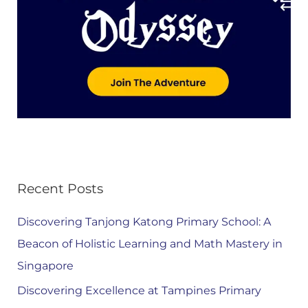
Recent Posts
Discovering Tanjong Katong Primary School: A
Beacon of Holistic Learning and Math Mastery in
Singapore
Discovering Excellence at Tampines Primary