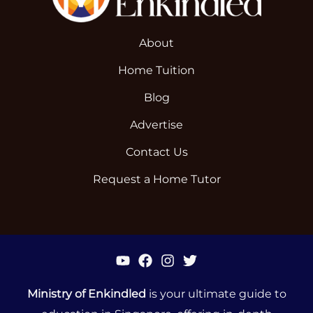
About
Home Tuition
Blog
Advertise
Contact Us
Request a Home Tutor
Ministry of Enkindled
is your ultimate guide to