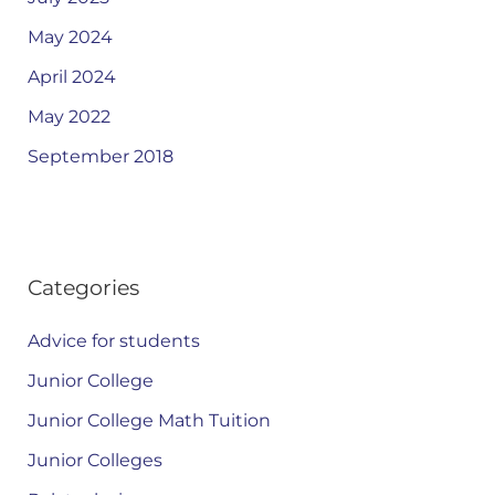
May 2024
April 2024
May 2022
September 2018
Categories
Advice for students
Junior College
Junior College Math Tuition
Junior Colleges