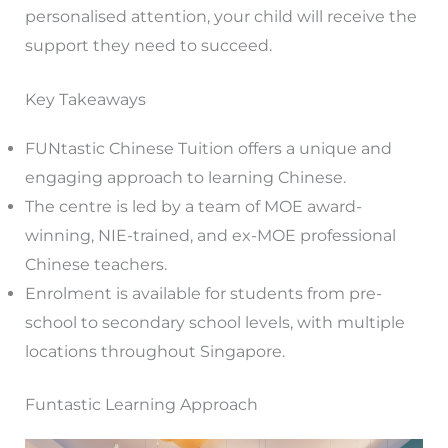
personalised attention, your child will receive the
support they need to succeed.
Key Takeaways
FUNtastic Chinese Tuition offers a unique and
engaging approach to learning Chinese.
The centre is led by a team of MOE award-
winning, NIE-trained, and ex-MOE professional
Chinese teachers.
Enrolment is available for students from pre-
school to secondary school levels, with multiple
locations throughout Singapore.
Funtastic Learning Approach