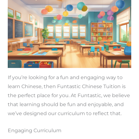
If you’re looking for a fun and engaging way to
learn Chinese, then Funtastic Chinese Tuition is
the perfect place for you. At Funtastic, we believe
that learning should be fun and enjoyable, and
we’ve designed our curriculum to reflect that.
Engaging Curriculum