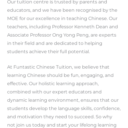
Our tuition centre is trusted by parents and
educators, and we have been recognised by the
MOE for our excellence in teaching Chinese. Our
teachers, including Professor Kenneth Dean and
Associate Professor Ong Yong Peng, are experts
in their field and are dedicated to helping
students achieve their full potential.
At Funtastic Chinese Tuition, we believe that
learning Chinese should be fun, engaging, and
effective. Our holistic learning approach,
combined with our expert educators and
dynamic learning environment, ensures that our
students develop the language skills, confidence,
and motivation they need to succeed. So why
not join us today and start your lifelong learning