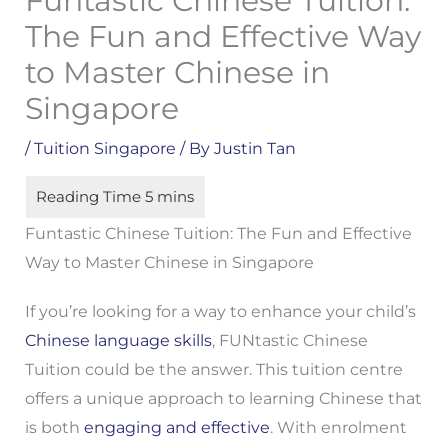
Funtastic Chinese Tuition:
The Fun and Effective Way
to Master Chinese in
Singapore
/
Tuition Singapore
/ By
Justin Tan
Funtastic Chinese Tuition: The Fun and Effective
Way to Master Chinese in Singapore
If you’re looking for a way to enhance your child’s
Chinese language skills
, FUNtastic Chinese
Tuition could be the answer. This tuition centre
offers a unique approach to learning Chinese that
is both
engaging and effective
. With enrolment