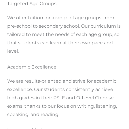
Targeted Age Groups
We offer tuition for a range of age groups, from
pre-school to secondary school. Our curriculum is
tailored to meet the needs of each age group, so
that students can learn at their own pace and
level.
Academic Excellence
We are results-oriented and strive for academic
excellence. Our students consistently achieve
high grades in their PSLE and O-Level Chinese
exams, thanks to our focus on writing, listening,
speaking, and reading.