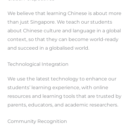
We believe that learning Chinese is about more
than just Singapore. We teach our students
about Chinese culture and language in a global
context, so that they can become world-ready
and succeed in a globalised world.
Technological Integration
We use the latest technology to enhance our
students’ learning experience, with online
resources and learning tools that are trusted by
parents, educators, and academic researchers.
Community Recognition