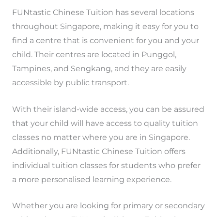
FUNtastic Chinese Tuition has several locations
throughout Singapore, making it easy for you to
find a centre that is convenient for you and your
child. Their centres are located in Punggol,
Tampines, and Sengkang, and they are easily
accessible by public transport.
With their island-wide access, you can be assured
that your child will have access to quality tuition
classes no matter where you are in Singapore.
Additionally, FUNtastic Chinese Tuition offers
individual tuition classes for students who prefer
a more personalised learning experience.
Whether you are looking for primary or secondary