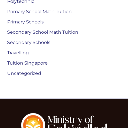
Polytechnic
Primary School Math Tuition
Primary Schools
Secondary School Math Tuition
Secondary Schools
Travelling
Tuition Singapore
Uncategorized