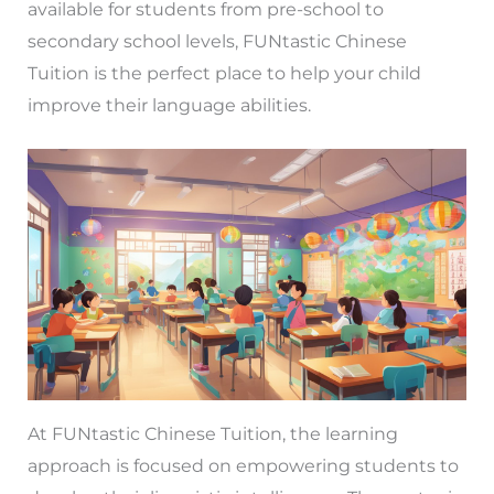
available for students from pre-school to
secondary school levels, FUNtastic Chinese
Tuition is the perfect place to help your child
improve their language abilities.
At FUNtastic Chinese Tuition, the learning
approach is focused on empowering students to