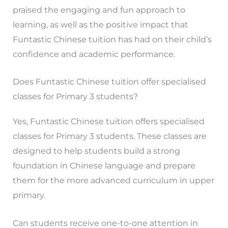
praised the engaging and fun approach to
learning, as well as the positive impact that
Funtastic Chinese tuition has had on their child’s
confidence and academic performance.
Does Funtastic Chinese tuition offer specialised
classes for Primary 3 students?
Yes, Funtastic Chinese tuition offers specialised
classes for Primary 3 students. These classes are
designed to help students build a strong
foundation in Chinese language and prepare
them for the more advanced curriculum in upper
primary.
Can students receive one-to-one attention in