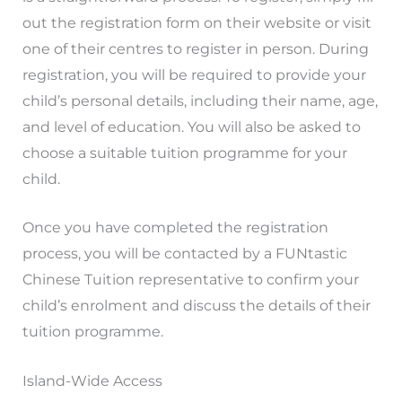
out the registration form on their website or visit
one of their centres to register in person. During
registration, you will be required to provide your
child’s personal details, including their name, age,
and level of education. You will also be asked to
choose a suitable tuition programme for your
child.
Once you have completed the registration
process, you will be contacted by a FUNtastic
Chinese Tuition representative to confirm your
child’s enrolment and discuss the details of their
tuition programme.
Island-Wide Access