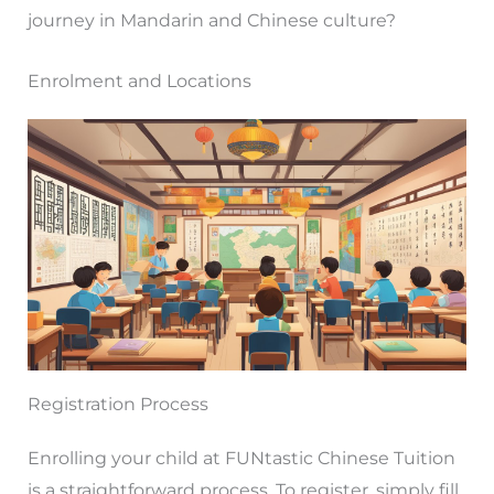
journey in Mandarin and Chinese culture?
Enrolment and Locations
Registration Process
Enrolling your child at FUNtastic Chinese Tuition
is a straightforward process. To register, simply fill