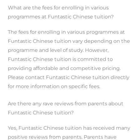
What are the fees for enrolling in various
programmes at Funtastic Chinese tuition?
The fees for enrolling in various programmes at
Funtastic Chinese tuition vary depending on the
programme and level of study. However,
Funtastic Chinese tuition is committed to
providing affordable and competitive pricing.
Please contact Funtastic Chinese tuition directly
for more information on specific fees.
Are there any rave reviews from parents about
Funtastic Chinese tuition?
Yes, Funtastic Chinese tuition has received many
positive reviews from parents. Parents have