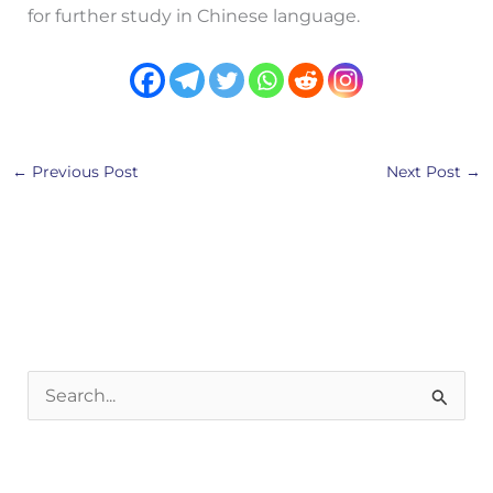
for further study in Chinese language.
←
Previous Post
Next Post
→
S
e
a