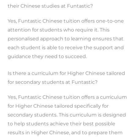
their Chinese studies at Funtastic?
Yes, Funtastic Chinese tuition offers one-to-one
attention for students who require it. This
personalised approach to learning ensures that
each student is able to receive the support and
guidance they need to succeed.
Is there a curriculum for Higher Chinese tailored
for secondary students at Funtastic?
Yes, Funtastic Chinese tuition offers a curriculum
for Higher Chinese tailored specifically for
secondary students. This curriculum is designed
to help students achieve their best possible
results in Higher Chinese, and to prepare them