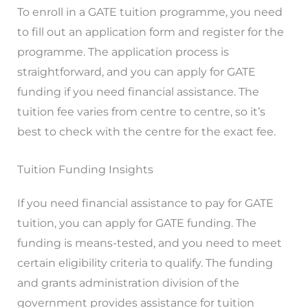
To enroll in a GATE tuition programme, you need
to fill out an application form and register for the
programme. The application process is
straightforward, and you can apply for GATE
funding if you need financial assistance. The
tuition fee varies from centre to centre, so it’s
best to check with the centre for the exact fee.
Tuition Funding Insights
If you need financial assistance to pay for GATE
tuition, you can apply for GATE funding. The
funding is means-tested, and you need to meet
certain eligibility criteria to qualify. The funding
and grants administration division of the
government provides assistance for tuition