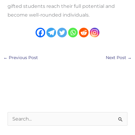
gifted students reach their full potential and
become well-rounded individuals.
←
Previous Post
Next Post
→
S
e