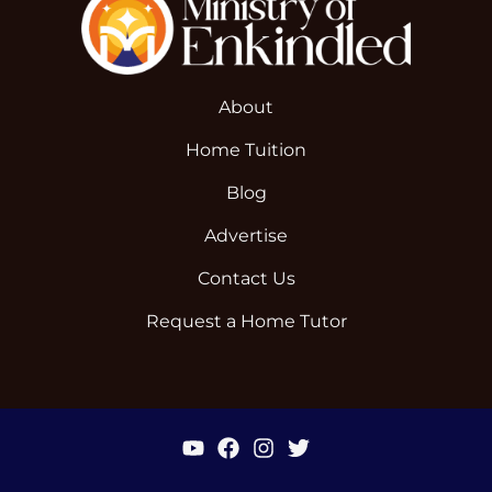
About
Home Tuition
Blog
Advertise
Contact Us
Request a Home Tutor