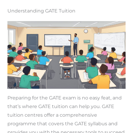
Understanding GATE Tuition
Preparing for the GATE exam is no easy feat, and
that’s where GATE tuition can help you. GATE
tuition centres offer a comprehensive
programme that covers the GATE syllabus and
provides you with the necessary tools to succeed