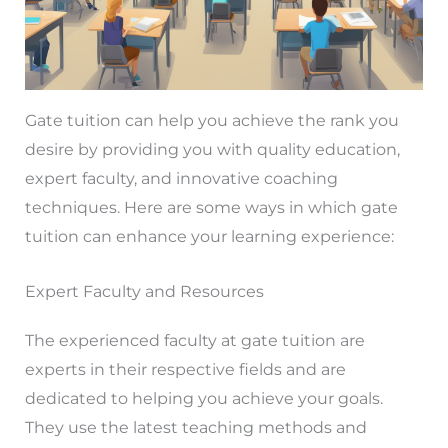
Gate tuition can help you achieve the rank you
desire by providing you with quality education,
expert faculty, and innovative coaching
techniques. Here are some ways in which gate
tuition can enhance your learning experience:
Expert Faculty and Resources
The experienced faculty at gate tuition are
experts in their respective fields and are
dedicated to helping you achieve your goals.
They use the latest teaching methods and