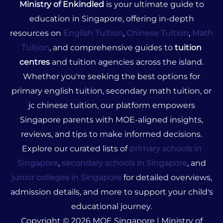
Ministry of Enkindled
is your ultimate guide to
education in Singapore, offering in-depth
resources on
English Tuition
,
Chinese Tuition
,
Math
Tuition
, and comprehensive guides to
tuition
centres
and tuition agencies across the island.
Whether you're seeking the best options for
primary english tuition, secondary math tuition, or
jc chinese tuition, our platform empowers
Singapore parents with MOE-aligned insights,
reviews, and tips to make informed decisions.
Explore our curated lists of
primary schools in
Singapore
,
secondary schools in Singapore
, and
junior colleges in Singapore
for detailed overviews,
admission details, and more to support your child's
educational journey.
Copyright © 2026 MOE Singapore | Ministry of