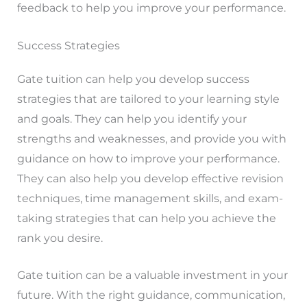
feedback to help you improve your performance.
Success Strategies
Gate tuition can help you develop success
strategies that are tailored to your learning style
and goals. They can help you identify your
strengths and weaknesses, and provide you with
guidance on how to improve your performance.
They can also help you develop effective revision
techniques, time management skills, and exam-
taking strategies that can help you achieve the
rank you desire.
Gate tuition can be a valuable investment in your
future. With the right guidance, communication,