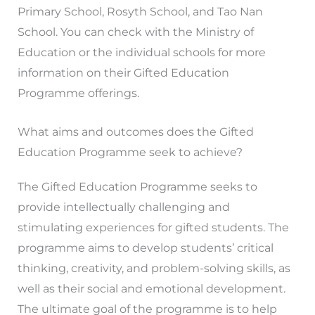
Primary School, Rosyth School, and Tao Nan
School. You can check with the Ministry of
Education or the individual schools for more
information on their Gifted Education
Programme offerings.
What aims and outcomes does the Gifted
Education Programme seek to achieve?
The Gifted Education Programme seeks to
provide intellectually challenging and
stimulating experiences for gifted students. The
programme aims to develop students’ critical
thinking, creativity, and problem-solving skills, as
well as their social and emotional development.
The ultimate goal of the programme is to help