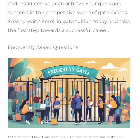
and resources, you can achieve your goals and
succeed in the competitive world of gate exams.
So why wait? Enroll in gate tuition today and take
the first step towards a successful career.
Frequently Asked Questions
What are the top-rated programmes for gifted