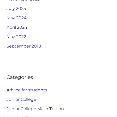
July 2025
May 2024
April 2024
May 2022
September 2018
Categories
Advice for students
Junior College
Junior College Math Tuition