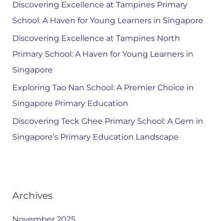
Discovering Excellence at Tampines Primary
School: A Haven for Young Learners in Singapore
Discovering Excellence at Tampines North
Primary School: A Haven for Young Learners in
Singapore
Exploring Tao Nan School: A Premier Choice in
Singapore Primary Education
Discovering Teck Ghee Primary School: A Gem in
Singapore’s Primary Education Landscape
Archives
November 2025