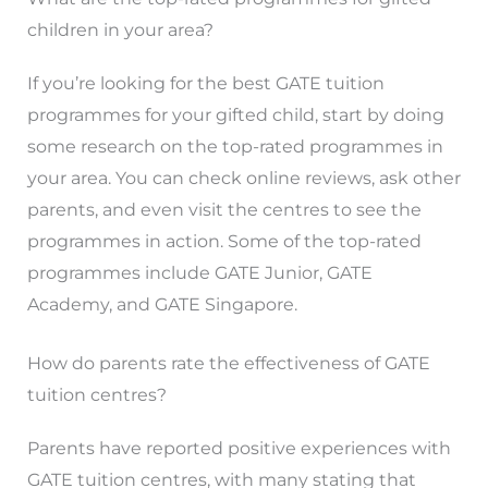
children in your area?
If you’re looking for the best GATE tuition
programmes for your gifted child, start by doing
some research on the top-rated programmes in
your area. You can check online reviews, ask other
parents, and even visit the centres to see the
programmes in action. Some of the top-rated
programmes include GATE Junior, GATE
Academy, and GATE Singapore.
How do parents rate the effectiveness of GATE
tuition centres?
Parents have reported positive experiences with
GATE tuition centres, with many stating that