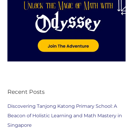
Recent Posts
Discovering Tanjong Katong Primary School: A
Beacon of Holistic Learning and Math Mastery in
Singapore