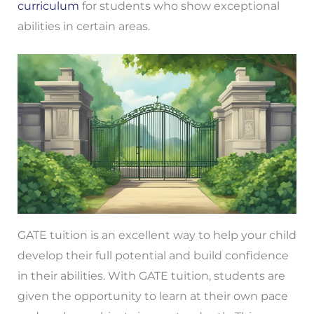
curriculum
for students who show exceptional
abilities in certain areas.
GATE tuition is an excellent way to help your child
develop their full potential and build confidence
in their abilities. With GATE tuition, students are
given the opportunity to learn at their own pace