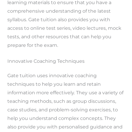
learning materials to ensure that you have a
comprehensive understanding of the latest
syllabus. Gate tuition also provides you with
access to online test series, video lectures, mock
tests, and other resources that can help you
prepare for the exam.
Innovative Coaching Techniques
Gate tuition uses innovative coaching
techniques to help you learn and retain
information more effectively. They use a variety of
teaching methods, such as group discussions,
case studies, and problem-solving exercises, to
help you understand complex concepts. They
also provide you with personalised guidance and