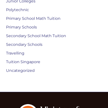
Junior Colleges
Polytechnic
Primary School Math Tuition
Primary Schools
Secondary School Math Tuition
Secondary Schools
Travelling
Tuition Singapore
Uncategorized