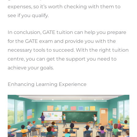
expenses, so it’s worth checking with them to
see if you qualify.
In conclusion, GATE tuition can help you prepare
for the GATE exam and provide you with the
necessary tools to succeed. With the right tuition
centre, you can get the support you need to
achieve your goals.
Enhancing Learning Experience