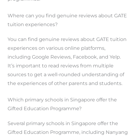
Where can you find genuine reviews about GATE
tuition experiences?
You can find genuine reviews about GATE tuition
experiences on various online platforms,
including Google Reviews, Facebook, and Yelp.
It’s important to read reviews from multiple
sources to get a well-rounded understanding of
the experiences of other parents and students.
Which primary schools in Singapore offer the
Gifted Education Programme?
Several primary schools in Singapore offer the
Gifted Education Programme, including Nanyang