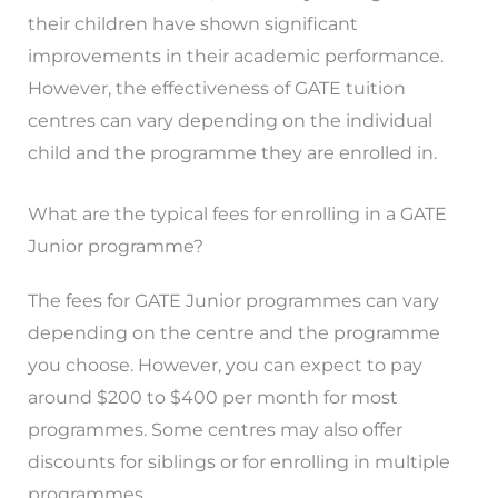
their children have shown significant
improvements in their academic performance.
However, the effectiveness of GATE tuition
centres can vary depending on the individual
child and the programme they are enrolled in.
What are the typical fees for enrolling in a GATE
Junior programme?
The fees for GATE Junior programmes can vary
depending on the centre and the programme
you choose. However, you can expect to pay
around $200 to $400 per month for most
programmes. Some centres may also offer
discounts for siblings or for enrolling in multiple
programmes.