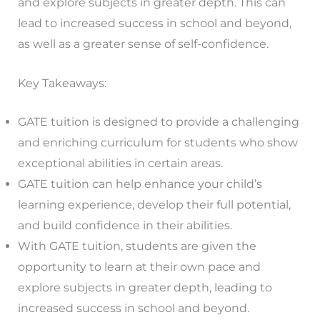
and explore subjects in greater depth. This can
lead to increased success in school and beyond,
as well as a greater sense of self-confidence.
Key Takeaways:
GATE tuition is designed to provide a challenging
and enriching curriculum for students who show
exceptional abilities in certain areas.
GATE tuition can help enhance your child’s
learning experience, develop their full potential,
and build confidence in their abilities.
With GATE tuition, students are given the
opportunity to learn at their own pace and
explore subjects in greater depth, leading to
increased success in school and beyond.