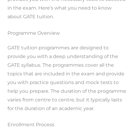
in the exam. Here’s what you need to know
about GATE tuition.
Programme Overview
GATE tuition programmes are designed to
provide you with a deep understanding of the
GATE syllabus. The programmes cover all the
topics that are included in the exam and provide
you with practice questions and mock tests to
help you prepare. The duration of the programme
varies from centre to centre, but it typically lasts
for the duration of an academic year.
Enrollment Process