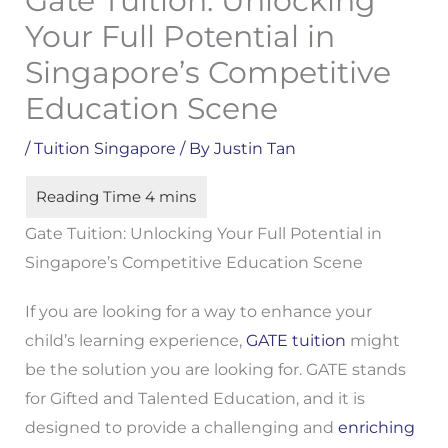
Gate Tuition: Unlocking
Your Full Potential in
Singapore’s Competitive
Education Scene
/
Tuition Singapore
/ By
Justin Tan
Gate Tuition: Unlocking Your Full Potential in
Singapore’s Competitive Education Scene
If you are looking for a way to enhance your
child’s learning experience,
GATE tuition
might
be the solution you are looking for. GATE stands
for Gifted and Talented Education, and it is
designed to provide a challenging and
enriching