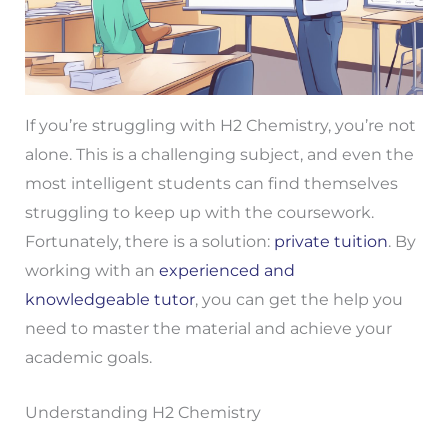
If you’re struggling with H2 Chemistry, you’re not
alone. This is a challenging subject, and even the
most intelligent students can find themselves
struggling to keep up with the coursework.
Fortunately, there is a solution:
private tuition
. By
working with an
experienced and
knowledgeable tutor
, you can get the help you
need to master the material and achieve your
academic goals.
Understanding H2 Chemistry