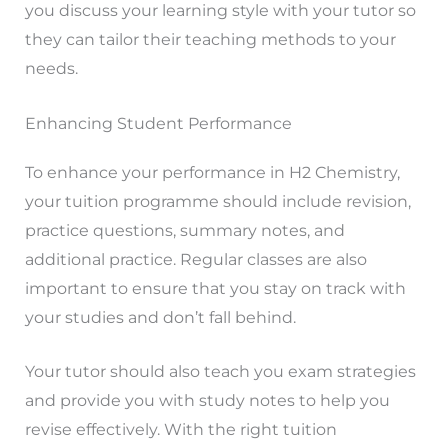
you discuss your learning style with your tutor so
they can tailor their teaching methods to your
needs.
Enhancing Student Performance
To enhance your performance in H2 Chemistry,
your tuition programme should include revision,
practice questions, summary notes, and
additional practice. Regular classes are also
important to ensure that you stay on track with
your studies and don’t fall behind.
Your tutor should also teach you exam strategies
and provide you with study notes to help you
revise effectively. With the right tuition