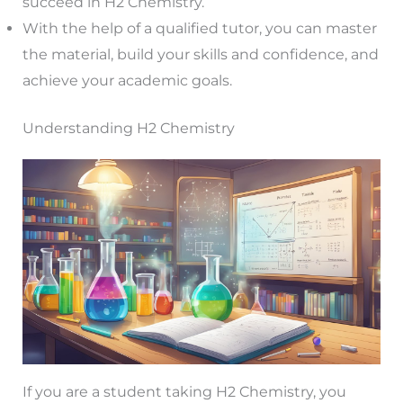
succeed in H2 Chemistry.
With the help of a qualified tutor, you can master
the material, build your skills and confidence, and
achieve your academic goals.
Understanding H2 Chemistry
If you are a student taking H2 Chemistry, you