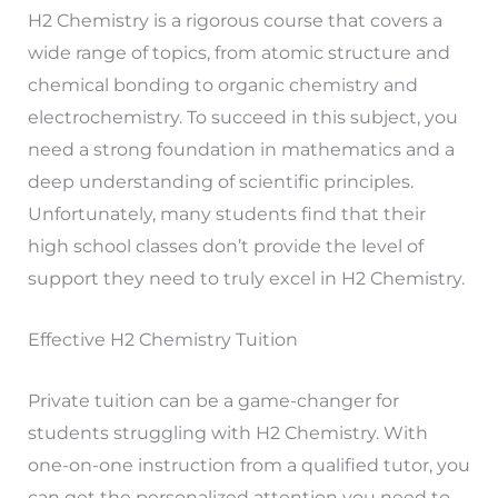
H2 Chemistry is a rigorous course that covers a
wide range of topics, from atomic structure and
chemical bonding to organic chemistry and
electrochemistry. To succeed in this subject, you
need a strong foundation in mathematics and a
deep understanding of scientific principles.
Unfortunately, many students find that their
high school classes don’t provide the level of
support they need to truly excel in H2 Chemistry.
Effective H2 Chemistry Tuition
Private tuition can be a game-changer for
students struggling with H2 Chemistry. With
one-on-one instruction from a qualified tutor, you
can get the personalized attention you need to