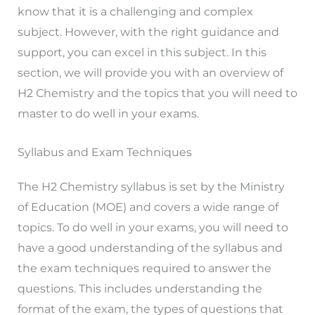
know that it is a challenging and complex
subject. However, with the right guidance and
support, you can excel in this subject. In this
section, we will provide you with an overview of
H2 Chemistry and the topics that you will need to
master to do well in your exams.
Syllabus and Exam Techniques
The H2 Chemistry syllabus is set by the Ministry
of Education (MOE) and covers a wide range of
topics. To do well in your exams, you will need to
have a good understanding of the syllabus and
the exam techniques required to answer the
questions. This includes understanding the
format of the exam, the types of questions that