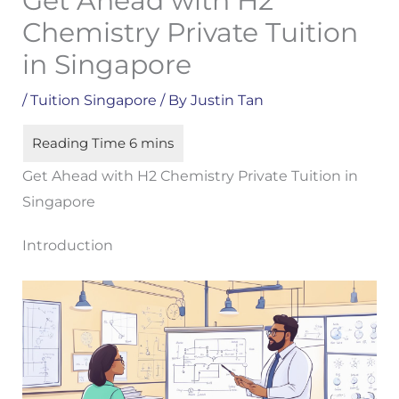
Get Ahead with H2
Chemistry Private Tuition
in Singapore
/
Tuition Singapore
/ By
Justin Tan
Get Ahead with H2 Chemistry Private Tuition in
Singapore
Introduction