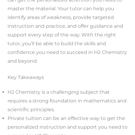
master the material. Your tutor can help you
identify areas of weakness, provide targeted
instruction and practice, and offer guidance and
support every step of the way. With the right
tutor, you’ll be able to build the skills and
confidence you need to succeed in H2 Chemistry
and beyond.
Key Takeaways
H2 Chemistry is a challenging subject that
requires a strong foundation in mathematics and
scientific principles.
Private tuition can be an effective way to get the
personalized instruction and support you need to