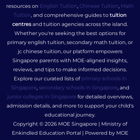
resources on
English Tuition
,
Chinese Tuition
,
Math
Tuition
, and comprehensive guides to
tuition
centres
and tuition agencies across the island.
Whether you're seeking the best options for
primary english tuition, secondary math tuition, or
jc chinese tuition, our platform empowers
Singapore parents with MOE-aligned insights,
reviews, and tips to make informed decisions.
Explore our curated lists of
primary schools in
Singapore
,
secondary schools in Singapore
, and
junior colleges in Singapore
for detailed overviews,
admission details, and more to support your child's
educational journey.
Copyright © 2026 MOE Singapore | Ministry of
Enkindled Education Portal | Powered by MOE