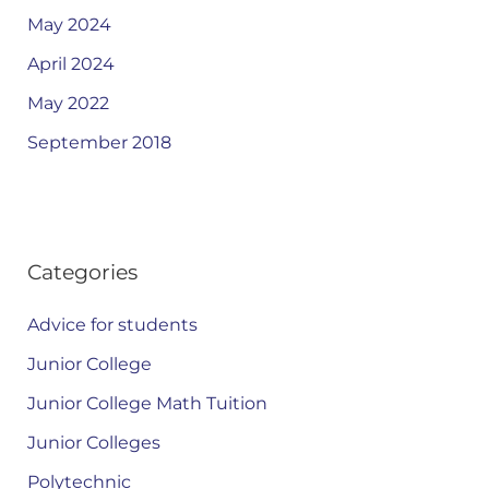
May 2024
April 2024
May 2022
September 2018
Categories
Advice for students
Junior College
Junior College Math Tuition
Junior Colleges
Polytechnic