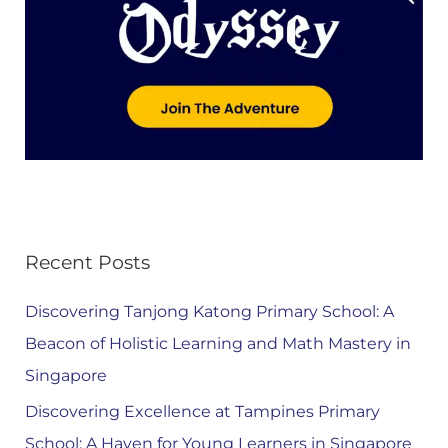
Recent Posts
Discovering Tanjong Katong Primary School: A
Beacon of Holistic Learning and Math Mastery in
Singapore
Discovering Excellence at Tampines Primary
School: A Haven for Young Learners in Singapore