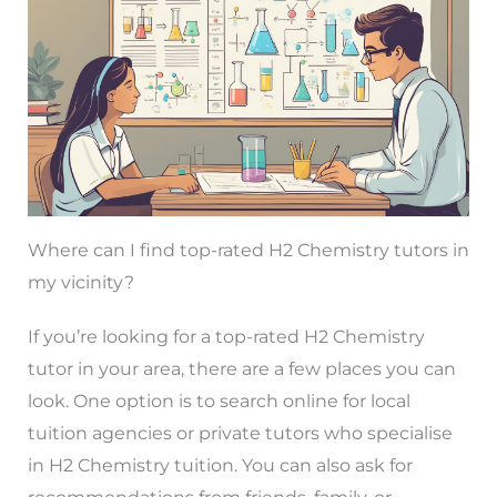
Where can I find top-rated H2 Chemistry tutors in
my vicinity?
If you’re looking for a top-rated H2 Chemistry
tutor in your area, there are a few places you can
look. One option is to search online for local
tuition agencies or private tutors who specialise
in H2 Chemistry tuition. You can also ask for