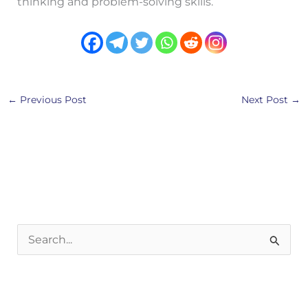
thinking and problem-solving skills.
←
Previous Post
Next Post
→
S
e
a