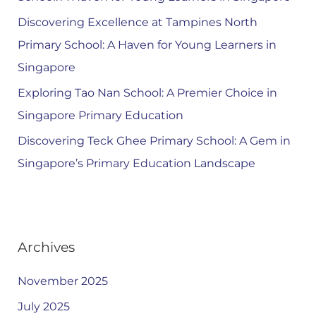
Discovering Excellence at Tampines North
Primary School: A Haven for Young Learners in
Singapore
Exploring Tao Nan School: A Premier Choice in
Singapore Primary Education
Discovering Teck Ghee Primary School: A Gem in
Singapore’s Primary Education Landscape
Archives
November 2025
July 2025