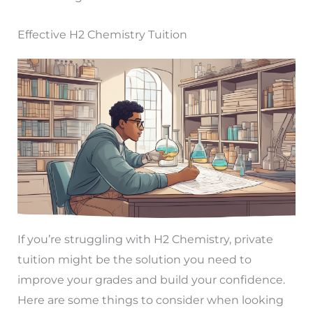
Effective H2 Chemistry Tuition
If you’re struggling with H2 Chemistry, private
tuition might be the solution you need to
improve your grades and build your confidence.
Here are some things to consider when looking