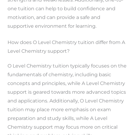
one tuition can help to build confidence and
motivation, and can provide a safe and
supportive environment for learning.
How does O Level Chemistry tuition differ from A
Level Chemistry support?
O Level Chemistry tuition typically focuses on the
fundamentals of chemistry, including basic
concepts and principles, while A Level Chemistry
support is geared towards more advanced topics
and applications. Additionally, O Level Chemistry
tuition may place more emphasis on exam
preparation and study skills, while A Level
Chemistry support may focus more on critical