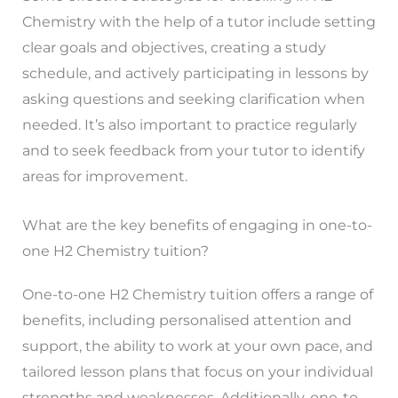
Chemistry with the help of a tutor include setting
clear goals and objectives, creating a study
schedule, and actively participating in lessons by
asking questions and seeking clarification when
needed. It’s also important to practice regularly
and to seek feedback from your tutor to identify
areas for improvement.
What are the key benefits of engaging in one-to-
one H2 Chemistry tuition?
One-to-one H2 Chemistry tuition offers a range of
benefits, including personalised attention and
support, the ability to work at your own pace, and
tailored lesson plans that focus on your individual
strengths and weaknesses. Additionally, one-to-