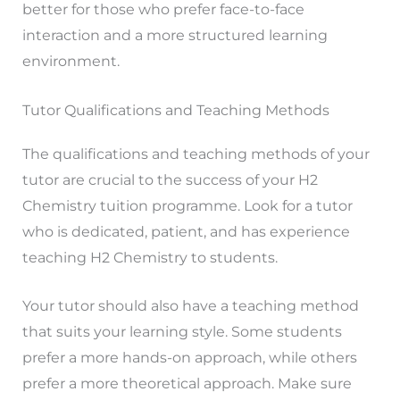
better for those who prefer face-to-face
interaction and a more structured learning
environment.
Tutor Qualifications and Teaching Methods
The qualifications and teaching methods of your
tutor are crucial to the success of your H2
Chemistry tuition programme. Look for a tutor
who is dedicated, patient, and has experience
teaching H2 Chemistry to students.
Your tutor should also have a teaching method
that suits your learning style. Some students
prefer a more hands-on approach, while others
prefer a more theoretical approach. Make sure