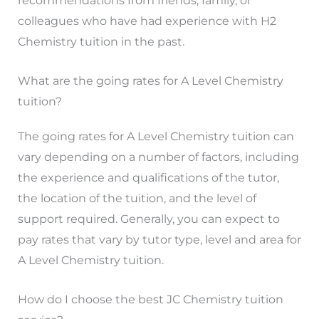
recommendations from friends, family, or
colleagues who have had experience with H2
Chemistry tuition in the past.
What are the going rates for A Level Chemistry
tuition?
The going rates for A Level Chemistry tuition can
vary depending on a number of factors, including
the experience and qualifications of the tutor,
the location of the tuition, and the level of
support required. Generally, you can expect to
pay rates that vary by tutor type, level and area for
A Level Chemistry tuition.
How do I choose the best JC Chemistry tuition