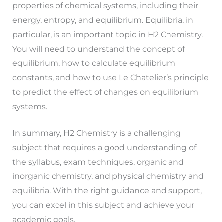
properties of chemical systems, including their
energy, entropy, and equilibrium. Equilibria, in
particular, is an important topic in H2 Chemistry.
You will need to understand the concept of
equilibrium, how to calculate equilibrium
constants, and how to use Le Chatelier’s principle
to predict the effect of changes on equilibrium
systems.
In summary, H2 Chemistry is a challenging
subject that requires a good understanding of
the syllabus, exam techniques, organic and
inorganic chemistry, and physical chemistry and
equilibria. With the right guidance and support,
you can excel in this subject and achieve your
academic goals.