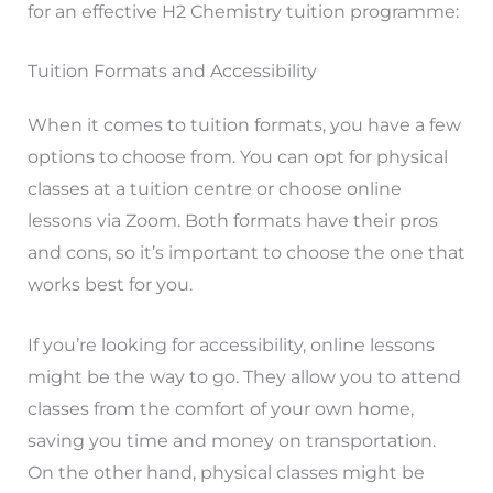
for an effective H2 Chemistry tuition programme:
Tuition Formats and Accessibility
When it comes to tuition formats, you have a few
options to choose from. You can opt for physical
classes at a tuition centre or choose online
lessons via Zoom. Both formats have their pros
and cons, so it’s important to choose the one that
works best for you.
If you’re looking for accessibility, online lessons
might be the way to go. They allow you to attend
classes from the comfort of your own home,
saving you time and money on transportation.
On the other hand, physical classes might be