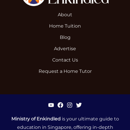
About
Home Tuition
Blog
Advertise
Contact Us
Request a Home Tutor
Ministry of Enkindled
is your ultimate guide to
education in Singapore, offering in-depth