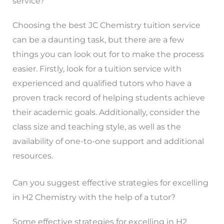
service?
Choosing the best JC Chemistry tuition service
can be a daunting task, but there are a few
things you can look out for to make the process
easier. Firstly, look for a tuition service with
experienced and qualified tutors who have a
proven track record of helping students achieve
their academic goals. Additionally, consider the
class size and teaching style, as well as the
availability of one-to-one support and additional
resources.
Can you suggest effective strategies for excelling
in H2 Chemistry with the help of a tutor?
Some effective strategies for excelling in H2