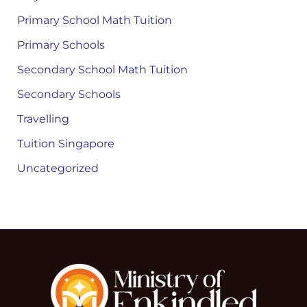
Primary School Math Tuition
Primary Schools
Secondary School Math Tuition
Secondary Schools
Travelling
Tuition Singapore
Uncategorized