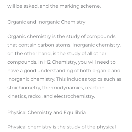
will be asked, and the marking scheme.
Organic and Inorganic Chemistry
Organic chemistry is the study of compounds
that contain carbon atoms. Inorganic chemistry,
on the other hand, is the study of all other
compounds. In H2 Chemistry, you will need to
have a good understanding of both organic and
inorganic chemistry. This includes topics such as
stoichiometry, thermodynamics, reaction
kinetics, redox, and electrochemistry.
Physical Chemistry and Equilibria
Physical chemistry is the study of the physical