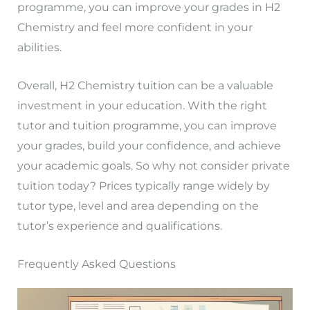
programme, you can improve your grades in H2
Chemistry and feel more confident in your
abilities.
Overall, H2 Chemistry tuition can be a valuable
investment in your education. With the right
tutor and tuition programme, you can improve
your grades, build your confidence, and achieve
your academic goals. So why not consider private
tuition today? Prices typically range widely by
tutor type, level and area depending on the
tutor’s experience and qualifications.
Frequently Asked Questions