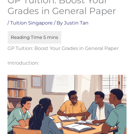
GP Tuition: Boost Your
Grades in General Paper
/
Tuition Singapore
/ By
Justin Tan
GP Tuition: Boost Your Grades in General Paper
Introduction: