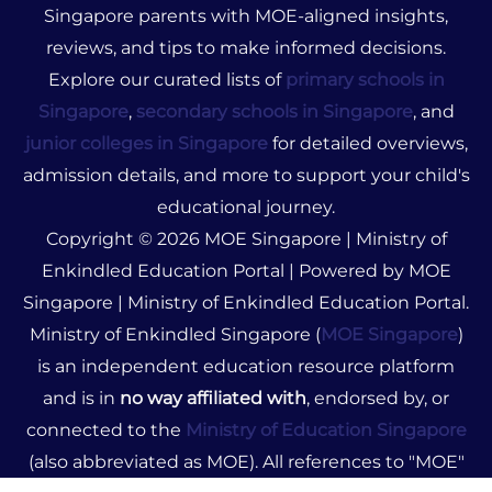
Singapore parents with MOE-aligned insights,
reviews, and tips to make informed decisions.
Explore our curated lists of
primary schools in
Singapore
,
secondary schools in Singapore
, and
junior colleges in Singapore
for detailed overviews,
admission details, and more to support your child's
educational journey.
Copyright © 2026 MOE Singapore | Ministry of
Enkindled Education Portal | Powered by MOE
Singapore | Ministry of Enkindled Education Portal.
Ministry of Enkindled Singapore (
MOE Singapore
)
is an independent education resource platform
and is in
no way affiliated with
, endorsed by, or
connected to the
Ministry of Education Singapore
(also abbreviated as MOE). All references to "MOE"