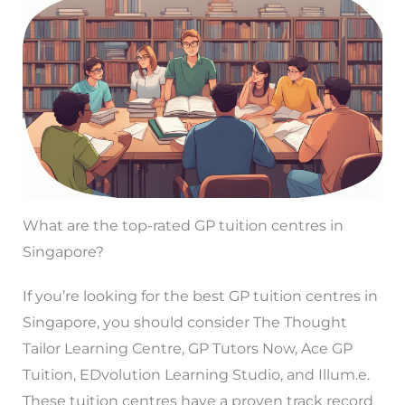
What are the top-rated GP tuition centres in
Singapore?
If you’re looking for the best GP tuition centres in
Singapore, you should consider The Thought
Tailor Learning Centre, GP Tutors Now, Ace GP
Tuition, EDvolution Learning Studio, and Illum.e.
These tuition centres have a proven track record