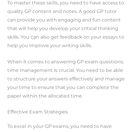
To master these skills, you need to have access to
quality GP content and notes. A good GP tutor
can provide you with engaging and fun content
that will help you develop your critical thinking
skills. You can also get feedback on your essays to
help you improve your writing skills.
When it comes to answering GP exam questions,
time management is crucial. You need to be able
to structure your answers effectively and manage
your time to ensure that you can complete the
paper within the allocated time.
Effective Exam Strategies
To excel in your GP exams, you need to have