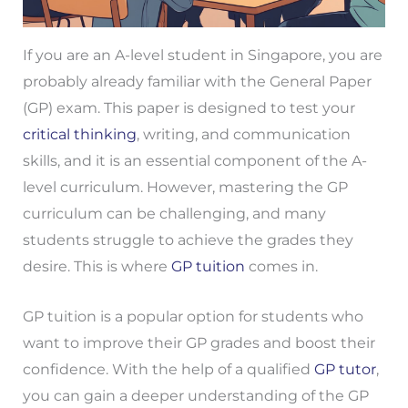
If you are an A-level student in Singapore, you are
probably already familiar with the General Paper
(GP) exam. This paper is designed to test your
critical thinking
, writing, and communication
skills, and it is an essential component of the A-
level curriculum. However, mastering the GP
curriculum can be challenging, and many
students struggle to achieve the grades they
desire. This is where
GP tuition
comes in.
GP tuition is a popular option for students who
want to improve their GP grades and boost their
confidence. With the help of a qualified
GP tutor
,
you can gain a deeper understanding of the GP