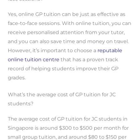
Yes, online GP tuition can be just as effective as
face-to-face sessions. With online tuition, you can
receive personalised attention from your tutor,
and you can also save time and money on travel.
However, it’s important to choose a
reputable
online tuition centre
that has a proven track
record of helping students improve their GP
grades.
What’s the average cost of GP tuition for JC
students?
The average cost of GP tuition for JC students in
Singapore is around $300 to $500 per month for
small group tuition, and around $80 to $150 per