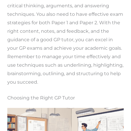
critical thinking, arguments, and answering
techniques. You also need to have effective exam
strategies for both Paper 1 and Paper 2. With the
right content, notes, and feedback, and the
guidance of a good GP tutor, you can excel in
your GP exams and achieve your academic goals.
Remember to manage your time effectively and
use techniques such as underlining, highlighting,
brainstorming, outlining, and structuring to help
you succeed.
Choosing the Right GP Tutor