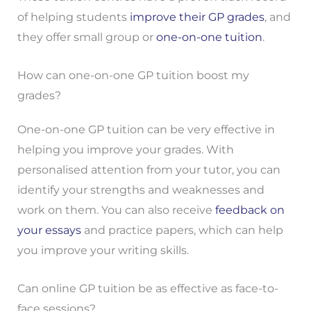
of helping students
improve their GP grades
, and
they offer small group or
one-on-one tuition
.
How can one-on-one GP tuition boost my
grades?
One-on-one GP tuition can be very effective in
helping you improve your grades. With
personalised attention from your tutor, you can
identify your strengths and weaknesses and
work on them. You can also receive
feedback on
your essays
and practice papers, which can help
you improve your writing skills.
Can online GP tuition be as effective as face-to-
face sessions?