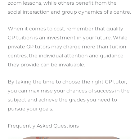
zoom lessons, while others benefit from the
social interaction and group dynamics of a centre.
When it comes to cost, remember that quality
GP tuition is an investment in your future. While
private GP tutors may charge more than tuition
centres, the individual attention and guidance
they provide can be invaluable.
By taking the time to choose the right GP tutor,
you can maximise your chances of success in the
subject and achieve the grades you need to
pursue your goals.
Frequently Asked Questions