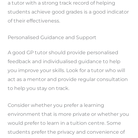
a tutor with a strong track record of helping
students achieve good grades is a good indicator
of their effectiveness.
Personalised Guidance and Support
A good GP tutor should provide personalised
feedback and individualised guidance to help
you improve your skills. Look for a tutor who will
act as a mentor and provide regular consultation
to help you stay on track.
Consider whether you prefer a learning
environment that is more private or whether you
would prefer to learn in a tuition centre. Some
students prefer the privacy and convenience of