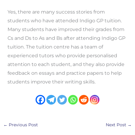
Yes, there are many success stories from
students who have attended Indigo GP tuition.
Many students have improved their grades from
Cs and Ds to As and Bs after attending Indigo GP
tuition. The tuition centre has a team of
experienced tutors who provide personalised
attention to each student, and they also provide
feedback on essays and practice papers to help
students improve their writing skills.
←
Previous Post
Next Post
→