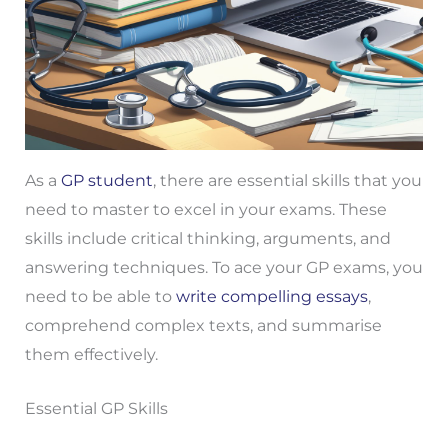
As a
GP student
, there are essential skills that you
need to master to excel in your exams. These
skills include critical thinking, arguments, and
answering techniques. To ace your GP exams, you
need to be able to
write compelling essays
,
comprehend complex texts, and summarise
them effectively.
Essential GP Skills