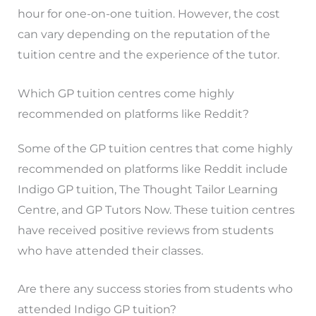
hour for one-on-one tuition. However, the cost
can vary depending on the reputation of the
tuition centre and the experience of the tutor.
Which GP tuition centres come highly
recommended on platforms like Reddit?
Some of the GP tuition centres that come highly
recommended on platforms like Reddit include
Indigo GP tuition, The Thought Tailor Learning
Centre, and GP Tutors Now. These tuition centres
have received positive reviews from students
who have attended their classes.
Are there any success stories from students who
attended Indigo GP tuition?