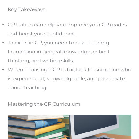
Key Takeaways
GP tuition can help you improve your GP grades
and boost your confidence.
To excel in GP, you need to have a strong
foundation in general knowledge, critical
thinking, and writing skills.
When choosing a GP tutor, look for someone who
is experienced, knowledgeable, and passionate
about teaching.
Mastering the GP Curriculum