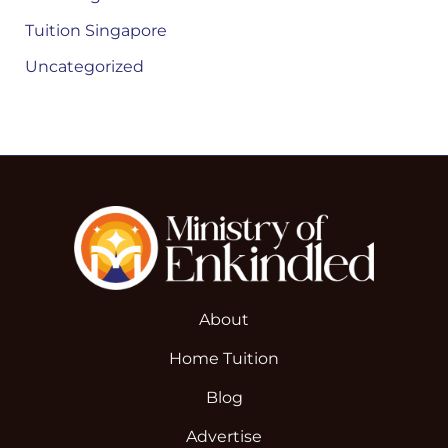
Tuition Singapore
Uncategorized
About
Home Tuition
Blog
Advertise