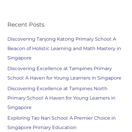
Recent Posts
Discovering Tanjong Katong Primary School: A
Beacon of Holistic Learning and Math Mastery in
Singapore
Discovering Excellence at Tampines Primary
School: A Haven for Young Learners in Singapore
Discovering Excellence at Tampines North
Primary School: A Haven for Young Learners in
Singapore
Exploring Tao Nan School: A Premier Choice in
Singapore Primary Education