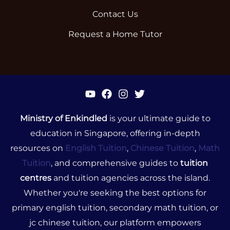
Contact Us
Request a Home Tutor
Ministry of Enkindled
is your ultimate guide to
education in Singapore, offering in-depth
resources on
English Tuition
,
Chinese Tuition
,
Math
Tuition
, and comprehensive guides to
tuition
centres
and tuition agencies across the island.
Whether you're seeking the best options for
primary english tuition, secondary math tuition, or
jc chinese tuition, our platform empowers