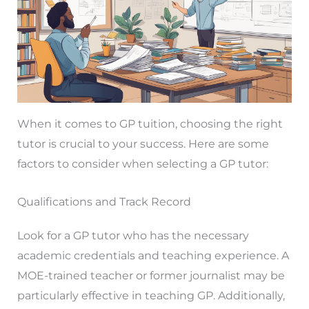
When it comes to GP tuition, choosing the right
tutor is crucial to your success. Here are some
factors to consider when selecting a GP tutor:
Qualifications and Track Record
Look for a GP tutor who has the necessary
academic credentials and teaching experience. A
MOE-trained teacher or former journalist may be
particularly effective in teaching GP. Additionally,