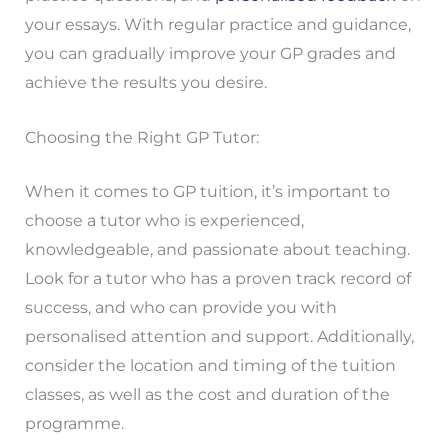
your essays. With regular practice and guidance,
you can gradually improve your GP grades and
achieve the results you desire.
Choosing the Right GP Tutor:
When it comes to GP tuition, it’s important to
choose a tutor who is experienced,
knowledgeable, and passionate about teaching.
Look for a tutor who has a proven track record of
success, and who can provide you with
personalised attention and support. Additionally,
consider the location and timing of the tuition
classes, as well as the cost and duration of the
programme.