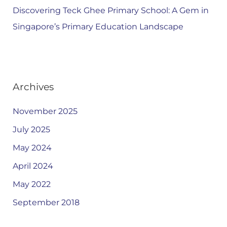
Discovering Teck Ghee Primary School: A Gem in
Singapore’s Primary Education Landscape
Archives
November 2025
July 2025
May 2024
April 2024
May 2022
September 2018