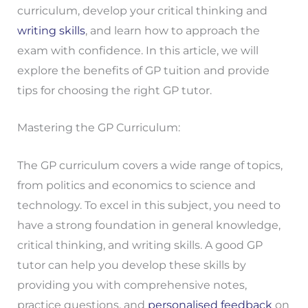
curriculum, develop your critical thinking and
writing skills
, and learn how to approach the
exam with confidence. In this article, we will
explore the benefits of GP tuition and provide
tips for choosing the right GP tutor.
Mastering the GP Curriculum:
The GP curriculum covers a wide range of topics,
from politics and economics to science and
technology. To excel in this subject, you need to
have a strong foundation in general knowledge,
critical thinking, and writing skills. A good GP
tutor can help you develop these skills by
providing you with comprehensive notes,
practice questions, and
personalised feedback
on