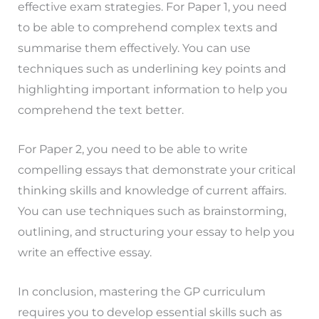
effective exam strategies. For Paper 1, you need
to be able to comprehend complex texts and
summarise them effectively. You can use
techniques such as underlining key points and
highlighting important information to help you
comprehend the text better.
For Paper 2, you need to be able to write
compelling essays that demonstrate your critical
thinking skills and knowledge of current affairs.
You can use techniques such as brainstorming,
outlining, and structuring your essay to help you
write an effective essay.
In conclusion, mastering the GP curriculum
requires you to develop essential skills such as