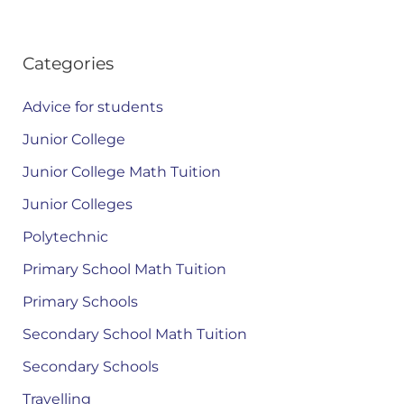
Categories
Advice for students
Junior College
Junior College Math Tuition
Junior Colleges
Polytechnic
Primary School Math Tuition
Primary Schools
Secondary School Math Tuition
Secondary Schools
Travelling