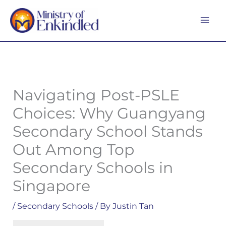
Skip
MA
to
ME
content
Navigating Post-PSLE
Choices: Why Guangyang
Secondary School Stands
Out Among Top
Secondary Schools in
Singapore
/
Secondary Schools
/ By
Justin Tan