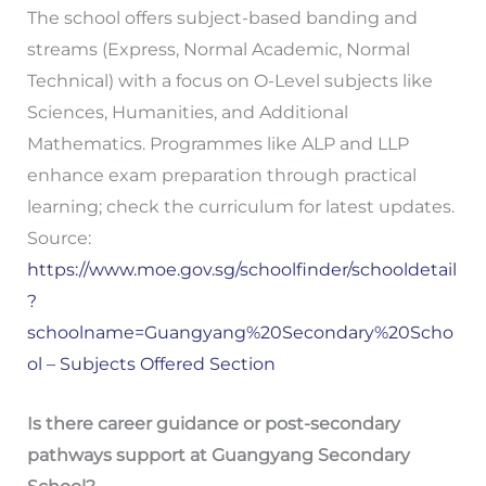
The school offers subject-based banding and
streams (Express, Normal Academic, Normal
Technical) with a focus on O-Level subjects like
Sciences, Humanities, and Additional
Mathematics. Programmes like ALP and LLP
enhance exam preparation through practical
learning; check the curriculum for latest updates.
Source:
https://www.moe.gov.sg/schoolfinder/schooldetail
?
schoolname=Guangyang%20Secondary%20Scho
ol – Subjects Offered Section
Is there career guidance or post-secondary
pathways support at Guangyang Secondary