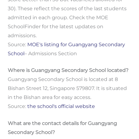
30). These reflect the scores of the last students
admitted in each group. Check the MOE
SchoolFinder for the latest updates on
admissions.
Source:
MOE's listing for Guangyang Secondary
School
– Admissions Section
Where is Guangyang Secondary School located?
Guangyang Secondary School is located at 8
Bishan Street 12, Singapore 579807. It is situated
in the Bishan area for easy access.
Source:
the school's official website
What are the contact details for Guangyang
Secondary School?