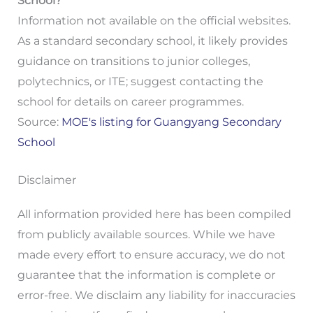
School?
Information not available on the official websites.
As a standard secondary school, it likely provides
guidance on transitions to junior colleges,
polytechnics, or ITE; suggest contacting the
school for details on career programmes.
Source:
MOE's listing for Guangyang Secondary
School
Disclaimer
All information provided here has been compiled
from publicly available sources. While we have
made every effort to ensure accuracy, we do not
guarantee that the information is complete or
error-free. We disclaim any liability for inaccuracies