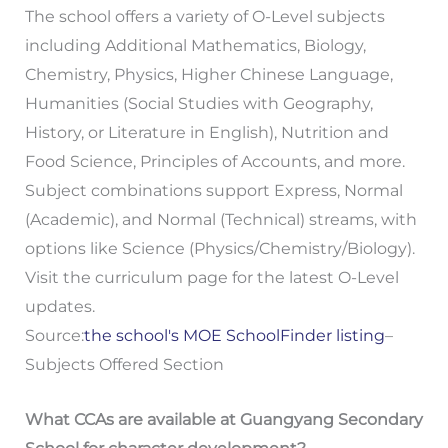
The school offers a variety of O-Level subjects
including Additional Mathematics, Biology,
Chemistry, Physics, Higher Chinese Language,
Humanities (Social Studies with Geography,
History, or Literature in English), Nutrition and
Food Science, Principles of Accounts, and more.
Subject combinations support Express, Normal
(Academic), and Normal (Technical) streams, with
options like Science (Physics/Chemistry/Biology).
Visit the curriculum page for the latest O-Level
updates.
Source:
the school's MOE SchoolFinder listing
–
Subjects Offered Section
What CCAs are available at Guangyang Secondary