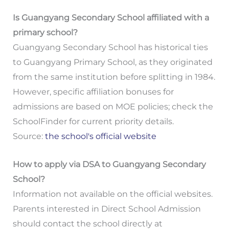
Is Guangyang Secondary School affiliated with a
primary school?
Guangyang Secondary School has historical ties
to Guangyang Primary School, as they originated
from the same institution before splitting in 1984.
However, specific affiliation bonuses for
admissions are based on MOE policies; check the
SchoolFinder for current priority details.
Source:
the school's official website
How to apply via DSA to Guangyang Secondary
School?
Information not available on the official websites.
Parents interested in Direct School Admission
should contact the school directly at