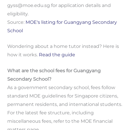
gyss@moe.edu.sg
for application details and
eligibility.
Source:
MOE's listing for Guangyang Secondary
School
Wondering about a home tutor instead? Here is
how it works.
Read the guide
What are the school fees for Guangyang
Secondary School?
As a government secondary school, fees follow
standard MOE guidelines for Singapore citizens,
permanent residents, and international students.
For the latest fee structure, including
miscellaneous fees, refer to the MOE financial
matters page.