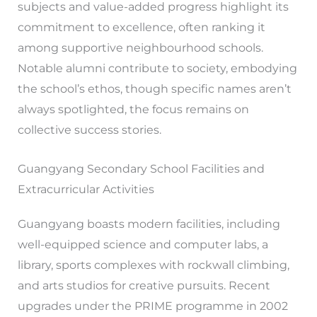
subjects and value-added progress highlight its
commitment to excellence, often ranking it
among supportive neighbourhood schools.
Notable alumni contribute to society, embodying
the school’s ethos, though specific names aren’t
always spotlighted, the focus remains on
collective success stories.
Guangyang Secondary School Facilities and
Extracurricular Activities
Guangyang boasts modern facilities, including
well-equipped science and computer labs, a
library, sports complexes with rockwall climbing,
and arts studios for creative pursuits. Recent
upgrades under the PRIME programme in 2002