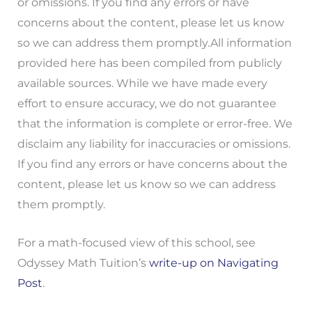
or omissions. If you find any errors or have
concerns about the content, please let us know
so we can address them promptly.All information
provided here has been compiled from publicly
available sources. While we have made every
effort to ensure accuracy, we do not guarantee
that the information is complete or error-free. We
disclaim any liability for inaccuracies or omissions.
If you find any errors or have concerns about the
content, please let us know so we can address
them promptly.
For a math-focused view of this school, see
Odyssey Math Tuition’s
write-up on Navigating
Post
.