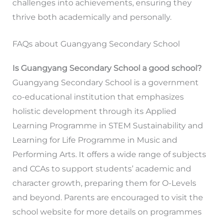
challenges into achievements, ensuring they
thrive both academically and personally.
FAQs about Guangyang Secondary School
Is Guangyang Secondary School a good school?
Guangyang Secondary School is a government
co-educational institution that emphasizes
holistic development through its Applied
Learning Programme in STEM Sustainability and
Learning for Life Programme in Music and
Performing Arts. It offers a wide range of subjects
and CCAs to support students’ academic and
character growth, preparing them for O-Levels
and beyond. Parents are encouraged to visit the
school website for more details on programmes