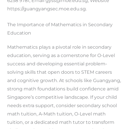
6258 9781, Email
gyss@moe.edu.sg
, Website
https://guangyangsec.moe.edu.sg.
The Importance of Mathematics in Secondary
Education
Mathematics plays a pivotal role in secondary
education, serving as a cornerstone for O-Level
success and developing essential problem-
solving skills that open doors to STEM careers
and cognitive growth. At schools like Guangyang,
strong math foundations build confidence amid
Singapore’s competitive landscape. If your child
needs extra support, consider secondary school
math tuition, A-Math tuition, O-Level math
tuition, or a dedicated math tutor to transform