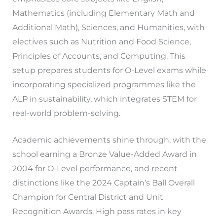
Mathematics (including Elementary Math and
Additional Math), Sciences, and Humanities, with
electives such as Nutrition and Food Science,
Principles of Accounts, and Computing. This
setup prepares students for O-Level exams while
incorporating specialized programmes like the
ALP in sustainability, which integrates STEM for
real-world problem-solving.
Academic achievements shine through, with the
school earning a Bronze Value-Added Award in
2004 for O-Level performance, and recent
distinctions like the 2024 Captain’s Ball Overall
Champion for Central District and Unit
Recognition Awards. High pass rates in key