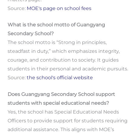
Source:
MOE's page on school fees
What is the school motto of Guangyang
Secondary School?
The school motto is “Strong in principles,
steadfast in duty,” which emphasizes integrity,
courage, and contribution to society. It guides
students in their personal and academic pursuits.
Source:
the school's official website
Does Guangyang Secondary School support
students with special educational needs?
Yes, the school has Special Educational Needs
Officers to provide support for students requiring
additional assistance. This aligns with MOE’s