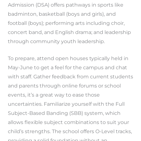
Admission (DSA) offers pathways in sports like
badminton, basketball (boys and girls), and
football (boys); performing arts including choir,
concert band, and English drama; and leadership
through community youth leadership.
To prepare, attend open houses typically held in
May-June to get a feel for the campus and chat
with staff. Gather feedback from current students
and parents through online forums or school
events, it’s a great way to ease those
uncertainties. Familiarize yourself with the Full
Subject-Based Banding (SBB) system, which
allows flexible subject combinations to suit your
child’s strengths. The school offers O-Level tracks,
providing a solid foundation without an