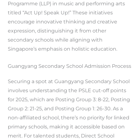
Programme (LLP) in music and performing arts
titled “Act Up! Speak Up!” These initiatives
encourage innovative thinking and creative
expression, distinguishing it from other
secondary schools while aligning with
Singapore’s emphasis on holistic education.
Guangyang Secondary School Admission Process
Securing a spot at Guangyang Secondary School
involves understanding the PSLE cut-off points
for 2025, which are Posting Group 3: 8-22, Posting
Group 2: 21-25, and Posting Group 1: 26-30. As a
non-affiliated school, there’s no priority for linked
primary schools, making it accessible based on
merit. For talented students, Direct School