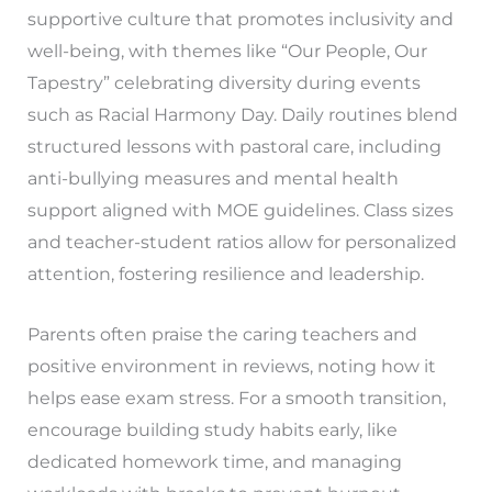
supportive culture that promotes inclusivity and
well-being, with themes like “Our People, Our
Tapestry” celebrating diversity during events
such as Racial Harmony Day. Daily routines blend
structured lessons with pastoral care, including
anti-bullying measures and mental health
support aligned with MOE guidelines. Class sizes
and teacher-student ratios allow for personalized
attention, fostering resilience and leadership.
Parents often praise the caring teachers and
positive environment in reviews, noting how it
helps ease exam stress. For a smooth transition,
encourage building study habits early, like
dedicated homework time, and managing