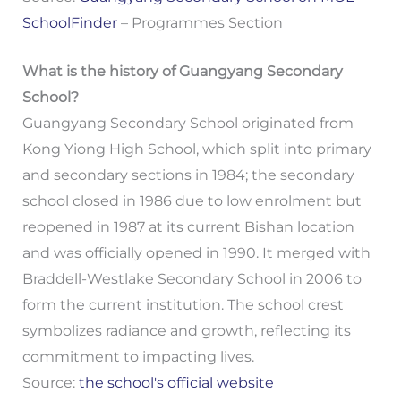
SchoolFinder
– Programmes Section
What is the history of Guangyang Secondary
School?
Guangyang Secondary School originated from
Kong Yiong High School, which split into primary
and secondary sections in 1984; the secondary
school closed in 1986 due to low enrolment but
reopened in 1987 at its current Bishan location
and was officially opened in 1990. It merged with
Braddell-Westlake Secondary School in 2006 to
form the current institution. The school crest
symbolizes radiance and growth, reflecting its
commitment to impacting lives.
Source:
the school's official website