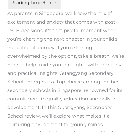
As parents in Singapore, we know the mix of
excitement and anxiety that comes with post-
PSLE decisions, it’s that pivotal moment when
you’re charting the next chapter in your child’s
educational journey. If you’re feeling
overwhelmed by the options, take a breath, we’re
here to help guide you through it with empathy
and practical insights. Guangyang Secondary
School emerges as a top choice among the best
secondary schools in Singapore, renowned for its
commitment to quality education and holistic
development. In this Guangyang Secondary
School review, we’ll explore what makes it a
nurturing environment for young minds,