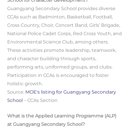
School for character development?
Guangyang Secondary School provides diverse
CCAs such as Badminton, Basketball, Football,
Cross Country, Choir, Concert Band, Girls’ Brigade,
National Police Cadet Corps, Red Cross Youth, and
Environmental Science Club, among others.
These activities promote leadership, teamwork,
and character building through sports,
performing arts, uniformed groups, and clubs.
Participation in CCAs is encouraged to foster
holistic growth.
Source:
MOE's listing for Guangyang Secondary
School
– CCAs Section
What is the Applied Learning Programme (ALP)
at Guangyang Secondary School?