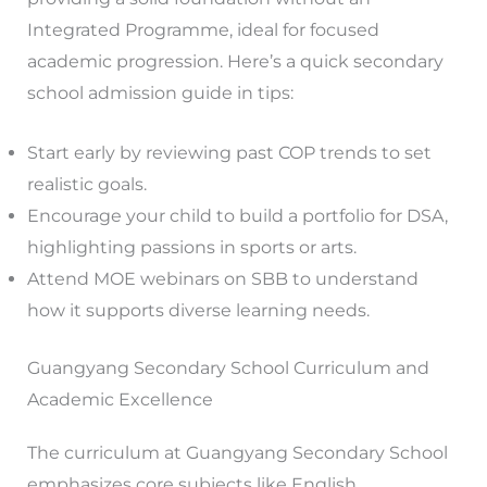
Integrated Programme, ideal for focused
academic progression. Here’s a quick secondary
school admission guide in tips:
Start early by reviewing past COP trends to set
realistic goals.
Encourage your child to build a portfolio for DSA,
highlighting passions in sports or arts.
Attend MOE webinars on SBB to understand
how it supports diverse learning needs.
Guangyang Secondary School Curriculum and
Academic Excellence
The curriculum at Guangyang Secondary School
emphasizes core subjects like English,