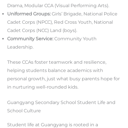
Drama, Modular CCA (Visual Performing Arts).
Uniformed Groups:
Girls’ Brigade, National Police
Cadet Corps (NPCC), Red Cross Youth, National
Cadet Corps (NCC) Land (boys).
Community Service:
Community Youth
Leadership.
These CCAs foster teamwork and resilience,
helping students balance academics with
personal growth, just what busy parents hope for
in nurturing well-rounded kids.
Guangyang Secondary School Student Life and
School Culture
Student life at Guangyang is rooted in a