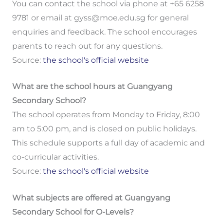
You can contact the school via phone at +65 6258
9781 or email at
gyss@moe.edu.sg
for general
enquiries and feedback. The school encourages
parents to reach out for any questions.
Source:
the school's official website
What are the school hours at Guangyang
Secondary School?
The school operates from Monday to Friday, 8:00
am to 5:00 pm, and is closed on public holidays.
This schedule supports a full day of academic and
co-curricular activities.
Source:
the school's official website
What subjects are offered at Guangyang
Secondary School for O-Levels?