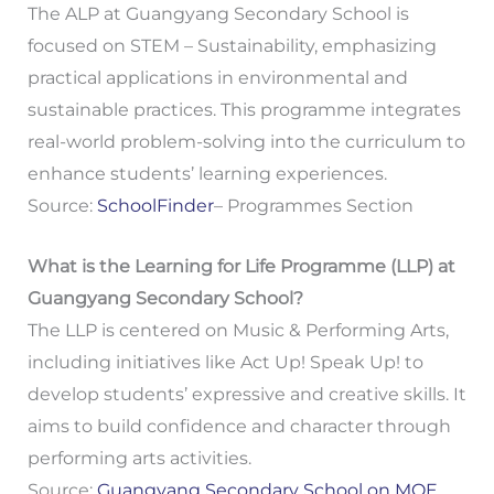
The ALP at Guangyang Secondary School is
focused on STEM – Sustainability, emphasizing
practical applications in environmental and
sustainable practices. This programme integrates
real-world problem-solving into the curriculum to
enhance students’ learning experiences.
Source:
SchoolFinder
– Programmes Section
What is the Learning for Life Programme (LLP) at
Guangyang Secondary School?
The LLP is centered on Music & Performing Arts,
including initiatives like Act Up! Speak Up! to
develop students’ expressive and creative skills. It
aims to build confidence and character through
performing arts activities.
Source:
Guangyang Secondary School on MOE