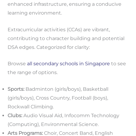
enhanced infrastructure, ensuring a conducive
learning environment.
Extracurricular activities (CCAs) are vibrant,
contributing to character building and potential
DSA edges. Categorized for clarity:
Browse
all secondary schools in Singapore
to see
the range of options.
Sports:
Badminton (girls/boys), Basketball
(girls/boys), Cross Country, Football (boys),
Rockwall Climbing.
Clubs:
Audio Visual Aid, Infocomm Technology
(Computing), Environmental Science.
Arts Programs:
Choir, Concert Band, English