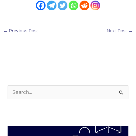
←
Previous Post
Next Post
→
S
e
a
r
c