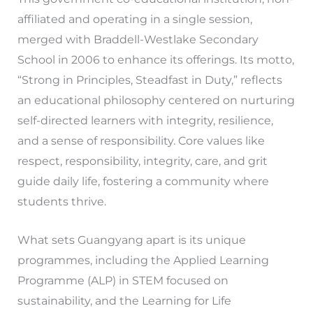
affiliated and operating in a single session,
merged with Braddell-Westlake Secondary
School in 2006 to enhance its offerings. Its motto,
“Strong in Principles, Steadfast in Duty,” reflects
an educational philosophy centered on nurturing
self-directed learners with integrity, resilience,
and a sense of responsibility. Core values like
respect, responsibility, integrity, care, and grit
guide daily life, fostering a community where
students thrive.
What sets Guangyang apart is its unique
programmes, including the Applied Learning
Programme (ALP) in STEM focused on
sustainability, and the Learning for Life