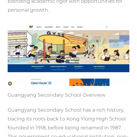
blending academic rigor with opportunities for
personal growth.
Guangyang Secondary School Overview
Guangyang Secondary School has a rich history,
tracing its roots back to Kong Yiong High School
founded in 1918, before being renamed in 1987.
This government co-educational institution, non-