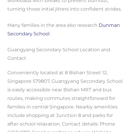
workloads with breaks to prevent burnout,
turning those initial jitters into confident strides.
Many families in the area also research
Dunman
Secondary School
.
Guangyang Secondary School Location and
Contact
Conveniently located at 8 Bishan Street 12,
Singapore 579807, Guangyang Secondary School
is easily accessible near Bishan MRT and bus
routes, making commutes straightforward for
families in central Singapore. Nearby amenities
include shopping at Junction 8 and parks for
after-school relaxation. Contact details: Phone