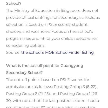
School?
The Ministry of Education in Singapore does not
provide official rankings for secondary schools, as
selection is based on PSLE scores, student
choices, and vacancies. Focus on the school’s
programmes and fit for your child’s needs when
considering options.
Source:
the school's MOE SchoolFinder listing
What is the cut-off point for Guangyang
Secondary School?
The cut-off points based on PSLE scores for
admission are as follows: Posting Group 3 (8-22),
Posting Group 2 (21-25), and Posting Group 1 (26-
30, with note that the last posted student had a
score better than 30 but vacancies allowed for