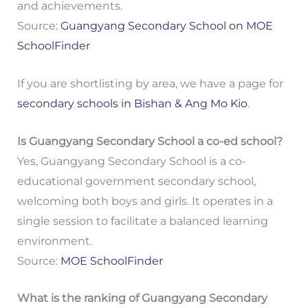
and achievements.
Source:
Guangyang Secondary School on MOE
SchoolFinder
If you are shortlisting by area, we have a page for
secondary schools in Bishan & Ang Mo Kio
.
Is Guangyang Secondary School a co-ed school?
Yes, Guangyang Secondary School is a co-
educational government secondary school,
welcoming both boys and girls. It operates in a
single session to facilitate a balanced learning
environment.
Source:
MOE SchoolFinder
What is the ranking of Guangyang Secondary