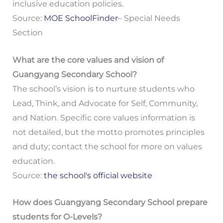
inclusive education policies.
Source:
MOE SchoolFinder
– Special Needs
Section
What are the core values and vision of
Guangyang Secondary School?
The school’s vision is to nurture students who
Lead, Think, and Advocate for Self, Community,
and Nation. Specific core values information is
not detailed, but the motto promotes principles
and duty; contact the school for more on values
education.
Source:
the school's official website
How does Guangyang Secondary School prepare
students for O-Levels?