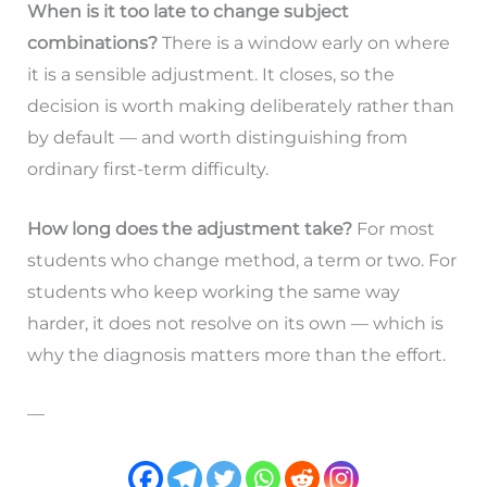
When is it too late to change subject
combinations?
There is a window early on where
it is a sensible adjustment. It closes, so the
decision is worth making deliberately rather than
by default — and worth distinguishing from
ordinary first-term difficulty.
How long does the adjustment take?
For most
students who change method, a term or two. For
students who keep working the same way
harder, it does not resolve on its own — which is
why the diagnosis matters more than the effort.
—