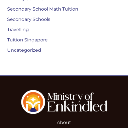
Secondary School Math Tuition
Secondary Schools
Travelling
Tuition Singapore
Uncategorized
About