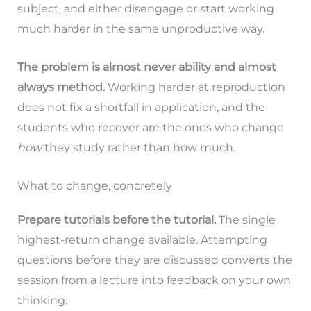
subject, and either disengage or start working
much harder in the same unproductive way.
The problem is almost never ability and almost
always method.
Working harder at reproduction
does not fix a shortfall in application, and the
students who recover are the ones who change
how
they study rather than how much.
What to change, concretely
Prepare tutorials before the tutorial.
The single
highest-return change available. Attempting
questions before they are discussed converts the
session from a lecture into feedback on your own
thinking.