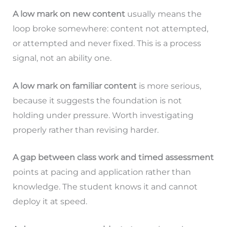
A low mark on new content
usually means the
loop broke somewhere: content not attempted,
or attempted and never fixed. This is a process
signal, not an ability one.
A low mark on familiar content
is more serious,
because it suggests the foundation is not
holding under pressure. Worth investigating
properly rather than revising harder.
A gap between class work and timed assessment
points at pacing and application rather than
knowledge. The student knows it and cannot
deploy it at speed.