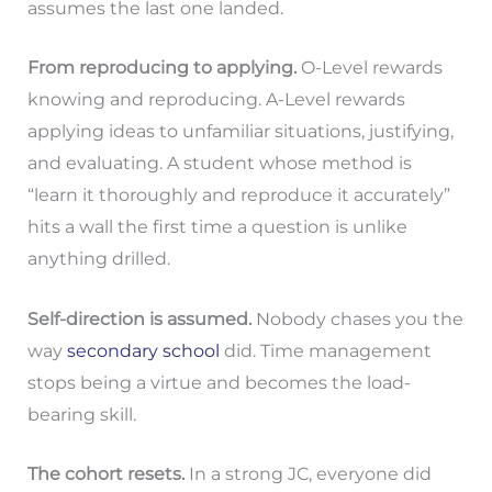
assumes the last one landed.
From reproducing to applying.
O-Level rewards
knowing and reproducing. A-Level rewards
applying ideas to unfamiliar situations, justifying,
and evaluating. A student whose method is
“learn it thoroughly and reproduce it accurately”
hits a wall the first time a question is unlike
anything drilled.
Self-direction is assumed.
Nobody chases you the
way
secondary school
did. Time management
stops being a virtue and becomes the load-
bearing skill.
The cohort resets.
In a strong JC, everyone did