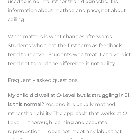
used to is normal rather than diagnostic. It is
information about method and pace, not about
ceiling.
What matters is what changes afterwards.
Students who treat the first term as feedback
tend to recover. Students who treat it as a verdict
tend not to, and the difference is not ability.
Frequently asked questions
My child did well at O-Level but is struggling in J1.
Is this normal?
Yes, and it is usually method
rather than ability. The approach that works at O-
Level — thorough learning and accurate
reproduction — does not meet a syllabus that