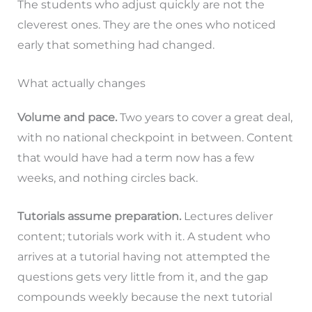
The students who adjust quickly are not the
cleverest ones. They are the ones who noticed
early that something had changed.
What actually changes
Volume and pace.
Two years to cover a great deal,
with no national checkpoint in between. Content
that would have had a term now has a few
weeks, and nothing circles back.
Tutorials assume preparation.
Lectures deliver
content; tutorials work with it. A student who
arrives at a tutorial having not attempted the
questions gets very little from it, and the gap
compounds weekly because the next tutorial