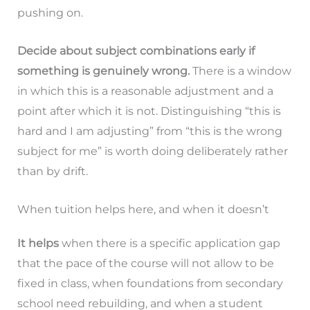
pushing on.
Decide about subject combinations early if
something is genuinely wrong.
There is a window
in which this is a reasonable adjustment and a
point after which it is not. Distinguishing “this is
hard and I am adjusting” from “this is the wrong
subject for me” is worth doing deliberately rather
than by drift.
When tuition helps here, and when it doesn’t
It helps
when there is a specific application gap
that the pace of the course will not allow to be
fixed in class, when foundations from secondary
school need rebuilding, and when a student