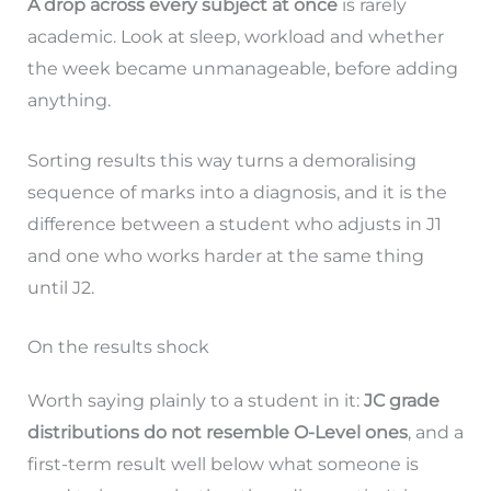
A drop across every subject at once
is rarely
academic. Look at sleep, workload and whether
the week became unmanageable, before adding
anything.
Sorting results this way turns a demoralising
sequence of marks into a diagnosis, and it is the
difference between a student who adjusts in J1
and one who works harder at the same thing
until J2.
On the results shock
Worth saying plainly to a student in it:
JC grade
distributions do not resemble O-Level ones
, and a
first-term result well below what someone is