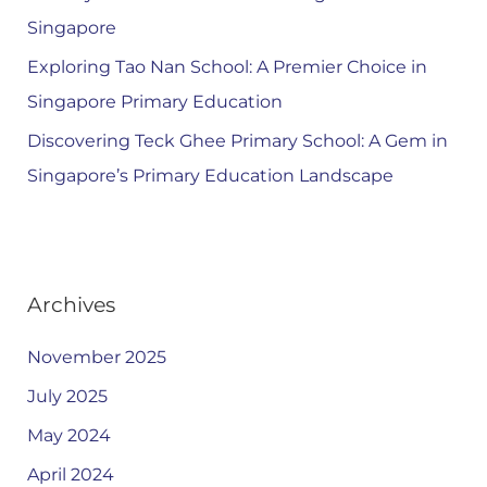
Singapore
Exploring Tao Nan School: A Premier Choice in
Singapore Primary Education
Discovering Teck Ghee Primary School: A Gem in
Singapore’s Primary Education Landscape
Archives
November 2025
July 2025
May 2024
April 2024