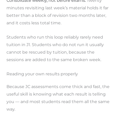
Consolidate weekly, not before exams.
Twenty
minutes revisiting last week’s material holds it far
better than a block of revision two months later,
and it costs less total time.
Students who run this loop reliably rarely need
tuition in J1. Students who do not run it usually
cannot be rescued by tuition, because the
sessions are added to the same broken week.
Reading your own results properly
Because JC assessments come thick and fast, the
useful skill is knowing what each result is telling
you — and most students read them all the same
way.