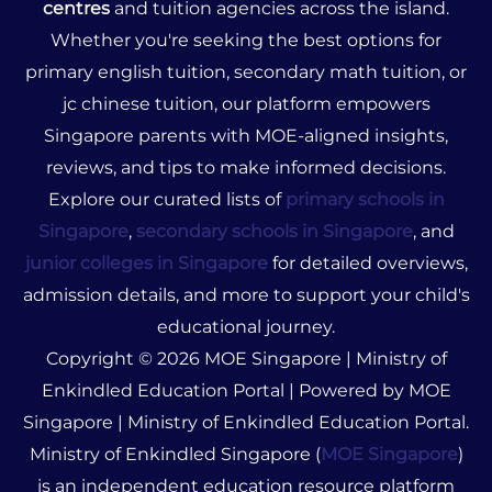
centres
and tuition agencies across the island.
Whether you're seeking the best options for
primary english tuition, secondary math tuition, or
jc chinese tuition, our platform empowers
Singapore parents with MOE-aligned insights,
reviews, and tips to make informed decisions.
Explore our curated lists of
primary schools in
Singapore
,
secondary schools in Singapore
, and
junior colleges in Singapore
for detailed overviews,
admission details, and more to support your child's
educational journey.
Copyright © 2026 MOE Singapore | Ministry of
Enkindled Education Portal | Powered by MOE
Singapore | Ministry of Enkindled Education Portal.
Ministry of Enkindled Singapore (
MOE Singapore
)
is an independent education resource platform