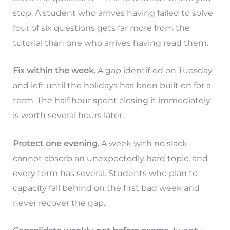
stop. A student who arrives having failed to solve
four of six questions gets far more from the
tutorial than one who arrives having read them.
Fix within the week.
A gap identified on Tuesday
and left until the holidays has been built on for a
term. The half hour spent closing it immediately
is worth several hours later.
Protect one evening.
A week with no slack
cannot absorb an unexpectedly hard topic, and
every term has several. Students who plan to
capacity fall behind on the first bad week and
never recover the gap.