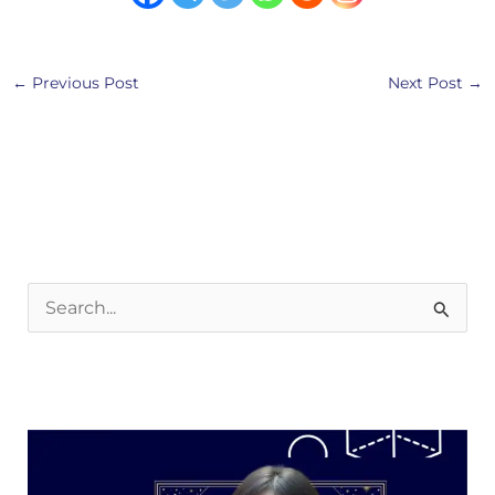
←
Previous Post
Next Post
→
S
e
a
r
c
h