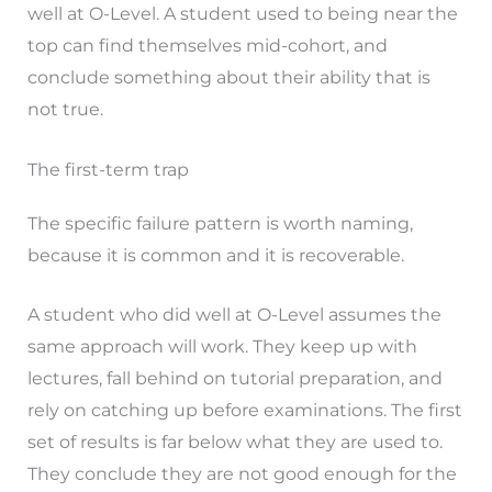
well at O-Level. A student used to being near the
top can find themselves mid-cohort, and
conclude something about their ability that is
not true.
The first-term trap
The specific failure pattern is worth naming,
because it is common and it is recoverable.
A student who did well at O-Level assumes the
same approach will work. They keep up with
lectures, fall behind on tutorial preparation, and
rely on catching up before examinations. The first
set of results is far below what they are used to.
They conclude they are not good enough for the