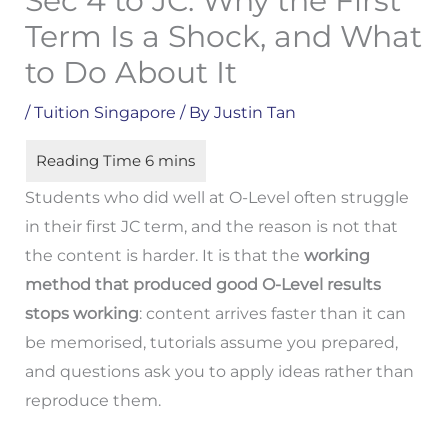
Sec 4 to JC: Why the First
Term Is a Shock, and What
to Do About It
/
Tuition Singapore
/ By
Justin Tan
Students who did well at O-Level often struggle
in their first JC term, and the reason is not that
the content is harder. It is that the
working
method that produced good O-Level results
stops working
: content arrives faster than it can
be memorised, tutorials assume you prepared,
and questions ask you to apply ideas rather than
reproduce them.