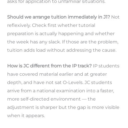
asks for application to unfamiliar situations.
Should we arrange tuition immediately in J1?
Not
reflexively. Check first whether tutorial
preparation is actually happening and whether
the week has any slack. If those are the problem,
tuition adds load without addressing the cause.
How is JC different from the IP track?
IP students
have covered material earlier and at greater
depth, and have not sat O-Levels. JC students
arrive from a national examination into a faster,
more self-directed environment — the
adjustment is sharper but the gap is more visible
when it appears.