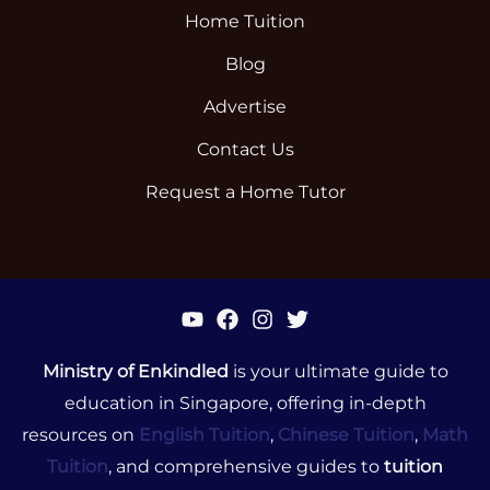
Home Tuition
Blog
Advertise
Contact Us
Request a Home Tutor
Ministry of Enkindled
is your ultimate guide to
education in Singapore, offering in-depth
resources on
English Tuition
,
Chinese Tuition
,
Math
Tuition
, and comprehensive guides to
tuition