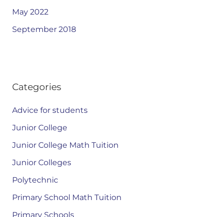
May 2022
September 2018
Categories
Advice for students
Junior College
Junior College Math Tuition
Junior Colleges
Polytechnic
Primary School Math Tuition
Primary Schools