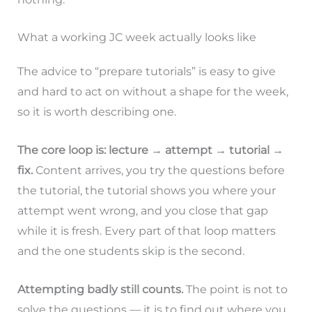
What a working JC week actually looks like
The advice to “prepare tutorials” is easy to give
and hard to act on without a shape for the week,
so it is worth describing one.
The core loop is: lecture → attempt → tutorial →
fix.
Content arrives, you try the questions before
the tutorial, the tutorial shows you where your
attempt went wrong, and you close that gap
while it is fresh. Every part of that loop matters
and the one students skip is the second.
Attempting badly still counts.
The point is not to
solve the questions — it is to find out where you