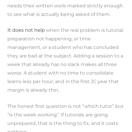
needs their written work marked strictly enough
to see what is actually being asked of them.
It does not help
when the real problem is tutorial
preparation not happening, or time
management, or a student who has concluded
they are bad at the subject. Adding a session to a
week that already has no slack makes all three
worse. A student with no time to consolidate
learns less per hour, and in the first JC year that
margin is already thin.
The honest first question is not “which tutor” but
“is the week working”. If tutorials are going
unprepared, that is the thing to fix, and it costs
nothing.