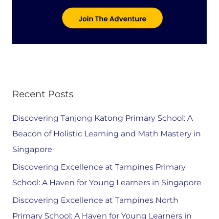
Recent Posts
Discovering Tanjong Katong Primary School: A
Beacon of Holistic Learning and Math Mastery in
Singapore
Discovering Excellence at Tampines Primary
School: A Haven for Young Learners in Singapore
Discovering Excellence at Tampines North
Primary School: A Haven for Young Learners in