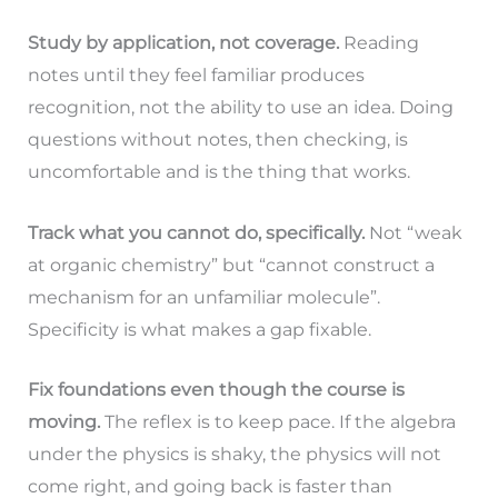
Study by application, not coverage.
Reading
notes until they feel familiar produces
recognition, not the ability to use an idea. Doing
questions without notes, then checking, is
uncomfortable and is the thing that works.
Track what you cannot do, specifically.
Not “weak
at organic chemistry” but “cannot construct a
mechanism for an unfamiliar molecule”.
Specificity is what makes a gap fixable.
Fix foundations even though the course is
moving.
The reflex is to keep pace. If the algebra
under the physics is shaky, the physics will not
come right, and going back is faster than