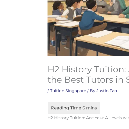
H2 History Tuition:
the Best Tutors in
/
Tuition Singapore
/ By
Justin Tan
H2 History Tuition: Ace Your A-Levels wi