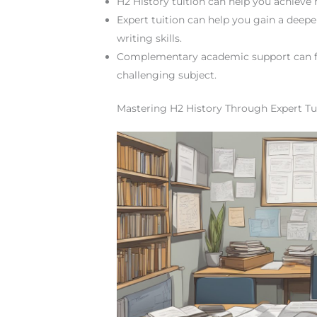
H2 History tuition can help you achieve 
Expert tuition can help you gain a deep
writing skills.
Complementary academic support can fu
challenging subject.
Mastering H2 History Through Expert Tu