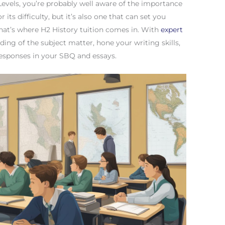
-Levels, you’re probably well aware of the importance
r its difficulty, but it’s also one that can set you
That’s where H2 History tuition comes in. With
expert
ing of the subject matter, hone your writing skills,
responses in your SBQ and essays.