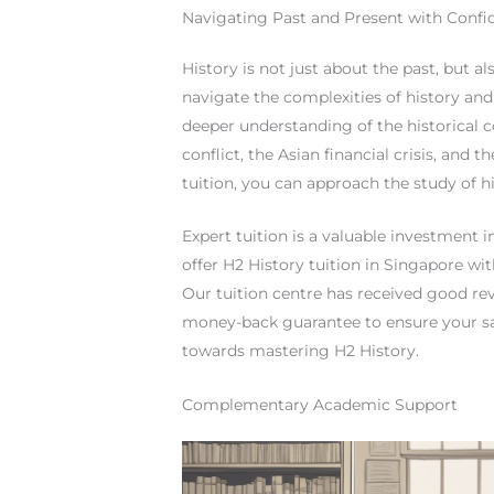
Navigating Past and Present with Confi
History is not just about the past, but a
navigate the complexities of history and 
deeper understanding of the historical co
conflict, the Asian financial crisis, and 
tuition, you can approach the study of h
Expert tuition is a valuable investment 
offer H2 History tuition in Singapore wit
Our tuition centre has received good rev
money-back guarantee to ensure your sat
towards mastering H2 History.
Complementary Academic Support