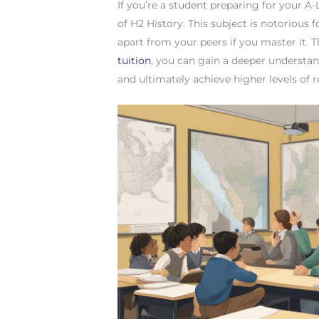
If you’re a student preparing for your A
of H2 History. This subject is notorious fo
apart from your peers if you master it. 
tuition
, you can gain a deeper understand
and ultimately achieve higher levels of 