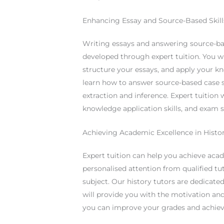
Enhancing Essay and Source-Based Skill
Writing essays and answering source-base
developed through expert tuition. You wi
structure your essays, and apply your k
learn how to answer source-based case s
extraction and inference. Expert tuition
knowledge application skills, and exam sk
Achieving Academic Excellence in Histo
Expert tuition can help you achieve acad
personalised attention from qualified t
subject. Our history tutors are dedicat
will provide you with the motivation and
you can improve your grades and achiev