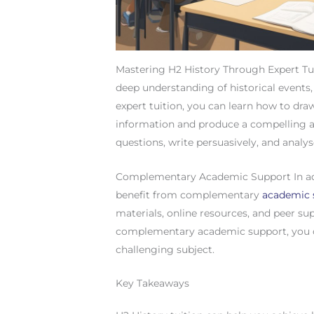
Mastering H2 History Through Expert Tui
deep understanding of historical events
expert tuition, you can learn how to draw
information and produce a compelling a
questions, write persuasively, and analys
Complementary Academic Support In addi
benefit from complementary
academic 
materials, online resources, and peer s
complementary academic support, you c
challenging subject.
Key Takeaways