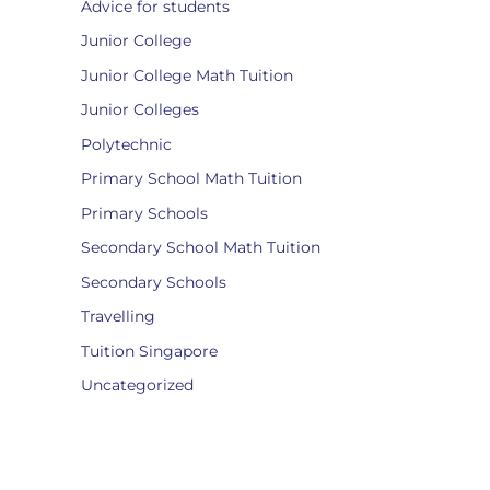
Advice for students
Junior College
Junior College Math Tuition
Junior Colleges
Polytechnic
Primary School Math Tuition
Primary Schools
Secondary School Math Tuition
Secondary Schools
Travelling
Tuition Singapore
Uncategorized