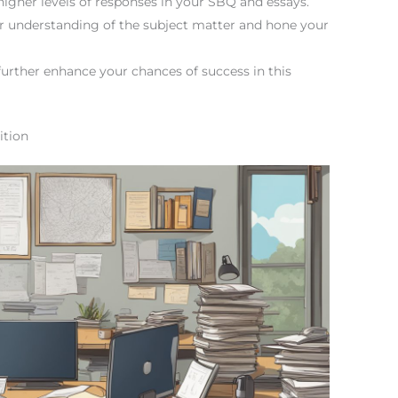
higher levels of responses in your SBQ and essays.
er understanding of the subject matter and hone your
rther enhance your chances of success in this
ition