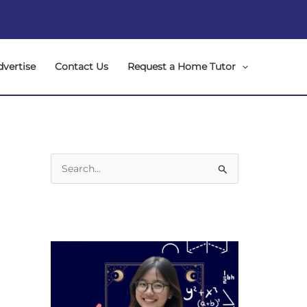
dvertise
Contact Us
Request a Home Tutor
S
e
a
r
c
h
f
o