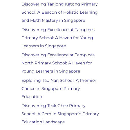
Discovering Tanjong Katong Primary
School: A Beacon of Holistic Learning
and Math Mastery in Singapore
Discovering Excellence at Tampines
Primary School: A Haven for Young
Learners in Singapore
Discovering Excellence at Tampines
North Primary School: A Haven for
Young Learners in Singapore
Exploring Tao Nan School: A Premier
Choice in Singapore Primary
Education
Discovering Teck Ghee Primary
School: A Gem in Singapore’s Primary
Education Landscape