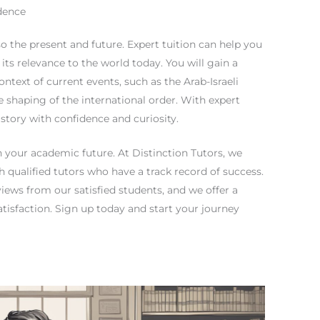
dence
lso the present and future. Expert tuition can help you
its relevance to the world today. You will gain a
ntext of current events, such as the Arab-Israeli
the shaping of the international order. With expert
istory with confidence and curiosity.
in your academic future. At Distinction Tutors, we
h qualified tutors who have a track record of success.
iews from our satisfied students, and we offer a
isfaction. Sign up today and start your journey