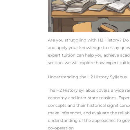
Are you struggling with H2 History? Do 
and apply your knowledge to essay ques
expert tuition can help you achieve acade
section, we will explore how expert tuit
Understanding the H2 History Syllabus
The H2 History syllabus covers a wide ran
economy and inter-state tensions. Exper
concepts and their historical significanc
make inferences, and evaluate the reliabi
understanding of the approaches to gove
co-operation.