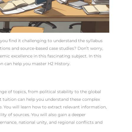
you find it challenging to understand the syllabus
tions and source-based case studies? Don’t worry,
mic excellence in this fascinating subject. In this
ion can help you master H2 History.
ge of topics, from political stability to the global
t tuition can help you understand these complex
e. You will learn how to extract relevant information,
lity of sources. You will also gain a deeper
rnance, national unity, and regional conflicts and