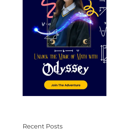
r
:
Recent Posts