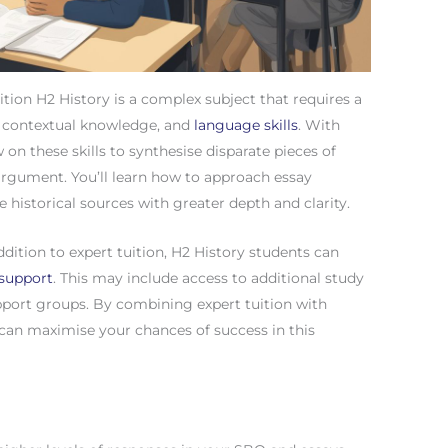
tion H2 History is a complex subject that requires a
, contextual knowledge, and
language skills
. With
 on these skills to synthesise disparate pieces of
rgument. You’ll learn how to approach essay
e historical sources with greater depth and clarity.
tion to expert tuition, H2 History students can
support
. This may include access to additional study
upport groups. By combining expert tuition with
an maximise your chances of success in this