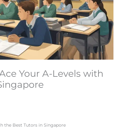
 Ace Your A-Levels with
 Singapore
th the Best Tutors in Singapore