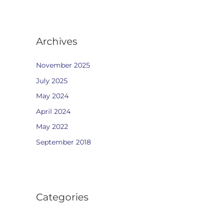
Archives
November 2025
July 2025
May 2024
April 2024
May 2022
September 2018
Categories