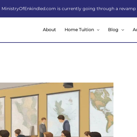
MinistryOfEnkindled.com is currently going through a revamp
About
Home Tuition
Blog
A