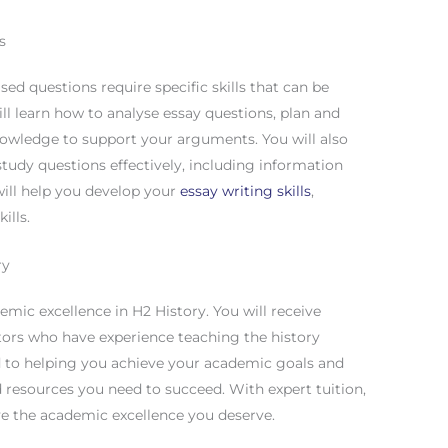
s
d questions require specific skills that can be
ll learn how to analyse essay questions, plan and
nowledge to support your arguments. You will also
tudy questions effectively, including information
 will help you develop your
essay writing skills
,
ills.
ry
emic excellence in H2 History. You will receive
utors who have experience teaching the history
ed to helping you achieve your academic goals and
 resources you need to succeed. With expert tuition,
e the academic excellence you deserve.