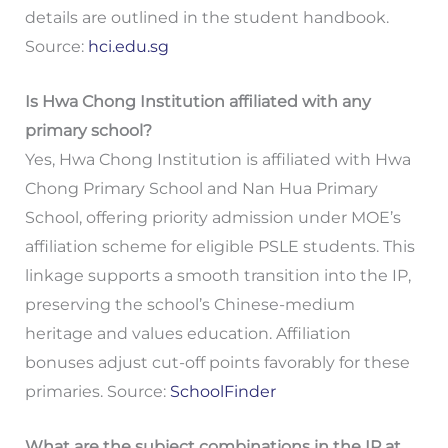
details are outlined in the student handbook.
Source:
hci.edu.sg
Is Hwa Chong Institution affiliated with any
primary school?
Yes, Hwa Chong Institution is affiliated with Hwa
Chong Primary School and Nan Hua Primary
School, offering priority admission under MOE’s
affiliation scheme for eligible PSLE students. This
linkage supports a smooth transition into the IP,
preserving the school’s Chinese-medium
heritage and values education. Affiliation
bonuses adjust cut-off points favorably for these
primaries. Source:
SchoolFinder
What are the subject combinations in the IP at