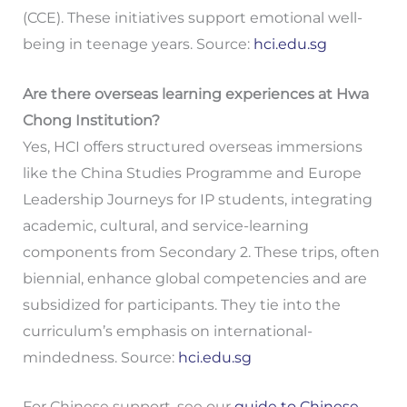
(CCE). These initiatives support emotional well-
being in teenage years. Source:
hci.edu.sg
Are there overseas learning experiences at Hwa
Chong Institution?
Yes, HCI offers structured overseas immersions
like the China Studies Programme and Europe
Leadership Journeys for IP students, integrating
academic, cultural, and service-learning
components from Secondary 2. These trips, often
biennial, enhance global competencies and are
subsidized for participants. They tie into the
curriculum’s emphasis on international-
mindedness. Source:
hci.edu.sg
For Chinese support, see our
guide to Chinese