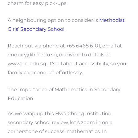
charm for easy pick-ups.
A neighbouring option to consider is
Methodist
Girls’ Secondary School
.
Reach out via phone at +65 6468 6101, email at
enquiry@hci.edu.sg
, or dive into details at
www.hci.edu.sg. It’s all about accessibility, so your
family can connect effortlessly.
The Importance of Mathematics in Secondary
Education
As we wrap up this Hwa Chong Institution
secondary school review, let’s zoom in on a
cornerstone of success: mathematics. In