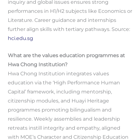
inquiry and global issues ensures strong
performances in H1/H2 subjects like Economics or
Literature. Career guidance and internships
further align skills with tertiary pathways. Source:
hci.edu.sg
What are the values education programmes at
Hwa Chong Institution?
Hwa Chong Institution integrates values
education via the ‘High Performance Human
Capital’ framework, including mentorship,
citizenship modules, and Huayi Heritage
programmes promoting bilingualism and
resilience. Weekly assemblies and leadership
retreats instill integrity and empathy, aligned
with MOE’s Character and Citizenship Education