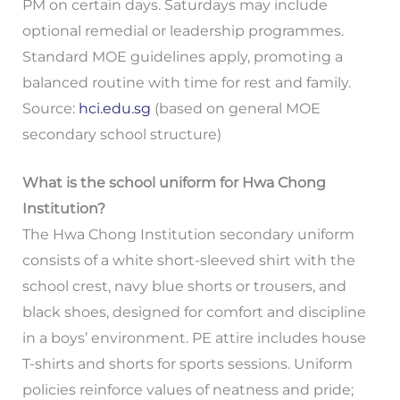
PM on certain days. Saturdays may include
optional remedial or leadership programmes.
Standard MOE guidelines apply, promoting a
balanced routine with time for rest and family.
Source:
hci.edu.sg
(based on general MOE
secondary school structure)
What is the school uniform for Hwa Chong
Institution?
The Hwa Chong Institution secondary uniform
consists of a white short-sleeved shirt with the
school crest, navy blue shorts or trousers, and
black shoes, designed for comfort and discipline
in a boys’ environment. PE attire includes house
T-shirts and shorts for sports sessions. Uniform
policies reinforce values of neatness and pride;