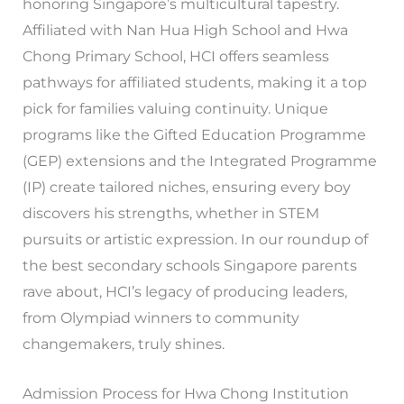
honoring Singapore’s multicultural tapestry.
Affiliated with Nan Hua High School and Hwa
Chong Primary School, HCI offers seamless
pathways for affiliated students, making it a top
pick for families valuing continuity. Unique
programs like the Gifted Education Programme
(GEP) extensions and the Integrated Programme
(IP) create tailored niches, ensuring every boy
discovers his strengths, whether in STEM
pursuits or artistic expression. In our roundup of
the best secondary schools Singapore parents
rave about, HCI’s legacy of producing leaders,
from Olympiad winners to community
changemakers, truly shines.
Admission Process for Hwa Chong Institution