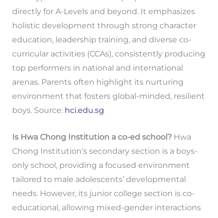
directly for A-Levels and beyond. It emphasizes
holistic development through strong character
education, leadership training, and diverse co-
curricular activities (CCAs), consistently producing
top performers in national and international
arenas. Parents often highlight its nurturing
environment that fosters global-minded, resilient
boys. Source:
hci.edu.sg
Is Hwa Chong Institution a co-ed school?
Hwa
Chong Institution’s secondary section is a boys-
only school, providing a focused environment
tailored to male adolescents’ developmental
needs. However, its junior college section is co-
educational, allowing mixed-gender interactions