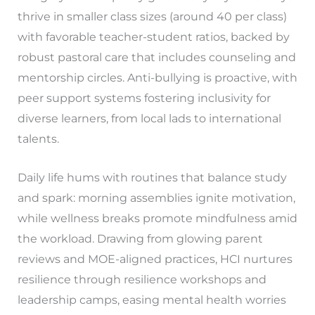
thrive in smaller class sizes (around 40 per class)
with favorable teacher-student ratios, backed by
robust pastoral care that includes counseling and
mentorship circles. Anti-bullying is proactive, with
peer support systems fostering inclusivity for
diverse learners, from local lads to international
talents.
Daily life hums with routines that balance study
and spark: morning assemblies ignite motivation,
while wellness breaks promote mindfulness amid
the workload. Drawing from glowing parent
reviews and MOE-aligned practices, HCI nurtures
resilience through resilience workshops and
leadership camps, easing mental health worries