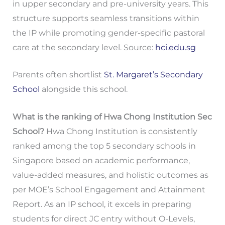
in upper secondary and pre-university years. This
structure supports seamless transitions within
the IP while promoting gender-specific pastoral
care at the secondary level. Source:
hci.edu.sg
Parents often shortlist
St. Margaret’s Secondary
School
alongside this school.
What is the ranking of Hwa Chong Institution Sec
School?
Hwa Chong Institution is consistently
ranked among the top 5 secondary schools in
Singapore based on academic performance,
value-added measures, and holistic outcomes as
per MOE’s School Engagement and Attainment
Report. As an IP school, it excels in preparing
students for direct JC entry without O-Levels,