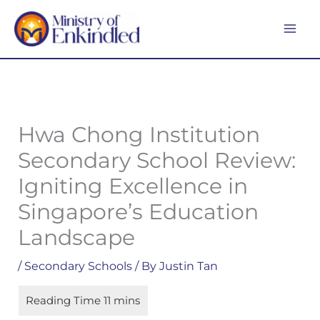
Skip
MA
to
ME
content
Hwa Chong Institution
Secondary School Review:
Igniting Excellence in
Singapore’s Education
Landscape
/
Secondary Schools
/ By
Justin Tan