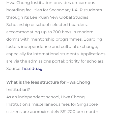
Hwa Chong Institution provides on-campus
boarding facilities for Secondary 1-4 IP students
through its Lee Kuan Yew Global Studies
Scholarship or school-selected boarders,
accommodating up to 200 boys in modern
dorms with mentorship programmes. Boarding
fosters independence and cultural exchange,
especially for international students. Applications
are via the admissions portal; priority for scholars.
Source:
hci.edu.sg
What is the fees structure for Hwa Chong
Institution?
As an independent school, Hwa Chong
Institution’s miscellaneous fees for Singapore
citizens are approximately S$1,200 per month,