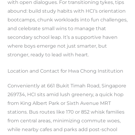
with open dialogues. For transitioning tykes, tips
abound: build study habits with HCI’s orientation
bootcamps, chunk workloads into fun challenges,
and celebrate small wins to manage that
secondary school leap. It’s a supportive haven
where boys emerge not just smarter, but
stronger, ready to lead with heart.
Location and Contact for Hwa Chong Institution
Conveniently at 661 Bukit Timah Road, Singapore
269734, HCI sits amid lush greenery, a quick hop
from King Albert Park or Sixth Avenue MRT
stations. Bus routes like 170 or 852 whisk families
from central areas, minimizing commute woes,
while nearby cafes and parks add post-school