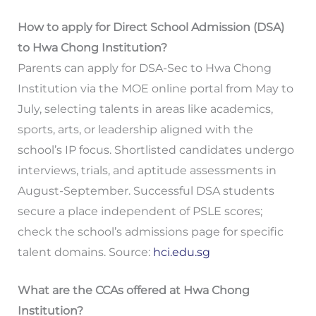
How to apply for Direct School Admission (DSA)
to Hwa Chong Institution?
Parents can apply for DSA-Sec to Hwa Chong
Institution via the MOE online portal from May to
July, selecting talents in areas like academics,
sports, arts, or leadership aligned with the
school’s IP focus. Shortlisted candidates undergo
interviews, trials, and aptitude assessments in
August-September. Successful DSA students
secure a place independent of PSLE scores;
check the school’s admissions page for specific
talent domains. Source:
hci.edu.sg
What are the CCAs offered at Hwa Chong
Institution?