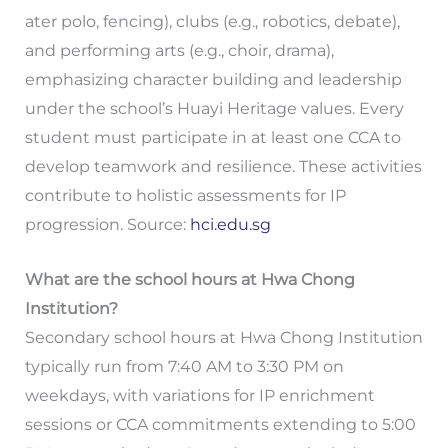
ater polo, fencing), clubs (e.g., robotics, debate),
and performing arts (e.g., choir, drama),
emphasizing character building and leadership
under the school’s Huayi Heritage values. Every
student must participate in at least one CCA to
develop teamwork and resilience. These activities
contribute to holistic assessments for IP
progression. Source:
hci.edu.sg
What are the school hours at Hwa Chong
Institution?
Secondary school hours at Hwa Chong Institution
typically run from 7:40 AM to 3:30 PM on
weekdays, with variations for IP enrichment
sessions or CCA commitments extending to 5:00