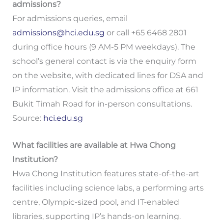
admissions?
For admissions queries, email
admissions@hci.edu.sg
or call +65 6468 2801
during office hours (9 AM-5 PM weekdays). The
school’s general contact is via the enquiry form
on the website, with dedicated lines for DSA and
IP information. Visit the admissions office at 661
Bukit Timah Road for in-person consultations.
Source:
hci.edu.sg
What facilities are available at Hwa Chong
Institution?
Hwa Chong Institution features state-of-the-art
facilities including science labs, a performing arts
centre, Olympic-sized pool, and IT-enabled
libraries, supporting IP’s hands-on learning.