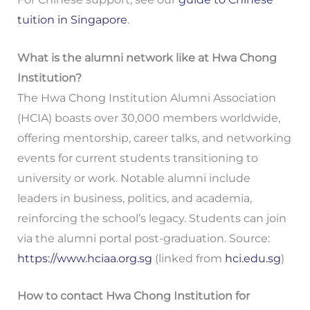
tuition in Singapore
.
What is the alumni network like at Hwa Chong
Institution?
The Hwa Chong Institution Alumni Association
(HCIA) boasts over 30,000 members worldwide,
offering mentorship, career talks, and networking
events for current students transitioning to
university or work. Notable alumni include
leaders in business, politics, and academia,
reinforcing the school’s legacy. Students can join
via the alumni portal post-graduation. Source:
https://www.hciaa.org.sg
(linked from
hci.edu.sg
)
How to contact Hwa Chong Institution for