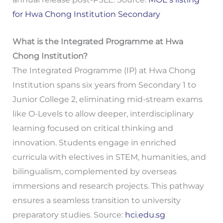
for Hwa Chong Institution Secondary
What is the Integrated Programme at Hwa
Chong Institution?
The Integrated Programme (IP) at Hwa Chong
Institution spans six years from Secondary 1 to
Junior College 2, eliminating mid-stream exams
like O-Levels to allow deeper, interdisciplinary
learning focused on critical thinking and
innovation. Students engage in enriched
curricula with electives in STEM, humanities, and
bilingualism, complemented by overseas
immersions and research projects. This pathway
ensures a seamless transition to university
preparatory studies. Source:
hci.edu.sg