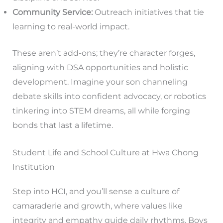
Community Service:
Outreach initiatives that tie
learning to real-world impact.
These aren’t add-ons; they’re character forges,
aligning with DSA opportunities and holistic
development. Imagine your son channeling
debate skills into confident advocacy, or robotics
tinkering into STEM dreams, all while forging
bonds that last a lifetime.
Student Life and School Culture at Hwa Chong
Institution
Step into HCI, and you’ll sense a culture of
camaraderie and growth, where values like
integrity and empathy guide daily rhythms. Boys