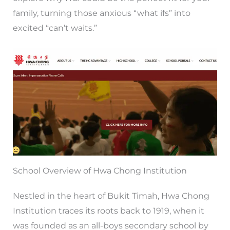
family, turning those anxious “what ifs” into
excited “can’t waits.”
School Overview of Hwa Chong Institution
Nestled in the heart of Bukit Timah, Hwa Chong
Institution traces its roots back to 1919, when it
was founded as an all-boys secondary school by