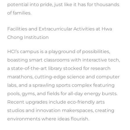
potential into pride, just like it has for thousands
of families.
Facilities and Extracurricular Activities at Hwa
Chong Institution
HCI’s campus is a playground of possibilities,
boasting smart classrooms with interactive tech,
a state-of-the-art library stocked for research
marathons, cutting-edge science and computer
labs, and a sprawling sports complex featuring
pools, gyms, and fields for all-day energy bursts.
Recent upgrades include eco-friendly arts
studios and innovation makerspaces, creating
environments where ideas flourish.