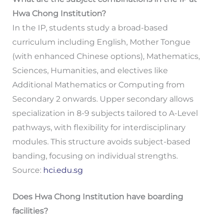
Hwa Chong Institution?
In the IP, students study a broad-based
curriculum including English, Mother Tongue
(with enhanced Chinese options), Mathematics,
Sciences, Humanities, and electives like
Additional Mathematics or Computing from
Secondary 2 onwards. Upper secondary allows
specialization in 8-9 subjects tailored to A-Level
pathways, with flexibility for interdisciplinary
modules. This structure avoids subject-based
banding, focusing on individual strengths.
Source:
hci.edu.sg
Does Hwa Chong Institution have boarding
facilities?