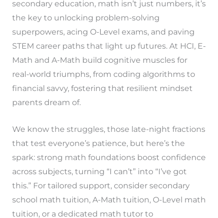
secondary education, math isn’t just numbers, it’s
the key to unlocking problem-solving
superpowers, acing O-Level exams, and paving
STEM career paths that light up futures. At HCI, E-
Math and A-Math build cognitive muscles for
real-world triumphs, from coding algorithms to
financial savvy, fostering that resilient mindset
parents dream of.
We know the struggles, those late-night fractions
that test everyone’s patience, but here’s the
spark: strong math foundations boost confidence
across subjects, turning “I can’t” into “I’ve got
this.” For tailored support, consider secondary
school math tuition, A-Math tuition, O-Level math
tuition, or a dedicated math tutor to