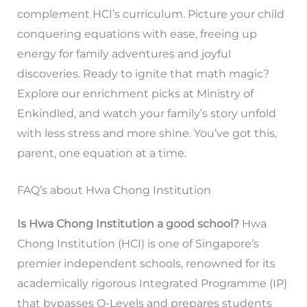
complement HCI’s curriculum. Picture your child
conquering equations with ease, freeing up
energy for family adventures and joyful
discoveries. Ready to ignite that math magic?
Explore our enrichment picks at Ministry of
Enkindled, and watch your family’s story unfold
with less stress and more shine. You’ve got this,
parent, one equation at a time.
FAQ’s about Hwa Chong Institution
Is Hwa Chong Institution a good school?
Hwa
Chong Institution (HCI) is one of Singapore’s
premier independent schools, renowned for its
academically rigorous Integrated Programme (IP)
that bypasses O-Levels and prepares students