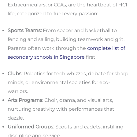
Extracurriculars, or CCAs, are the heartbeat of HCI
life, categorized to fuel every passion:
Sports Teams:
From soccer and basketball to
fencing and sailing, building teamwork and grit.
Parents often work through the
complete list of
secondary schools in Singapore
first.
Clubs:
Robotics for tech whizzes, debate for sharp
minds, or environmental societies for eco-
warriors.
Arts Programs:
Choir, drama, and visual arts,
nurturing creativity with performances that
dazzle.
Uniformed Groups:
Scouts and cadets, instilling
discipline and service.