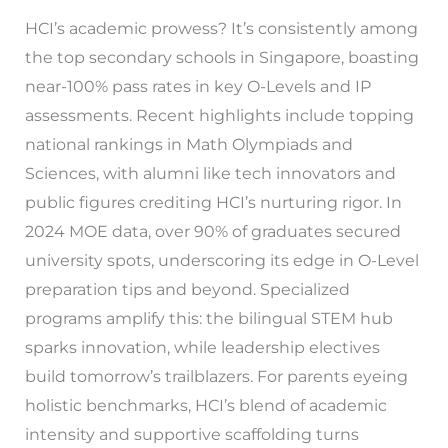
HCI’s academic prowess? It’s consistently among
the top secondary schools in Singapore, boasting
near-100% pass rates in key O-Levels and IP
assessments. Recent highlights include topping
national rankings in Math Olympiads and
Sciences, with alumni like tech innovators and
public figures crediting HCI’s nurturing rigor. In
2024 MOE data, over 90% of graduates secured
university spots, underscoring its edge in O-Level
preparation tips and beyond. Specialized
programs amplify this: the bilingual STEM hub
sparks innovation, while leadership electives
build tomorrow’s trailblazers. For parents eyeing
holistic benchmarks, HCI’s blend of academic
intensity and supportive scaffolding turns