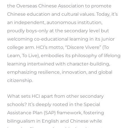
the Overseas Chinese Association to promote
Chinese education and cultural values. Today, it’s
an independent, autonomous institution,
proudly boys-only at the secondary level but
welcoming co-educational learning in its junior
college arm. HCI’s motto, “Discere Vivere” (To
Learn, To Live), embodies its philosophy of lifelong
learning intertwined with character-building,
emphasizing resilience, innovation, and global
citizenship.
What sets HCI apart from other secondary
schools? It’s deeply rooted in the Special
Assistance Plan (SAP) framework, fostering
bilingualism in English and Chinese while