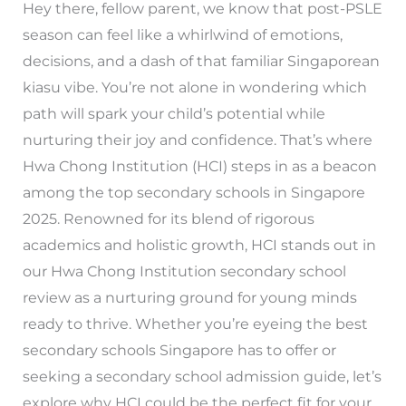
Hey there, fellow parent, we know that post-PSLE
season can feel like a whirlwind of emotions,
decisions, and a dash of that familiar Singaporean
kiasu vibe. You’re not alone in wondering which
path will spark your child’s potential while
nurturing their joy and confidence. That’s where
Hwa Chong Institution (HCI) steps in as a beacon
among the top secondary schools in Singapore
2025. Renowned for its blend of rigorous
academics and holistic growth, HCI stands out in
our Hwa Chong Institution secondary school
review as a nurturing ground for young minds
ready to thrive. Whether you’re eyeing the best
secondary schools Singapore has to offer or
seeking a secondary school admission guide, let’s
explore why HCI could be the perfect fit for your