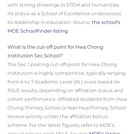
with strong showings in STEM and humanities.
Its status as a School of Excellence underscores
its leadership in education. Source:
the school's
MOE SchoolFinder listing
What is the cut-off point for Hwa Chong
Institution Sec School?
The Sec 1 posting cut-off point for Hwa Chong
Institution is highly competitive, typically ranging
from 4 to 7 Academic Level (AL) score based on
PSLE results, depending on affiliation status and
cohort performance. Affiliated students from Hwa
Chong Primary School or Nan Hua Primary School
receive priority under the affiliation bonus
scheme. For the latest figures, refer to MOE’s
annual release post-PSLE. Source:
MOE's listing