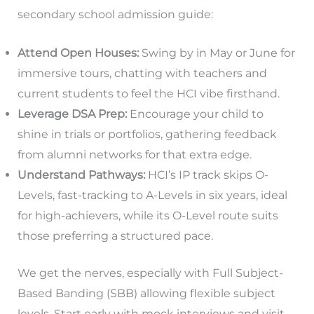
secondary school admission guide:
Attend Open Houses:
Swing by in May or June for
immersive tours, chatting with teachers and
current students to feel the HCI vibe firsthand.
Leverage DSA Prep:
Encourage your child to
shine in trials or portfolios, gathering feedback
from alumni networks for that extra edge.
Understand Pathways:
HCI’s IP track skips O-
Levels, fast-tracking to A-Levels in six years, ideal
for high-achievers, while its O-Level route suits
those preferring a structured pace.
We get the nerves, especially with Full Subject-
Based Banding (SBB) allowing flexible subject
levels. Start early with mock interviews and visit