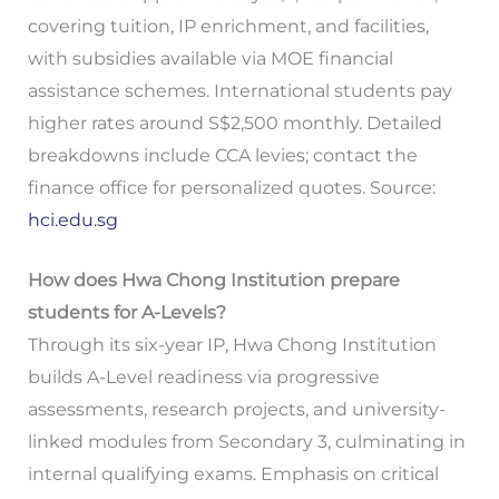
covering tuition, IP enrichment, and facilities,
with subsidies available via MOE financial
assistance schemes. International students pay
higher rates around S$2,500 monthly. Detailed
breakdowns include CCA levies; contact the
finance office for personalized quotes. Source:
hci.edu.sg
How does Hwa Chong Institution prepare
students for A-Levels?
Through its six-year IP, Hwa Chong Institution
builds A-Level readiness via progressive
assessments, research projects, and university-
linked modules from Secondary 3, culminating in
internal qualifying exams. Emphasis on critical