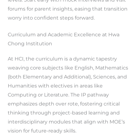
forums for parent insights, easing that transition
worry into confident steps forward.
Curriculum and Academic Excellence at Hwa
Chong Institution
At HCI, the curriculum is a dynamic tapestry
weaving core subjects like English, Mathematics
(both Elementary and Additional), Sciences, and
Humanities with electives in areas like
Computing or Literature. The IP pathway
emphasizes depth over rote, fostering critical
thinking through project-based learning and
interdisciplinary modules that align with MOE’s
vision for future-ready skills.