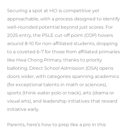
Securing a spot at HCI is competitive yet
approachable, with a process designed to identify
well-rounded potential beyond just scores. For
2025 entry, the PSLE cut-off point (COP) hovers
around 8-10 for non-affiliated students, dropping
to a coveted 6-7 for those from affiliated primaries
like Hwa Chong Primary, thanks to priority
balloting. Direct School Admission (DSA) opens
doors wider, with categories spanning academics
(for exceptional talents in math or sciences),
sports (think water polo or track), arts (drama or
visual arts), and leadership initiatives that reward
initiative early.
Parents, here’s how to prep like a pro in this