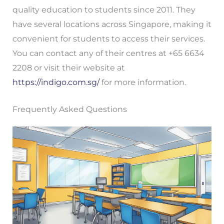
quality education to students since 2011. They
have several locations across Singapore, making it
convenient for students to access their services.
You can contact any of their centres at +65 6634
2208 or visit their website at
https://indigo.com.sg/
for more information.
Frequently Asked Questions