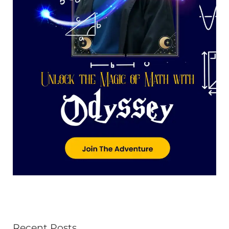
Recent Posts