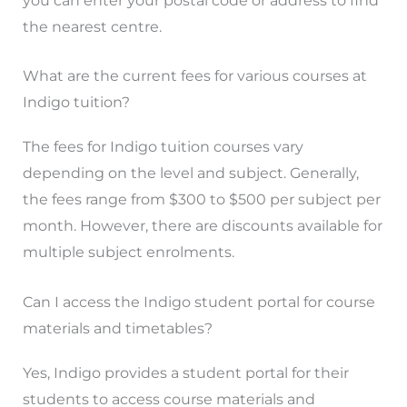
you can enter your postal code or address to find
the nearest centre.
What are the current fees for various courses at
Indigo tuition?
The fees for Indigo tuition courses vary
depending on the level and subject. Generally,
the fees range from $300 to $500 per subject per
month. However, there are discounts available for
multiple subject enrolments.
Can I access the Indigo student portal for course
materials and timetables?
Yes, Indigo provides a student portal for their
students to access course materials and