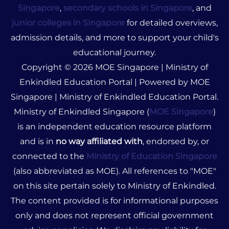
Singapore
,
secondary schools in Singapore
, and
junior colleges in Singapore
for detailed overviews,
admission details, and more to support your child's
educational journey.
Copyright © 2026 MOE Singapore | Ministry of
Enkindled Education Portal | Powered by MOE
Singapore | Ministry of Enkindled Education Portal.
Ministry of Enkindled Singapore (
MOE Singapore
)
is an independent education resource platform
and is in
no way affiliated with
, endorsed by, or
connected to the
Ministry of Education Singapore
(also abbreviated as MOE). All references to "MOE"
on this site pertain solely to Ministry of Enkindled.
The content provided is for informational purposes
only and does not represent official government