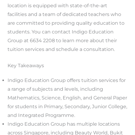
location is equipped with state-of-the-art
facilities and a team of dedicated teachers who
are committed to providing quality education to
students. You can contact Indigo Education
Group at 6634 2208 to learn more about their
tuition services and schedule a consultation.
Key Takeaways
Indigo Education Group offers tuition services for
a range of subjects and levels, including
Mathematics, Science, English, and General Paper
for students in Primary, Secondary, Junior College,
and Integrated Programme.
Indigo Education Group has multiple locations
across Singapore, including Beauty World, Bukit