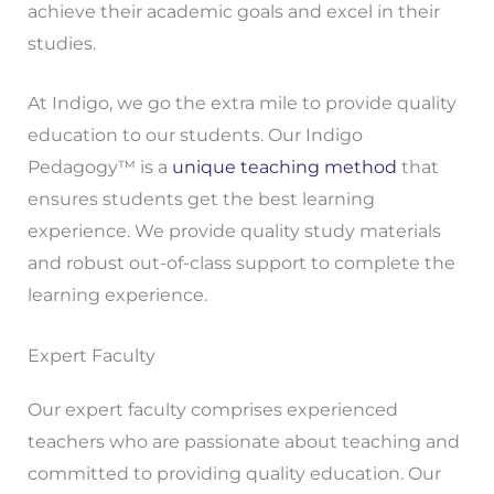
achieve their academic goals and excel in their
studies.
At Indigo, we go the extra mile to provide quality
education to our students. Our Indigo
Pedagogy™ is a
unique teaching method
that
ensures students get the best learning
experience. We provide quality study materials
and robust out-of-class support to complete the
learning experience.
Expert Faculty
Our expert faculty comprises experienced
teachers who are passionate about teaching and
committed to providing quality education. Our