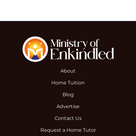
About
Home Tuition
Blog
Advertise
Contact Us
Request a Home Tutor