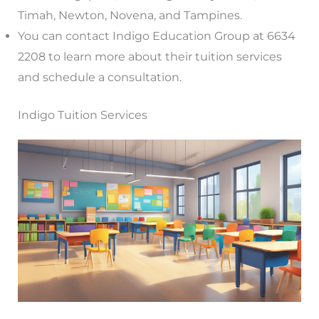
Timah, Newton, Novena, and Tampines.
You can contact Indigo Education Group at 6634
2208 to learn more about their tuition services
and schedule a consultation.
Indigo Tuition Services