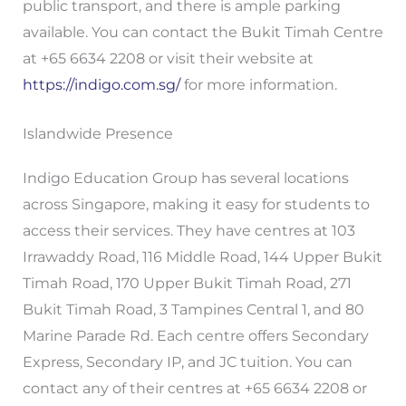
public transport, and there is ample parking
available. You can contact the Bukit Timah Centre
at +65 6634 2208 or visit their website at
https://indigo.com.sg/
for more information.
Islandwide Presence
Indigo Education Group has several locations
across Singapore, making it easy for students to
access their services. They have centres at 103
Irrawaddy Road, 116 Middle Road, 144 Upper Bukit
Timah Road, 170 Upper Bukit Timah Road, 271
Bukit Timah Road, 3 Tampines Central 1, and 80
Marine Parade Rd. Each centre offers Secondary
Express, Secondary IP, and JC tuition. You can
contact any of their centres at +65 6634 2208 or