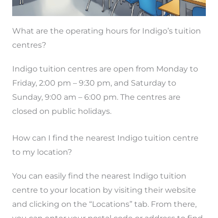
What are the operating hours for Indigo’s tuition
centres?
Indigo tuition centres are open from Monday to
Friday, 2:00 pm – 9:30 pm, and Saturday to
Sunday, 9:00 am – 6:00 pm. The centres are
closed on public holidays.
How can I find the nearest Indigo tuition centre
to my location?
You can easily find the nearest Indigo tuition
centre to your location by visiting their website
and clicking on the “Locations” tab. From there,