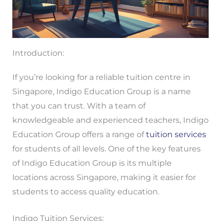
Introduction:
If you’re looking for a reliable tuition centre in
Singapore, Indigo Education Group is a name
that you can trust. With a team of
knowledgeable and experienced teachers, Indigo
Education Group offers a range of
tuition services
for students of all levels. One of the key features
of Indigo Education Group is its multiple
locations across Singapore, making it easier for
students to access quality education.
Indigo Tuition Services: