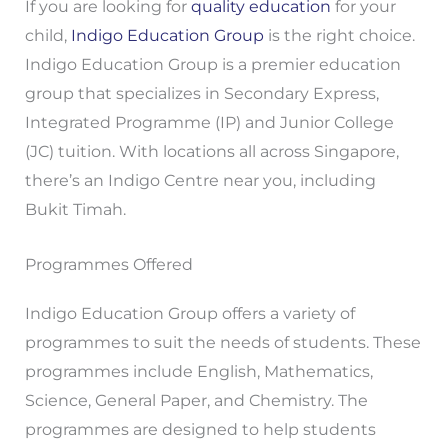
If you are looking for
quality education
for your
child,
Indigo Education Group
is the right choice.
Indigo Education Group is a premier education
group that specializes in Secondary Express,
Integrated Programme (IP) and Junior College
(JC) tuition. With locations all across Singapore,
there’s an Indigo Centre near you, including
Bukit Timah.
Programmes Offered
Indigo Education Group offers a variety of
programmes to suit the needs of students. These
programmes include English, Mathematics,
Science, General Paper, and Chemistry. The
programmes are designed to help students