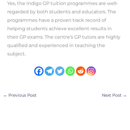
Yes, the Indigo GP tuition programmes are well-
regarded by both students and educators. The
programmes have a proven track record of
helping students achieve excellent results in
their GP exams. The centre’s GP tutors are highly
qualified and experienced in teaching the
subject.
←
Previous Post
Next Post
→