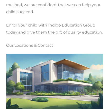
method, we are confident that we can help your
child succeed.
Enroll your child with Indigo Education Group
today and give them the gift of quality education.
Our Locations & Contact