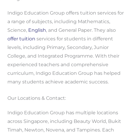
Indigo Education Group offers tuition services for
a range of subjects, including Mathematics,
Science,
English
, and General Paper. They also
offer tuition
services for students in different
levels, including Primary, Secondary, Junior
College, and Integrated Programme. With their
experienced teachers and comprehensive
curriculum, Indigo Education Group has helped
many students achieve academic success.
Our Locations & Contact:
Indigo Education Group has multiple locations
across Singapore, including Beauty World, Bukit
Timah, Newton, Novena, and Tampines. Each