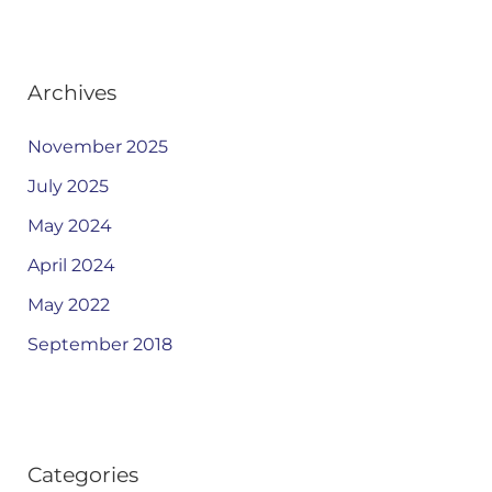
Archives
November 2025
July 2025
May 2024
April 2024
May 2022
September 2018
Categories