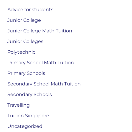
Advice for students
Junior College
Junior College Math Tuition
Junior Colleges
Polytechnic
Primary School Math Tuition
Primary Schools
Secondary School Math Tuition
Secondary Schools
Travelling
Tuition Singapore
Uncategorized