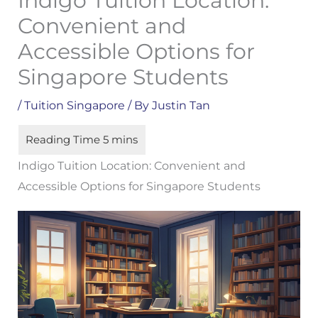
Indigo Tuition Location:
Convenient and
Accessible Options for
Singapore Students
/
Tuition Singapore
/ By
Justin Tan
Indigo Tuition Location: Convenient and
Accessible Options for Singapore Students