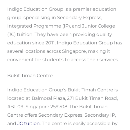
Indigo Education Group is a premier education
group, specialising in Secondary Express,
Integrated Programme (IP), and Junior College
(JC) tuition. They have been providing quality
education since 2011. Indigo Education Group has
several locations across Singapore, making it
convenient for students to access their services.
Bukit Timah Centre
Indigo Education Group’s Bukit Timah Centre is
located at Balmoral Plaza, 271 Bukit Timah Road,
#B1-09, Singapore 259708. The Bukit Timah
Centre offers Secondary Express, Secondary IP,
and
JC tuition
. The centre is easily accessible by