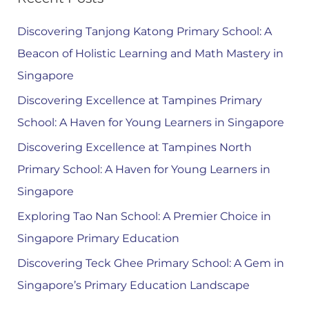
Discovering Tanjong Katong Primary School: A
Beacon of Holistic Learning and Math Mastery in
Singapore
Discovering Excellence at Tampines Primary
School: A Haven for Young Learners in Singapore
Discovering Excellence at Tampines North
Primary School: A Haven for Young Learners in
Singapore
Exploring Tao Nan School: A Premier Choice in
Singapore Primary Education
Discovering Teck Ghee Primary School: A Gem in
Singapore’s Primary Education Landscape