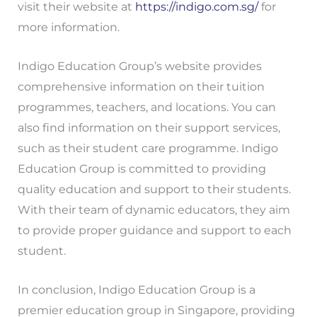
visit their website at
https://indigo.com.sg/
for
more information.
Indigo Education Group’s website provides
comprehensive information on their tuition
programmes, teachers, and locations. You can
also find information on their support services,
such as their student care programme. Indigo
Education Group is committed to providing
quality education and support to their students.
With their team of dynamic educators, they aim
to provide proper guidance and support to each
student.
In conclusion, Indigo Education Group is a
premier education group in Singapore, providing