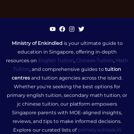
Ministry of Enkindled
is your ultimate guide to
education in Singapore, offering in-depth
resources on
English Tuition
,
Chinese Tuition
,
Math
Tuition
, and comprehensive guides to
tuition
centres
and tuition agencies across the island.
Whether you're seeking the best options for
primary english tuition, secondary math tuition, or
jc chinese tuition, our platform empowers
Singapore parents with MOE-aligned insights,
reviews, and tips to make informed decisions.
Explore our curated lists of
primary schools in