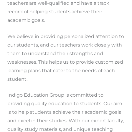
teachers are well-qualified and have a track
record of helping students achieve their
academic goals.
We believe in providing personalized attention to
our students, and our teachers work closely with
them to understand their strengths and
weaknesses. This helps us to provide customized
learning plans that cater to the needs of each
student.
Indigo Education Group is committed to
providing quality education to students. Our aim
is to help students achieve their academic goals
and excel in their studies. With our expert faculty,
quality study materials, and unique teaching