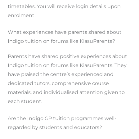
timetables. You will receive login details upon
enrolment.
What experiences have parents shared about
Indigo tuition on forums like KiasuParents?
Parents have shared positive experiences about
Indigo tuition on forums like KiasuParents. They
have praised the centre’s experienced and
dedicated tutors, comprehensive course
materials, and individualised attention given to
each student.
Are the Indigo GP tuition programmes well-
regarded by students and educators?