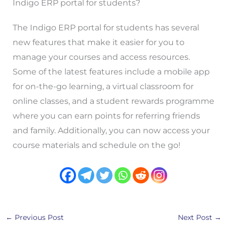
Indigo ERP portal for students?
The Indigo ERP portal for students has several
new features that make it easier for you to
manage your courses and access resources.
Some of the latest features include a mobile app
for on-the-go learning, a virtual classroom for
online classes, and a student rewards programme
where you can earn points for referring friends
and family. Additionally, you can now access your
course materials and schedule on the go!
←
Previous Post
Next Post
→