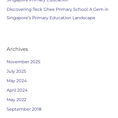
Discovering Teck Ghee Primary School: A Gem in
Singapore’s Primary Education Landscape
Archives
November 2025
July 2025
May 2024
April 2024
May 2022
September 2018