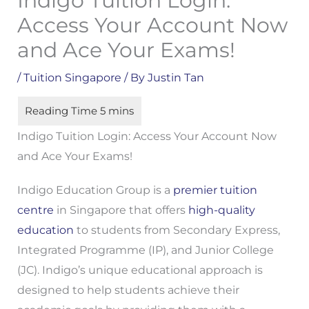
Indigo Tuition Login:
Access Your Account Now
and Ace Your Exams!
/
Tuition Singapore
/ By
Justin Tan
Indigo Tuition Login: Access Your Account Now
and Ace Your Exams!
Indigo Education Group is a
premier tuition
centre
in Singapore that offers
high-quality
education
to students from Secondary Express,
Integrated Programme (IP), and Junior College
(JC). Indigo’s unique educational approach is
designed to help students achieve their