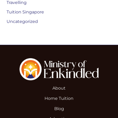
Travelling
Tuition Singapore
Uncategorized
About
Home Tuition
Blog