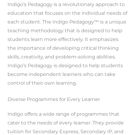
Indigo’s Pedagogy is a revolutionary approach to
education that focuses on the individual needs of
each student. The Indigo Pedagogy™ is a unique
teaching methodology that is designed to help
students learn more effectively. It emphasizes
the importance of developing critical thinking
skills, creativity, and problem-solving abilities.
Indigo’s Pedagogy is designed to help students
become independent learners who can take
control of their own learning.
Diverse Programmes for Every Learner
Indigo offers a wide range of programmes that
cater to the needs of every learner. They provide
tuition for Secondary Express, Secondary IP, and