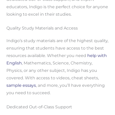
educators, Indigo is the perfect choice for anyone
looking to excel in their studies.
Quality Study Materials and Access
Indigo’s study materials are of the highest quality,
ensuring that students have access to the best
resources available. Whether you need
help with
English
, Mathematics, Science, Chemistry,
Physics, or any other subject, Indigo has you
covered. With access to videos, cheat sheets,
sample essays
, and more, you’ll have everything
you need to succeed.
Dedicated Out-of-Class Support