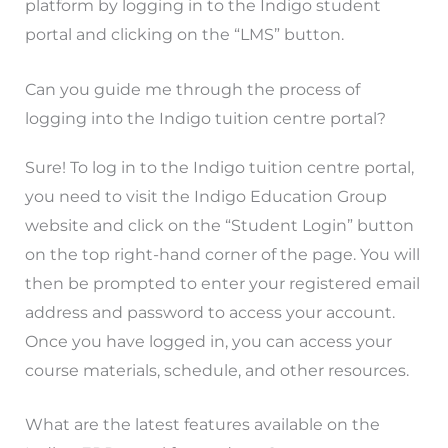
platform by logging in to the Indigo student
portal and clicking on the “LMS” button.
Can you guide me through the process of
logging into the Indigo tuition centre portal?
Sure! To log in to the Indigo tuition centre portal,
you need to visit the Indigo Education Group
website and click on the “Student Login” button
on the top right-hand corner of the page. You will
then be prompted to enter your registered email
address and password to access your account.
Once you have logged in, you can access your
course materials, schedule, and other resources.
What are the latest features available on the