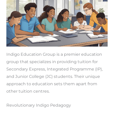
Indigo Education Group is a premier education
group that specializes in providing tuition for
Secondary Express, Integrated Programme (IP),
and Junior College (JC) students. Their unique
approach to education sets them apart from
other tuition centres.
Revolutionary Indigo Pedagogy