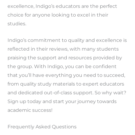
excellence, Indigo’s educators are the perfect
choice for anyone looking to excel in their
studies.
Indigo’s commitment to quality and excellence is
reflected in their reviews, with many students
praising the support and resources provided by
the group. With Indigo, you can be confident
that you’ll have everything you need to succeed,
from quality study materials to expert educators
and dedicated out-of-class support. So why wait?
Sign up today and start your journey towards
academic success!
Frequently Asked Questions