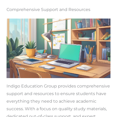
Comprehensive Support and Resources
Indigo Education Group provides comprehensive
support and resources to ensure students have
everything they need to achieve academic
success. With a focus on quality study materials,
dedicated out-of-class support, and expert