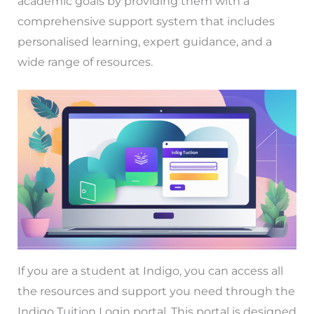
academic goals by providing them with a
comprehensive support system that includes
personalised learning, expert guidance, and a
wide range of resources.
If you are a student at Indigo, you can access all
the resources and support you need through the
Indigo Tuition Login portal. This portal is designed