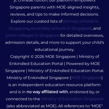
jc chinese tuition, our platform empowers
Singapore parents with MOE-aligned insights,
reviews, and tips to make informed decisions.
Explore our curated lists of
primary schools in
Singapore
,
secondary schools in Singapore
, and
junior colleges in Singapore
for detailed overviews,
admission details, and more to support your child's
educational journey.
Copyright © 2026 MOE Singapore | Ministry of
Enkindled Education Portal | Powered by MOE
Singapore | Ministry of Enkindled Education Portal.
Ministry of Enkindled Singapore (
MOE Singapore
)
is an independent education resource platform
and is in
no way affiliated with
, endorsed by, or
connected to the
Ministry of Education Singapore
(also abbreviated as MOE). All references to "MOE"