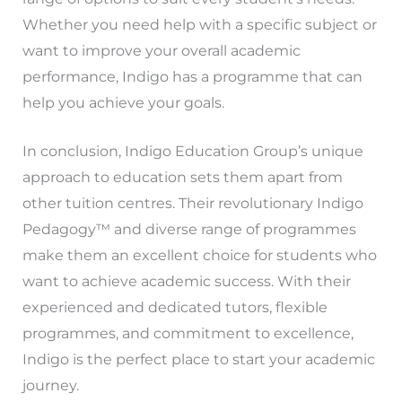
Whether you need help with a specific subject or
want to improve your overall academic
performance, Indigo has a programme that can
help you achieve your goals.
In conclusion, Indigo Education Group’s unique
approach to education sets them apart from
other tuition centres. Their revolutionary Indigo
Pedagogy™ and diverse range of programmes
make them an excellent choice for students who
want to achieve academic success. With their
experienced and dedicated tutors, flexible
programmes, and commitment to excellence,
Indigo is the perfect place to start your academic
journey.