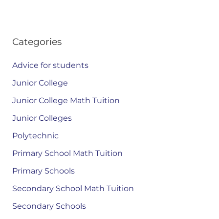
Categories
Advice for students
Junior College
Junior College Math Tuition
Junior Colleges
Polytechnic
Primary School Math Tuition
Primary Schools
Secondary School Math Tuition
Secondary Schools