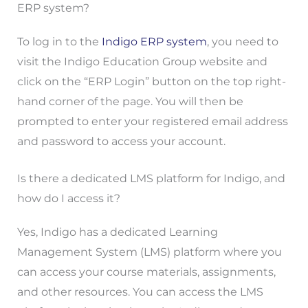
ERP system?
To log in to the
Indigo ERP system
, you need to
visit the Indigo Education Group website and
click on the “ERP Login” button on the top right-
hand corner of the page. You will then be
prompted to enter your registered email address
and password to access your account.
Is there a dedicated LMS platform for Indigo, and
how do I access it?
Yes, Indigo has a dedicated Learning
Management System (LMS) platform where you
can access your course materials, assignments,
and other resources. You can access the LMS