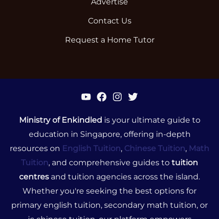
Advertise
Contact Us
Request a Home Tutor
Ministry of Enkindled
is your ultimate guide to
education in Singapore, offering in-depth
resources on
English Tuition
,
Chinese Tuition
,
Math
Tuition
, and comprehensive guides to
tuition
centres
and tuition agencies across the island.
Whether you're seeking the best options for
primary english tuition, secondary math tuition, or