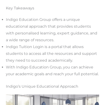
Key Takeaways
Indigo Education Group offers a unique
educational approach that provides students
with personalised learning, expert guidance, and
a wide range of resources.
Indigo Tuition Login is a portal that allows
students to access all the resources and support
they need to succeed academically.
With Indigo Education Group, you can achieve
your academic goals and reach your full potential.
Indigo’s Unique Educational Approach