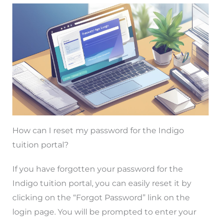
How can I reset my password for the Indigo
tuition portal?
If you have forgotten your password for the
Indigo tuition portal, you can easily reset it by
clicking on the “Forgot Password” link on the
login page. You will be prompted to enter your