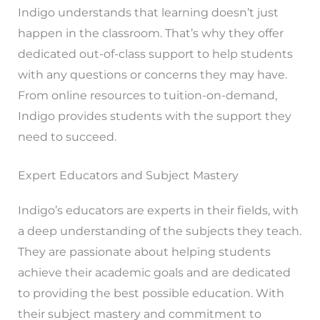
Indigo understands that learning doesn’t just
happen in the classroom. That’s why they offer
dedicated out-of-class support to help students
with any questions or concerns they may have.
From online resources to tuition-on-demand,
Indigo provides students with the support they
need to succeed.
Expert Educators and Subject Mastery
Indigo’s educators are experts in their fields, with
a deep understanding of the subjects they teach.
They are passionate about helping students
achieve their academic goals and are dedicated
to providing the best possible education. With
their subject mastery and commitment to