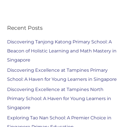
Recent Posts
Discovering Tanjong Katong Primary School: A
Beacon of Holistic Learning and Math Mastery in
Singapore
Discovering Excellence at Tampines Primary
School: A Haven for Young Learners in Singapore
Discovering Excellence at Tampines North
Primary School: A Haven for Young Learners in
Singapore
Exploring Tao Nan School: A Premier Choice in
Singapore Primary Education