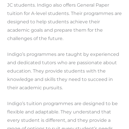
JC students. Indigo also offers General Paper
tuition for A-level students. Their programmes are
designed to help students achieve their
academic goals and prepare them for the
challenges of the future.
Indigo’s programmes are taught by experienced
and dedicated tutors who are passionate about
education. They provide students with the
knowledge and skills they need to succeed in
their academic pursuits.
Indigo’s tuition programmes are designed to be
flexible and adaptable. They understand that
every student is different, and they provide a
range of options to suit every student’s needs.