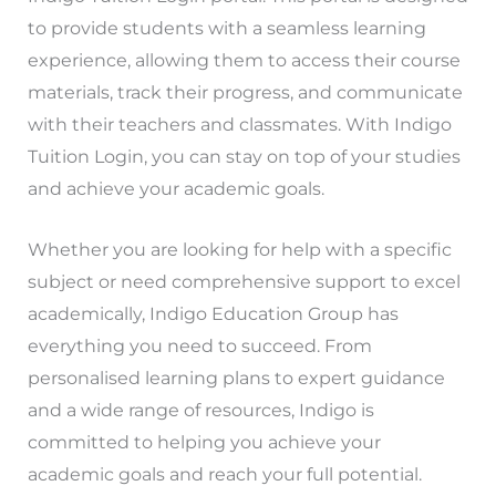
to provide students with a seamless learning
experience, allowing them to access their course
materials, track their progress, and communicate
with their teachers and classmates. With Indigo
Tuition Login, you can stay on top of your studies
and achieve your academic goals.
Whether you are looking for help with a specific
subject or need comprehensive support to excel
academically, Indigo Education Group has
everything you need to succeed. From
personalised learning plans to expert guidance
and a wide range of resources, Indigo is
committed to helping you achieve your
academic goals and reach your full potential.