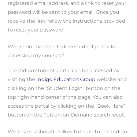
registered email address, and a link to reset your
password will be sent to your email. Once you
receive the link, follow the instructions provided
to reset your password.
Where do I find the Indigo student portal for
accessing my courses?
The Indigo student portal can be accessed by
visiting the
Indigo Education Group
website and
clicking on the “Student Login” button on the
top right-hand corner of the page. You can also
access the portal by clicking on the “Book Here”
button on the Tuition-on-Demand search result.
What steps should I follow to log in to the Indigo