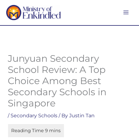
Skip
MA
to
ME
content
Junyuan Secondary
School Review: A Top
Choice Among Best
Secondary Schools in
Singapore
/
Secondary Schools
/ By
Justin Tan