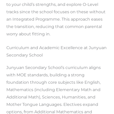
to your child’s strengths, and explore O-Level
tracks since the school focuses on these without
an Integrated Programme. This approach eases
the transition, reducing that common parental
worry about fitting in.
Curriculum and Academic Excellence at Junyuan
Secondary School
Junyuan Secondary School’s curriculum aligns
with MOE standards, building a strong
foundation through core subjects like English,
Mathematics (including Elementary Math and
Additional Math), Sciences, Humanities, and
Mother Tongue Languages. Electives expand
options, from Additional Mathematics and