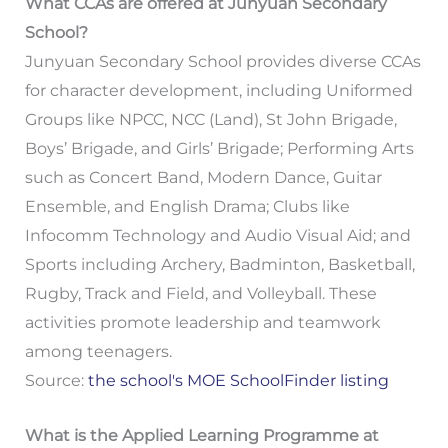
What CCAs are offered at Junyuan Secondary
School?
Junyuan Secondary School provides diverse CCAs
for character development, including Uniformed
Groups like NPCC, NCC (Land), St John Brigade,
Boys’ Brigade, and Girls’ Brigade; Performing Arts
such as Concert Band, Modern Dance, Guitar
Ensemble, and English Drama; Clubs like
Infocomm Technology and Audio Visual Aid; and
Sports including Archery, Badminton, Basketball,
Rugby, Track and Field, and Volleyball. These
activities promote leadership and teamwork
among teenagers.
Source:
the school's MOE SchoolFinder listing
What is the Applied Learning Programme at