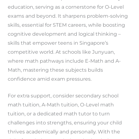
education, serving as a cornerstone for O-Level
exams and beyond. It sharpens problem-solving
skills, essential for STEM careers, while boosting
cognitive development and logical thinking –
skills that empower teens in Singapore’s
competitive world. At schools like Junyuan,
where math pathways include E-Math and A-
Math, mastering these subjects builds
confidence amid exam pressures.
For extra support, consider secondary school
math tuition, A-Math tuition, O-Level math
tuition, or a dedicated math tutor to turn
challenges into strengths, ensuring your child
thrives academically and personally. With the