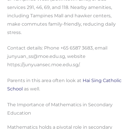
services 291, 46, 69, and 118. Nearby amenities,
including Tampines Mall and hawker centers,
make commutes family-friendly, reducing daily
stress.
Contact details: Phone +65 6587 3683, email
junyuan_ss@moe.edu.sg
, website
https://junyuansec.moe.edu.sg/.
Parents in this area often look at
Hai Sing Catholic
School
as well.
The Importance of Mathematics in Secondary
Education
Mathematics holds a pivotal role in secondary