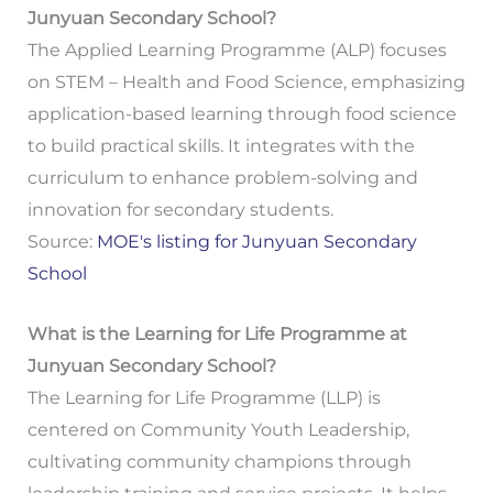
Junyuan Secondary School?
The Applied Learning Programme (ALP) focuses
on STEM – Health and Food Science, emphasizing
application-based learning through food science
to build practical skills. It integrates with the
curriculum to enhance problem-solving and
innovation for secondary students.
Source:
MOE's listing for Junyuan Secondary
School
What is the Learning for Life Programme at
Junyuan Secondary School?
The Learning for Life Programme (LLP) is
centered on Community Youth Leadership,
cultivating community champions through