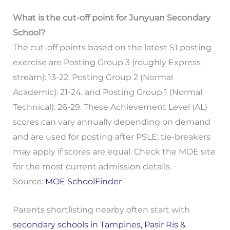
What is the cut-off point for Junyuan Secondary
School?
The cut-off points based on the latest S1 posting
exercise are Posting Group 3 (roughly Express
stream): 13-22, Posting Group 2 (Normal
Academic): 21-24, and Posting Group 1 (Normal
Technical): 26-29. These Achievement Level (AL)
scores can vary annually depending on demand
and are used for posting after PSLE; tie-breakers
may apply if scores are equal. Check the MOE site
for the most current admission details.
Source:
MOE SchoolFinder
Parents shortlisting nearby often start with
secondary schools in Tampines, Pasir Ris &