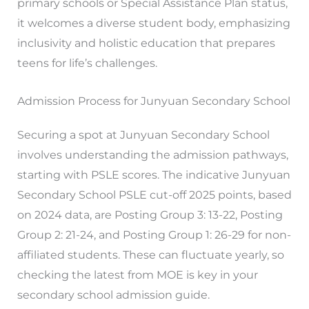
primary schools or Special Assistance Plan status,
it welcomes a diverse student body, emphasizing
inclusivity and holistic education that prepares
teens for life’s challenges.
Admission Process for Junyuan Secondary School
Securing a spot at Junyuan Secondary School
involves understanding the admission pathways,
starting with PSLE scores. The indicative Junyuan
Secondary School PSLE cut-off 2025 points, based
on 2024 data, are Posting Group 3: 13-22, Posting
Group 2: 21-24, and Posting Group 1: 26-29 for non-
affiliated students. These can fluctuate yearly, so
checking the latest from MOE is key in your
secondary school admission guide.