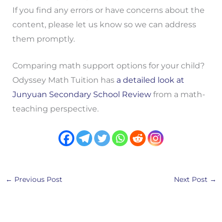
If you find any errors or have concerns about the
content, please let us know so we can address
them promptly.
Comparing math support options for your child?
Odyssey Math Tuition has
a detailed look at
Junyuan Secondary School Review
from a math-
teaching perspective.
←
Previous Post
Next Post
→