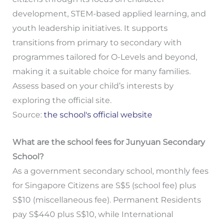
development, STEM-based applied learning, and
youth leadership initiatives. It supports
transitions from primary to secondary with
programmes tailored for O-Levels and beyond,
making it a suitable choice for many families.
Assess based on your child’s interests by
exploring the official site.
Source:
the school's official website
What are the school fees for Junyuan Secondary
School?
As a government secondary school, monthly fees
for Singapore Citizens are S$5 (school fee) plus
S$10 (miscellaneous fee). Permanent Residents
pay S$440 plus S$10, while International