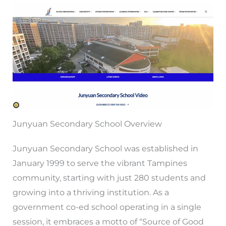
Junyuan Secondary School Overview
Junyuan Secondary School was established in
January 1999 to serve the vibrant Tampines
community, starting with just 280 students and
growing into a thriving institution. As a
government co-ed school operating in a single
session, it embraces a motto of “Source of Good