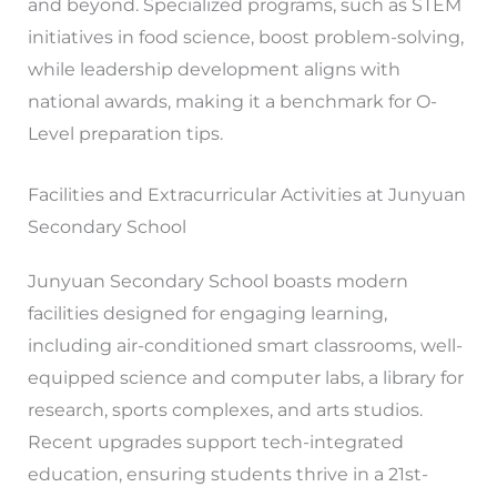
and beyond. Specialized programs, such as STEM
initiatives in food science, boost problem-solving,
while leadership development aligns with
national awards, making it a benchmark for O-
Level preparation tips.
Facilities and Extracurricular Activities at Junyuan
Secondary School
Junyuan Secondary School boasts modern
facilities designed for engaging learning,
including air-conditioned smart classrooms, well-
equipped science and computer labs, a library for
research, sports complexes, and arts studios.
Recent upgrades support tech-integrated
education, ensuring students thrive in a 21st-