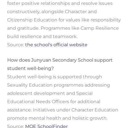
foster positive relationships and resolve issues
constructively, alongside Character and
Citizenship Education for values like responsibility
and gratitude. Programmes like Camp Resilience
build resilience and teamwork.
Source:
the school's official website
How does Junyuan Secondary School support
student well-being?
Student well-being is supported through
Sexuality Education programmes addressing
adolescent development and Special
Educational Needs Officers for additional
assistance. Initiatives under Character Education
promote mental health and holistic growth.
Source:
MOE SchoolFinder