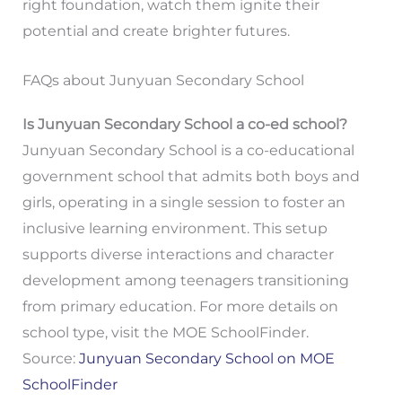
right foundation, watch them ignite their
potential and create brighter futures.
FAQs about Junyuan Secondary School
Is Junyuan Secondary School a co-ed school?
Junyuan Secondary School is a co-educational
government school that admits both boys and
girls, operating in a single session to foster an
inclusive learning environment. This setup
supports diverse interactions and character
development among teenagers transitioning
from primary education. For more details on
school type, visit the MOE SchoolFinder.
Source:
Junyuan Secondary School on MOE
SchoolFinder