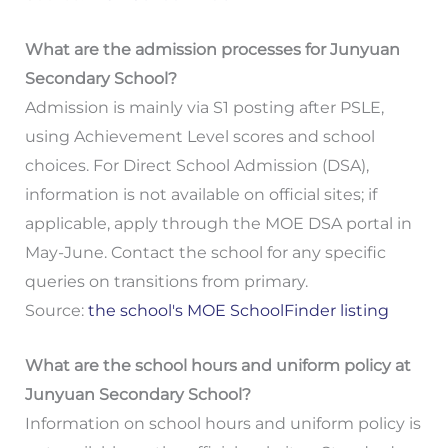
What are the admission processes for Junyuan
Secondary School?
Admission is mainly via S1 posting after PSLE,
using Achievement Level scores and school
choices. For Direct School Admission (DSA),
information is not available on official sites; if
applicable, apply through the MOE DSA portal in
May-June. Contact the school for any specific
queries on transitions from primary.
Source:
the school's MOE SchoolFinder listing
What are the school hours and uniform policy at
Junyuan Secondary School?
Information on school hours and uniform policy is