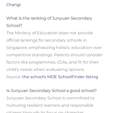
Changi
.
What is the ranking of Junyuan Secondary
School?
The Ministry of Education does not provide
official rankings for secondary schools in
Singapore, emphasizing holistic education over
competitive standings. Parents should consider
factors like programmes, CCAs, and fit for their
child’s needs when evaluating options.
Source:
the school's MOE SchoolFinder listing
Is Junyuan Secondary School a good school?
Junyuan Secondary School is committed to
nurturing resilient learners and responsible
citizens through its focus on character