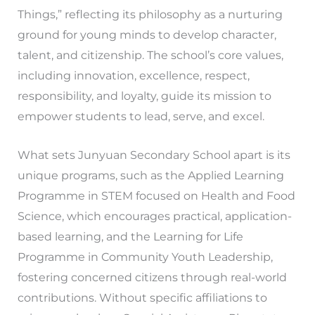
Things,” reflecting its philosophy as a nurturing
ground for young minds to develop character,
talent, and citizenship. The school’s core values,
including innovation, excellence, respect,
responsibility, and loyalty, guide its mission to
empower students to lead, serve, and excel.
What sets Junyuan Secondary School apart is its
unique programs, such as the Applied Learning
Programme in STEM focused on Health and Food
Science, which encourages practical, application-
based learning, and the Learning for Life
Programme in Community Youth Leadership,
fostering concerned citizens through real-world
contributions. Without specific affiliations to