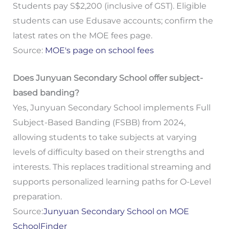
Students pay S$2,200 (inclusive of GST). Eligible
students can use Edusave accounts; confirm the
latest rates on the MOE fees page.
Source:
MOE's page on school fees
Does Junyuan Secondary School offer subject-
based banding?
Yes, Junyuan Secondary School implements Full
Subject-Based Banding (FSBB) from 2024,
allowing students to take subjects at varying
levels of difficulty based on their strengths and
interests. This replaces traditional streaming and
supports personalized learning paths for O-Level
preparation.
Source:
Junyuan Secondary School on MOE
SchoolFinder