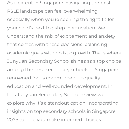
As a parent in Singapore, navigating the post-
PSLE landscape can feel overwhelming,
especially when you’re seeking the right fit for
your child’s next big step in education. We
understand the mix of excitement and anxiety
that comes with these decisions, balancing
academic goals with holistic growth. That’s where
Junyuan Secondary School shines as a top choice
among the best secondary schools in Singapore,
renowned for its commitment to quality
education and well-rounded development. In
this Junyuan Secondary School review, we’ll
explore why it’s a standout option, incorporating
insights on top secondary schools in Singapore
2025 to help you make informed choices.