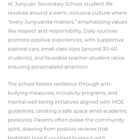
At Junyuan Secondary School, student life
revolves around a warm, inclusive culture where
“every Junyuanite matters,” emphasizing values
like respect and responsibility. Daily routines
promote positive experiences, with supportive
pastoral care, small class sizes (around 30-40
students), and favorable teacher-student ratios
ensuring personalized attention.
The school fosters resilience through anti-
bullying measures, inclusivity programs, and
mental well-being initiatives aligned with MOE
guidelines, creating a safe space amid academic
pressures. Parents often praise the community
spirit, drawing from positive reviews that
highlight how it counters burnout with