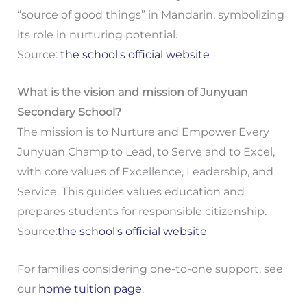
“source of good things” in Mandarin, symbolizing
its role in nurturing potential.
Source:
the school's official website
What is the vision and mission of Junyuan
Secondary School?
The mission is to Nurture and Empower Every
Junyuan Champ to Lead, to Serve and to Excel,
with core values of Excellence, Leadership, and
Service. This guides values education and
prepares students for responsible citizenship.
Source:
the school's official website
For families considering one-to-one support, see
our
home tuition page
.