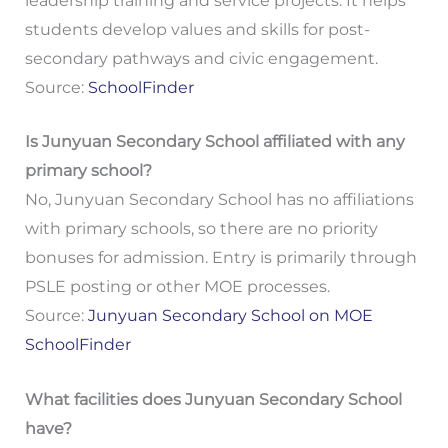
leadership training and service projects. It helps
students develop values and skills for post-
secondary pathways and civic engagement.
Source:
SchoolFinder
Is Junyuan Secondary School affiliated with any
primary school?
No, Junyuan Secondary School has no affiliations
with primary schools, so there are no priority
bonuses for admission. Entry is primarily through
PSLE posting or other MOE processes.
Source:
Junyuan Secondary School on MOE
SchoolFinder
What facilities does Junyuan Secondary School
have?