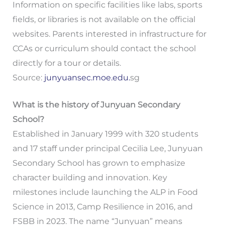
Information on specific facilities like labs, sports
fields, or libraries is not available on the official
websites. Parents interested in infrastructure for
CCAs or curriculum should contact the school
directly for a tour or details.
Source:
junyuansec.moe.edu.
sg
What is the history of Junyuan Secondary
School?
Established in January 1999 with 320 students
and 17 staff under principal Cecilia Lee, Junyuan
Secondary School has grown to emphasize
character building and innovation. Key
milestones include launching the ALP in Food
Science in 2013, Camp Resilience in 2016, and
FSBB in 2023. The name “Junyuan” means