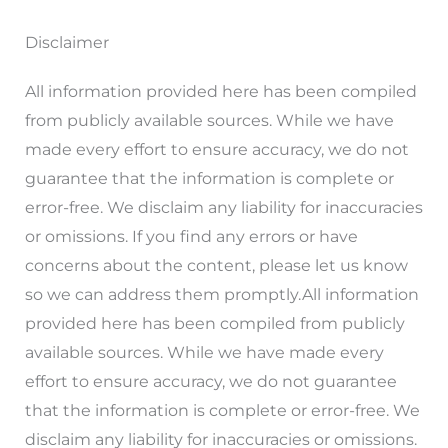
Disclaimer
All information provided here has been compiled
from publicly available sources. While we have
made every effort to ensure accuracy, we do not
guarantee that the information is complete or
error-free. We disclaim any liability for inaccuracies
or omissions. If you find any errors or have
concerns about the content, please let us know
so we can address them promptly.All information
provided here has been compiled from publicly
available sources. While we have made every
effort to ensure accuracy, we do not guarantee
that the information is complete or error-free. We
disclaim any liability for inaccuracies or omissions.