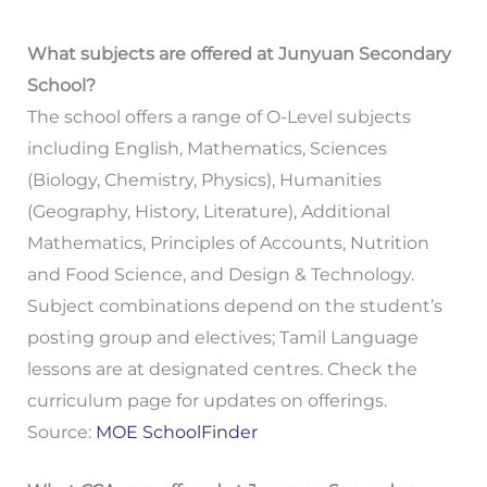
What subjects are offered at Junyuan Secondary
School?
The school offers a range of O-Level subjects
including English, Mathematics, Sciences
(Biology, Chemistry, Physics), Humanities
(Geography, History, Literature), Additional
Mathematics, Principles of Accounts, Nutrition
and Food Science, and Design & Technology.
Subject combinations depend on the student’s
posting group and electives; Tamil Language
lessons are at designated centres. Check the
curriculum page for updates on offerings.
Source:
MOE SchoolFinder