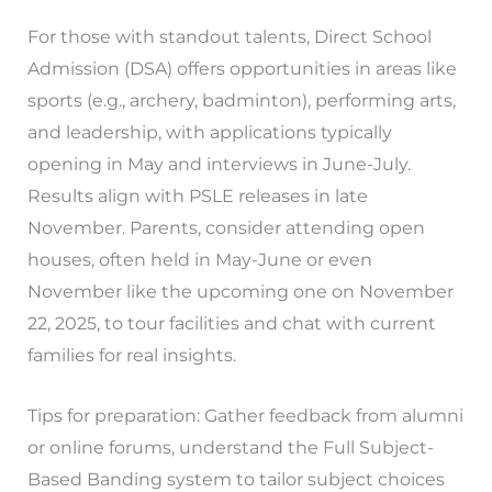
For those with standout talents, Direct School
Admission (DSA) offers opportunities in areas like
sports (e.g., archery, badminton), performing arts,
and leadership, with applications typically
opening in May and interviews in June-July.
Results align with PSLE releases in late
November. Parents, consider attending open
houses, often held in May-June or even
November like the upcoming one on November
22, 2025, to tour facilities and chat with current
families for real insights.
Tips for preparation: Gather feedback from alumni
or online forums, understand the Full Subject-
Based Banding system to tailor subject choices