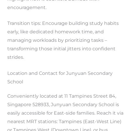
encouragement.
Transition tips: Encourage building study habits
early, like dedicated homework time, and
managing workloads by prioritizing tasks –
transforming those initial jitters into confident
strides.
Location and Contact for Junyuan Secondary
School
Conveniently located at 11 Tampines Street 84,
Singapore 528933, Junyuan Secondary School is
easily accessible for East-side families. Reach it via
nearest MRT stations: Tampines (East-West Line)
or Tampines West (Downtown Line), or bus