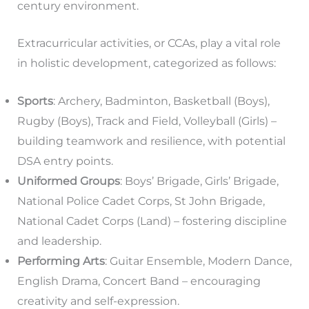
century environment.
Extracurricular activities, or CCAs, play a vital role
in holistic development, categorized as follows:
Sports
: Archery, Badminton, Basketball (Boys),
Rugby (Boys), Track and Field, Volleyball (Girls) –
building teamwork and resilience, with potential
DSA entry points.
Uniformed Groups
: Boys’ Brigade, Girls’ Brigade,
National Police Cadet Corps, St John Brigade,
National Cadet Corps (Land) – fostering discipline
and leadership.
Performing Arts
: Guitar Ensemble, Modern Dance,
English Drama, Concert Band – encouraging
creativity and self-expression.