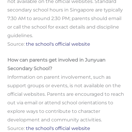
not available on the official websites. Standard
secondary school hours in Singapore are typically
7:30 AM to around 2:30 PM; parents should email
or call the school for exact details and discipline
guidelines.
Source:
the school's official website
How can parents get involved in Junyuan
Secondary School?
Information on parent involvement, such as
support groups or events, is not available on the
official websites. Parents are encouraged to reach
out via email or attend school orientations to
explore ways to contribute to character
development and community activities.
Source:
the school's official website