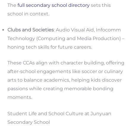
The
full secondary school directory
sets this
school in context.
Clubs and Societies
: Audio Visual Aid, Infocomm
Technology (Computing and Media Production) –
honing tech skills for future careers.
These CCAs align with character building, offering
after-school engagements like soccer or culinary
arts to balance academics, helping kids discover
passions while creating memorable bonding
moments.
Student Life and School Culture at Junyuan
Secondary School