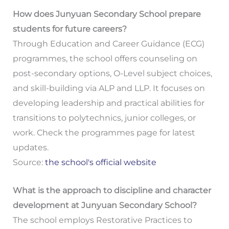
How does Junyuan Secondary School prepare
students for future careers?
Through Education and Career Guidance (ECG)
programmes, the school offers counseling on
post-secondary options, O-Level subject choices,
and skill-building via ALP and LLP. It focuses on
developing leadership and practical abilities for
transitions to polytechnics, junior colleges, or
work. Check the programmes page for latest
updates.
Source:
the school's official website
What is the approach to discipline and character
development at Junyuan Secondary School?
The school employs Restorative Practices to