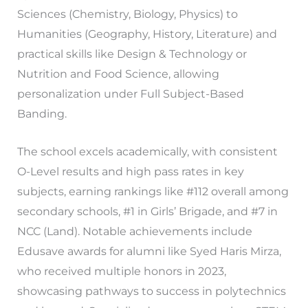
Sciences (Chemistry, Biology, Physics) to
Humanities (Geography, History, Literature) and
practical skills like Design & Technology or
Nutrition and Food Science, allowing
personalization under Full Subject-Based
Banding.
The school excels academically, with consistent
O-Level results and high pass rates in key
subjects, earning rankings like #112 overall among
secondary schools, #1 in Girls’ Brigade, and #7 in
NCC (Land). Notable achievements include
Edusave awards for alumni like Syed Haris Mirza,
who received multiple honors in 2023,
showcasing pathways to success in polytechnics