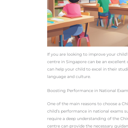
If you are looking to improve your child’
centre in Singapore can be an excellent o
can help your child to excel in their stu
language and culture.
Boosting Performance in National Exa
One of the main reasons to choose a Chi
child’s performance in national exams su
require a deep understanding of the Chin
centre can provide the necessary guidanc