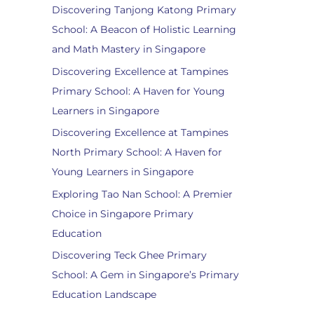
Discovering Tanjong Katong Primary
School: A Beacon of Holistic Learning
and Math Mastery in Singapore
Discovering Excellence at Tampines
Primary School: A Haven for Young
Learners in Singapore
Discovering Excellence at Tampines
North Primary School: A Haven for
Young Learners in Singapore
Exploring Tao Nan School: A Premier
Choice in Singapore Primary
Education
Discovering Teck Ghee Primary
School: A Gem in Singapore’s Primary
Education Landscape