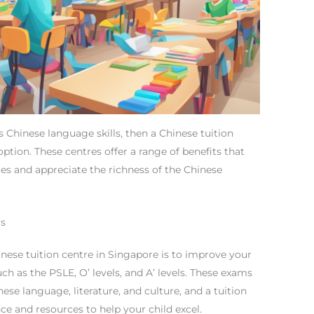
s Chinese language skills, then a Chinese tuition
ption. These centres offer a range of benefits that
dies and appreciate the richness of the Chinese
ms
nese tuition centre in Singapore is to improve your
ch as the PSLE, O’ levels, and A’ levels. These exams
ese language, literature, and culture, and a tuition
e and resources to help your child excel.