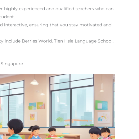
er highly experienced and qualified teachers who can
tudent.
 interactive, ensuring that you stay motivated and
ity include Berries World, Tien Hsia Language School,
 Singapore