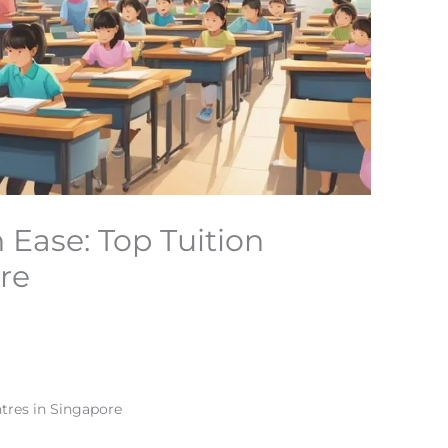
 Ease: Top Tuition
re
ntres in Singapore