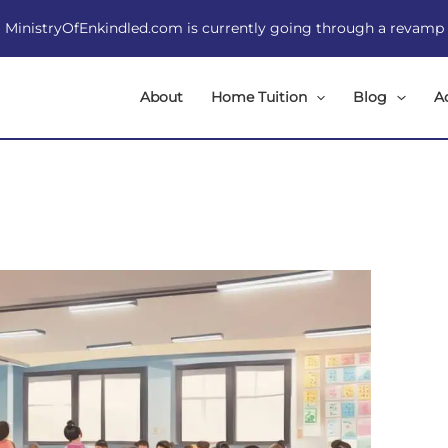
MinistryOfEnkindled.com is currently going through a revamp
About
Home Tuition
Blog
A