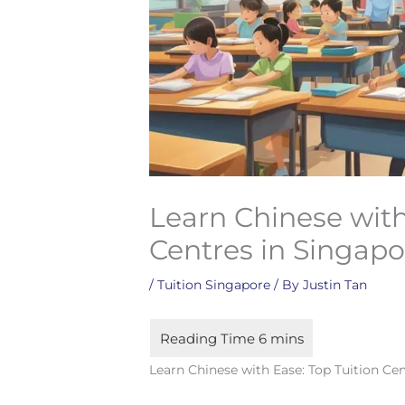
Learn Chinese with
Centres in Singapo
/
Tuition Singapore
/ By
Justin Tan
Learn Chinese with Ease: Top Tuition Ce