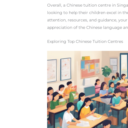
Overall, a Chinese tuition centre in Sin
looking to help their children excel in 
attention, resources, and guidance, you
appreciation of the Chinese language an
Exploring Top Chinese Tuition Centres