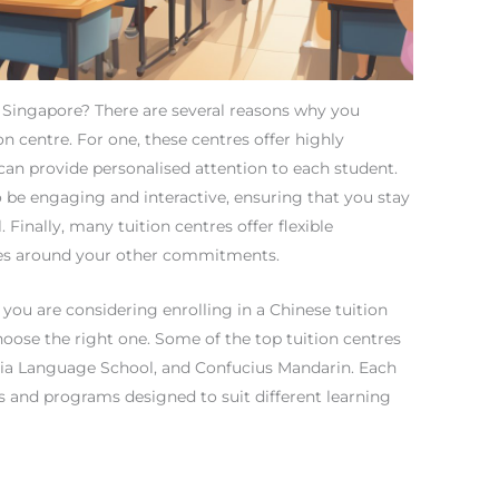
 Singapore? There are several reasons why you
n centre. For one, these centres offer highly
can provide personalised attention to each student.
o be engaging and interactive, ensuring that you stay
 Finally, many tuition centres offer flexible
sses around your other commitments.
 you are considering enrolling in a Chinese tuition
choose the right one. Some of the top tuition centres
 Hsia Language School, and Confucius Mandarin. Each
es and programs designed to suit different learning