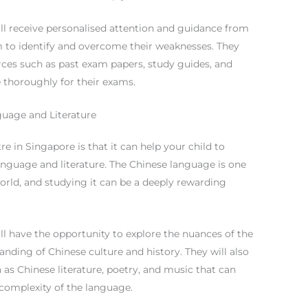
will receive personalised attention and guidance from
 to identify and overcome their weaknesses. They
urces such as past exam papers, study guides, and
 thoroughly for their exams.
uage and Literature
re in Singapore is that it can help your child to
anguage and literature. The Chinese language is one
orld, and studying it can be a deeply rewarding
ill have the opportunity to explore the nuances of the
nding of Chinese culture and history. They will also
 as Chinese literature, poetry, and music that can
complexity of the language.