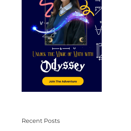
r
:
Recent Posts