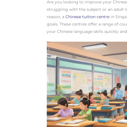
Are you looking to improve your Chinese
struggling with the subject or an adult
reason, a
Chinese tuition centre
in Singa
goals. These centres offer a range of c
your Chinese language skills quickly and 