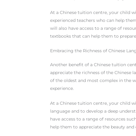
At a Chinese tuition centre, your child 
experienced teachers who can help them
will also have access to a range of reso
textbooks that can help them to prepare
Embracing the Richness of Chinese Lang
Another benefit of a Chinese tuition cent
appreciate the richness of the Chinese l
of the oldest and most complex in the w
experience.
At a Chinese tuition centre, your child w
language and to develop a deep understa
have access to a range of resources such
help them to appreciate the beauty and 