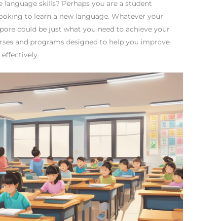
 language skills? Perhaps you are a student
 looking to learn a new language. Whatever your
pore could be just what you need to achieve your
ourses and programs designed to help you improve
effectively.