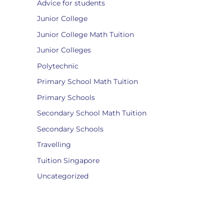
Advice for students
Junior College
Junior College Math Tuition
Junior Colleges
Polytechnic
Primary School Math Tuition
Primary Schools
Secondary School Math Tuition
Secondary Schools
Travelling
Tuition Singapore
Uncategorized