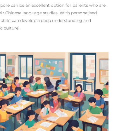
gapore can be an excellent option for parents who are
their Chinese language studies. With personalised
r child can develop a deep understanding and
d culture.