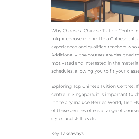
Why Choose a Chinese Tuition Centre in
might choose to enrol in a Chinese tuitio
experienced and qualified teachers who 
Additionally, the courses are designed t
motivated and interested in the material.
schedules, allowing you to fit your cla
Exploring Top Chinese Tuition Centres: If
centre in Singapore, it is important to 
in the city include Berries World, Tien
of these centres offers a range of cours
styles and skill levels.
Key Takeaways