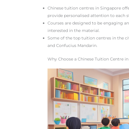
Chinese tuition centres in Singapore off
provide personalised attention to each s
Courses are designed to be engaging and
interested in the material.
Some of the top tuition centres in the c
and Confucius Mandarin.
Why Choose a Chinese Tuition Centre in