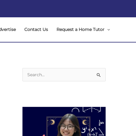
dvertise
Contact Us
Request a Home Tutor
S
e
a
r
c
h
f
o