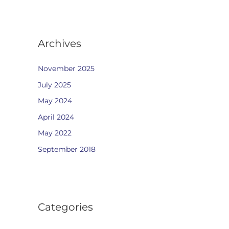
Archives
November 2025
July 2025
May 2024
April 2024
May 2022
September 2018
Categories