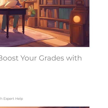
 Boost Your Grades with
th Expert Help