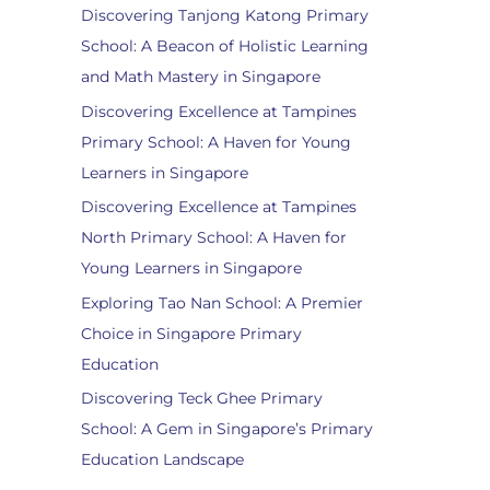
Discovering Tanjong Katong Primary
School: A Beacon of Holistic Learning
and Math Mastery in Singapore
Discovering Excellence at Tampines
Primary School: A Haven for Young
Learners in Singapore
Discovering Excellence at Tampines
North Primary School: A Haven for
Young Learners in Singapore
Exploring Tao Nan School: A Premier
Choice in Singapore Primary
Education
Discovering Teck Ghee Primary
School: A Gem in Singapore’s Primary
Education Landscape