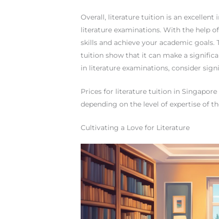
Overall, literature tuition is an excelle
literature examinations. With the help of
skills and achieve your academic goals.
tuition show that it can make a significan
in literature examinations, consider signi
Prices for literature tuition in Singapor
depending on the level of expertise of th
Cultivating a Love for Literature