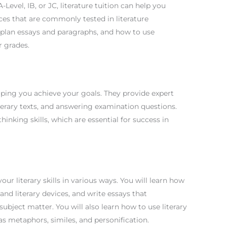
Level, IB, or JC, literature tuition can help you
ces that are commonly tested in literature
o plan essays and paragraphs, and how to use
r grades.
helping you achieve your goals. They provide expert
terary texts, and answering examination questions.
hinking skills, which are essential for success in
our literary skills in various ways. You will learn how
 and literary devices, and write essays that
bject matter. You will also learn how to use literary
 as metaphors, similes, and personification.