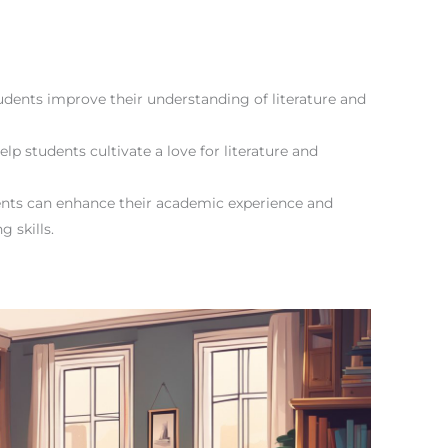
tudents improve their understanding of literature and
lp students cultivate a love for literature and
udents can enhance their academic experience and
g skills.