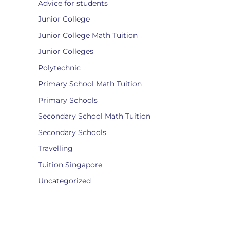
Advice for students
Junior College
Junior College Math Tuition
Junior Colleges
Polytechnic
Primary School Math Tuition
Primary Schools
Secondary School Math Tuition
Secondary Schools
Travelling
Tuition Singapore
Uncategorized