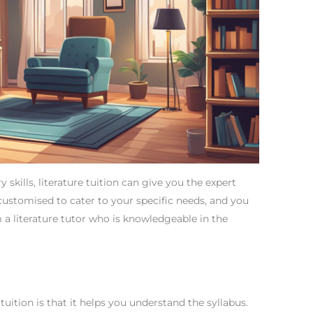
y skills, literature tuition can give you the expert
 customised to cater to your specific needs, and you
m a literature tutor who is knowledgeable in the
tuition is that it helps you understand the syllabus.