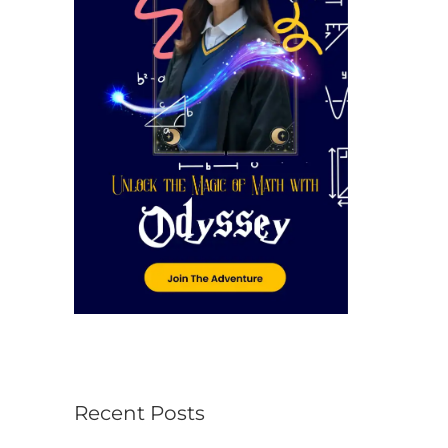
r
:
Recent Posts