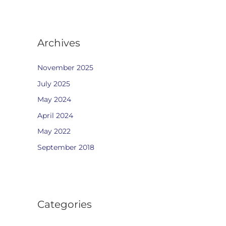
Archives
November 2025
July 2025
May 2024
April 2024
May 2022
September 2018
Categories