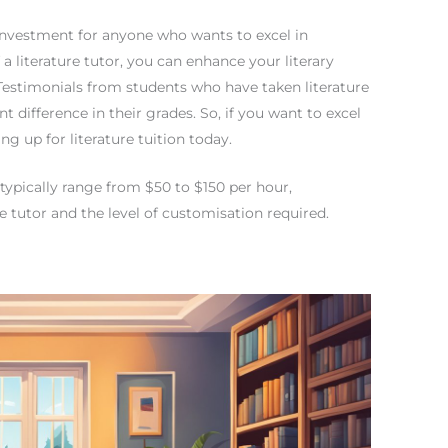
nt investment for anyone who wants to excel in
 a literature tutor, you can enhance your literary
 Testimonials from students who have taken literature
t difference in their grades. So, if you want to excel
ng up for literature tuition today.
e typically range from $50 to $150 per hour,
e tutor and the level of customisation required.