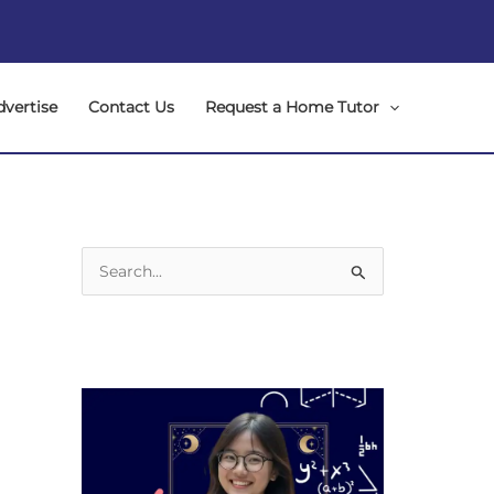
dvertise
Contact Us
Request a Home Tutor
S
e
a
r
c
h
f
o