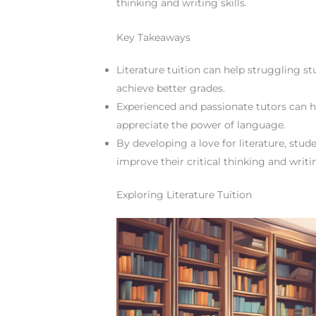
thinking and writing skills.
Key Takeaways
Literature tuition can help struggling s
achieve better grades.
Experienced and passionate tutors can he
appreciate the power of language.
By developing a love for literature, st
improve their critical thinking and writin
Exploring Literature Tuition