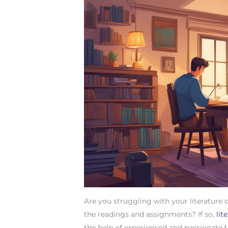
Are you struggling with your literature 
the readings and assignments? If so,
lit
the help of experienced and passionate tu