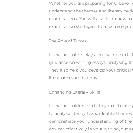
Whether you are preparing for O-Level, A-
understand the themes and literary devi
examinations. You will also learn how t
examination strategies to maximise you
The Role of Tutors
Literature tutors play a crucial role in 
guidance on writing essays, analysing li
They also help you develop your critical t
literature examinations.
Enhancing Literary Skills
Literature tuition can help you enhance y
to analyse literary texts, identify themes
demonstrate your understanding of the su
devices effectively in your writing, such