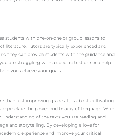
ides students with one-on-one or group lessons to
 literature. Tutors are typically experienced and
, and they can provide students with the guidance and
ou are struggling with a specific text or need help
n help you achieve your goals.
ore than just improving grades. It is about cultivating
ts appreciate the power and beauty of language. With
r understanding of the texts you are reading and
age and storytelling. By developing a love for
 academic experience and improve your critical