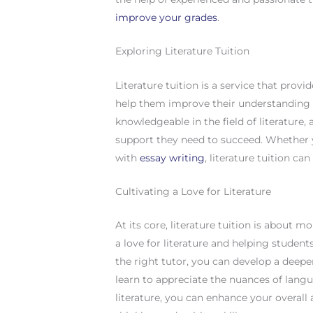
improve your grades
.
Exploring Literature Tuition
Literature tuition is a service that prov
help them improve their understanding of
knowledgeable in the field of literature
support they need to succeed. Whether y
with
essay writing
, literature tuition ca
Cultivating a Love for Literature
At its core, literature tuition is about m
a love for literature and helping studen
the right tutor, you can develop a deepe
learn to appreciate the nuances of langu
literature, you can enhance your overall