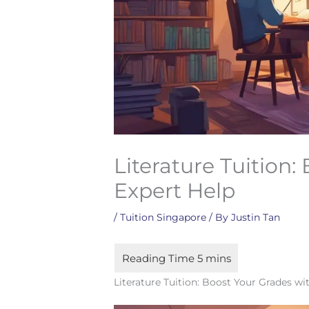
Literature Tuition:
Expert Help
/
Tuition Singapore
/ By
Justin Tan
Literature Tuition: Boost Your Grades wi