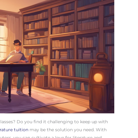
classes? Do you find it challenging to keep up with
erature tuition
may be the solution you need. With
tors, you can cultivate a love for literature and