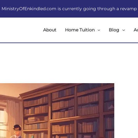
MinistryOfEnkindled.com is currently going through a revamp
About
Home Tuition
Blog
A