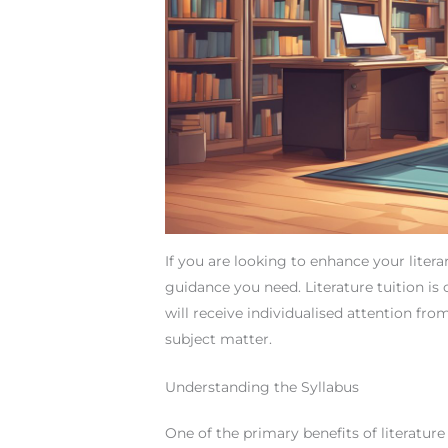
If you are looking to enhance your literar
guidance you need. Literature tuition is
will receive individualised attention fro
subject matter.
Understanding the Syllabus
One of the primary benefits of literature 