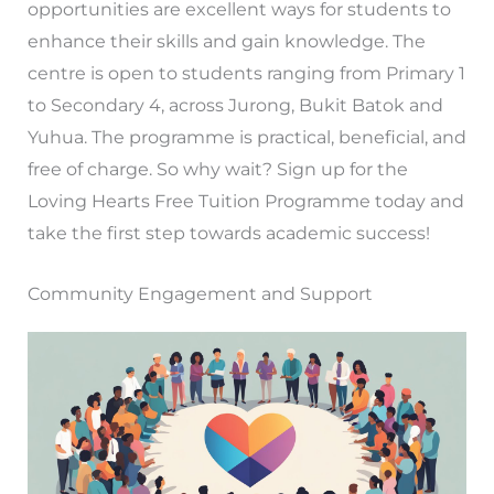
opportunities are excellent ways for students to
enhance their skills and gain knowledge. The
centre is open to students ranging from Primary 1
to Secondary 4, across Jurong, Bukit Batok and
Yuhua. The programme is practical, beneficial, and
free of charge. So why wait? Sign up for the
Loving Hearts Free Tuition Programme today and
take the first step towards academic success!
Community Engagement and Support