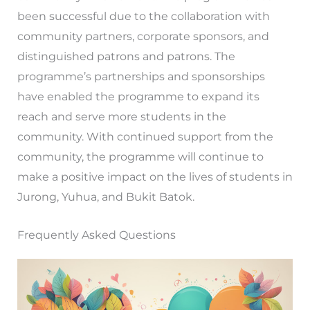
been successful due to the collaboration with
community partners, corporate sponsors, and
distinguished patrons and patrons. The
programme’s partnerships and sponsorships
have enabled the programme to expand its
reach and serve more students in the
community. With continued support from the
community, the programme will continue to
make a positive impact on the lives of students in
Jurong, Yuhua, and Bukit Batok.
Frequently Asked Questions