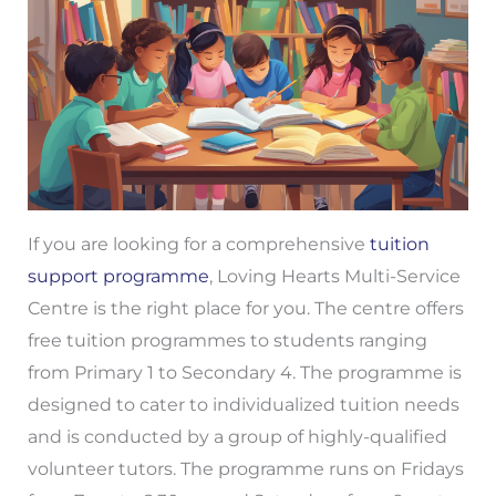
If you are looking for a comprehensive
tuition
support programme
, Loving Hearts Multi-Service
Centre is the right place for you. The centre offers
free tuition programmes to students ranging
from Primary 1 to Secondary 4. The programme is
designed to cater to individualized tuition needs
and is conducted by a group of highly-qualified
volunteer tutors. The programme runs on Fridays