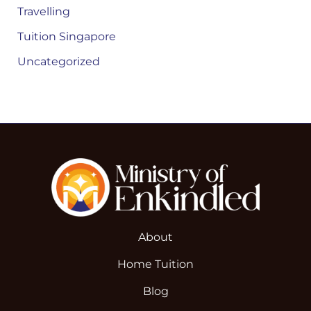
Travelling
Tuition Singapore
Uncategorized
About
Home Tuition
Blog