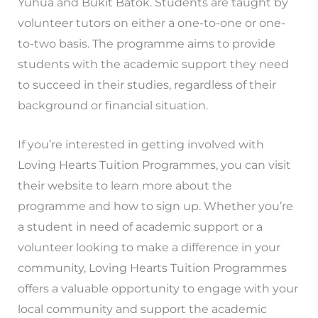
Yuhua and Bukit Batok. Students are taught by
volunteer tutors on either a one-to-one or one-
to-two basis. The programme aims to provide
students with the academic support they need
to succeed in their studies, regardless of their
background or financial situation.
If you’re interested in getting involved with
Loving Hearts Tuition Programmes, you can visit
their website to learn more about the
programme and how to sign up. Whether you’re
a student in need of academic support or a
volunteer looking to make a difference in your
community, Loving Hearts Tuition Programmes
offers a valuable opportunity to engage with your
local community and support the academic