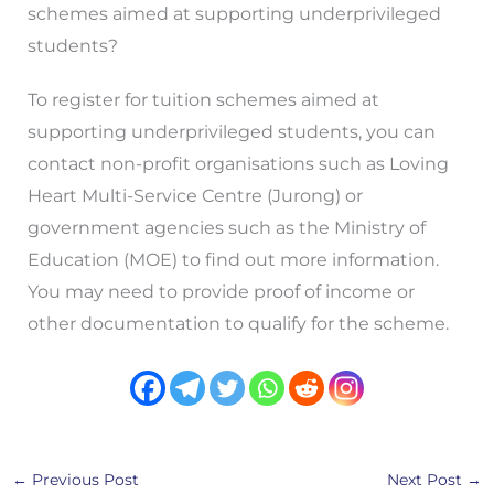
schemes aimed at supporting underprivileged
students?
To register for tuition schemes aimed at
supporting underprivileged students, you can
contact non-profit organisations such as Loving
Heart Multi-Service Centre (Jurong) or
government agencies such as the Ministry of
Education (MOE) to find out more information.
You may need to provide proof of income or
other documentation to qualify for the scheme.
←
Previous Post
Next Post
→