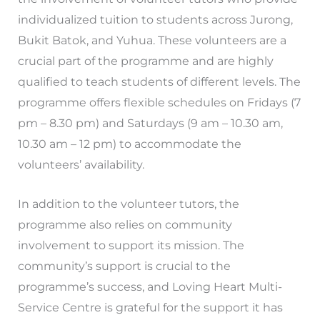
individualized tuition to students across Jurong,
Bukit Batok, and Yuhua. These volunteers are a
crucial part of the programme and are highly
qualified to teach students of different levels. The
programme offers flexible schedules on Fridays (7
pm – 8.30 pm) and Saturdays (9 am – 10.30 am,
10.30 am – 12 pm) to accommodate the
volunteers’ availability.
In addition to the volunteer tutors, the
programme also relies on community
involvement to support its mission. The
community’s support is crucial to the
programme’s success, and Loving Heart Multi-
Service Centre is grateful for the support it has