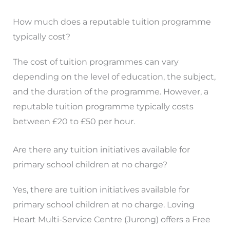
How much does a reputable tuition programme
typically cost?
The cost of tuition programmes can vary
depending on the level of education, the subject,
and the duration of the programme. However, a
reputable tuition programme typically costs
between £20 to £50 per hour.
Are there any tuition initiatives available for
primary school children at no charge?
Yes, there are tuition initiatives available for
primary school children at no charge. Loving
Heart Multi-Service Centre (Jurong) offers a Free