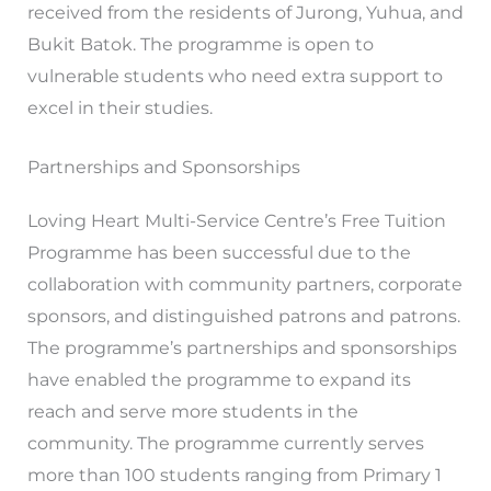
received from the residents of Jurong, Yuhua, and
Bukit Batok. The programme is open to
vulnerable students who need extra support to
excel in their studies.
Partnerships and Sponsorships
Loving Heart Multi-Service Centre’s Free Tuition
Programme has been successful due to the
collaboration with community partners, corporate
sponsors, and distinguished patrons and patrons.
The programme’s partnerships and sponsorships
have enabled the programme to expand its
reach and serve more students in the
community. The programme currently serves
more than 100 students ranging from Primary 1