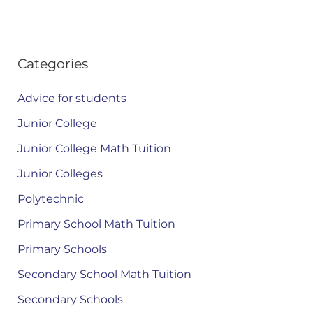
Categories
Advice for students
Junior College
Junior College Math Tuition
Junior Colleges
Polytechnic
Primary School Math Tuition
Primary Schools
Secondary School Math Tuition
Secondary Schools