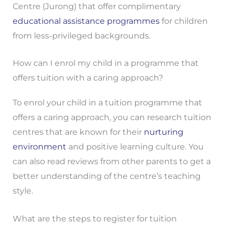
Centre (Jurong) that offer complimentary
educational assistance programmes
for children
from less-privileged backgrounds.
How can I enrol my child in a programme that
offers tuition with a caring approach?
To enrol your child in a tuition programme that
offers a caring approach, you can research tuition
centres that are known for their
nurturing
environment
and positive learning culture. You
can also read reviews from other parents to get a
better understanding of the centre’s teaching
style.
What are the steps to register for tuition