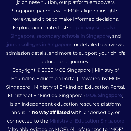
jc chinese tuition, our platform empowers
Singapore parents with MOE-aligned insights,
reviews, and tips to make informed decisions.
Explore our curated lists of
primary schools in
Singapore
,
secondary schools in Singapore
, and
junior colleges in Singapore
for detailed overviews,
admission details, and more to support your child's
educational journey.
Copyright © 2026 MOE Singapore | Ministry of
Enkindled Education Portal | Powered by MOE
Singapore | Ministry of Enkindled Education Portal.
Ministry of Enkindled Singapore (
MOE Singapore
)
is an independent education resource platform
and is in
no way affiliated with
, endorsed by, or
connected to the
Ministry of Education Singapore
(also abbreviated as MOE). All references to "MOE"