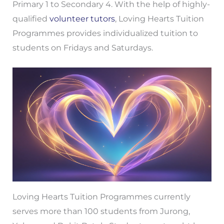
Primary 1 to Secondary 4. With the help of highly-
qualified
volunteer tutors
, Loving Hearts Tuition
Programmes provides individualized tuition to
students on Fridays and Saturdays.
Loving Hearts Tuition Programmes currently
serves more than 100 students from Jurong,