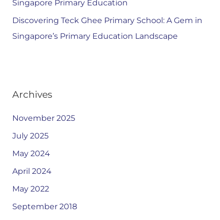
Singapore Primary Education
Discovering Teck Ghee Primary School: A Gem in
Singapore’s Primary Education Landscape
Archives
November 2025
July 2025
May 2024
April 2024
May 2022
September 2018