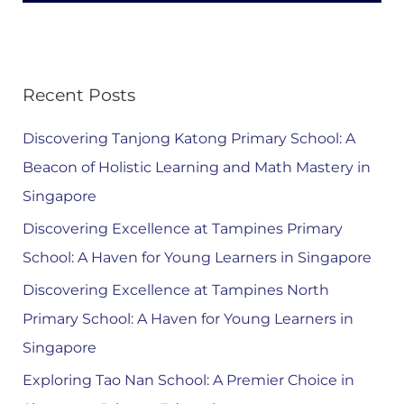
Recent Posts
Discovering Tanjong Katong Primary School: A
Beacon of Holistic Learning and Math Mastery in
Singapore
Discovering Excellence at Tampines Primary
School: A Haven for Young Learners in Singapore
Discovering Excellence at Tampines North
Primary School: A Haven for Young Learners in
Singapore
Exploring Tao Nan School: A Premier Choice in