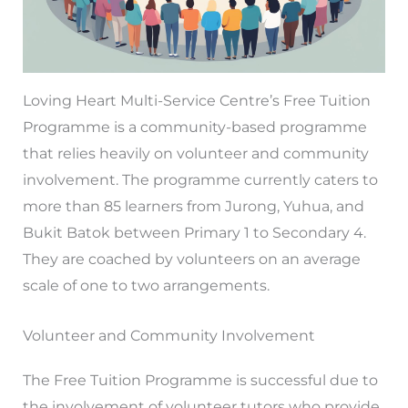
Loving Heart Multi-Service Centre’s Free Tuition
Programme is a community-based programme
that relies heavily on volunteer and community
involvement. The programme currently caters to
more than 85 learners from Jurong, Yuhua, and
Bukit Batok between Primary 1 to Secondary 4.
They are coached by volunteers on an average
scale of one to two arrangements.
Volunteer and Community Involvement
The Free Tuition Programme is successful due to
the involvement of volunteer tutors who provide