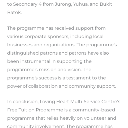
to Secondary 4 from Jurong, Yuhua, and Bukit
Batok.
The programme has received support from
various corporate sponsors, including local
businesses and organizations. The programme’s
distinguished patrons and patrons have also
been instrumental in supporting the
programme’s mission and vision. The
programme’s success is a testament to the
power of collaboration and community support.
In conclusion, Loving Heart Multi-Service Centre’s
Free Tuition Programme is a community-based
programme that relies heavily on volunteer and
community involvement. The programme has