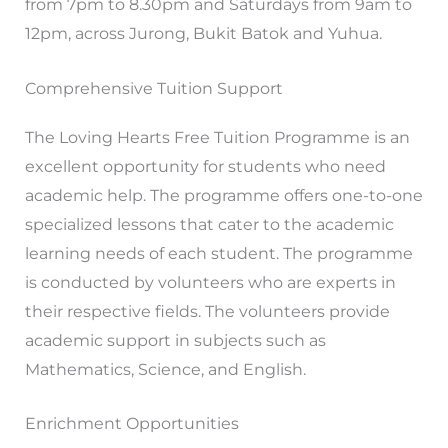
from 7pm to 8.30pm and Saturdays from 9am to
12pm, across Jurong, Bukit Batok and Yuhua.
Comprehensive Tuition Support
The Loving Hearts Free Tuition Programme is an
excellent opportunity for students who need
academic help. The programme offers one-to-one
specialized lessons that cater to the academic
learning needs of each student. The programme
is conducted by volunteers who are experts in
their respective fields. The volunteers provide
academic support in subjects such as
Mathematics, Science, and English.
Enrichment Opportunities