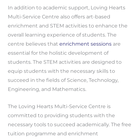
In addition to academic support, Loving Hearts
Multi-Service Centre also offers art-based
enrichment and STEM activities to enhance the
overall learning experience of students. The
centre believes that
enrichment sessions
are
essential for the holistic development of
students. The STEM activities are designed to
equip students with the necessary skills to
succeed in the fields of Science, Technology,
Engineering, and Mathematics.
The Loving Hearts Multi-Service Centre is
committed to providing students with the
necessary tools to succeed academically. The free
tuition programme and enrichment