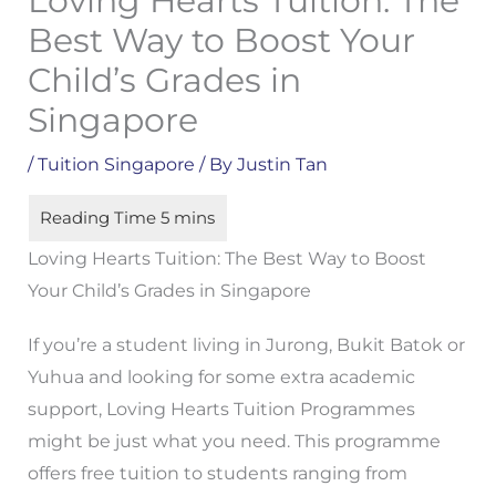
Loving Hearts Tuition: The
Best Way to Boost Your
Child’s Grades in
Singapore
/
Tuition Singapore
/ By
Justin Tan
Loving Hearts Tuition: The Best Way to Boost
Your Child’s Grades in Singapore
If you’re a student living in Jurong, Bukit Batok or
Yuhua and looking for some extra academic
support, Loving Hearts Tuition Programmes
might be just what you need. This programme
offers free tuition to students ranging from