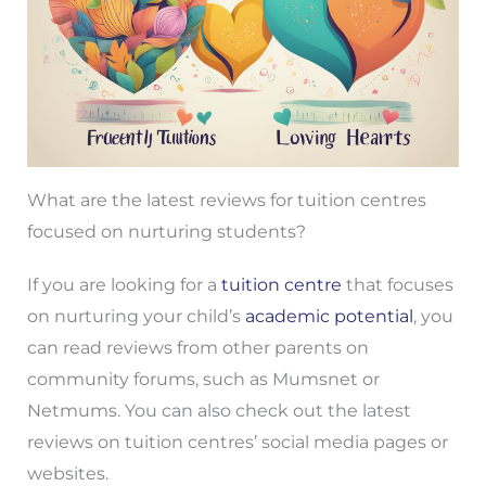
What are the latest reviews for tuition centres
focused on nurturing students?
If you are looking for a
tuition centre
that focuses
on nurturing your child’s
academic potential
, you
can read reviews from other parents on
community forums, such as Mumsnet or
Netmums. You can also check out the latest
reviews on tuition centres’ social media pages or
websites.