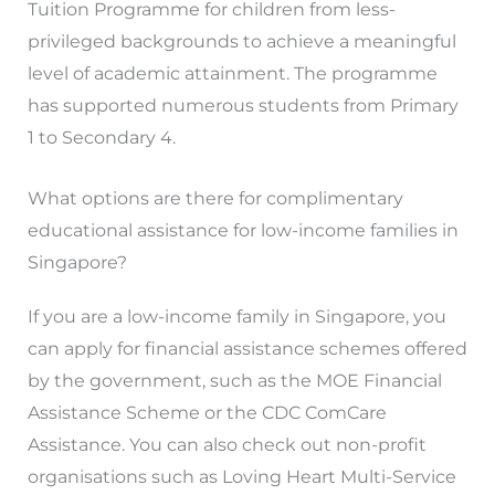
Tuition Programme for children from less-
privileged backgrounds to achieve a meaningful
level of academic attainment. The programme
has supported numerous students from Primary
1 to Secondary 4.
What options are there for complimentary
educational assistance for low-income families in
Singapore?
If you are a low-income family in Singapore, you
can apply for financial assistance schemes offered
by the government, such as the MOE Financial
Assistance Scheme or the CDC ComCare
Assistance. You can also check out non-profit
organisations such as Loving Heart Multi-Service