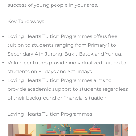
success of young people in your area.
Key Takeaways
Loving Hearts Tuition Programmes offers free
tuition to students ranging from Primary 1 to
Secondary 4 in Jurong, Bukit Batok and Yuhua.
Volunteer tutors provide individualized tuition to
students on Fridays and Saturdays.
Loving Hearts Tuition Programmes aims to
provide academic support to students regardless
of their background or financial situation.
Loving Hearts Tuition Programmes