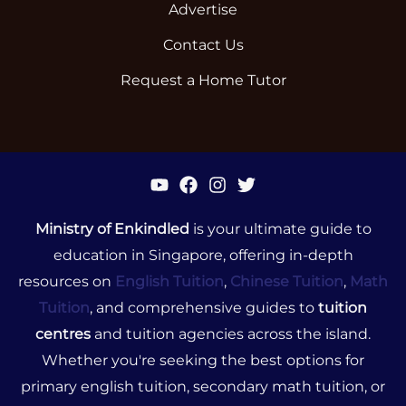
Advertise
Contact Us
Request a Home Tutor
Ministry of Enkindled
is your ultimate guide to
education in Singapore, offering in-depth
resources on
English Tuition
,
Chinese Tuition
,
Math
Tuition
, and comprehensive guides to
tuition
centres
and tuition agencies across the island.
Whether you're seeking the best options for
primary english tuition, secondary math tuition, or