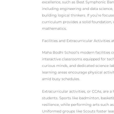
excellence, such as Best Symphonic Band
including engineering and data science
building logical thinkers. If you’re foc
curriculum provides a solid foundation, o
mathematics.
Facilities and Extracurricular Activities
Maha Bodhi School’s modern facilities cr
interactive classrooms equipped for tech
curious minds, and dedicated science l
learning areas encourage physical activi
amid busy schedules.
Extracurricular activities, or CCAs, are a
students. Sports like badminton, basket
resilience, while performing arts such as
Uniformed groups like Scouts foster lead