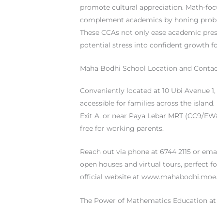
promote cultural appreciation. Math-foc
complement academics by honing problem
These CCAs not only ease academic pre
potential stress into confident growth fo
Maha Bodhi School Location and Contac
Conveniently located at 10 Ubi Avenue 1
accessible for families across the island.
Exit A, or near Paya Lebar MRT (CC9/E
free for working parents.
Reach out via phone at 6744 2115 or ema
open houses and virtual tours, perfect for
official website at www.mahabodhi.moe.
The Power of Mathematics Education a