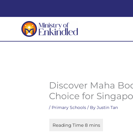
Skip
to
content
Discover Maha Bod
Choice for Singap
/
Primary Schools
/ By
Justin Tan