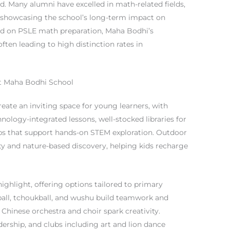
. Many alumni have excelled in math-related fields,
, showcasing the school’s long-term impact on
used on PSLE math preparation, Maha Bodhi’s
ften leading to high distinction rates in
 at Maha Bodhi School
eate an inviting space for young learners, with
nology-integrated lessons, well-stocked libraries for
abs that support hands-on STEM exploration. Outdoor
ty and nature-based discovery, helping kids recharge
 highlight, offering options tailored to primary
ball, tchoukball, and wushu build teamwork and
 Chinese orchestra and choir spark creativity.
ership, and clubs including art and lion dance