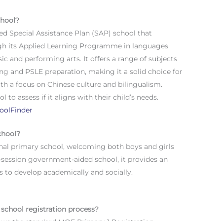
chool?
d Special Assistance Plan (SAP) school that
gh its Applied Learning Programme in languages
 and performing arts. It offers a range of subjects
ng and PSLE preparation, making it a solid choice for
th a focus on Chinese culture and bilingualism.
 to assess if it aligns with their child’s needs.
oolFinder
chool?
nal primary school, welcoming both boys and girls
e-session government-aided school, it provides an
s to develop academically and socially.
school registration process?