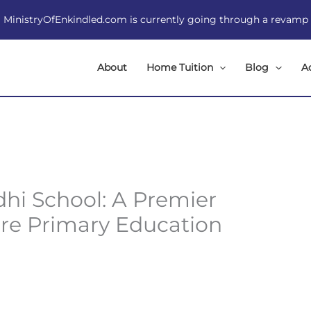
MinistryOfEnkindled.com is currently going through a revamp
About
Home Tuition
Blog
A
hi School: A Premier
ore Primary Education