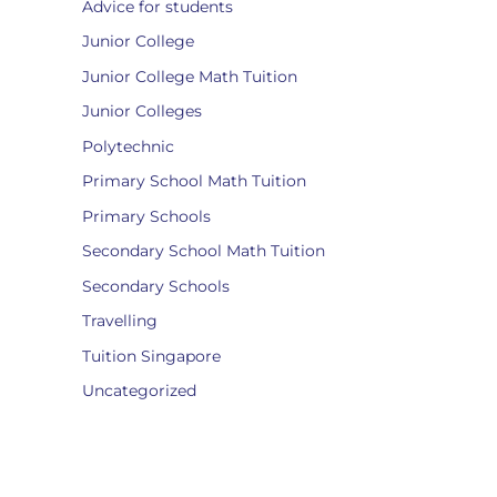
Advice for students
Junior College
Junior College Math Tuition
Junior Colleges
Polytechnic
Primary School Math Tuition
Primary Schools
Secondary School Math Tuition
Secondary Schools
Travelling
Tuition Singapore
Uncategorized