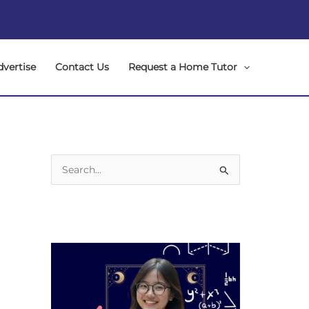
dvertise
Contact Us
Request a Home Tutor
S
e
a
r
c
h
f
o