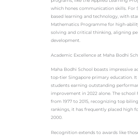
programs, like the Applied Learning P
which hones communication skills. For S
based learning and technology, with s
Mathematics Programme for high-ability
solving and critical thinking, aligning pe
development.
Academic Excellence at Maha Bodhi Sch
Maha Bodhi School boasts impressive a
top-tier Singapore primary education. It 
students earning outstanding performa
improvement in 2022 alone. The school 
from 1977 to 2015, recognizing top bilin
rankings, it has frequently placed high 
2000.
Recognition extends to awards like tho