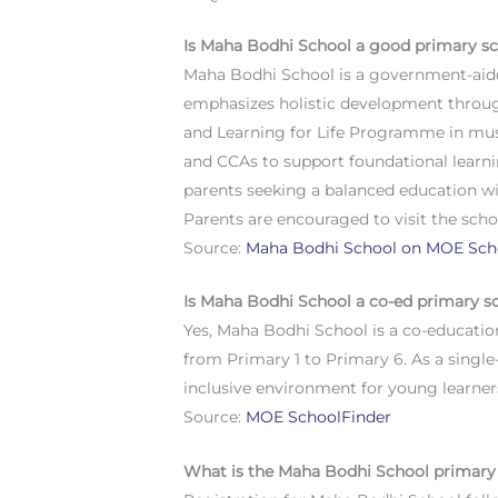
Is Maha Bodhi School a good primary s
Maha Bodhi School is a government-aide
emphasizes holistic development throu
and Learning for Life Programme in music
and CCAs to support foundational learni
parents seeking a balanced education wi
Parents are encouraged to visit the school
Source:
Maha Bodhi School on MOE Sch
Is Maha Bodhi School a co-ed primary s
Yes, Maha Bodhi School is a co-educatio
from Primary 1 to Primary 6. As a singl
inclusive environment for young learner
Source:
MOE SchoolFinder
What is the Maha Bodhi School primary 