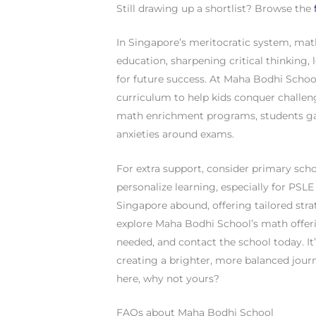
Still drawing up a shortlist? Browse the
In Singapore’s meritocratic system, mat
education, sharpening critical thinking, 
for future success. At Maha Bodhi School
curriculum to help kids conquer challen
math enrichment programs, students ga
anxieties around exams.
For extra support, consider primary sch
personalize learning, especially for PSL
Singapore abound, offering tailored str
explore Maha Bodhi School’s math offeri
needed, and contact the school today. It’
creating a brighter, more balanced journ
here, why not yours?
FAQs about Maha Bodhi School