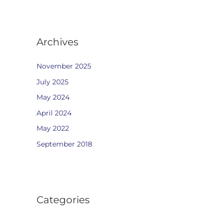
Archives
November 2025
July 2025
May 2024
April 2024
May 2022
September 2018
Categories