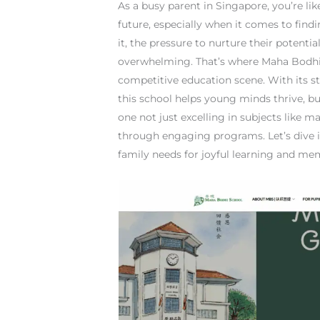
As a busy parent in Singapore, you’re lik
future, especially when it comes to findi
it, the pressure to nurture their potenti
overwhelming. That’s where Maha Bodhi 
competitive education scene. With its s
this school helps young minds thrive, bu
one not just excelling in subjects like m
through engaging programs. Let’s dive 
family needs for joyful learning and m