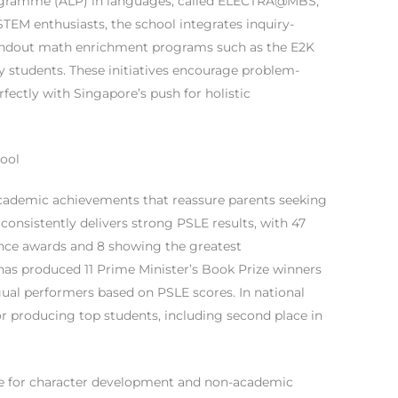
rogramme (ALP) in languages, called ELECTRA@MBS,
TEM enthusiasts, the school integrates inquiry-
tandout math enrichment programs such as the E2K
 students. These initiatives encourage problem-
rfectly with Singapore’s push for holistic
ool
cademic achievements that reassure parents seeking
consistently delivers strong PSLE results, with 47
nce awards and 8 showing the greatest
has produced 11 Prime Minister’s Book Prize winners
gual performers based on PSLE scores. In national
for producing top students, including second place in
se for character development and non-academic