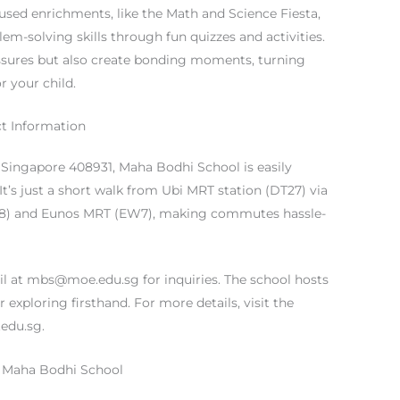
used enrichments, like the Math and Science Fiesta,
-solving skills through fun quizzes and activities.
ssures but also create bonding moments, turning
r your child.
t Information
, Singapore 408931, Maha Bodhi School is easily
 It’s just a short walk from Ubi MRT station (DT27) via
W8) and Eunos MRT (EW7), making commutes hassle-
il at
mbs@moe.edu.sg
for inquiries. The school hosts
 exploring firsthand. For more details, visit the
edu.sg.
t Maha Bodhi School