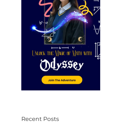
r
:
Recent Posts