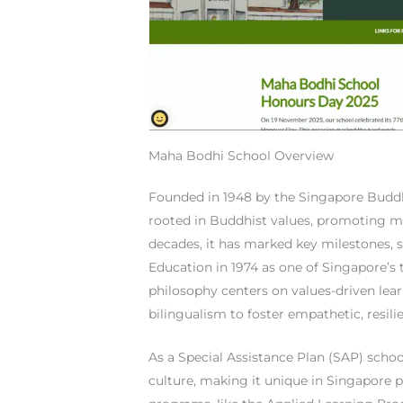
Maha Bodhi School Overview
Founded in 1948 by the Singapore Buddh
rooted in Buddhist values, promoting mo
decades, it has marked key milestones,
Education in 1974 as one of Singapore’s to
philosophy centers on values-driven lea
bilingualism to foster empathetic, resilie
As a Special Assistance Plan (SAP) sch
culture, making it unique in Singapore p