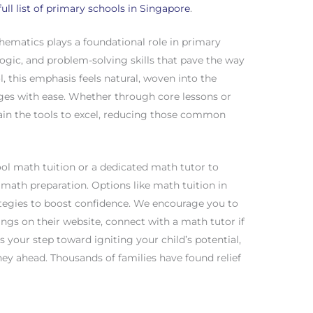
full list of primary schools in Singapore
.
hematics plays a foundational role in primary
logic, and problem-solving skills that pave the way
, this emphasis feels natural, woven into the
ges with ease. Whether through core lessons or
in the tools to excel, reducing those common
ool math tuition or a dedicated math tutor to
E math preparation. Options like math tuition in
ategies to boost confidence. We encourage you to
ngs on their website, connect with a math tutor if
s your step toward igniting your child’s potential,
ey ahead. Thousands of families have found relief