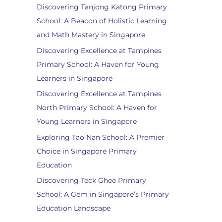
Discovering Tanjong Katong Primary
School: A Beacon of Holistic Learning
and Math Mastery in Singapore
Discovering Excellence at Tampines
Primary School: A Haven for Young
Learners in Singapore
Discovering Excellence at Tampines
North Primary School: A Haven for
Young Learners in Singapore
Exploring Tao Nan School: A Premier
Choice in Singapore Primary
Education
Discovering Teck Ghee Primary
School: A Gem in Singapore’s Primary
Education Landscape