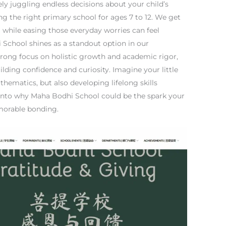
ely juggling endless decisions about your child’s
ng the right primary school for ages 7 to 12. We get
al while easing those everyday worries can feel
School shines as a standout option in our
trong focus on holistic growth and academic rigor,
ilding confidence and curiosity. Imagine your little
athematics, but also developing lifelong skills
into why Maha Bodhi School could be the spark your
emorable bonding.