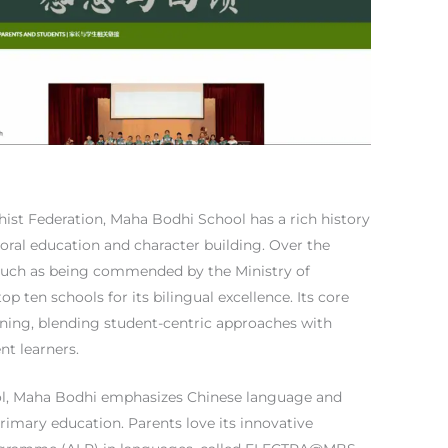
ist Federation, Maha Bodhi School has a rich history
ral education and character building. Over the
 such as being commended by the Ministry of
p ten schools for its bilingual excellence. Its core
rning, blending student-centric approaches with
nt learners.
ool, Maha Bodhi emphasizes Chinese language and
rimary education. Parents love its innovative