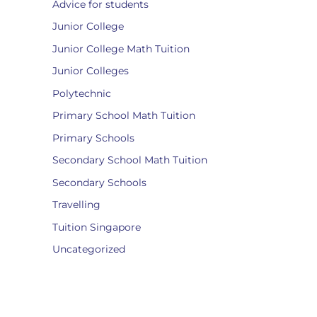
Advice for students
Junior College
Junior College Math Tuition
Junior Colleges
Polytechnic
Primary School Math Tuition
Primary Schools
Secondary School Math Tuition
Secondary Schools
Travelling
Tuition Singapore
Uncategorized