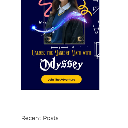
r
:
Recent Posts