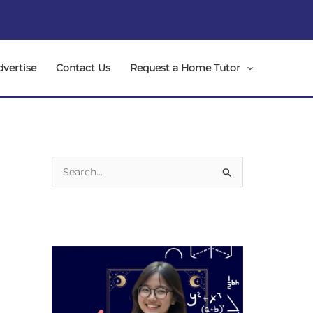
dvertise
Contact Us
Request a Home Tutor
S
e
a
r
c
h
f
o