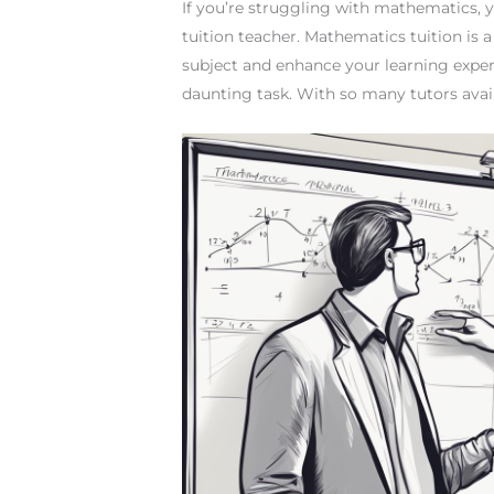
If you’re struggling with mathematics,
tuition teacher. Mathematics tuition is
subject and enhance your learning exper
daunting task. With so many tutors availa