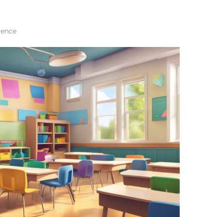
ience