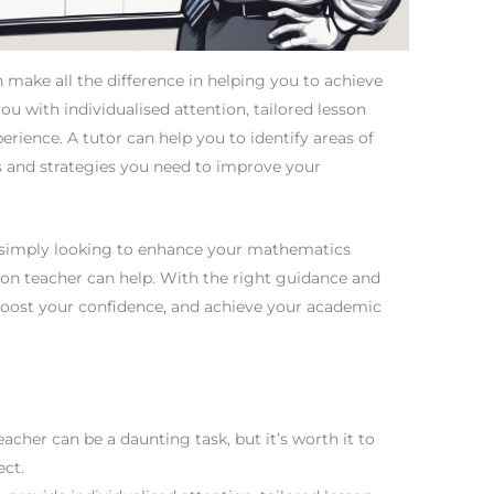
make all the difference in helping you to achieve
ou with individualised attention, tailored lesson
rience. A tutor can help you to identify areas of
s and strategies you need to improve your
 simply looking to enhance your mathematics
ion teacher can help. With the right guidance and
boost your confidence, and achieve your academic
acher can be a daunting task, but it’s worth it to
ect.