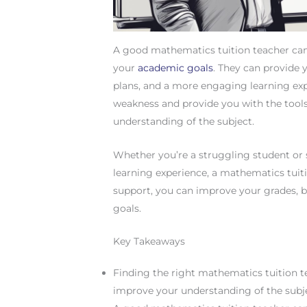
A good mathematics tuition teacher can 
your
academic goals
. They can provide y
plans, and a more engaging learning expe
weakness and provide you with the tool
understanding of the subject.
Whether you’re a struggling student or
learning experience, a mathematics tuit
support, you can improve your grades, 
goals.
Key Takeaways
Finding the right mathematics tuition te
improve your understanding of the subj