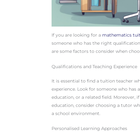
If you are looking for a
mathematics tui
someone who has the right qualification
are some factors to consider when choo
Qualifications and Teaching Experience
It is essential to find a tuition teacher
experience. Look for someone who has a
education, or a related field. Moreover, 
education, consider choosing a tutor wh
a school environment.
Personalised Learning Approaches