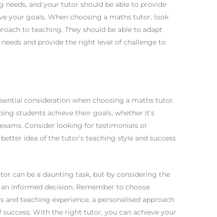
ng needs, and your tutor should be able to provide
eve your goals. When choosing a maths tutor, look
roach to teaching. They should be able to adapt
g needs and provide the right level of challenge to
essential consideration when choosing a maths tutor.
ping students achieve their goals, whether it’s
 exams. Consider looking for testimonials or
tter idea of the tutor’s teaching style and success
utor can be a daunting task, but by considering the
 an informed decision. Remember to choose
s and teaching experience, a personalised approach
f success. With the right tutor, you can achieve your