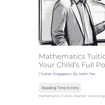
Mathematics Tuiti
Your Child’s Full P
/
Tuition Singapore
/ By
Justin Tan
Mathematics Tuition Teacher: Unlocking 