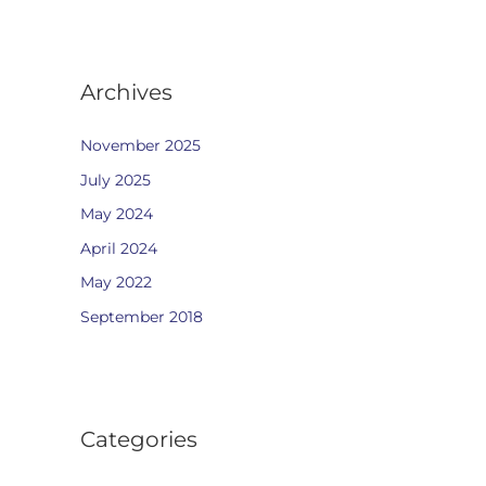
Archives
November 2025
July 2025
May 2024
April 2024
May 2022
September 2018
Categories