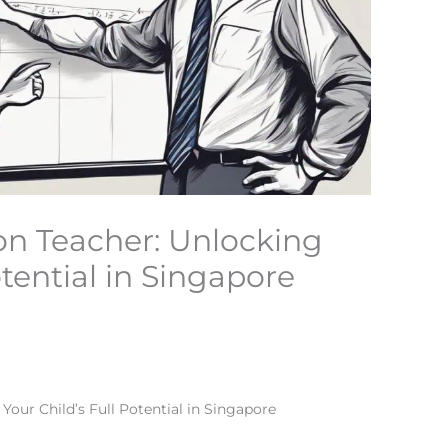
on Teacher: Unlocking
otential in Singapore
Your Child’s Full Potential in Singapore