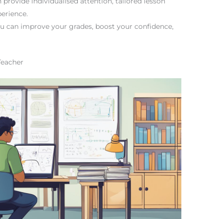
rovide individualised attention, tailored lesson
erience.
ou can improve your grades, boost your confidence,
Teacher