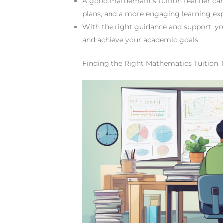
A good mathematics tuition teacher can p
plans, and a more engaging learning exp
With the right guidance and support, y
and achieve your academic goals.
Finding the Right Mathematics Tuition 