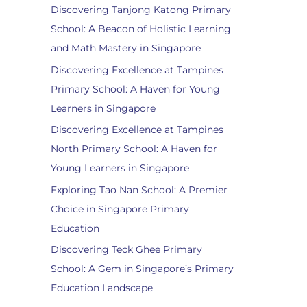
Discovering Tanjong Katong Primary
School: A Beacon of Holistic Learning
and Math Mastery in Singapore
Discovering Excellence at Tampines
Primary School: A Haven for Young
Learners in Singapore
Discovering Excellence at Tampines
North Primary School: A Haven for
Young Learners in Singapore
Exploring Tao Nan School: A Premier
Choice in Singapore Primary
Education
Discovering Teck Ghee Primary
School: A Gem in Singapore’s Primary
Education Landscape