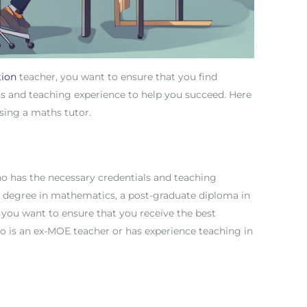
tion
teacher, you want to ensure that you find
s and teaching experience to help you succeed. Here
sing a maths tutor.
 who has the necessary credentials and teaching
 degree in mathematics, a post-graduate diploma in
if you want to ensure that you receive the best
o is an ex-MOE teacher or has experience teaching in