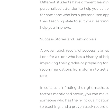
Different students have different learni
personalised attention to help you achi
for someone who has a personalised app
their teaching style to suit your learnin
help you improve.
Success Stories and Testimonials
A proven track record of success is an 
Look for a tutor who has a history of hel
improving their grades or preparing for
recommendations from alumni to get a be
rate.
In conclusion, finding the right maths t
factors mentioned above, you can make
someone who has the right qualification
to teaching, and a proven track record o