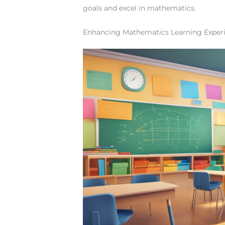
goals and excel in mathematics.
Enhancing Mathematics Learning Exper