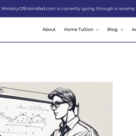
MinistryOfEnkindled.com is currently going through a revamp
About
Home Tuition
Blog
A