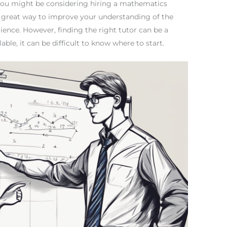
 you might be considering hiring a mathematics
 a great way to improve your understanding of the
ience. However, finding the right tutor can be a
ble, it can be difficult to know where to start.