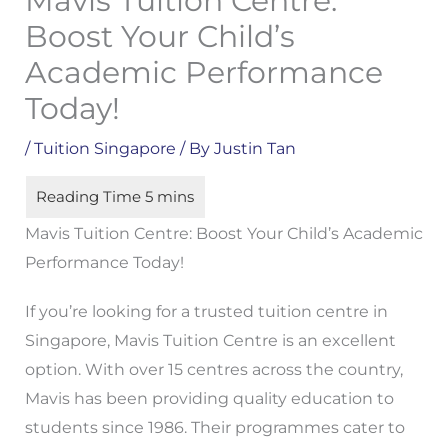
Mavis Tuition Centre:
Boost Your Child’s
Academic Performance
Today!
/
Tuition Singapore
/ By
Justin Tan
Mavis Tuition Centre: Boost Your Child’s Academic
Performance Today!
If you’re looking for a trusted tuition centre in
Singapore, Mavis Tuition Centre is an excellent
option. With over 15 centres across the country,
Mavis has been providing quality education to
students since 1986. Their programmes cater to