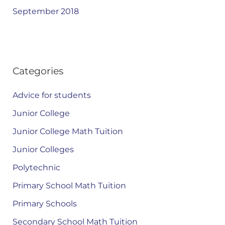
September 2018
Categories
Advice for students
Junior College
Junior College Math Tuition
Junior Colleges
Polytechnic
Primary School Math Tuition
Primary Schools
Secondary School Math Tuition