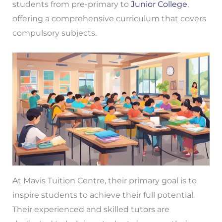
students from pre-primary to
Junior College
,
offering a comprehensive curriculum that covers
compulsory subjects.
At Mavis Tuition Centre, their primary goal is to
inspire students to achieve their full potential.
Their experienced and skilled tutors are