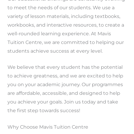
to meet the needs of our students. We use a
variety of lesson materials, including textbooks,
workbooks, and interactive resources, to create a
well-rounded learning experience. At Mavis
Tuition Centre, we are committed to helping our
students achieve success at every level.
We believe that every student has the potential
to achieve greatness, and we are excited to help
you on your academic journey. Our programmes
are affordable, accessible, and designed to help
you achieve your goals. Join us today and take
the first step towards success!
Why Choose Mavis Tuition Centre