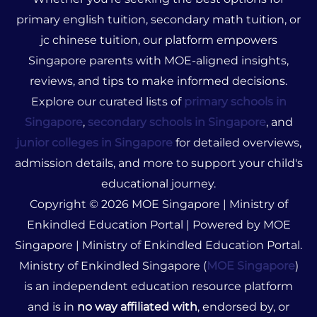
primary english tuition, secondary math tuition, or
jc chinese tuition, our platform empowers
Singapore parents with MOE-aligned insights,
reviews, and tips to make informed decisions.
Explore our curated lists of
primary schools in
Singapore
,
secondary schools in Singapore
, and
junior colleges in Singapore
for detailed overviews,
admission details, and more to support your child's
educational journey.
Copyright © 2026 MOE Singapore | Ministry of
Enkindled Education Portal | Powered by MOE
Singapore | Ministry of Enkindled Education Portal.
Ministry of Enkindled Singapore (
MOE Singapore
)
is an independent education resource platform
and is in
no way affiliated with
, endorsed by, or