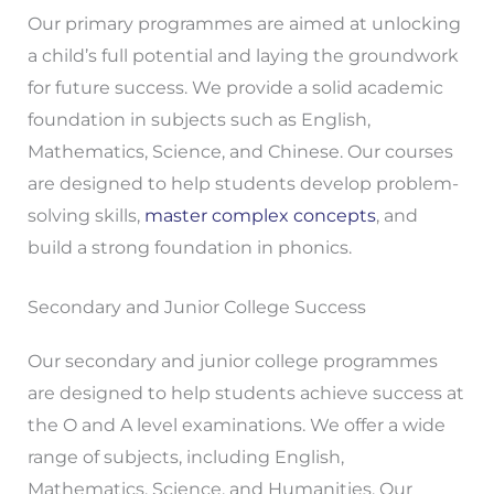
Our primary programmes are aimed at unlocking
a child’s full potential and laying the groundwork
for future success. We provide a solid academic
foundation in subjects such as English,
Mathematics, Science, and Chinese. Our courses
are designed to help students develop problem-
solving skills,
master complex concepts
, and
build a strong foundation in phonics.
Secondary and Junior College Success
Our secondary and junior college programmes
are designed to help students achieve success at
the O and A level examinations. We offer a wide
range of subjects, including English,
Mathematics, Science, and Humanities. Our