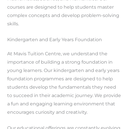
courses are designed to help students master
complex concepts and develop problem-solving
skills.
Kindergarten and Early Years Foundation
At Mavis Tuition Centre, we understand the
importance of building a strong foundation in
young learners. Our kindergarten and early years
foundation programmes are designed to help
students develop the fundamentals they need
to succeed in their academic journey. We provide
a fun and engaging learning environment that
encourages curiosity and creativity.
Our educational offerings are constantly evolving