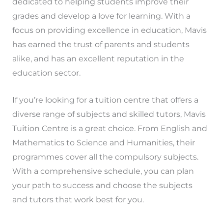
dedicated to helping students improve their
grades and develop a love for learning. With a
focus on providing excellence in education, Mavis
has earned the trust of parents and students
alike, and has an excellent reputation in the
education sector.
If you’re looking for a tuition centre that offers a
diverse range of subjects and skilled tutors, Mavis
Tuition Centre is a great choice. From English and
Mathematics to Science and Humanities, their
programmes cover all the compulsory subjects.
With a comprehensive schedule, you can plan
your path to success and choose the subjects
and tutors that work best for you.