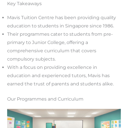
Key Takeaways
Mavis Tuition Centre has been providing quality
education to students in Singapore since 1986.
Their programmes cater to students from pre-
primary to Junior College, offering a
comprehensive curriculum that covers
compulsory subjects.
With a focus on providing excellence in
education and experienced tutors, Mavis has
earned the trust of parents and students alike.
Our Programmes and Curriculum