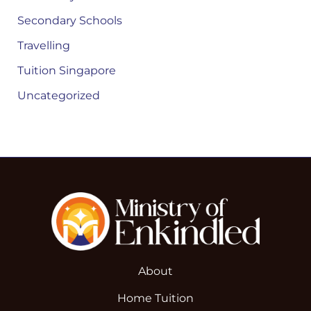
Secondary Schools
Travelling
Tuition Singapore
Uncategorized
About
Home Tuition