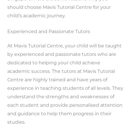
should choose Mavis Tutorial Centre for your
child’s academic journey.
Experienced and Passionate Tutors
At Mavis Tutorial Centre, your child will be taught
by experienced and passionate tutors who are
dedicated to helping your child achieve
academic success. The tutors at Mavis Tutorial
Centre are highly trained and have years of
experience in teaching students of all levels. They
understand the strengths and weaknesses of
each student and provide personalised attention
and guidance to help them progress in their
studies.