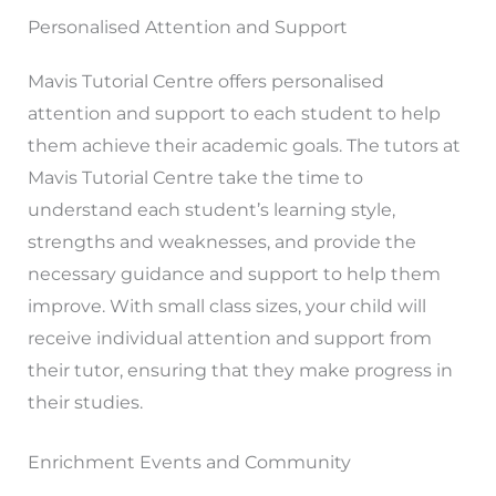
Personalised Attention and Support
Mavis Tutorial Centre offers personalised
attention and support to each student to help
them achieve their academic goals. The tutors at
Mavis Tutorial Centre take the time to
understand each student’s learning style,
strengths and weaknesses, and provide the
necessary guidance and support to help them
improve. With small class sizes, your child will
receive individual attention and support from
their tutor, ensuring that they make progress in
their studies.
Enrichment Events and Community