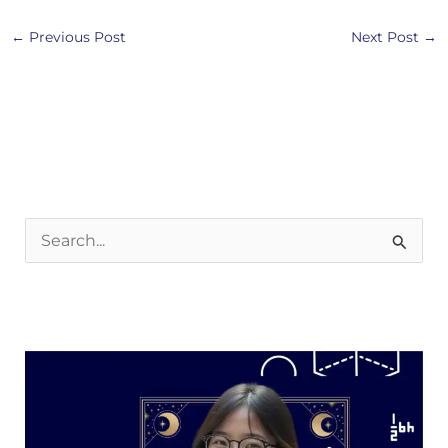
←
Previous Post
Next Post
→
S
e
a
r
c
h
f