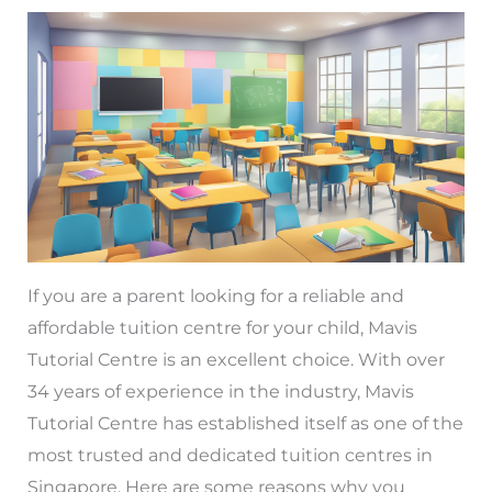
If you are a parent looking for a reliable and
affordable tuition centre for your child, Mavis
Tutorial Centre is an excellent choice. With over
34 years of experience in the industry, Mavis
Tutorial Centre has established itself as one of the
most trusted and dedicated tuition centres in
Singapore. Here are some reasons why you