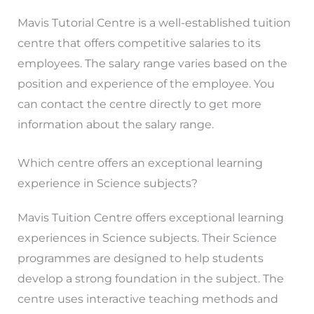
Mavis Tutorial Centre is a well-established tuition
centre that offers competitive salaries to its
employees. The salary range varies based on the
position and experience of the employee. You
can contact the centre directly to get more
information about the salary range.
Which centre offers an exceptional learning
experience in Science subjects?
Mavis Tuition Centre offers exceptional learning
experiences in Science subjects. Their Science
programmes are designed to help students
develop a strong foundation in the subject. The
centre uses interactive teaching methods and