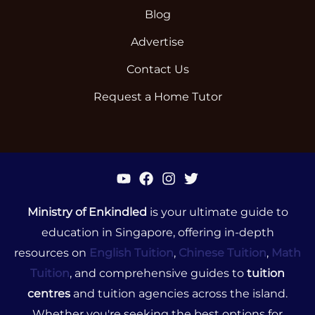
Blog
Advertise
Contact Us
Request a Home Tutor
Ministry of Enkindled
is your ultimate guide to
education in Singapore, offering in-depth
resources on
English Tuition
,
Chinese Tuition
,
Math
Tuition
, and comprehensive guides to
tuition
centres
and tuition agencies across the island.
Whether you're seeking the best options for