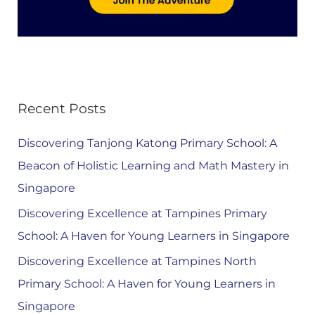
Recent Posts
Discovering Tanjong Katong Primary School: A
Beacon of Holistic Learning and Math Mastery in
Singapore
Discovering Excellence at Tampines Primary
School: A Haven for Young Learners in Singapore
Discovering Excellence at Tampines North
Primary School: A Haven for Young Learners in
Singapore