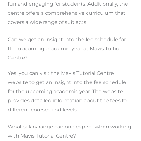
fun and engaging for students. Additionally, the
centre offers a comprehensive curriculum that
covers a wide range of subjects.
Can we get an insight into the fee schedule for
the upcoming academic year at Mavis Tuition
Centre?
Yes, you can visit the Mavis Tutorial Centre
website to get an insight into the fee schedule
for the upcoming academic year. The website
provides detailed information about the fees for
different courses and levels.
What salary range can one expect when working
with Mavis Tutorial Centre?