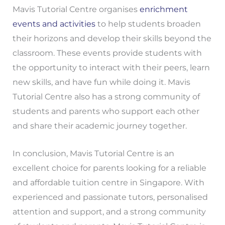
Mavis Tutorial Centre organises
enrichment
events and activities
to help students broaden
their horizons and develop their skills beyond the
classroom. These events provide students with
the opportunity to interact with their peers, learn
new skills, and have fun while doing it. Mavis
Tutorial Centre also has a strong community of
students and parents who support each other
and share their academic journey together.
In conclusion, Mavis Tutorial Centre is an
excellent choice for parents looking for a reliable
and affordable tuition centre in Singapore. With
experienced and passionate tutors, personalised
attention and support, and a strong community