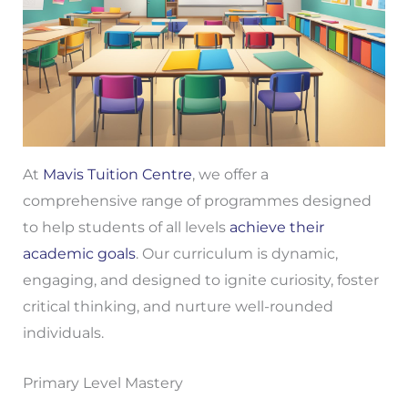
At
Mavis Tuition Centre
, we offer a
comprehensive range of programmes designed
to help students of all levels
achieve their
academic goals
. Our curriculum is dynamic,
engaging, and designed to ignite curiosity, foster
critical thinking, and nurture well-rounded
individuals.
Primary Level Mastery