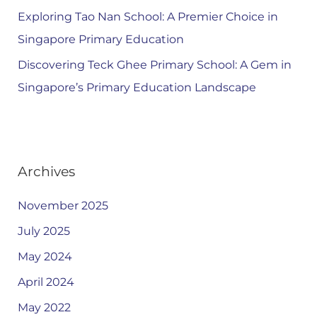
Exploring Tao Nan School: A Premier Choice in
Singapore Primary Education
Discovering Teck Ghee Primary School: A Gem in
Singapore’s Primary Education Landscape
Archives
November 2025
July 2025
May 2024
April 2024
May 2022