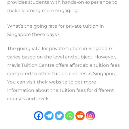
provides students with hands-on experience to
make learning more engaging.
What’s the going rate for private tuition in
Singapore these days?
The going rate for private tuition in Singapore
varies based on the level and subject. However,
Mavis Tuition Centre offers affordable tuition fees
compared to other tuition centres in Singapore.
You can visit their website to get more
information about the tuition fees for different
courses and levels.