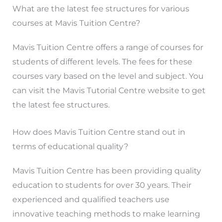
What are the latest fee structures for various
courses at Mavis Tuition Centre?
Mavis Tuition Centre offers a range of courses for
students of different levels. The fees for these
courses vary based on the level and subject. You
can visit the Mavis Tutorial Centre website to get
the latest fee structures.
How does Mavis Tuition Centre stand out in
terms of educational quality?
Mavis Tuition Centre has been providing quality
education to students for over 30 years. Their
experienced and qualified teachers use
innovative teaching methods to make learning