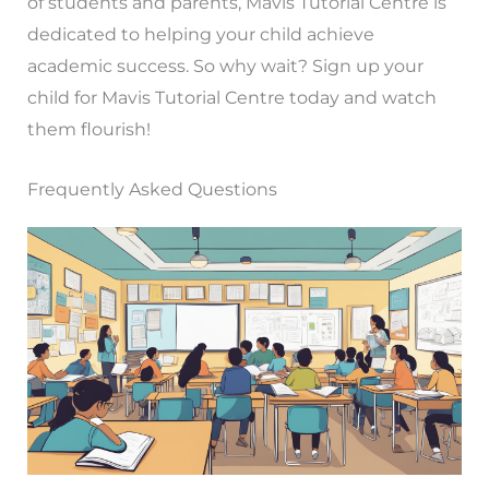
of students and parents, Mavis Tutorial Centre is
dedicated to helping your child achieve
academic success. So why wait? Sign up your
child for Mavis Tutorial Centre today and watch
them flourish!
Frequently Asked Questions