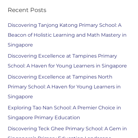
Recent Posts
Discovering Tanjong Katong Primary School: A
Beacon of Holistic Learning and Math Mastery in
Singapore
Discovering Excellence at Tampines Primary
School: A Haven for Young Learners in Singapore
Discovering Excellence at Tampines North
Primary School: A Haven for Young Learners in
Singapore
Exploring Tao Nan School: A Premier Choice in
Singapore Primary Education
Discovering Teck Ghee Primary School: A Gem in