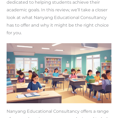
dedicated to helping students achieve their
academic goals. In this review, we’ll take a closer
look at what Nanyang Educational Consultancy
has to offer and why it might be the right choice
for you.
Nanyang Educational Consultancy offers a range