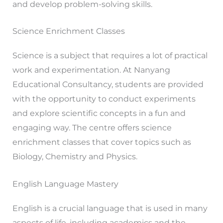
and develop problem-solving skills.
Science Enrichment Classes
Science is a subject that requires a lot of practical
work and experimentation. At Nanyang
Educational Consultancy, students are provided
with the opportunity to conduct experiments
and explore scientific concepts in a fun and
engaging way. The centre offers science
enrichment classes that cover topics such as
Biology, Chemistry and Physics.
English Language Mastery
English is a crucial language that is used in many
aspects of life, including academics and the