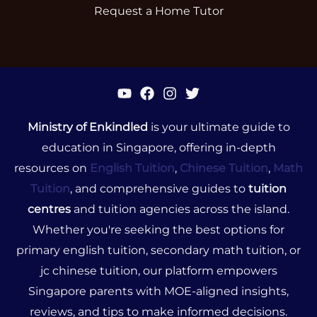
Request a Home Tutor
Ministry of Enkindled
is your ultimate guide to
education in Singapore, offering in-depth
resources on
English Tuition
,
Chinese Tuition
,
Math
Tuition
, and comprehensive guides to
tuition
centres
and tuition agencies across the island.
Whether you're seeking the best options for
primary english tuition, secondary math tuition, or
jc chinese tuition, our platform empowers
Singapore parents with MOE-aligned insights,
reviews, and tips to make informed decisions.