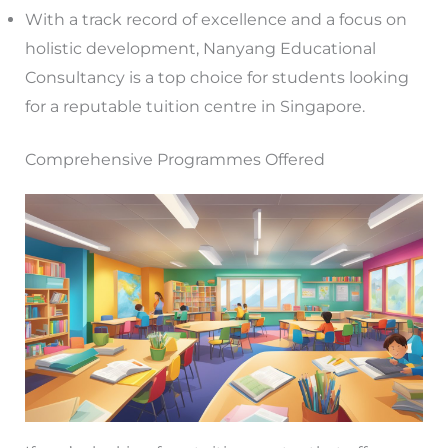
With a track record of excellence and a focus on
holistic development, Nanyang Educational
Consultancy is a top choice for students looking
for a reputable tuition centre in Singapore.
Comprehensive Programmes Offered