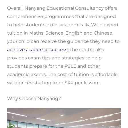
Overall, Nanyang Educational Consultancy offers
comprehensive programmes that are designed
to help students excel academically. With expert
tuition in Maths, Science, English and Chinese,
your child can receive the guidance they need to
achieve academic success
. The centre also
provides exam tips and strategies to help
students prepare for the PSLE and other
academic exams. The cost of tuition is affordable,
with prices starting from $XX per lesson.
Why Choose Nanyang?