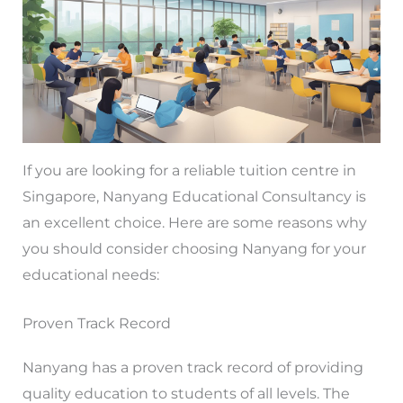
If you are looking for a reliable tuition centre in
Singapore, Nanyang Educational Consultancy is
an excellent choice. Here are some reasons why
you should consider choosing Nanyang for your
educational needs:
Proven Track Record
Nanyang has a proven track record of providing
quality education to students of all levels. The