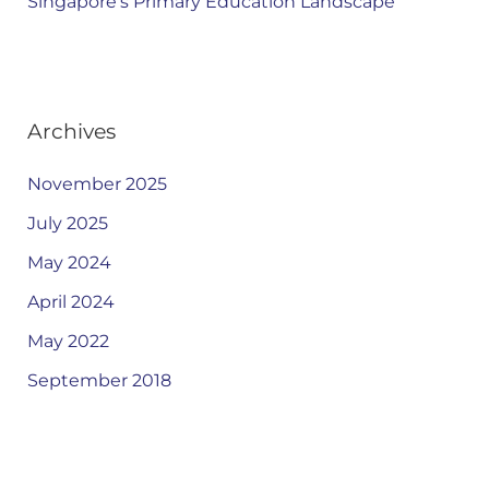
Singapore’s Primary Education Landscape
Archives
November 2025
July 2025
May 2024
April 2024
May 2022
September 2018