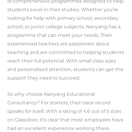
of comprehensive programmes designed to help
students excel in their studies. Whether you’re
looking for help with primary school, secondary
school, or junior college subjects, Nanyang has a
programme that can meet your needs. Their
experienced teachers are passionate about
teaching and are committed to helping students
reach their full potential. With small class sizes
and personalised attention, students can get the
support they need to succeed.
So why choose Nanyang Educational
Consultancy? For starters, their track record
speaks for itself. With a rating of 4.6 out of 5 stars
on Glassdoor, it’s clear that most employees have
had an excellent experience working there.