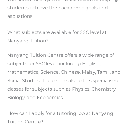
students achieve their academic goals and
aspirations.
What subjects are available for SSC level at
Nanyang Tuition?
Nanyang Tuition Centre offers a wide range of
subjects for SSC level, including English,
Mathematics, Science, Chinese, Malay, Tamil, and
Social Studies. The centre also offers specialised
classes for subjects such as Physics, Chemistry,
Biology, and Economics.
How can I apply for a tutoring job at Nanyang
Tuition Centre?