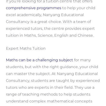
If you’re looking for a tuition centre that offers
comprehensive programmes
to help your child
excel academically, Nanyang Educational
Consultancy is a great choice. With a team of
experienced tutors, the centre provides expert
tuition in Maths, Science, English and Chinese.
Expert Maths Tuition
Maths can be a challenging subject
for many
students, but with the right guidance, your child
can master the subject. At Nanyang Educational
Consultancy, students are taught by experienced
tutors who are experts in their field. They use a
range of teaching methods to help students
understand complex mathematical concepts