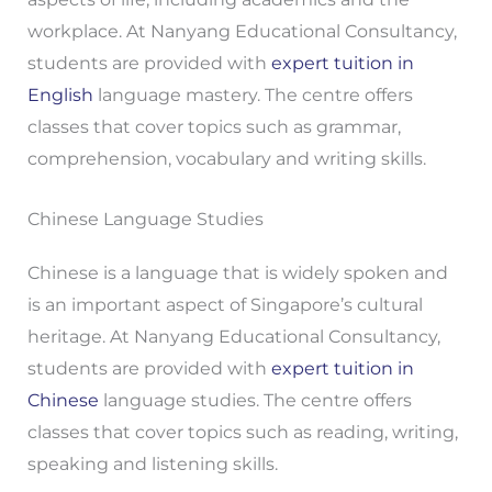
workplace. At Nanyang Educational Consultancy,
students are provided with
expert tuition in
English
language mastery. The centre offers
classes that cover topics such as grammar,
comprehension, vocabulary and writing skills.
Chinese Language Studies
Chinese is a language that is widely spoken and
is an important aspect of Singapore’s cultural
heritage. At Nanyang Educational Consultancy,
students are provided with
expert tuition in
Chinese
language studies. The centre offers
classes that cover topics such as reading, writing,
speaking and listening skills.