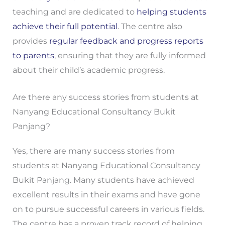
teaching and are dedicated to
helping students
achieve their full potential
. The centre also
provides
regular feedback and progress reports
to parents
, ensuring that they are fully informed
about their child’s academic progress.
Are there any success stories from students at
Nanyang Educational Consultancy Bukit
Panjang?
Yes, there are many success stories from
students at Nanyang Educational Consultancy
Bukit Panjang. Many students have achieved
excellent results in their exams and have gone
on to pursue successful careers in various fields.
The centre has a proven track record of helping