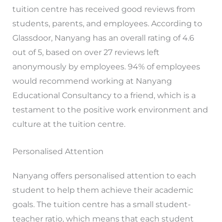
tuition centre has received good reviews from
students, parents, and employees. According to
Glassdoor, Nanyang has an overall rating of 4.6
out of 5, based on over 27 reviews left
anonymously by employees. 94% of employees
would recommend working at Nanyang
Educational Consultancy to a friend, which is a
testament to the positive work environment and
culture at the tuition centre.
Personalised Attention
Nanyang offers personalised attention to each
student to help them achieve their academic
goals. The tuition centre has a small student-
teacher ratio, which means that each student