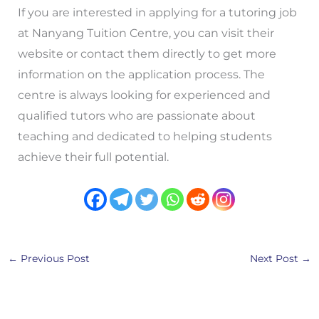
If you are interested in applying for a tutoring job
at Nanyang Tuition Centre, you can visit their
website or contact them directly to get more
information on the application process. The
centre is always looking for experienced and
qualified tutors who are passionate about
teaching and dedicated to helping students
achieve their full potential.
←
Previous Post
Next Post
→