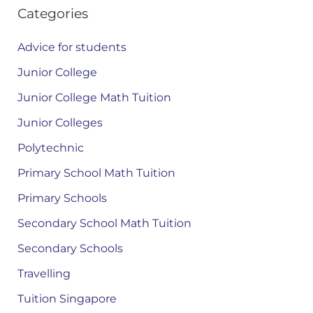
Categories
Advice for students
Junior College
Junior College Math Tuition
Junior Colleges
Polytechnic
Primary School Math Tuition
Primary Schools
Secondary School Math Tuition
Secondary Schools
Travelling
Tuition Singapore