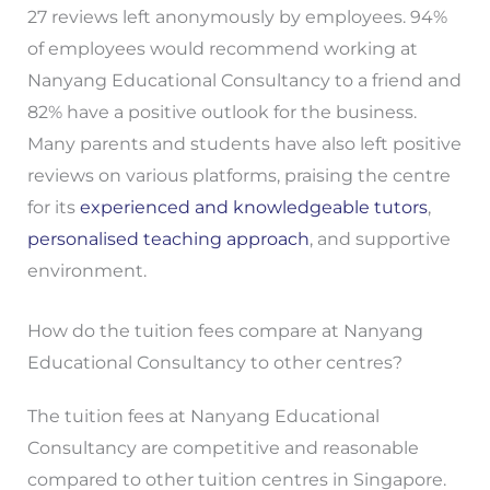
27 reviews left anonymously by employees. 94%
of employees would recommend working at
Nanyang Educational Consultancy to a friend and
82% have a positive outlook for the business.
Many parents and students have also left positive
reviews on various platforms, praising the centre
for its
experienced and knowledgeable tutors
,
personalised teaching approach
, and supportive
environment.
How do the tuition fees compare at Nanyang
Educational Consultancy to other centres?
The tuition fees at Nanyang Educational
Consultancy are competitive and reasonable
compared to other tuition centres in Singapore.