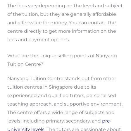
The fees vary depending on the level and subject
of the tuition, but they are generally affordable
and offer value for money. You can contact the
centre directly to get more information on the
fees and payment options.
What are the unique selling points of Nanyang
Tuition Centre?
Nanyang Tuition Centre stands out from other
tuition centres in Singapore due to its
experienced and qualified tutors, personalised
teaching approach, and supportive environment.
The centre offers a wide range of subjects and
levels, including primary, secondary, and
pre-
university levels
. The tutors are passionate about