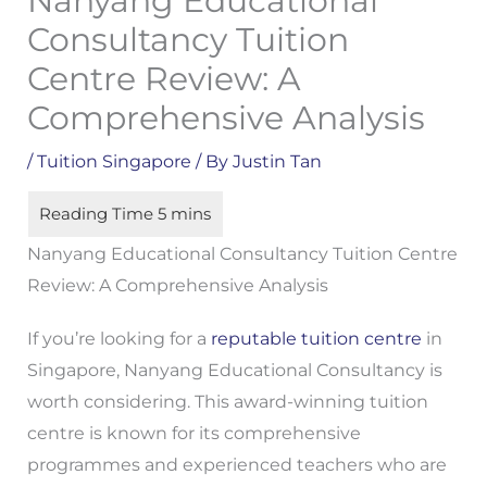
Nanyang Educational
Consultancy Tuition
Centre Review: A
Comprehensive Analysis
/
Tuition Singapore
/ By
Justin Tan
Nanyang Educational Consultancy Tuition Centre
Review: A Comprehensive Analysis
If you’re looking for a
reputable tuition centre
in
Singapore, Nanyang Educational Consultancy is
worth considering. This award-winning tuition
centre is known for its comprehensive
programmes and experienced teachers who are