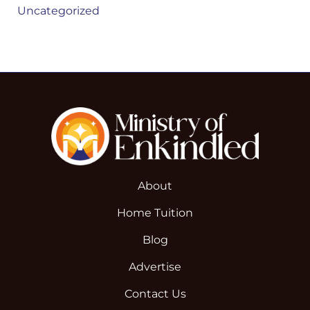
Uncategorized
About
Home Tuition
Blog
Advertise
Contact Us