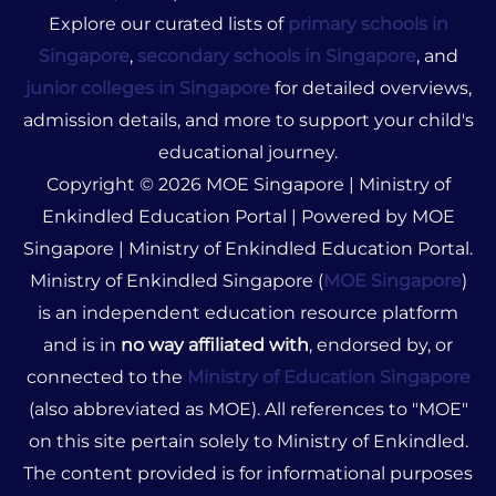
Explore our curated lists of
primary schools in
Singapore
,
secondary schools in Singapore
, and
junior colleges in Singapore
for detailed overviews,
admission details, and more to support your child's
educational journey.
Copyright © 2026 MOE Singapore | Ministry of
Enkindled Education Portal | Powered by MOE
Singapore | Ministry of Enkindled Education Portal.
Ministry of Enkindled Singapore (
MOE Singapore
)
is an independent education resource platform
and is in
no way affiliated with
, endorsed by, or
connected to the
Ministry of Education Singapore
(also abbreviated as MOE). All references to "MOE"
on this site pertain solely to Ministry of Enkindled.
The content provided is for informational purposes