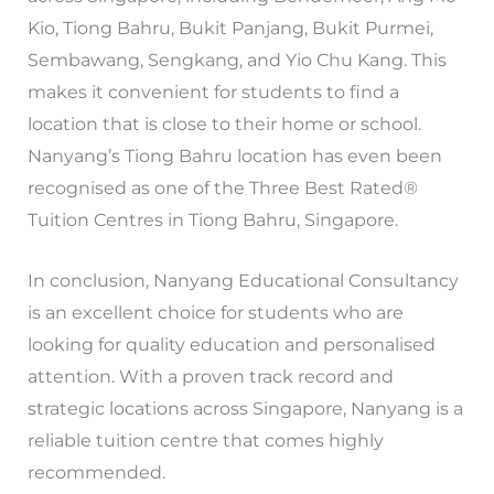
Kio, Tiong Bahru, Bukit Panjang, Bukit Purmei,
Sembawang, Sengkang, and Yio Chu Kang. This
makes it convenient for students to find a
location that is close to their home or school.
Nanyang’s Tiong Bahru location has even been
recognised as one of the Three Best Rated®
Tuition Centres in Tiong Bahru, Singapore.
In conclusion, Nanyang Educational Consultancy
is an excellent choice for students who are
looking for quality education and personalised
attention. With a proven track record and
strategic locations across Singapore, Nanyang is a
reliable tuition centre that comes highly
recommended.