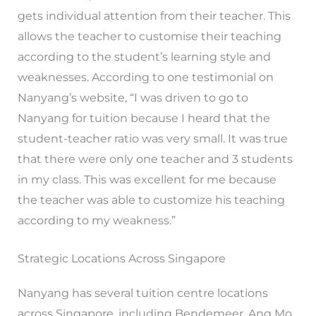
gets individual attention from their teacher. This
allows the teacher to customise their teaching
according to the student’s learning style and
weaknesses. According to one testimonial on
Nanyang’s website, “I was driven to go to
Nanyang for tuition because I heard that the
student-teacher ratio was very small. It was true
that there were only one teacher and 3 students
in my class. This was excellent for me because
the teacher was able to customize his teaching
according to my weakness.”
Strategic Locations Across Singapore
Nanyang has several tuition centre locations
across Singapore, including Bendemeer, Ang Mo