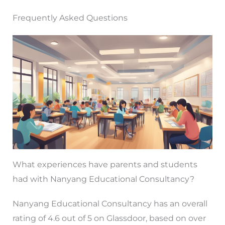
Frequently Asked Questions
What experiences have parents and students
had with Nanyang Educational Consultancy?
Nanyang Educational Consultancy has an overall
rating of 4.6 out of 5 on Glassdoor, based on over