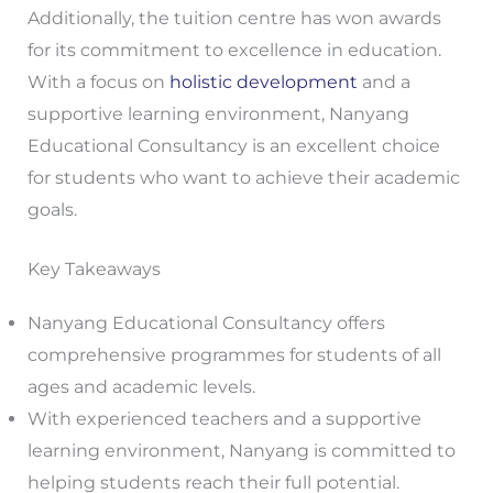
Additionally, the tuition centre has won awards
for its commitment to excellence in education.
With a focus on
holistic development
and a
supportive learning environment, Nanyang
Educational Consultancy is an excellent choice
for students who want to achieve their academic
goals.
Key Takeaways
Nanyang Educational Consultancy offers
comprehensive programmes for students of all
ages and academic levels.
With experienced teachers and a supportive
learning environment, Nanyang is committed to
helping students reach their full potential.