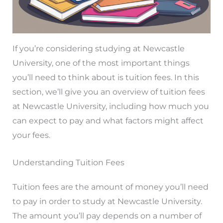
If you’re considering studying at Newcastle
University, one of the most important things
you’ll need to think about is tuition fees. In this
section, we’ll give you an overview of tuition fees
at Newcastle University, including how much you
can expect to pay and what factors might affect
your fees.
Understanding Tuition Fees
Tuition fees are the amount of money you’ll need
to pay in order to study at Newcastle University.
The amount you’ll pay depends on a number of