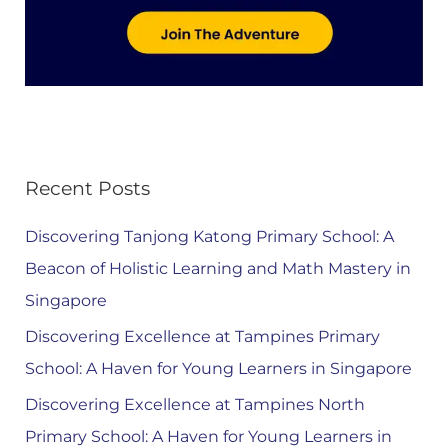
Recent Posts
Discovering Tanjong Katong Primary School: A
Beacon of Holistic Learning and Math Mastery in
Singapore
Discovering Excellence at Tampines Primary
School: A Haven for Young Learners in Singapore
Discovering Excellence at Tampines North
Primary School: A Haven for Young Learners in