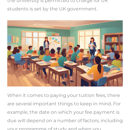
the university is permitted to charge for UK
students is set by the UK government.
When it comes to paying your tuition fees, there
are several important things to keep in mind. For
example, the date on which your fee payment is
due will depend on a number of factors, including
your programme of study and when you