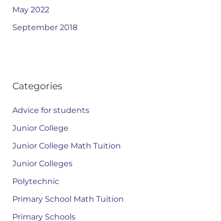
May 2022
September 2018
Categories
Advice for students
Junior College
Junior College Math Tuition
Junior Colleges
Polytechnic
Primary School Math Tuition
Primary Schools