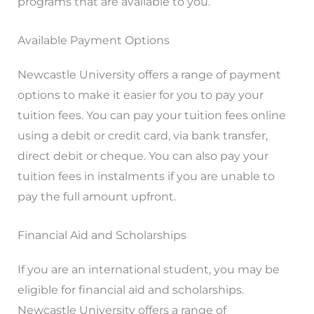
programs that are available to you.
Available Payment Options
Newcastle University offers a range of payment
options to make it easier for you to pay your
tuition fees. You can pay your tuition fees online
using a debit or credit card, via bank transfer,
direct debit or cheque. You can also pay your
tuition fees in instalments if you are unable to
pay the full amount upfront.
Financial Aid and Scholarships
If you are an international student, you may be
eligible for financial aid and scholarships.
Newcastle University offers a range of