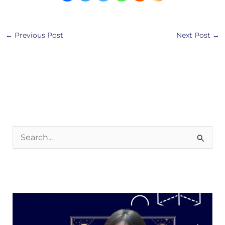
←
Previous Post
Next Post
→
S
e
a
r
c
h