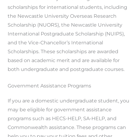
scholarships for international students, including
the Newcastle University Overseas Research
Scholarship (NUORS), the Newcastle University
International Postgraduate Scholarship (NUIPS),
and the Vice-Chancellor’s International
Scholarships. These scholarships are awarded
based on academic merit and are available for
both undergraduate and postgraduate courses.
Government Assistance Programs
If you are a domestic undergraduate student, you
may be eligible for government assistance
programs such as HECS-HELP, SA-HELP, and
Commonwealth assistance. These programs can
help you to pay your tuition fees and other