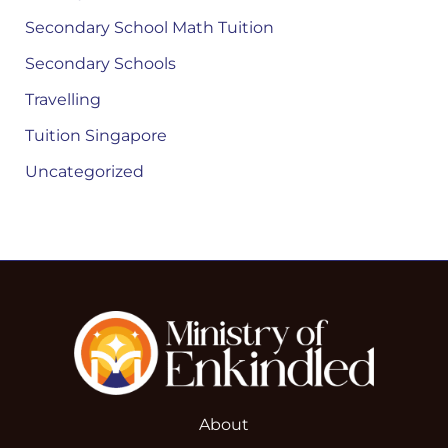
Secondary School Math Tuition
Secondary Schools
Travelling
Tuition Singapore
Uncategorized
About