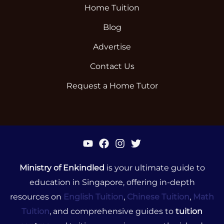
Home Tuition
Blog
Advertise
Contact Us
Request a Home Tutor
Ministry of Enkindled
is your ultimate guide to
education in Singapore, offering in-depth
resources on
English Tuition
,
Chinese Tuition
,
Math
Tuition
, and comprehensive guides to
tuition