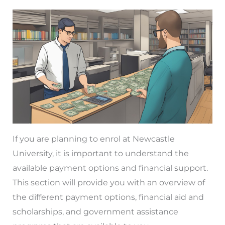
If you are planning to enrol at Newcastle
University, it is important to understand the
available payment options and financial support.
This section will provide you with an overview of
the different payment options, financial aid and
scholarships, and government assistance