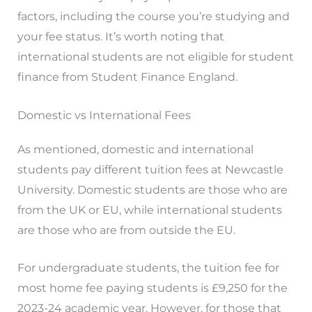
factors, including the course you’re studying and
your fee status. It’s worth noting that
international students are not eligible for student
finance from Student Finance England.
Domestic vs International Fees
As mentioned, domestic and international
students pay different tuition fees at Newcastle
University. Domestic students are those who are
from the UK or EU, while international students
are those who are from outside the EU.
For undergraduate students, the tuition fee for
most home fee paying students is £9,250 for the
2023-24 academic year. However, for those that