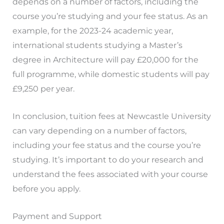
depends on a number of factors, including the
course you’re studying and your fee status. As an
example, for the 2023-24 academic year,
international students studying a Master’s
degree in Architecture will pay £20,000 for the
full programme, while domestic students will pay
£9,250 per year.
In conclusion, tuition fees at Newcastle University
can vary depending on a number of factors,
including your fee status and the course you’re
studying. It’s important to do your research and
understand the fees associated with your course
before you apply.
Payment and Support