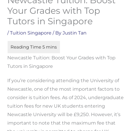
Newcastle Tuition: Boost
Your Grades with Top
Tutors in Singapore
/
Tuition Singapore
/ By
Justin Tan
Newcastle Tuition: Boost Your Grades with Top
Tutors in Singapore
If you’re considering attending the University of
Newcastle, one of the most important factors to
consider is tuition fees. As of 2024, undergraduate
tuition fees for new UK students entering
Newcastle University will be £9,250. However, it’s
important to note that the maximum fee that