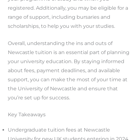
registered. Additionally, you may be eligible for a
range of support, including bursaries and
scholarships, to help you with your studies.
Overall, understanding the ins and outs of
Newcastle tuition is an essential part of planning
your university education. By staying informed
about fees, payment deadlines, and available
support, you can make the most of your time at
the University of Newcastle and ensure that
you’re set up for success.
Key Takeaways
Undergraduate tuition fees at Newcastle
University for new UK students entering in 2024