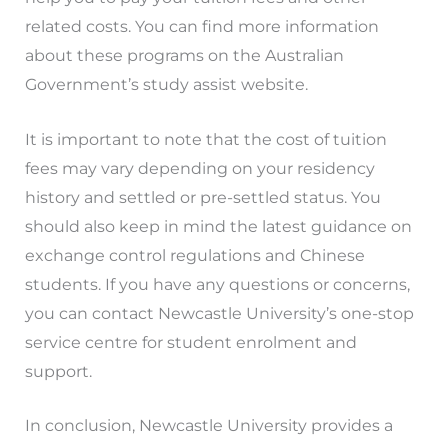
related costs. You can find more information
about these programs on the Australian
Government’s study assist website.
It is important to note that the cost of tuition
fees may vary depending on your residency
history and settled or pre-settled status. You
should also keep in mind the latest guidance on
exchange control regulations and Chinese
students. If you have any questions or concerns,
you can contact Newcastle University’s one-stop
service centre for student enrolment and
support.
In conclusion, Newcastle University provides a