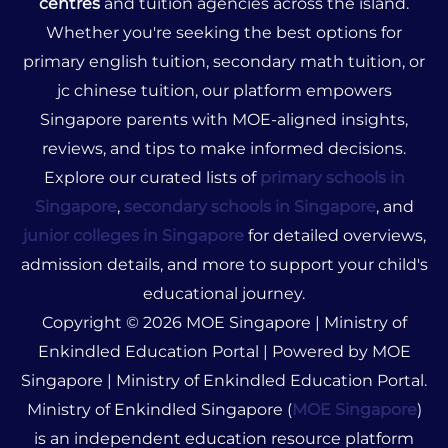
centres
and tuition agencies across the island.
Whether you're seeking the best options for
primary english tuition, secondary math tuition, or
jc chinese tuition, our platform empowers
Singapore parents with MOE-aligned insights,
reviews, and tips to make informed decisions.
Explore our curated lists of
primary schools in
Singapore
,
secondary schools in Singapore
, and
junior colleges in Singapore
for detailed overviews,
admission details, and more to support your child's
educational journey.
Copyright © 2026 MOE Singapore | Ministry of
Enkindled Education Portal | Powered by MOE
Singapore | Ministry of Enkindled Education Portal.
Ministry of Enkindled Singapore (
MOE Singapore
)
is an independent education resource platform