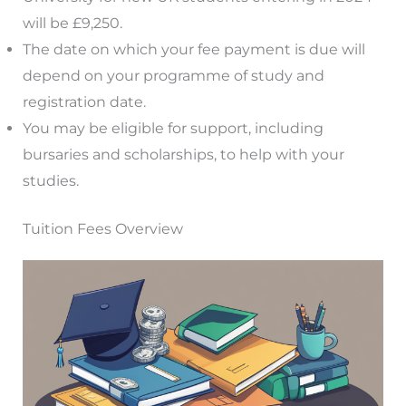
will be £9,250.
The date on which your fee payment is due will
depend on your programme of study and
registration date.
You may be eligible for support, including
bursaries and scholarships, to help with your
studies.
Tuition Fees Overview