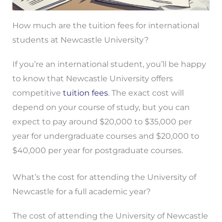
How much are the tuition fees for international
students at Newcastle University?
If you’re an international student, you’ll be happy
to know that Newcastle University offers
competitive
tuition fees
. The exact cost will
depend on your course of study, but you can
expect to pay around $20,000 to $35,000 per
year for undergraduate courses and $20,000 to
$40,000 per year for postgraduate courses.
What’s the cost for attending the University of
Newcastle for a full academic year?
The cost of attending the University of Newcastle