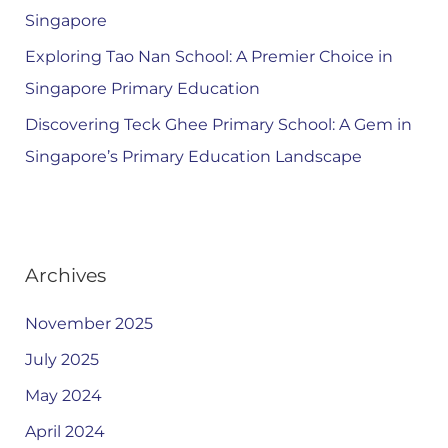
Singapore
Exploring Tao Nan School: A Premier Choice in
Singapore Primary Education
Discovering Teck Ghee Primary School: A Gem in
Singapore’s Primary Education Landscape
Archives
November 2025
July 2025
May 2024
April 2024