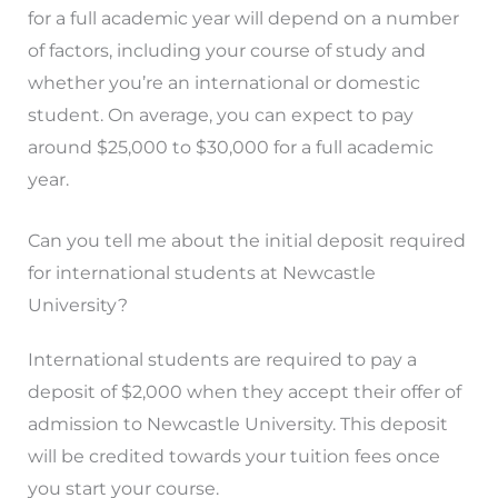
for a full academic year will depend on a number
of factors, including your course of study and
whether you’re an international or domestic
student. On average, you can expect to pay
around $25,000 to $30,000 for a full academic
year.
Can you tell me about the initial deposit required
for international students at Newcastle
University?
International students are required to pay a
deposit of $2,000 when they accept their offer of
admission to Newcastle University. This deposit
will be credited towards your tuition fees once
you start your course.