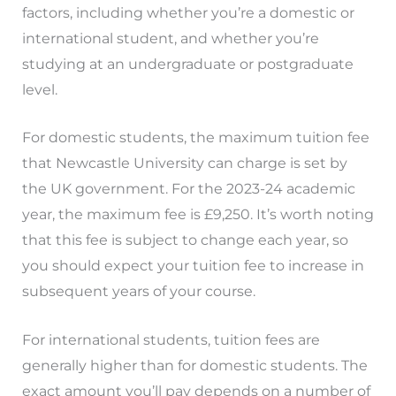
factors, including whether you’re a domestic or
international student, and whether you’re
studying at an undergraduate or postgraduate
level.
For domestic students, the maximum tuition fee
that Newcastle University can charge is set by
the UK government. For the 2023-24 academic
year, the maximum fee is £9,250. It’s worth noting
that this fee is subject to change each year, so
you should expect your tuition fee to increase in
subsequent years of your course.
For international students, tuition fees are
generally higher than for domestic students. The
exact amount you’ll pay depends on a number of