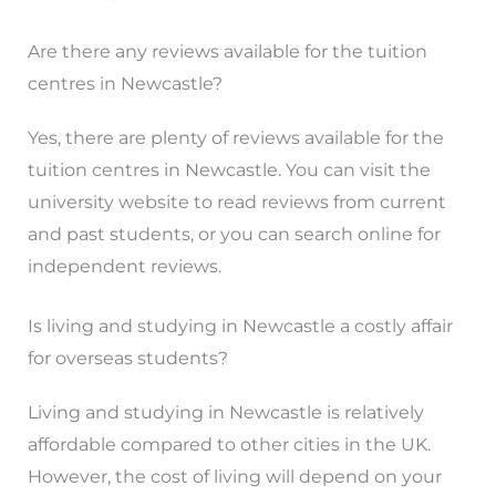
Are there any reviews available for the tuition
centres in Newcastle?
Yes, there are plenty of reviews available for the
tuition centres in Newcastle. You can visit the
university website to read reviews from current
and past students, or you can search online for
independent reviews.
Is living and studying in Newcastle a costly affair
for overseas students?
Living and studying in Newcastle is relatively
affordable compared to other cities in the UK.
However, the cost of living will depend on your