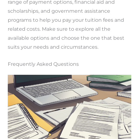
range of payment options, financial aid and
scholarships, and government assistance
programs to help you pay your tuition fees and
related costs. Make sure to explore all the
available options and choose the one that best
suits your needs and circumstances.
Frequently Asked Questions