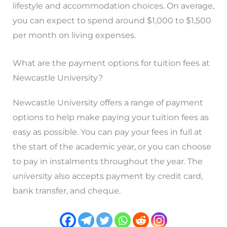
lifestyle and accommodation choices. On average,
you can expect to spend around $1,000 to $1,500
per month on living expenses.
What are the payment options for tuition fees at
Newcastle University?
Newcastle University offers a range of payment
options to help make paying your tuition fees as
easy as possible. You can pay your fees in full at
the start of the academic year, or you can choose
to pay in instalments throughout the year. The
university also accepts payment by credit card,
bank transfer, and cheque.