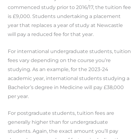
commenced study prior to 2016/17, the tuition fee
is £9,000. Students undertaking a placement
year that replaces a year of study at Newcastle
will pay a reduced fee for that year.
For international undergraduate students, tuition
fees vary depending on the course you’re
studying. As an example, for the 2023-24
academic year, international students studying a
Bachelor’s degree in Medicine will pay £38,000
per year.
For postgraduate students, tuition fees are
generally higher than for undergraduate
students. Again, the exact amount you’ll pay