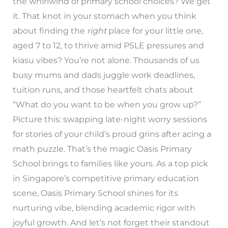
the whirlwind of primary school choices? We get
it. That knot in your stomach when you think
about finding the
right
place for your little one,
aged 7 to 12, to thrive amid PSLE pressures and
kiasu vibes? You’re not alone. Thousands of us
busy mums and dads juggle work deadlines,
tuition runs, and those heartfelt chats about
“What do you want to be when you grow up?”
Picture this: swapping late-night worry sessions
for stories of your child’s proud grins after acing a
math puzzle. That’s the magic Oasis Primary
School brings to families like yours. As a top pick
in Singapore’s competitive primary education
scene, Oasis Primary School shines for its
nurturing vibe, blending academic rigor with
joyful growth. And let’s not forget their standout