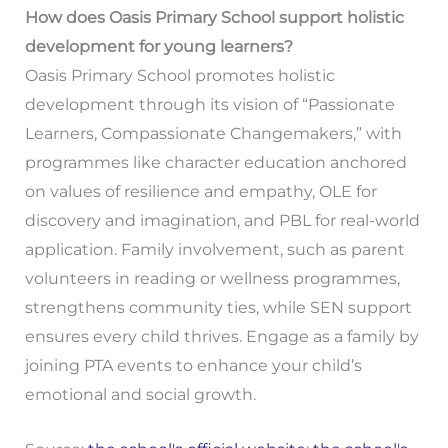
How does Oasis Primary School support holistic
development for young learners?
Oasis Primary School promotes holistic
development through its vision of “Passionate
Learners, Compassionate Changemakers,” with
programmes like character education anchored
on values of resilience and empathy, OLE for
discovery and imagination, and PBL for real-world
application. Family involvement, such as parent
volunteers in reading or wellness programmes,
strengthens community ties, while SEN support
ensures every child thrives. Engage as a family by
joining PTA events to enhance your child’s
emotional and social growth.