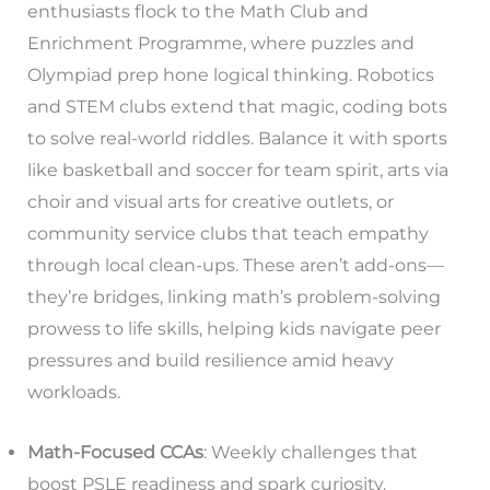
enthusiasts flock to the Math Club and
Enrichment Programme, where puzzles and
Olympiad prep hone logical thinking. Robotics
and STEM clubs extend that magic, coding bots
to solve real-world riddles. Balance it with sports
like basketball and soccer for team spirit, arts via
choir and visual arts for creative outlets, or
community service clubs that teach empathy
through local clean-ups. These aren’t add-ons—
they’re bridges, linking math’s problem-solving
prowess to life skills, helping kids navigate peer
pressures and build resilience amid heavy
workloads.
Math-Focused CCAs
: Weekly challenges that
boost PSLE readiness and spark curiosity.