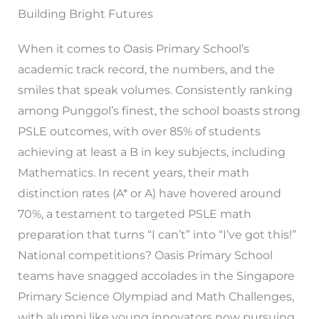
Building Bright Futures
When it comes to Oasis Primary School’s
academic track record, the numbers, and the
smiles that speak volumes. Consistently ranking
among Punggol’s finest, the school boasts strong
PSLE outcomes, with over 85% of students
achieving at least a B in key subjects, including
Mathematics. In recent years, their math
distinction rates (A* or A) have hovered around
70%, a testament to targeted PSLE math
preparation that turns “I can’t” into “I’ve got this!”
National competitions? Oasis Primary School
teams have snagged accolades in the Singapore
Primary Science Olympiad and Math Challenges,
with alumni like young innovators now pursuing