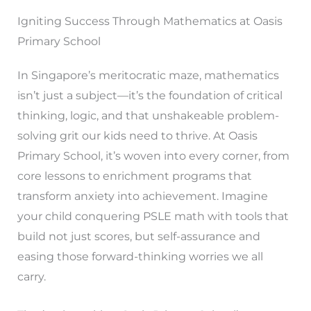
Igniting Success Through Mathematics at Oasis
Primary School
In Singapore’s meritocratic maze, mathematics
isn’t just a subject—it’s the foundation of critical
thinking, logic, and that unshakeable problem-
solving grit our kids need to thrive. At Oasis
Primary School, it’s woven into every corner, from
core lessons to enrichment programs that
transform anxiety into achievement. Imagine
your child conquering PSLE math with tools that
build not just scores, but self-assurance and
easing those forward-thinking worries we all
carry.