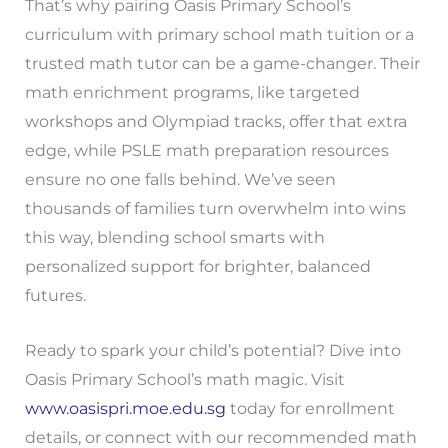
That’s why pairing Oasis Primary School’s
curriculum with primary school math tuition or a
trusted math tutor can be a game-changer. Their
math enrichment programs, like targeted
workshops and Olympiad tracks, offer that extra
edge, while PSLE math preparation resources
ensure no one falls behind. We’ve seen
thousands of families turn overwhelm into wins
this way, blending school smarts with
personalized support for brighter, balanced
futures.
Ready to spark your child’s potential? Dive into
Oasis Primary School’s math magic. Visit
www.oasispri.moe.edu.sg
today for enrollment
details, or connect with our recommended math