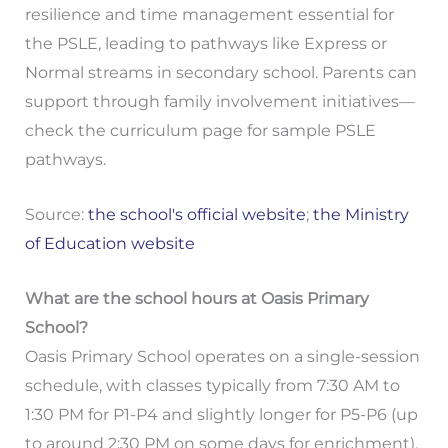
resilience and time management essential for
the PSLE, leading to pathways like Express or
Normal streams in secondary school. Parents can
support through family involvement initiatives—
check the curriculum page for sample PSLE
pathways.
Source:
the school's official website
;
the Ministry
of Education website
What are the school hours at Oasis Primary
School?
Oasis Primary School operates on a single-session
schedule, with classes typically from 7:30 AM to
1:30 PM for P1-P4 and slightly longer for P5-P6 (up
to around 2:30 PM on some days for enrichment),