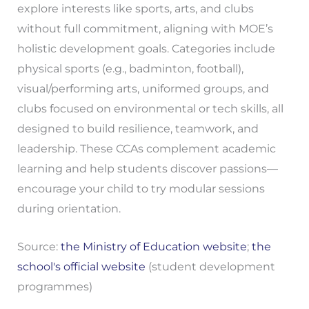
explore interests like sports, arts, and clubs
without full commitment, aligning with MOE’s
holistic development goals. Categories include
physical sports (e.g., badminton, football),
visual/performing arts, uniformed groups, and
clubs focused on environmental or tech skills, all
designed to build resilience, teamwork, and
leadership. These CCAs complement academic
learning and help students discover passions—
encourage your child to try modular sessions
during orientation.
Source:
the Ministry of Education website
;
the
school's official website
(student development
programmes)