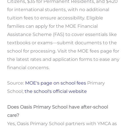
Citizens, $35 for Permanent Residents, and $420
for international students, with no additional
tuition fees to ensure accessibility. Eligible
families can apply for the MOE Financial
Assistance Scheme (FAS) to cover essentials like
textbooks or exams—submit documents to the
school for processing. Visit the MOE fees page for
the latest rates and application forms to ease any
financial concerns.
Source:
MOE's page on school fees
Primary
School;
the school's official website
Does Oasis Primary School have after-school
care?
Yes, Oasis Primary School partners with YMCA as