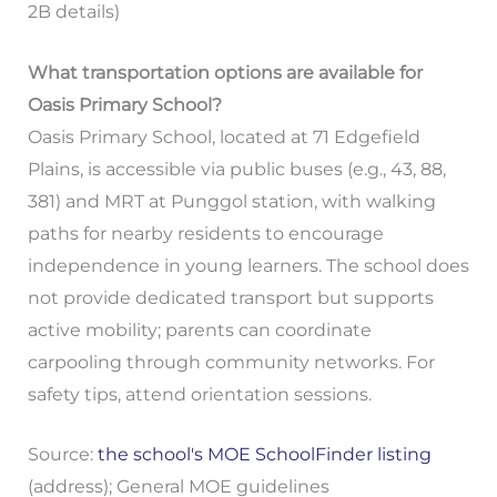
2B details)
What transportation options are available for
Oasis Primary School?
Oasis Primary School, located at 71 Edgefield
Plains, is accessible via public buses (e.g., 43, 88,
381) and MRT at Punggol station, with walking
paths for nearby residents to encourage
independence in young learners. The school does
not provide dedicated transport but supports
active mobility; parents can coordinate
carpooling through community networks. For
safety tips, attend orientation sessions.
Source:
the school's MOE SchoolFinder listing
(address); General MOE guidelines