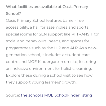
What facilities are available at Oasis Primary
School?
Oasis Primary School features barrier-free
accessibility, a hall for assemblies and sports,
special rooms for SEN support like P1 TRANSIT for
social and behavioural needs, and spaces for
programmes such as the LLP and ALP. As a new-
generation school, it includes a student care
centre and MOE Kindergarten on-site, fostering
an inclusive environment for holistic learning.
Explore these during a school visit to see how
they support young learners’ growth.
Source:
the school's MOE SchoolFinder listing