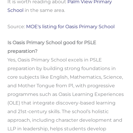
It is worth reading about
Palm View Primary
School
in the same area.
Source:
MOE's listing for Oasis Primary School
Is Oasis Primary School good for PSLE
preparation?
Yes, Oasis Primary School excels in PSLE
preparation by building strong foundations in
core subjects like English, Mathematics, Science,
and Mother Tongue from P1, with progressive
programmes such as Oasis Learning Experiences
(OLE) that integrate discovery-based learning
and 21st-century skills. The school’s holistic
approach, including character development and
LLP in leadership, helps students develop