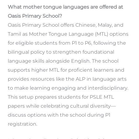
What mother tongue languages are offered at
Oasis Primary School?
Oasis Primary School offers Chinese, Malay, and
Tamil as Mother Tongue Language (MTL) options
for eligible students from P1 to P6, following the
bilingual policy to strengthen foundational
language skills alongside English. The school
supports higher MTL for proficient learners and
provides resources like the ALP in language arts
to make learning engaging and interdisciplinary.
This setup prepares students for PSLE MTL
papers while celebrating cultural diversity—
discuss options with the school during P1
registration.