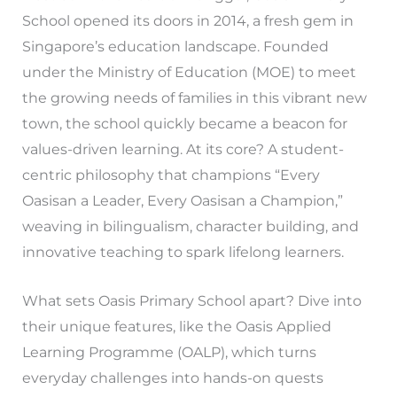
School opened its doors in 2014, a fresh gem in
Singapore’s education landscape. Founded
under the Ministry of Education (MOE) to meet
the growing needs of families in this vibrant new
town, the school quickly became a beacon for
values-driven learning. At its core? A student-
centric philosophy that champions “Every
Oasisan a Leader, Every Oasisan a Champion,”
weaving in bilingualism, character building, and
innovative teaching to spark lifelong learners.
What sets Oasis Primary School apart? Dive into
their unique features, like the Oasis Applied
Learning Programme (OALP), which turns
everyday challenges into hands-on quests