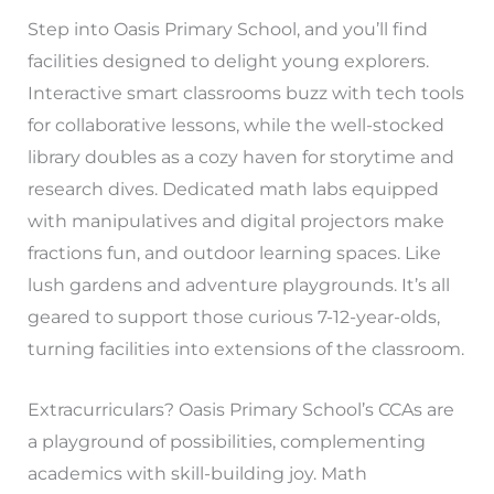
Step into Oasis Primary School, and you’ll find
facilities designed to delight young explorers.
Interactive smart classrooms buzz with tech tools
for collaborative lessons, while the well-stocked
library doubles as a cozy haven for storytime and
research dives. Dedicated math labs equipped
with manipulatives and digital projectors make
fractions fun, and outdoor learning spaces. Like
lush gardens and adventure playgrounds. It’s all
geared to support those curious 7-12-year-olds,
turning facilities into extensions of the classroom.
Extracurriculars? Oasis Primary School’s CCAs are
a playground of possibilities, complementing
academics with skill-building joy. Math