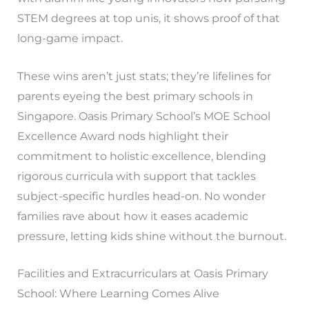
STEM degrees at top unis, it shows proof of that
long-game impact.
These wins aren’t just stats; they’re lifelines for
parents eyeing the best primary schools in
Singapore. Oasis Primary School’s MOE School
Excellence Award nods highlight their
commitment to holistic excellence, blending
rigorous curricula with support that tackles
subject-specific hurdles head-on. No wonder
families rave about how it eases academic
pressure, letting kids shine without the burnout.
Facilities and Extracurriculars at Oasis Primary
School: Where Learning Comes Alive