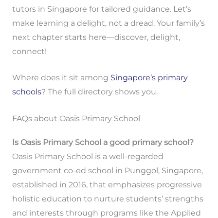
tutors in Singapore for tailored guidance. Let’s
make learning a delight, not a dread. Your family’s
next chapter starts here—discover, delight,
connect!
Where does it sit among
Singapore’s primary
schools
? The full directory shows you.
FAQs about Oasis Primary School
Is Oasis Primary School a good primary school?
Oasis Primary School is a well-regarded
government co-ed school in Punggol, Singapore,
established in 2016, that emphasizes progressive
holistic education to nurture students’ strengths
and interests through programs like the Applied