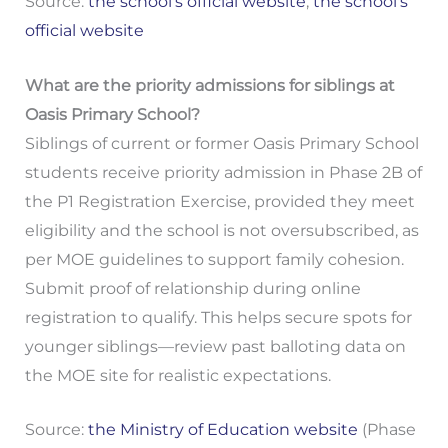
Source:
the school's official website
;
the school's
official website
What are the priority admissions for siblings at
Oasis Primary School?
Siblings of current or former Oasis Primary School
students receive priority admission in Phase 2B of
the P1 Registration Exercise, provided they meet
eligibility and the school is not oversubscribed, as
per MOE guidelines to support family cohesion.
Submit proof of relationship during online
registration to qualify. This helps secure spots for
younger siblings—review past balloting data on
the MOE site for realistic expectations.
Source:
the Ministry of Education website
(Phase