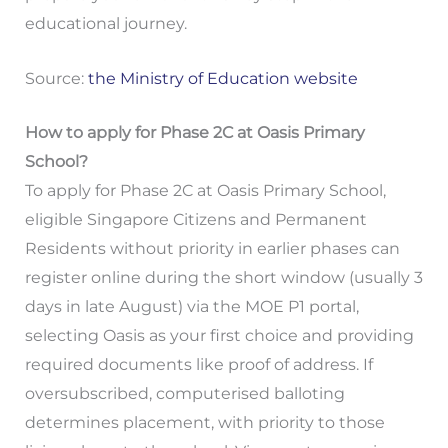
educational journey.
Source:
the Ministry of Education website
How to apply for Phase 2C at Oasis Primary
School?
To apply for Phase 2C at Oasis Primary School,
eligible Singapore Citizens and Permanent
Residents without priority in earlier phases can
register online during the short window (usually 3
days in late August) via the MOE P1 portal,
selecting Oasis as your first choice and providing
required documents like proof of address. If
oversubscribed, computerised balloting
determines placement, with priority to those