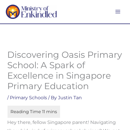
Skip
MA
to
ME
content
Discovering Oasis Primary
School: A Spark of
Excellence in Singapore
Primary Education
/
Primary Schools
/ By
Justin Tan
Hey there, fellow Singapore parent! Navigating