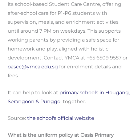
its school-based Student Care Centre, offering
after-school care for P1-P6 students with
supervision, meals, and enrichment activities
until around 7 PM on weekdays. This supports
working parents by providing a safe space for
homework and play, aligned with holistic
development. Contact YMCA at +65 6509 9557 or
oascc@ymca.edu.sg
for enrolment details and
fees.
It can help to look at
primary schools in Hougang,
Serangoon & Punggol
together.
Source:
the school's official website
What is the uniform policy at Oasis Primary