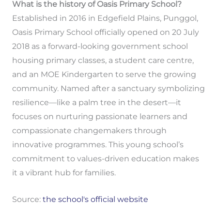
What is the history of Oasis Primary School?
Established in 2016 in Edgefield Plains, Punggol,
Oasis Primary School officially opened on 20 July
2018 as a forward-looking government school
housing primary classes, a student care centre,
and an MOE Kindergarten to serve the growing
community. Named after a sanctuary symbolizing
resilience—like a palm tree in the desert—it
focuses on nurturing passionate learners and
compassionate changemakers through
innovative programmes. This young school’s
commitment to values-driven education makes
it a vibrant hub for families.
Source:
the school's official website