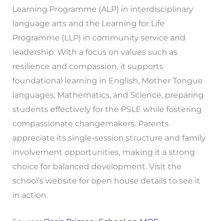
Learning Programme (ALP) in interdisciplinary
language arts and the Learning for Life
Programme (LLP) in community service and
leadership. With a focus on values such as
resilience and compassion, it supports
foundational learning in English, Mother Tongue
languages, Mathematics, and Science, preparing
students effectively for the PSLE while fostering
compassionate changemakers. Parents
appreciate its single-session structure and family
involvement opportunities, making it a strong
choice for balanced development. Visit the
school’s website for open house details to see it
in action.