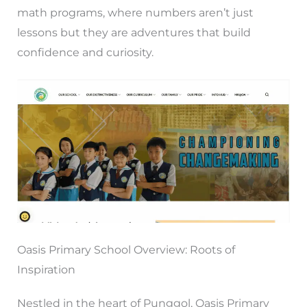
math programs, where numbers aren’t just
lessons but they are adventures that build
confidence and curiosity.
Oasis Primary School Overview: Roots of
Inspiration
Nestled in the heart of Punggol, Oasis Primary