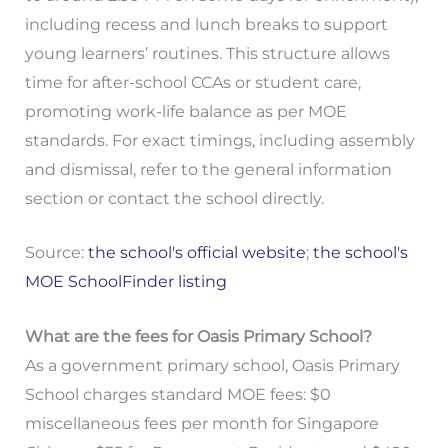
including recess and lunch breaks to support
young learners’ routines. This structure allows
time for after-school CCAs or student care,
promoting work-life balance as per MOE
standards. For exact timings, including assembly
and dismissal, refer to the general information
section or contact the school directly.
Source:
the school's official website
;
the school's
MOE SchoolFinder listing
What are the fees for Oasis Primary School?
As a government primary school, Oasis Primary
School charges standard MOE fees: $0
miscellaneous fees per month for Singapore