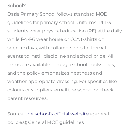
School?
Oasis Primary School follows standard MOE
guidelines for primary school uniforms: P1-P3
students wear physical education (PE) attire daily,
while P4-P6 wear house or CCA t-shirts on
specific days, with collared shirts for formal
events to instill discipline and school pride. All
items are available through school bookshops,
and the policy emphasizes neatness and
weather-appropriate dressing. For specifics like
colours or suppliers, email the school or check
parent resources.
Source:
the school's official website
(general
policies); General MOE guidelines