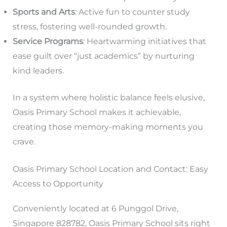
Sports and Arts
: Active fun to counter study
stress, fostering well-rounded growth.
Service Programs
: Heartwarming initiatives that
ease guilt over “just academics” by nurturing
kind leaders.
In a system where holistic balance feels elusive,
Oasis Primary School makes it achievable,
creating those memory-making moments you
crave.
Oasis Primary School Location and Contact: Easy
Access to Opportunity
Conveniently located at 6 Punggol Drive,
Singapore 828782, Oasis Primary School sits right