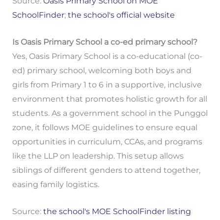
Source:
Oasis Primary School on MOE
SchoolFinder
;
the school's official website
Is Oasis Primary School a co-ed primary school?
Yes, Oasis Primary School is a co-educational (co-
ed) primary school, welcoming both boys and
girls from Primary 1 to 6 in a supportive, inclusive
environment that promotes holistic growth for all
students. As a government school in the Punggol
zone, it follows MOE guidelines to ensure equal
opportunities in curriculum, CCAs, and programs
like the LLP on leadership. This setup allows
siblings of different genders to attend together,
easing family logistics.
Source:
the school's MOE SchoolFinder listing