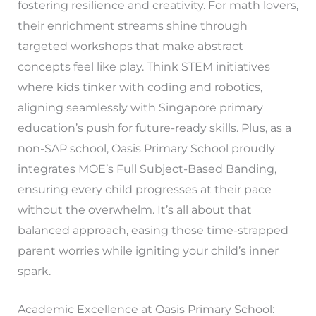
fostering resilience and creativity. For math lovers,
their enrichment streams shine through
targeted workshops that make abstract
concepts feel like play. Think STEM initiatives
where kids tinker with coding and robotics,
aligning seamlessly with Singapore primary
education’s push for future-ready skills. Plus, as a
non-SAP school, Oasis Primary School proudly
integrates MOE’s Full Subject-Based Banding,
ensuring every child progresses at their pace
without the overwhelm. It’s all about that
balanced approach, easing those time-strapped
parent worries while igniting your child’s inner
spark.
Academic Excellence at Oasis Primary School: