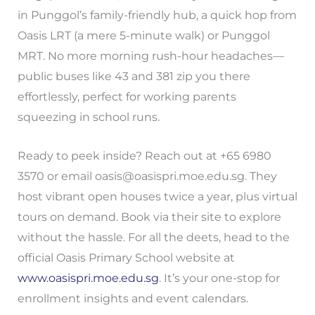
in Punggol’s family-friendly hub, a quick hop from
Oasis LRT (a mere 5-minute walk) or Punggol
MRT. No more morning rush-hour headaches—
public buses like 43 and 381 zip you there
effortlessly, perfect for working parents
squeezing in school runs.
Ready to peek inside? Reach out at +65 6980
3570 or email
oasis@oasispri.moe.edu.sg
. They
host vibrant open houses twice a year, plus virtual
tours on demand. Book via their site to explore
without the hassle. For all the deets, head to the
official Oasis Primary School website at
www.oasispri.moe.edu.sg
. It’s your one-stop for
enrollment insights and event calendars.