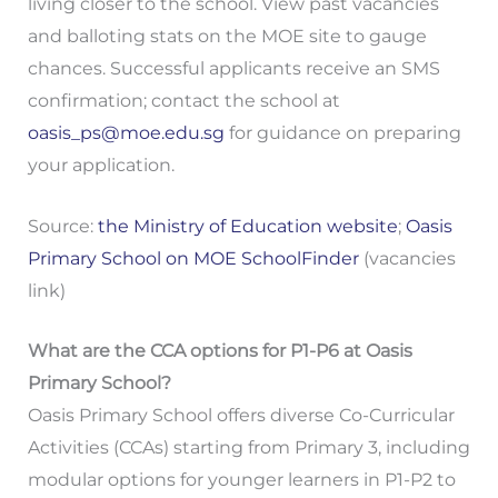
living closer to the school. View past vacancies
and balloting stats on the MOE site to gauge
chances. Successful applicants receive an SMS
confirmation; contact the school at
oasis_ps@moe.edu.sg
for guidance on preparing
your application.
Source:
the Ministry of Education website
;
Oasis
Primary School on MOE SchoolFinder
(vacancies
link)
What are the CCA options for P1-P6 at Oasis
Primary School?
Oasis Primary School offers diverse Co-Curricular
Activities (CCAs) starting from Primary 3, including
modular options for younger learners in P1-P2 to