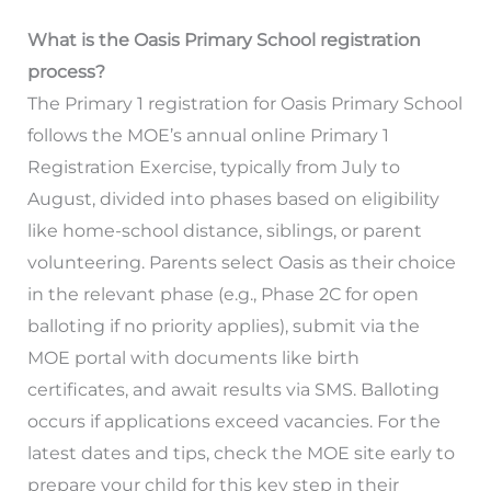
What is the Oasis Primary School registration
process?
The Primary 1 registration for Oasis Primary School
follows the MOE’s annual online Primary 1
Registration Exercise, typically from July to
August, divided into phases based on eligibility
like home-school distance, siblings, or parent
volunteering. Parents select Oasis as their choice
in the relevant phase (e.g., Phase 2C for open
balloting if no priority applies), submit via the
MOE portal with documents like birth
certificates, and await results via SMS. Balloting
occurs if applications exceed vacancies. For the
latest dates and tips, check the MOE site early to
prepare your child for this key step in their