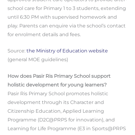
school care for Primary 1 to 3 students, extending
until 6:30 PM with supervised homework and
play. Parents can enquire via the school’s contact
for enrolment details and fees.
Source:
the Ministry of Education website
(general MOE guidelines)
How does Pasir Ris Primary School support
holistic development for young learners?
Pasir Ris Primary School promotes holistic
development through its Character and
Citizenship Education, Applied Learning
Programme (D2C@PRPS for innovation), and
Learning for Life Programme (E3 in Sports@PRPS