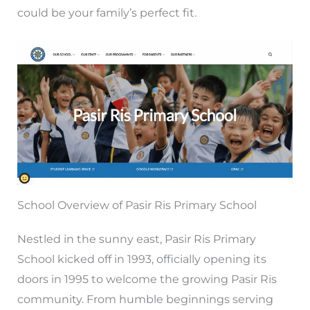
could be your family’s perfect fit.
School Overview of Pasir Ris Primary School
Nestled in the sunny east, Pasir Ris Primary
School kicked off in 1993, officially opening its
doors in 1995 to welcome the growing Pasir Ris
community. From humble beginnings serving