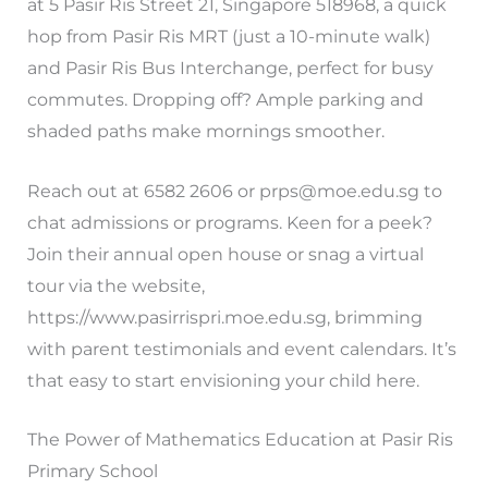
at 5 Pasir Ris Street 21, Singapore 518968, a quick
hop from Pasir Ris MRT (just a 10-minute walk)
and Pasir Ris Bus Interchange, perfect for busy
commutes. Dropping off? Ample parking and
shaded paths make mornings smoother.
Reach out at 6582 2606 or
prps@moe.edu.sg
to
chat admissions or programs. Keen for a peek?
Join their annual open house or snag a virtual
tour via the website,
https://www.pasirrispri.moe.edu.sg, brimming
with parent testimonials and event calendars. It’s
that easy to start envisioning your child here.
The Power of Mathematics Education at Pasir Ris
Primary School