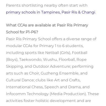
Parents shortlisting nearby often start with
primary schools in Tampines, Pasir Ris & Changi
.
What CCAs are available at Pasir Ris Primary
School for P1-P6?
Pasir Ris Primary School offers a diverse range of
modular CCAs for Primary 1 to 6 students,
including sports like Netball (Girls), Football
(Boys), Taekwondo, Wushu, Floorball, Rope
Skipping, and Outdoor Adventure; performing
arts such as Choir, Guzheng Ensemble, and
Cultural Dance; clubs like Art and Crafts,
International Chess, Speech and Drama, and
Infocomm Technology (Media Production). These
activities foster holistic development and are