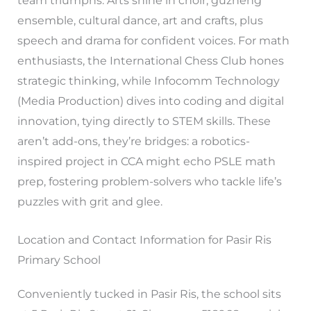
team triumphs. Arts shine in choir, guzheng
ensemble, cultural dance, art and crafts, plus
speech and drama for confident voices. For math
enthusiasts, the International Chess Club hones
strategic thinking, while Infocomm Technology
(Media Production) dives into coding and digital
innovation, tying directly to STEM skills. These
aren’t add-ons, they’re bridges: a robotics-
inspired project in CCA might echo PSLE math
prep, fostering problem-solvers who tackle life’s
puzzles with grit and glee.
Location and Contact Information for Pasir Ris
Primary School
Conveniently tucked in Pasir Ris, the school sits