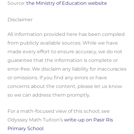
Source:
the Ministry of Education website
Disclaimer
All information provided here has been compiled
from publicly available sources. While we have
made every effort to ensure accuracy, we do not
guarantee that the information is complete or
error-free. We disclaim any liability for inaccuracies
or omissions. If you find any errors or have
concerns about the content, please let us know
so we can address them promptly.
For a math-focused view of this school, see
Odyssey Math Tuition’s
write-up on Pasir Ris
Primary School
.