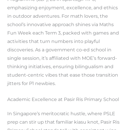
emphasizing enjoyment, excellence, and ethics
in outdoor adventures. For math lovers, the
school’s innovative approach shines via Maths
Fun Week each Term 3, packed with games and
activities that turn numbers into playful
discoveries. As a government co-ed school in
single session, it’s affiliated with MOE’s forward-
thinking initiatives, ensuring bilingualism and
student-centric vibes that ease those transition
jitters for P1 newbies.
Academic Excellence at Pasir Ris Primary School
In Singapore’s meritocratic hustle, where PSLE
prep can stir up that familiar kiasu knot, Pasir Ris