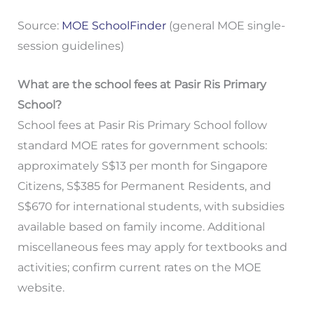
Source:
MOE SchoolFinder
(general MOE single-
session guidelines)
What are the school fees at Pasir Ris Primary
School?
School fees at Pasir Ris Primary School follow
standard MOE rates for government schools:
approximately S$13 per month for Singapore
Citizens, S$385 for Permanent Residents, and
S$670 for international students, with subsidies
available based on family income. Additional
miscellaneous fees may apply for textbooks and
activities; confirm current rates on the MOE
website.