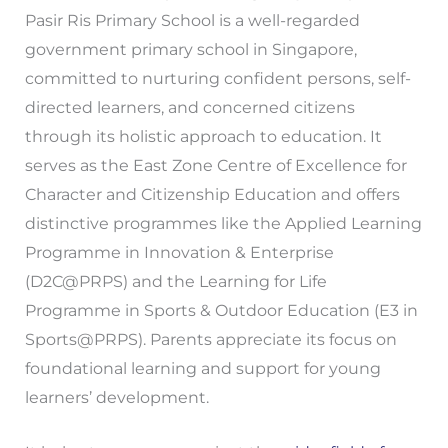
Pasir Ris Primary School is a well-regarded
government primary school in Singapore,
committed to nurturing confident persons, self-
directed learners, and concerned citizens
through its holistic approach to education. It
serves as the East Zone Centre of Excellence for
Character and Citizenship Education and offers
distinctive programmes like the Applied Learning
Programme in Innovation & Enterprise
(D2C@PRPS) and the Learning for Life
Programme in Sports & Outdoor Education (E3 in
Sports@PRPS). Parents appreciate its focus on
foundational learning and support for young
learners’ development.