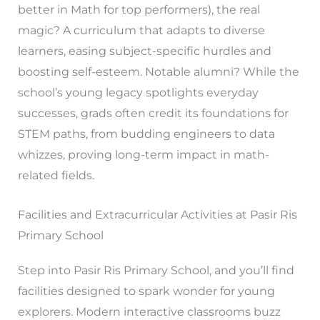
better in Math for top performers), the real
magic? A curriculum that adapts to diverse
learners, easing subject-specific hurdles and
boosting self-esteem. Notable alumni? While the
school’s young legacy spotlights everyday
successes, grads often credit its foundations for
STEM paths, from budding engineers to data
whizzes, proving long-term impact in math-
related fields.
Facilities and Extracurricular Activities at Pasir Ris
Primary School
Step into Pasir Ris Primary School, and you’ll find
facilities designed to spark wonder for young
explorers. Modern interactive classrooms buzz