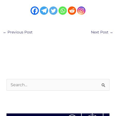
←
Previous Post
Next Post
→
S
e
a
r