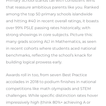
Primary School stands tall with consistent wins
that reassure ambitious parents like you. Ranked
among the top 50 primary schools islandwide
and hitting #40 in recent overall ratings, it boasts
over 99% PSLE passing rates historically, with
strong showings in core subjects. Picture this:
many grads scoring AL1 in Mathematics, as seen
in recent cohorts where students aced national
benchmarks, reflecting the school’s knack for
building logical prowess early.
Awards roll in too, from seven Best Practice
accolades in 2018 to podium finishes in national
competitions like math olympiads and STEM
challenges. While specific distinction rates hover
impressively high (think 80%+ achieving A or