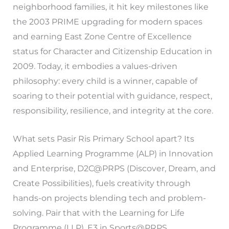
neighborhood families, it hit key milestones like
the 2003 PRIME upgrading for modern spaces
and earning East Zone Centre of Excellence
status for Character and Citizenship Education in
2009. Today, it embodies a values-driven
philosophy: every child is a winner, capable of
soaring to their potential with guidance, respect,
responsibility, resilience, and integrity at the core.
What sets Pasir Ris Primary School apart? Its
Applied Learning Programme (ALP) in Innovation
and Enterprise, D2C@PRPS (Discover, Dream, and
Create Possibilities), fuels creativity through
hands-on projects blending tech and problem-
solving. Pair that with the Learning for Life
Programme (LLP), E3 in Sports@PRPS,