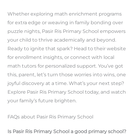
Whether exploring math enrichment programs
for extra edge or weaving in family bonding over
puzzle nights, Pasir Ris Primary School empowers
your child to thrive academically and beyond.
Ready to ignite that spark? Head to their website
for enrollment insights, or connect with local
math tutors for personalized support. You’ve got
this, parent, let’s turn those worries into wins, one
joyful discovery at a time. What’s your next step?
Explore Pasir Ris Primary School today, and watch
your family’s future brighten.
FAQs about Pasir Ris Primary School
Is Pasir Ris Primary School a good primary school?