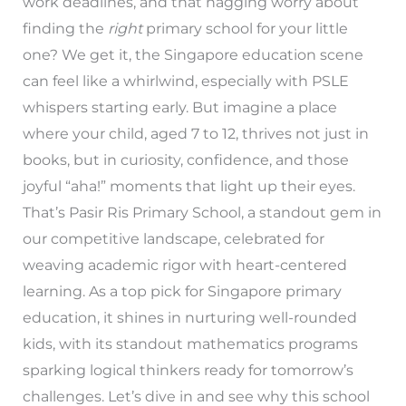
work deadlines, and that nagging worry about
finding the
right
primary school for your little
one? We get it, the Singapore education scene
can feel like a whirlwind, especially with PSLE
whispers starting early. But imagine a place
where your child, aged 7 to 12, thrives not just in
books, but in curiosity, confidence, and those
joyful “aha!” moments that light up their eyes.
That’s Pasir Ris Primary School, a standout gem in
our competitive landscape, celebrated for
weaving academic rigor with heart-centered
learning. As a top pick for Singapore primary
education, it shines in nurturing well-rounded
kids, with its standout mathematics programs
sparking logical thinkers ready for tomorrow’s
challenges. Let’s dive in and see why this school