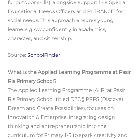
for outdoor skills), alongside support like Special
Educational Needs Officers and P1 TRANSIT for
social needs. This approach ensures young
learners grow confidently in academics,
character, and citizenship.
Source:
SchoolFinder
What is the Applied Learning Programme at Pasir
Ris Primary School?
The Applied Learning Programme (ALP) at Pasir
Ris Primary School, titled D2C@PRPS (Discover,
Dream and Create Possibilities), focuses on
Innovation & Enterprise, integrating design
thinking and entrepreneurship into the
curriculum for Primary 1-6 to spark creativity and