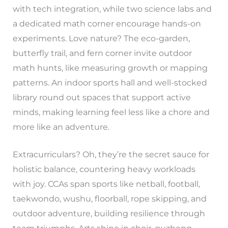
with tech integration, while two science labs and
a dedicated math corner encourage hands-on
experiments. Love nature? The eco-garden,
butterfly trail, and fern corner invite outdoor
math hunts, like measuring growth or mapping
patterns. An indoor sports hall and well-stocked
library round out spaces that support active
minds, making learning feel less like a chore and
more like an adventure.
Extracurriculars? Oh, they’re the secret sauce for
holistic balance, countering heavy workloads
with joy. CCAs span sports like netball, football,
taekwondo, wushu, floorball, rope skipping, and
outdoor adventure, building resilience through