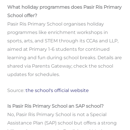
What holiday programmes does Pasir Ris Primary
School offer?
Pasir Ris Primary School organises holiday
programmes like enrichment workshops in
sports, arts, and STEM through its CCAs and LLP,
aimed at Primary 1-6 students for continued
learning and fun during school breaks. Details are
shared via Parents Gateway; check the school
updates for schedules.
Source:
the school's official website
Is Pasir Ris Primary School an SAP school?
No, Pasir Ris Primary School is not a Special
Assistance Plan (SAP) school but offers a strong