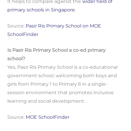
It helps to compare against the
wider field of
primary schools in Singapore
.
Source:
Pasir Ris Primary School on MOE
SchoolFinder
Is Pasir Ris Primary School a co-ed primary
school?
Yes, Pasir Ris Primary School is a co-educational
government school, welcoming both boys and
girls from Primary 1 to Primary 6 in a single-
session environment that promotes inclusive
learning and social development.
Source:
MOE SchoolFinder