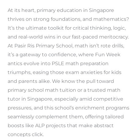
At its heart, primary education in Singapore
thrives on strong foundations, and mathematics?
It’s the ultimate toolkit for critical thinking, logic,
and real-world wins in our fast-paced meritocracy.
At Pasir Ris Primary School, math isn’t rote drills,
it’s a gateway to confidence, where Fun Week
antics evolve into PSLE math preparation
triumphs, easing those exam anxieties for kids
and parents alike. We know the pull toward
primary school math tuition or a trusted math
tutor in Singapore, especially amid competitive
pressures, and this school’s enrichment programs
seamlessly complement them, offering tailored
boosts like ALP projects that make abstract
concepts click.