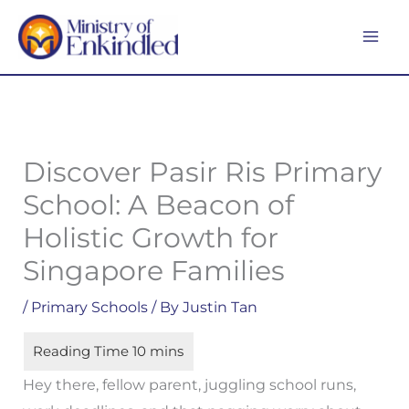
Skip
MA
to
ME
content
Discover Pasir Ris Primary
School: A Beacon of
Holistic Growth for
Singapore Families
/
Primary Schools
/ By
Justin Tan
Hey there, fellow parent, juggling school runs,