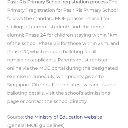
Pasir Ris Primary School registration process
The
Primary 1 registration for Pasir Ris Primary School
follows the standard MOE phases: Phase 1 for
siblings of current students and children of
alumni; Phase 2A for children staying within 1km
of the school; Phase 2B for those within 2km; and
Phase 2C, which is open balloting for all
remaining applicants. Parents must register
online via the MOE portal during the designated
exercise in June/July, with priority given to
Singapore Citizens. For the latest vacancies and
balloting details, visit the school’s admissions
page or contact the school directly.
Source:
the Ministry of Education website
(general MOE guidelines)