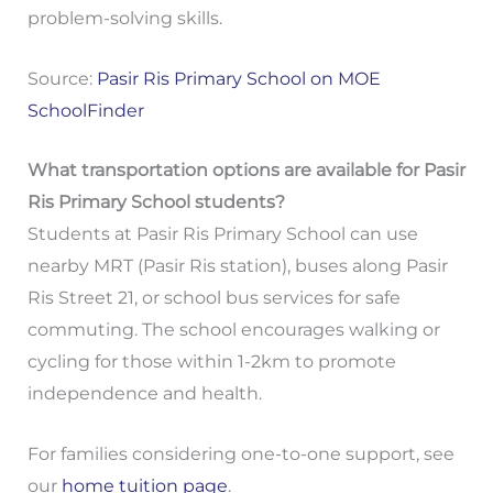
problem-solving skills.
Source:
Pasir Ris Primary School on MOE
SchoolFinder
What transportation options are available for Pasir
Ris Primary School students?
Students at Pasir Ris Primary School can use
nearby MRT (Pasir Ris station), buses along Pasir
Ris Street 21, or school bus services for safe
commuting. The school encourages walking or
cycling for those within 1-2km to promote
independence and health.
For families considering one-to-one support, see
our
home tuition page
.