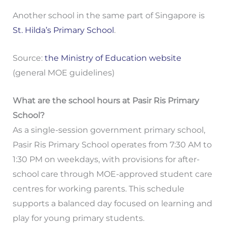
Another school in the same part of Singapore is
St. Hilda’s Primary School
.
Source:
the Ministry of Education website
(general MOE guidelines)
What are the school hours at Pasir Ris Primary
School?
As a single-session government primary school,
Pasir Ris Primary School operates from 7:30 AM to
1:30 PM on weekdays, with provisions for after-
school care through MOE-approved student care
centres for working parents. This schedule
supports a balanced day focused on learning and
play for young primary students.