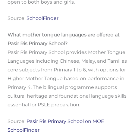
open to both boys and girls.
Source:
SchoolFinder
What mother tongue languages are offered at
Pasir Ris Primary School?
Pasir Ris Primary School provides Mother Tongue
Languages including Chinese, Malay, and Tamil as
core subjects from Primary 1 to 6, with options for
Higher Mother Tongue based on performance in
Primary 4. The bilingual programme supports
cultural heritage and foundational language skills
essential for PSLE preparation.
Source:
Pasir Ris Primary School on MOE
SchoolFinder