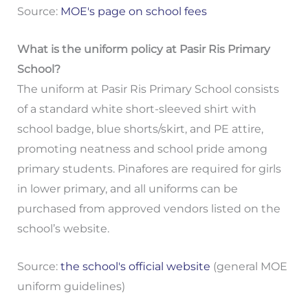
Source:
MOE's page on school fees
What is the uniform policy at Pasir Ris Primary
School?
The uniform at Pasir Ris Primary School consists
of a standard white short-sleeved shirt with
school badge, blue shorts/skirt, and PE attire,
promoting neatness and school pride among
primary students. Pinafores are required for girls
in lower primary, and all uniforms can be
purchased from approved vendors listed on the
school’s website.
Source:
the school's official website
(general MOE
uniform guidelines)