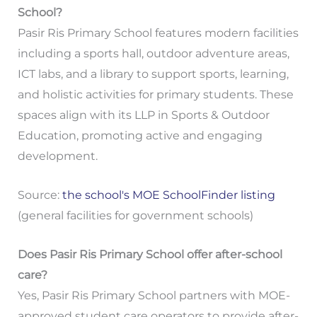
School?
Pasir Ris Primary School features modern facilities
including a sports hall, outdoor adventure areas,
ICT labs, and a library to support sports, learning,
and holistic activities for primary students. These
spaces align with its LLP in Sports & Outdoor
Education, promoting active and engaging
development.
Source:
the school's MOE SchoolFinder listing
(general facilities for government schools)
Does Pasir Ris Primary School offer after-school
care?
Yes, Pasir Ris Primary School partners with MOE-
approved student care operators to provide after-