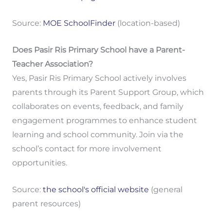
Source:
MOE SchoolFinder
(location-based)
Does Pasir Ris Primary School have a Parent-
Teacher Association?
Yes, Pasir Ris Primary School actively involves
parents through its Parent Support Group, which
collaborates on events, feedback, and family
engagement programmes to enhance student
learning and school community. Join via the
school’s contact for more involvement
opportunities.
Source:
the school's official website
(general
parent resources)