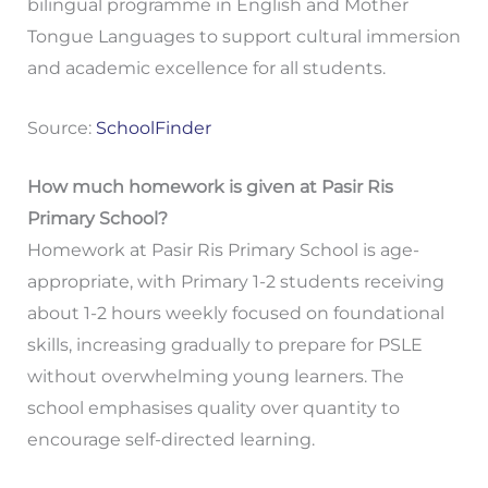
bilingual programme in English and Mother
Tongue Languages to support cultural immersion
and academic excellence for all students.
Source:
SchoolFinder
How much homework is given at Pasir Ris
Primary School?
Homework at Pasir Ris Primary School is age-
appropriate, with Primary 1-2 students receiving
about 1-2 hours weekly focused on foundational
skills, increasing gradually to prepare for PSLE
without overwhelming young learners. The
school emphasises quality over quantity to
encourage self-directed learning.