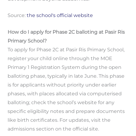
Source:
the school's official website
How do I apply for Phase 2C balloting at Pasir Ris
Primary School?
To apply for Phase 2C at Pasir Ris Primary School,
register your child online through the MOE
Primary 1 Registration System during the open
balloting phase, typically in late June. This phase
is for applicants without priority under earlier
phases, with places allocated via computerised
balloting; check the school’s website for any
specific eligibility notes and prepare documents
like birth certificates. For updates, visit the
admissions section on the official site.