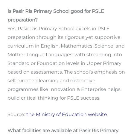
Is Pasir Ris Primary School good for PSLE
preparation?
Yes, Pasir Ris Primary School excels in PSLE
preparation through its rigorous yet supportive
curriculum in English, Mathematics, Science, and
Mother Tongue Languages, with streaming into
Standard or Foundation levels in Upper Primary
based on assessments. The school’s emphasis on
self-directed learning and distinctive
programmes like Innovation & Enterprise helps
build critical thinking for PSLE success.
Source:
the Ministry of Education website
What facilities are available at Pasir Ris Primary