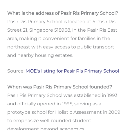
What is the address of Pasir Ris Primary School?
Pasir Ris Primary School is located at 5 Pasir Ris
Street 21, Singapore 518968, in the Pasir Ris East
area, making it convenient for families in the
northeast with easy access to public transport
and nearby housing estates.
Source:
MOE's listing for Pasir Ris Primary School
When was Pasir Ris Primary School founded?
Pasir Ris Primary School was established in 1993
and officially opened in 1995, serving as a
prototype school for Holistic Assessment in 2009
to emphasize well-rounded student
development beyond academics.