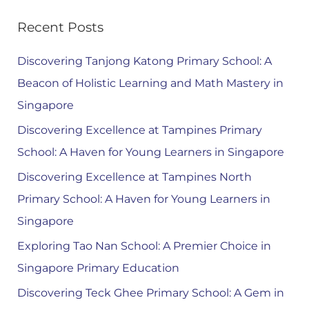
Recent Posts
Discovering Tanjong Katong Primary School: A
Beacon of Holistic Learning and Math Mastery in
Singapore
Discovering Excellence at Tampines Primary
School: A Haven for Young Learners in Singapore
Discovering Excellence at Tampines North
Primary School: A Haven for Young Learners in
Singapore
Exploring Tao Nan School: A Premier Choice in
Singapore Primary Education
Discovering Teck Ghee Primary School: A Gem in