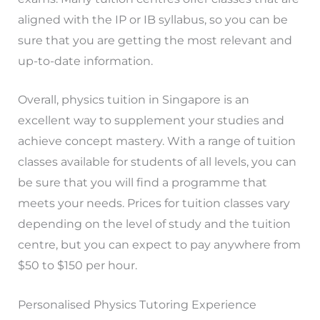
aligned with the IP or IB syllabus, so you can be
sure that you are getting the most relevant and
up-to-date information.
Overall, physics tuition in Singapore is an
excellent way to supplement your studies and
achieve concept mastery. With a range of tuition
classes available for students of all levels, you can
be sure that you will find a programme that
meets your needs. Prices for tuition classes vary
depending on the level of study and the tuition
centre, but you can expect to pay anywhere from
$50 to $150 per hour.
Personalised Physics Tutoring Experience