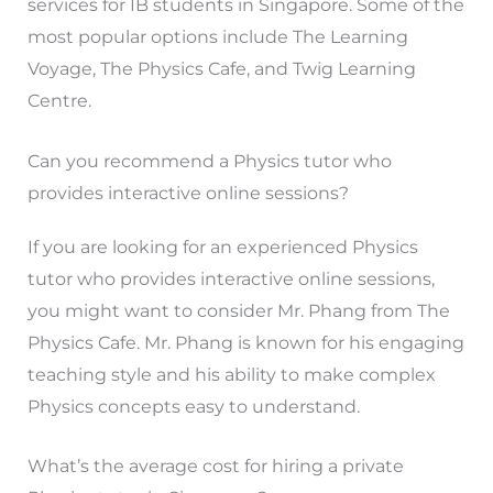
services for IB students in Singapore. Some of the
most popular options include The Learning
Voyage, The Physics Cafe, and Twig Learning
Centre.
Can you recommend a Physics tutor who
provides interactive online sessions?
If you are looking for an experienced Physics
tutor who provides interactive online sessions,
you might want to consider Mr. Phang from The
Physics Cafe. Mr. Phang is known for his engaging
teaching style and his ability to make complex
Physics concepts easy to understand.
What’s the average cost for hiring a private