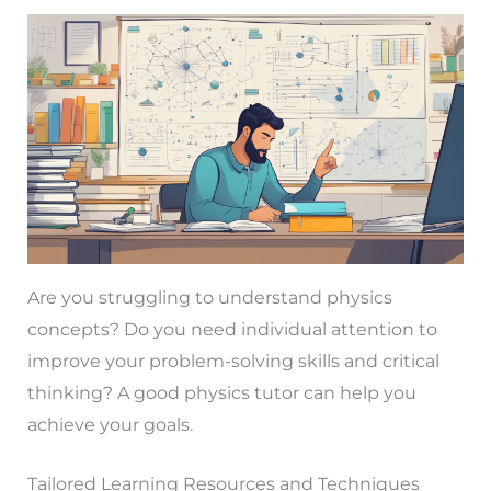
Are you struggling to understand physics
concepts? Do you need individual attention to
improve your problem-solving skills and critical
thinking? A good physics tutor can help you
achieve your goals.
Tailored Learning Resources and Techniques