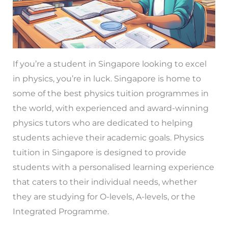
If you’re a student in Singapore looking to excel
in physics, you’re in luck. Singapore is home to
some of the best physics tuition programmes in
the world, with experienced and award-winning
physics tutors who are dedicated to helping
students achieve their academic goals. Physics
tuition in Singapore is designed to provide
students with a personalised learning experience
that caters to their individual needs, whether
they are studying for O-levels, A-levels, or the
Integrated Programme.