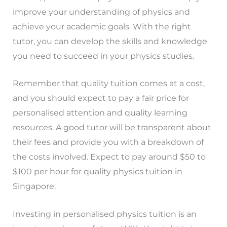
improve your understanding of physics and
achieve your academic goals. With the right
tutor, you can develop the skills and knowledge
you need to succeed in your physics studies.
Remember that quality tuition comes at a cost,
and you should expect to pay a fair price for
personalised attention and quality learning
resources. A good tutor will be transparent about
their fees and provide you with a breakdown of
the costs involved. Expect to pay around $50 to
$100 per hour for quality physics tuition in
Singapore.
Investing in personalised physics tuition is an