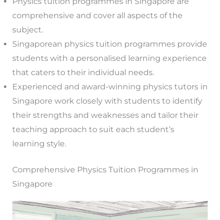
Physics tuition programmes in Singapore are
comprehensive and cover all aspects of the
subject.
Singaporean physics tuition programmes provide
students with a personalised learning experience
that caters to their individual needs.
Experienced and award-winning physics tutors in
Singapore work closely with students to identify
their strengths and weaknesses and tailor their
teaching approach to suit each student’s
learning style.
Comprehensive Physics Tuition Programmes in
Singapore