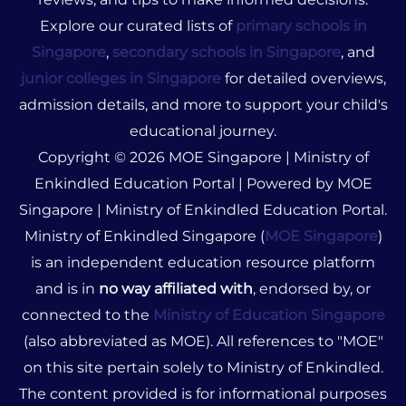
Explore our curated lists of
primary schools in
Singapore
,
secondary schools in Singapore
, and
junior colleges in Singapore
for detailed overviews,
admission details, and more to support your child's
educational journey.
Copyright © 2026 MOE Singapore | Ministry of
Enkindled Education Portal | Powered by MOE
Singapore | Ministry of Enkindled Education Portal.
Ministry of Enkindled Singapore (
MOE Singapore
)
is an independent education resource platform
and is in
no way affiliated with
, endorsed by, or
connected to the
Ministry of Education Singapore
(also abbreviated as MOE). All references to "MOE"
on this site pertain solely to Ministry of Enkindled.
The content provided is for informational purposes