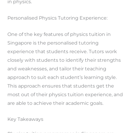
in physics.
Personalised Physics Tutoring Experience:
One of the key features of physics tuition in
Singapore is the personalised tutoring
experience that students receive. Tutors work
closely with students to identify their strengths
and weaknesses, and tailor their teaching
approach to suit each student’s learning style.
This approach ensures that students get the
most out of their physics tuition experience, and
are able to achieve their academic goals.
Key Takeaways