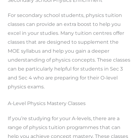
Secondary School Physics Enrichment
For secondary school students, physics tuition
classes can provide an extra boost to help you
excel in your studies. Many tuition centres offer
classes that are designed to supplement the
MOE syllabus and help you gain a deeper
understanding of physics concepts. These classes
can be particularly helpful for students in Sec 3
and Sec 4 who are preparing for their O-level
physics exams.
A-Level Physics Mastery Classes
If you’re studying for your A-levels, there are a
range of physics tuition programmes that can
help you achieve concept mastery. These classes