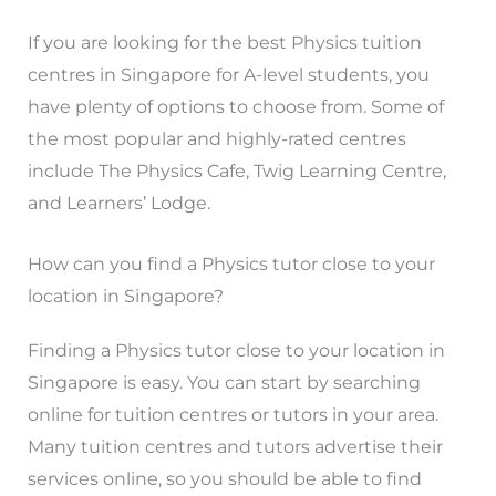
If you are looking for the best Physics tuition
centres in Singapore for A-level students, you
have plenty of options to choose from. Some of
the most popular and highly-rated centres
include The Physics Cafe, Twig Learning Centre,
and Learners’ Lodge.
How can you find a Physics tutor close to your
location in Singapore?
Finding a Physics tutor close to your location in
Singapore is easy. You can start by searching
online for tuition centres or tutors in your area.
Many tuition centres and tutors advertise their
services online, so you should be able to find