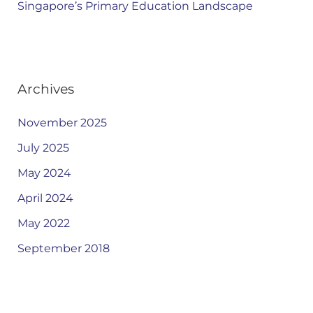
Singapore’s Primary Education Landscape
Archives
November 2025
July 2025
May 2024
April 2024
May 2022
September 2018