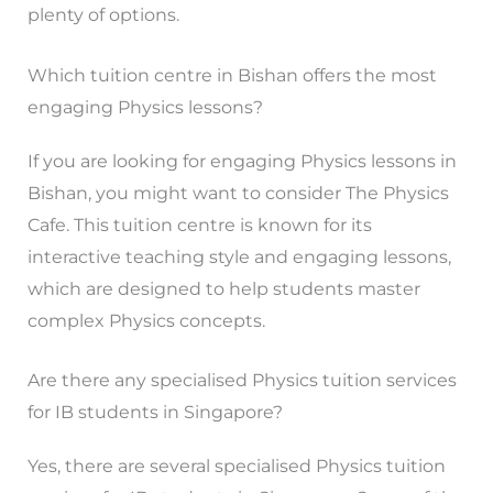
plenty of options.
Which tuition centre in Bishan offers the most
engaging Physics lessons?
If you are looking for engaging Physics lessons in
Bishan, you might want to consider The Physics
Cafe. This tuition centre is known for its
interactive teaching style and engaging lessons,
which are designed to help students master
complex Physics concepts.
Are there any specialised Physics tuition services
for IB students in Singapore?
Yes, there are several specialised Physics tuition