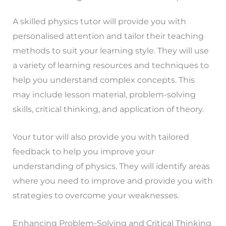
A skilled physics tutor will provide you with
personalised attention and tailor their teaching
methods to suit your learning style. They will use
a variety of learning resources and techniques to
help you understand complex concepts. This
may include lesson material, problem-solving
skills, critical thinking, and application of theory.
Your tutor will also provide you with tailored
feedback to help you improve your
understanding of physics. They will identify areas
where you need to improve and provide you with
strategies to overcome your weaknesses.
Enhancing Problem-Solving and Critical Thinking