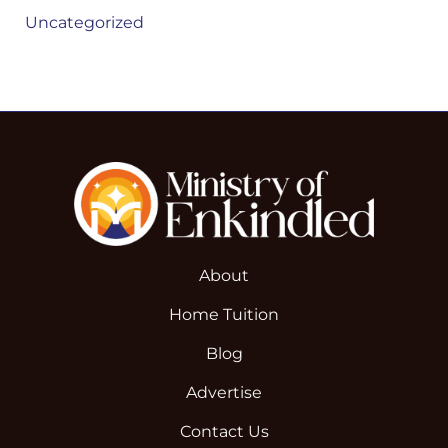
Uncategorized
About
Home Tuition
Blog
Advertise
Contact Us