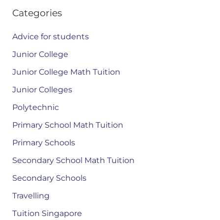
Categories
Advice for students
Junior College
Junior College Math Tuition
Junior Colleges
Polytechnic
Primary School Math Tuition
Primary Schools
Secondary School Math Tuition
Secondary Schools
Travelling
Tuition Singapore