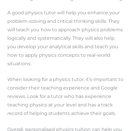
A good physics tutor will help you enhance your
problem-solving and critical thinking skills. They
will teach you how to approach physics problems
logically and systematically. They will also help
you develop your analytical skills and teach you
how to apply physics concepts to real-world
situations.
When looking for a physics tutor, it’s important to
consider their teaching experience and Google
reviews. Look for a tutor who has experience
teaching physics at your level and has a track
record of helping students achieve their goals.
Overall, personalised physics tuition can help you