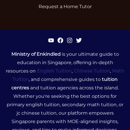
Request a Home Tutor
Ministry of Enkindled
is your ultimate guide to
education in Singapore, offering in-depth
resources on
English Tuition
,
Chinese Tuition
,
Math
Tuition
, and comprehensive guides to
tuition
centres
and tuition agencies across the island.
Whether you're seeking the best options for
primary english tuition, secondary math tuition, or
jc chinese tuition, our platform empowers
Singapore parents with MOE-aligned insights,
reviews, and tips to make informed decisions.