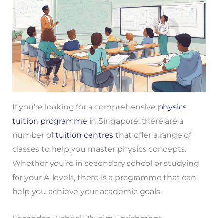
If you’re looking for a comprehensive
physics
tuition programme
in Singapore, there are a
number of
tuition centres
that offer a range of
classes to help you master physics concepts.
Whether you’re in secondary school or studying
for your A-levels, there is a programme that can
help you achieve your academic goals.