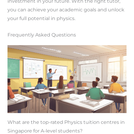
investment in your future. With the right tutor,
you can achieve your academic goals and unlock
your full potential in physics.
Frequently Asked Questions
What are the top-rated Physics tuition centres in
Singapore for A-level students?