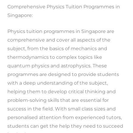
Comprehensive Physics Tuition Programmes in
Singapore:
Physics tuition programmes in Singapore are
comprehensive and cover all aspects of the
subject, from the basics of mechanics and
thermodynamics to complex topics like
quantum physics and astrophysics. These
programmes are designed to provide students
with a deep understanding of the subject,
helping them to develop critical thinking and
problem-solving skills that are essential for
success in the field. With small class sizes and
personalised attention from experienced tutors,
students can get the help they need to succeed