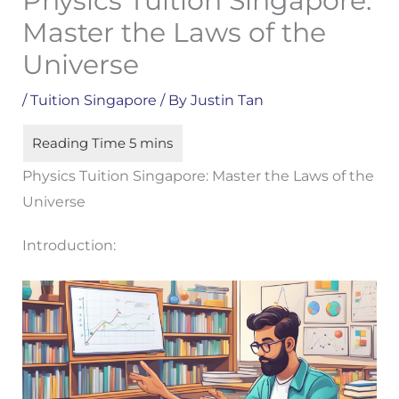
Physics Tuition Singapore:
Master the Laws of the
Universe
/
Tuition Singapore
/ By
Justin Tan
Physics Tuition Singapore: Master the Laws of the
Universe
Introduction: