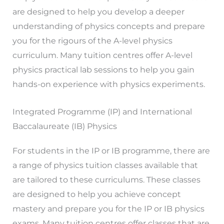
are designed to help you develop a deeper
understanding of physics concepts and prepare
you for the rigours of the A-level physics
curriculum. Many tuition centres offer A-level
physics practical lab sessions to help you gain
hands-on experience with physics experiments.
Integrated Programme (IP) and International
Baccalaureate (IB) Physics
For students in the IP or IB programme, there are
a range of physics tuition classes available that
are tailored to these curriculums. These classes
are designed to help you achieve concept
mastery and prepare you for the IP or IB physics
exams. Many tuition centres offer classes that are