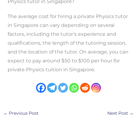
Physics tutor in Singapore?
The average cost for hiring a private Physics tutor
in Singapore can vary depending on several
factors, including the tutor’s experience and
qualifications, the length of the tutoring session,
and the location of the tutor. On average, you can
expect to pay around $50 to $100 per hour for
private Physics tuition in Singapore.
←
Previous Post
Next Post
→