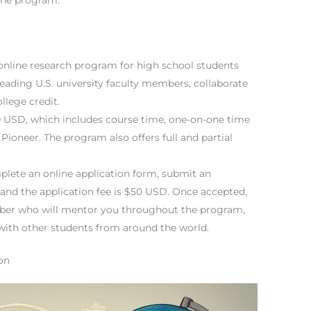
 online research program for high school students
leading U.S. university faculty members, collaborate
llege credit.
50 USD, which includes course time, one-on-one time
Pioneer. The program also offers full and partial
plete an online application form, submit an
 and the application fee is $50 USD. Once accepted,
mber who will mentor you throughout the program,
 with other students from around the world.
on