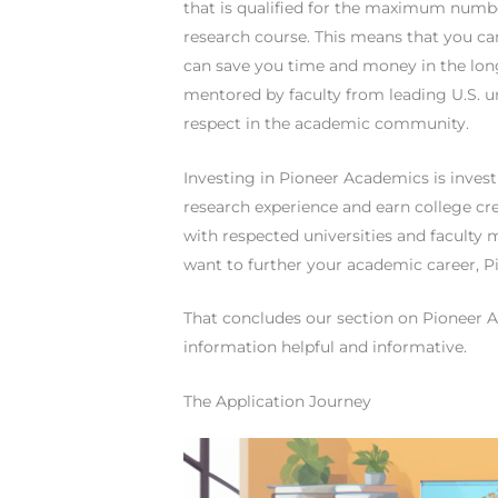
that is qualified for the maximum numbe
research course. This means that you can 
can save you time and money in the long
mentored by faculty from leading U.S. un
respect in the academic community.
Investing in Pioneer Academics is investi
research experience and earn college cre
with respected universities and faculty
want to further your academic career, P
That concludes our section on Pioneer A
information helpful and informative.
The Application Journey