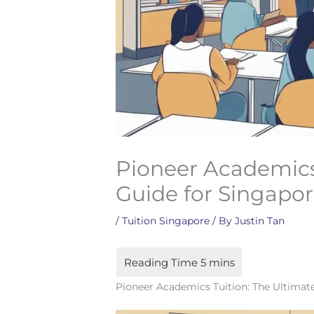
Pioneer Academics 
Guide for Singapo
/
Tuition Singapore
/ By
Justin Tan
Pioneer Academics Tuition: The Ultimat