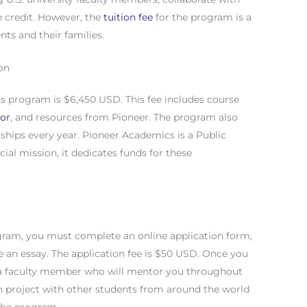
e credit. However, the
tuition fee
for the program is a
nts and their families.
on
cs program is $6,450 USD. This fee includes course
sor
, and resources from Pioneer. The program also
rships every year. Pioneer Academics is a Public
cial mission, it dedicates funds for these
gram, you must complete an online application form,
e an essay. The application fee is $50 USD. Once you
 a faculty member who will mentor you throughout
h project with other students from around the world
 the program.