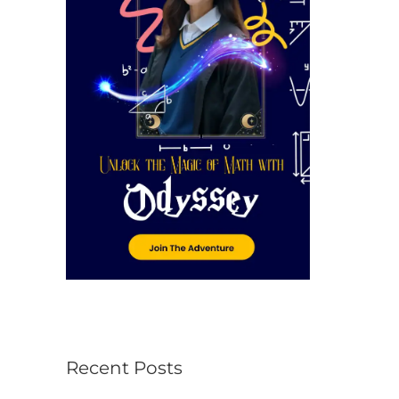
r
:
Recent Posts