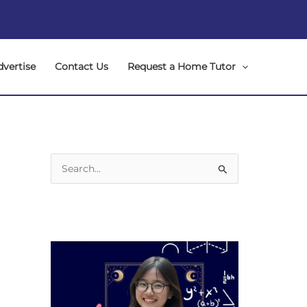
dvertise
Contact Us
Request a Home Tutor
S
e
a
r
c
h
f
o