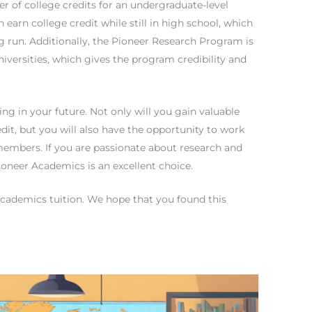
r of college credits for an undergraduate-level
earn college credit while still in high school, which
 run. Additionally, the Pioneer Research Program is
iversities, which gives the program credibility and
ng in your future. Not only will you gain valuable
dit, but you will also have the opportunity to work
 members. If you are passionate about research and
ioneer Academics is an excellent choice.
cademics tuition. We hope that you found this