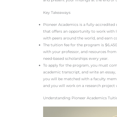
Key Takeaways
Pioneer Academics is a fully-accredited
that offers an opportunity to work with 
with peers around the world, and earn co
The tuition fee for the program is $6,4
with your professor, and resources from 
need-based scholarships every year.
To apply for the program, you must com
academic transcript, and write an essay,
you will be matched with a faculty me
and you will work on a research project
Understanding Pioneer Academics Tuiti