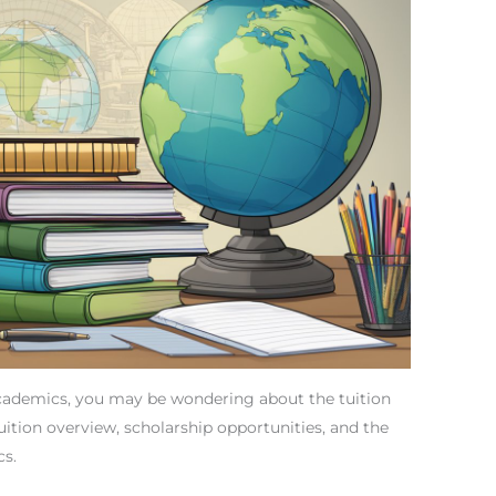
Academics, you may be wondering about the tuition
 tuition overview, scholarship opportunities, and the
cs.