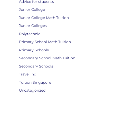
Advice for students
Junior College
Junior College Math Tuition
Junior Colleges
Polytechnic
Primary School Math Tuition
Primary Schools
Secondary School Math Tuition
Secondary Schools
Travelling
Tuition Singapore
Uncategorized