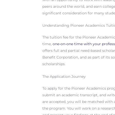
peers around the world, and earn colleg
significant consideration for many stude
Understanding Pioneer Academics Tuiti
The tuition fee for the Pioneer Academi
time,
one-on-one time with your profes
offers full and partial need-based schola
Benefit Corporation, and as part of its so
scholarships.
The Application Journey
To apply for the Pioneer Academics pro
submit an academic transcript, and writ
are accepted, you will be matched with
the program. You will work on a researc
and present your findings at the end of