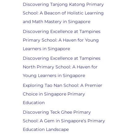
Discovering Tanjong Katong Primary
School: A Beacon of Holistic Learning
and Math Mastery in Singapore
Discovering Excellence at Tampines
Primary School: A Haven for Young
Learners in Singapore
Discovering Excellence at Tampines
North Primary School: A Haven for
Young Learners in Singapore
Exploring Tao Nan School: A Premier
Choice in Singapore Primary
Education
Discovering Teck Ghee Primary
School: A Gem in Singapore’s Primary
Education Landscape