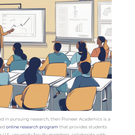
ted in pursuing research, then Pioneer Academics is a
ited
online research program
that provides students
 U.S. university faculty members, collaborate with