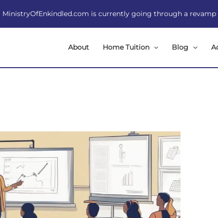
MinistryOfEnkindled.com is currently going through a revamp
About
Home Tuition
Blog
A