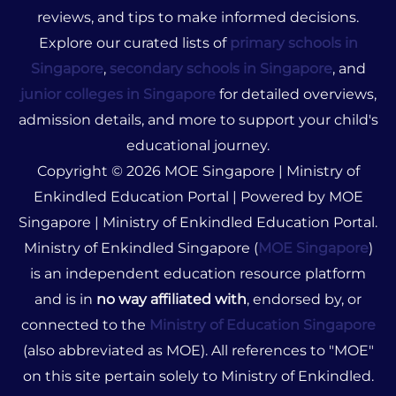
reviews, and tips to make informed decisions.
Explore our curated lists of
primary schools in
Singapore
,
secondary schools in Singapore
, and
junior colleges in Singapore
for detailed overviews,
admission details, and more to support your child's
educational journey.
Copyright © 2026 MOE Singapore | Ministry of
Enkindled Education Portal | Powered by MOE
Singapore | Ministry of Enkindled Education Portal.
Ministry of Enkindled Singapore (
MOE Singapore
)
is an independent education resource platform
and is in
no way affiliated with
, endorsed by, or
connected to the
Ministry of Education Singapore
(also abbreviated as MOE). All references to "MOE"
on this site pertain solely to Ministry of Enkindled.