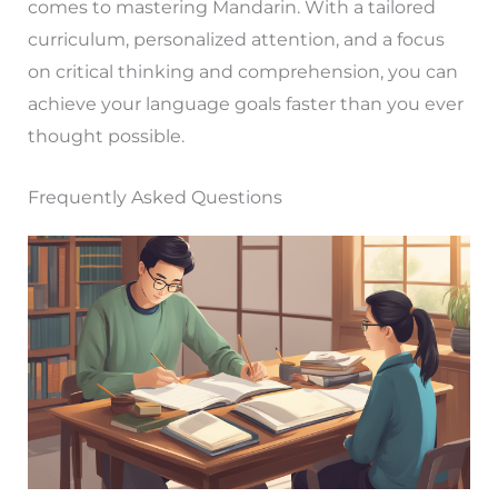
comes to mastering Mandarin. With a tailored
curriculum, personalized attention, and a focus
on critical thinking and comprehension, you can
achieve your language goals faster than you ever
thought possible.
Frequently Asked Questions