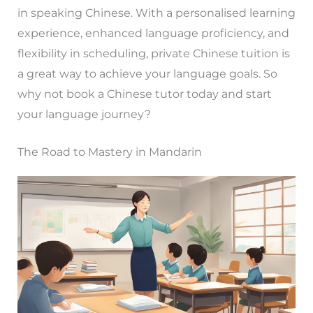
in speaking Chinese. With a personalised learning
experience, enhanced language proficiency, and
flexibility in scheduling, private Chinese tuition is
a great way to achieve your language goals. So
why not book a Chinese tutor today and start
your language journey?
The Road to Mastery in Mandarin