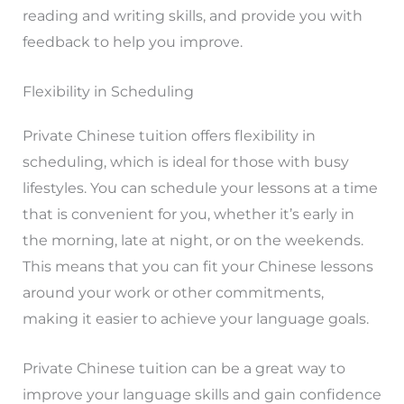
reading and writing skills, and provide you with
feedback to help you improve.
Flexibility in Scheduling
Private Chinese tuition offers flexibility in
scheduling, which is ideal for those with busy
lifestyles. You can schedule your lessons at a time
that is convenient for you, whether it’s early in
the morning, late at night, or on the weekends.
This means that you can fit your Chinese lessons
around your work or other commitments,
making it easier to achieve your language goals.
Private Chinese tuition can be a great way to
improve your language skills and gain confidence