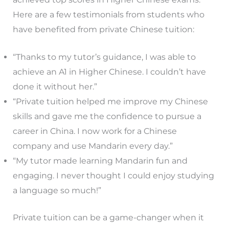
Here are a few testimonials from students who
have benefited from private Chinese tuition:
“Thanks to my tutor’s guidance, I was able to
achieve an A1 in Higher Chinese. I couldn’t have
done it without her.”
“Private tuition helped me improve my Chinese
skills and gave me the confidence to pursue a
career in China. I now work for a Chinese
company and use Mandarin every day.”
“My tutor made learning Mandarin fun and
engaging. I never thought I could enjoy studying
a language so much!”
Private tuition can be a game-changer when it