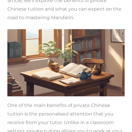
article, we’ll explore the benefits of private
Chinese tuition and what you can expect on the
road to mastering Mandarin.
One of the main benefits of private Chinese
tuition is the personalised attention that you
receive from your tutor. Unlike in a classroom
setting, private tuition allows you to work at your