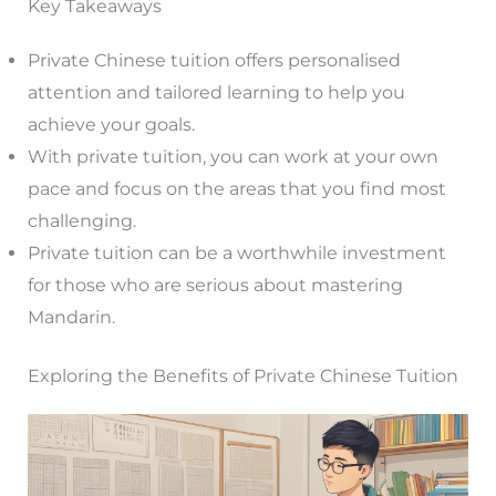
Key Takeaways
Private Chinese tuition offers personalised
attention and tailored learning to help you
achieve your goals.
With private tuition, you can work at your own
pace and focus on the areas that you find most
challenging.
Private tuition can be a worthwhile investment
for those who are serious about mastering
Mandarin.
Exploring the Benefits of Private Chinese Tuition