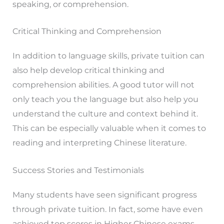
speaking, or comprehension.
Critical Thinking and Comprehension
In addition to language skills, private tuition can
also help develop critical thinking and
comprehension abilities. A good tutor will not
only teach you the language but also help you
understand the culture and context behind it.
This can be especially valuable when it comes to
reading and interpreting Chinese literature.
Success Stories and Testimonials
Many students have seen significant progress
through private tuition. In fact, some have even
achieved top scores in Higher Chinese exams.