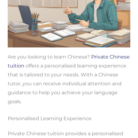
Are you looking to learn Chinese?
Private Chinese
tuition
offers a personalised learning experience
that is tailored to your needs. With a Chinese
tutor, you can receive individual attention and
guidance to help you achieve your language
goals.
Personalised Learning Experience
Private Chinese tuition provides a personalised