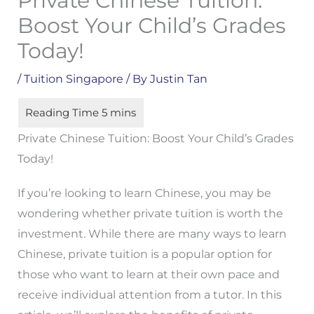
Private Chinese Tuition:
Boost Your Child’s Grades
Today!
/
Tuition Singapore
/ By
Justin Tan
Private Chinese Tuition: Boost Your Child’s Grades
Today!
If you’re looking to learn Chinese, you may be
wondering whether private tuition is worth the
investment. While there are many ways to learn
Chinese, private tuition is a popular option for
those who want to learn at their own pace and
receive individual attention from a tutor. In this