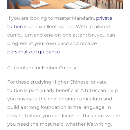
If you are looking to master Mandarin,
private
tuition
is an excellent option. With a tailored
curriculum and one-on-one attention, you can
progress at your own pace and receive
personalized guidance
.
Curriculum for Higher Chinese
For those studying Higher Chinese, private
tuition is particularly beneficial. A tutor can help
you navigate the challenging curriculum and
build a strong foundation in the language. In
private tuition, you can focus on the areas where
you need the most help, whether it’s writing,