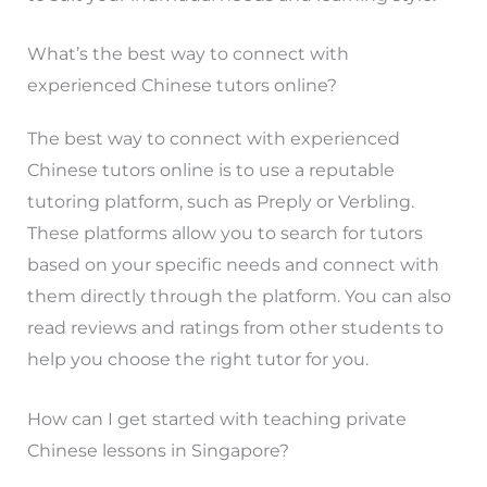
What’s the best way to connect with
experienced Chinese tutors online?
The best way to connect with experienced
Chinese tutors online is to use a reputable
tutoring platform, such as Preply or Verbling.
These platforms allow you to search for tutors
based on your specific needs and connect with
them directly through the platform. You can also
read reviews and ratings from other students to
help you choose the right tutor for you.
How can I get started with teaching private
Chinese lessons in Singapore?