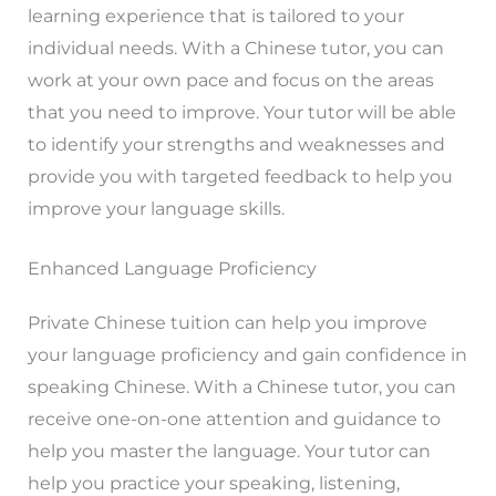
learning experience that is tailored to your
individual needs. With a Chinese tutor, you can
work at your own pace and focus on the areas
that you need to improve. Your tutor will be able
to identify your strengths and weaknesses and
provide you with targeted feedback to help you
improve your language skills.
Enhanced Language Proficiency
Private Chinese tuition can help you improve
your language proficiency and gain confidence in
speaking Chinese. With a Chinese tutor, you can
receive one-on-one attention and guidance to
help you master the language. Your tutor can
help you practice your speaking, listening,