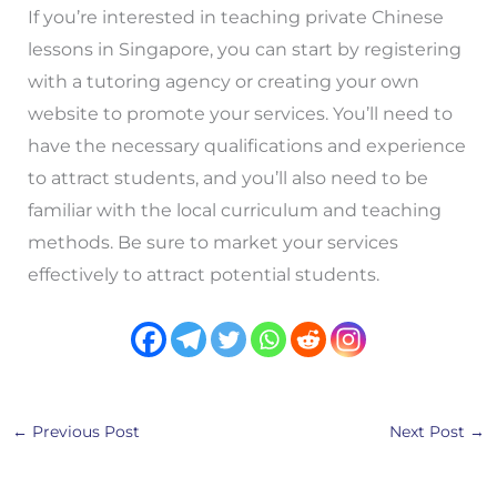
If you’re interested in teaching private Chinese
lessons in Singapore, you can start by registering
with a tutoring agency or creating your own
website to promote your services. You’ll need to
have the necessary qualifications and experience
to attract students, and you’ll also need to be
familiar with the local curriculum and teaching
methods. Be sure to market your services
effectively to attract potential students.
←
Previous Post
Next Post
→