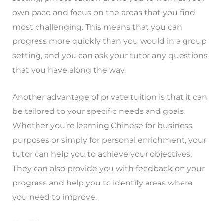
own pace and focus on the areas that you find
most challenging. This means that you can
progress more quickly than you would in a group
setting, and you can ask your tutor any questions
that you have along the way.
Another advantage of private tuition is that it can
be tailored to your specific needs and goals.
Whether you’re learning Chinese for business
purposes or simply for personal enrichment, your
tutor can help you to achieve your objectives.
They can also provide you with feedback on your
progress and help you to identify areas where
you need to improve.