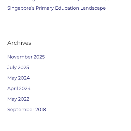
Singapore’s Primary Education Landscape
Archives
November 2025
July 2025
May 2024
April 2024
May 2022
September 2018