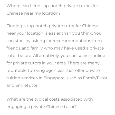
Where can I find top-notch private tutors for
Chinese near my location?
Finding a top-notch private tutor for Chinese
near your location is easier than you think. You
can start by asking for recommendations from
friends and family who may have used a private
tutor before. Alternatively, you can search online
for private tutors in your area. There are many
reputable tutoring agencies that offer private
tuition services in Singapore, such as FamilyTutor
and SmileTutor.
What are the typical costs associated with
engaging a private Chinese tutor?