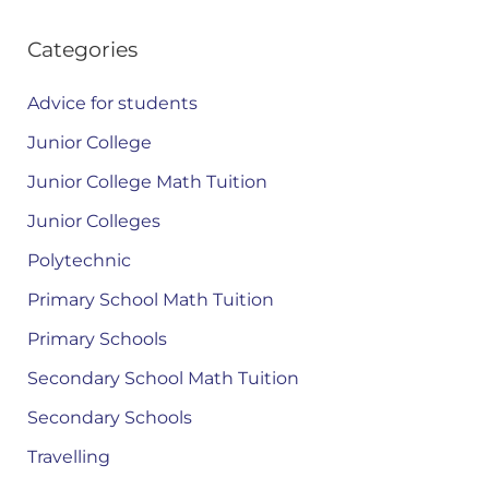
Categories
Advice for students
Junior College
Junior College Math Tuition
Junior Colleges
Polytechnic
Primary School Math Tuition
Primary Schools
Secondary School Math Tuition
Secondary Schools
Travelling