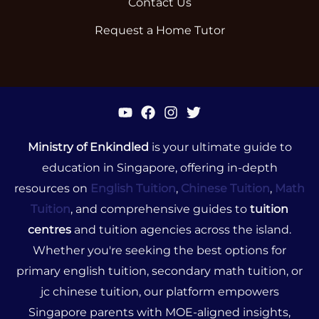
Contact Us
Request a Home Tutor
Ministry of Enkindled
is your ultimate guide to
education in Singapore, offering in-depth
resources on
English Tuition
,
Chinese Tuition
,
Math
Tuition
, and comprehensive guides to
tuition
centres
and tuition agencies across the island.
Whether you're seeking the best options for
primary english tuition, secondary math tuition, or
jc chinese tuition, our platform empowers
Singapore parents with MOE-aligned insights,