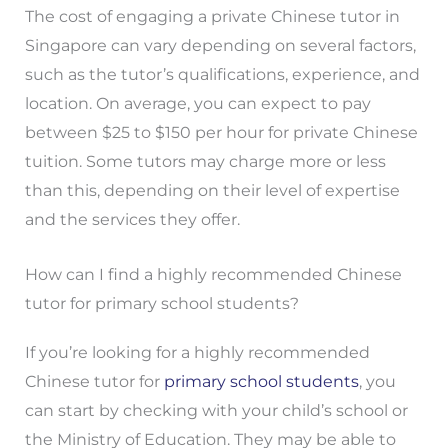
The cost of engaging a private Chinese tutor in
Singapore can vary depending on several factors,
such as the tutor’s qualifications, experience, and
location. On average, you can expect to pay
between $25 to $150 per hour for private Chinese
tuition. Some tutors may charge more or less
than this, depending on their level of expertise
and the services they offer.
How can I find a highly recommended Chinese
tutor for primary school students?
If you’re looking for a highly recommended
Chinese tutor for
primary school students
, you
can start by checking with your child’s school or
the Ministry of Education. They may be able to