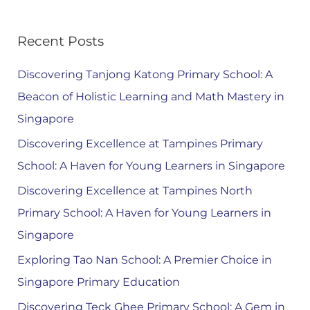
Recent Posts
Discovering Tanjong Katong Primary School: A
Beacon of Holistic Learning and Math Mastery in
Singapore
Discovering Excellence at Tampines Primary
School: A Haven for Young Learners in Singapore
Discovering Excellence at Tampines North
Primary School: A Haven for Young Learners in
Singapore
Exploring Tao Nan School: A Premier Choice in
Singapore Primary Education
Discovering Teck Ghee Primary School: A Gem in