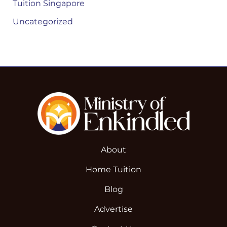
Tuition Singapore
Uncategorized
About
Home Tuition
Blog
Advertise