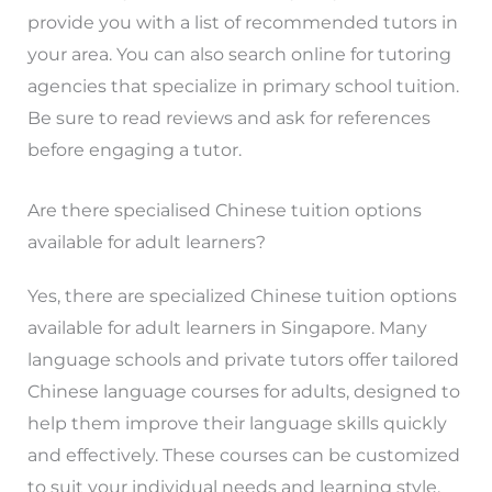
provide you with a list of recommended tutors in
your area. You can also search online for tutoring
agencies that specialize in primary school tuition.
Be sure to read reviews and ask for references
before engaging a tutor.
Are there specialised Chinese tuition options
available for adult learners?
Yes, there are specialized Chinese tuition options
available for adult learners in Singapore. Many
language schools and private tutors offer tailored
Chinese language courses for adults, designed to
help them improve their language skills quickly
and effectively. These courses can be customized
to suit your individual needs and learning style.