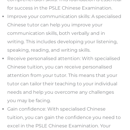
for success in the PSLE Chinese Examination.
Improve your communication skills: A specialised
Chinese tutor can help you improve your
communication skills, both verbally and in
writing. This includes developing your listening,
speaking, reading, and writing skills.
Receive personalised attention: With specialised
Chinese tuition, you can receive personalised
attention from your tutor. This means that your
tutor can tailor their teaching to your individual
needs and help you overcome any challenges
you may be facing.
Gain confidence: With specialised Chinese
tuition, you can gain the confidence you need to
excel in the PSLE Chinese Examination. Your