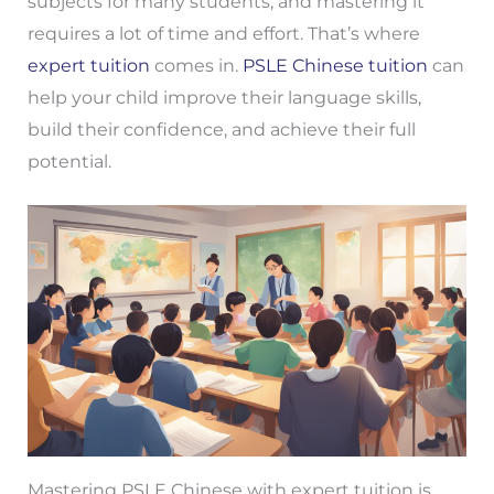
subjects for many students, and mastering it
requires a lot of time and effort. That’s where
expert tuition
comes in.
PSLE Chinese tuition
can
help your child improve their language skills,
build their confidence, and achieve their full
potential.
Mastering PSLE Chinese with expert tuition is