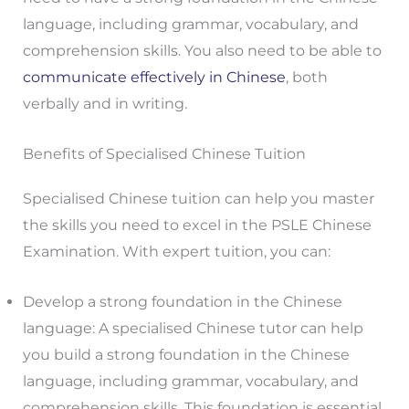
language, including grammar, vocabulary, and
comprehension skills. You also need to be able to
communicate effectively in Chinese
, both
verbally and in writing.
Benefits of Specialised Chinese Tuition
Specialised Chinese tuition can help you master
the skills you need to excel in the PSLE Chinese
Examination. With expert tuition, you can:
Develop a strong foundation in the Chinese
language: A specialised Chinese tutor can help
you build a strong foundation in the Chinese
language, including grammar, vocabulary, and
comprehension skills. This foundation is essential