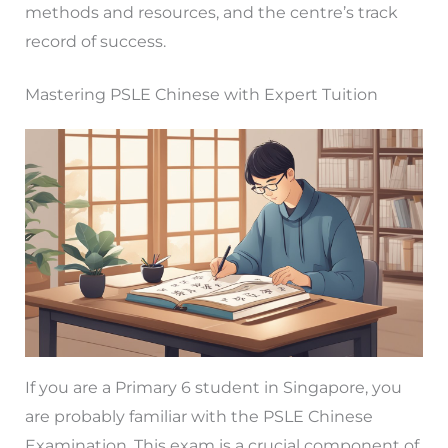
methods and resources, and the centre’s track
record of success.
Mastering PSLE Chinese with Expert Tuition
If you are a Primary 6 student in Singapore, you
are probably familiar with the PSLE Chinese
Examination. This exam is a crucial component of