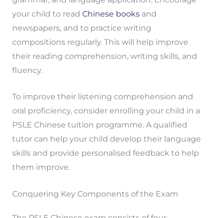
your child to read
Chinese books
and
newspapers, and to practice writing
compositions regularly. This will help improve
their reading comprehension, writing skills, and
fluency.
To improve their listening comprehension and
oral proficiency, consider enrolling your child in a
PSLE Chinese tuition programme. A qualified
tutor can help your child develop their language
skills and provide personalised feedback to help
them improve.
Conquering Key Components of the Exam
The PSLE Chinese exam consists of four