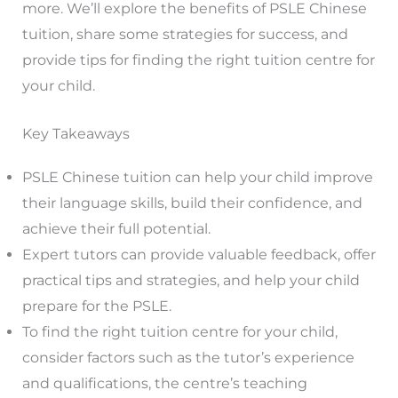
more. We’ll explore the benefits of PSLE Chinese
tuition, share some strategies for success, and
provide tips for finding the right tuition centre for
your child.
Key Takeaways
PSLE Chinese tuition can help your child improve
their language skills, build their confidence, and
achieve their full potential.
Expert tutors can provide valuable feedback, offer
practical tips and strategies, and help your child
prepare for the PSLE.
To find the right tuition centre for your child,
consider factors such as the tutor’s experience
and qualifications, the centre’s teaching