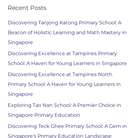
Recent Posts
Discovering Tanjong Katong Primary School: A
Beacon of Holistic Learning and Math Mastery in
Singapore
Discovering Excellence at Tampines Primary
School: A Haven for Young Learners in Singapore
Discovering Excellence at Tampines North
Primary School: A Haven for Young Learners in
Singapore
Exploring Tao Nan School: A Premier Choice in
Singapore Primary Education
Discovering Teck Ghee Primary School: A Gem in
Singapore’s Primary Education Landscape