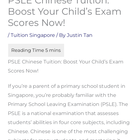
PSLE Chinese Tuition:
Boost Your Child’s Exam
Scores Now!
/
Tuition Singapore
/ By
Justin Tan
PSLE Chinese Tuition: Boost Your Child’s Exam
Scores Now!
If you’re a parent of a primary school student in
Singapore, you’re probably familiar with the
Primary School Leaving Examination (PSLE). The
PSLE is a national examination that assesses
students’ abilities in four core subjects, including
Chinese. Chinese is one of the most challenging