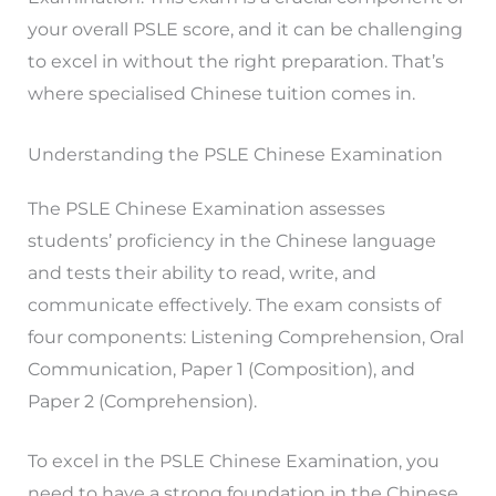
your overall PSLE score, and it can be challenging
to excel in without the right preparation. That’s
where specialised Chinese tuition comes in.
Understanding the PSLE Chinese Examination
The PSLE Chinese Examination assesses
students’ proficiency in the Chinese language
and tests their ability to read, write, and
communicate effectively. The exam consists of
four components: Listening Comprehension, Oral
Communication, Paper 1 (Composition), and
Paper 2 (Comprehension).
To excel in the PSLE Chinese Examination, you
need to have a strong foundation in the Chinese