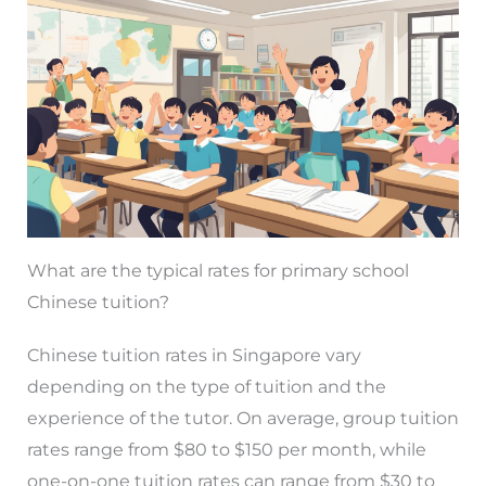
What are the typical rates for primary school
Chinese tuition?
Chinese tuition rates in Singapore vary
depending on the type of tuition and the
experience of the tutor. On average, group tuition
rates range from $80 to $150 per month, while
one-on-one tuition rates can range from $30 to