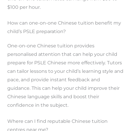
$100 per hour.
How can one-on-one Chinese tuition benefit my
child’s PSLE preparation?
One-on-one Chinese tuition provides
personalised attention that can help your child
prepare for PSLE Chinese more effectively. Tutors
can tailor lessons to your child’s learning style and
pace, and provide instant feedback and
guidance. This can help your child improve their
Chinese language skills and boost their
confidence in the subject.
Where can I find reputable Chinese tuition
centres near me?