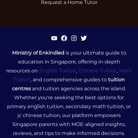
Request a Home Tutor
Ministry of Enkindled
is your ultimate guide to
education in Singapore, offering in-depth
resources on
English Tuition
,
Chinese Tuition
,
Math
Tuition
, and comprehensive guides to
tuition
centres
and tuition agencies across the island.
Whether you're seeking the best options for
primary english tuition, secondary math tuition, or
jc chinese tuition, our platform empowers
Singapore parents with MOE-aligned insights,
reviews, and tips to make informed decisions.