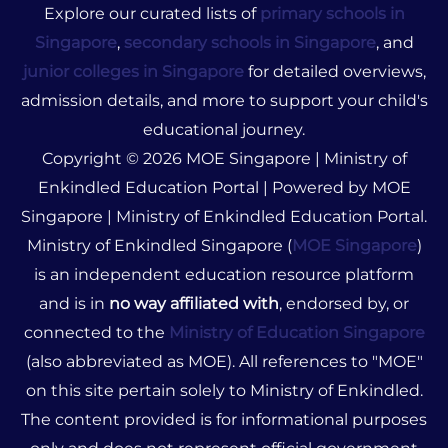
Explore our curated lists of
primary schools in
Singapore
,
secondary schools in Singapore
, and
junior colleges in Singapore
for detailed overviews,
admission details, and more to support your child's
educational journey.
Copyright © 2026 MOE Singapore | Ministry of
Enkindled Education Portal | Powered by MOE
Singapore | Ministry of Enkindled Education Portal.
Ministry of Enkindled Singapore (
MOE Singapore
)
is an independent education resource platform
and is in
no way affiliated with
, endorsed by, or
connected to the
Ministry of Education Singapore
(also abbreviated as MOE). All references to "MOE"
on this site pertain solely to Ministry of Enkindled.
The content provided is for informational purposes