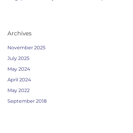
Archives
November 2025
July 2025
May 2024
April 2024
May 2022
September 2018