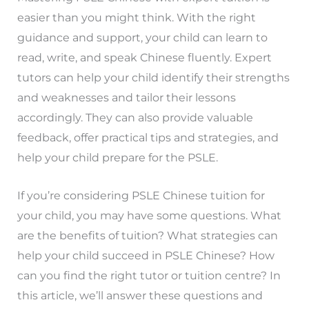
easier than you might think. With the right
guidance and support, your child can learn to
read, write, and speak Chinese fluently. Expert
tutors can help your child identify their strengths
and weaknesses and tailor their lessons
accordingly. They can also provide valuable
feedback, offer practical tips and strategies, and
help your child prepare for the PSLE.
If you’re considering PSLE Chinese tuition for
your child, you may have some questions. What
are the benefits of tuition? What strategies can
help your child succeed in PSLE Chinese? How
can you find the right tutor or tuition centre? In
this article, we’ll answer these questions and