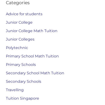
Categories
Advice for students
Junior College
Junior College Math Tuition
Junior Colleges
Polytechnic
Primary School Math Tuition
Primary Schools
Secondary School Math Tuition
Secondary Schools
Travelling
Tuition Singapore