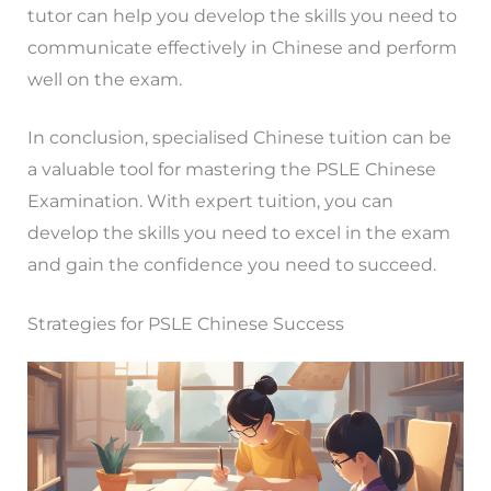
tutor can help you develop the skills you need to
communicate effectively in Chinese and perform
well on the exam.
In conclusion, specialised Chinese tuition can be
a valuable tool for mastering the PSLE Chinese
Examination. With expert tuition, you can
develop the skills you need to excel in the exam
and gain the confidence you need to succeed.
Strategies for PSLE Chinese Success