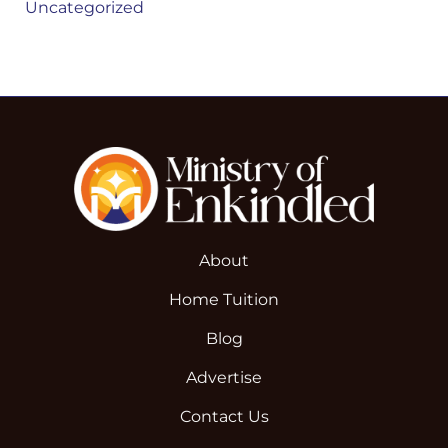
Uncategorized
About
Home Tuition
Blog
Advertise
Contact Us