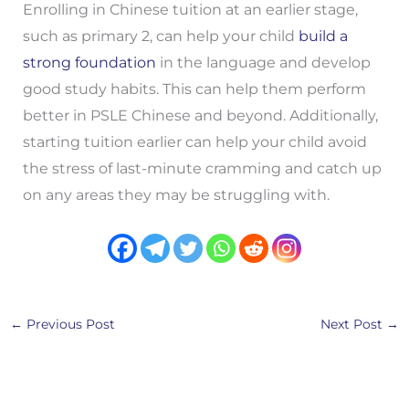
Enrolling in Chinese tuition at an earlier stage,
such as primary 2, can help your child
build a
strong foundation
in the language and develop
good study habits. This can help them perform
better in PSLE Chinese and beyond. Additionally,
starting tuition earlier can help your child avoid
the stress of last-minute cramming and catch up
on any areas they may be struggling with.
←
Previous Post
Next Post
→