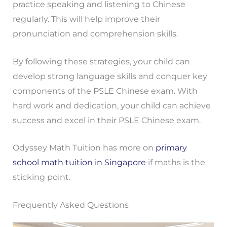
practice speaking and listening to Chinese
regularly. This will help improve their
pronunciation and comprehension skills.
By following these strategies, your child can
develop strong language skills and conquer key
components of the PSLE Chinese exam. With
hard work and dedication, your child can achieve
success and excel in their PSLE Chinese exam.
Odyssey Math Tuition has more on
primary
school math tuition in Singapore
if maths is the
sticking point.
Frequently Asked Questions