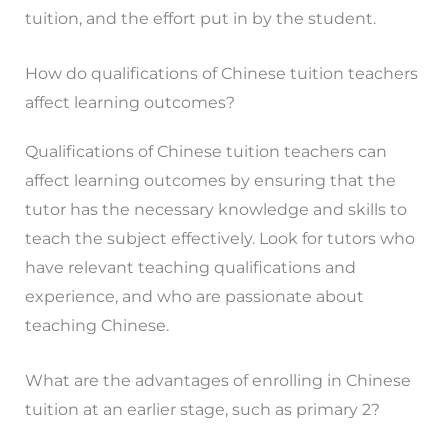
tuition, and the effort put in by the student.
How do qualifications of Chinese tuition teachers
affect learning outcomes?
Qualifications of Chinese tuition teachers can
affect learning outcomes by ensuring that the
tutor has the necessary knowledge and skills to
teach the subject effectively. Look for tutors who
have relevant teaching qualifications and
experience, and who are passionate about
teaching Chinese.
What are the advantages of enrolling in Chinese
tuition at an earlier stage, such as primary 2?