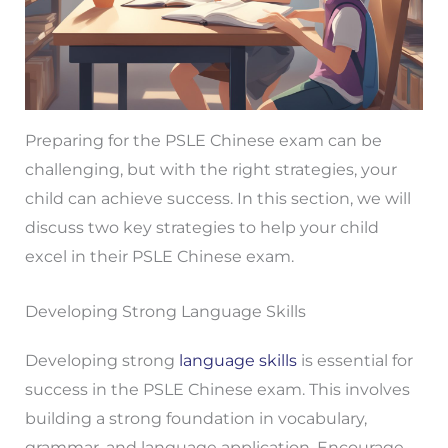
Preparing for the PSLE Chinese exam can be
challenging, but with the right strategies, your
child can achieve success. In this section, we will
discuss two key strategies to help your child
excel in their PSLE Chinese exam.
Developing Strong Language Skills
Developing strong
language skills
is essential for
success in the PSLE Chinese exam. This involves
building a strong foundation in vocabulary,
grammar, and language application. Encourage