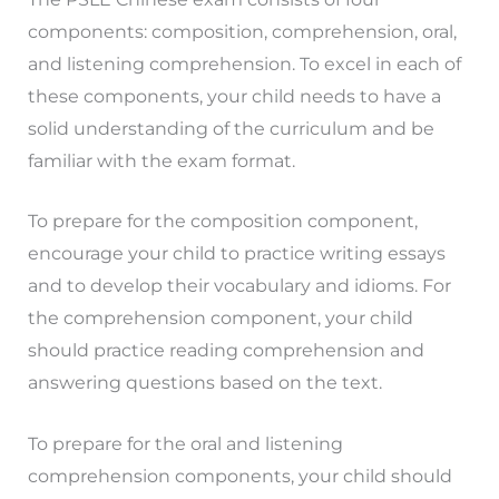
components: composition, comprehension, oral,
and listening comprehension. To excel in each of
these components, your child needs to have a
solid understanding of the curriculum and be
familiar with the exam format.
To prepare for the composition component,
encourage your child to practice writing essays
and to develop their vocabulary and idioms. For
the comprehension component, your child
should practice reading comprehension and
answering questions based on the text.
To prepare for the oral and listening
comprehension components, your child should