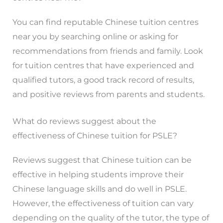
You can find reputable Chinese tuition centres
near you by searching online or asking for
recommendations from friends and family. Look
for tuition centres that have experienced and
qualified tutors, a good track record of results,
and positive reviews from parents and students.
What do reviews suggest about the
effectiveness of Chinese tuition for PSLE?
Reviews suggest that Chinese tuition can be
effective in helping students improve their
Chinese language skills and do well in PSLE.
However, the effectiveness of tuition can vary
depending on the quality of the tutor, the type of