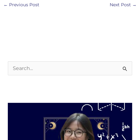
←
Previous Post
Next Post
→
S
e
a
r
c
h
f
o