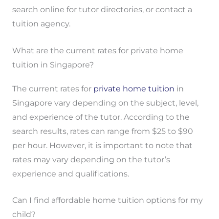
search online for tutor directories, or contact a
tuition agency.
What are the current rates for private home
tuition in Singapore?
The current rates for
private home tuition
in
Singapore vary depending on the subject, level,
and experience of the tutor. According to the
search results, rates can range from $25 to $90
per hour. However, it is important to note that
rates may vary depending on the tutor’s
experience and qualifications.
Can I find affordable home tuition options for my
child?