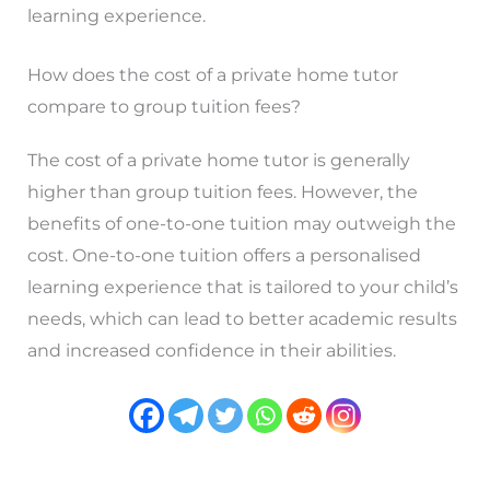
learning experience.
How does the cost of a private home tutor
compare to group tuition fees?
The cost of a private home tutor is generally
higher than group tuition fees. However, the
benefits of one-to-one tuition may outweigh the
cost. One-to-one tuition offers a personalised
learning experience that is tailored to your child’s
needs, which can lead to better academic results
and increased confidence in their abilities.