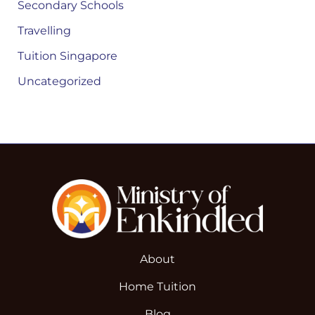
Secondary Schools
Travelling
Tuition Singapore
Uncategorized
About
Home Tuition
Blog