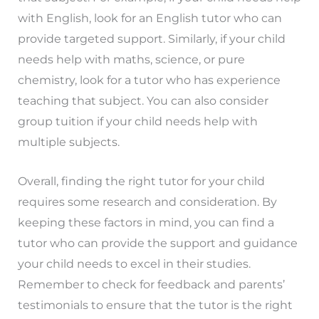
with English, look for an English tutor who can
provide targeted support. Similarly, if your child
needs help with maths, science, or pure
chemistry, look for a tutor who has experience
teaching that subject. You can also consider
group tuition if your child needs help with
multiple subjects.
Overall, finding the right tutor for your child
requires some research and consideration. By
keeping these factors in mind, you can find a
tutor who can provide the support and guidance
your child needs to excel in their studies.
Remember to check for feedback and parents’
testimonials to ensure that the tutor is the right