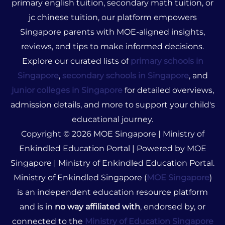
primary english tuition, secondary math tuition, or
jc chinese tuition, our platform empowers
Singapore parents with MOE-aligned insights,
reviews, and tips to make informed decisions.
Explore our curated lists of
primary schools in
Singapore
,
secondary schools in Singapore
, and
junior colleges in Singapore
for detailed overviews,
admission details, and more to support your child's
educational journey.
Copyright © 2026 MOE Singapore | Ministry of
Enkindled Education Portal | Powered by MOE
Singapore | Ministry of Enkindled Education Portal.
Ministry of Enkindled Singapore (
MOE Singapore
)
is an independent education resource platform
and is in
no way affiliated with
, endorsed by, or
connected to the
Ministry of Education Singapore