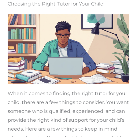
Choosing the Right Tutor for Your Child
When it comes to finding the right tutor for your
child, there are a few things to consider. You want
someone who is qualified, experienced, and can
provide the right kind of support for your child’s
needs. Here are a few things to keep in mind