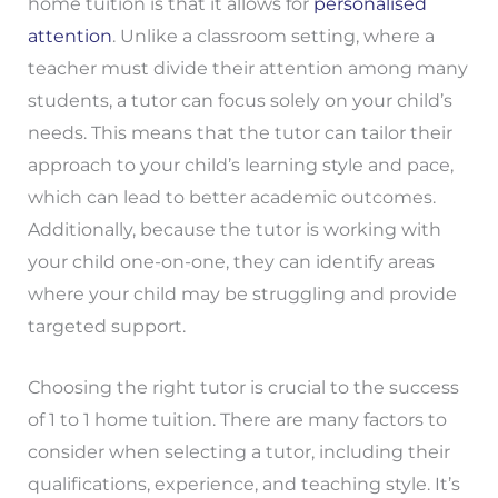
home tuition is that it allows for
personalised
attention
. Unlike a classroom setting, where a
teacher must divide their attention among many
students, a tutor can focus solely on your child’s
needs. This means that the tutor can tailor their
approach to your child’s learning style and pace,
which can lead to better academic outcomes.
Additionally, because the tutor is working with
your child one-on-one, they can identify areas
where your child may be struggling and provide
targeted support.
Choosing the right tutor is crucial to the success
of 1 to 1 home tuition. There are many factors to
consider when selecting a tutor, including their
qualifications, experience, and teaching style. It’s