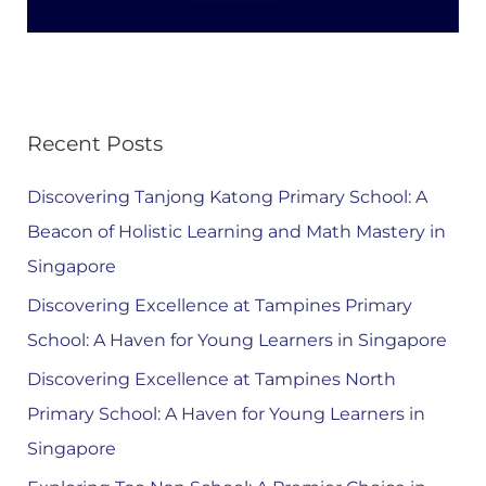
Recent Posts
Discovering Tanjong Katong Primary School: A
Beacon of Holistic Learning and Math Mastery in
Singapore
Discovering Excellence at Tampines Primary
School: A Haven for Young Learners in Singapore
Discovering Excellence at Tampines North
Primary School: A Haven for Young Learners in
Singapore