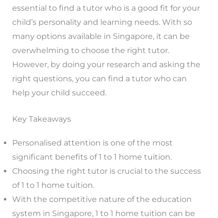
essential to find a tutor who is a good fit for your
child’s personality and learning needs. With so
many options available in Singapore, it can be
overwhelming to choose the right tutor.
However, by doing your research and asking the
right questions, you can find a tutor who can
help your child succeed.
Key Takeaways
Personalised attention is one of the most
significant benefits of 1 to 1 home tuition.
Choosing the right tutor is crucial to the success
of 1 to 1 home tuition.
With the competitive nature of the education
system in Singapore, 1 to 1 home tuition can be