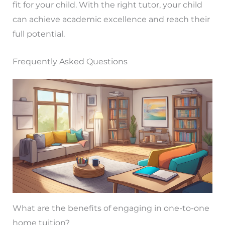
fit for your child. With the right tutor, your child
can achieve academic excellence and reach their
full potential.
Frequently Asked Questions
What are the benefits of engaging in one-to-one
home tuition?