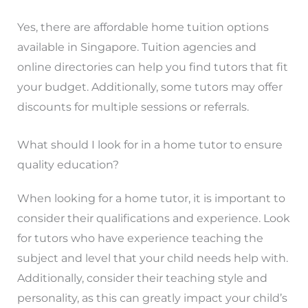
Yes, there are affordable home tuition options
available in Singapore. Tuition agencies and
online directories can help you find tutors that fit
your budget. Additionally, some tutors may offer
discounts for multiple sessions or referrals.
What should I look for in a home tutor to ensure
quality education?
When looking for a home tutor, it is important to
consider their qualifications and experience. Look
for tutors who have experience teaching the
subject and level that your child needs help with.
Additionally, consider their teaching style and
personality, as this can greatly impact your child’s