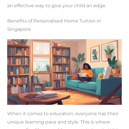
an effective way to give your child an edge.
Benefits of Personalised Home Tuition in
Singapore
When it comes to education, everyone has their
unique learning pace and style. This is where