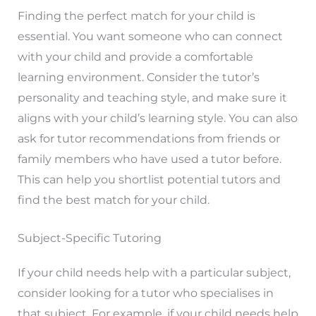
Finding the perfect match for your child is
essential. You want someone who can connect
with your child and provide a comfortable
learning environment. Consider the tutor’s
personality and teaching style, and make sure it
aligns with your child’s learning style. You can also
ask for tutor recommendations from friends or
family members who have used a tutor before.
This can help you shortlist potential tutors and
find the best match for your child.
Subject-Specific Tutoring
If your child needs help with a particular subject,
consider looking for a tutor who specialises in
that subject. For example, if your child needs help