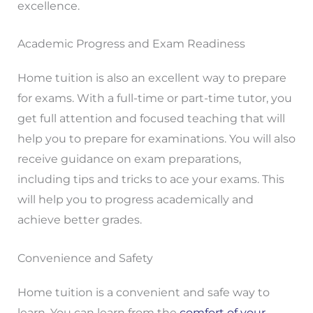
excellence.
Academic Progress and Exam Readiness
Home tuition is also an excellent way to prepare
for exams. With a full-time or part-time tutor, you
get full attention and focused teaching that will
help you to prepare for examinations. You will also
receive guidance on exam preparations,
including tips and tricks to ace your exams. This
will help you to progress academically and
achieve better grades.
Convenience and Safety
Home tuition is a convenient and safe way to
learn. You can learn from the
comfort of your