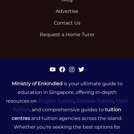
Advertise
Contact Us
Request a Home Tutor
Ministry of Enkindled
is your ultimate guide to
education in Singapore, offering in-depth
resources on
English Tuition
,
Chinese Tuition
,
Math
Tuition
, and comprehensive guides to
tuition
centres
and tuition agencies across the island.
Whether you're seeking the best options for