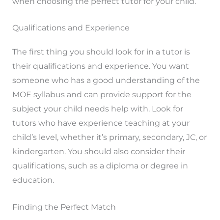
when choosing the perfect tutor for your child.
Qualifications and Experience
The first thing you should look for in a tutor is
their qualifications and experience. You want
someone who has a good understanding of the
MOE syllabus and can provide support for the
subject your child needs help with. Look for
tutors who have experience teaching at your
child’s level, whether it’s primary, secondary, JC, or
kindergarten. You should also consider their
qualifications, such as a diploma or degree in
education.
Finding the Perfect Match