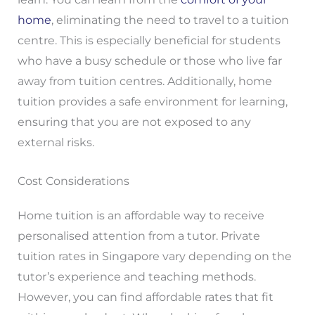
home
, eliminating the need to travel to a tuition
centre. This is especially beneficial for students
who have a busy schedule or those who live far
away from tuition centres. Additionally, home
tuition provides a safe environment for learning,
ensuring that you are not exposed to any
external risks.
Cost Considerations
Home tuition is an affordable way to receive
personalised attention from a tutor. Private
tuition rates in Singapore vary depending on the
tutor’s experience and teaching methods.
However, you can find affordable rates that fit