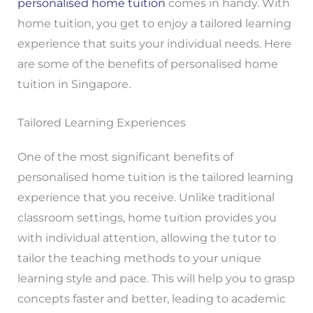
personalised home tuition
comes in handy. With
home tuition, you get to enjoy a tailored learning
experience that suits your individual needs. Here
are some of the benefits of personalised home
tuition in Singapore.
Tailored Learning Experiences
One of the most significant benefits of
personalised home tuition is the tailored learning
experience that you receive. Unlike traditional
classroom settings, home tuition provides you
with individual attention, allowing the tutor to
tailor the teaching methods to your unique
learning style and pace. This will help you to grasp
concepts faster and better, leading to academic