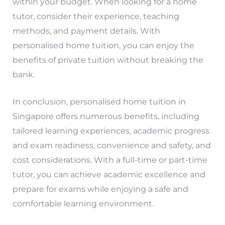
within your budget. When looking for a home
tutor, consider their experience, teaching
methods, and payment details. With
personalised home tuition, you can enjoy the
benefits of private tuition without breaking the
bank.
In conclusion, personalised home tuition in
Singapore offers numerous benefits, including
tailored learning experiences, academic progress
and exam readiness, convenience and safety, and
cost considerations. With a full-time or part-time
tutor, you can achieve academic excellence and
prepare for exams while enjoying a safe and
comfortable learning environment.