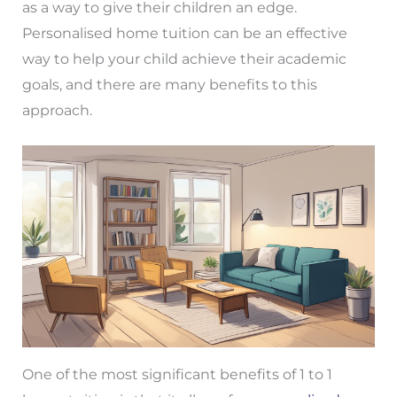
as a way to give their children an edge.
Personalised home tuition can be an effective
way to help your child achieve their academic
goals, and there are many benefits to this
approach.
One of the most significant benefits of 1 to 1