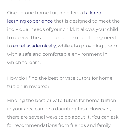
One-to-one home tuition offers a
tailored
learning experience
that is designed to meet the
individual needs of your child. It allows your child
to receive the attention and support they need
to
excel academically
, while also providing them
with a safe and comfortable environment in
which to learn.
How do I find the best private tutors for home
tuition in my area?
Finding the best private tutors for home tuition
in your area can be a daunting task. However,
there are several ways to go about it. You can ask
for recommendations from friends and family,