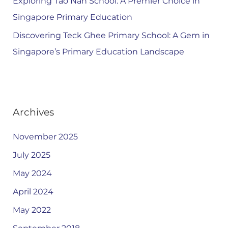
Exploring Tao Nan School: A Premier Choice in
Singapore Primary Education
Discovering Teck Ghee Primary School: A Gem in
Singapore’s Primary Education Landscape
Archives
November 2025
July 2025
May 2024
April 2024
May 2022