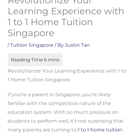
Revolutionize Your
Learning Experience with
1 to 1 Home Tuition
Singapore
/
Tuition Singapore
/ By
Justin Tan
Revolutionize Your Learning Experience with 1 to
1 Home Tuition Singapore
If you’re a parent in Singapore, you’re likely
familiar with the competitive nature of the
education system. With so much pressure on
students to perform well, it’s not surprising that
many parents are turning to
1 to 1 home tuition