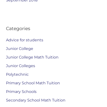
September 2018
Categories
Advice for students
Junior College
Junior College Math Tuition
Junior Colleges
Polytechnic
Primary School Math Tuition
Primary Schools
Secondary School Math Tuition