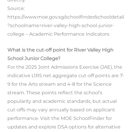
Source:
https://www.moe.gov.sg/schoolfinder/schooldetail
?schoolname=river-valley-high-school-junior-
college – Academic Performance Indicators
What is the cut-off point for River Valley High
School Junior College?
For the 2025 Joint Admissions Exercise (JAE), the
indicative L1R5 net aggregate cut-off points are 7-
9 for the Arts stream and 4-8 for the Science
stream. These points reflect the school’s
popularity and academic standards, but actual
cut-offs may vary annually based on applicant
performance. Visit the MOE SchoolFinder for
updates and explore DSA options for alternative