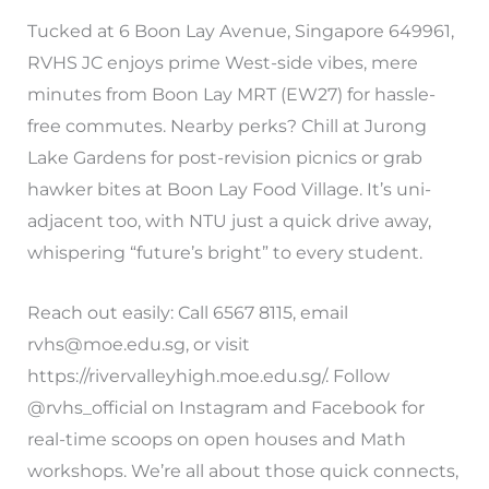
Tucked at 6 Boon Lay Avenue, Singapore 649961,
RVHS JC enjoys prime West-side vibes, mere
minutes from Boon Lay MRT (EW27) for hassle-
free commutes. Nearby perks? Chill at Jurong
Lake Gardens for post-revision picnics or grab
hawker bites at Boon Lay Food Village. It’s uni-
adjacent too, with NTU just a quick drive away,
whispering “future’s bright” to every student.
Reach out easily: Call 6567 8115, email
rvhs@moe.edu.sg
, or visit
https://rivervalleyhigh.moe.edu.sg/. Follow
@rvhs_official on Instagram and Facebook for
real-time scoops on open houses and Math
workshops. We’re all about those quick connects,