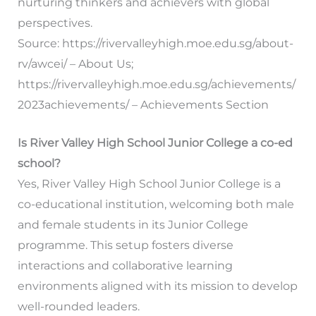
nurturing thinkers and achievers with global
perspectives.
Source: https://rivervalleyhigh.moe.edu.sg/about-
rv/awcei/ – About Us;
https://rivervalleyhigh.moe.edu.sg/achievements/
2023achievements/ – Achievements Section
Is River Valley High School Junior College a co-ed
school?
Yes, River Valley High School Junior College is a
co-educational institution, welcoming both male
and female students in its Junior College
programme. This setup fosters diverse
interactions and collaborative learning
environments aligned with its mission to develop
well-rounded leaders.