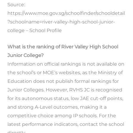
Source:
https://www.moe.gov.sg/schoolfinder/schooldetail
?schoolname=river-valley-high-school-junior-
college – School Profile
What is the ranking of River Valley High School
Junior College?
Information on official rankings is not available on
the school’s or MOE’s websites, as the Ministry of
Education does not publish formal rankings for
Junior Colleges. However, RVHS JC is recognised
for its autonomous status, low JAE cut-off points,
and strong A-Level outcomes, making it a
competitive choice among IP schools. For the
latest performance indicators, contact the school
directly.