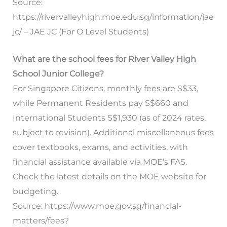
Source:
https://rivervalleyhigh.moe.edu.sg/information/jae
jc/ – JAE JC (For O Level Students)
What are the school fees for River Valley High
School Junior College?
For Singapore Citizens, monthly fees are S$33,
while Permanent Residents pay S$660 and
International Students S$1,930 (as of 2024 rates,
subject to revision). Additional miscellaneous fees
cover textbooks, exams, and activities, with
financial assistance available via MOE’s FAS.
Check the latest details on the MOE website for
budgeting.
Source: https://www.moe.gov.sg/financial-
matters/fees?