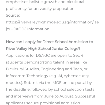
emphasises holistic growth and bicultural
proficiency for university preparation.
Source:
https://rivervalleyhigh.moe.edu.sg/information/jae
jc/ – JAE JC Information
How can I apply for Direct School Admission to
River Valley High School Junior College?
Applications for DSA-JC are open to Sec 4
students demonstrating talent in areas like
Bicultural Studies, Engineering and Tech, or
Infocomm Technology (e.g., AI, cybersecurity,
robotics). Submit via the MOE online portal by
the deadline, followed by school selection tests
and interviews from June to August. Successful
applicants secure provisional admission