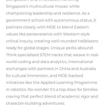
Singapore’s multicultural mosaic while
championing leadership and resilience. As a
government school with autonomous status, it
partners closely with MOE to blend Eastern
values like perseverance with Western-style
critical inquiry, creating well-rounded trailblazers
ready for global stages. Unique perks abound:
Think specialised STEM tracks that weave in real-
world coding and data analytics, international
exchanges with partners in China and Australia
for cultural immersion, and MOE-backed
initiatives like the Applied Learning Programme
in robotics. No wonder it’s a top draw for families
craving that perfect blend of academic rigor and
character-building adventures.