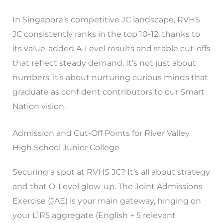
In Singapore’s competitive JC landscape, RVHS
JC consistently ranks in the top 10-12, thanks to
its value-added A-Level results and stable cut-offs
that reflect steady demand. It’s not just about
numbers, it’s about nurturing curious minds that
graduate as confident contributors to our Smart
Nation vision.
Admission and Cut-Off Points for River Valley
High School Junior College
Securing a spot at RVHS JC? It’s all about strategy
and that O-Level glow-up. The Joint Admissions
Exercise (JAE) is your main gateway, hinging on
your L1R5 aggregate (English + 5 relevant