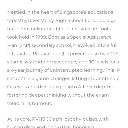
Nestled in the heart of Singapore’s educational
tapestry, River Valley High School Junior College
has been fueling bright futures since its roots
took hold in 1999. Born as a Special Assistance
Plan (SAP) secondary school, it evolved into a full
Integrated Programme (IP) powerhouse by 2004,
seamlessly bridging secondary and JC levels for a
six-year journey of uninterrupted learning. This IP
setup? It’s a game-changer, letting students skip
O-Levels and dive straight into A-Level depths,
fostering deeper thinking without the exam
treadmill’s burnout.
At its core, RVHS JC’s philosophy pulses with
bilingualism and innovation, honoring