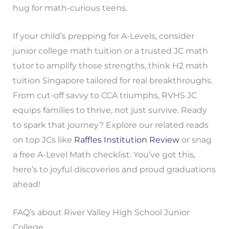
hug for math-curious teens.
If your child’s prepping for A-Levels, consider
junior college math tuition or a trusted JC math
tutor to amplify those strengths, think H2 math
tuition Singapore tailored for real breakthroughs.
From cut-off savvy to CCA triumphs, RVHS JC
equips families to thrive, not just survive. Ready
to spark that journey? Explore our related reads
on top JCs like
Raffles Institution Review
or snag
a free A-Level Math checklist. You’ve got this,
here’s to joyful discoveries and proud graduations
ahead!
FAQ’s about River Valley High School Junior
College