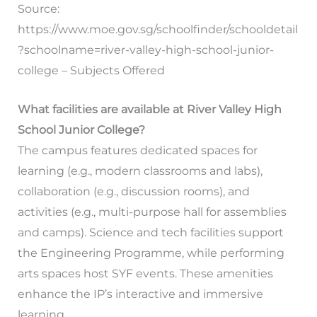
Source:
https://www.moe.gov.sg/schoolfinder/schooldetail
?schoolname=river-valley-high-school-junior-
college – Subjects Offered
What facilities are available at River Valley High
School Junior College?
The campus features dedicated spaces for
learning (e.g., modern classrooms and labs),
collaboration (e.g., discussion rooms), and
activities (e.g., multi-purpose hall for assemblies
and camps). Science and tech facilities support
the Engineering Programme, while performing
arts spaces host SYF events. These amenities
enhance the IP’s interactive and immersive
learning.