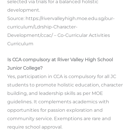
selected via trials for a balanced holistic
development.
Source: https://rivervalleyhigh.moe.edu.sg/our-
curriculum/Ldrship-Character-
Development/ccac/ – Co-Curricular Activities
Curriculum
Is CCA compulsory at River Valley High School
Junior College?
Yes, participation in CCA is compulsory for all JC
students to promote holistic education, character
building, and leadership skills as per MOE
guidelines. It complements academics with
opportunities for passion exploration and
community service. Exemptions are rare and
require school approval.