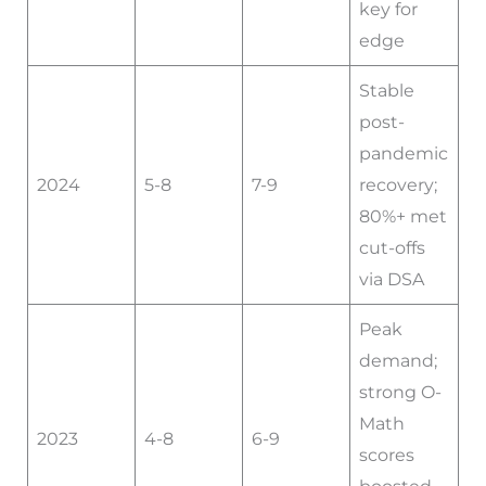
key for
edge
Stable
post-
pandemic
2024
5-8
7-9
recovery;
80%+ met
cut-offs
via DSA
Peak
demand;
strong O-
Math
2023
4-8
6-9
scores