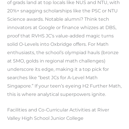
of grads land at top locals like NUS and NTU, with
20%+ snagging scholarships like the PSC or NTU
Science awards. Notable alumni? Think tech
innovators at Google or finance whizzes at DBS,
proof that RVHS JC’s value-added magic turns
solid O-Levels into Oxbridge offers. For Math
enthusiasts, the school’s olympiad hauls (bronze
at SMO, golds in regional math challenges)
underscore its edge, making it a top pick for
searches like “best JCs for A-Level Math
Singapore.” If your teen’s eyeing H2 Further Math,
this is where analytical superpowers ignite.
Facilities and Co-Curricular Activities at River
Valley High School Junior College