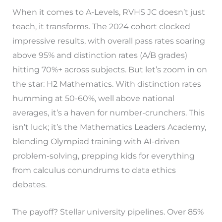
When it comes to A-Levels, RVHS JC doesn’t just
teach, it transforms. The 2024 cohort clocked
impressive results, with overall pass rates soaring
above 95% and distinction rates (A/B grades)
hitting 70%+ across subjects. But let’s zoom in on
the star: H2 Mathematics. With distinction rates
humming at 50-60%, well above national
averages, it’s a haven for number-crunchers. This
isn’t luck; it’s the Mathematics Leaders Academy,
blending Olympiad training with AI-driven
problem-solving, prepping kids for everything
from calculus conundrums to data ethics
debates.
The payoff? Stellar university pipelines. Over 85%