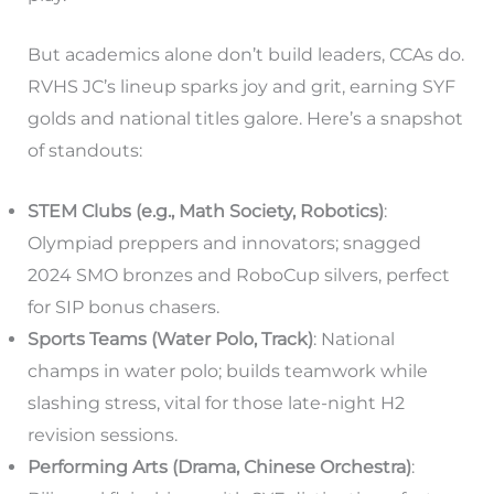
But academics alone don’t build leaders, CCAs do.
RVHS JC’s lineup sparks joy and grit, earning SYF
golds and national titles galore. Here’s a snapshot
of standouts:
STEM Clubs (e.g., Math Society, Robotics)
:
Olympiad preppers and innovators; snagged
2024 SMO bronzes and RoboCup silvers, perfect
for SIP bonus chasers.
Sports Teams (Water Polo, Track)
: National
champs in water polo; builds teamwork while
slashing stress, vital for those late-night H2
revision sessions.
Performing Arts (Drama, Chinese Orchestra)
: