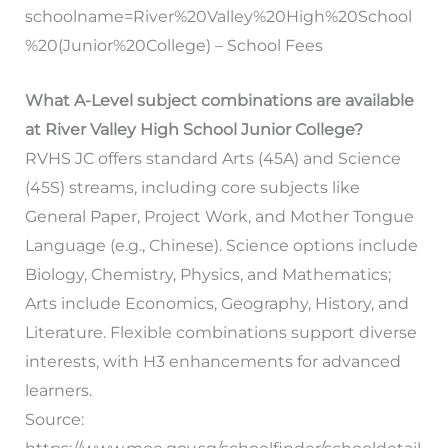
schoolname=River%20Valley%20High%20School
%20(Junior%20College) – School Fees
What A-Level subject combinations are available
at River Valley High School Junior College?
RVHS JC offers standard Arts (45A) and Science
(45S) streams, including core subjects like
General Paper, Project Work, and Mother Tongue
Language (e.g., Chinese). Science options include
Biology, Chemistry, Physics, and Mathematics;
Arts include Economics, Geography, History, and
Literature. Flexible combinations support diverse
interests, with H3 enhancements for advanced
learners.
Source: