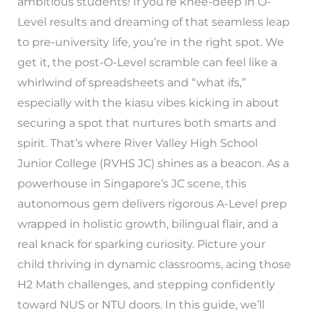
ambitious students! If you’re knee-deep in O-
Level results and dreaming of that seamless leap
to pre-university life, you’re in the right spot. We
get it, the post-O-Level scramble can feel like a
whirlwind of spreadsheets and “what ifs,”
especially with the kiasu vibes kicking in about
securing a spot that nurtures both smarts and
spirit. That’s where River Valley High School
Junior College (RVHS JC) shines as a beacon. As a
powerhouse in Singapore’s JC scene, this
autonomous gem delivers rigorous A-Level prep
wrapped in holistic growth, bilingual flair, and a
real knack for sparking curiosity. Picture your
child thriving in dynamic classrooms, acing those
H2 Math challenges, and stepping confidently
toward NUS or NTU doors. In this guide, we’ll