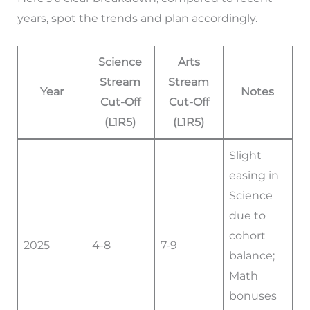
years, spot the trends and plan accordingly.
Science
Arts
Stream
Stream
Year
Notes
Cut-Off
Cut-Off
(L1R5)
(L1R5)
Slight
easing in
Science
due to
cohort
2025
4-8
7-9
balance;
Math
bonuses