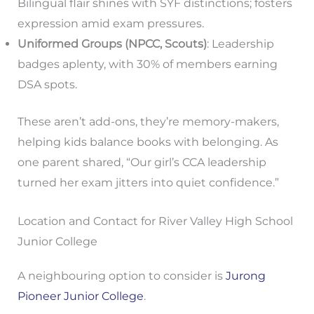
Bilingual flair shines with SYF distinctions; fosters
expression amid exam pressures.
Uniformed Groups (NPCC, Scouts)
: Leadership
badges aplenty, with 30% of members earning
DSA spots.
These aren’t add-ons, they’re memory-makers,
helping kids balance books with belonging. As
one parent shared, “Our girl’s CCA leadership
turned her exam jitters into quiet confidence.”
Location and Contact for River Valley High School
Junior College
A neighbouring option to consider is
Jurong
Pioneer Junior College
.