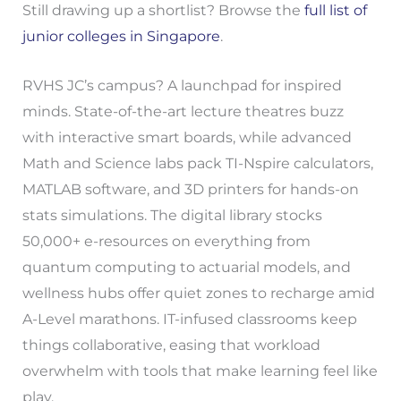
Still drawing up a shortlist? Browse the
full list of
junior colleges in Singapore
.
RVHS JC’s campus? A launchpad for inspired
minds. State-of-the-art lecture theatres buzz
with interactive smart boards, while advanced
Math and Science labs pack TI-Nspire calculators,
MATLAB software, and 3D printers for hands-on
stats simulations. The digital library stocks
50,000+ e-resources on everything from
quantum computing to actuarial models, and
wellness hubs offer quiet zones to recharge amid
A-Level marathons. IT-infused classrooms keep
things collaborative, easing that workload
overwhelm with tools that make learning feel like
play.