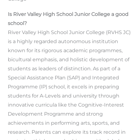
Is River Valley High School Junior College a good
school?
River Valley High School Junior College (RVHS JC)
is a highly regarded autonomous institution
known for its rigorous academic programmes,
bicultural emphasis, and holistic development of
students as leaders of distinction. As part of a
Special Assistance Plan (SAP) and Integrated
Programme (IP) school, it excels in preparing
students for A-Levels and university through
innovative curricula like the Cognitive-Interest
Development Programme and strong
achievements in performing arts, sports, and
research. Parents can explore its track record in