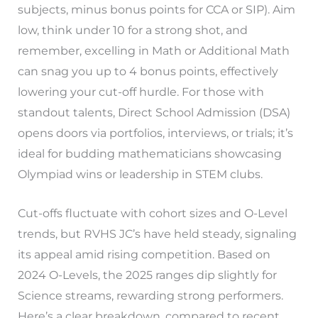
subjects, minus bonus points for CCA or SIP). Aim
low, think under 10 for a strong shot, and
remember, excelling in Math or Additional Math
can snag you up to 4 bonus points, effectively
lowering your cut-off hurdle. For those with
standout talents, Direct School Admission (DSA)
opens doors via portfolios, interviews, or trials; it’s
ideal for budding mathematicians showcasing
Olympiad wins or leadership in STEM clubs.
Cut-offs fluctuate with cohort sizes and O-Level
trends, but RVHS JC’s have held steady, signaling
its appeal amid rising competition. Based on
2024 O-Levels, the 2025 ranges dip slightly for
Science streams, rewarding strong performers.
Here’s a clear breakdown, compared to recent