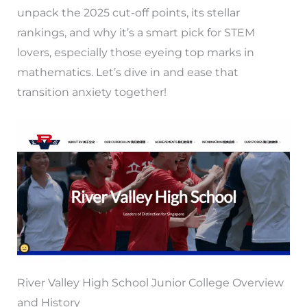
unpack the 2025 cut-off points, its stellar
rankings, and why it’s a smart pick for STEM
lovers, especially those eyeing top marks in
mathematics. Let’s dive in and ease that
transition anxiety together!
River Valley High School Junior College Overview
and History