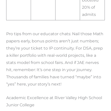
boosted
20% of
admits
Pro tips from our educator chats: Nail those Math
papers early, bonus points aren’t just numbers;
they’re your ticket to IP continuity. For DSA, prep
a killer portfolio with real-world projects, like a
stats model from school fairs. And if JAE nerves
hit, remember: It’s one step in your journey.
Thousands of families have turned “maybe” into
“yes” here, your story’s next!
Academic Excellence at River Valley High School
Junior College