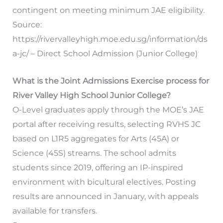
contingent on meeting minimum JAE eligibility.
Source:
https://rivervalleyhigh.moe.edu.sg/information/ds
a-jc/ – Direct School Admission (Junior College)
What is the Joint Admissions Exercise process for
River Valley High School Junior College?
O-Level graduates apply through the MOE’s JAE
portal after receiving results, selecting RVHS JC
based on L1R5 aggregates for Arts (45A) or
Science (45S) streams. The school admits
students since 2019, offering an IP-inspired
environment with bicultural electives. Posting
results are announced in January, with appeals
available for transfers.