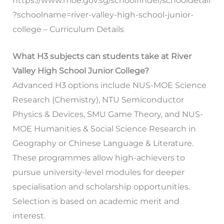
https://www.moe.gov.sg/schoolfinder/schooldetail
?schoolname=river-valley-high-school-junior-
college – Curriculum Details
What H3 subjects can students take at River
Valley High School Junior College?
Advanced H3 options include NUS-MOE Science
Research (Chemistry), NTU Semiconductor
Physics & Devices, SMU Game Theory, and NUS-
MOE Humanities & Social Science Research in
Geography or Chinese Language & Literature.
These programmes allow high-achievers to
pursue university-level modules for deeper
specialisation and scholarship opportunities.
Selection is based on academic merit and
interest.