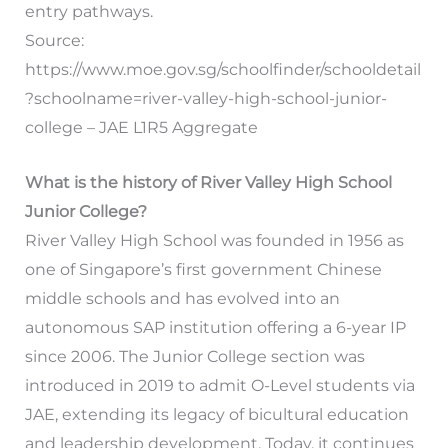
entry pathways.
Source:
https://www.moe.gov.sg/schoolfinder/schooldetail
?schoolname=river-valley-high-school-junior-
college – JAE L1R5 Aggregate
What is the history of River Valley High School
Junior College?
River Valley High School was founded in 1956 as
one of Singapore’s first government Chinese
middle schools and has evolved into an
autonomous SAP institution offering a 6-year IP
since 2006. The Junior College section was
introduced in 2019 to admit O-Level students via
JAE, extending its legacy of bicultural education
and leadership development. Today, it continues