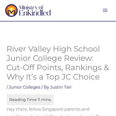
Skip
MA
to
ME
content
River Valley High School
Junior College Review:
Cut-Off Points, Rankings &
Why It’s a Top JC Choice
/
Junior Colleges
/ By
Justin Tan
Hey there, fellow Singapore parents and