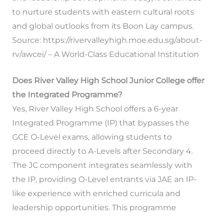
to nurture students with eastern cultural roots
and global outlooks from its Boon Lay campus.
Source: https://rivervalleyhigh.moe.edu.sg/about-
rv/awcei/ – A World-Class Educational Institution
Does River Valley High School Junior College offer
the Integrated Programme?
Yes, River Valley High School offers a 6-year
Integrated Programme (IP) that bypasses the
GCE O-Level exams, allowing students to
proceed directly to A-Levels after Secondary 4.
The JC component integrates seamlessly with
the IP, providing O-Level entrants via JAE an IP-
like experience with enriched curricula and
leadership opportunities. This programme