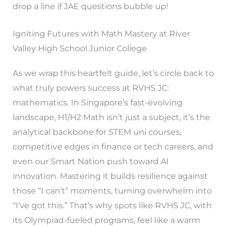
drop a line if JAE questions bubble up!
Igniting Futures with Math Mastery at River
Valley High School Junior College
As we wrap this heartfelt guide, let’s circle back to
what truly powers success at RVHS JC:
mathematics. In Singapore’s fast-evolving
landscape, H1/H2 Math isn’t just a subject, it’s the
analytical backbone for STEM uni courses,
competitive edges in finance or tech careers, and
even our Smart Nation push toward AI
innovation. Mastering it builds resilience against
those “I can’t” moments, turning overwhelm into
“I’ve got this.” That’s why spots like RVHS JC, with
its Olympiad-fueled programs, feel like a warm