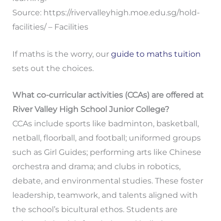
Source: https://rivervalleyhigh.moe.edu.sg/hold-
facilities/ – Facilities
If maths is the worry, our
guide to maths tuition
sets out the choices.
What co-curricular activities (CCAs) are offered at
River Valley High School Junior College?
CCAs include sports like badminton, basketball,
netball, floorball, and football; uniformed groups
such as Girl Guides; performing arts like Chinese
orchestra and drama; and clubs in robotics,
debate, and environmental studies. These foster
leadership, teamwork, and talents aligned with
the school’s bicultural ethos. Students are