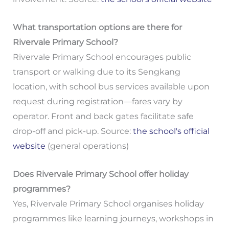
What transportation options are there for
Rivervale Primary School?
Rivervale Primary School encourages public
transport or walking due to its Sengkang
location, with school bus services available upon
request during registration—fares vary by
operator. Front and back gates facilitate safe
drop-off and pick-up. Source:
the school's official
website
(general operations)
Does Rivervale Primary School offer holiday
programmes?
Yes, Rivervale Primary School organises holiday
programmes like learning journeys, workshops in