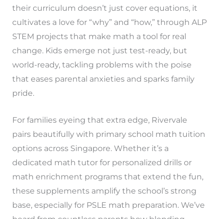
their curriculum doesn’t just cover equations, it
cultivates a love for “why” and “how,” through ALP
STEM projects that make math a tool for real
change. Kids emerge not just test-ready, but
world-ready, tackling problems with the poise
that eases parental anxieties and sparks family
pride.
For families eyeing that extra edge, Rivervale
pairs beautifully with primary school math tuition
options across Singapore. Whether it’s a
dedicated math tutor for personalized drills or
math enrichment programs that extend the fun,
these supplements amplify the school’s strong
base, especially for PSLE math preparation. We’ve