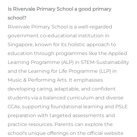
Is Rivervale Primary School a good primary
school?
Rivervale Primary School is a well-regarded
government co-educational institution in
Singapore, known for its holistic approach to
education through programmes like the Applied
Learning Programme (ALP) in STEM-Sustainability
and the Learning for Life Programme (LLP) in
Music & Performing Arts. It emphasises
developing caring, adaptable, and confident
students via a balanced curriculum and diverse
CCAs, supporting foundational learning and PSLE
preparation with targeted assessments and
practice resources. Parents can explore the
school’s unique offerings on the official website