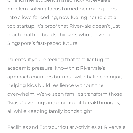
One former student shared how Rivervale’s
problem-solving focus turned her math jitters
into a love for coding, now fueling her role at a
top startup. It’s proof that Rivervale doesn’t just
teach math, it builds thinkers who thrive in
Singapore’s fast-paced future.
Parents, if you’re feeling that familiar tug of
academic pressure, know this: Rivervale’s
approach counters burnout with balanced rigor,
helping kids build resilience without the
overwhelm. We’ve seen families transform those
“kiasu” evenings into confident breakthroughs,
all while keeping family bonds tight.
Facilities and Extracurricular Activities at Rivervale