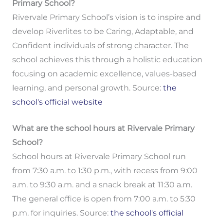
Primary School?
Rivervale Primary School’s vision is to inspire and
develop Riverlites to be Caring, Adaptable, and
Confident individuals of strong character. The
school achieves this through a holistic education
focusing on academic excellence, values-based
learning, and personal growth. Source:
the
school's official website
What are the school hours at Rivervale Primary
School?
School hours at Rivervale Primary School run
from 7:30 a.m. to 1:30 p.m., with recess from 9:00
a.m. to 9:30 a.m. and a snack break at 11:30 a.m.
The general office is open from 7:00 a.m. to 5:30
p.m. for inquiries. Source:
the school's official