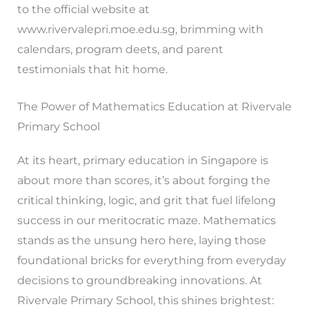
to the official website at
www.rivervalepri.moe.edu.sg, brimming with
calendars, program deets, and parent
testimonials that hit home.
The Power of Mathematics Education at Rivervale
Primary School
At its heart, primary education in Singapore is
about more than scores, it’s about forging the
critical thinking, logic, and grit that fuel lifelong
success in our meritocratic maze. Mathematics
stands as the unsung hero here, laying those
foundational bricks for everything from everyday
decisions to groundbreaking innovations. At
Rivervale Primary School, this shines brightest: