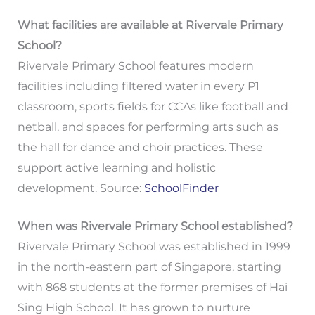
What facilities are available at Rivervale Primary
School?
Rivervale Primary School features modern
facilities including filtered water in every P1
classroom, sports fields for CCAs like football and
netball, and spaces for performing arts such as
the hall for dance and choir practices. These
support active learning and holistic
development. Source:
SchoolFinder
When was Rivervale Primary School established?
Rivervale Primary School was established in 1999
in the north-eastern part of Singapore, starting
with 868 students at the former premises of Hai
Sing High School. It has grown to nurture