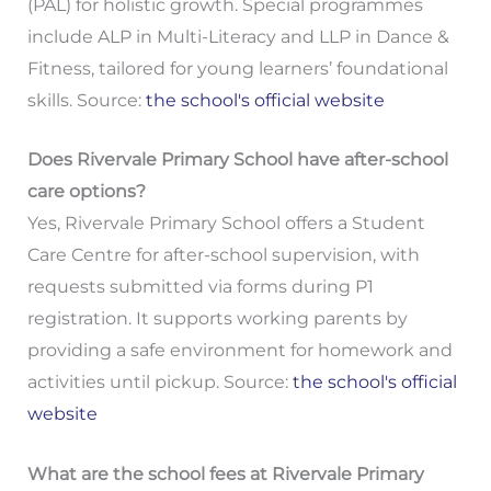
(PAL) for holistic growth. Special programmes
include ALP in Multi-Literacy and LLP in Dance &
Fitness, tailored for young learners’ foundational
skills. Source:
the school's official website
Does Rivervale Primary School have after-school
care options?
Yes, Rivervale Primary School offers a Student
Care Centre for after-school supervision, with
requests submitted via forms during P1
registration. It supports working parents by
providing a safe environment for homework and
activities until pickup. Source:
the school's official
website
What are the school fees at Rivervale Primary