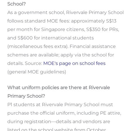
School?
As a government school, Rivervale Primary School
follows standard MOE fees: approximately S$13
per month for Singapore citizens, S$350 for PRs,
and S$600 for international students
(miscellaneous fees extra). Financial assistance
schemes are available; apply via the school for
details. Source:
MOE's page on school fees
(general MOE guidelines)
What uniform policies are there at Rivervale
Primary School?
P1 students at Rivervale Primary School must
purchase the official uniform, including PE attire,
during registration—details and vendors are
listed on the school website from October.