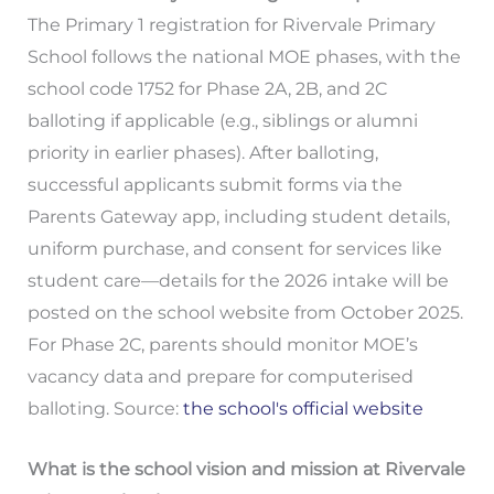
The Primary 1 registration for Rivervale Primary
School follows the national MOE phases, with the
school code 1752 for Phase 2A, 2B, and 2C
balloting if applicable (e.g., siblings or alumni
priority in earlier phases). After balloting,
successful applicants submit forms via the
Parents Gateway app, including student details,
uniform purchase, and consent for services like
student care—details for the 2026 intake will be
posted on the school website from October 2025.
For Phase 2C, parents should monitor MOE’s
vacancy data and prepare for computerised
balloting. Source:
the school's official website
What is the school vision and mission at Rivervale