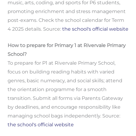
music, arts, coding, and sports for P6 students,
promoting enrichment and stress management
post-exams. Check the school calendar for Term
4 2025 details. Source:
the school's official website
How to prepare for Primary 1 at Rivervale Primary
School?
To prepare for P1 at Rivervale Primary School,
focus on building reading habits with varied
genres, basic numeracy, and social skills; attend
the orientation programme for a smooth
transition. Submit all forms via Parents Gateway
by deadlines, and encourage responsibility like
managing school bags independently. Source:
the school's official website