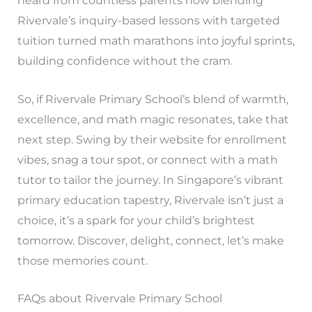
heard from countless parents how blending
Rivervale’s inquiry-based lessons with targeted
tuition turned math marathons into joyful sprints,
building confidence without the cram.
So, if Rivervale Primary School’s blend of warmth,
excellence, and math magic resonates, take that
next step. Swing by their website for enrollment
vibes, snag a tour spot, or connect with a math
tutor to tailor the journey. In Singapore’s vibrant
primary education tapestry, Rivervale isn’t just a
choice, it’s a spark for your child’s brightest
tomorrow. Discover, delight, connect, let’s make
those memories count.
FAQs about Rivervale Primary School