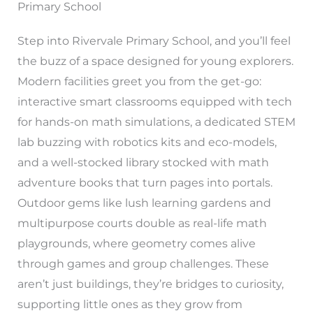
Primary School
Step into Rivervale Primary School, and you’ll feel
the buzz of a space designed for young explorers.
Modern facilities greet you from the get-go:
interactive smart classrooms equipped with tech
for hands-on math simulations, a dedicated STEM
lab buzzing with robotics kits and eco-models,
and a well-stocked library stocked with math
adventure books that turn pages into portals.
Outdoor gems like lush learning gardens and
multipurpose courts double as real-life math
playgrounds, where geometry comes alive
through games and group challenges. These
aren’t just buildings, they’re bridges to curiosity,
supporting little ones as they grow from