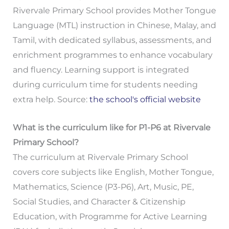
Rivervale Primary School provides Mother Tongue
Language (MTL) instruction in Chinese, Malay, and
Tamil, with dedicated syllabus, assessments, and
enrichment programmes to enhance vocabulary
and fluency. Learning support is integrated
during curriculum time for students needing
extra help. Source:
the school's official website
What is the curriculum like for P1-P6 at Rivervale
Primary School?
The curriculum at Rivervale Primary School
covers core subjects like English, Mother Tongue,
Mathematics, Science (P3-P6), Art, Music, PE,
Social Studies, and Character & Citizenship
Education, with Programme for Active Learning