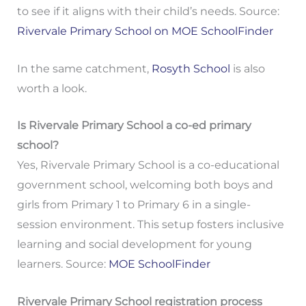
to see if it aligns with their child’s needs. Source:
Rivervale Primary School on MOE SchoolFinder
In the same catchment,
Rosyth School
is also
worth a look.
Is Rivervale Primary School a co-ed primary
school?
Yes, Rivervale Primary School is a co-educational
government school, welcoming both boys and
girls from Primary 1 to Primary 6 in a single-
session environment. This setup fosters inclusive
learning and social development for young
learners. Source:
MOE SchoolFinder
Rivervale Primary School registration process