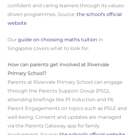
confident and caring learners through its values-
driven programmes. Source:
the school's official
website
Our
guide on choosing maths tuition
in
Singapore covers what to look for.
How can parents get involved at Rivervale
Primary School?
Parents at Rivervale Primary School can engage
through the Parents Support Group (PSG),
attending briefings like P1 Induction and P6
Parent Engagements on topics such as PSLE and
well-being. Consent and updates are managed
via the Parents Gateway app for family
involvement. Source:
the school's official website