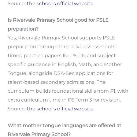
Source:
the school's official website
Is Rivervale Primary School good for PSLE
preparation?
Yes, Rivervale Primary School supports PSLE
preparation through formative assessments,
timed practice papers for P5-P6, and subject-
specific guidance in English, Math, and Mother
Tongue, alongside DSA-Sec applications for
talent-based secondary admissions. The
curriculum builds foundational skills from P1, with
extra curriculum time in P6 Term 3 for revision.
Source:
the school's official website
What mother tongue languages are offered at
Rivervale Primary School?