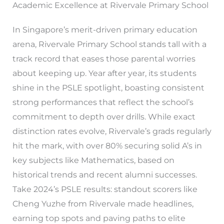
Academic Excellence at Rivervale Primary School
In Singapore’s merit-driven primary education
arena, Rivervale Primary School stands tall with a
track record that eases those parental worries
about keeping up. Year after year, its students
shine in the PSLE spotlight, boasting consistent
strong performances that reflect the school’s
commitment to depth over drills. While exact
distinction rates evolve, Rivervale’s grads regularly
hit the mark, with over 80% securing solid A’s in
key subjects like Mathematics, based on
historical trends and recent alumni successes.
Take 2024’s PSLE results: standout scorers like
Cheng Yuzhe from Rivervale made headlines,
earning top spots and paving paths to elite