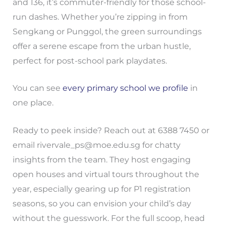
and 136, it’s commuter-friendly for those school-
run dashes. Whether you’re zipping in from
Sengkang or Punggol, the green surroundings
offer a serene escape from the urban hustle,
perfect for post-school park playdates.
You can see
every primary school we profile
in
one place.
Ready to peek inside? Reach out at 6388 7450 or
email
rivervale_ps@moe.edu.sg
for chatty
insights from the team. They host engaging
open houses and virtual tours throughout the
year, especially gearing up for P1 registration
seasons, so you can envision your child’s day
without the guesswork. For the full scoop, head