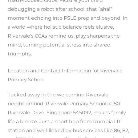
math-focused clubs. Picture your child
debugging a robot after school, that “aha!”
moment echoing into PSLE prep and beyond. In
a world where holistic balance feels elusive,
Rivervale’s CCAs remind us: play sharpens the
mind, turning potential stress into shared
triumphs.
Location and Contact Information for Rivervale
Primary School
Tucked away in the welcoming Rivervale
neighborhood, Rivervale Primary School at 80
Rivervale Drive, Singapore 545092, makes family
life a breeze. Just a short hop from Rumbia LRT
station and well-linked by bus services like 86, 82,