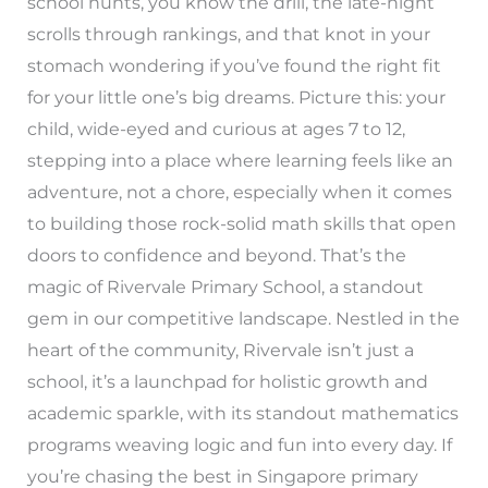
school hunts, you know the drill, the late-night
scrolls through rankings, and that knot in your
stomach wondering if you’ve found the right fit
for your little one’s big dreams. Picture this: your
child, wide-eyed and curious at ages 7 to 12,
stepping into a place where learning feels like an
adventure, not a chore, especially when it comes
to building those rock-solid math skills that open
doors to confidence and beyond. That’s the
magic of Rivervale Primary School, a standout
gem in our competitive landscape. Nestled in the
heart of the community, Rivervale isn’t just a
school, it’s a launchpad for holistic growth and
academic sparkle, with its standout mathematics
programs weaving logic and fun into every day. If
you’re chasing the best in Singapore primary