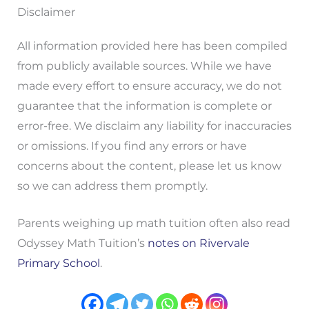
Disclaimer
All information provided here has been compiled
from publicly available sources. While we have
made every effort to ensure accuracy, we do not
guarantee that the information is complete or
error-free. We disclaim any liability for inaccuracies
or omissions. If you find any errors or have
concerns about the content, please let us know
so we can address them promptly.
Parents weighing up math tuition often also read
Odyssey Math Tuition’s
notes on Rivervale
Primary School
.