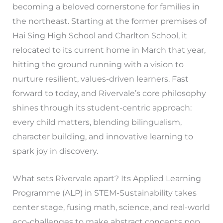
becoming a beloved cornerstone for families in
the northeast. Starting at the former premises of
Hai Sing High School and Charlton School, it
relocated to its current home in March that year,
hitting the ground running with a vision to
nurture resilient, values-driven learners. Fast
forward to today, and Rivervale’s core philosophy
shines through its student-centric approach:
every child matters, blending bilingualism,
character building, and innovative learning to
spark joy in discovery.
What sets Rivervale apart? Its Applied Learning
Programme (ALP) in STEM-Sustainability takes
center stage, fusing math, science, and real-world
eco-challenges to make abstract concepts pop.