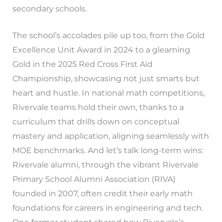
secondary schools.
The school’s accolades pile up too, from the Gold
Excellence Unit Award in 2024 to a gleaming
Gold in the 2025 Red Cross First Aid
Championship, showcasing not just smarts but
heart and hustle. In national math competitions,
Rivervale teams hold their own, thanks to a
curriculum that drills down on conceptual
mastery and application, aligning seamlessly with
MOE benchmarks. And let’s talk long-term wins:
Rivervale alumni, through the vibrant Rivervale
Primary School Alumni Association (RIVA)
founded in 2007, often credit their early math
foundations for careers in engineering and tech.