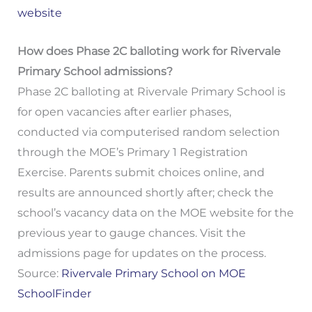
website
How does Phase 2C balloting work for Rivervale
Primary School admissions?
Phase 2C balloting at Rivervale Primary School is
for open vacancies after earlier phases,
conducted via computerised random selection
through the MOE’s Primary 1 Registration
Exercise. Parents submit choices online, and
results are announced shortly after; check the
school’s vacancy data on the MOE website for the
previous year to gauge chances. Visit the
admissions page for updates on the process.
Source:
Rivervale Primary School on MOE
SchoolFinder