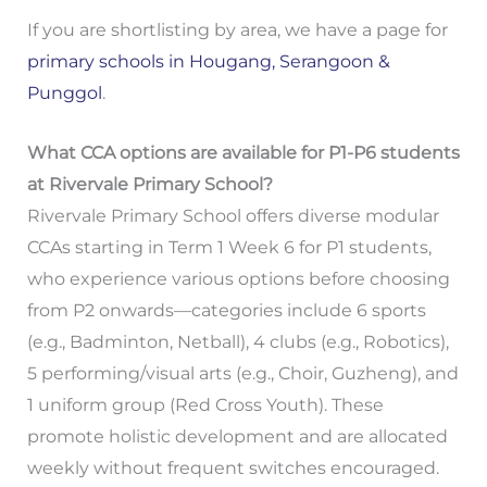
If you are shortlisting by area, we have a page for
primary schools in Hougang, Serangoon &
Punggol
.
What CCA options are available for P1-P6 students
at Rivervale Primary School?
Rivervale Primary School offers diverse modular
CCAs starting in Term 1 Week 6 for P1 students,
who experience various options before choosing
from P2 onwards—categories include 6 sports
(e.g., Badminton, Netball), 4 clubs (e.g., Robotics),
5 performing/visual arts (e.g., Choir, Guzheng), and
1 uniform group (Red Cross Youth). These
promote holistic development and are allocated
weekly without frequent switches encouraged.