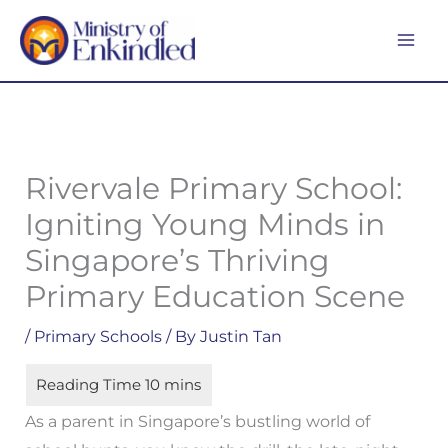
Skip
MA
to
ME
content
Rivervale Primary School:
Igniting Young Minds in
Singapore’s Thriving
Primary Education Scene
/
Primary Schools
/ By
Justin Tan
As a parent in Singapore’s bustling world of