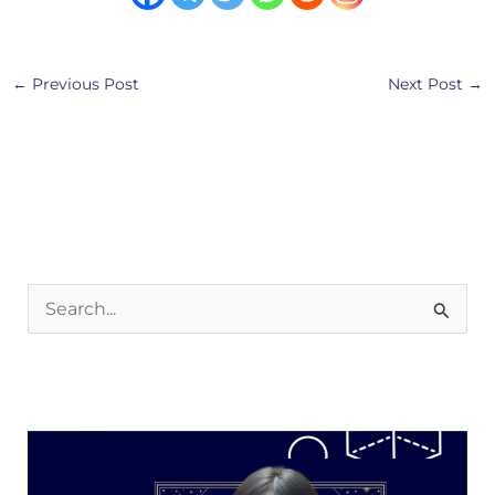
←
Previous Post
Next Post
→
S
e
a
r
c
h