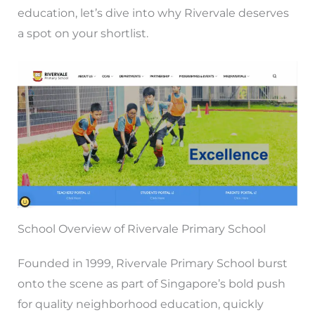
education, let’s dive into why Rivervale deserves
a spot on your shortlist.
School Overview of Rivervale Primary School
Founded in 1999, Rivervale Primary School burst
onto the scene as part of Singapore’s bold push
for quality neighborhood education, quickly