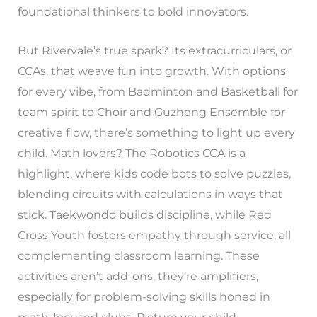
foundational thinkers to bold innovators.
But Rivervale’s true spark? Its extracurriculars, or
CCAs, that weave fun into growth. With options
for every vibe, from Badminton and Basketball for
team spirit to Choir and Guzheng Ensemble for
creative flow, there’s something to light up every
child. Math lovers? The Robotics CCA is a
highlight, where kids code bots to solve puzzles,
blending circuits with calculations in ways that
stick. Taekwondo builds discipline, while Red
Cross Youth fosters empathy through service, all
complementing classroom learning. These
activities aren’t add-ons, they’re amplifiers,
especially for problem-solving skills honed in