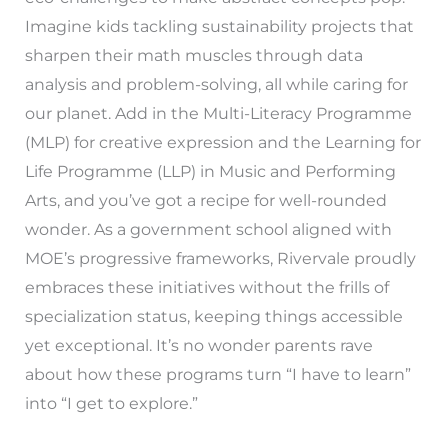
Imagine kids tackling sustainability projects that
sharpen their math muscles through data
analysis and problem-solving, all while caring for
our planet. Add in the Multi-Literacy Programme
(MLP) for creative expression and the Learning for
Life Programme (LLP) in Music and Performing
Arts, and you’ve got a recipe for well-rounded
wonder. As a government school aligned with
MOE’s progressive frameworks, Rivervale proudly
embraces these initiatives without the frills of
specialization status, keeping things accessible
yet exceptional. It’s no wonder parents rave
about how these programs turn “I have to learn”
into “I get to explore.”