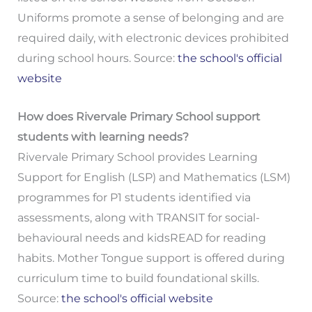
Uniforms promote a sense of belonging and are
required daily, with electronic devices prohibited
during school hours. Source:
the school's official
website
How does Rivervale Primary School support
students with learning needs?
Rivervale Primary School provides Learning
Support for English (LSP) and Mathematics (LSM)
programmes for P1 students identified via
assessments, along with TRANSIT for social-
behavioural needs and kidsREAD for reading
habits. Mother Tongue support is offered during
curriculum time to build foundational skills.
Source:
the school's official website