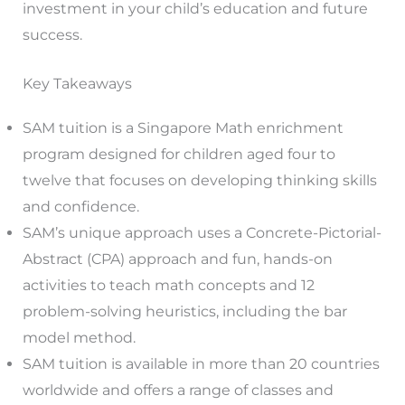
investment in your child’s education and future
success.
Key Takeaways
SAM tuition is a Singapore Math enrichment
program designed for children aged four to
twelve that focuses on developing thinking skills
and confidence.
SAM’s unique approach uses a Concrete-Pictorial-
Abstract (CPA) approach and fun, hands-on
activities to teach math concepts and 12
problem-solving heuristics, including the bar
model method.
SAM tuition is available in more than 20 countries
worldwide and offers a range of classes and