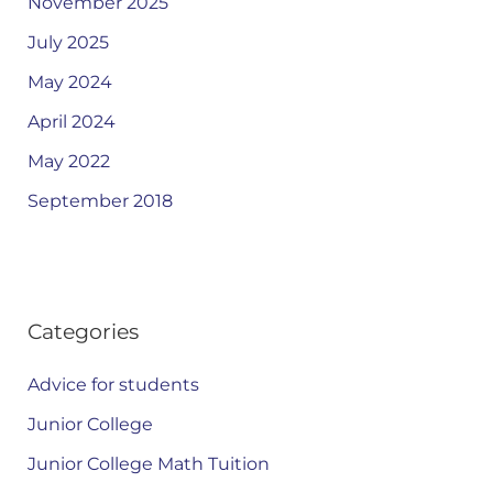
November 2025
July 2025
May 2024
April 2024
May 2022
September 2018
Categories
Advice for students
Junior College
Junior College Math Tuition