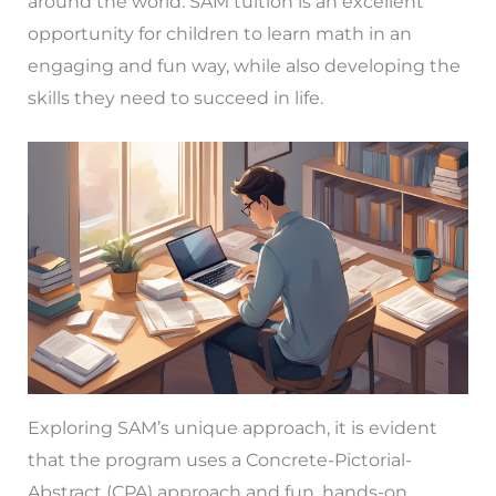
around the world. SAM tuition is an excellent
opportunity for children to learn math in an
engaging and fun way, while also developing the
skills they need to succeed in life.
Exploring SAM’s unique approach, it is evident
that the program uses a Concrete-Pictorial-
Abstract (CPA) approach and fun, hands-on