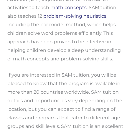
activities to teach
math concepts
. SAM tuition
also teaches 12
problem-solving heuristics
,
including the bar model method, which helps
children solve word problems efficiently. This
approach has been proven to be effective in
helping children develop a deep understanding
of math concepts and problem-solving skills.
If you are interested in SAM tuition, you will be
pleased to know that the program is available in
more than 20 countries worldwide. SAM tuition
details and opportunities vary depending on the
location, but you can expect to find a range of
classes and programs that cater to different age
groups and skill levels. SAM tuition is an excellent