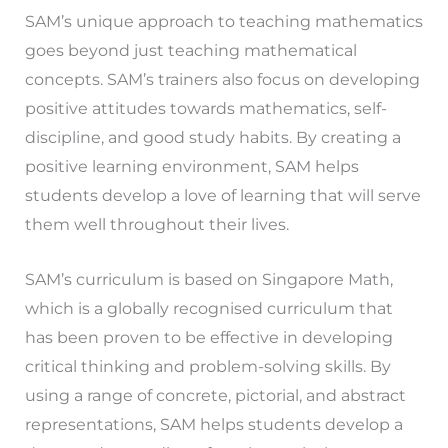
SAM’s unique approach to teaching mathematics
goes beyond just teaching mathematical
concepts. SAM’s trainers also focus on developing
positive attitudes towards mathematics, self-
discipline, and good study habits. By creating a
positive learning environment, SAM helps
students develop a love of learning that will serve
them well throughout their lives.
SAM’s curriculum is based on Singapore Math,
which is a globally recognised curriculum that
has been proven to be effective in developing
critical thinking and problem-solving skills. By
using a range of concrete, pictorial, and abstract
representations, SAM helps students develop a