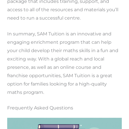
package that includes training, support, and
access to all of the resources and materials you’ll
need to run a successful centre.
In summary, SAM Tuition is an innovative and
engaging enrichment program that can help
your child develop their maths skills in a fun and
exciting way. With a global reach and local
presence, as well as an online course and
franchise opportunities, SAM Tuition is a great
option for families looking for a high-quality
maths program.
Frequently Asked Questions