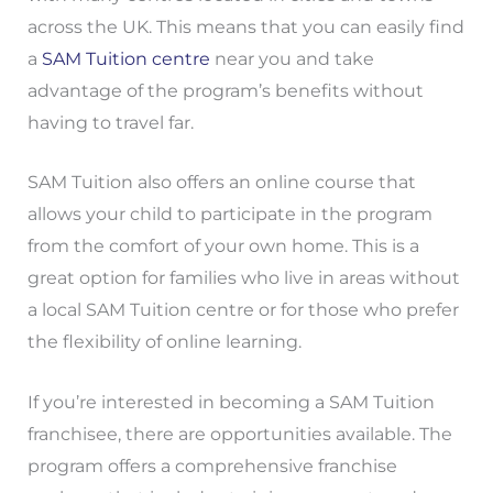
across the UK. This means that you can easily find
a
SAM Tuition centre
near you and take
advantage of the program’s benefits without
having to travel far.
SAM Tuition also offers an online course that
allows your child to participate in the program
from the comfort of your own home. This is a
great option for families who live in areas without
a local SAM Tuition centre or for those who prefer
the flexibility of online learning.
If you’re interested in becoming a SAM Tuition
franchisee, there are opportunities available. The
program offers a comprehensive franchise