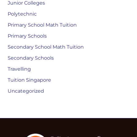
Junior Colleges
Polytechnic
Primary School Math Tuition
Primary Schools
Secondary School Math Tuition
Secondary Schools
Travelling
Tuition Singapore
Uncategorized