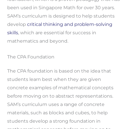
been used in Singapore Math for over 30 years.
SAM’s curriculum is designed to help students
develop
critical thinking and problem-solving
skills
, which are essential for success in
mathematics and beyond.
The CPA Foundation
The CPA foundation is based on the idea that
students learn best when they are given
concrete examples of mathematical concepts
before moving on to abstract representations.
SAM’s curriculum uses a range of concrete
materials, such as blocks and cubes, to help
students develop a strong foundation in