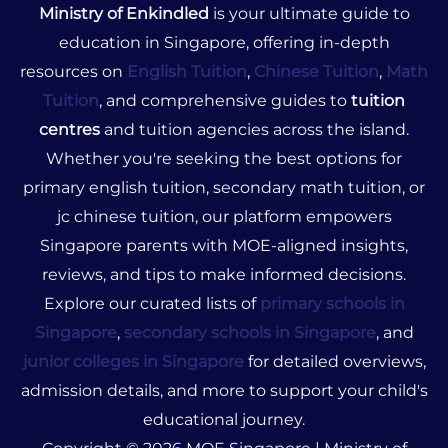
Ministry of Enkindled
is your ultimate guide to
education in Singapore, offering in-depth
resources on
English Tuition
,
Chinese Tuition
,
Math
Tuition
, and comprehensive guides to
tuition
centres
and tuition agencies across the island.
Whether you're seeking the best options for
primary english tuition, secondary math tuition, or
jc chinese tuition, our platform empowers
Singapore parents with MOE-aligned insights,
reviews, and tips to make informed decisions.
Explore our curated lists of
primary schools in
Singapore
,
secondary schools in Singapore
, and
junior colleges in Singapore
for detailed overviews,
admission details, and more to support your child's
educational journey.