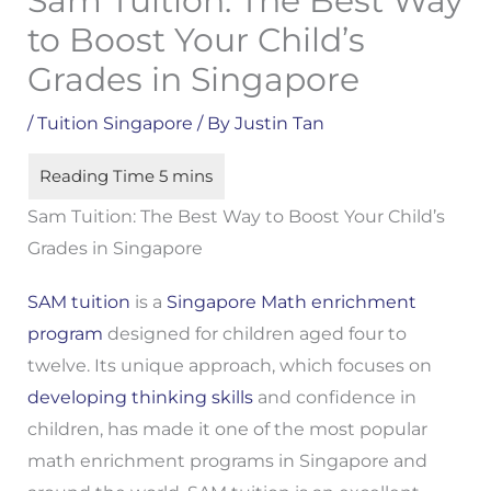
Sam Tuition: The Best Way
to Boost Your Child’s
Grades in Singapore
/
Tuition Singapore
/ By
Justin Tan
Sam Tuition: The Best Way to Boost Your Child’s
Grades in Singapore
SAM tuition
is a
Singapore Math enrichment
program
designed for children aged four to
twelve. Its unique approach, which focuses on
developing thinking skills
and confidence in
children, has made it one of the most popular
math enrichment programs in Singapore and