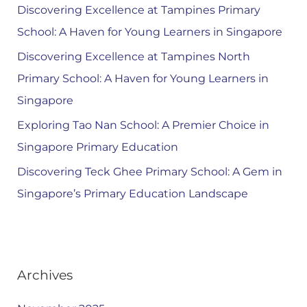
Discovering Excellence at Tampines Primary
School: A Haven for Young Learners in Singapore
Discovering Excellence at Tampines North
Primary School: A Haven for Young Learners in
Singapore
Exploring Tao Nan School: A Premier Choice in
Singapore Primary Education
Discovering Teck Ghee Primary School: A Gem in
Singapore’s Primary Education Landscape
Archives