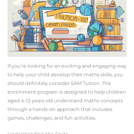
If you’re looking for an exciting and engaging way
to help your child develop their maths skills, you
should definitely consider SAM Tuition. This
enrichment program is designed to help children
aged 4-12 years old understand maths concepts
through a hands-on approach that includes
games, challenges, and fun activities.