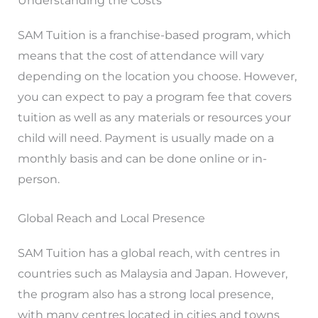
Understanding the Costs
SAM Tuition is a franchise-based program, which
means that the cost of attendance will vary
depending on the location you choose. However,
you can expect to pay a program fee that covers
tuition as well as any materials or resources your
child will need. Payment is usually made on a
monthly basis and can be done online or in-
person.
Global Reach and Local Presence
SAM Tuition has a global reach, with centres in
countries such as Malaysia and Japan. However,
the program also has a strong local presence,
with many centres located in cities and towns