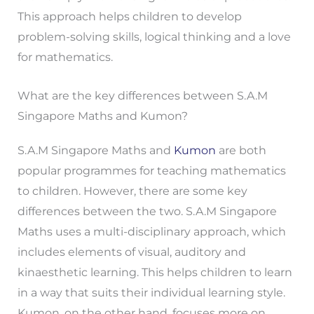
This approach helps children to develop
problem-solving skills, logical thinking and a love
for mathematics.
What are the key differences between S.A.M
Singapore Maths and Kumon?
S.A.M Singapore Maths and
Kumon
are both
popular programmes for teaching mathematics
to children. However, there are some key
differences between the two. S.A.M Singapore
Maths uses a multi-disciplinary approach, which
includes elements of visual, auditory and
kinaesthetic learning. This helps children to learn
in a way that suits their individual learning style.
Kumon, on the other hand, focuses more on