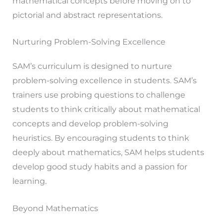
mathematical concepts before moving on to
pictorial and abstract representations.
Nurturing Problem-Solving Excellence
SAM’s curriculum is designed to nurture
problem-solving excellence in students. SAM’s
trainers use probing questions to challenge
students to think critically about mathematical
concepts and develop problem-solving
heuristics. By encouraging students to think
deeply about mathematics, SAM helps students
develop good study habits and a passion for
learning.
Beyond Mathematics