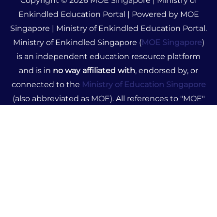
Copyright © 2026 MOE Singapore | Ministry of
Enkindled Education Portal | Powered by MOE
Singapore | Ministry of Enkindled Education Portal.
Ministry of Enkindled Singapore (
MOE Singapore
)
is an independent education resource platform
and is in
no way affiliated with
, endorsed by, or
connected to the
Ministry of Education Singapore
(also abbreviated as MOE). All references to "MOE"
on this site pertain solely to Ministry of Enkindled.
The content provided is for informational purposes
only and does not represent official government
advice or policies. We disclaim any liability for
decisions made based on our resources. For official
education information, please visit the Ministry of
Education Singapore's official website.