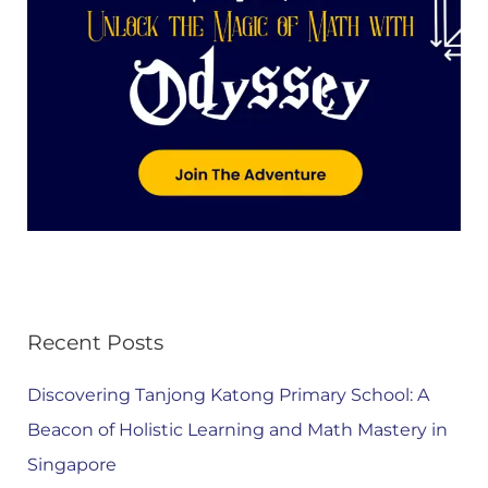
Recent Posts
Discovering Tanjong Katong Primary School: A
Beacon of Holistic Learning and Math Mastery in
Singapore