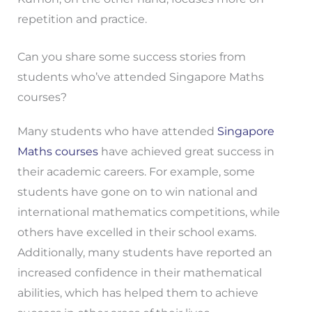
repetition and practice.
Can you share some success stories from
students who’ve attended Singapore Maths
courses?
Many students who have attended
Singapore
Maths courses
have achieved great success in
their academic careers. For example, some
students have gone on to win national and
international mathematics competitions, while
others have excelled in their school exams.
Additionally, many students have reported an
increased confidence in their mathematical
abilities, which has helped them to achieve