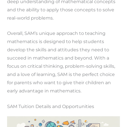
deep understanding of mathematical concepts
and the ability to apply those concepts to solve
real-world problems.
Overall, SAM’s unique approach to teaching
mathematics is designed to help students
develop the skills and attitudes they need to
succeed in mathematics and beyond. With a
focus on critical thinking, problem-solving skills,
and a love of learning, SAM is the perfect choice
for parents who want to give their children an
early advantage in mathematics.
SAM Tuition Details and Opportunities