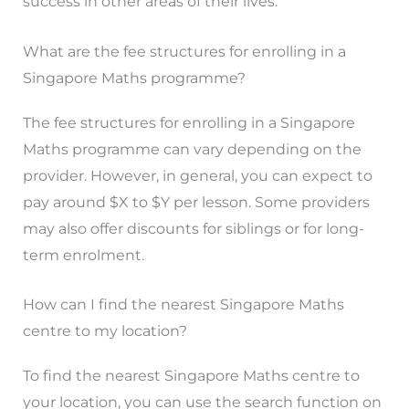
success in other areas of their lives.
What are the fee structures for enrolling in a
Singapore Maths programme?
The fee structures for enrolling in a Singapore
Maths programme can vary depending on the
provider. However, in general, you can expect to
pay around $X to $Y per lesson. Some providers
may also offer discounts for siblings or for long-
term enrolment.
How can I find the nearest Singapore Maths
centre to my location?
To find the nearest Singapore Maths centre to
your location, you can use the search function on