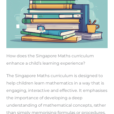
How does the Singapore Maths curriculum
enhance a child’s learning experience?
The Singapore Maths curriculum is designed to
help children learn mathematics in a way that is
engaging, interactive and effective. It emphasises
the importance of developing a deep
understanding of mathematical concepts, rather
than simply memorising formulas or procedures.