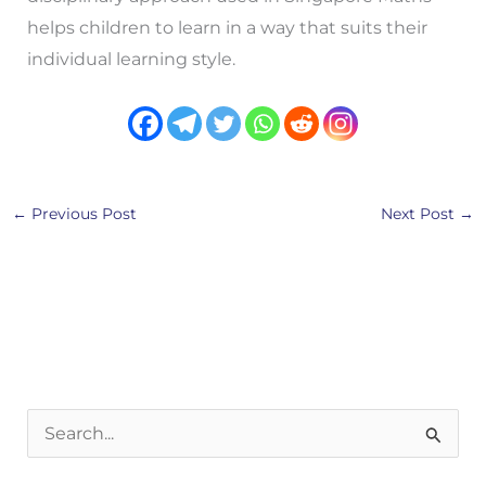
helps children to learn in a way that suits their
individual learning style.
←
Previous Post
Next Post
→
S
e