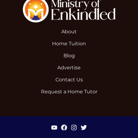
About
Home Tuition
Blog
Advertise
Contact Us
Request a Home Tutor