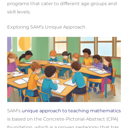
programs that cater to different age groups and
skill levels.
Exploring SAM’s Unique Approach
SAM’s
unique approach to teaching mathematics
is based on the Concrete-Pictorial-Abstract (CPA)
foundation, which is a proven pedagogy that has