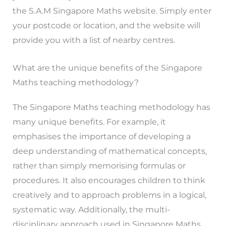
the S.A.M Singapore Maths website. Simply enter
your postcode or location, and the website will
provide you with a list of nearby centres.
What are the unique benefits of the Singapore
Maths teaching methodology?
The Singapore Maths teaching methodology has
many unique benefits. For example, it
emphasises the importance of developing a
deep understanding of mathematical concepts,
rather than simply memorising formulas or
procedures. It also encourages children to think
creatively and to approach problems in a logical,
systematic way. Additionally, the multi-
disciplinary approach used in Singapore Maths