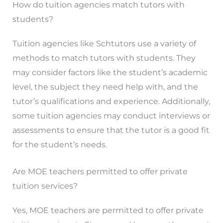
How do tuition agencies match tutors with
students?
Tuition agencies like Schtutors use a variety of
methods to match tutors with students. They
may consider factors like the student’s academic
level, the subject they need help with, and the
tutor’s qualifications and experience. Additionally,
some tuition agencies may conduct interviews or
assessments to ensure that the tutor is a good fit
for the student’s needs.
Are MOE teachers permitted to offer private
tuition services?
Yes, MOE teachers are permitted to offer private