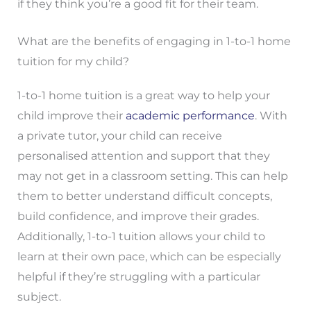
if they think you’re a good fit for their team.
What are the benefits of engaging in 1-to-1 home
tuition for my child?
1-to-1 home tuition is a great way to help your
child improve their
academic performance
. With
a private tutor, your child can receive
personalised attention and support that they
may not get in a classroom setting. This can help
them to better understand difficult concepts,
build confidence, and improve their grades.
Additionally, 1-to-1 tuition allows your child to
learn at their own pace, which can be especially
helpful if they’re struggling with a particular
subject.