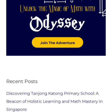
Recent Posts
Discovering Tanjong Katong Primary School: A
Beacon of Holistic Learning and Math Mastery in
Singapore