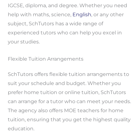
IGCSE, diploma, and degree. Whether you need
help with maths, science,
English
, or any other
subject, SchTutors has a wide range of
experienced tutors who can help you excel in
your studies.
Flexible Tuition Arrangements
SchTutors offers flexible tuition arrangements to
suit your schedule and budget. Whether you
prefer home tuition or online tuition, SchTutors
can arrange for a tutor who can meet your needs.
The agency also offers MOE teachers for home
tuition, ensuring that you get the highest quality
education.