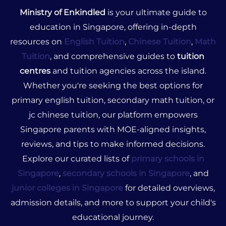
Ministry of Enkindled
is your ultimate guide to
education in Singapore, offering in-depth
resources on
English Tuition
,
Chinese Tuition
,
Math
Tuition
, and comprehensive guides to
tuition
centres
and tuition agencies across the island.
Whether you're seeking the best options for
primary english tuition, secondary math tuition, or
jc chinese tuition, our platform empowers
Singapore parents with MOE-aligned insights,
reviews, and tips to make informed decisions.
Explore our curated lists of
primary schools in
Singapore
,
secondary schools in Singapore
, and
junior colleges in Singapore
for detailed overviews,
admission details, and more to support your child's
educational journey.