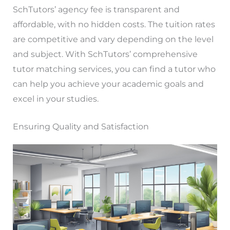
SchTutors’ agency fee is transparent and
affordable, with no hidden costs. The tuition rates
are competitive and vary depending on the level
and subject. With SchTutors’ comprehensive
tutor matching services, you can find a tutor who
can help you achieve your academic goals and
excel in your studies.
Ensuring Quality and Satisfaction