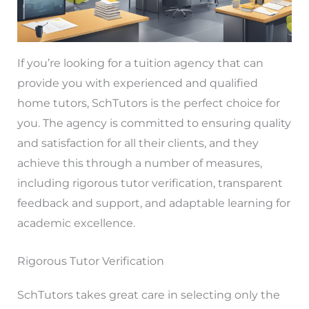
If you’re looking for a tuition agency that can
provide you with experienced and qualified
home tutors, SchTutors is the perfect choice for
you. The agency is committed to ensuring quality
and satisfaction for all their clients, and they
achieve this through a number of measures,
including rigorous tutor verification, transparent
feedback and support, and adaptable learning for
academic excellence.
Rigorous Tutor Verification
SchTutors takes great care in selecting only the