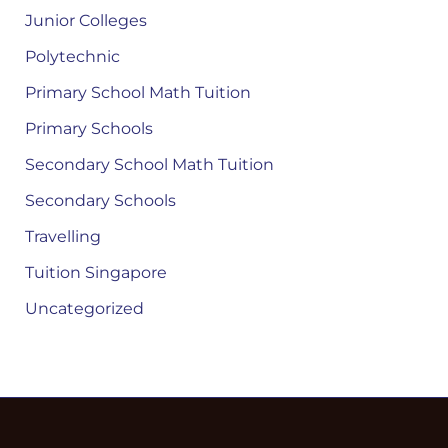
Junior Colleges
Polytechnic
Primary School Math Tuition
Primary Schools
Secondary School Math Tuition
Secondary Schools
Travelling
Tuition Singapore
Uncategorized