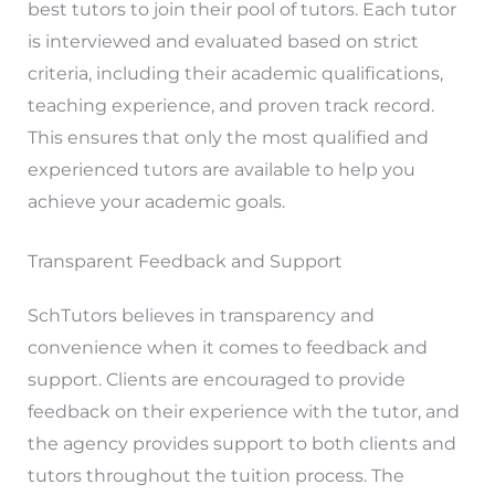
best tutors to join their pool of tutors. Each tutor
is interviewed and evaluated based on strict
criteria, including their academic qualifications,
teaching experience, and proven track record.
This ensures that only the most qualified and
experienced tutors are available to help you
achieve your academic goals.
Transparent Feedback and Support
SchTutors believes in transparency and
convenience when it comes to feedback and
support. Clients are encouraged to provide
feedback on their experience with the tutor, and
the agency provides support to both clients and
tutors throughout the tuition process. The