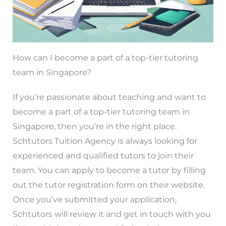
How can I become a part of a top-tier tutoring
team in Singapore?
If you’re passionate about teaching and want to
become a part of a top-tier tutoring team in
Singapore, then you’re in the right place.
Schtutors Tuition Agency is always looking for
experienced and qualified tutors to join their
team. You can apply to become a tutor by filling
out the tutor registration form on their website.
Once you’ve submitted your application,
Schtutors will review it and get in touch with you