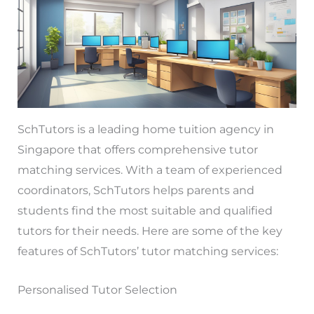
SchTutors is a leading home tuition agency in
Singapore that offers comprehensive tutor
matching services. With a team of experienced
coordinators, SchTutors helps parents and
students find the most suitable and qualified
tutors for their needs. Here are some of the key
features of SchTutors’ tutor matching services:
Personalised Tutor Selection