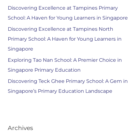
Discovering Excellence at Tampines Primary
School: A Haven for Young Learners in Singapore
Discovering Excellence at Tampines North
Primary School: A Haven for Young Learners in
Singapore
Exploring Tao Nan School: A Premier Choice in
Singapore Primary Education
Discovering Teck Ghee Primary School: A Gem in
Singapore’s Primary Education Landscape
Archives