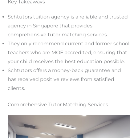
Key Takeaways
Schtutors tuition agency is a reliable and trusted
agency in Singapore that provides
comprehensive tutor matching services.
They only recommend current and former school
teachers who are MOE accredited, ensuring that
your child receives the best education possible.
Schtutors offers a money-back guarantee and
has received positive reviews from satisfied
clients.
Comprehensive Tutor Matching Services