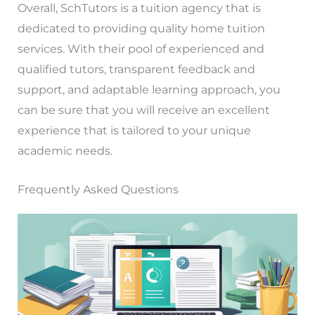
Overall, SchTutors is a tuition agency that is
dedicated to providing quality home tuition
services. With their pool of experienced and
qualified tutors, transparent feedback and
support, and adaptable learning approach, you
can be sure that you will receive an excellent
experience that is tailored to your unique
academic needs.
Frequently Asked Questions