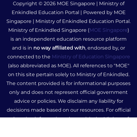
Copyright © 2026 MOE Singapore | Ministry of
Enkindled Education Portal | Powered by MOE
Singapore | Ministry of Enkindled Education Portal.
Ministry of Enkindled Singapore (
MOE Singapore
)
is an independent education resource platform
and is in
no way affiliated with
, endorsed by, or
connected to the
Ministry of Education Singapore
(also abbreviated as MOE). All references to "MOE"
on this site pertain solely to Ministry of Enkindled.
The content provided is for informational purposes
only and does not represent official government
advice or policies. We disclaim any liability for
decisions made based on our resources. For official
education information, please visit the Ministry of
Education Singapore's official website.