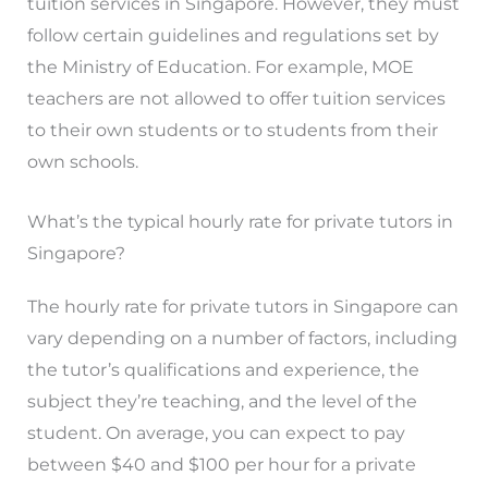
tuition services in Singapore. However, they must
follow certain guidelines and regulations set by
the Ministry of Education. For example, MOE
teachers are not allowed to offer tuition services
to their own students or to students from their
own schools.
What’s the typical hourly rate for private tutors in
Singapore?
The hourly rate for private tutors in Singapore can
vary depending on a number of factors, including
the tutor’s qualifications and experience, the
subject they’re teaching, and the level of the
student. On average, you can expect to pay
between $40 and $100 per hour for a private