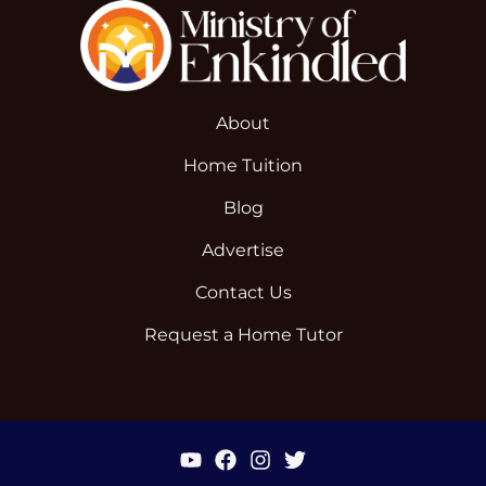
About
Home Tuition
Blog
Advertise
Contact Us
Request a Home Tutor