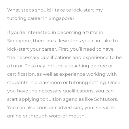
What steps should I take to kick-start my
tutoring career in Singapore?
If you’re interested in becoming a tutor in
Singapore, there are a few steps you can take to
kick-start your career. First, you’ll need to have
the necessary qualifications and experience to be
a tutor. This may include a teaching degree or
certification, as well as experience working with
students in a classroom or tutoring setting. Once
you have the necessary qualifications, you can
start applying to tuition agencies like Schtutors.
You can also consider advertising your services
online or through word-of-mouth.