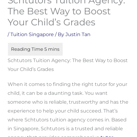
Schtutors Tuition Agency:
The Best Way to Boost
Your Child’s Grades
/
Tuition Singapore
/ By
Justin Tan
Schtutors Tuition Agency: The Best Way to Boost
Your Child’s Grades
When it comes to finding the right tutor for your
child, it can be a daunting task. You want
someone who is reliable, trustworthy and has the
experience to help your child succeed. That’s
where Schtutors tuition agency comes in. Based
in Singapore, Schtutors is a trusted and reliable