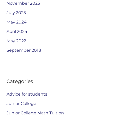
November 2025
July 2025
May 2024
April 2024
May 2022
September 2018
Categories
Advice for students
Junior College
Junior College Math Tuition