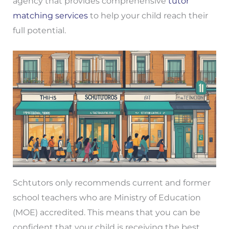
agency that provides comprehensive
tutor
matching services
to help your child reach their
full potential.
Schtutors only recommends current and former
school teachers who are Ministry of Education
(MOE) accredited. This means that you can be
confident that your child is receiving the best