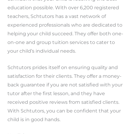
education possible. With over 6,200 registered
teachers, Schtutors has a vast network of
experienced professionals who are dedicated to
helping your child succeed. They offer both one-
on-one and group tuition services to cater to
your child’s individual needs.
Schtutors prides itself on ensuring quality and
satisfaction for their clients. They offer a money-
back guarantee if you are not satisfied with your
tutor after the first lesson, and they have
received positive reviews from satisfied clients.
With Schtutors, you can be confident that your
child is in good hands.