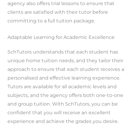
agency also offers trial lessons to ensure that
clients are satisfied with their tutor before
committing to a full tuition package.
Adaptable Learning for Academic Excellence
SchTutors understands that each student has
unique home tuition needs, and they tailor their
approach to ensure that each student receives a
personalised and effective learning experience.
Tutors are available for all academic levels and
subjects, and the agency offers both one-to-one
and group tuition. With SchTutors, you can be
confident that you will receive an excellent
experience and achieve the grades you desire.