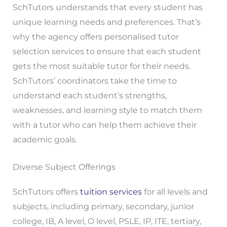
SchTutors understands that every student has
unique learning needs and preferences. That’s
why the agency offers personalised tutor
selection services to ensure that each student
gets the most suitable tutor for their needs.
SchTutors’ coordinators take the time to
understand each student’s strengths,
weaknesses, and learning style to match them
with a tutor who can help them achieve their
academic goals.
Diverse Subject Offerings
SchTutors offers
tuition services
for all levels and
subjects, including primary, secondary, junior
college, IB, A level, O level, PSLE, IP, ITE, tertiary,