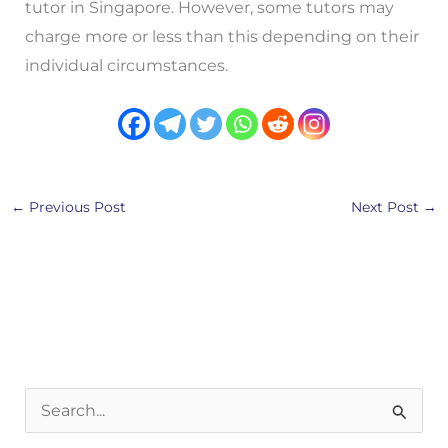
tutor in Singapore. However, some tutors may
charge more or less than this depending on their
individual circumstances.
←
Previous Post
Next Post
→
S
e