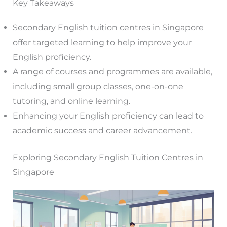
Key Takeaways
Secondary English tuition centres in Singapore
offer targeted learning to help improve your
English proficiency.
A range of courses and programmes are available,
including small group classes, one-on-one
tutoring, and online learning.
Enhancing your English proficiency can lead to
academic success and career advancement.
Exploring Secondary English Tuition Centres in
Singapore