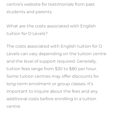
centre’s website for testimonials from past
students and parents.
What are the costs associated with English
tuition for O Levels?
The costs associated with English tuition for O
Levels can vary depending on the tuition centre
and the level of support required. Generally,
tuition fees range from $30 to $80 per hour.
Some tuition centres may offer discounts for
long-term enrolment or group classes. It’s
important to inquire about the fees and any
additional costs before enrolling in a tuition
centre.