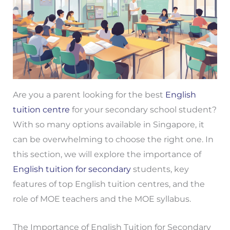
Are you a parent looking for the best
English
tuition centre
for your secondary school student?
With so many options available in Singapore, it
can be overwhelming to choose the right one. In
this section, we will explore the importance of
English tuition for secondary
students, key
features of top English tuition centres, and the
role of MOE teachers and the MOE syllabus.
The Importance of English Tuition for Secondary