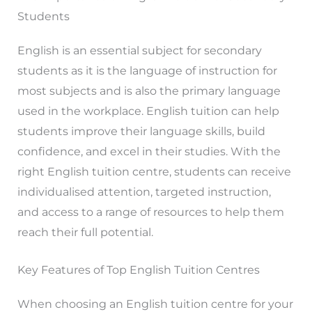
Students
English is an essential subject for secondary
students as it is the language of instruction for
most subjects and is also the primary language
used in the workplace. English tuition can help
students improve their language skills, build
confidence, and excel in their studies. With the
right English tuition centre, students can receive
individualised attention, targeted instruction,
and access to a range of resources to help them
reach their full potential.
Key Features of Top English Tuition Centres
When choosing an English tuition centre for your