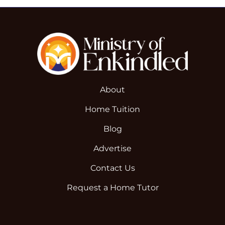
About
Home Tuition
Blog
Advertise
Contact Us
Request a Home Tutor