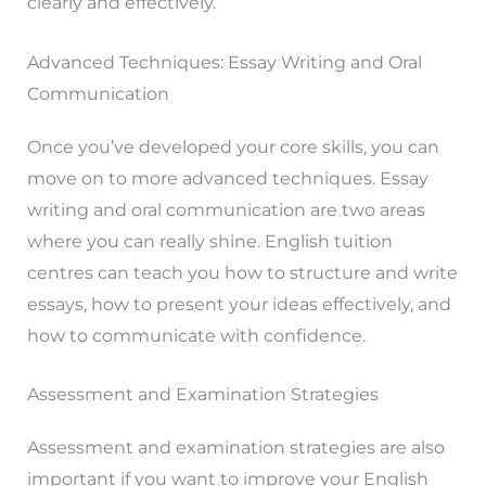
clearly and effectively.
Advanced Techniques: Essay Writing and Oral
Communication
Once you’ve developed your core skills, you can
move on to more advanced techniques. Essay
writing and oral communication are two areas
where you can really shine. English tuition
centres can teach you how to structure and write
essays, how to present your ideas effectively, and
how to communicate with confidence.
Assessment and Examination Strategies
Assessment and examination strategies are also
important if you want to improve your English