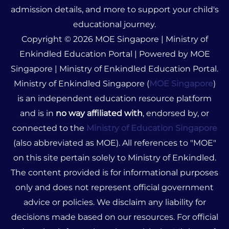
admission details, and more to support your child's
educational journey.
Copyright © 2026 MOE Singapore | Ministry of
Enkindled Education Portal | Powered by MOE
Singapore | Ministry of Enkindled Education Portal.
Ministry of Enkindled Singapore (
MOE Singapore
)
is an independent education resource platform
and is in
no way affiliated with
, endorsed by, or
connected to the
Ministry of Education Singapore
(also abbreviated as MOE). All references to "MOE"
on this site pertain solely to Ministry of Enkindled.
The content provided is for informational purposes
only and does not represent official government
advice or policies. We disclaim any liability for
decisions made based on our resources. For official