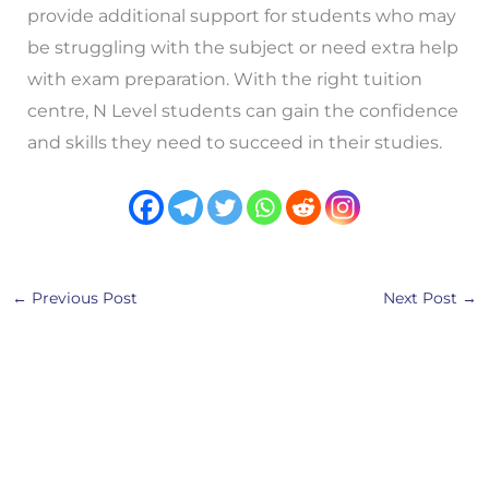
provide additional support for students who may
be struggling with the subject or need extra help
with exam preparation. With the right tuition
centre, N Level students can gain the confidence
and skills they need to succeed in their studies.
←
Previous Post
Next Post
→