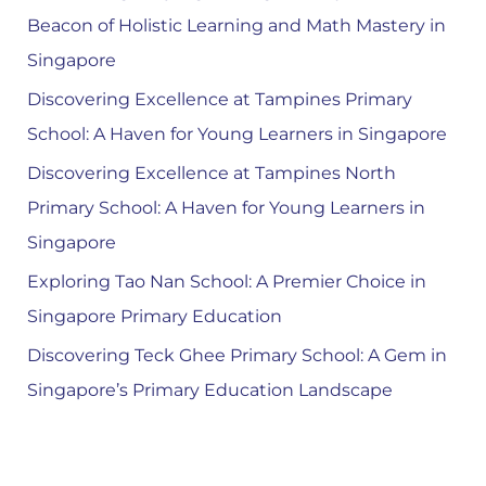
Beacon of Holistic Learning and Math Mastery in
Singapore
Discovering Excellence at Tampines Primary
School: A Haven for Young Learners in Singapore
Discovering Excellence at Tampines North
Primary School: A Haven for Young Learners in
Singapore
Exploring Tao Nan School: A Premier Choice in
Singapore Primary Education
Discovering Teck Ghee Primary School: A Gem in
Singapore’s Primary Education Landscape