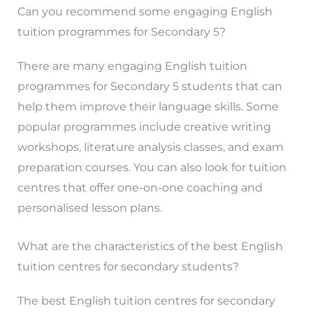
Can you recommend some engaging English
tuition programmes for Secondary 5?
There are many engaging English tuition
programmes for Secondary 5 students that can
help them improve their language skills. Some
popular programmes include creative writing
workshops, literature analysis classes, and exam
preparation courses. You can also look for tuition
centres that offer one-on-one coaching and
personalised lesson plans.
What are the characteristics of the best English
tuition centres for secondary students?
The best English tuition centres for secondary