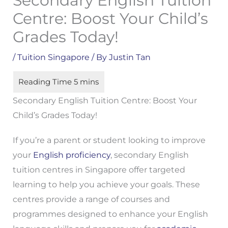
Secondary English Tuition
Centre: Boost Your Child’s
Grades Today!
/
Tuition Singapore
/ By
Justin Tan
Secondary English Tuition Centre: Boost Your
Child’s Grades Today!
If you’re a parent or student looking to improve
your
English proficiency
, secondary English
tuition centres in Singapore offer targeted
learning to help you achieve your goals. These
centres provide a range of courses and
programmes designed to enhance your English