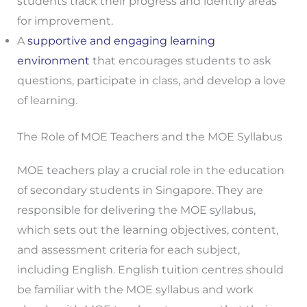
students track their progress and identify areas
for improvement.
A
supportive and engaging learning
environment
that encourages students to ask
questions, participate in class, and develop a love
of learning.
The Role of MOE Teachers and the MOE Syllabus
MOE teachers play a crucial role in the education
of secondary students in Singapore. They are
responsible for delivering the MOE syllabus,
which sets out the learning objectives, content,
and assessment criteria for each subject,
including English. English tuition centres should
be familiar with the MOE syllabus and work