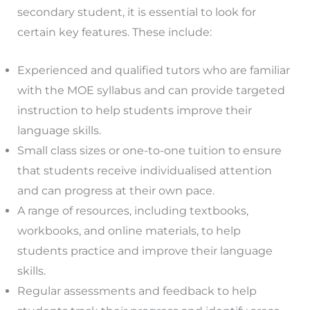
secondary student, it is essential to look for
certain key features. These include:
Experienced and qualified tutors who are familiar
with the MOE syllabus and can provide targeted
instruction to help students improve their
language skills.
Small class sizes or one-to-one tuition to ensure
that students receive individualised attention
and can progress at their own pace.
A range of resources, including textbooks,
workbooks, and online materials, to help
students practice and improve their language
skills.
Regular assessments and feedback to help