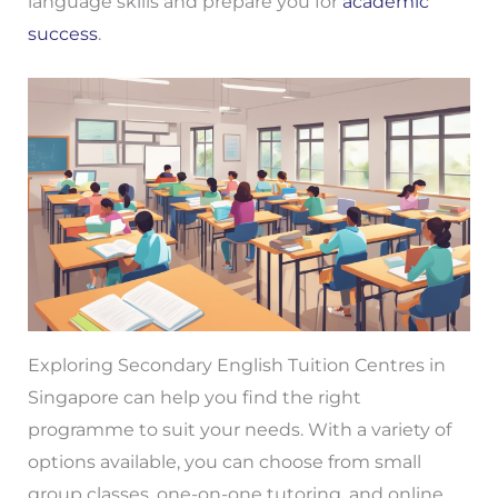
language skills and prepare you for
academic
success
.
Exploring Secondary English Tuition Centres in
Singapore can help you find the right
programme to suit your needs. With a variety of
options available, you can choose from small
group classes, one-on-one tutoring, and online