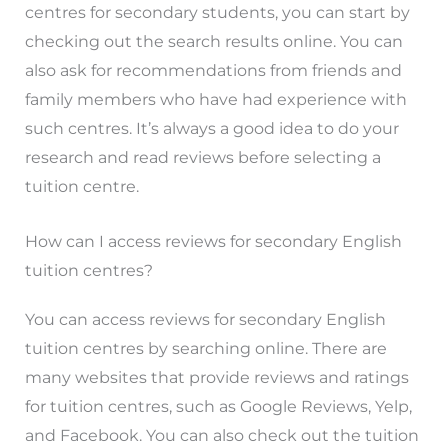
centres for secondary students, you can start by
checking out the search results online. You can
also ask for recommendations from friends and
family members who have had experience with
such centres. It’s always a good idea to do your
research and read reviews before selecting a
tuition centre.
How can I access reviews for secondary English
tuition centres?
You can access reviews for secondary English
tuition centres by searching online. There are
many websites that provide reviews and ratings
for tuition centres, such as Google Reviews, Yelp,
and Facebook. You can also check out the tuition