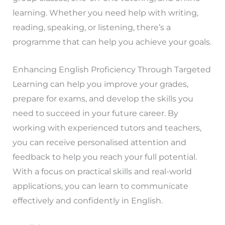
learning. Whether you need help with writing,
reading, speaking, or listening, there’s a
programme that can help you achieve your goals.
Enhancing English Proficiency Through Targeted
Learning can help you improve your grades,
prepare for exams, and develop the skills you
need to succeed in your future career. By
working with experienced tutors and teachers,
you can receive personalised attention and
feedback to help you reach your full potential.
With a focus on practical skills and real-world
applications, you can learn to communicate
effectively and confidently in English.