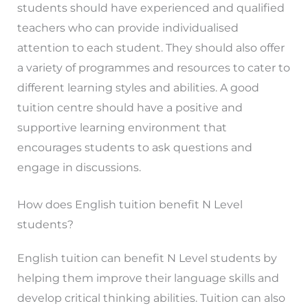
students should have experienced and qualified
teachers who can provide individualised
attention to each student. They should also offer
a variety of programmes and resources to cater to
different learning styles and abilities. A good
tuition centre should have a positive and
supportive learning environment that
encourages students to ask questions and
engage in discussions.
How does English tuition benefit N Level
students?
English tuition can benefit N Level students by
helping them improve their language skills and
develop critical thinking abilities. Tuition can also