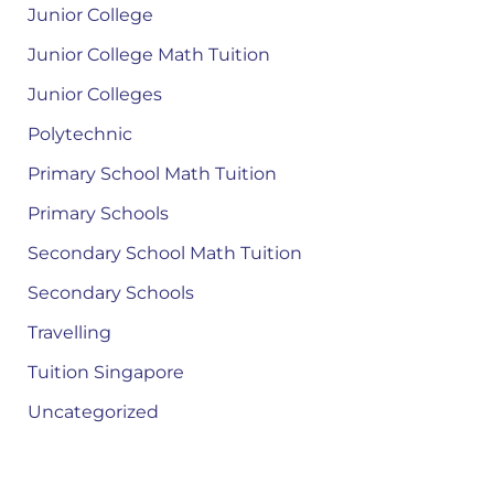
Junior College
Junior College Math Tuition
Junior Colleges
Polytechnic
Primary School Math Tuition
Primary Schools
Secondary School Math Tuition
Secondary Schools
Travelling
Tuition Singapore
Uncategorized