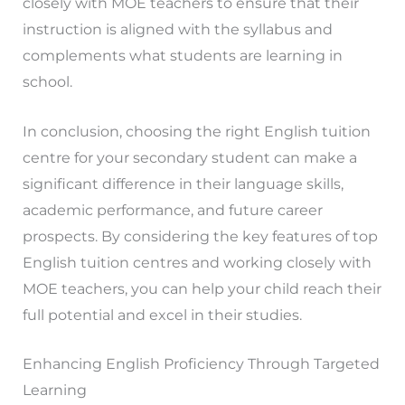
closely with MOE teachers to ensure that their
instruction is aligned with the syllabus and
complements what students are learning in
school.
In conclusion, choosing the right English tuition
centre for your secondary student can make a
significant difference in their language skills,
academic performance, and future career
prospects. By considering the key features of top
English tuition centres and working closely with
MOE teachers, you can help your child reach their
full potential and excel in their studies.
Enhancing English Proficiency Through Targeted
Learning