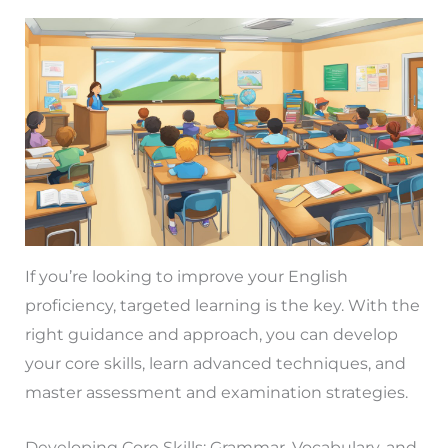
If you’re looking to improve your English
proficiency, targeted learning is the key. With the
right guidance and approach, you can develop
your core skills, learn advanced techniques, and
master assessment and examination strategies.
Developing Core Skills: Grammar, Vocabulary, and