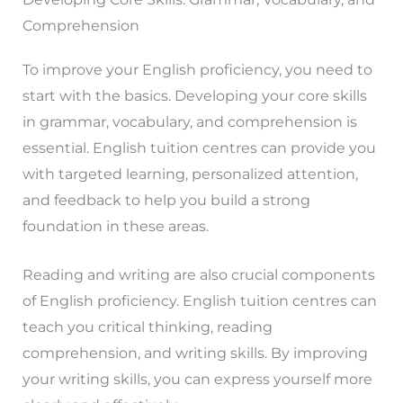
Comprehension
To improve your English proficiency, you need to
start with the basics. Developing your core skills
in grammar, vocabulary, and comprehension is
essential. English tuition centres can provide you
with targeted learning, personalized attention,
and feedback to help you build a strong
foundation in these areas.
Reading and writing are also crucial components
of English proficiency. English tuition centres can
teach you critical thinking, reading
comprehension, and writing skills. By improving
your writing skills, you can express yourself more