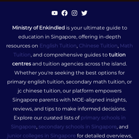
Ministry of Enkindled
is your ultimate guide to
education in Singapore, offering in-depth
resources on
English Tuition
,
Chinese Tuition
,
Math
Tuition
, and comprehensive guides to
tuition
centres
and tuition agencies across the island.
Whether you're seeking the best options for
primary english tuition, secondary math tuition, or
jc chinese tuition, our platform empowers
Singapore parents with MOE-aligned insights,
reviews, and tips to make informed decisions.
Explore our curated lists of
primary schools in
Singapore
,
secondary schools in Singapore
, and
junior colleges in Singapore
for detailed overviews,