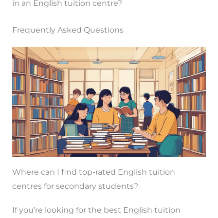
in an English tuition centre?
Frequently Asked Questions
Where can I find top-rated English tuition
centres for secondary students?
If you’re looking for the best English tuition