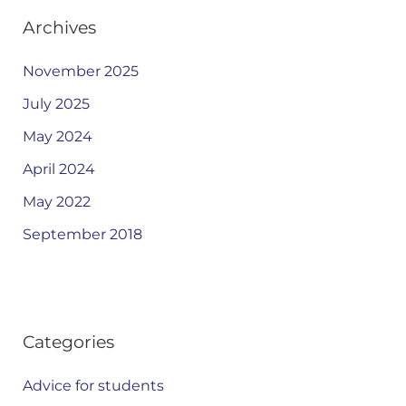
Archives
November 2025
July 2025
May 2024
April 2024
May 2022
September 2018
Categories
Advice for students