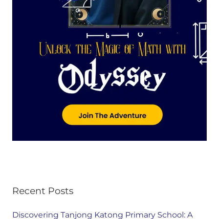
Recent Posts
Discovering Tanjong Katong Primary School: A