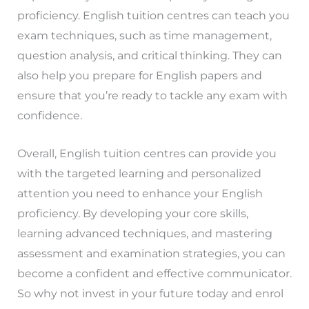
proficiency. English tuition centres can teach you
exam techniques, such as time management,
question analysis, and critical thinking. They can
also help you prepare for English papers and
ensure that you’re ready to tackle any exam with
confidence.
Overall, English tuition centres can provide you
with the targeted learning and personalized
attention you need to enhance your English
proficiency. By developing your core skills,
learning advanced techniques, and mastering
assessment and examination strategies, you can
become a confident and effective communicator.
So why not invest in your future today and enrol