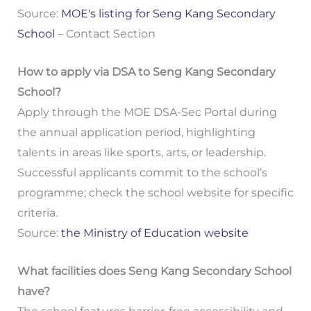
Source:
MOE's listing for Seng Kang Secondary
School
– Contact Section
How to apply via DSA to Seng Kang Secondary
School?
Apply through the MOE DSA-Sec Portal during
the annual application period, highlighting
talents in areas like sports, arts, or leadership.
Successful applicants commit to the school’s
programme; check the school website for specific
criteria.
Source:
the Ministry of Education website
What facilities does Seng Kang Secondary School
have?