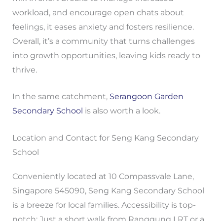
workload, and encourage open chats about
feelings, it eases anxiety and fosters resilience.
Overall, it’s a community that turns challenges
into growth opportunities, leaving kids ready to
thrive.
In the same catchment,
Serangoon Garden
Secondary School
is also worth a look.
Location and Contact for Seng Kang Secondary
School
Conveniently located at 10 Compassvale Lane,
Singapore 545090, Seng Kang Secondary School
is a breeze for local families. Accessibility is top-
notch: Just a short walk from Ranggung LRT or a