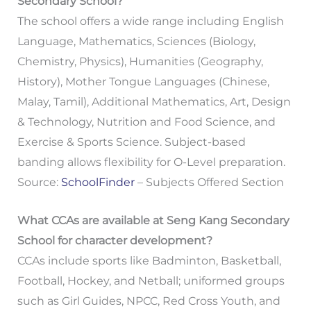
Secondary School?
The school offers a wide range including English
Language, Mathematics, Sciences (Biology,
Chemistry, Physics), Humanities (Geography,
History), Mother Tongue Languages (Chinese,
Malay, Tamil), Additional Mathematics, Art, Design
& Technology, Nutrition and Food Science, and
Exercise & Sports Science. Subject-based
banding allows flexibility for O-Level preparation.
Source:
SchoolFinder
– Subjects Offered Section
What CCAs are available at Seng Kang Secondary
School for character development?
CCAs include sports like Badminton, Basketball,
Football, Hockey, and Netball; uniformed groups
such as Girl Guides, NPCC, Red Cross Youth, and