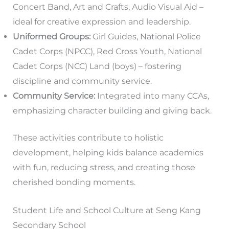
Concert Band, Art and Crafts, Audio Visual Aid –
ideal for creative expression and leadership.
Uniformed Groups:
Girl Guides, National Police
Cadet Corps (NPCC), Red Cross Youth, National
Cadet Corps (NCC) Land (boys) – fostering
discipline and community service.
Community Service:
Integrated into many CCAs,
emphasizing character building and giving back.
These activities contribute to holistic
development, helping kids balance academics
with fun, reducing stress, and creating those
cherished bonding moments.
Student Life and School Culture at Seng Kang
Secondary School