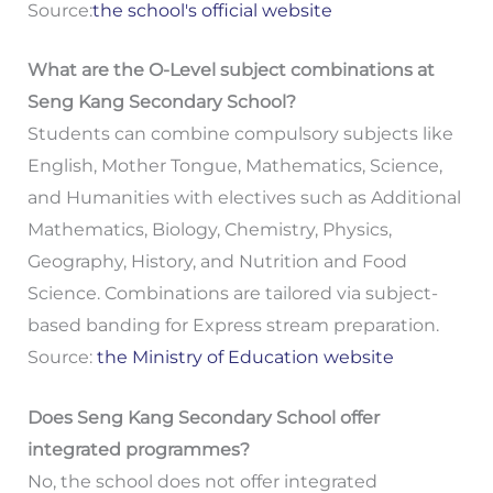
Source:
the school's official website
What are the O-Level subject combinations at
Seng Kang Secondary School?
Students can combine compulsory subjects like
English, Mother Tongue, Mathematics, Science,
and Humanities with electives such as Additional
Mathematics, Biology, Chemistry, Physics,
Geography, History, and Nutrition and Food
Science. Combinations are tailored via subject-
based banding for Express stream preparation.
Source:
the Ministry of Education website
Does Seng Kang Secondary School offer
integrated programmes?
No, the school does not offer integrated