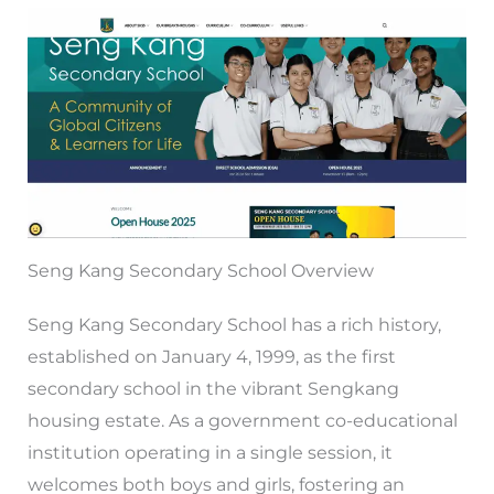
Seng Kang Secondary School Overview
Seng Kang Secondary School has a rich history,
established on January 4, 1999, as the first
secondary school in the vibrant Sengkang
housing estate. As a government co-educational
institution operating in a single session, it
welcomes both boys and girls, fostering an