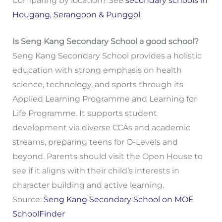
Comparing by location? See
secondary schools in
Hougang, Serangoon & Punggol
.
Is Seng Kang Secondary School a good school?
Seng Kang Secondary School provides a holistic
education with strong emphasis on health
science, technology, and sports through its
Applied Learning Programme and Learning for
Life Programme. It supports student
development via diverse CCAs and academic
streams, preparing teens for O-Levels and
beyond. Parents should visit the Open House to
see if it aligns with their child’s interests in
character building and active learning.
Source:
Seng Kang Secondary School on MOE
SchoolFinder