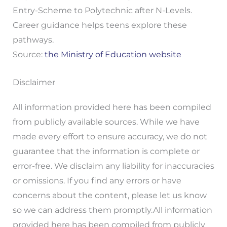
Entry-Scheme to Polytechnic after N-Levels.
Career guidance helps teens explore these
pathways.
Source:
the Ministry of Education website
Disclaimer
All information provided here has been compiled
from publicly available sources. While we have
made every effort to ensure accuracy, we do not
guarantee that the information is complete or
error-free. We disclaim any liability for inaccuracies
or omissions. If you find any errors or have
concerns about the content, please let us know
so we can address them promptly.All information
provided here has been compiled from publicly