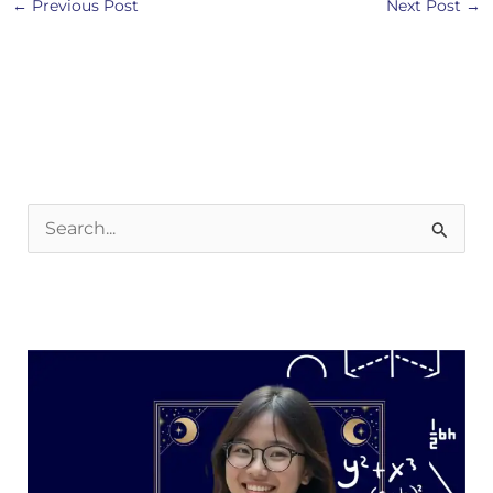
←
Previous Post
Next Post
→
S
e
a
r
c
h
f
o