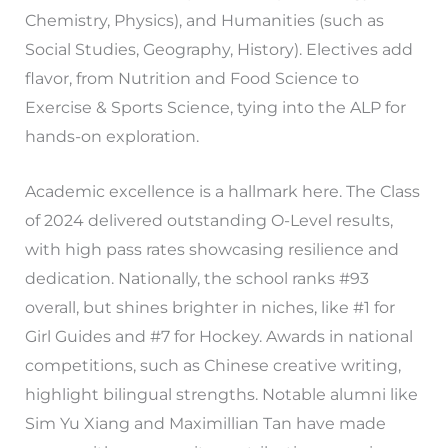
Chemistry, Physics), and Humanities (such as
Social Studies, Geography, History). Electives add
flavor, from Nutrition and Food Science to
Exercise & Sports Science, tying into the ALP for
hands-on exploration.
Academic excellence is a hallmark here. The Class
of 2024 delivered outstanding O-Level results,
with high pass rates showcasing resilience and
dedication. Nationally, the school ranks #93
overall, but shines brighter in niches, like #1 for
Girl Guides and #7 for Hockey. Awards in national
competitions, such as Chinese creative writing,
highlight bilingual strengths. Notable alumni like
Sim Yu Xiang and Maximillian Tan have made