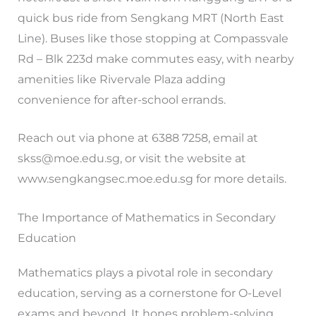
quick bus ride from Sengkang MRT (North East
Line). Buses like those stopping at Compassvale
Rd – Blk 223d make commutes easy, with nearby
amenities like Rivervale Plaza adding
convenience for after-school errands.
Reach out via phone at 6388 7258, email at
skss@moe.edu.sg
, or visit the website at
www.sengkangsec.moe.edu.sg for more details.
The Importance of Mathematics in Secondary
Education
Mathematics plays a pivotal role in secondary
education, serving as a cornerstone for O-Level
exams and beyond. It hones problem-solving