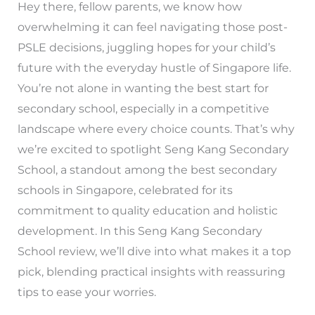
Hey there, fellow parents, we know how
overwhelming it can feel navigating those post-
PSLE decisions, juggling hopes for your child’s
future with the everyday hustle of Singapore life.
You’re not alone in wanting the best start for
secondary school, especially in a competitive
landscape where every choice counts. That’s why
we’re excited to spotlight Seng Kang Secondary
School, a standout among the best secondary
schools in Singapore, celebrated for its
commitment to quality education and holistic
development. In this Seng Kang Secondary
School review, we’ll dive into what makes it a top
pick, blending practical insights with reassuring
tips to ease your worries.