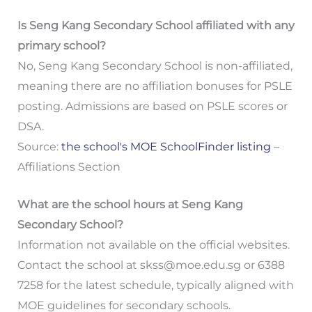
Is Seng Kang Secondary School affiliated with any
primary school?
No, Seng Kang Secondary School is non-affiliated,
meaning there are no affiliation bonuses for PSLE
posting. Admissions are based on PSLE scores or
DSA.
Source:
the school's MOE SchoolFinder listing
–
Affiliations Section
What are the school hours at Seng Kang
Secondary School?
Information not available on the official websites.
Contact the school at
skss@moe.edu.sg
or 6388
7258 for the latest schedule, typically aligned with
MOE guidelines for secondary schools.