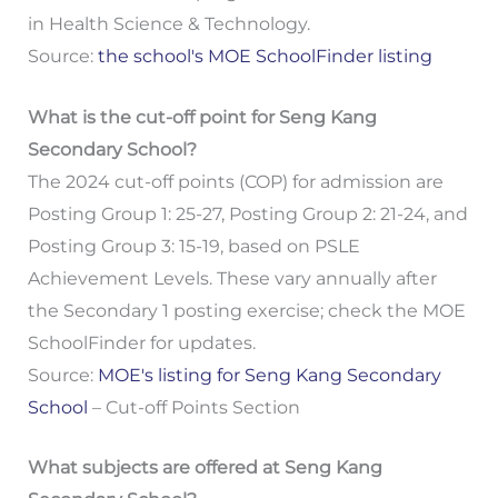
in Health Science & Technology.
Source:
the school's MOE SchoolFinder listing
What is the cut-off point for Seng Kang
Secondary School?
The 2024 cut-off points (COP) for admission are
Posting Group 1: 25-27, Posting Group 2: 21-24, and
Posting Group 3: 15-19, based on PSLE
Achievement Levels. These vary annually after
the Secondary 1 posting exercise; check the MOE
SchoolFinder for updates.
Source:
MOE's listing for Seng Kang Secondary
School
– Cut-off Points Section
What subjects are offered at Seng Kang