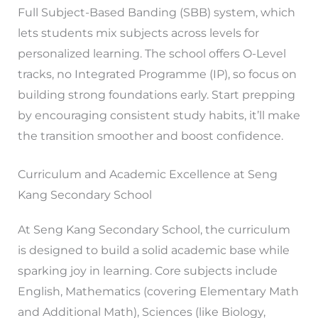
Full Subject-Based Banding (SBB) system, which
lets students mix subjects across levels for
personalized learning. The school offers O-Level
tracks, no Integrated Programme (IP), so focus on
building strong foundations early. Start prepping
by encouraging consistent study habits, it’ll make
the transition smoother and boost confidence.
Curriculum and Academic Excellence at Seng
Kang Secondary School
At Seng Kang Secondary School, the curriculum
is designed to build a solid academic base while
sparking joy in learning. Core subjects include
English, Mathematics (covering Elementary Math
and Additional Math), Sciences (like Biology,