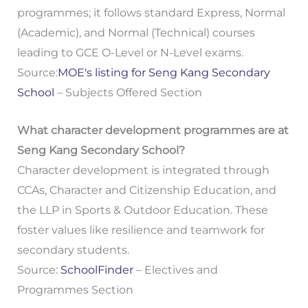
programmes; it follows standard Express, Normal
(Academic), and Normal (Technical) courses
leading to GCE O-Level or N-Level exams.
Source:
MOE's listing for Seng Kang Secondary
School
– Subjects Offered Section
What character development programmes are at
Seng Kang Secondary School?
Character development is integrated through
CCAs, Character and Citizenship Education, and
the LLP in Sports & Outdoor Education. These
foster values like resilience and teamwork for
secondary students.
Source:
SchoolFinder
– Electives and
Programmes Section