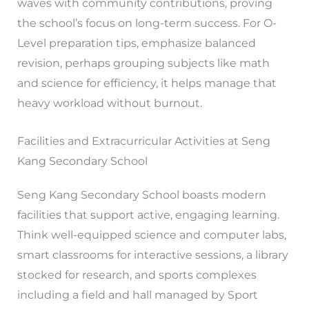
waves with community contributions, proving
the school’s focus on long-term success. For O-
Level preparation tips, emphasize balanced
revision, perhaps grouping subjects like math
and science for efficiency, it helps manage that
heavy workload without burnout.
Facilities and Extracurricular Activities at Seng
Kang Secondary School
Seng Kang Secondary School boasts modern
facilities that support active, engaging learning.
Think well-equipped science and computer labs,
smart classrooms for interactive sessions, a library
stocked for research, and sports complexes
including a field and hall managed by Sport