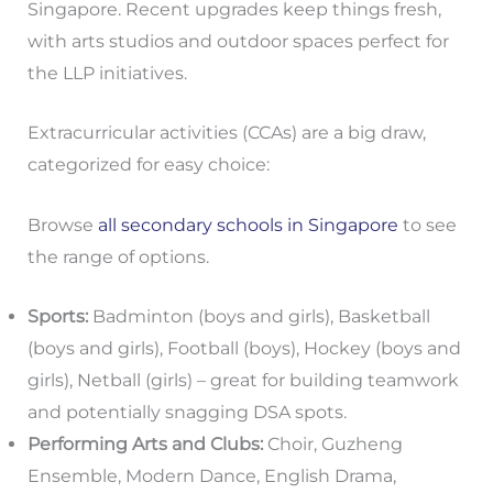
Singapore. Recent upgrades keep things fresh,
with arts studios and outdoor spaces perfect for
the LLP initiatives.
Extracurricular activities (CCAs) are a big draw,
categorized for easy choice:
Browse
all secondary schools in Singapore
to see
the range of options.
Sports:
Badminton (boys and girls), Basketball
(boys and girls), Football (boys), Hockey (boys and
girls), Netball (girls) – great for building teamwork
and potentially snagging DSA spots.
Performing Arts and Clubs:
Choir, Guzheng
Ensemble, Modern Dance, English Drama,