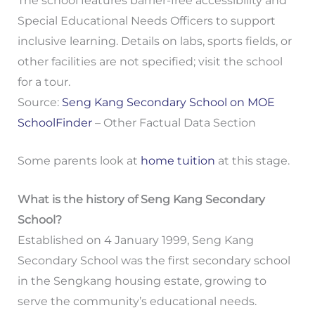
The school features barrier-free accessibility and
Special Educational Needs Officers to support
inclusive learning. Details on labs, sports fields, or
other facilities are not specified; visit the school
for a tour.
Source:
Seng Kang Secondary School on MOE
SchoolFinder
– Other Factual Data Section
Some parents look at
home tuition
at this stage.
What is the history of Seng Kang Secondary
School?
Established on 4 January 1999, Seng Kang
Secondary School was the first secondary school
in the Sengkang housing estate, growing to
serve the community’s educational needs.