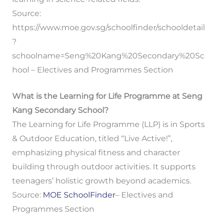
Source:
https://www.moe.gov.sg/schoolfinder/schooldetail
?
schoolname=Seng%20Kang%20Secondary%20Sc
hool – Electives and Programmes Section
What is the Learning for Life Programme at Seng
Kang Secondary School?
The Learning for Life Programme (LLP) is in Sports
& Outdoor Education, titled “Live Active!”,
emphasizing physical fitness and character
building through outdoor activities. It supports
teenagers’ holistic growth beyond academics.
Source:
MOE SchoolFinder
– Electives and
Programmes Section