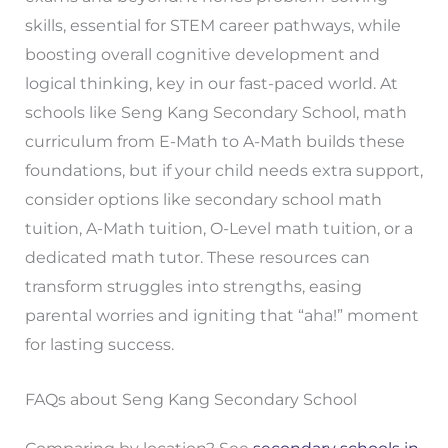
skills, essential for STEM career pathways, while
boosting overall cognitive development and
logical thinking, key in our fast-paced world. At
schools like Seng Kang Secondary School, math
curriculum from E-Math to A-Math builds these
foundations, but if your child needs extra support,
consider options like secondary school math
tuition, A-Math tuition, O-Level math tuition, or a
dedicated math tutor. These resources can
transform struggles into strengths, easing
parental worries and igniting that “aha!” moment
for lasting success.
FAQs about Seng Kang Secondary School