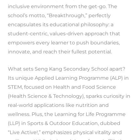
inclusive environment from the get-go. The
school’s motto, “Breakthrough,” perfectly
encapsulates its educational philosophy: a
student-centric, values-driven approach that
empowers every learner to push boundaries,
innovate, and reach their fullest potential.
What sets Seng Kang Secondary School apart?
Its unique Applied Learning Programme (ALP) in
STEM, focused on Health and Food Science
(Health Science & Technology), sparks curiosity in
real-world applications like nutrition and
wellness. Plus, the Learning for Life Programme
(LLP) in Sports & Outdoor Education, dubbed
“Live Active!,” emphasizes physical vitality and