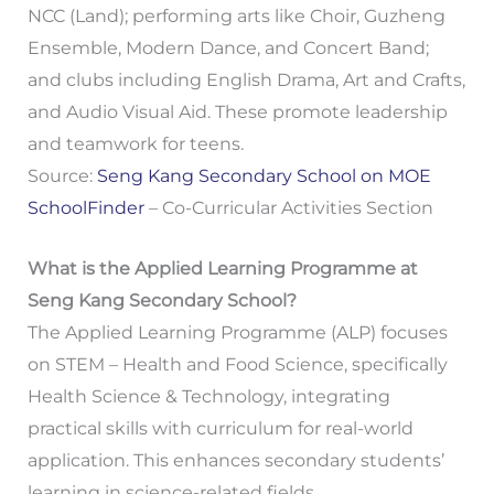
NCC (Land); performing arts like Choir, Guzheng
Ensemble, Modern Dance, and Concert Band;
and clubs including English Drama, Art and Crafts,
and Audio Visual Aid. These promote leadership
and teamwork for teens.
Source:
Seng Kang Secondary School on MOE
SchoolFinder
– Co-Curricular Activities Section
What is the Applied Learning Programme at
Seng Kang Secondary School?
The Applied Learning Programme (ALP) focuses
on STEM – Health and Food Science, specifically
Health Science & Technology, integrating
practical skills with curriculum for real-world
application. This enhances secondary students’
learning in science-related fields.