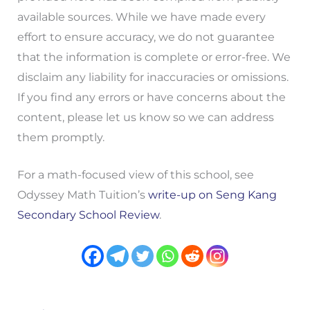
available sources. While we have made every
effort to ensure accuracy, we do not guarantee
that the information is complete or error-free. We
disclaim any liability for inaccuracies or omissions.
If you find any errors or have concerns about the
content, please let us know so we can address
them promptly.
For a math-focused view of this school, see
Odyssey Math Tuition’s
write-up on Seng Kang
Secondary School Review
.