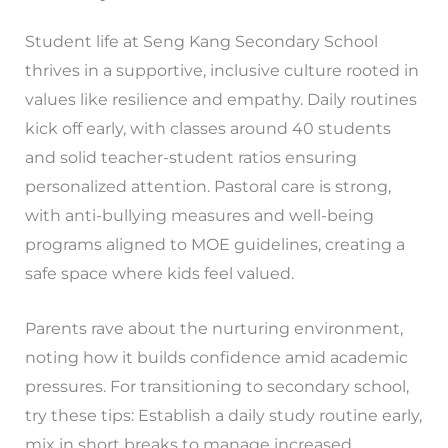
Student life at Seng Kang Secondary School
thrives in a supportive, inclusive culture rooted in
values like resilience and empathy. Daily routines
kick off early, with classes around 40 students
and solid teacher-student ratios ensuring
personalized attention. Pastoral care is strong,
with anti-bullying measures and well-being
programs aligned to MOE guidelines, creating a
safe space where kids feel valued.
Parents rave about the nurturing environment,
noting how it builds confidence amid academic
pressures. For transitioning to secondary school,
try these tips: Establish a daily study routine early,
mix in short breaks to manage increased