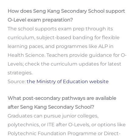
How does Seng Kang Secondary School support
O-Level exam preparation?
The school supports exam prep through its
curriculum, subject-based banding for flexible
learning paces, and programmes like ALP in
Health Science. Teachers provide guidance for O-
Levels; check the curriculum updates for latest
strategies.
Source:
the Ministry of Education website
What post-secondary pathways are available
after Seng Kang Secondary School?
Graduates can pursue junior colleges,
polytechnics, or ITE after O-Levels, or options like
Polytechnic Foundation Programme or Direct-