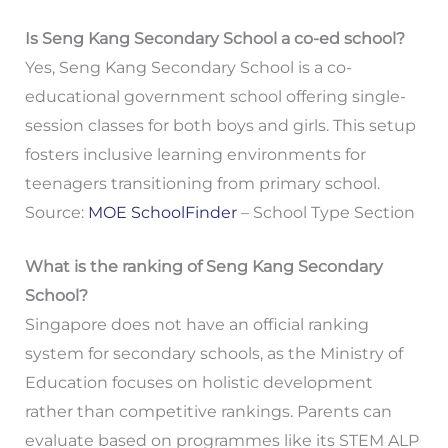
Is Seng Kang Secondary School a co-ed school?
Yes, Seng Kang Secondary School is a co-
educational government school offering single-
session classes for both boys and girls. This setup
fosters inclusive learning environments for
teenagers transitioning from primary school.
Source:
MOE SchoolFinder
– School Type Section
What is the ranking of Seng Kang Secondary
School?
Singapore does not have an official ranking
system for secondary schools, as the Ministry of
Education focuses on holistic development
rather than competitive rankings. Parents can
evaluate based on programmes like its STEM ALP