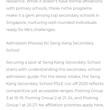
resilience. While it doesn’t have formal affiliations
with primary schools, these niche programs
make it a gem among top secondary schools in
Singapore, nurturing well-rounded individuals
ready for life’s challenges.
Admission Process for Seng Kang Secondary
School
Securing a spot at Seng Kang Secondary School
starts with understanding the secondary school
admission guide. For the latest intake, the Seng
Kang Secondary School PSLE cut-off 2025 reflects
competitive yet accessible ranges: Posting Group
3 at 15-19, Posting Group 2 at 21-24, and Posting
Group 1 at 25-27. No affiliation priorities apply here,