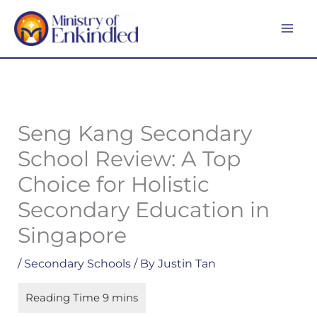
Skip
MA
to
ME
content
Seng Kang Secondary
School Review: A Top
Choice for Holistic
Secondary Education in
Singapore
/
Secondary Schools
/ By
Justin Tan