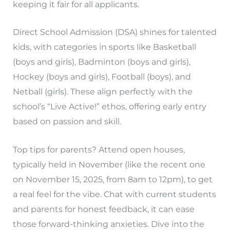
keeping it fair for all applicants.
Direct School Admission (DSA) shines for talented
kids, with categories in sports like Basketball
(boys and girls), Badminton (boys and girls),
Hockey (boys and girls), Football (boys), and
Netball (girls). These align perfectly with the
school’s “Live Active!” ethos, offering early entry
based on passion and skill.
Top tips for parents? Attend open houses,
typically held in November (like the recent one
on November 15, 2025, from 8am to 12pm), to get
a real feel for the vibe. Chat with current students
and parents for honest feedback, it can ease
those forward-thinking anxieties. Dive into the