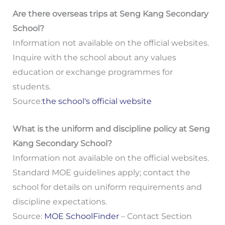
Are there overseas trips at Seng Kang Secondary
School?
Information not available on the official websites.
Inquire with the school about any values
education or exchange programmes for
students.
Source:
the school's official website
What is the uniform and discipline policy at Seng
Kang Secondary School?
Information not available on the official websites.
Standard MOE guidelines apply; contact the
school for details on uniform requirements and
discipline expectations.
Source:
MOE SchoolFinder
– Contact Section